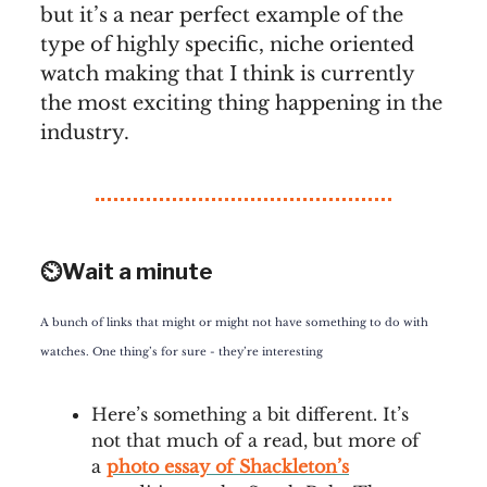
but it’s a near perfect example of the
type of highly specific, niche oriented
watch making that I think is currently
the most exciting thing happening in the
industry.
⏲️Wait a minute
A bunch of links that might or might not have something to do with
watches. One thing’s for sure - they’re interesting
Here’s something a bit different. It’s
not that much of a read, but more of
a
photo essay of Shackleton’s