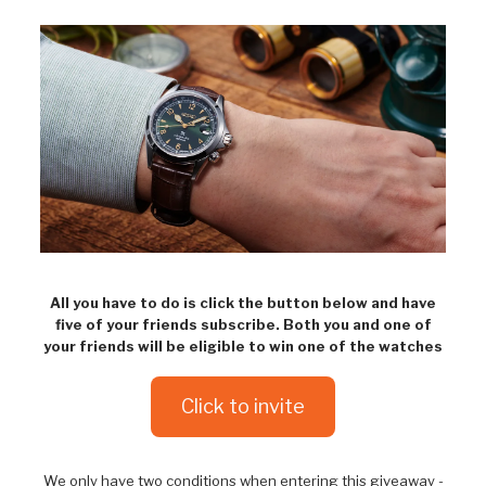
All you have to do is click the button below and have
five of your friends subscribe. Both you and one of
your friends will be eligible to win one of the watches
Click to invite
We only have two conditions when entering this giveaway -