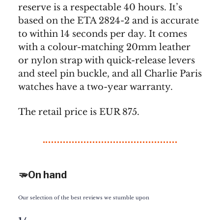
reserve is a respectable 40 hours. It’s
based on the ETA 2824-2 and is accurate
to within 14 seconds per day. It comes
with a colour-matching 20mm leather
or nylon strap with quick-release levers
and steel pin buckle, and all Charlie Paris
watches have a two-year warranty.
The retail price is EUR 875.
🫳On hand
Our selection of the best reviews we stumble upon