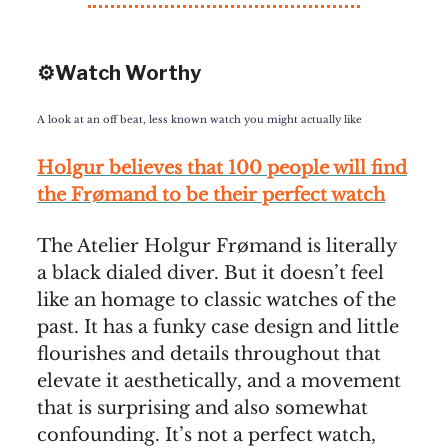
⚙️Watch Worthy
A look at an off beat, less known watch you might actually like
Holgur believes that 100 people will find
the Frømand to be their perfect watch
The Atelier Holgur Frømand is literally
a black dialed diver. But it doesn’t feel
like an homage to classic watches of the
past. It has a funky case design and little
flourishes and details throughout that
elevate it aesthetically, and a movement
that is surprising and also somewhat
confounding. It’s not a perfect watch,