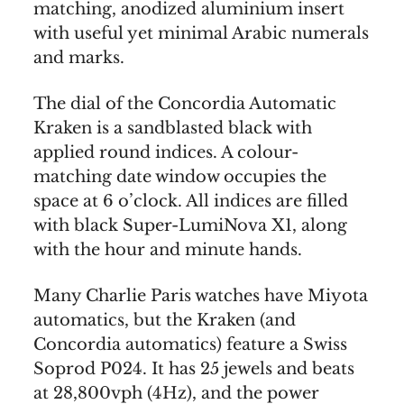
matching, anodized aluminium insert
with useful yet minimal Arabic numerals
and marks.
The dial of the Concordia Automatic
Kraken is a sandblasted black with
applied round indices. A colour-
matching date window occupies the
space at 6 o’clock. All indices are filled
with black Super-LumiNova X1, along
with the hour and minute hands.
Many Charlie Paris watches have Miyota
automatics, but the Kraken (and
Concordia automatics) feature a Swiss
Soprod P024. It has 25 jewels and beats
at 28,800vph (4Hz), and the power