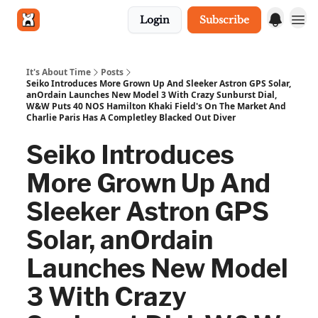
Login
Subscribe
Get in touch
It's About Time
Posts
Seiko Introduces More Grown Up And Sleeker Astron GPS Solar,
anOrdain Launches New Model 3 With Crazy Sunburst Dial,
W&W Puts 40 NOS Hamilton Khaki Field's On The Market And
Charlie Paris Has A Completley Blacked Out Diver
Seiko Introduces
More Grown Up And
Sleeker Astron GPS
Solar, anOrdain
Launches New Model
3 With Crazy