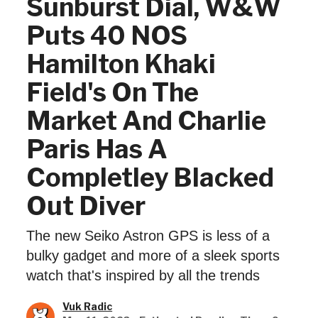
Sunburst Dial, W&W
Puts 40 NOS
Hamilton Khaki
Field's On The
Market And Charlie
Paris Has A
Completley Blacked
Out Diver
The new Seiko Astron GPS is less of a
bulky gadget and more of a sleek sports
watch that's inspired by all the trends
Vuk Radic