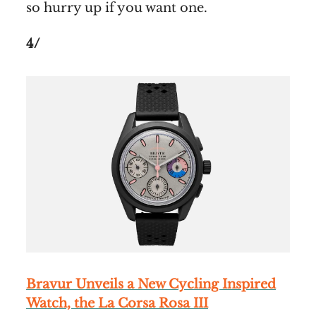
so hurry up if you want one.
4/
Bravur Unveils a New Cycling Inspired
Watch, the La Corsa Rosa III