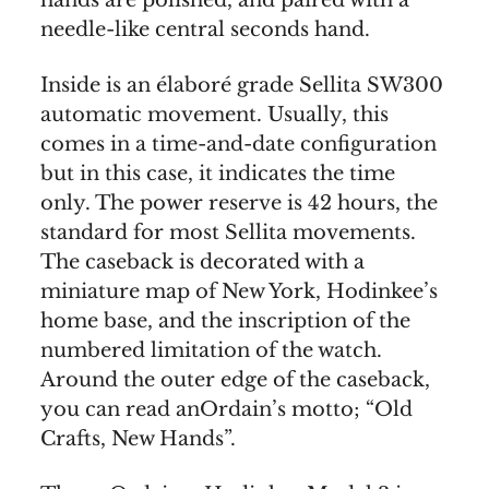
hands are polished, and paired with a
needle-like central seconds hand.
Inside is an élaboré grade Sellita SW300
automatic movement. Usually, this
comes in a time-and-date configuration
but in this case, it indicates the time
only. The power reserve is 42 hours, the
standard for most Sellita movements.
The caseback is decorated with a
miniature map of New York, Hodinkee’s
home base, and the inscription of the
numbered limitation of the watch.
Around the outer edge of the caseback,
you can read anOrdain’s motto; “Old
Crafts, New Hands”.