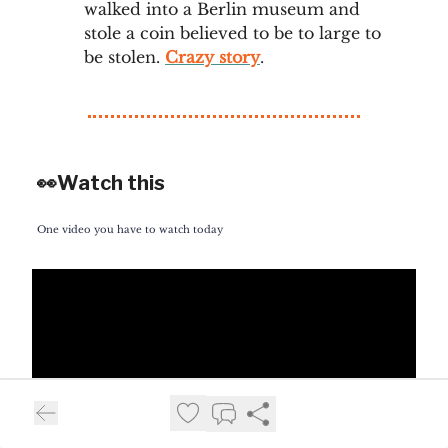
walked into a Berlin museum and
stole a coin believed to be to large to
be stolen.
Crazy story
.
👀Watch this
One video you have to watch today