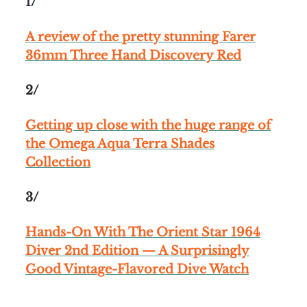
1/
A review of the pretty stunning Farer
36mm Three Hand Discovery Red
2/
Getting up close with the huge range of
the Omega Aqua Terra Shades
Collection
3/
Hands-On With The Orient Star 1964
Diver 2nd Edition — A Surprisingly
Good Vintage-Flavored Dive Watch