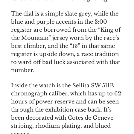
The dial is a simple slate grey, while the
blue and purple accents in the 3:00
register are borrowed from the “King of
the Mountain” jersey worn by the race’s
best climber, and the “13” in that same
register is upside down, a race tradition
to ward off bad luck associated with that
number.
Inside the watch is the Sellita SW 511B
chronograph caliber, which has up to 62
hours of power reserve and can be seen
through the exhibition case back. It’s
been decorated with Cotes de Geneve
striping, rhodium plating, and blued
screws.