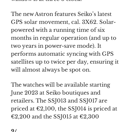
The new Astron features Seiko’s latest
GPS solar movement, cal. 3X62. Solar-
powered with a running time of six
months in regular operation (and up to
two years in power-save mode). It
performs automatic syncing with GPS
satellites up to twice per day, ensuring it
will almost always be spot on.
The watches will be available starting
June 2023 at Seiko boutiques and
retailers. The SSJ013 and SSJ017 are
priced at €2,100, the SSJ014 is priced at
€2,200 and the SSJ015 at €2,300
2/