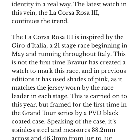
identity in a real way. The latest watch in
this vein, the La Corsa Rosa III,
continues the trend.
The La Corsa Rosa III is inspired by the
Giro d’Italia, a 21 stage race beginning in
May and running throughout Italy. This
is not the first time Bravur has created a
watch to mark this race, and in previous
editions it has used shades of pink, as it
matches the jersey worn by the race
leader in each stage. This is carried on to
this year, but framed for the first time in
the Grand Tour series by a PVD black
coated case. Speaking of the case, it’s
stainless steel and measures 38.2mm
across and 46.3mm from lug to lug.