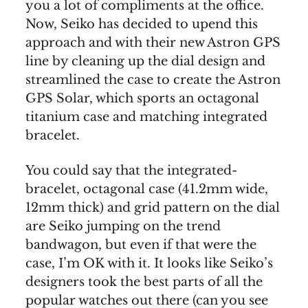
you a lot of compliments at the office.
Now, Seiko has decided to upend this
approach and with their new Astron GPS
line by cleaning up the dial design and
streamlined the case to create the Astron
GPS Solar, which sports an octagonal
titanium case and matching integrated
bracelet.
You could say that the integrated-
bracelet, octagonal case (41.2mm wide,
12mm thick) and grid pattern on the dial
are Seiko jumping on the trend
bandwagon, but even if that were the
case, I’m OK with it. It looks like Seiko’s
designers took the best parts of all the
popular watches out there (can you see