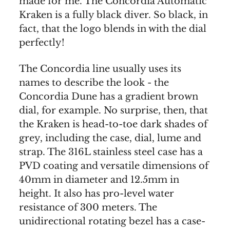
made for me. The Concordia Automatic
Kraken is a fully black diver. So black, in
fact, that the logo blends in with the dial
perfectly!
The Concordia line usually uses its
names to describe the look - the
Concordia Dune has a gradient brown
dial, for example. No surprise, then, that
the Kraken is head-to-toe dark shades of
grey, including the case, dial, lume and
strap. The 316L stainless steel case has a
PVD coating and versatile dimensions of
40mm in diameter and 12.5mm in
height. It also has pro-level water
resistance of 300 meters. The
unidirectional rotating bezel has a case-