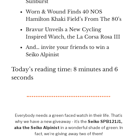
Sunburst
Worn & Wound Finds 40 NOS
Hamilton Khaki Field’s From The 80’s
Bravur Unveils a New Cycling
Inspired Watch, the La Corsa Rosa III
And… invite your friends to win a
Seiko Alpinist
Today’s reading time: 8 minutes and 6
seconds
Everybody needs a green faced watch in their life. That’s
why we have a new giveaway - it’s the
Seiko SPB121J1,
aka the Seiko Alpinist
in a wonderful shade of green. In
fact, we’re giving away two of them!