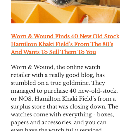
Worn & Wound Finds 40 New Old Stock
Hamilton Khaki
Field
’s From The 80’s
And Wants To Sell Them To You
Worn & Wound, the online watch
retailer with a really good blog, has
stumbled on a true goldmine. They
managed to purchase 40 new-old-stock,
or NOS, Hamilton Khaki Field’s from a
surplus store that was closing down. The
watches come with everything - boxes,
papers and accessories, and you can
even have the watch fully serviced