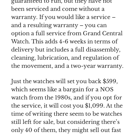
guaranteed to run, but they have not
been serviced and come without a
warranty. If you would like a service –
and a resulting warranty – you can
option a full service from Grand Central
Watch. This adds 4-6 weeks in terms of
delivery but includes a full disassembly,
cleaning, lubrication, and regulation of
the movement, and a two-year warranty.
Just the watches will set you back $599,
which seems like a bargain for a NOS
watch from the 1980s, and if you opt for
the service, it will cost you $1,099. At the
time of writing there seem to be watches
still left for sale, but considering there’s
only 40 of them, they might sell out fast