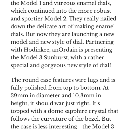
the Model 1 and vitreous enamel dials,
which continued into the more robust
and sportier Model 2. They really nailed
down the delicate art of making enamel
dials. But now they are launching a new
model and new style of dial. Partnering
with Hodinkee, anOrdain is presenting
the Model 3 Sunburst, with a rather
special and gorgeous new style of dial!
The round case features wire lugs and is
fully polished from top to bottom. At
39mm in diameter and 10.3mm in
height, it should war just right. It’s
topped with a dome sapphire crystal that
follows the curvature of the bezel. But
the case is less interesting - the Model 3