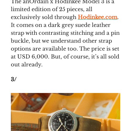
The anOrdain x Hodinkee Model 3 is a
limited edition of 25 pieces, all
exclusively sold through
Hodinkee.com
.
It comes on a dark grey suede leather
strap with contrasting stitching and a pin
buckle, but we understand other strap
options are available too. The price is set
at USD 6,000. But, of course, it’s all sold
out already.
3/