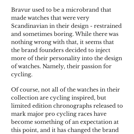
Bravur used to be a microbrand that
made watches that were very
Scandinavian in their design - restrained
and sometimes boring. While there was
nothing wrong with that, it seems that
the brand founders decided to inject
more of their personality into the design
of watches. Namely, their passion for
cycling.
Of course, not all of the watches in their
collection are cycling inspired, but
limited edition chronographs released to
mark major pro cycling races have
become something of an expectation at
this point, and it has changed the brand