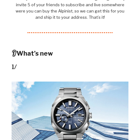
invite 5 of your friends to subscribe and live somewhere
were you can buy the Alpinist, so we can get this for you
and ship it to your address. That’s it!
👂What’s new
1/