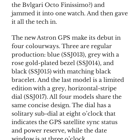
the Bvlgari Octo Finissimo?) and
jammed it into one watch. And then gave
it all the tech in.
The new Astron GPS make its debut in
four colourways. Three are regular
production: blue (SSJ013), grey with a
rose gold-plated bezel (SSJ014), and
black (SSJ015) with matching black
bracelet. And the last model is a limited
edition with a grey, horizontal-stripe
dial (SSJ017). All four models share the
same concise design. The dial has a
solitary sub-dial at eight o’clock that
indicates the GPS satellite sync status
and power reserve, while the date
window is at three o’clock.