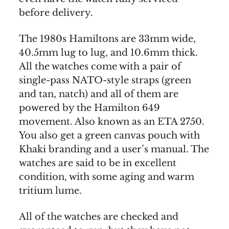
before delivery.
The 1980s Hamiltons are 33mm wide,
40.5mm lug to lug, and 10.6mm thick.
All the watches come with a pair of
single-pass NATO-style straps (green
and tan, natch) and all of them are
powered by the Hamilton 649
movement. Also known as an ETA 2750.
You also get a green canvas pouch with
Khaki branding and a user’s manual. The
watches are said to be in excellent
condition, with some aging and warm
tritium lume.
All of the watches are checked and