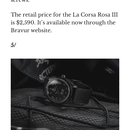
The retail price for the La Corsa Rosa III
is $2,590. It’s available now through the
Bravur website.
5/