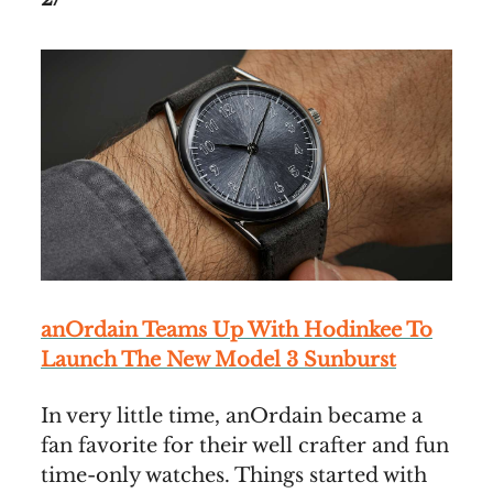
anOrdain Teams Up With Hodinkee To
Launch The New Model 3 Sunburst
In very little time, anOrdain became a
fan favorite for their well crafter and fun
time-only watches. Things started with