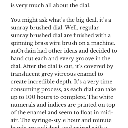
is very much all about the dial.
You might ask what’s the big deal, it’s a
sunray brushed dial. Well, regular
sunray brushed dial are finished with a
spinning brass wire brush on a machine.
anOrdain had other ideas and decided to
hand cut each and every groove in the
dial. After the dial is cut, it’s covered by
translucent grey vitreous enamel to
create incredible depth. It’s a very time-
consuming process, as each dial can take
up to 100 hours to complete. The white
numerals and indices are printed on top
of the enamel and seem to float in mid-
air. The syringe-style hour and minute