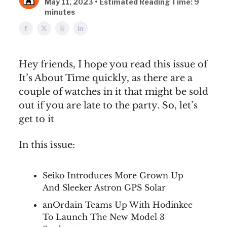
May 11, 2023 • Estimated Reading Time: 9
minutes
Hey friends, I hope you read this issue of
It’s About Time quickly, as there are a
couple of watches in it that might be sold
out if you are late to the party. So, let’s
get to it
In this issue:
Seiko Introduces More Grown Up
And Sleeker Astron GPS Solar
anOrdain Teams Up With Hodinkee
To Launch The New Model 3