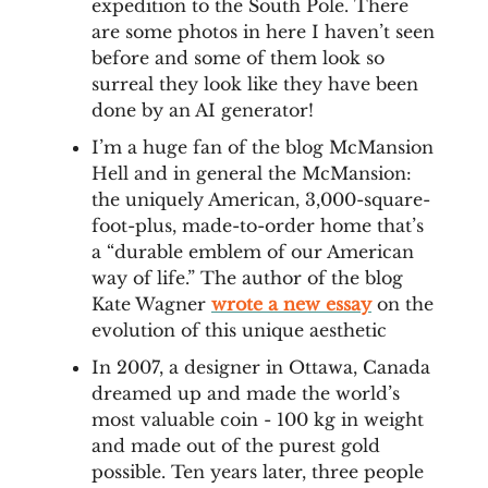
expedition to the South Pole. There
are some photos in here I haven’t seen
before and some of them look so
surreal they look like they have been
done by an AI generator!
I’m a huge fan of the blog McMansion
Hell and in general the McMansion:
the uniquely American, 3,000-square-
foot-plus, made-to-order home that’s
a “durable emblem of our American
way of life.” The author of the blog
Kate Wagner
wrote a new essay
on the
evolution of this unique aesthetic
In 2007, a designer in Ottawa, Canada
dreamed up and made the world’s
most valuable coin - 100 kg in weight
and made out of the purest gold
possible. Ten years later, three people