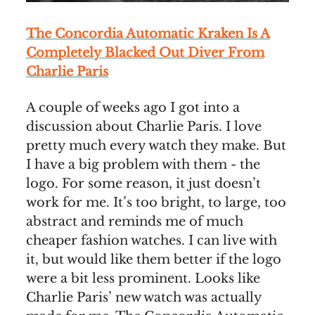
The Concordia Automatic Kraken Is A
Completely Blacked Out Diver From
Charlie Paris
A couple of weeks ago I got into a
discussion about Charlie Paris. I love
pretty much every watch they make. But
I have a big problem with them - the
logo. For some reason, it just doesn’t
work for me. It’s too bright, to large, too
abstract and reminds me of much
cheaper fashion watches. I can live with
it, but would like them better if the logo
were a bit less prominent. Looks like
Charlie Paris’ new watch was actually