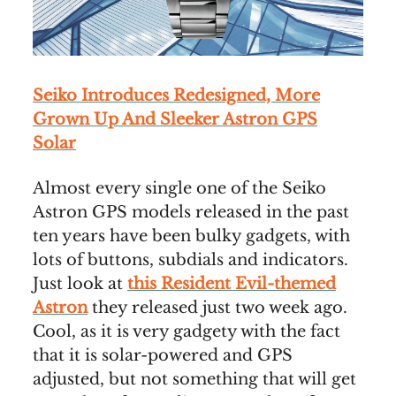
Seiko Introduces Redesigned, More
Grown Up And Sleeker Astron GPS
Solar
Almost every single one of the Seiko
Astron GPS models released in the past
ten years have been bulky gadgets, with
lots of buttons, subdials and indicators.
Just look at
this Resident Evil-themed
Astron
they released just two week ago.
Cool, as it is very gadgety with the fact
that it is solar-powered and GPS
adjusted, but not something that will get