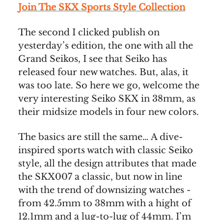
Join The SKX Sports Style Collection
The second I clicked publish on
yesterday’s edition, the one with all the
Grand Seikos, I see that Seiko has
released four new watches. But, alas, it
was too late. So here we go, welcome the
very interesting Seiko SKX in 38mm, as
their midsize models in four new colors.
The basics are still the same… A dive-
inspired sports watch with classic Seiko
style, all the design attributes that made
the SKX007 a classic, but now in line
with the trend of downsizing watches -
from 42.5mm to 38mm with a hight of
12.1mm and a lug-to-lug of 44mm. I’m