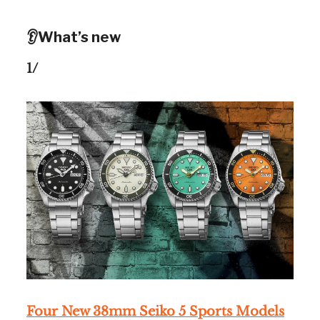
👂What’s new
1/
Four New 38mm Seiko 5 Sports Models