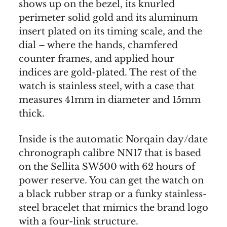
shows up on the bezel, its knurled
perimeter solid gold and its aluminum
insert plated on its timing scale, and the
dial – where the hands, chamfered
counter frames, and applied hour
indices are gold-plated. The rest of the
watch is stainless steel, with a case that
measures 41mm in diameter and 15mm
thick.
Inside is the automatic Norqain day/date
chronograph calibre NN17 that is based
on the Sellita SW500 with 62 hours of
power reserve. You can get the watch on
a black rubber strap or a funky stainless-
steel bracelet that mimics the brand logo
with a four-link structure.