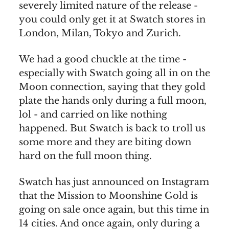
severely limited nature of the release -
you could only get it at Swatch stores in
London, Milan, Tokyo and Zurich.
We had a good chuckle at the time -
especially with Swatch going all in on the
Moon connection, saying that they gold
plate the hands only during a full moon,
lol - and carried on like nothing
happened. But Swatch is back to troll us
some more and they are biting down
hard on the full moon thing.
Swatch has just announced on Instagram
that the Mission to Moonshine Gold is
going on sale once again, but this time in
14 cities. And once again, only during a