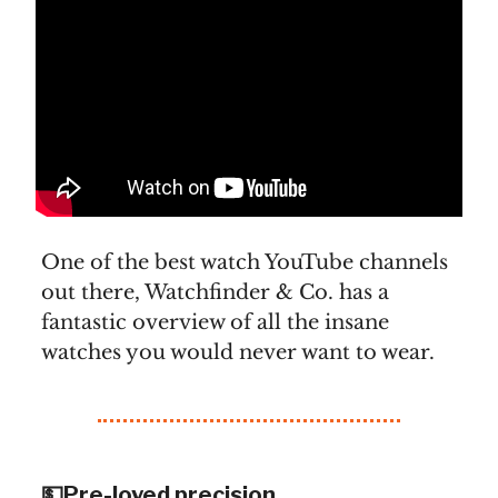
One of the best watch YouTube channels
out there, Watchfinder & Co. has a
fantastic overview of all the insane
watches you would never want to wear.
💵Pre-loved precision