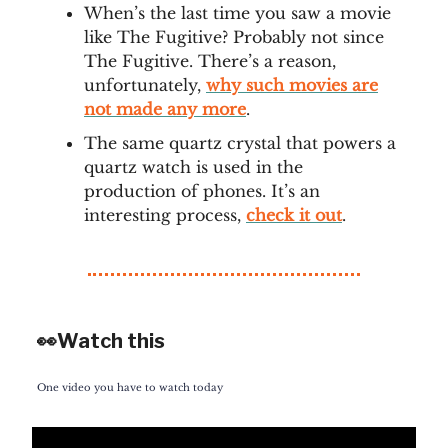
When’s the last time you saw a movie
like The Fugitive? Probably not since
The Fugitive. There’s a reason,
unfortunately,
why such movies are
not made any more
.
The same quartz crystal that powers a
quartz watch is used in the
production of phones. It’s an
interesting process,
check it out
.
👀Watch this
One video you have to watch today