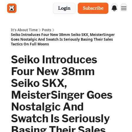
Login
Subscribe
Get in touch
It's About Time
Posts
Seiko Introduces Four New 38mm Seiko SKX, MeisterSinger
Goes Nostalgic And Swatch Is Seriously Basing Their Sales
Tactics On Full Moons
Seiko Introduces
Four New 38mm
Seiko SKX,
MeisterSinger Goes
Nostalgic And
Swatch Is Seriously
Basing Their Sales