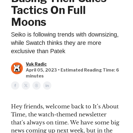
Tactics On Full
Moons
Seiko is following trends with downsizing,
while Swatch thinks they are more
exclusive than Patek
Vuk Radic
April 05, 2023 • Estimated Reading Time: 6
minutes
Hey friends, welcome back to It’s About
Time, the watch-themed newsletter
that's always on time. We have some big
news coming up next week, but in the