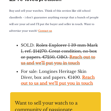
Buy and sell your watches. Think of this section like old school
classifieds - i don’t guarantee anything except that a bunch of people
will see your ad and I’ll put the buyer and seller in touch. Want to
advertise your watch?
Contact us
SOLD:
Rolex Explorer I 39 mm Mark
I, ref. 214270. Great condition, no box
or papers. €7250, OBO.
Reach out to
us and we’ll put you in touch
For sale: Longines Heritage Skin
Diver, box and papers. €1400.
Reach
out to us and we’ll put you in touch
Want to sell your watch to a
community of passionate