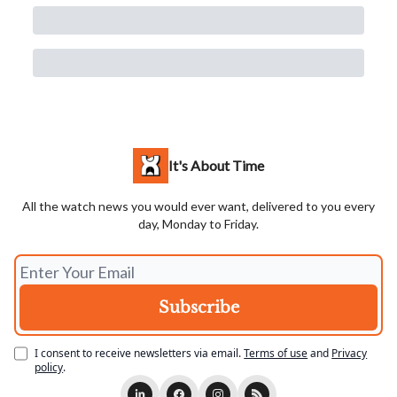
It's About Time
All the watch news you would ever want, delivered to you every
day, Monday to Friday.
I consent to receive newsletters via email.
Terms of use
and
Privacy
policy
.