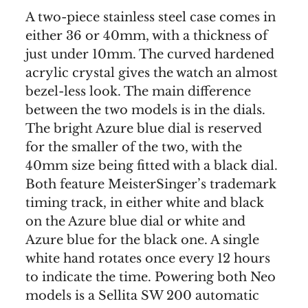
A two-piece stainless steel case comes in
either 36 or 40mm, with a thickness of
just under 10mm. The curved hardened
acrylic crystal gives the watch an almost
bezel-less look. The main difference
between the two models is in the dials.
The bright Azure blue dial is reserved
for the smaller of the two, with the
40mm size being fitted with a black dial.
Both feature MeisterSinger’s trademark
timing track, in either white and black
on the Azure blue dial or white and
Azure blue for the black one. A single
white hand rotates once every 12 hours
to indicate the time. Powering both Neo
models is a Sellita SW 200 automatic