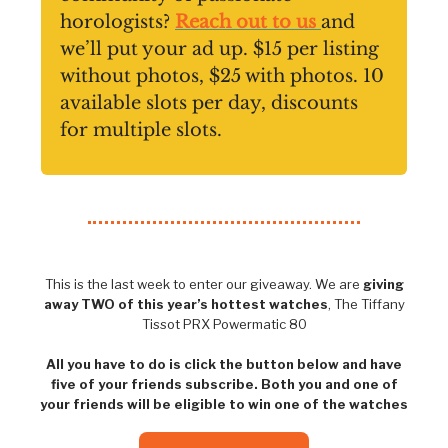
horologists?
Reach out to us
and
we’ll put your ad up. $15 per listing
without photos, $25 with photos. 10
available slots per day, discounts
for multiple slots.
This is the last week to enter our giveaway. We are
giving
away TWO of this year’s hottest watches
, The Tiffany
Tissot PRX Powermatic 80
All you have to do is click the button below and have
five of your friends subscribe. Both you and one of
your friends will be eligible to win one of the watches