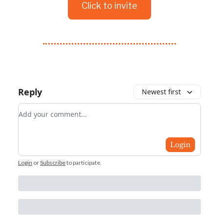
Click to invite
Reply
Newest first
Add your comment
Login
Login
or
Subscribe
to participate
.