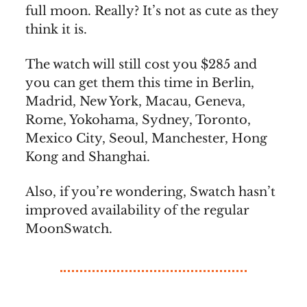
full moon. Really? It’s not as cute as they
think it is.
The watch will still cost you $285 and
you can get them this time in Berlin,
Madrid, New York, Macau, Geneva,
Rome, Yokohama, Sydney, Toronto,
Mexico City, Seoul, Manchester, Hong
Kong and Shanghai.
Also, if you’re wondering, Swatch hasn’t
improved availability of the regular
MoonSwatch.