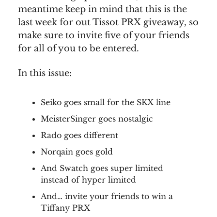
meantime keep in mind that this is the
last week for out Tissot PRX giveaway, so
make sure to invite five of your friends
for all of you to be entered.
In this issue:
Seiko goes small for the SKX line
MeisterSinger goes nostalgic
Rado goes different
Norqain goes gold
And Swatch goes super limited
instead of hyper limited
And… invite your friends to win a
Tiffany PRX