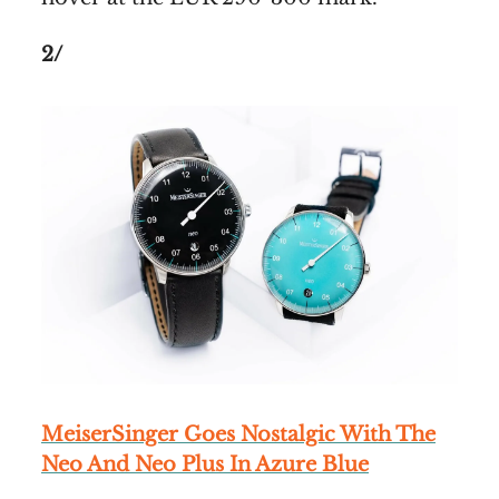
2/
MeiserSinger Goes Nostalgic With The
Neo And Neo Plus In Azure Blue