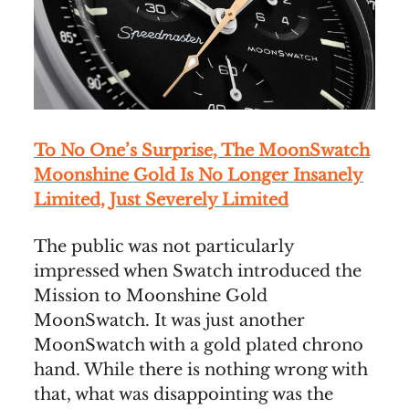
To No One’s Surprise, The MoonSwatch
Moonshine Gold Is No Longer Insanely
Limited, Just Severely Limited
The public was not particularly
impressed when Swatch introduced the
Mission to Moonshine Gold
MoonSwatch. It was just another
MoonSwatch with a gold plated chrono
hand. While there is nothing wrong with
that, what was disappointing was the