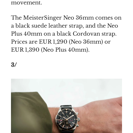
movement.
The MeisterSinger Neo 36mm comes on
a black suede leather strap, and the Neo
Plus 40mm on a black Cordovan strap.
Prices are EUR 1,290 (Neo 36mm) or
EUR 1,390 (Neo Plus 40mm).
3/