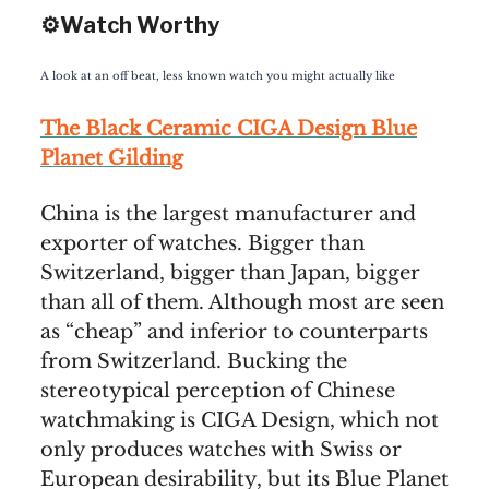
⚙️Watch Worthy
A look at an off beat, less known watch you might actually like
The Black Ceramic CIGA Design Blue
Planet Gilding
China is the largest manufacturer and
exporter of watches. Bigger than
Switzerland, bigger than Japan, bigger
than all of them. Although most are seen
as “cheap” and inferior to counterparts
from Switzerland. Bucking the
stereotypical perception of Chinese
watchmaking is CIGA Design, which not
only produces watches with Swiss or
European desirability, but its Blue Planet