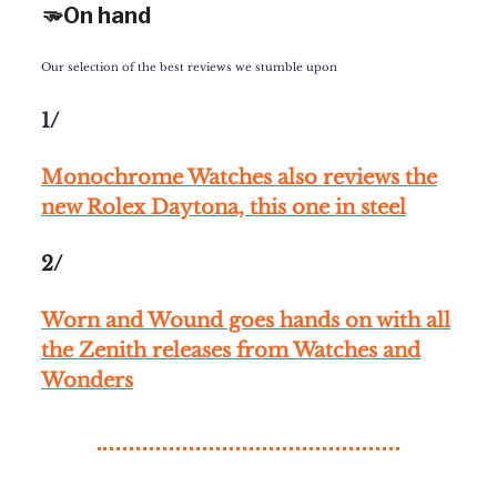
🫳On hand
Our selection of the best reviews we stumble upon
1/
Monochrome Watches also reviews the
new Rolex Daytona, this one in steel
2/
Worn and Wound goes hands on with all
the Zenith releases from Watches and
Wonders