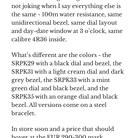
not joking when I say everything else is
the same - 100m water resistance, same
unidirectional bezel, same dial layout
and day-date window at 3 o’clock, same
calibre 4R36 inside.
What’s different are the colors - the
SRPK29 with a black dial and bezel, the
SRPK31 with a light cream dial and dark
grey bezel, the SRPK33 with a mint
green dial and black bezel, and the
SRPK35 with an orange dial and black
bezel. All versions come on a steel
bracelet.
In store soon and a price that should
hover at the EUR 290-300 mark.