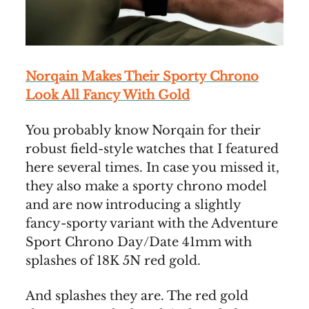
Norqain Makes Their Sporty Chrono
Look All Fancy With Gold
You probably know Norqain for their
robust field-style watches that I featured
here several times. In case you missed it,
they also make a sporty chrono model
and are now introducing a slightly
fancy-sporty variant with the Adventure
Sport Chrono Day/Date 41mm with
splashes of 18K 5N red gold.
And splashes they are. The red gold