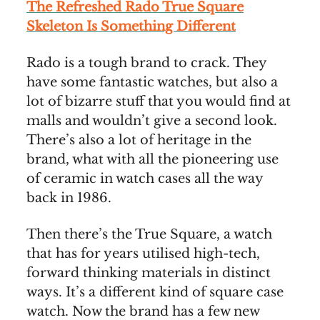
The Refreshed Rado True Square
Skeleton Is Something Different
Rado is a tough brand to crack. They
have some fantastic watches, but also a
lot of bizarre stuff that you would find at
malls and wouldn’t give a second look.
There’s also a lot of heritage in the
brand, what with all the pioneering use
of ceramic in watch cases all the way
back in 1986.
Then there’s the True Square, a watch
that has for years utilised high-tech,
forward thinking materials in distinct
ways. It’s a different kind of square case
watch. Now the brand has a few new