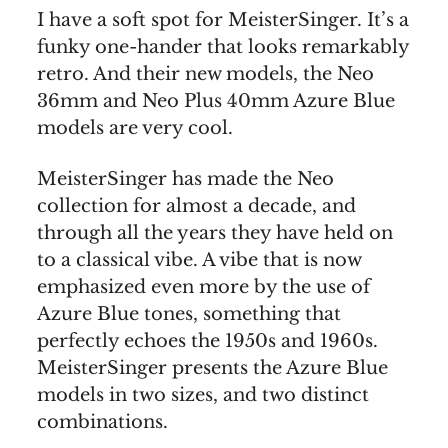
I have a soft spot for MeisterSinger. It’s a
funky one-hander that looks remarkably
retro. And their new models, the Neo
36mm and Neo Plus 40mm Azure Blue
models are very cool.
MeisterSinger has made the Neo
collection for almost a decade, and
through all the years they have held on
to a classical vibe. A vibe that is now
emphasized even more by the use of
Azure Blue tones, something that
perfectly echoes the 1950s and 1960s.
MeisterSinger presents the Azure Blue
models in two sizes, and two distinct
combinations.