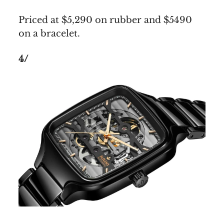
Priced at $5,290 on rubber and $5490
on a bracelet.
4/