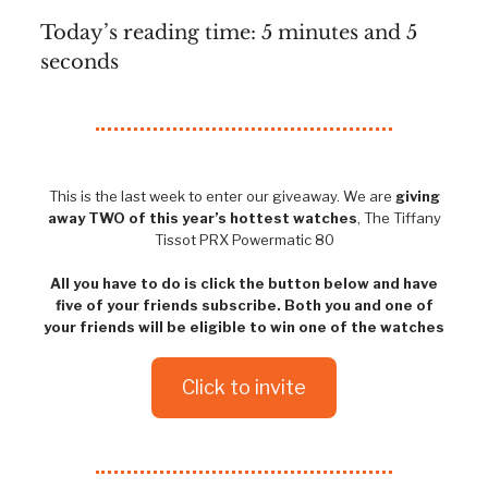
Today’s reading time: 5 minutes and 5
seconds
This is the last week to enter our giveaway. We are
giving
away TWO of this year’s hottest watches
, The Tiffany
Tissot PRX Powermatic 80
All you have to do is click the button below and have
five of your friends subscribe. Both you and one of
your friends will be eligible to win one of the watches
Click to invite