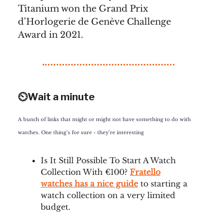
Titanium won the Grand Prix
d’Horlogerie de Genève Challenge
Award in 2021.
⏲️Wait a minute
A bunch of links that might or might not have something to do with
watches. One thing’s for sure - they’re interesting
Is It Still Possible To Start A Watch
Collection With €100?
Fratello
watches has a nice guide
to starting a
watch collection on a very limited
budget.