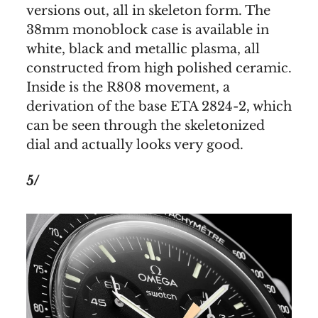
versions out, all in skeleton form. The
38mm monoblock case is available in
white, black and metallic plasma, all
constructed from high polished ceramic.
Inside is the R808 movement, a
derivation of the base ETA 2824-2, which
can be seen through the skeletonized
dial and actually looks very good.
5/