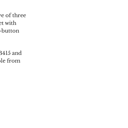
e of three
et with
h-button
B415 and
ble from