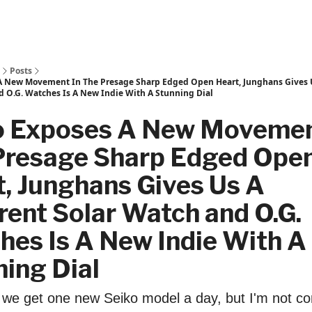
Posts
A New Movement In The Presage Sharp Edged Open Heart, Junghans Gives U
d O.G. Watches Is A New Indie With A Stunning Dial
o Exposes A New Movemen
Presage Sharp Edged Ope
, Junghans Gives Us A
rent Solar Watch and O.G.
hes Is A New Indie With A
ing Dial
e we get one new Seiko model a day, but I'm not co