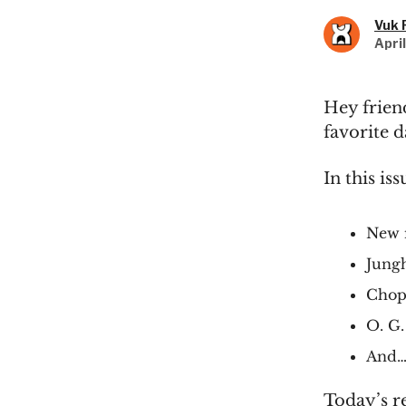
Vuk 
Apri
Hey friend
favorite d
In this iss
New 
Jungh
Chopa
O. G.
And… 
Today’s r