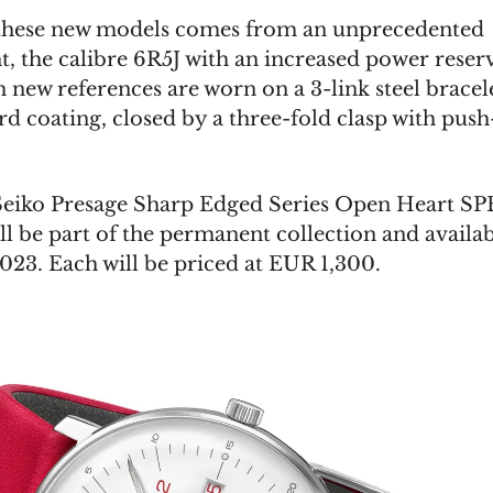
these new models comes from an unprecedented
 the calibre 6R5J with an increased power reserv
 new references are worn on a 3-link steel bracel
d coating, closed by a three-fold clasp with pus
eiko Presage Sharp Edged Series Open Heart SP
ll be part of the permanent collection and availa
2023. Each will be priced at EUR 1,300.