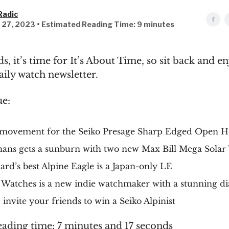
Radic
l 27, 2023 • Estimated Reading Time: 9 minutes
s, it’s time for It’s About Time, so sit back and e
aily watch newsletter.
ue:
movement for the Seiko Presage Sharp Edged Open H
ans gets a sunburn with two new Max Bill Mega Solar
rd’s best Alpine Eagle is a Japan-only LE
 Watches is a new indie watchmaker with a stunning di
invite your friends to win a Seiko Alpinist
eading time: 7 minutes and 17 seconds