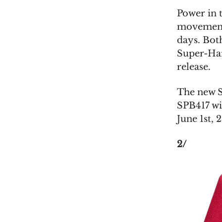
Power in 
movement,
days. Both
Super-Har
release.
The new S
SPB417 wi
June 1st, 
2/