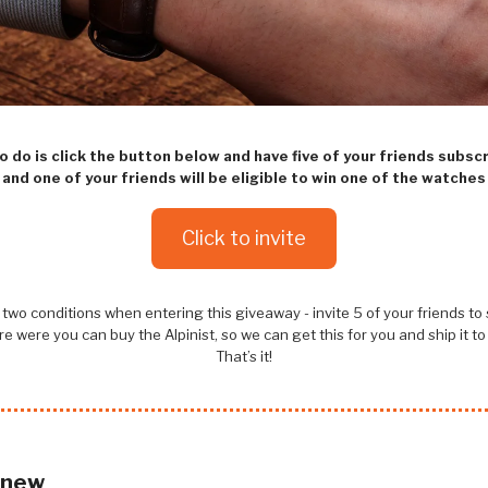
to do is click the button below and have five of your friends subsc
and one of your friends will be eligible to win one of the watches
Click to invite
two conditions when entering this giveaway - invite 5 of your friends to
e were you can buy the Alpinist, so we can get this for you and ship it to
That’s it!
 new