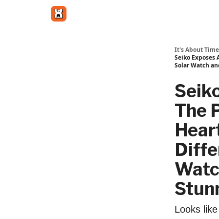
Get in touch
It's About Time
Seiko Exposes 
Solar Watch an
Seik
The 
Heart
Diffe
Watc
Stunn
Looks lik