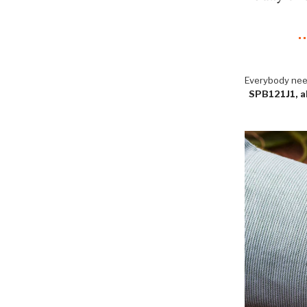
Everybody need
SPB121J1, ak