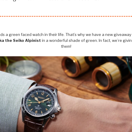
s a green faced watch in their life. That’s why we have a new giveaway -
a the Seiko Alpinist
in a wonderful shade of green. In fact, we’re givi
them!