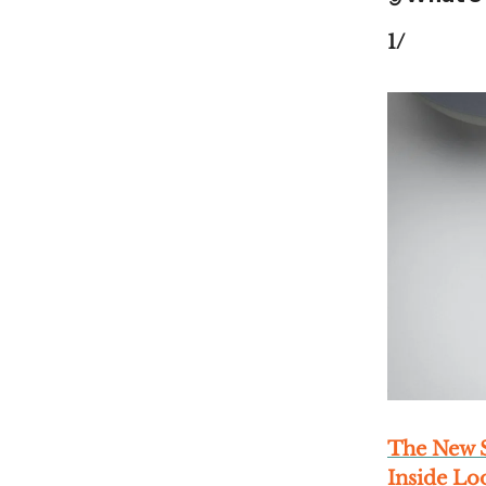
1/
The New S
Inside L