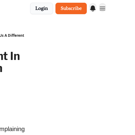
Login
Subscribe
s A Different
t In
n
mplaining