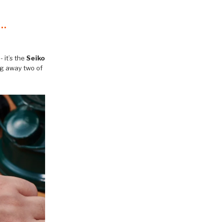
 it’s the
Seiko
ng away two of