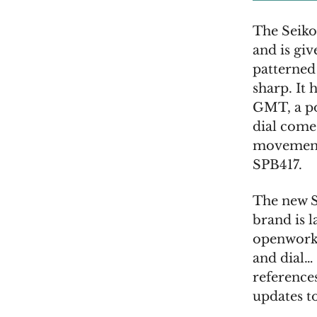
The Seiko
and is giv
patterned
sharp. It 
GMT, a po
dial come
movement 
SPB417.
The new S
brand is 
openworke
and dial… 
reference
updates to