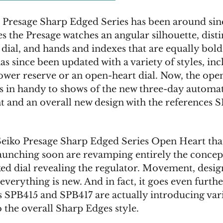
 Presage Sharp Edged Series has been around si
es the Presage watches an angular silhouette, disti
 dial, and hands and indexes that are equally bol
has since been updated with a variety of styles, in
wer reserve or an open-heart dial. Now, the ope
s in handy to shows of the new three-day automa
and an overall new design with the references 
eiko Presage Sharp Edged Series Open Heart tha
launching soon are revamping entirely the concept
d dial revealing the regulator. Movement, design
everything is new. And in fact, it goes even furthe
s SPB415 and SPB417 are actually introducing var
 the overall Sharp Edges style.