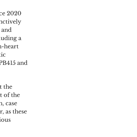
nce 2020
nctively
d and
cluding a
n-heart
tic
SPB415 and
t the
 of the
, case
r, as these
ious