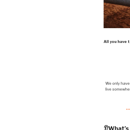
All you have 
We only have 
live somewher
👂What’s