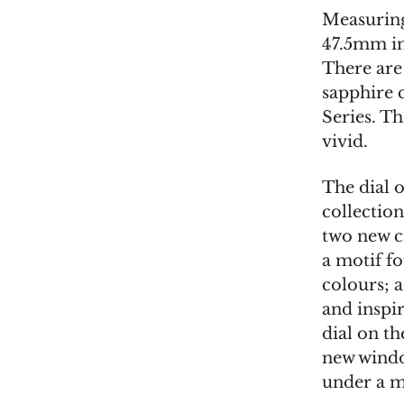
Measuring
47.5mm in 
There are
sapphire 
Series. Th
vivid.
The dial 
collection
two new c
a motif fo
colours; 
and inspir
dial on th
new windo
under a m