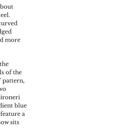
about
eel.
-curved
Edged
and more
 the
ls of the
 pattern,
two
hironeri
dient blue
 feature a
ow sits