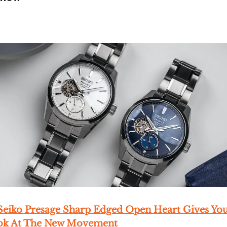
eiko Presage Sharp Edged Open Heart Gives Yo
ook At The New Movement