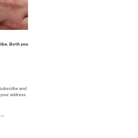
ribe. Both you
 subscribe and
 your address.