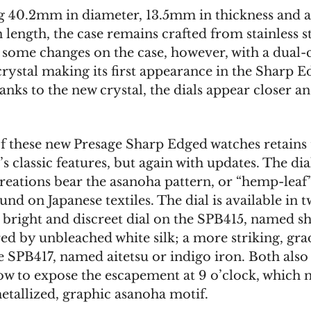
 40.2mm in diameter, 13.5mm in thickness and 
length, the case remains crafted from stainless st
 some changes on the case, however, with a dual
crystal making its first appearance in the Sharp 
anks to the new crystal, the dials appear closer 
of these new Presage Sharp Edged watches retains
’s classic features, but again with updates. The dia
reations bear the asanoha pattern, or “hemp-leaf”
und on Japanese textiles. The dial is available in 
a bright and discreet dial on the SPB415, named s
ed by unbleached white silk; a more striking, gra
e SPB417, named aitetsu or indigo iron. Both also
w to expose the escapement at 9 o’clock, which n
etallized, graphic asanoha motif.