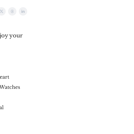
njoy your
eart
 Watches
al