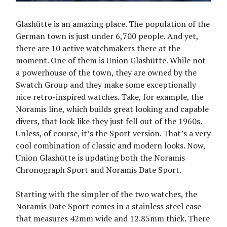
Glashütte is an amazing place. The population of the
German town is just under 6,700 people. And yet,
there are 10 active watchmakers there at the
moment. One of them is Union Glashütte. While not
a powerhouse of the town, they are owned by the
Swatch Group and they make some exceptionally
nice retro-inspired watches. Take, for example, the
Noramis line, which builds great looking and capable
divers, that look like they just fell out of the 1960s.
Unless, of course, it’s the Sport version. That’s a very
cool combination of classic and modern looks. Now,
Union Glashütte is updating both the Noramis
Chronograph Sport and Noramis Date Sport.
Starting with the simpler of the two watches, the
Noramis Date Sport comes in a stainless steel case
that measures 42mm wide and 12.85mm thick. There