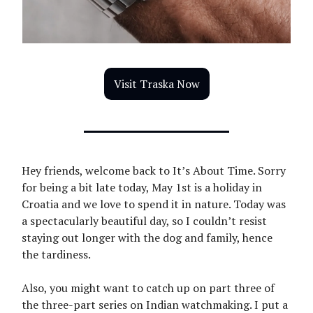
Visit Traska Now
Hey friends, welcome back to It’s About Time. Sorry
for being a bit late today, May 1st is a holiday in
Croatia and we love to spend it in nature. Today was
a spectacularly beautiful day, so I couldn’t resist
staying out longer with the dog and family, hence
the tardiness.
Also, you might want to catch up on part three of
the three-part series on Indian watchmaking. I put a