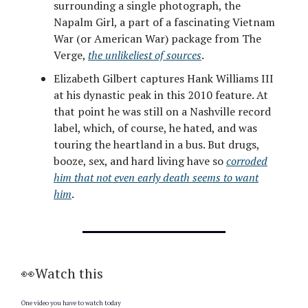
surrounding a single photograph, the
Napalm Girl, a part of a fascinating Vietnam
War (or American War) package from The
Verge,
the unlikeliest of sources
.
Elizabeth Gilbert captures Hank Williams III
at his dynastic peak in this 2010 feature. At
that point he was still on a Nashville record
label, which, of course, he hated, and was
touring the heartland in a bus. But drugs,
booze, sex, and hard living have so
corroded
him that not even early death seems to want
him
.
👀Watch this
One video you have to watch today