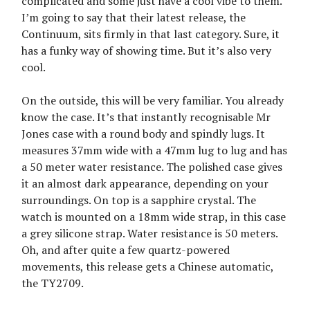
complicated and some just have a cool vibe to them.
I’m going to say that their latest release, the
Continuum, sits firmly in that last category. Sure, it
has a funky way of showing time. But it’s also very
cool.
On the outside, this will be very familiar. You already
know the case. It’s that instantly recognisable Mr
Jones case with a round body and spindly lugs. It
measures 37mm wide with a 47mm lug to lug and has
a 50 meter water resistance. The polished case gives
it an almost dark appearance, depending on your
surroundings. On top is a sapphire crystal. The
watch is mounted on a 18mm wide strap, in this case
a grey silicone strap. Water resistance is 50 meters.
Oh, and after quite a few quartz-powered
movements, this release gets a Chinese automatic,
the TY2709.