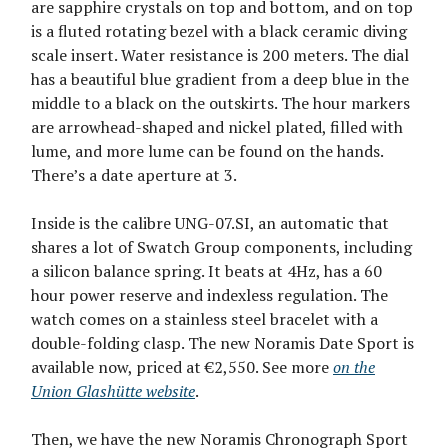
are sapphire crystals on top and bottom, and on top
is a fluted rotating bezel with a black ceramic diving
scale insert. Water resistance is 200 meters. The dial
has a beautiful blue gradient from a deep blue in the
middle to a black on the outskirts. The hour markers
are arrowhead-shaped and nickel plated, filled with
lume, and more lume can be found on the hands.
There’s a date aperture at 3.
Inside is the calibre UNG-07.SI, an automatic that
shares a lot of Swatch Group components, including
a silicon balance spring. It beats at 4Hz, has a 60
hour power reserve and indexless regulation. The
watch comes on a stainless steel bracelet with a
double-folding clasp. The new Noramis Date Sport is
available now, priced at €2,550. See more
on the
Union Glashütte website
.
Then, we have the new Noramis Chronograph Sport