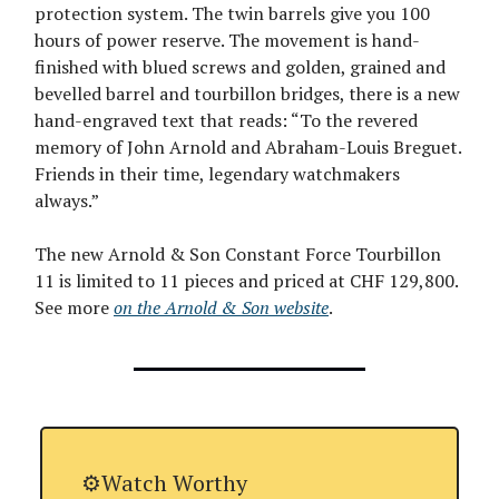
protection system. The twin barrels give you 100
hours of power reserve. The movement is hand-
finished with blued screws and golden, grained and
bevelled barrel and tourbillon bridges, there is a new
hand-engraved text that reads: “To the revered
memory of John Arnold and Abraham-Louis Breguet.
Friends in their time, legendary watchmakers
always.”
The new Arnold & Son Constant Force Tourbillon
11 is limited to 11 pieces and priced at CHF 129,800.
See more
on the Arnold & Son website
.
⚙️Watch Worthy