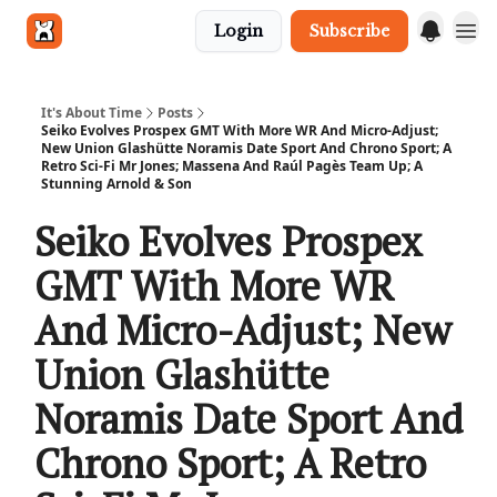
Login
Subscribe
Get in touch
It's About Time
Posts
Seiko Evolves Prospex GMT With More WR And Micro-Adjust;
New Union Glashütte Noramis Date Sport And Chrono Sport; A
Retro Sci-Fi Mr Jones; Massena And Raúl Pagès Team Up; A
Stunning Arnold & Son
Seiko Evolves Prospex
GMT With More WR
And Micro-Adjust; New
Union Glashütte
Noramis Date Sport And
Chrono Sport; A Retro