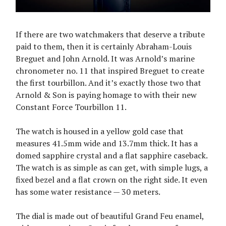
If there are two watchmakers that deserve a tribute
paid to them, then it is certainly Abraham-Louis
Breguet and John Arnold. It was Arnold’s marine
chronometer no. 11 that inspired Breguet to create
the first tourbillon. And it’s exactly those two that
Arnold & Son is paying homage to with their new
Constant Force Tourbillon 11.
The watch is housed in a yellow gold case that
measures 41.5mm wide and 13.7mm thick. It has a
domed sapphire crystal and a flat sapphire caseback.
The watch is as simple as can get, with simple lugs, a
fixed bezel and a flat crown on the right side. It even
has some water resistance — 30 meters.
The dial is made out of beautiful Grand Feu enamel,