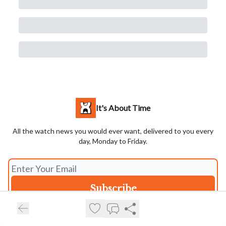
It's About Time
All the watch news you would ever want, delivered to you every
day, Monday to Friday.
I consent to receive newsletters via email.
Terms of use
and
Privacy
policy
.