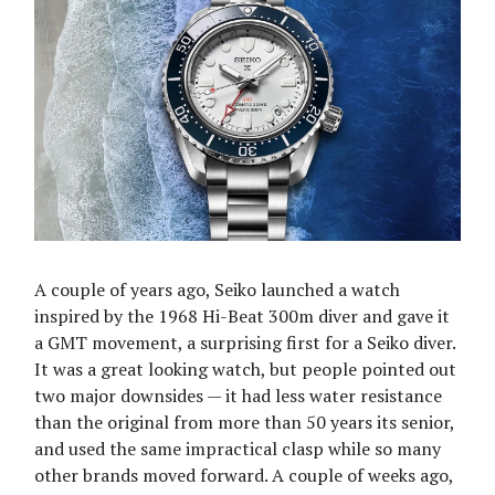
A couple of years ago, Seiko launched a watch
inspired by the 1968 Hi-Beat 300m diver and gave it
a GMT movement, a surprising first for a Seiko diver.
It was a great looking watch, but people pointed out
two major downsides — it had less water resistance
than the original from more than 50 years its senior,
and used the same impractical clasp while so many
other brands moved forward. A couple of weeks ago,