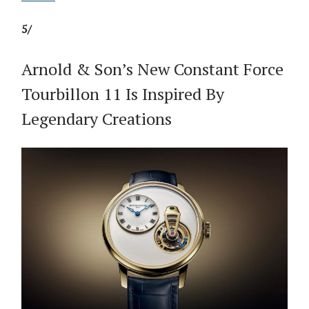
5/
Arnold & Son’s New Constant Force
Tourbillon 11 Is Inspired By
Legendary Creations