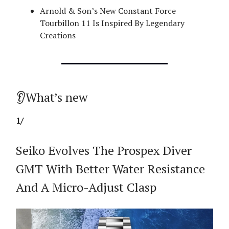
Arnold & Son’s New Constant Force
Tourbillon 11 Is Inspired By Legendary
Creations
👂What’s new
1/
Seiko Evolves The Prospex Diver
GMT With Better Water Resistance
And A Micro-Adjust Clasp