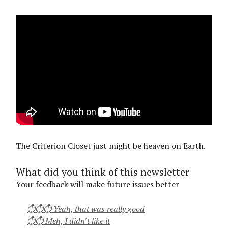
The Criterion Closet just might be heaven on Earth.
What did you think of this newsletter
Your feedback will make future issues better
⏱⏱⏱ Yeah, that was really good
⏱⏱ Meh, I didn't like it