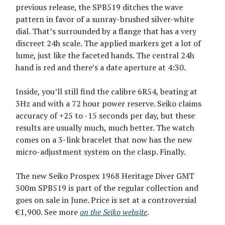
previous release, the SPB519 ditches the wave
pattern in favor of a sunray-brushed silver-white
dial. That’s surrounded by a flange that has a very
discreet 24h scale. The applied markers get a lot of
lume, just like the faceted hands. The central 24h
hand is red and there’s a date aperture at 4:30.
Inside, you’ll still find the calibre 6R54, beating at
3Hz and with a 72 hour power reserve. Seiko claims
accuracy of +25 to -15 seconds per day, but these
results are usually much, much better. The watch
comes on a 3-link bracelet that now has the new
micro-adjustment system on the clasp. Finally.
The new Seiko Prospex 1968 Heritage Diver GMT
300m SPB519 is part of the regular collection and
goes on sale in June. Price is set at a controversial
€1,900. See more
on the Seiko website
.