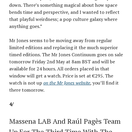
down. There’s something magical about how space
bends time and perspective, and I wanted to reflect
that playful weirdness; a pop culture galaxy where
anything goes.”
Mr Jones seems to be moving away from regular
limited editions and replacing it the much superior
timed editions. The Mr Jones Continuum goes on sale
tomorrow Friday 2nd May at 8am BST and will be
available for 24 hours. All orders placed in that
window will get a watch. Price is set at €295. The
watch is not up
on the Mr Jones website
, you’ll find it
there tomorrow.
4/
Massena LAB And Raúl Pagès Team
Up For The Third Time With The