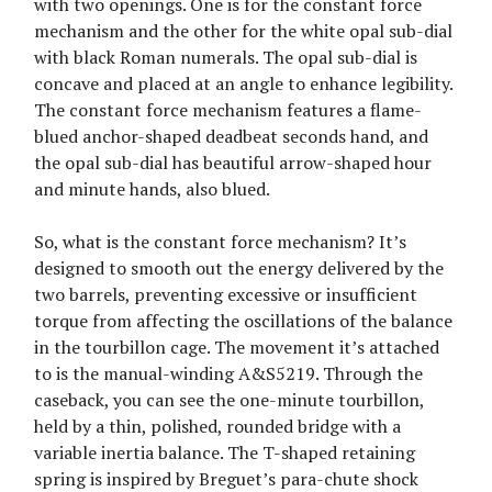
with two openings. One is for the constant force
mechanism and the other for the white opal sub-dial
with black Roman numerals. The opal sub-dial is
concave and placed at an angle to enhance legibility.
The constant force mechanism features a flame-
blued anchor-shaped deadbeat seconds hand, and
the opal sub-dial has beautiful arrow-shaped hour
and minute hands, also blued.
So, what is the constant force mechanism? It’s
designed to smooth out the energy delivered by the
two barrels, preventing excessive or insufficient
torque from affecting the oscillations of the balance
in the tourbillon cage. The movement it’s attached
to is the manual-winding A&S5219. Through the
caseback, you can see the one-minute tourbillon,
held by a thin, polished, rounded bridge with a
variable inertia balance. The T-shaped retaining
spring is inspired by Breguet’s para-chute shock