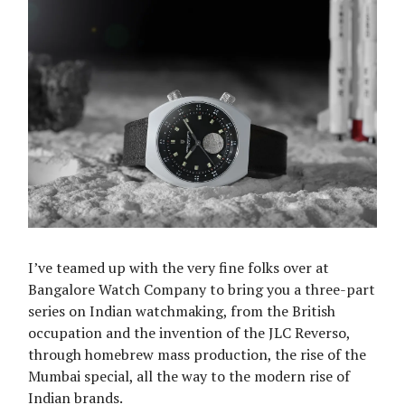
I’ve teamed up with the very fine folks over at
Bangalore Watch Company to bring you a three-part
series on Indian watchmaking, from the British
occupation and the invention of the JLC Reverso,
through homebrew mass production, the rise of the
Mumbai special, all the way to the modern rise of
Indian brands.