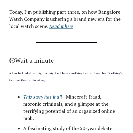
Today, I’m publishing part three, on how Bangalore
Watch Company is ushering a brand new era for the
local watch scene.
Read it here
.
⏲️Wait a minute
A bunch of links that might or might not have something to do with watches. One thing’s
for sure - they’re interesting
This story has it all
—Minecraft fraud,
moronic criminals, and a glimpse at the
terrifying potential of an organized online
mob.
A fascinating study of the 50-year debate