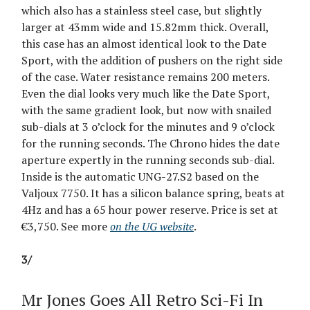
which also has a stainless steel case, but slightly
larger at 43mm wide and 15.82mm thick. Overall,
this case has an almost identical look to the Date
Sport, with the addition of pushers on the right side
of the case. Water resistance remains 200 meters.
Even the dial looks very much like the Date Sport,
with the same gradient look, but now with snailed
sub-dials at 3 o’clock for the minutes and 9 o’clock
for the running seconds. The Chrono hides the date
aperture expertly in the running seconds sub-dial.
Inside is the automatic UNG-27.S2 based on the
Valjoux 7750. It has a silicon balance spring, beats at
4Hz and has a 65 hour power reserve. Price is set at
€3,750. See more
on the UG website
.
3/
Mr Jones Goes All Retro Sci-Fi In