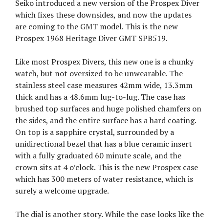
Seiko introduced a new version of the Prospex Diver
which fixes these downsides, and now the updates
are coming to the GMT model. This is the new
Prospex 1968 Heritage Diver GMT SPB519.
Like most Prospex Divers, this new one is a chunky
watch, but not oversized to be unwearable. The
stainless steel case measures 42mm wide, 13.3mm
thick and has a 48.6mm lug-to-lug. The case has
brushed top surfaces and huge polished chamfers on
the sides, and the entire surface has a hard coating.
On top is a sapphire crystal, surrounded by a
unidirectional bezel that has a blue ceramic insert
with a fully graduated 60 minute scale, and the
crown sits at 4 o’clock. This is the new Prospex case
which has 300 meters of water resistance, which is
surely a welcome upgrade.
The dial is another story. While the case looks like the