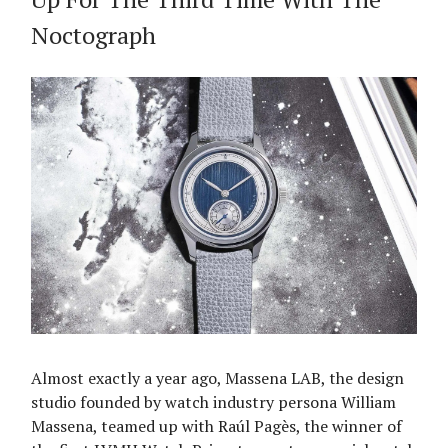
Noctograph
Almost exactly a year ago, Massena LAB, the design
studio founded by watch industry persona William
Massena, teamed up with Raúl Pagès, the winner of