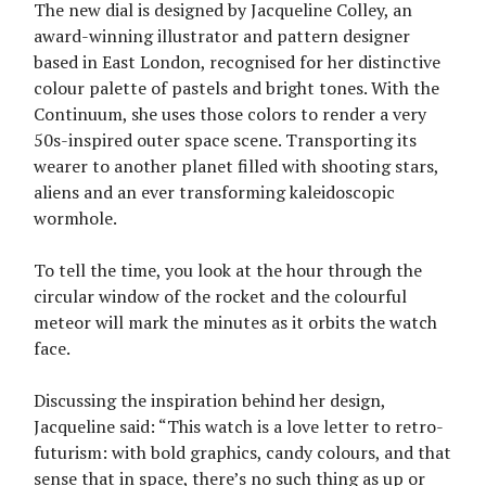
The new dial is designed by Jacqueline Colley, an
award-winning illustrator and pattern designer
based in East London, recognised for her distinctive
colour palette of pastels and bright tones. With the
Continuum, she uses those colors to render a very
50s-inspired outer space scene. Transporting its
wearer to another planet filled with shooting stars,
aliens and an ever transforming kaleidoscopic
wormhole.
To tell the time, you look at the hour through the
circular window of the rocket and the colourful
meteor will mark the minutes as it orbits the watch
face.
Discussing the inspiration behind her design,
Jacqueline said: “This watch is a love letter to retro-
futurism: with bold graphics, candy colours, and that
sense that in space, there’s no such thing as up or