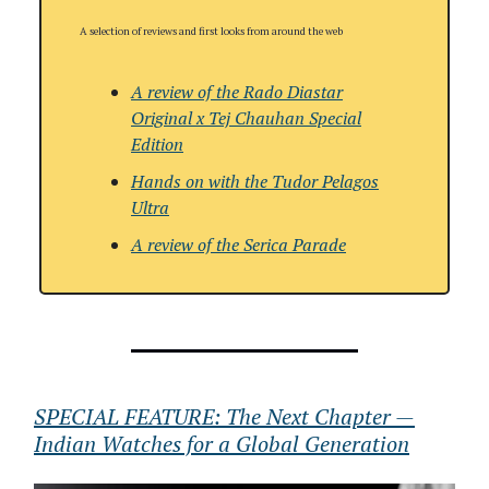
A selection of reviews and first looks from around the web
A review of the Rado Diastar
Original x Tej Chauhan Special
Edition
Hands on with the Tudor Pelagos
Ultra
A review of
the
Serica Parade
SPECIAL FEATURE: The Next Chapter —
Indian Watches for a Global Generation