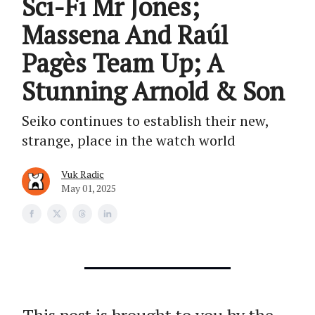
Sci-Fi Mr Jones;
Massena And Raúl
Pagès Team Up; A
Stunning Arnold & Son
Seiko continues to establish their new,
strange, place in the watch world
Vuk Radic
May 01, 2025