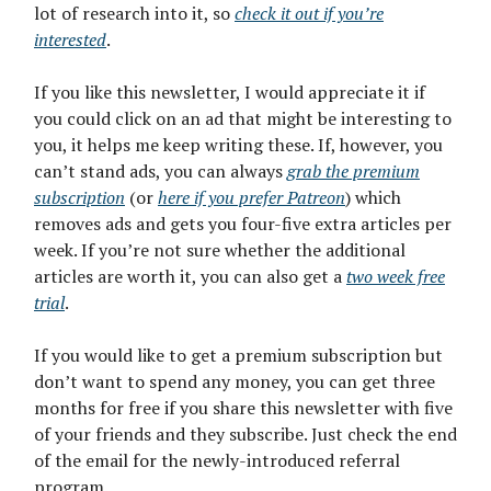
lot of research into it, so
check it out if you’re
interested
.
If you like this newsletter, I would appreciate it if
you could click on an ad that might be interesting to
you, it helps me keep writing these. If, however, you
can’t stand ads, you can always
grab the premium
subscription
(or
here if you prefer Patreon
) which
removes ads and gets you four-five extra articles per
week. If you’re not sure whether the additional
articles are worth it, you can also get a
two week free
trial
.
If you would like to get a premium subscription but
don’t want to spend any money, you can get three
months for free if you share this newsletter with five
of your friends and they subscribe. Just check the end
of the email for the newly-introduced referral
program.