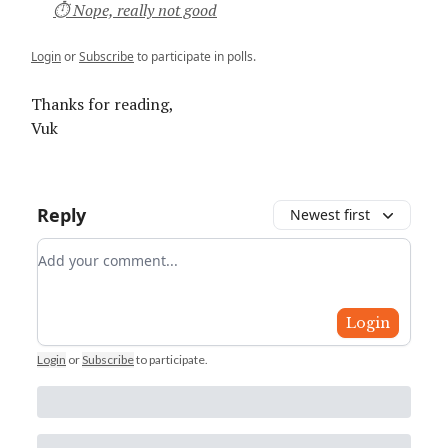
⏱ Nope, really not good
Login
or
Subscribe
to participate in polls.
Thanks for reading,
Vuk
Reply
Newest first
Add your comment
Login
Login
or
Subscribe
to participate
.