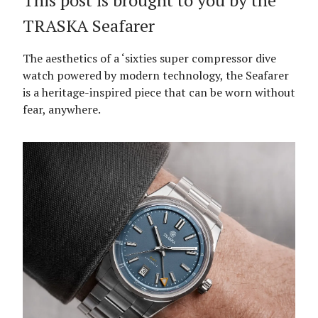
This post is brought to you by the
TRASKA Seafarer
The aesthetics of a ‘sixties super compressor dive
watch powered by modern technology, the Seafarer
is a heritage-inspired piece that can be worn without
fear, anywhere.