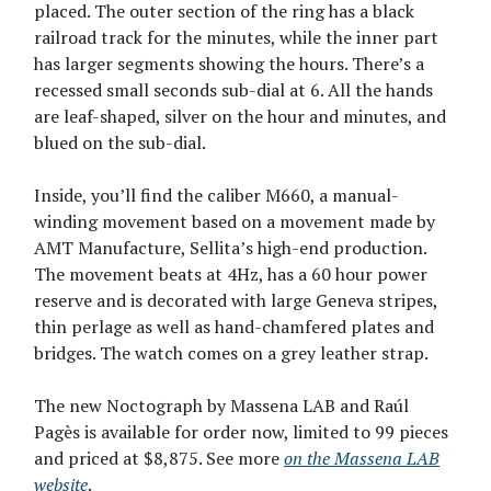
placed. The outer section of the ring has a black
railroad track for the minutes, while the inner part
has larger segments showing the hours. There’s a
recessed small seconds sub-dial at 6. All the hands
are leaf-shaped, silver on the hour and minutes, and
blued on the sub-dial.
Inside, you’ll find the caliber M660, a manual-
winding movement based on a movement made by
AMT Manufacture, Sellita’s high-end production.
The movement beats at 4Hz, has a 60 hour power
reserve and is decorated with large Geneva stripes,
thin perlage as well as hand-chamfered plates and
bridges. The watch comes on a grey leather strap.
The new Noctograph by Massena LAB and Raúl
Pagès is available for order now, limited to 99 pieces
and priced at $8,875. See more
on the Massena LAB
website
.