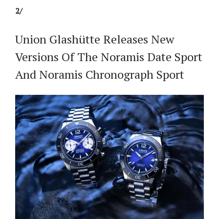
2/
Union Glashütte Releases New
Versions Of The Noramis Date Sport
And Noramis Chronograph Sport