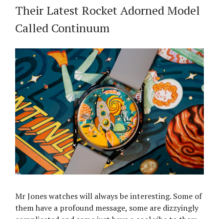
Their Latest Rocket Adorned Model
Called Continuum
Mr Jones watches will always be interesting. Some of
them have a profound message, some are dizzyingly