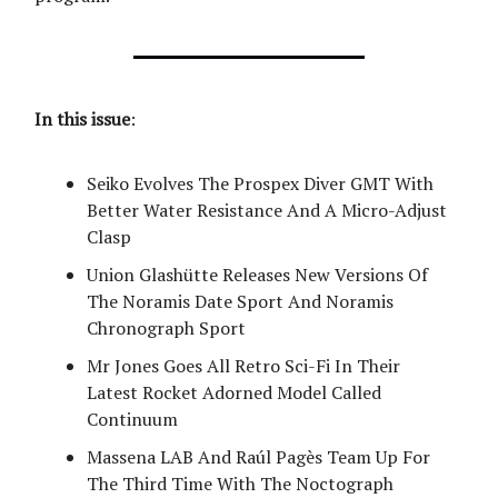
In this issue
:
Seiko Evolves The Prospex Diver GMT With
Better Water Resistance And A Micro-Adjust
Clasp
Union Glashütte Releases New Versions Of
The Noramis Date Sport And Noramis
Chronograph Sport
Mr Jones Goes All Retro Sci-Fi In Their
Latest Rocket Adorned Model Called
Continuum
Massena LAB And Raúl Pagès Team Up For
The Third Time With The Noctograph