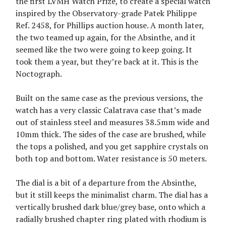
the first LVMH Watch Prize, to create a special watch
inspired by the Observatory-grade Patek Philippe
Ref. 2458, for Phillips auction house. A month later,
the two teamed up again, for the Absinthe, and it
seemed like the two were going to keep going. It
took them a year, but they’re back at it. This is the
Noctograph.
Built on the same case as the previous versions, the
watch has a very classic Calatrava case that’s made
out of stainless steel and measures 38.5mm wide and
10mm thick. The sides of the case are brushed, while
the tops a polished, and you get sapphire crystals on
both top and bottom. Water resistance is 50 meters.
The dial is a bit of a departure from the Absinthe,
but it still keeps the minimalist charm. The dial has a
vertically brushed dark blue/grey base, onto which a
radially brushed chapter ring plated with rhodium is