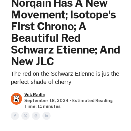
Norqain Has A New
Movement; Isotope's
First Chrono; A
Beautiful Red
Schwarz Etienne; And
New JLC
The red on the Schwarz Etienne is jus the
perfect shade of cherry
Vuk Radic
September 18, 2024 • Estimated Reading
Time: 11 minutes