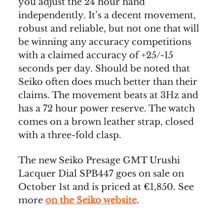
you adjust the 24 hour hand
independently. It’s a decent movement,
robust and reliable, but not one that will
be winning any accuracy competitions
with a claimed accuracy of +25/-15
seconds per day. Should be noted that
Seiko often does much better than their
claims. The movement beats at 3Hz and
has a 72 hour power reserve. The watch
comes on a brown leather strap, closed
with a three-fold clasp.
The new Seiko Presage GMT Urushi
Lacquer Dial SPB447 goes on sale on
October 1st and is priced at €1,850. See
more
on the Seiko website
.