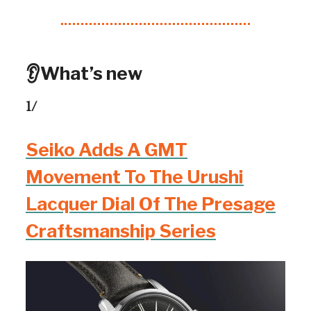
👂What’s new
1/
Seiko Adds A GMT
Movement To The Urushi
Lacquer Dial Of The Presage
Craftsmanship Series