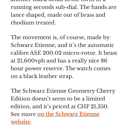
running seconds sub-dial. The hands are
lance shaped, made out of brass and
rhodium treated.
The movement is, of course, made by
Schwarz Etienne, and it’s the automatic
calibre ASE 200.02 micro-rotor. It beast
at 21,600vph and has a really nice 86
hour power reserve. The watch comes
on a black leather strap.
The Schwarz Etienne Geometry Cherry
Edition doesn’t seem to be a limited
edition, and it’s priced at CHF 21,350.
See more
on the Schwarz Etienne
website
.