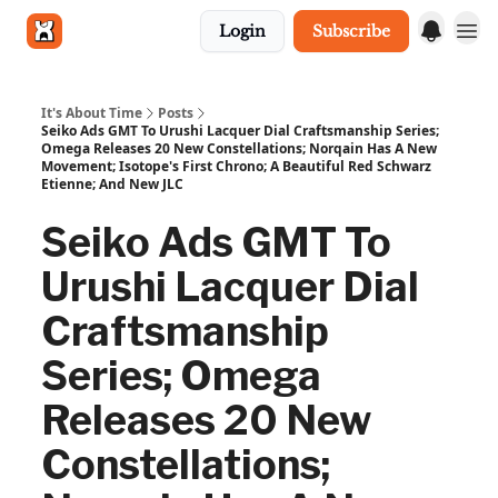
Login
Subscribe
Get in touch
It's About Time
Posts
Seiko Ads GMT To Urushi Lacquer Dial Craftsmanship Series;
Omega Releases 20 New Constellations; Norqain Has A New
Movement; Isotope's First Chrono; A Beautiful Red Schwarz
Etienne; And New JLC
Seiko Ads GMT To
Urushi Lacquer Dial
Craftsmanship
Series; Omega
Releases 20 New
Constellations;