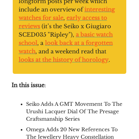
longform posts per week which
include an overview of
interesting
watches for sale
,
early access to
reviews
(it’s the Seiko x Giugiaro
SCED035 "Ripley"),
a basic watch
school
, a
look back at a forgotten
watch
, and a weekend read that
looks at the history of horology
.
In this issue
:
Seiko Adds A GMT Movement To The
Urushi Lacquer Dial Of The Presage
Craftsmanship Series
Omega Adds 20 New References To
The Jewellery Heavy Constellation