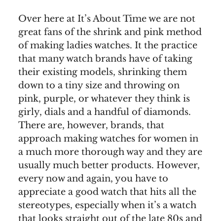
Over here at It’s About Time we are not
great fans of the shrink and pink method
of making ladies watches. It the practice
that many watch brands have of taking
their existing models, shrinking them
down to a tiny size and throwing on
pink, purple, or whatever they think is
girly, dials and a handful of diamonds.
There are, however, brands, that
approach making watches for women in
a much more thorough way and they are
usually much better products. However,
every now and again, you have to
appreciate a good watch that hits all the
stereotypes, especially when it’s a watch
that looks straight out of the late 80s and