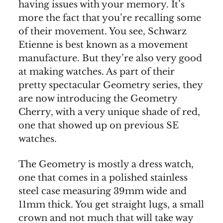
having issues with your memory. It’s
more the fact that you’re recalling some
of their movement. You see, Schwarz
Etienne is best known as a movement
manufacture. But they’re also very good
at making watches. As part of their
pretty spectacular Geometry series, they
are now introducing the Geometry
Cherry, with a very unique shade of red,
one that showed up on previous SE
watches.
The Geometry is mostly a dress watch,
one that comes in a polished stainless
steel case measuring 39mm wide and
11mm thick. You get straight lugs, a small
crown and not much that will take way