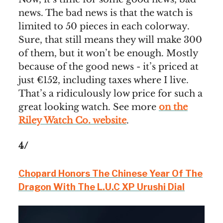
news. The bad news is that the watch is
limited to 50 pieces in each colorway.
Sure, that still means they will make 300
of them, but it won’t be enough. Mostly
because of the good news - it’s priced at
just €152, including taxes where I live.
That’s a ridiculously low price for such a
great looking watch. See more
on the
Riley Watch Co. website
.
4/
Chopard Honors The Chinese Year Of The
Dragon With The L.U.C XP Urushi Dial