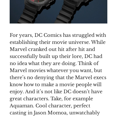
For years, DC Comics has struggled with
establishing their movie universe. While
Marvel cranked out hit after hit and
successfully built up their lore, DC had
no idea what they are doing. Think of
Marvel movies whatever you want, but
there’s no denying that the Marvel execs
know how to make a movie people will
enjoy. And it’s not like DC doesn’t have
great characters. Take, for example
Aquaman. Cool character, perfect
casting in Jason Momoa, unwatchably