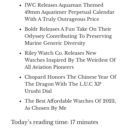
IWC Releases Aquaman Themed
49mm Aquatimer Perpetual Calendar
With A Truly Outrageous Price
Boldr Releases A Fun Take On Their
Odyssey Contributing To Preserving
Marine Generic Diversity
Riley Watch Co. Releases New
Watches Inspired By The Weirdest Of
All Aviation Pioneers
Chopard Honors The Chinese Year Of
The Dragon With The L.U.C XP
Urushi Dial
The Best Affordable Watches Of 2023,
As Chosen By Me
Today’s reading time: 17 minutes