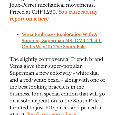
Joux-Perret mechanical movements.
Priced at CHF 1,250.
You can read my
report on it here
.
Yema Embraces Exploration With A
Stunning Superman 500 GMT That Is
On Its Way To The South Pole
The slightly controversial French brand
Yema gave their super-popular
Superman a new colorway - white dial
and a red/white bezel - along with one of
the best looking bracelets in the
business, for a special edition that will go
on a solo expedition to the South Pole.
Limited to just 100 pieces and priced at
$1,449.
Read my report here
.