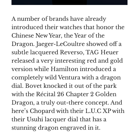
A number of brands have already
introduced their watches that honor the
Chinese New Year, the Year of the
Dragon. Jaeger-LeCoultre showed off a
subtle lacquered Reverso, TAG Heuer
released a very interesting red and gold
version while Hamilton introduced a
completely wild Ventura with a dragon
dial. Bovet knocked it out of the park
with the Récital 26 Chapter 2 Golden
Dragon, a truly out-there concept. And
here’s Chopard with their L.U.C XP with
their Usuhi lacquer dial that has a
stunning dragon engraved in it.