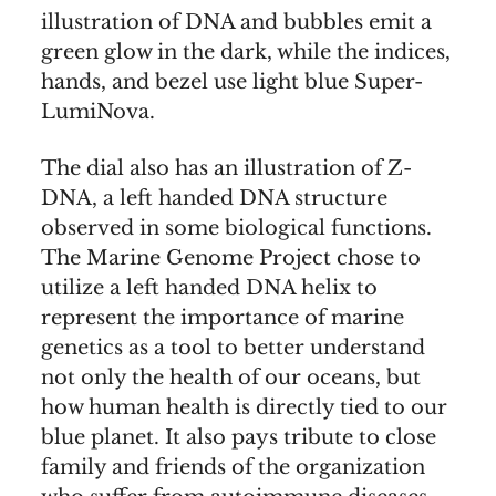
illustration of DNA and bubbles emit a
green glow in the dark, while the indices,
hands, and bezel use light blue Super-
LumiNova.
The dial also has an illustration of Z-
DNA, a left handed DNA structure
observed in some biological functions.
The Marine Genome Project chose to
utilize a left handed DNA helix to
represent the importance of marine
genetics as a tool to better understand
not only the health of our oceans, but
how human health is directly tied to our
blue planet. It also pays tribute to close
family and friends of the organization