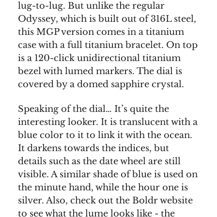
lug-to-lug. But unlike the regular
Odyssey, which is built out of 316L steel,
this MGP version comes in a titanium
case with a full titanium bracelet. On top
is a 120-click unidirectional titanium
bezel with lumed markers. The dial is
covered by a domed sapphire crystal.
Speaking of the dial… It’s quite the
interesting looker. It is translucent with a
blue color to it to link it with the ocean.
It darkens towards the indices, but
details such as the date wheel are still
visible. A similar shade of blue is used on
the minute hand, while the hour one is
silver. Also, check out the Boldr website
to see what the lume looks like - the