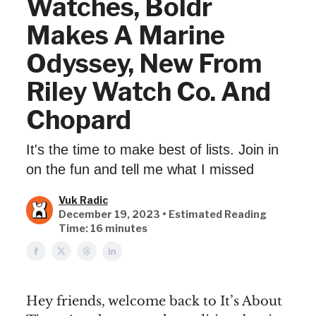
Watches, Boldr
Makes A Marine
Odyssey, New From
Riley Watch Co. And
Chopard
It's the time to make best of lists. Join in
on the fun and tell me what I missed
Vuk Radic
December 19, 2023 • Estimated Reading
Time: 16 minutes
Hey friends, welcome back to It’s About