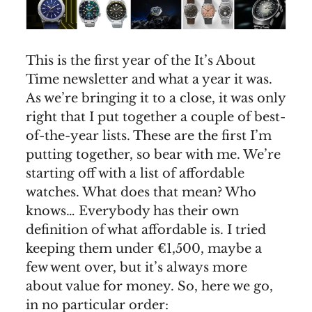
This is the first year of the It’s About
Time newsletter and what a year it was.
As we’re bringing it to a close, it was only
right that I put together a couple of best-
of-the-year lists. These are the first I’m
putting together, so bear with me. We’re
starting off with a list of affordable
watches. What does that mean? Who
knows… Everybody has their own
definition of what affordable is. I tried
keeping them under €1,500, maybe a
few went over, but it’s always more
about value for money. So, here we go,
in no particular order: