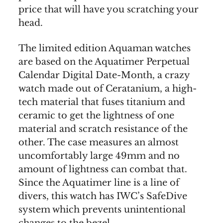
price that will have you scratching your
head.
The limited edition Aquaman watches
are based on the Aquatimer Perpetual
Calendar Digital Date-Month, a crazy
watch made out of Ceratanium, a high-
tech material that fuses titanium and
ceramic to get the lightness of one
material and scratch resistance of the
other. The case measures an almost
uncomfortably large 49mm and no
amount of lightness can combat that.
Since the Aquatimer line is a line of
divers, this watch has IWC’s SafeDive
system which prevents unintentional