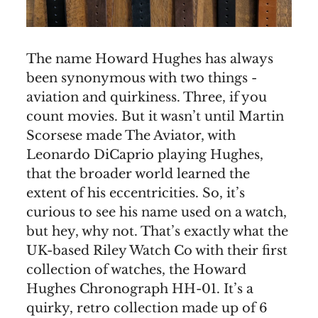
The name Howard Hughes has always
been synonymous with two things -
aviation and quirkiness. Three, if you
count movies. But it wasn’t until Martin
Scorsese made The Aviator, with
Leonardo DiCaprio playing Hughes,
that the broader world learned the
extent of his eccentricities. So, it’s
curious to see his name used on a watch,
but hey, why not. That’s exactly what the
UK-based Riley Watch Co with their first
collection of watches, the Howard
Hughes Chronograph HH-01. It’s a
quirky, retro collection made up of 6