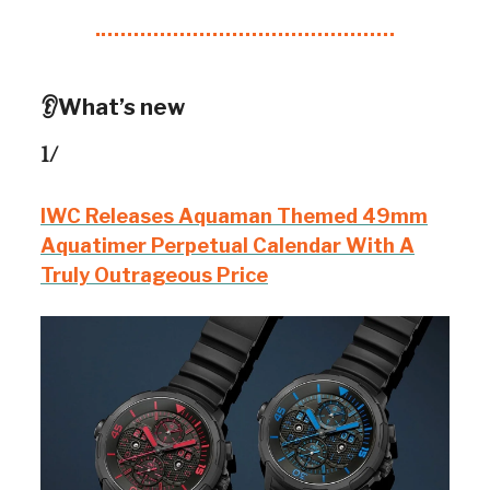
👂What’s new
1/
IWC Releases Aquaman Themed 49mm
Aquatimer Perpetual Calendar With A
Truly Outrageous Price