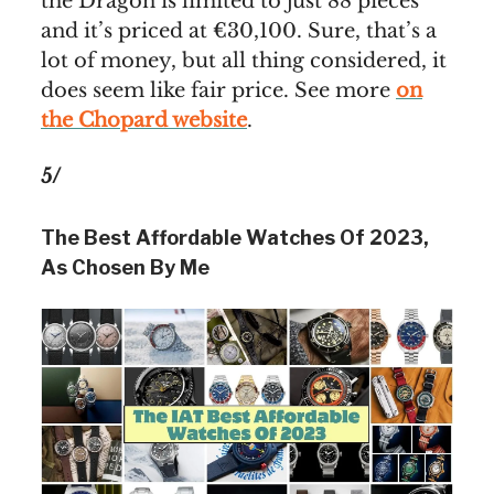
the Dragon is limited to just 88 pieces
and it’s priced at €30,100. Sure, that’s a
lot of money, but all thing considered, it
does seem like fair price. See more
on
the Chopard website
.
5/
The Best Affordable Watches Of 2023,
As Chosen By Me