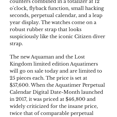
counters combined in a totalizer at 12
o'clock, flyback function, small hacking
seconds, perpetual calendar, and a leap
year display. The watches come on a
robust rubber strap that looks
suspiciously like the iconic Citizen diver
strap.
The new Aquaman and the Lost
Kingdom limited edition Aquatimers
will go on sale today and are limited to
25 pieces each. The price is set at
$57,600. When the Aquatimer Perpetual
Calendar Digital Date-Month launched
in 2017, it was priced at $46,800 and
widely criticized for the insane price,
twice that of comparable perpetual