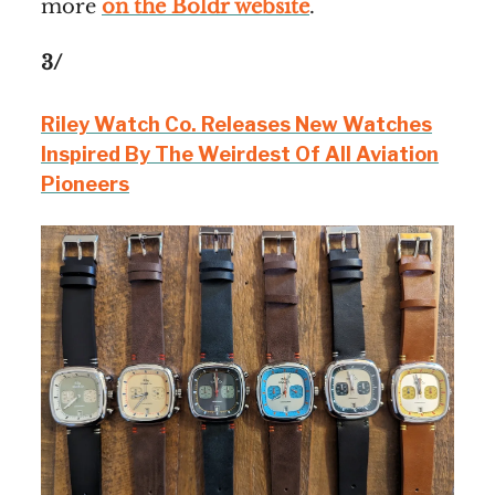
more
on the Boldr website
.
3/
Riley Watch Co. Releases New Watches
Inspired By The Weirdest Of All Aviation
Pioneers