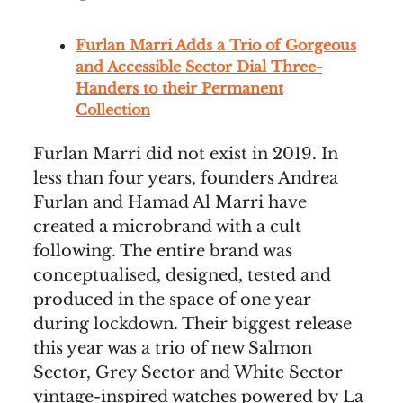
Furlan Marri Adds a Trio of Gorgeous
and Accessible Sector Dial Three-
Handers to their Permanent
Collection
Furlan Marri did not exist in 2019. In
less than four years, founders Andrea
Furlan and Hamad Al Marri have
created a microbrand with a cult
following. The entire brand was
conceptualised, designed, tested and
produced in the space of one year
during lockdown. Their biggest release
this year was a trio of new Salmon
Sector, Grey Sector and White Sector
vintage-inspired watches powered by La