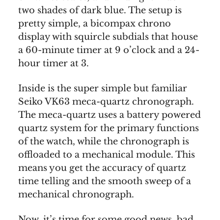
two shades of dark blue. The setup is
pretty simple, a bicompax chrono
display with squircle subdials that house
a 60-minute timer at 9 o’clock and a 24-
hour timer at 3.
Inside is the super simple but familiar
Seiko VK63 meca-quartz chronograph.
The meca-quartz uses a battery powered
quartz system for the primary functions
of the watch, while the chronograph is
offloaded to a mechanical module. This
means you get the accuracy of quartz
time telling and the smooth sweep of a
mechanical chronograph.
Now, it’s time for some good news, bad