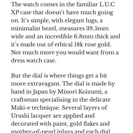
The watch comes in the familiar L.U.C
XP case that doesn’t have much going
on. It’s simple, with elegant lugs, a
minimalist bezel, measures 39.5mm
wide and an incredible 6.8mm thick and
it’s made out of ethical 18k rose gold.
Not much more you would want from a
dress watch case.
But the dial is where things get a bit
more extravagant. The dial is made by
hand in Japan by Minori Koizumi, a
craftsman specialising in the delicate
Maki-e technique. Several layers of
Urushi lacquer are applied and
decorated with paint, gold flakes and
mother-of-pearl inlays and each dial