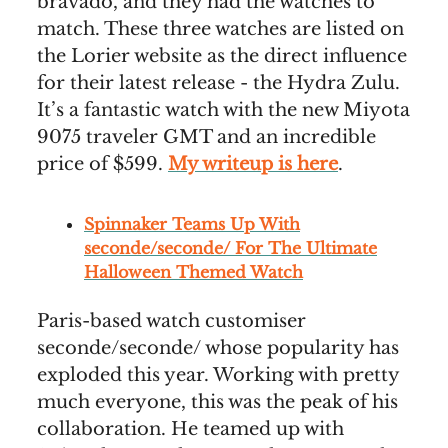
bravado, and they had the watches to
match. These three watches are listed on
the Lorier website as the direct influence
for their latest release - the Hydra Zulu.
It’s a fantastic watch with the new Miyota
9075 traveler GMT and an incredible
price of $599.
My writeup is here
.
Spinnaker Teams Up With
seconde/seconde/ For The Ultimate
Halloween Themed Watch
Paris-based watch customiser
seconde/seconde/ whose popularity has
exploded this year. Working with pretty
much everyone, this was the peak of his
collaboration. He teamed up with