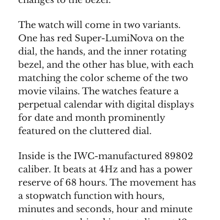
changes to the bezel.
The watch will come in two variants.
One has red Super-LumiNova on the
dial, the hands, and the inner rotating
bezel, and the other has blue, with each
matching the color scheme of the two
movie vilains. The watches feature a
perpetual calendar with digital displays
for date and month prominently
featured on the cluttered dial.
Inside is the IWC-manufactured 89802
caliber. It beats at 4Hz and has a power
reserve of 68 hours. The movement has
a stopwatch function with hours,
minutes and seconds, hour and minute