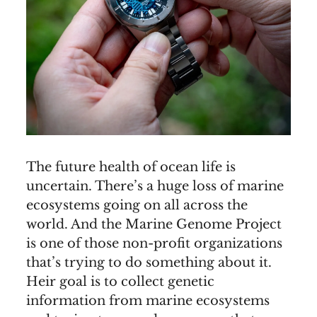
The future health of ocean life is
uncertain. There’s a huge loss of marine
ecosystems going on all across the
world. And the Marine Genome Project
is one of those non-profit organizations
that’s trying to do something about it.
Heir goal is to collect genetic
information from marine ecosystems