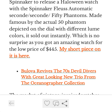
Spinnaker to release a Haloween watch
with the Spinnaker Fleuss Automatic
seconde/seconde/ Fifty Phantoms. Made
famous by the actual 50 phantom
depicted on the dial with different lume
colors, it sold out instantly. Which is no
surprise as you got an amazing watch for
the low price of $445.
My short piece on
it is here.
Bulova Revives The 70s Devil Divers
With Great Looking New Trio From
The Oceanographer Collection
The market of vintage-inspired watches
plucked from brands’ catalouges is
getting mighty saturated these days. In