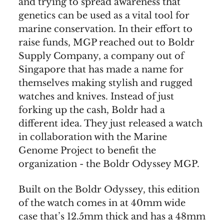
and trying to spread awareness that
genetics can be used as a vital tool for
marine conservation. In their effort to
raise funds, MGP reached out to Boldr
Supply Company, a company out of
Singapore that has made a name for
themselves making stylish and rugged
watches and knives. Instead of just
forking up the cash, Boldr had a
different idea. They just released a watch
in collaboration with the Marine
Genome Project to benefit the
organization - the Boldr Odyssey MGP.
Built on the Boldr Odyssey, this edition
of the watch comes in at 40mm wide
case that’s 12.5mm thick and has a 48mm