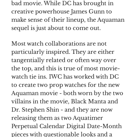
bad movie. While DC has brought in
creative powerhouse James Gunn to
make sense of their lineup, the Aquaman
sequel is just about to come out.
Most watch collaborations are not
particularly inspired. They are either
tangentially related or often way over
the top, and this is true of most movie-
watch tie ins. IWC has worked with DC
to create two prop watches for the new
Aquaman movie - both worn by the two
villains in the movie, Black Manta and
Dr. Stephen Shin - and they are now
releasing them as two Aquatimer
Perpetual Calendar Digital Date-Month
pieces with questionable looks and a