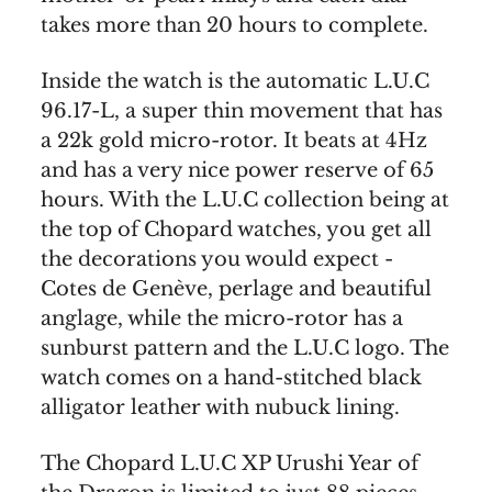
takes more than 20 hours to complete.
Inside the watch is the automatic L.U.C
96.17-L, a super thin movement that has
a 22k gold micro-rotor. It beats at 4Hz
and has a very nice power reserve of 65
hours. With the L.U.C collection being at
the top of Chopard watches, you get all
the decorations you would expect -
Cotes de Genève, perlage and beautiful
anglage, while the micro-rotor has a
sunburst pattern and the L.U.C logo. The
watch comes on a hand-stitched black
alligator leather with nubuck lining.
The Chopard L.U.C XP Urushi Year of