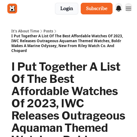
Login
Subscribe
Get in touch
It's About Time
Posts
I Put Together A List Of The Best Affordable Watches Of 2023,
IWC Releases Outrageous Aquaman Themed Watches, Boldr
Makes A Marine Odyssey, New From Riley Watch Co. And
Chopard
I Put Together A List
Of The Best
Affordable Watches
Of 2023, IWC
Releases Outrageous
Aquaman Themed