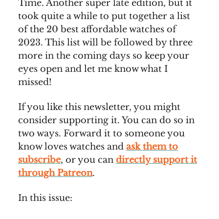
Time. Another super late edition, but it
took quite a while to put together a list
of the 20 best affordable watches of
2023. This list will be followed by three
more in the coming days so keep your
eyes open and let me know what I
missed!
If you like this newsletter, you might
consider supporting it. You can do so in
two ways. Forward it to someone you
know loves watches and
ask them to
subscribe
, or you can
directly support it
through Patreon
.
In this issue: