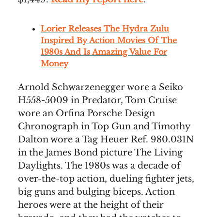
Lorier Releases The Hydra Zulu
Inspired By Action Movies Of The
1980s And Is Amazing Value For
Money
Arnold Schwarzenegger wore a Seiko
H558-5009 in Predator, Tom Cruise
wore an Orfina Porsche Design
Chronograph in Top Gun and Timothy
Dalton wore a Tag Heuer Ref. 980.031N
in the James Bond picture The Living
Daylights. The 1980s was a decade of
over-the-top action, dueling fighter jets,
big guns and bulging biceps. Action
heroes were at the height of their