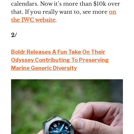
calendars. Now it’s more than $10k over
that. If you really want to, see more
on
the IWC website
.
2/
Boldr Releases A Fun Take On Their
Odyssey Contributing To Preserving
Marine Generic Diversity