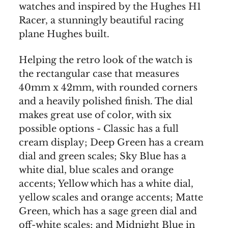
watches and inspired by the Hughes H1
Racer, a stunningly beautiful racing
plane Hughes built.
Helping the retro look of the watch is
the rectangular case that measures
40mm x 42mm, with rounded corners
and a heavily polished finish. The dial
makes great use of color, with six
possible options - Classic has a full
cream display; Deep Green has a cream
dial and green scales; Sky Blue has a
white dial, blue scales and orange
accents; Yellow which has a white dial,
yellow scales and orange accents; Matte
Green, which has a sage green dial and
off-white scales; and Midnight Blue in