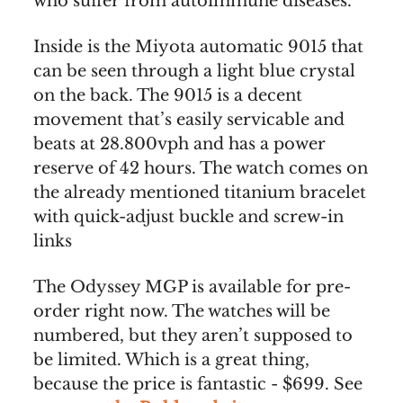
who suffer from autoimmune diseases.
Inside is the Miyota automatic 9015 that
can be seen through a light blue crystal
on the back. The 9015 is a decent
movement that’s easily servicable and
beats at 28.800vph and has a power
reserve of 42 hours. The watch comes on
the already mentioned titanium bracelet
with quick-adjust buckle and screw-in
links
The Odyssey MGP is available for pre-
order right now. The watches will be
numbered, but they aren’t supposed to
be limited. Which is a great thing,
because the price is fantastic - $699. See