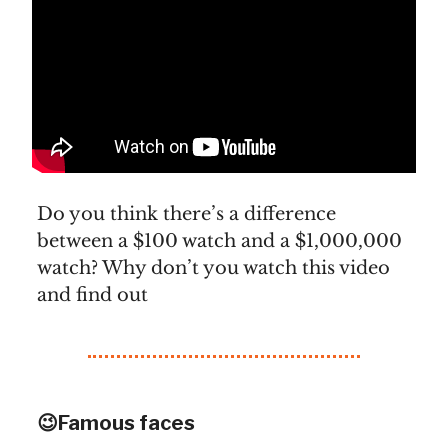
Do you think there’s a difference
between a $100 watch and a $1,000,000
watch? Why don’t you watch this video
and find out
😉Famous faces