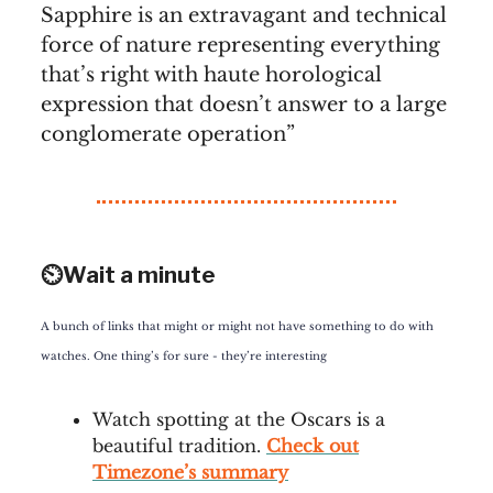
Sapphire is an extravagant and technical
force of nature representing everything
that’s right with haute horological
expression that doesn’t answer to a large
conglomerate operation”
⏲️Wait a minute
A bunch of links that might or might not have something to do with
watches. One thing’s for sure - they’re interesting
Watch spotting at the Oscars is a
beautiful tradition.
Check out
Timezone’s summary