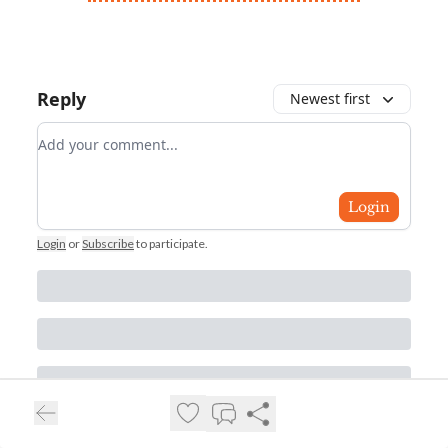
Reply
Newest first
Add your comment
Login
Login
or
Subscribe
to participate
.