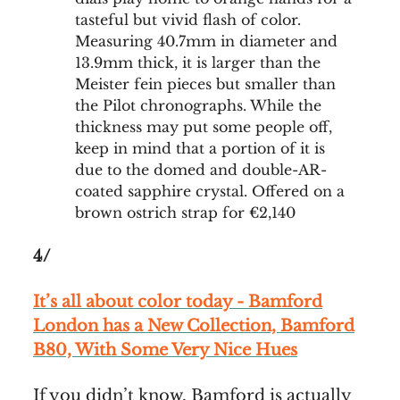
tasteful but vivid flash of color.
Measuring 40.7mm in diameter and
13.9mm thick, it is larger than the
Meister fein pieces but smaller than
the Pilot chronographs. While the
thickness may put some people off,
keep in mind that a portion of it is
due to the domed and double-AR-
coated sapphire crystal. Offered on a
brown ostrich strap for €2,140
4/
It’s all about color today - Bamford
London has a New Collection, Bamford
B80, With Some Very Nice Hues
If you didn’t know, Bamford is actually