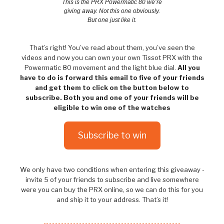
This is the PRX Powermatic 80 we’re
giving away. Not this one obviously.
But one just like it.
That’s right! You’ve read about them, you’ve seen the
videos and now you can own your own Tissot PRX with the
Powermatic 80 movement and the light blue dial.
All you
have to do is forward this email to five of your friends
and get them to click on the button below to
subscribe. Both you and one of your friends will be
eligible to win one of the watches
Subscribe to win
We only have two conditions when entering this giveaway -
invite 5 of your friends to subscribe and live somewhere
were you can buy the PRX online, so we can do this for you
and ship it to your address. That’s it!