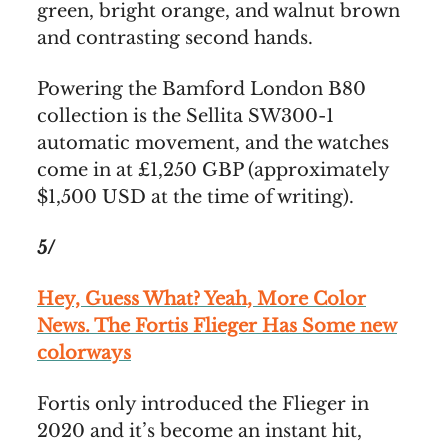
green, bright orange, and walnut brown
and contrasting second hands.
Powering the Bamford London B80
collection is the Sellita SW300-1
automatic movement, and the watches
come in at £1,250 GBP (approximately
$1,500 USD at the time of writing).
5/
Hey, Guess What? Yeah, More Color
News. The Fortis Flieger Has Some new
colorways
Fortis only introduced the Flieger in
2020 and it’s become an instant hit,