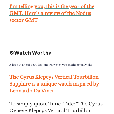
I’m telling you, this is the year of the
GMT. Here’s a review of the Nodus
sector GMT
⚙️Watch Worthy
A look at an off beat, less known watch you might actually like
The Cyrus Klepcys Vertical Tourbillon
Sapphire is a unique watch inspired by
Leonardo Da Vinci
To simply quote Time+Tide: “The Cyrus
Genéve Klepcys Vertical Tourbillon