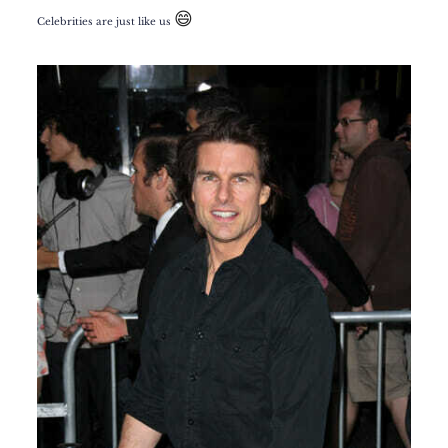
😄
Celebrities are just like us