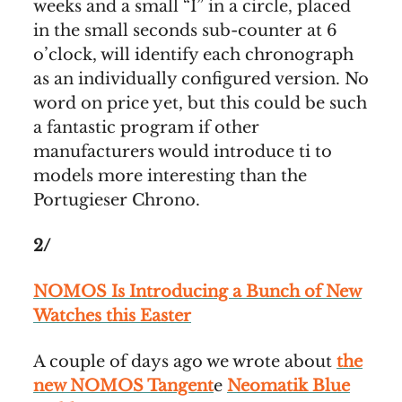
weeks and a small “I” in a circle, placed
in the small seconds sub-counter at 6
o’clock, will identify each chronograph
as an individually configured version. No
word on price yet, but this could be such
a fantastic program if other
manufacturers would introduce ti to
models more interesting than the
Portugieser Chrono.
2/
NOMOS Is Introducing a Bunch of New
Watches this Easter
A couple of days ago we wrote about
the
new NOMOS Tangent
e
Neomatik Blue