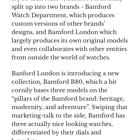
split up into two brands - Bamford
Watch Department, which produces
custom versions of other brands’
designs, and Bamford London which
largely produces its own original models
and even collaborates with other entities
from outside the world of watches.
Banford London is introducing a new
collection, Bamford B80, which a bit
cornily bases three models on the
“pillars of the Bamford brand: heritage,
modernity, and adventure”. Swiping that
marketing-talk to the side, Bamford has
three actually nice looking watches,
differentiated by their dials and