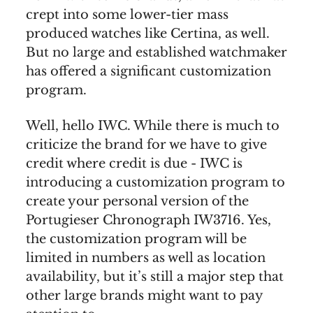
crept into some lower-tier mass
produced watches like Certina, as well.
But no large and established watchmaker
has offered a significant customization
program.
Well, hello IWC. While there is much to
criticize the brand for we have to give
credit where credit is due - IWC is
introducing a customization program to
create your personal version of the
Portugieser Chronograph IW3716. Yes,
the customization program will be
limited in numbers as well as location
availability, but it’s still a major step that
other large brands might want to pay