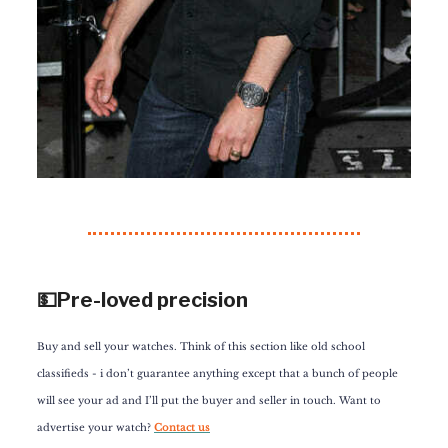
💵Pre-loved precision
Buy and sell your watches. Think of this section like old school
classifieds - i don’t guarantee anything except that a bunch of people
will see your ad and I’ll put the buyer and seller in touch. Want to
advertise your watch?
Contact us