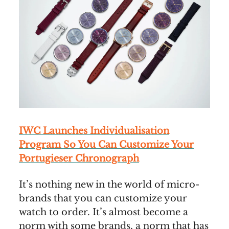
IWC Launches Individualisation
Program So You Can Customize Your
Portugieser Chronograph
It’s nothing new in the world of micro-
brands that you can customize your
watch to order. It’s almost become a
norm with some brands, a norm that has