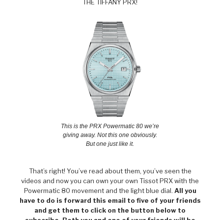
THE TIFFANY PRX!
This is the PRX Powermatic 80 we’re
giving away. Not this one obviously.
But one just like it.
That’s right! You’ve read about them, you’ve seen the
videos and now you can own your own Tissot PRX with the
Powermatic 80 movement and the light blue dial.
All you
have to do is forward this email to five of your friends
and get them to click on the button below to
subscribe. Both you and one of your friends will be