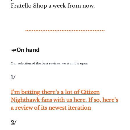
Fratello Shop a week from now.
🫳On hand
Our selection of the best reviews we stumble upon
1/
I’m betting there’s a lot of Citizen
Nighthawk fans with us here. If so, here’s
a review of its newest iteration
2/