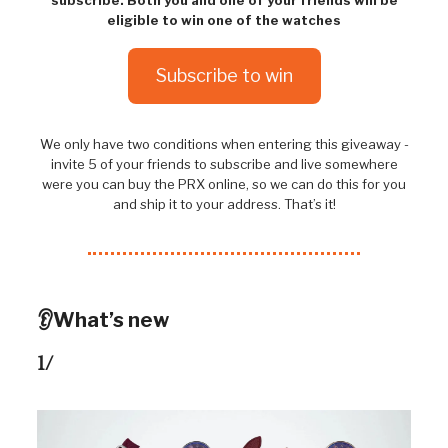
eligible to win one of the watches
Subscribe to win
We only have two conditions when entering this giveaway -
invite 5 of your friends to subscribe and live somewhere
were you can buy the PRX online, so we can do this for you
and ship it to your address. That’s it!
👂What’s new
1/