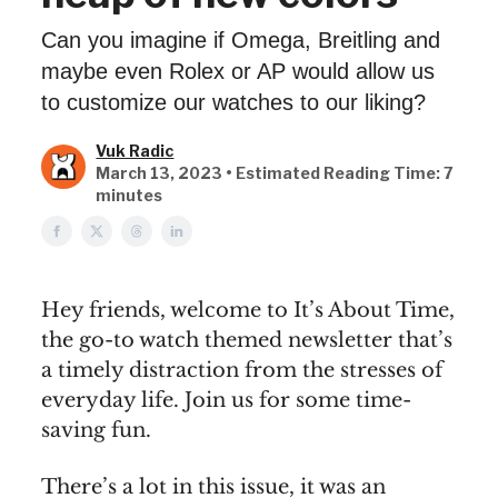
Can you imagine if Omega, Breitling and
maybe even Rolex or AP would allow us
to customize our watches to our liking?
Vuk Radic
March 13, 2023 • Estimated Reading Time: 7
minutes
Hey friends, welcome to It’s About Time,
the go-to watch themed newsletter that’s
a timely distraction from the stresses of
everyday life. Join us for some time-
saving fun.
There’s a lot in this issue, it was an