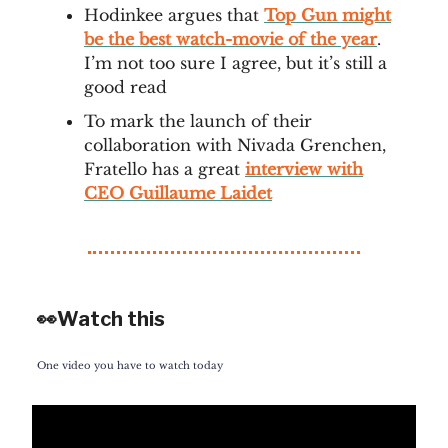
Hodinkee argues that
Top Gun might
be the best watch-movie of the year
.
I’m not too sure I agree, but it’s still a
good read
To mark the launch of their
collaboration with Nivada Grenchen,
Fratello has a great
interview with
CEO Guillaume Laidet
👀Watch this
One video you have to watch today