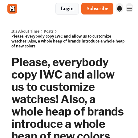
Login
Subscribe
Get in touch
It's About Time
Posts
Please, everybody copy IWC and allow us to customize
watches! Also, a whole heap of brands introduce a whole heap
of new colors
Please, everybody
copy IWC and allow
us to customize
watches! Also, a
whole heap of brands
introduce a whole
heap of new colors