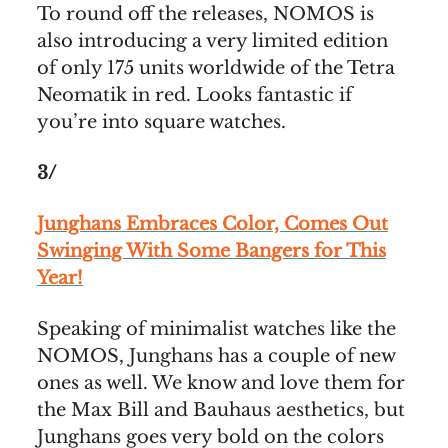
To round off the releases, NOMOS is
also introducing a very limited edition
of only 175 units worldwide of the Tetra
Neomatik in red. Looks fantastic if
you’re into square watches.
3/
Junghans Embraces Color, Comes Out
Swinging With Some Bangers for This
Year!
Speaking of minimalist watches like the
NOMOS, Junghans has a couple of new
ones as well. We know and love them for
the Max Bill and Bauhaus aesthetics, but
Junghans goes very bold on the colors