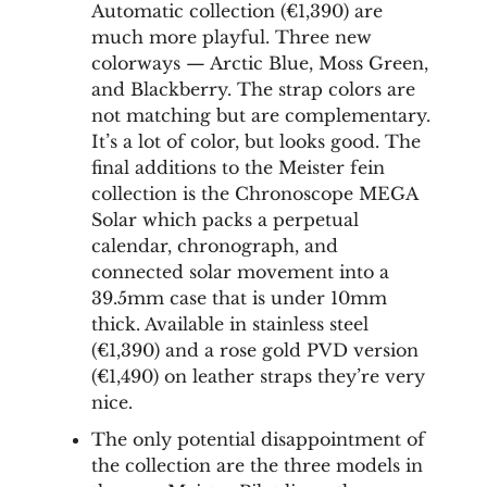
Automatic collection (€1,390) are
much more playful. Three new
colorways — Arctic Blue, Moss Green,
and Blackberry. The strap colors are
not matching but are complementary.
It’s a lot of color, but looks good. The
final additions to the Meister fein
collection is the Chronoscope MEGA
Solar which packs a perpetual
calendar, chronograph, and
connected solar movement into a
39.5mm case that is under 10mm
thick. Available in stainless steel
(€1,390) and a rose gold PVD version
(€1,490) on leather straps they’re very
nice.
The only potential disappointment of
the collection are the three models in