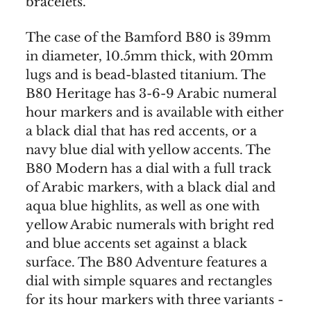
bracelets.
The case of the Bamford B80 is 39mm
in diameter, 10.5mm thick, with 20mm
lugs and is bead-blasted titanium. The
B80 Heritage has 3-6-9 Arabic numeral
hour markers and is available with either
a black dial that has red accents, or a
navy blue dial with yellow accents. The
B80 Modern has a dial with a full track
of Arabic markers, with a black dial and
aqua blue highlits, as well as one with
yellow Arabic numerals with bright red
and blue accents set against a black
surface. The B80 Adventure features a
dial with simple squares and rectangles
for its hour markers with three variants -