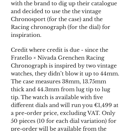
with the brand to dig up their catalogue
and decided to use the the vintage
Chronosport (for the case) and the
Racing chronograph (for the dial) for
inspiration.
Credit where credit is due - since the
Fratello × Nivada Grenchen Racing
Chronograph is inspired by two vintage
watches, they didn’t blow it up to 44mm.
The case measures 38mm, 13.75mm
thick and 44.3mm from lug tip to lug
tip. The watch is available with five
different dials and will run you €1,499 at
a pre-order price, excluding VAT. Only
50 pieces (10 for each dial variation) for
pre-order will be available from the