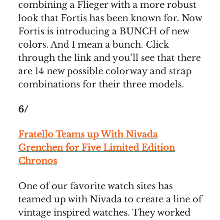
combining a Flieger with a more robust
look that Fortis has been known for. Now
Fortis is introducing a BUNCH of new
colors. And I mean a bunch. Click
through the link and you’ll see that there
are 14 new possible colorway and strap
combinations for their three models.
6/
Fratello Teams up With Nivada
Grenchen for Five Limited Edition
Chronos
One of our favorite watch sites has
teamed up with Nivada to create a line of
vintage inspired watches. They worked