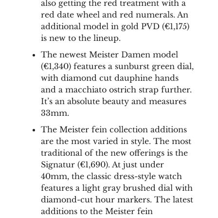
also getting the red treatment with a
red date wheel and red numerals. An
additional model in gold PVD (€1,175)
is new to the lineup.
The newest Meister Damen model
(€1,340) features a sunburst green dial,
with diamond cut dauphine hands
and a macchiato ostrich strap further.
It’s an absolute beauty and measures
33mm.
The Meister fein collection additions
are the most varied in style. The most
traditional of the new offerings is the
Signatur (€1,690). At just under
40mm, the classic dress-style watch
features a light gray brushed dial with
diamond-cut hour markers. The latest
additions to the Meister fein