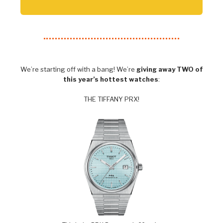
We’re starting off with a bang! We’re
giving away TWO of
this year’s hottest watches
:
THE TIFFANY PRX!