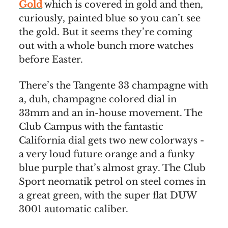
Gold
which is covered in gold and then,
curiously, painted blue so you can’t see
the gold. But it seems they’re coming
out with a whole bunch more watches
before Easter.
There’s the Tangente 33 champagne with
a, duh, champagne colored dial in
33mm and an in-house movement. The
Club Campus with the fantastic
California dial gets two new colorways -
a very loud future orange and a funky
blue purple that’s almost gray. The Club
Sport neomatik petrol on steel comes in
a great green, with the super flat DUW
3001 automatic caliber.