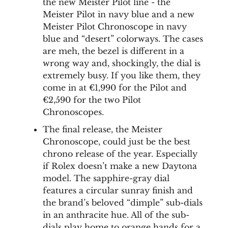
the new Meister Pilot line - the
Meister Pilot in navy blue and a new
Meister Pilot Chronoscope in navy
blue and “desert” colorways. The cases
are meh, the bezel is different in a
wrong way and, shockingly, the dial is
extremely busy. If you like them, they
come in at €1,990 for the Pilot and
€2,590 for the two Pilot
Chronoscopes.
The final release, the Meister
Chronoscope, could just be the best
chrono release of the year. Especially
if Rolex doesn’t make a new Daytona
model. The sapphire-gray dial
features a circular sunray finish and
the brand’s beloved “dimple” sub-dials
in an anthracite hue. All of the sub-
dials play home to orange hands for a