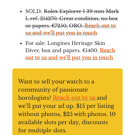
SOLD:
Rolex Explorer I 39 mm Mark
I, ref. 214270. Great condition, no box
or papers. €7250, OBO.
Reach out to
us and we’ll put you in touch
For sale: Longines Heritage Skin
Diver, box and papers. €1400.
Reach
out to us and we’ll put you in touch
Want to sell your watch to a
community of passionate
horologists?
Reach out to us
and
we’ll put your ad up. $15 per listing
without photos, $25 with photos. 10
available slots per day, discounts
for multiple slots.