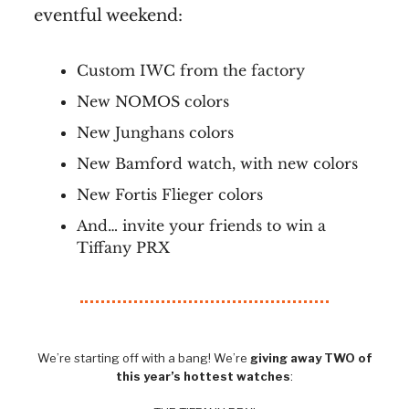
eventful weekend:
Custom IWC from the factory
New NOMOS colors
New Junghans colors
New Bamford watch, with new colors
New Fortis Flieger colors
And… invite your friends to win a
Tiffany PRX
We’re starting off with a bang! We’re
giving away TWO of
this year’s hottest watches
: