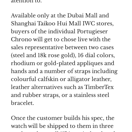
atention to.
Available only at the Dubai Mall and
Shanghai Taikoo Hui Mall IWC stores,
buyers of the individual Portugieser
Chrono will get to chose live with the
sales representative between two cases
(steel and 18k rose gold), 16 dial colors,
rhodium or gold-plated appliques and
hands and a number of straps including
colourful calfskin or alligator leather,
leather alternatives such as TimberTex
and rubber straps, or a stainless steel
bracelet.
Once the customer builds his spec, the
watch will be shipped to them in three