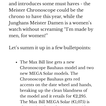
and introduces some must haves - the
Meister Chronoscope could be the
chrono to have this year, while the
Junghans Meister Damen is a women’s
watch without screaming “I’m made by
men, for women!”
Let’s summ it up in a few bulletpoints:
The Max Bill line gets a new
Chronoscope Bauhaus model and two
new MEGA Solar models. The
Chronoscope Bauhaus gets red
accents on the date wheel and hands,
breaking up the clean blandness of
the model and it retails for €2,295.
The Max Bill MEGA Solar (€1,075) is