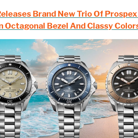
Releases Brand New Trio Of Prospex
n Octagonal Bezel And Classy Color