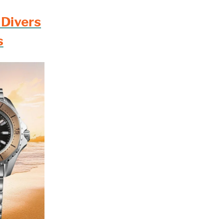
 Divers
s