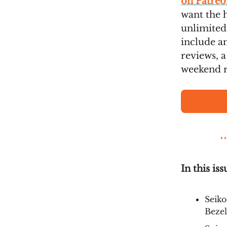
on Patreo
want the 
unlimited
include an
reviews, a
weekend r
In this iss
Seiko
Bezel