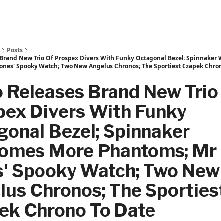
Posts
 Brand New Trio Of Prospex Divers With Funky Octagonal Bezel; Spinnaker
ones' Spooky Watch; Two New Angelus Chronos; The Sportiest Czapek Chron
o Releases Brand New Trio
pex Divers With Funky
gonal Bezel; Spinnaker
omes More Phantoms; Mr
s' Spooky Watch; Two New
lus Chronos; The Sporties
ek Chrono To Date