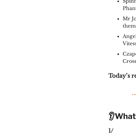
Spin
Phan
Mr J
them
Angel
Vites
Czape
Cros
Today’s r
👂What
1/