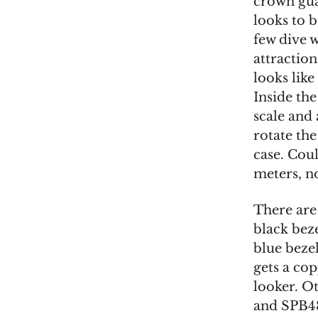
crown guar
looks to 
few dive 
attraction
looks lik
Inside the
scale and
rotate the
case. Coul
meters, n
There are
black bez
blue bezel
gets a cop
looker. O
and SPB48