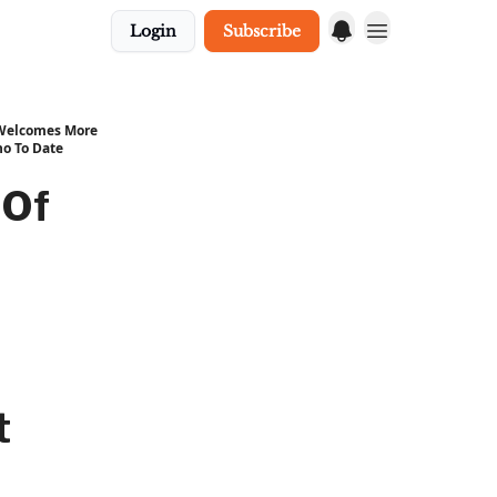
Login
Subscribe
 Welcomes More
o To Date
 Of
t