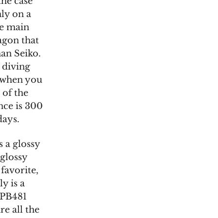
the case
ly on a
he main
tagon that
an Seiko.
d diving
s when you
 of the
ance is 300
days.
 a glossy
 glossy
favorite,
y is a
 SPB481
e all the