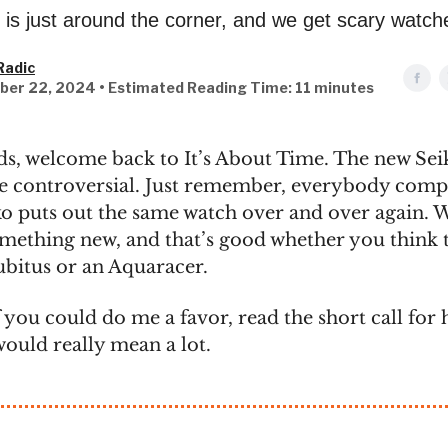
is just around the corner, and we get scary watch
Radic
ber 22, 2024 • Estimated Reading Time: 11 minutes
ds, welcome back to It’s About Time. The new Seik
be controversial. Just remember, everybody comp
o puts out the same watch over and over again. 
omething new, and that’s good whether you think t
ubitus or an Aquaracer.
 you could do me a favor, read the short call for 
would really mean a lot.