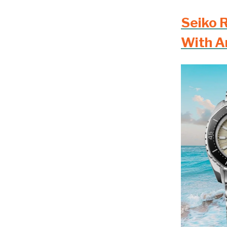
Seiko 
With A