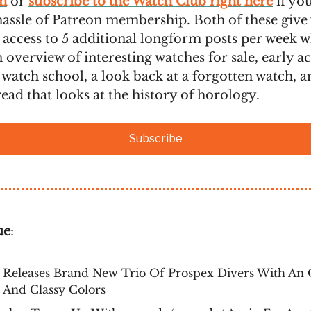
n
or
subscribe to the Watch Club right here
if yo
hassle of Patreon membership. Both of these give
 access to 5 additional longform posts per week 
 overview of interesting watches for sale, early ac
 watch school, a look back at a forgotten watch, a
ead that looks at the history of horology.
Subscribe
ue
:
 Releases Brand New Trio Of Prospex Divers With An 
 And Classy Colors