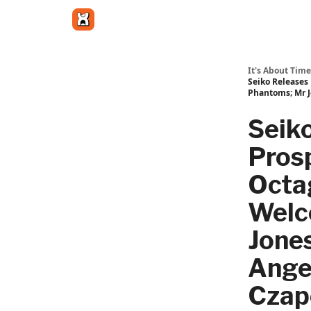
Get in touch
It's About Time
Seiko Releases
Phantoms; Mr J
Seik
Pros
Octa
Welc
Jone
Ange
Czap