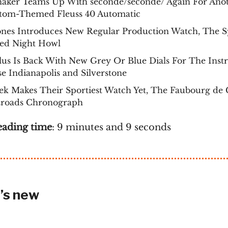
naker Teams Up With seconde/seconde/ Again For Ano
tom-Themed Fleuss 40 Automatic
ones Introduces New Regular Production Watch, The 
ed Night Howl
us Is Back With New Grey Or Blue Dials For The Inst
se Indianapolis and Silverstone
k Makes Their Sportiest Watch Yet, The Faubourg de 
sroads Chronograph
eading time
: 9 minutes and 9 seconds
’s new