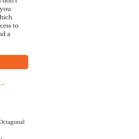
u don’t
 you
which
cess to
nd a
Octagonal