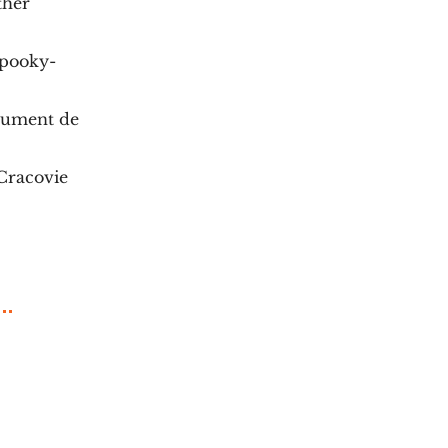
ther
Spooky-
rument de
Cracovie