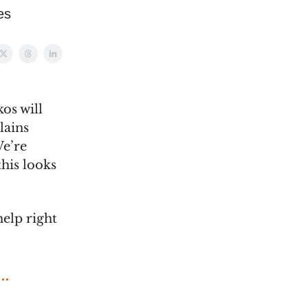
es
os will
lains
We’re
his looks
help right