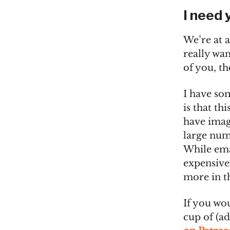
I need 
We’re at a
really wan
of you, t
I have so
is that th
have imag
large num
While ema
expensive 
more in t
If you wou
cup of (a