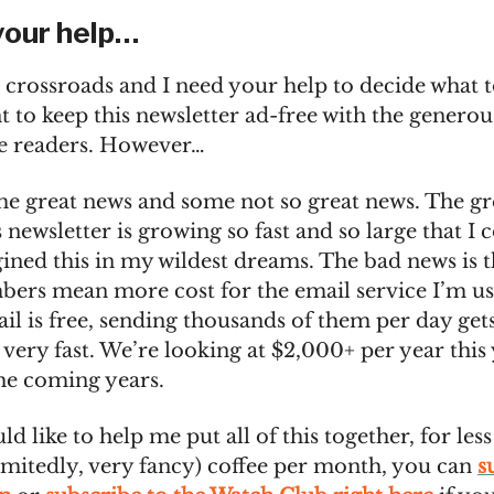
your help…
 crossroads and I need your help to decide what t
t to keep this newsletter ad-free with the genero
he readers. However…
me great news and some not so great news. The gr
is newsletter is growing so fast and so large that I 
ined this in my wildest dreams. The bad news is t
bers mean more cost for the email service I’m us
il is free, sending thousands of them per day get
very fast. We’re looking at $2,000+ per year this
he coming years.
ld like to help me put all of this together, for less
dmitedly, very fancy) coffee per month, you can
s