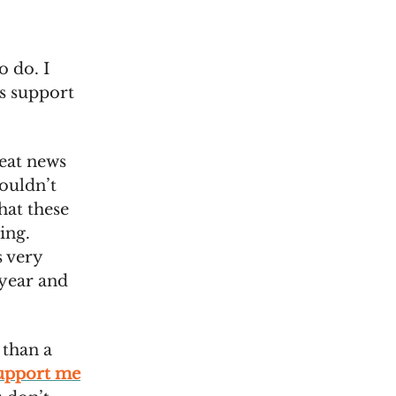
o do. I
us support
eat news
couldn’t
hat these
ing.
s very
 year and
 than a
upport me