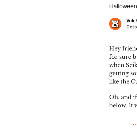
Halloween 
Vuk 
Octo
Hey frien
for sure 
when Seik
getting s
like the C
Oh, and if
below. It 