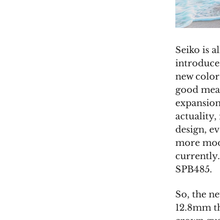
Seiko is a
introduce
new color
good meas
expansion
actuality,
design, ev
more mode
currently
SPB485.
So, the n
12.8mm th