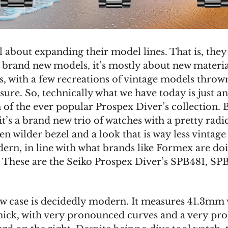
ll about expanding their model lines. That is, they
 brand new models, it’s mostly about new materia
s, with a few recreations of vintage models thrown
ure. So, technically what we have today is just an
 of the ever popular Prospex Diver’s collection. 
 it’s a brand new trio of watches with a pretty radi
en wilder bezel and a look that is way less vintage
rn, in line with what brands like Formex are do
. These are the Seiko Prospex Diver’s SPB481, SP
ew case is decidedly modern. It measures 41.3mm
ick, with very pronounced curves and a very pr