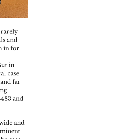
 rarely
ls and
 in for
But in
cal case
 and far
ing
B483 and
 wide and
ominent