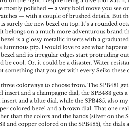
d on the right. Despite being a dive tool watch, 
be mostly polished — a very bold move you see on
watches — with a couple of brushed details. But t
 is surely the new bezel on top. It’s a rounded oc
e it belongs on a much more adventurous brand th
 bezel is a glossy metallic inserts with a graduate
 a luminous pip. I would love to see what happen
 bezel and its irregular edges start protruding out
d be cool. Or, it could be a disaster. Water resist
ot something that you get with every Seiko these 
 three colorways to choose from. The SPB481 gets
el insert and a champagne dial, the SPB483 gets a
 insert and a blue dial, while the SPB485, also my 
per colored bezel and a brown dial. That one reall
ther than the colors and the hands (silver on the
3 and copper colored on the SPB485), the dials ar