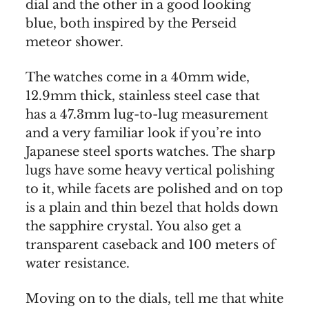
dial and the other in a good looking
blue, both inspired by the Perseid
meteor shower.
The watches come in a 40mm wide,
12.9mm thick, stainless steel case that
has a 47.3mm lug-to-lug measurement
and a very familiar look if you’re into
Japanese steel sports watches. The sharp
lugs have some heavy vertical polishing
to it, while facets are polished and on top
is a plain and thin bezel that holds down
the sapphire crystal. You also get a
transparent caseback and 100 meters of
water resistance.
Moving on to the dials, tell me that white