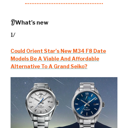
👂What’s new
1/
Could Orient Star’s New M34 F8 Date
Models Be A Viable And Affordable
Alternative To A Grand Seiko?