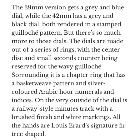
The 39mm version gets a grey and blue
dial, while the 42mm has a grey and
black dial, both rendered in a stamped
guilloché pattern. But there’s so much
more to those dials. The dials are made
out of a series of rings, with the center
disc and small seconds counter being
reserved for the wavy guilloché.
Sorrounding it is a chapter ring that has
a basketweave pattern and silver-
coloured Arabic hour numerals and
indices. On the very outside of the dial is
a railway-style minutes track with a
brushed finish and white markings. All
the hands are Louis Erard’s signature fir
tree shaped.