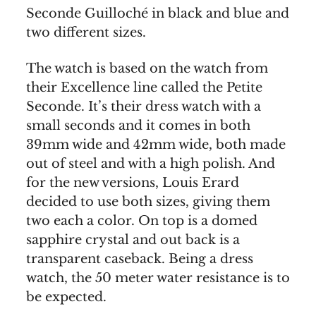
Seconde Guilloché in black and blue and
two different sizes.
The watch is based on the watch from
their Excellence line called the Petite
Seconde. It’s their dress watch with a
small seconds and it comes in both
39mm wide and 42mm wide, both made
out of steel and with a high polish. And
for the new versions, Louis Erard
decided to use both sizes, giving them
two each a color. On top is a domed
sapphire crystal and out back is a
transparent caseback. Being a dress
watch, the 50 meter water resistance is to
be expected.