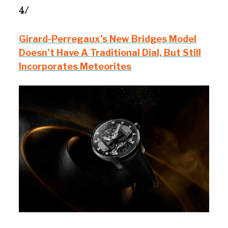
4/
Girard-Perregaux’s New Bridges Model
Doesn’t Have A Traditional Dial, But Still
Incorporates Meteorites