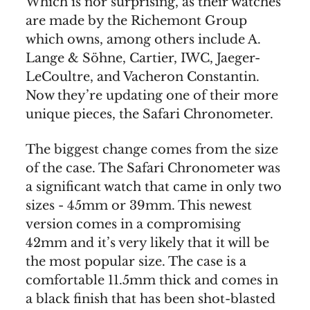
Which is nor surprising, as their watches
are made by the Richemont Group
which owns, among others include A.
Lange & Söhne, Cartier, IWC, Jaeger-
LeCoultre, and Vacheron Constantin.
Now they’re updating one of their more
unique pieces, the Safari Chronometer.
The biggest change comes from the size
of the case. The Safari Chronometer was
a significant watch that came in only two
sizes - 45mm or 39mm. This newest
version comes in a compromising
42mm and it’s very likely that it will be
the most popular size. The case is a
comfortable 11.5mm thick and comes in
a black finish that has been shot-blasted