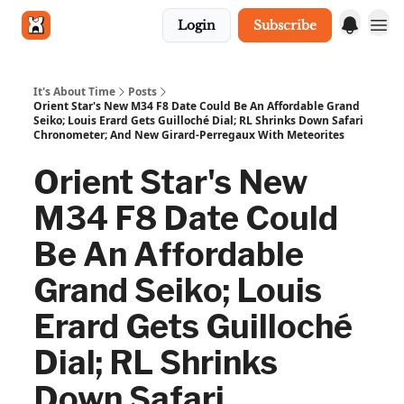
Login
Subscribe
Get in touch
It's About Time
Posts
Orient Star's New M34 F8 Date Could Be An Affordable Grand
Seiko; Louis Erard Gets Guilloché Dial; RL Shrinks Down Safari
Chronometer; And New Girard-Perregaux With Meteorites
Orient Star's New
M34 F8 Date Could
Be An Affordable
Grand Seiko; Louis
Erard Gets Guilloché
Dial; RL Shrinks
Down Safari