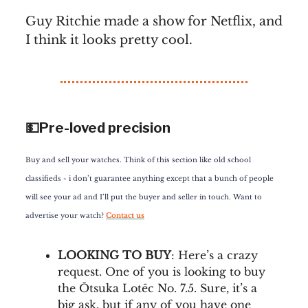
Guy Ritchie made a show for Netflix, and
I think it looks pretty cool.
💵Pre-loved precision
Buy and sell your watches. Think of this section like old school
classifieds - i don’t guarantee anything except that a bunch of people
will see your ad and I’ll put the buyer and seller in touch. Want to
advertise your watch?
Contact us
LOOKING TO BUY
: Here’s a crazy
request. One of you is looking to buy
the Ōtsuka Lotēc No. 7.5. Sure, it’s a
big ask, but if any of you have one