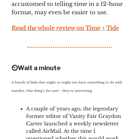
accustomed to telling time in a 12-hour
format, may even be easier to use.
Rea
d the whole review on
Time + Tide
⏲️Wait a minute
A bunch of links that might or might not have something to do with
watches. One thing’s for sure - they’re interesting
A couple of years ago, the legendary
former editor of Vanity Fair Graydon
Carter launched a weekly newsletter
called AirMail. At the time I
questioned whether this would work,