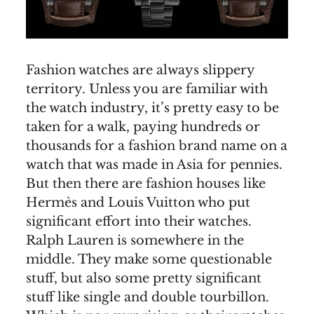
Fashion watches are always slippery
territory. Unless you are familiar with
the watch industry, it’s pretty easy to be
taken for a walk, paying hundreds or
thousands for a fashion brand name on a
watch that was made in Asia for pennies.
But then there are fashion houses like
Hermès and Louis Vuitton who put
significant effort into their watches.
Ralph Lauren is somewhere in the
middle. They make some questionable
stuff, but also some pretty significant
stuff like single and double tourbillon.