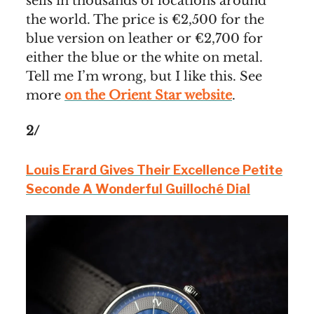
sells in thousands of locations around
the world. The price is €2,500 for the
blue version on leather or €2,700 for
either the blue or the white on metal.
Tell me I’m wrong, but I like this. See
more
on the Orient Star website
.
2/
Louis Erard Gives Their Excellence Petite
Seconde A Wonderful Guilloché Dial