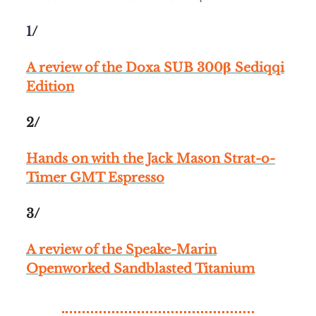
1/
A review of the Doxa SUB 300β Sediqqi
Edition
2/
Hands on with the Jack Mason Strat-o-
Timer GMT Espresso
3/
A review of the Speake-Marin
Openworked Sandblasted Titanium