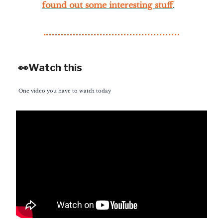
found out some interesting stuff
.
👀Watch this
One video you have to watch today