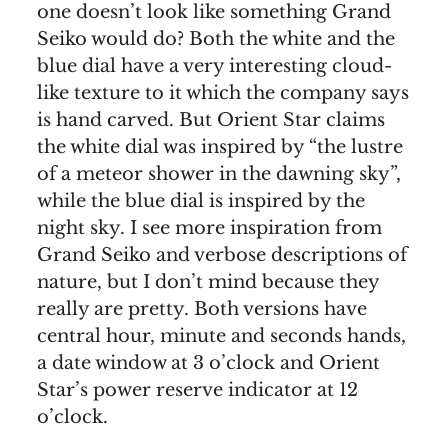
one doesn’t look like something Grand
Seiko would do? Both the white and the
blue dial have a very interesting cloud-
like texture to it which the company says
is hand carved. But Orient Star claims
the white dial was inspired by “the lustre
of a meteor shower in the dawning sky”,
while the blue dial is inspired by the
night sky. I see more inspiration from
Grand Seiko and verbose descriptions of
nature, but I don’t mind because they
really are pretty. Both versions have
central hour, minute and seconds hands,
a date window at 3 o’clock and Orient
Star’s power reserve indicator at 12
o’clock.