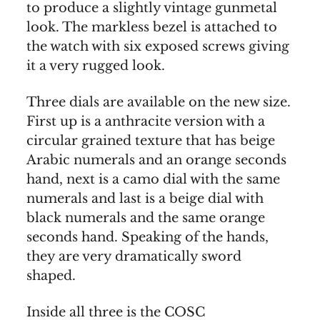
to produce a slightly vintage gunmetal
look. The markless bezel is attached to
the watch with six exposed screws giving
it a very rugged look.
Three dials are available on the new size.
First up is a anthracite version with a
circular grained texture that has beige
Arabic numerals and an orange seconds
hand, next is a camo dial with the same
numerals and last is a beige dial with
black numerals and the same orange
seconds hand. Speaking of the hands,
they are very dramatically sword
shaped.
Inside all three is the COSC