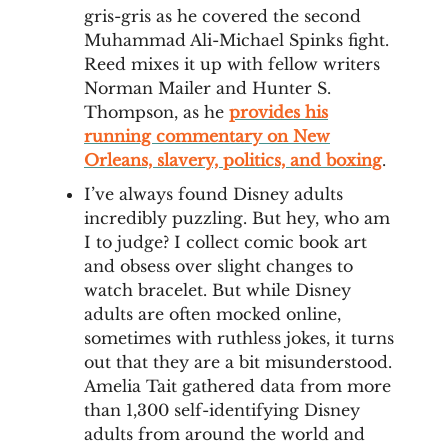
gris-gris as he covered the second
Muhammad Ali-Michael Spinks fight.
Reed mixes it up with fellow writers
Norman Mailer and Hunter S.
Thompson, as he
provides his
running commentary on New
Orleans, slavery, politics, and boxing
.
I’ve always found Disney adults
incredibly puzzling. But hey, who am
I to judge? I collect comic book art
and obsess over slight changes to
watch bracelet. But while Disney
adults are often mocked online,
sometimes with ruthless jokes, it turns
out that they are a bit misunderstood.
Amelia Tait gathered data from more
than 1,300 self-identifying Disney
adults from around the world and