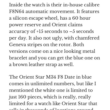
Inside the watch is their in-house calibre
F8N64 automatic movement. It features
a silicon escape wheel, has a 60 hour
power reserve and Orient claims
accuracy of +15 seconds to –5 seconds
per day. It also not ugly, with chamfered
Geneva stripes on the rotor. Both
versions come on a nice looking metal
bracelet and you can get the blue one on
a brown leather strap as well.
The Orient Star M34 F8 Date in blue
comes in unlimited numbers, but like I
mentioned the white one is limited to
just 160 pieces, which is really, really
limited for a watch like Orient Star that