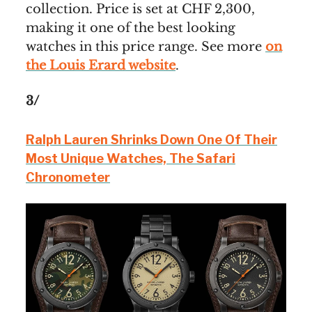
collection. Price is set at CHF 2,300,
making it one of the best looking
watches in this price range. See more
on
the Louis Erard website
.
3/
Ralph Lauren Shrinks Down One Of Their
Most Unique Watches, The Safari
Chronometer