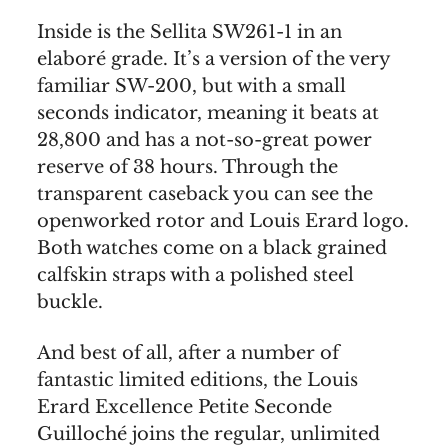
Inside is the Sellita SW261-1 in an
elaboré grade. It’s a version of the very
familiar SW-200, but with a small
seconds indicator, meaning it beats at
28,800 and has a not-so-great power
reserve of 38 hours. Through the
transparent caseback you can see the
openworked rotor and Louis Erard logo.
Both watches come on a black grained
calfskin straps with a polished steel
buckle.
And best of all, after a number of
fantastic limited editions, the Louis
Erard Excellence Petite Seconde
Guilloché joins the regular, unlimited