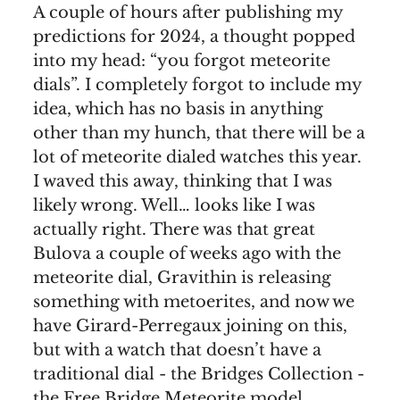
A couple of hours after publishing my
predictions for 2024, a thought popped
into my head: “you forgot meteorite
dials”. I completely forgot to include my
idea, which has no basis in anything
other than my hunch, that there will be a
lot of meteorite dialed watches this year.
I waved this away, thinking that I was
likely wrong. Well… looks like I was
actually right. There was that great
Bulova a couple of weeks ago with the
meteorite dial, Gravithin is releasing
something with metoerites, and now we
have Girard-Perregaux joining on this,
but with a watch that doesn’t have a
traditional dial - the Bridges Collection -
the Free Bridge Meteorite model.