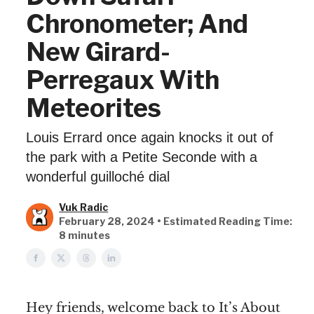
Chronometer; And
New Girard-
Perregaux With
Meteorites
Louis Errard once again knocks it out of
the park with a Petite Seconde with a
wonderful guilloché dial
Vuk Radic
February 28, 2024 • Estimated Reading Time:
8 minutes
Hey friends, welcome back to It’s About