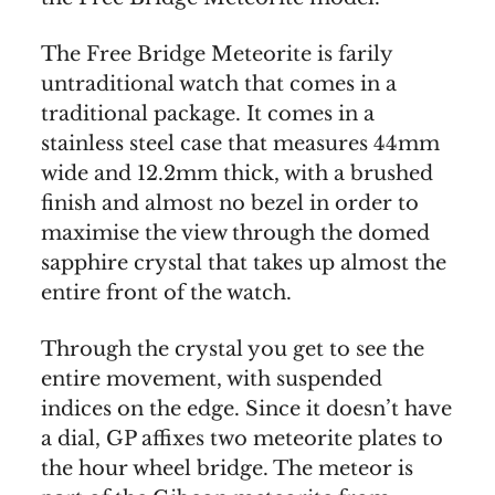
The Free Bridge Meteorite is farily
untraditional watch that comes in a
traditional package. It comes in a
stainless steel case that measures 44mm
wide and 12.2mm thick, with a brushed
finish and almost no bezel in order to
maximise the view through the domed
sapphire crystal that takes up almost the
entire front of the watch.
Through the crystal you get to see the
entire movement, with suspended
indices on the edge. Since it doesn’t have
a dial, GP affixes two meteorite plates to
the hour wheel bridge. The meteor is