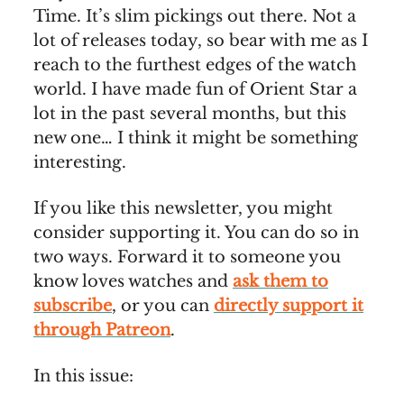
Time. It’s slim pickings out there. Not a
lot of releases today, so bear with me as I
reach to the furthest edges of the watch
world. I have made fun of Orient Star a
lot in the past several months, but this
new one… I think it might be something
interesting.
If you like this newsletter, you might
consider supporting it. You can do so in
two ways. Forward it to someone you
know loves watches and
ask them to
subscribe
, or you can
directly support it
through Patreon
.
In this issue: