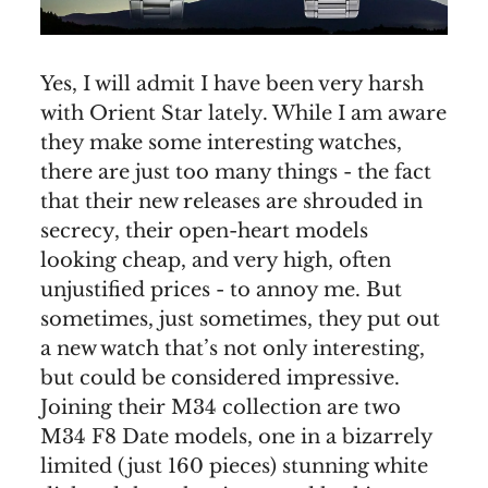
Yes, I will admit I have been very harsh
with Orient Star lately. While I am aware
they make some interesting watches,
there are just too many things - the fact
that their new releases are shrouded in
secrecy, their open-heart models
looking cheap, and very high, often
unjustified prices - to annoy me. But
sometimes, just sometimes, they put out
a new watch that’s not only interesting,
but could be considered impressive.
Joining their M34 collection are two
M34 F8 Date models, one in a bizarrely
limited (just 160 pieces) stunning white