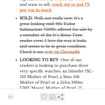
and want to sell,
reach out to and I’ll
put you in touch
SOLD:
Well, not really new. It’s a
great looking mid-90s Tudor
Submariner 75090, offered for sale by
a member of the It’s About Time
reader crew. I love the way it looks
and seems to be in great condition.
Check it out
over on Chrono24
.
LOOKING TO BUY
: One of our
readers is looking to purchase three
very specific watches: an Islander ISL-
133 Mother of Pearl, a Sinn 556
Mother of Pearl or a Zelos 300m
GMT Mosaic Mother of Pearl.
If
you’re selling any of these, reach out
to us and we’ll put you in touch