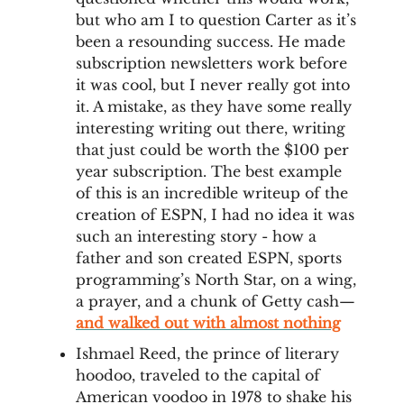
but who am I to question Carter as it’s
been a resounding success. He made
subscription newsletters work before
it was cool, but I never really got into
it. A mistake, as they have some really
interesting writing out there, writing
that just could be worth the $100 per
year subscription. The best example
of this is an incredible writeup of the
creation of ESPN, I had no idea it was
such an interesting story - how a
father and son created ESPN, sports
programming’s North Star, on a wing,
a prayer, and a chunk of Getty cash—
and walked out with almost nothing
Ishmael Reed, the prince of literary
hoodoo, traveled to the capital of
American voodoo in 1978 to shake his