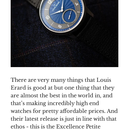
There are very many things that Louis
Erard is good at but one thing that they
are almost the best in the world in, and
that’s making incredibly high end
watches for pretty affordable prices. And
their latest release is just in line with that
ethos - this is the Excellence Petite