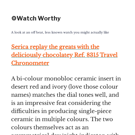
⚙️Watch Worthy
A look at an off beat, less known watch you might actually like
Serica replay the greats with the
deliciously chocolatey Ref. 8315 Travel
Chronometer
A bi-colour monobloc ceramic insert in
desert red and ivory (love those colour
names) matches the dial tones well, and
is an impressive feat considering the
difficulties in producing single-piece
ceramic in multiple colours. The two
colours themselves act as an