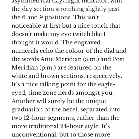
asymmetrical day/night indicator, with
the day section stretching slightly past
the 6 and 9 positions. This isn’t
noticeable at first but a nice touch that
doesn’t make my eye twitch like I
thought it would. The engraved
numerals echo the colour of the dial and
the words Ante Meridian (a.m.) and Post
Meridian (p.m.) are featured on the
white and brown sections, respectively.
It’s a nice talking point for the eagle-
eyed, time zone nerds amongst you.
Another will surely be the unique
graduation of the bezel, separated into
two 12-hour segments, rather than the
more traditional 24-hour style. It’s
unconventional, but to those more