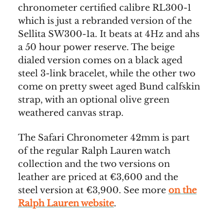
chronometer certified calibre RL300-1
which is just a rebranded version of the
Sellita SW300-1a. It beats at 4Hz and ahs
a 50 hour power reserve. The beige
dialed version comes on a black aged
steel 3-link bracelet, while the other two
come on pretty sweet aged Bund calfskin
strap, with an optional olive green
weathered canvas strap.
The Safari Chronometer 42mm is part
of the regular Ralph Lauren watch
collection and the two versions on
leather are priced at €3,600 and the
steel version at €3,900. See more
on the
Ralph Lauren website
.