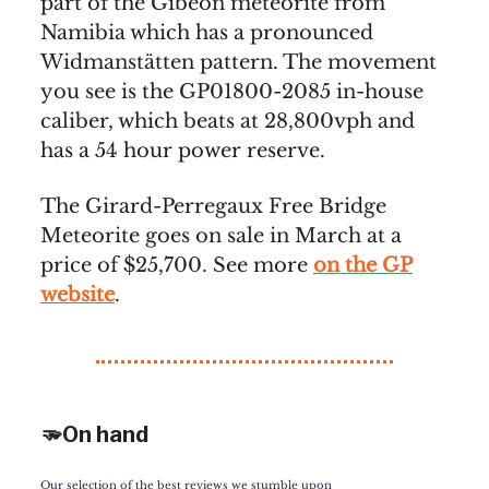
part of the Gibeon meteorite from
Namibia which has a pronounced
Widmanstätten pattern. The movement
you see is the GP01800-2085 in-house
caliber, which beats at 28,800vph and
has a 54 hour power reserve.
The Girard-Perregaux Free Bridge
Meteorite goes on sale in March at a
price of $25,700. See more
on the GP
website
.
🫳On hand
Our selection of the best reviews we stumble upon