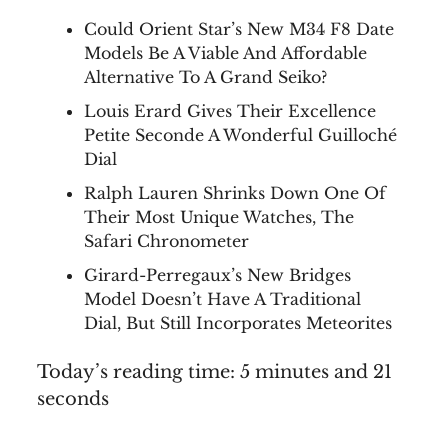
Could Orient Star’s New M34 F8 Date
Models Be A Viable And Affordable
Alternative To A Grand Seiko?
Louis Erard Gives Their Excellence
Petite Seconde A Wonderful Guilloché
Dial
Ralph Lauren Shrinks Down One Of
Their Most Unique Watches, The
Safari Chronometer
Girard-Perregaux’s New Bridges
Model Doesn’t Have A Traditional
Dial, But Still Incorporates Meteorites
Today’s reading time: 5 minutes and 21
seconds