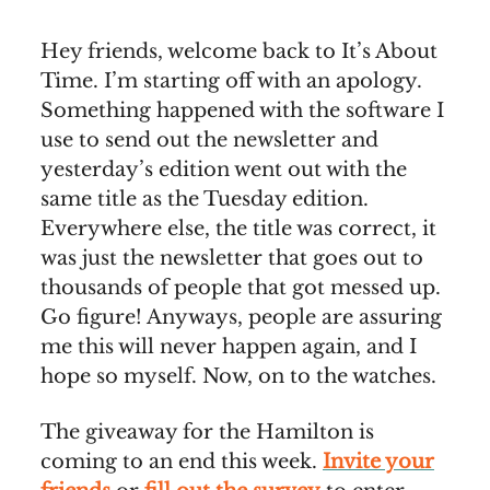
Hey friends, welcome back to It’s About
Time. I’m starting off with an apology.
Something happened with the software I
use to send out the newsletter and
yesterday’s edition went out with the
same title as the Tuesday edition.
Everywhere else, the title was correct, it
was just the newsletter that goes out to
thousands of people that got messed up.
Go figure! Anyways, people are assuring
me this will never happen again, and I
hope so myself. Now, on to the watches.
The giveaway for the Hamilton is
coming to an end this week.
Invite your