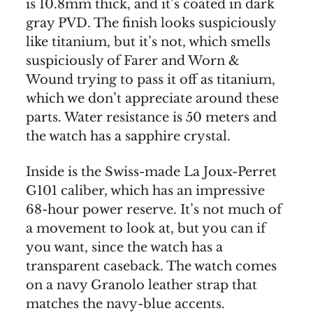
is 10.8mm thick, and it’s coated in dark
gray PVD. The finish looks suspiciously
like titanium, but it’s not, which smells
suspiciously of Farer and Worn &
Wound trying to pass it off as titanium,
which we don’t appreciate around these
parts. Water resistance is 50 meters and
the watch has a sapphire crystal.
Inside is the Swiss-made La Joux-Perret
G101 caliber, which has an impressive
68-hour power reserve. It’s not much of
a movement to look at, but you can if
you want, since the watch has a
transparent caseback. The watch comes
on a navy Granolo leather strap that
matches the navy-blue accents.