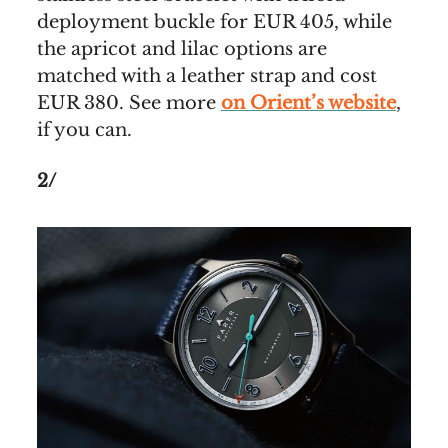
deployment buckle for EUR 405, while
the apricot and lilac options are
matched with a leather strap and cost
EUR 380. See more
on Orient’s website
,
if you can.
2/