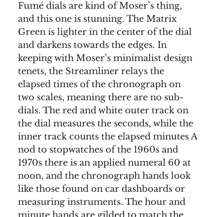
Fumé dials are kind of Moser’s thing,
and this one is stunning. The Matrix
Green is lighter in the center of the dial
and darkens towards the edges. In
keeping with Moser’s minimalist design
tenets, the Streamliner relays the
elapsed times of the chronograph on
two scales, meaning there are no sub-
dials. The red and white outer track on
the dial measures the seconds, while the
inner track counts the elapsed minutes A
nod to stopwatches of the 1960s and
1970s there is an applied numeral 60 at
noon, and the chronograph hands look
like those found on car dashboards or
measuring instruments. The hour and
minute hands are gilded to match the