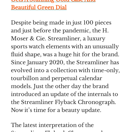
Beautiful Green Dial
Despite being made in just 100 pieces
and just before the pandemic, the H.
Moser & Cie. Streamliner, a luxury
sports watch elements with an unusually
fluid shape, was a huge hit for the brand.
Since January 2020, the Streamliner has
evolved into a collection with time-only,
tourbillon and perpetual calendar
models. Just the other day the brand
introduced an update of the internals to
the Streamliner Flyback Chronograph.
Now it’s time for a beauty update.
The latest interpretation of the