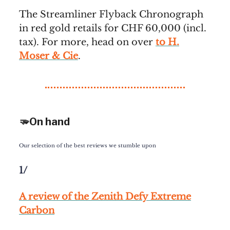
The Streamliner Flyback Chronograph
in red gold retails for CHF 60,000 (incl.
tax). For more, head on over
to H.
Moser & Cie
.
🫳On hand
Our selection of the best reviews we stumble upon
1/
A review of the Zenith Defy Extreme
Carbon