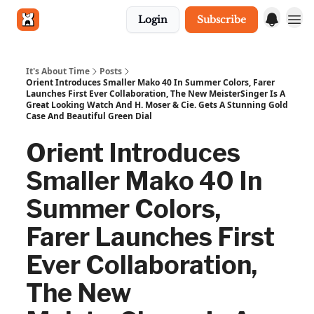
Login
Subscribe
Get in touch
It's About Time
Posts
Orient Introduces Smaller Mako 40 In Summer Colors, Farer
Launches First Ever Collaboration, The New MeisterSinger Is A
Great Looking Watch And H. Moser & Cie. Gets A Stunning Gold
Case And Beautiful Green Dial
Orient Introduces
Smaller Mako 40 In
Summer Colors,
Farer Launches First
Ever Collaboration,
The New