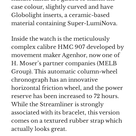
case colour, slightly curved and have
Globolight inserts, a ceramic-based
material containing Super-LumiNova.
Inside the watch is the meticulously
complex calibre HMC 907 developed by
movement maker Agenhor, now one of
H. Moser’s partner companies (MELB
Group). This automatic column-wheel
chronograph has an innovative
horizontal friction wheel, and the power
reserve has been increased to 72 hours.
While the Streamliner is strongly
associated with its bracelet, this version
comes on a textured rubber strap which
actually looks great.