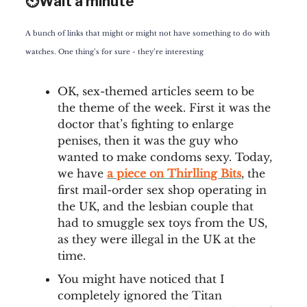
⏲️Wait a minute
A bunch of links that might or might not have something to do with
watches. One thing’s for sure - they’re interesting
OK, sex-themed articles seem to be
the theme of the week. First it was the
doctor that’s fighting to enlarge
penises, then it was the guy who
wanted to make condoms sexy. Today,
we have
a piece on Thirlling Bits
, the
first mail-order sex shop operating in
the UK, and the lesbian couple that
had to smuggle sex toys from the US,
as they were illegal in the UK at the
time.
You might have noticed that I
completely ignored the Titan