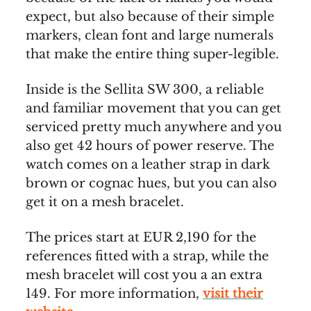
expect, but also because of their simple
markers, clean font and large numerals
that make the entire thing super-legible.
Inside is the Sellita SW 300, a reliable
and familiar movement that you can get
serviced pretty much anywhere and you
also get 42 hours of power reserve. The
watch comes on a leather strap in dark
brown or cognac hues, but you can also
get it on a mesh bracelet.
The prices start at EUR 2,190 for the
references fitted with a strap, while the
mesh bracelet will cost you a an extra
149. For more information,
visit their