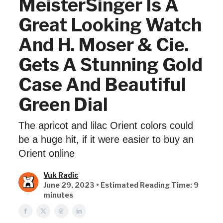
MeisterSinger Is A
Great Looking Watch
And H. Moser & Cie.
Gets A Stunning Gold
Case And Beautiful
Green Dial
The apricot and lilac Orient colors could
be a huge hit, if it were easier to buy an
Orient online
Vuk Radic
June 29, 2023 • Estimated Reading Time: 9
minutes