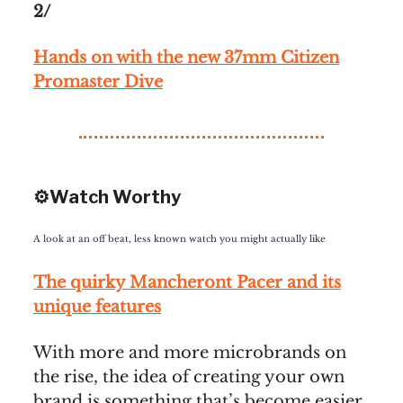
2/
Hands on with the new 37mm Citizen
Promaster Dive
⚙️Watch Worthy
A look at an off beat, less known watch you might actually like
The quirky Mancheront Pacer and its
unique features
With more and more microbrands on
the rise, the idea of creating your own
brand is something that’s become easier