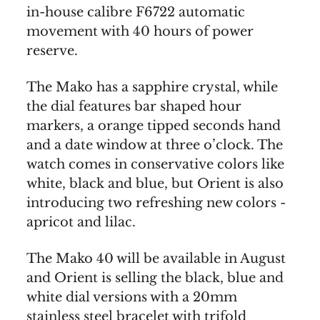
in-house calibre F6722 automatic
movement with 40 hours of power
reserve.
The Mako has a sapphire crystal, while
the dial features bar shaped hour
markers, a orange tipped seconds hand
and a date window at three o’clock. The
watch comes in conservative colors like
white, black and blue, but Orient is also
introducing two refreshing new colors -
apricot and lilac.
The Mako 40 will be available in August
and Orient is selling the black, blue and
white dial versions with a 20mm
stainless steel bracelet with trifold