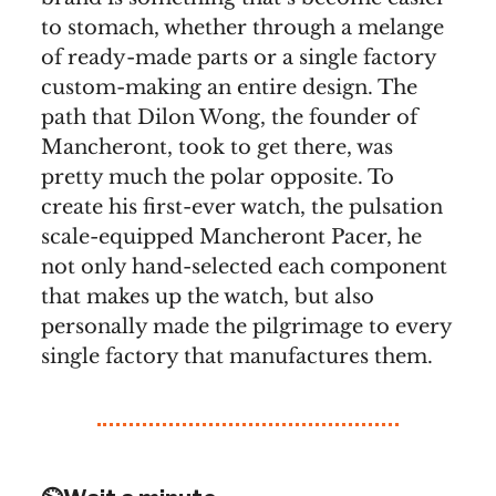
to stomach, whether through a melange
of ready-made parts or a single factory
custom-making an entire design. The
path that Dilon Wong, the founder of
Mancheront, took to get there, was
pretty much the polar opposite. To
create his first-ever watch, the pulsation
scale-equipped Mancheront Pacer, he
not only hand-selected each component
that makes up the watch, but also
personally made the pilgrimage to every
single factory that manufactures them.