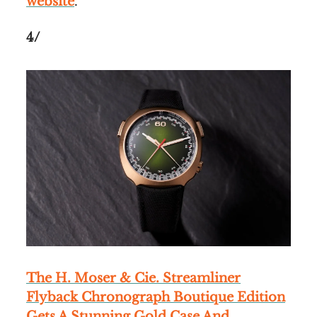
website
.
4/
The H. Moser & Cie. Streamliner
Flyback Chronograph Boutique Edition
Gets A Stunning Gold Case And