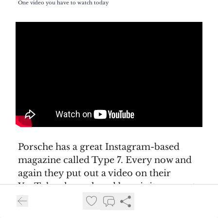
One video you have to watch today
Porsche has a great Instagram-based
magazine called Type 7. Every now and
again they put out a video on their
YouTube channel, and boy, is it an event
when they do. They are fantastically
produced and usually tell a great story.