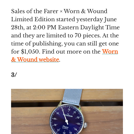
Sales of the Farer × Worn & Wound
Limited Edition started yesterday June
28th, at 2:00 PM Eastern Daylight Time
and they are limited to 70 pieces. At the
time of publishing, you can still get one
for $1,050. Find out more on the
Worn
& Wound website
.
3/