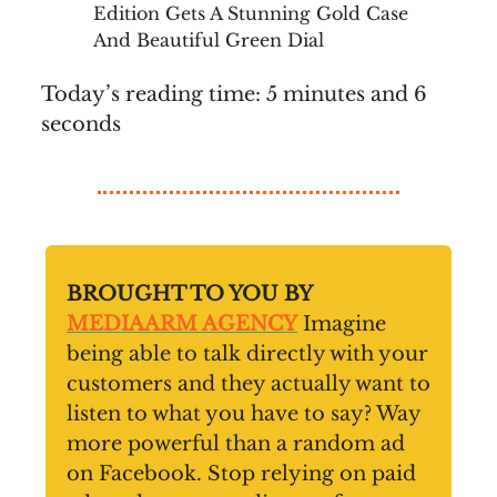
Edition Gets A Stunning Gold Case
And Beautiful Green Dial
Today’s reading time: 5 minutes and 6
seconds
BROUGHT TO YOU BY
MEDIAARM AGENCY
Imagine
being able to talk directly with your
customers and they actually want to
listen to what you have to say? Way
more powerful than a random ad
on Facebook. Stop relying on paid