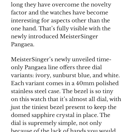
long they have overcome the novelty
factor and the watches have become
interesting for aspects other than the
one hand. That’s fully visible with the
newly introduced MeisterSinger
Pangaea.
MeisterSinger’s newly unveiled time-
only Pangaea line offers three dial
variants: ivory, sunburst blue, and white.
Each variant comes in a 40mm polished
stainless steel case. The bezel is so tiny
on this watch that it’s almost all dial, with
just the tiniest bezel present to keep the
domed sapphire crystal in place. The
dial is supremely simple, not only
because of the lack of hands you would