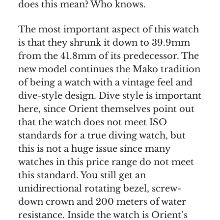
does this mean? Who knows.
The most important aspect of this watch
is that they shrunk it down to 39.9mm
from the 41.8mm of its predecessor. The
new model continues the Mako tradition
of being a watch with a vintage feel and
dive-style design. Dive style is important
here, since Orient themselves point out
that the watch does not meet ISO
standards for a true diving watch, but
this is not a huge issue since many
watches in this price range do not meet
this standard. You still get an
unidirectional rotating bezel, screw-
down crown and 200 meters of water
resistance. Inside the watch is Orient’s