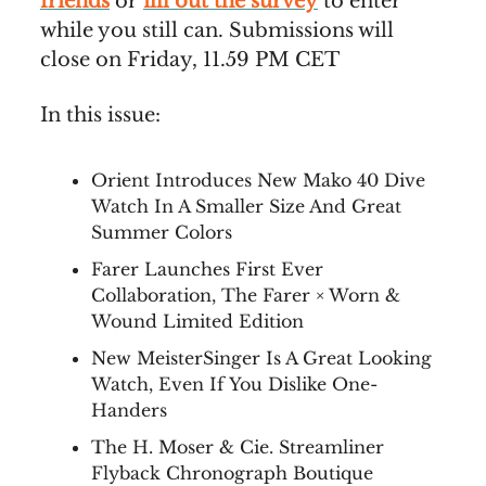
friends
or
fill out the survey
to enter
while you still can. Submissions will
close on Friday, 11.59 PM CET
In this issue:
Orient Introduces New Mako 40 Dive
Watch In A Smaller Size And Great
Summer Colors
Farer Launches First Ever
Collaboration, The Farer × Worn &
Wound Limited Edition
New MeisterSinger Is A Great Looking
Watch, Even If You Dislike One-
Handers
The H. Moser & Cie. Streamliner
Flyback Chronograph Boutique