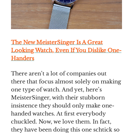
The New MeisterSinger Is A Great
Looking Watch, Even If You Dislike One-
Handers
There aren’t a lot of companies out
there that focus almost solely on making
one type of watch. And yet, here’s
MeisterSinger, with their stubborn
insistence they should only make one-
handed watches. At first everybody
chuckled. Now, we love them. In fact,
they have been doing this one schtick so