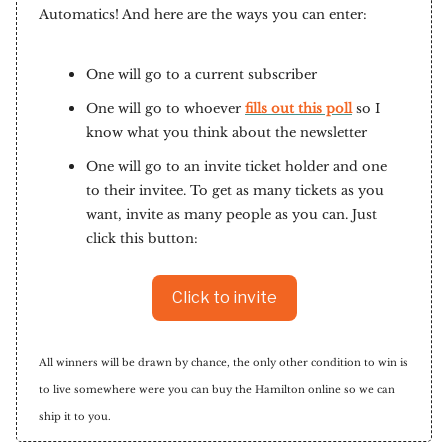
Automatics! And here are the ways you can enter:
One will go to a current subscriber
One will go to whoever
fills out this poll
so I
know what you think about the newsletter
One will go to an invite ticket holder and one
to their invitee. To get as many tickets as you
want, invite as many people as you can. Just
click this button:
Click to invite
All winners will be drawn by chance, the only other condition to win is
to live somewhere were you can buy the Hamilton online so we can
ship it to you.