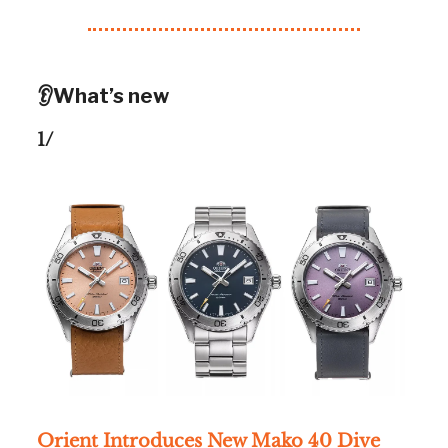
👂What’s new
1/
Orient Introduces New Mako 40 Dive