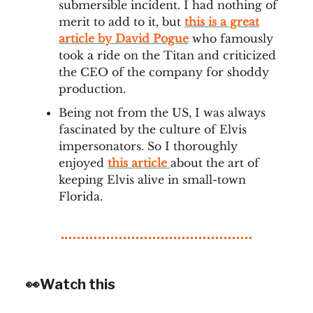
submersible incident. I had nothing of
merit to add to it, but
this is a great
article by David Pogue
who famously
took a ride on the Titan and criticized
the CEO of the company for shoddy
production.
Being not from the US, I was always
fascinated by the culture of Elvis
impersonators. So I thoroughly
enjoyed
this article
about the art of
keeping Elvis alive in small-town
Florida.
👀Watch this