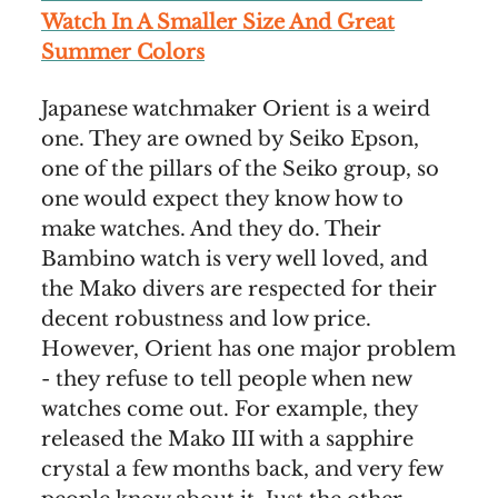
Watch In A Smaller Size And Great
Summer Colors
Japanese watchmaker Orient is a weird
one. They are owned by Seiko Epson,
one of the pillars of the Seiko group, so
one would expect they know how to
make watches. And they do. Their
Bambino watch is very well loved, and
the Mako divers are respected for their
decent robustness and low price.
However, Orient has one major problem
- they refuse to tell people when new
watches come out. For example, they
released the Mako III with a sapphire
crystal a few months back, and very few