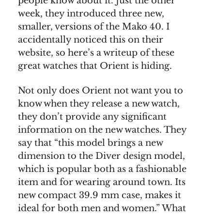
people know about it. Just the other
week, they introduced three new,
smaller, versions of the Mako 40. I
accidentally noticed this on their
website, so here’s a writeup of these
great watches that Orient is hiding.
Not only does Orient not want you to
know when they release a new watch,
they don’t provide any significant
information on the new watches. They
say that “this model brings a new
dimension to the Diver design model,
which is popular both as a fashionable
item and for wearing around town. Its
new compact 39.9 mm case, makes it
ideal for both men and women.” What