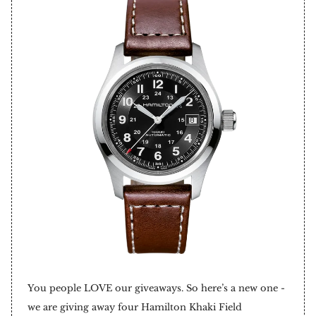
You people LOVE our giveaways. So here’s a new one -
we are giving away four Hamilton Khaki Field