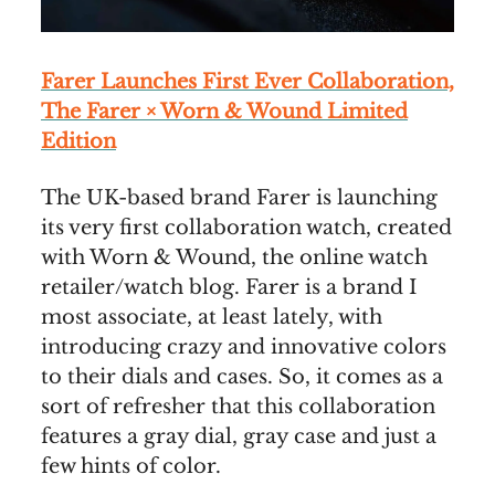
Farer Launches First Ever Collaboration,
The Farer × Worn & Wound Limited
Edition
The UK-based brand Farer is launching
its very first collaboration watch, created
with Worn & Wound, the online watch
retailer/watch blog. Farer is a brand I
most associate, at least lately, with
introducing crazy and innovative colors
to their dials and cases. So, it comes as a
sort of refresher that this collaboration
features a gray dial, gray case and just a
few hints of color.