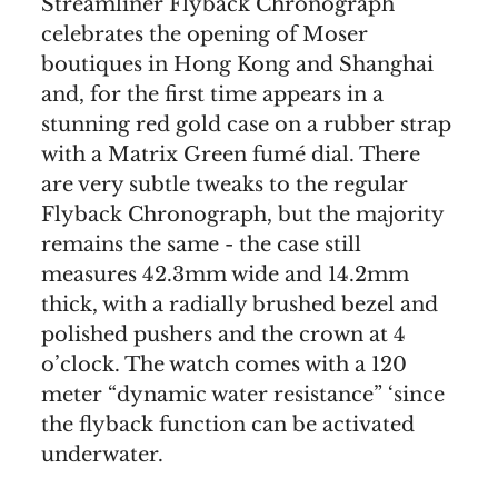
Streamliner Flyback Chronograph
celebrates the opening of Moser
boutiques in Hong Kong and Shanghai
and, for the first time appears in a
stunning red gold case on a rubber strap
with a Matrix Green fumé dial. There
are very subtle tweaks to the regular
Flyback Chronograph, but the majority
remains the same - the case still
measures 42.3mm wide and 14.2mm
thick, with a radially brushed bezel and
polished pushers and the crown at 4
o’clock. The watch comes with a 120
meter “dynamic water resistance” ‘since
the flyback function can be activated
underwater.