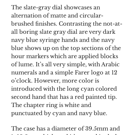
The slate-gray dial showcases an
alternation of matte and circular-
brushed finishes. Contrasting the not-at-
all boring slate gray dial are very dark
navy blue syringe hands and the navy
blue shows up on the top sections of the
hour markers which are applied blocks
of lume. It’s all very simple, with Arabic
numerals and a simple Farer logo at 12
o’clock. However, more color is
introduced with the long cyan colored
second hand that has a red painted tip.
The chapter ring is white and
punctuated by cyan and navy blue.
The case has a diameter of 39.5mm and