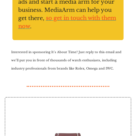
ads and start a media arm for your
business. MediaArm can help you
get there,
so get in touch with them
now
.
Interested in sponsoring It’s About Time? Just reply to this email and
we’ll put you in front of thousands of watch enthusiasts, including
industry professionals from brands like Rolex, Omega and IWC.