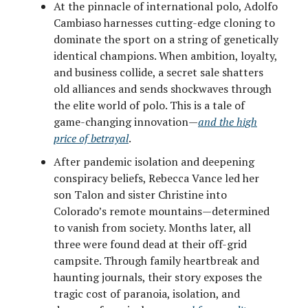
At the pinnacle of international polo, Adolfo
Cambiaso harnesses cutting-edge cloning to
dominate the sport on a string of genetically
identical champions. When ambition, loyalty,
and business collide, a secret sale shatters
old alliances and sends shockwaves through
the elite world of polo. This is a tale of
game-changing innovation—
and the high
price of betrayal
.
After pandemic isolation and deepening
conspiracy beliefs, Rebecca Vance led her
son Talon and sister Christine into
Colorado’s remote mountains—determined
to vanish from society. Months later, all
three were found dead at their off-grid
campsite. Through family heartbreak and
haunting journals, their story exposes the
tragic cost of paranoia, isolation, and