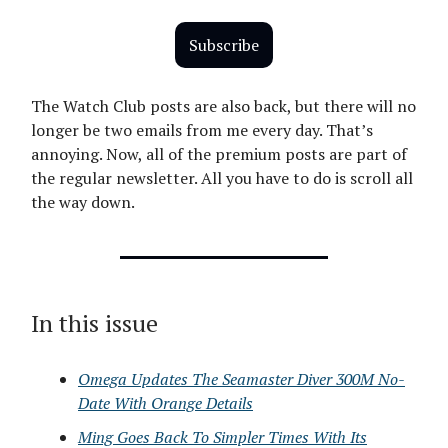
Subscribe
The Watch Club posts are also back, but there will no
longer be two emails from me every day. That’s
annoying. Now, all of the premium posts are part of
the regular newsletter. All you have to do is scroll all
the way down.
In this issue
Omega Updates The Seamaster Diver 300M No-
Date With Orange Details
Ming Goes Back To Simpler Times With Its