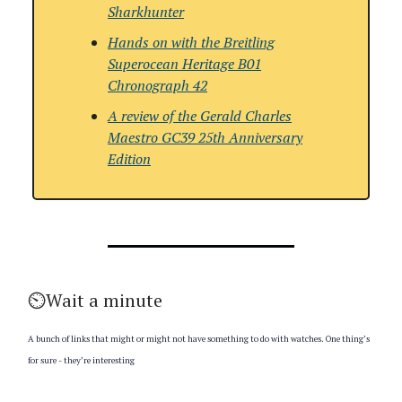
Sharkhunter
Hands on with the
Breitling
Superocean Heritage B01
Chronograph 42
A review of the
Gerald Charles
Maestro GC39 25th Anniversary
Edition
⏲️Wait a minute
A bunch of links that might or might not have something to do with watches. One thing’s
for sure - they’re interesting