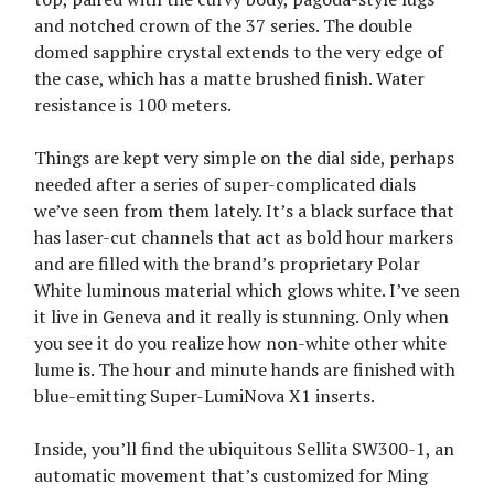
and notched crown of the 37 series. The double
domed sapphire crystal extends to the very edge of
the case, which has a matte brushed finish. Water
resistance is 100 meters.
Things are kept very simple on the dial side, perhaps
needed after a series of super-complicated dials
we’ve seen from them lately. It’s a black surface that
has laser-cut channels that act as bold hour markers
and are filled with the brand’s proprietary Polar
White luminous material which glows white. I’ve seen
it live in Geneva and it really is stunning. Only when
you see it do you realize how non-white other white
lume is. The hour and minute hands are finished with
blue-emitting Super-LumiNova X1 inserts.
Inside, you’ll find the ubiquitous Sellita SW300-1, an
automatic movement that’s customized for Ming