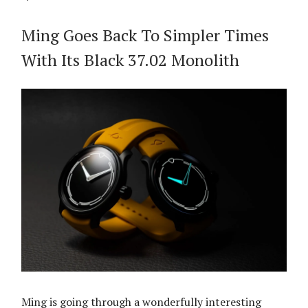
Ming Goes Back To Simpler Times
With Its Black 37.02 Monolith
Ming is going through a wonderfully interesting