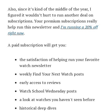
Also, since it’s kind of the middle of the year, I
figured it wouldn’t hurt to run another deal on
subscriptions. Your premium subscriptions really
help run this newsletter and
I’m running a 20% off
right now
.
A paid subscription will get you:
the satisfaction of helping run your favorite
watch newsletter
weekly Find Your Next Watch posts
early access to reviews
Watch School Wednesday posts
a look at watches you haven't seen before
historical deep dives