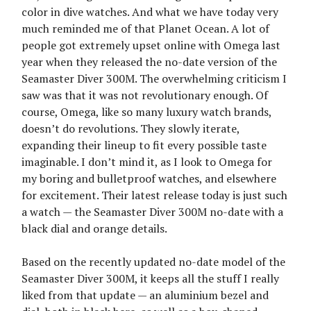
color in dive watches. And what we have today very
much reminded me of that Planet Ocean. A lot of
people got extremely upset online with Omega last
year when they released the no-date version of the
Seamaster Diver 300M. The overwhelming criticism I
saw was that it was not revolutionary enough. Of
course, Omega, like so many luxury watch brands,
doesn’t do revolutions. They slowly iterate,
expanding their lineup to fit every possible taste
imaginable. I don’t mind it, as I look to Omega for
my boring and bulletproof watches, and elsewhere
for excitement. Their latest release today is just such
a watch — the Seamaster Diver 300M no-date with a
black dial and orange details.
Based on the recently updated no-date model of the
Seamaster Diver 300M, it keeps all the stuff I really
liked from that update — an aluminium bezel and