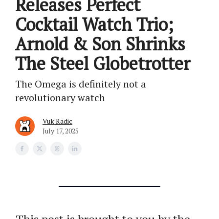
Releases Perfect
Cocktail Watch Trio;
Arnold & Son Shrinks
The Steel Globetrotter
The Omega is definitely not a
revolutionary watch
Vuk Radic
July 17, 2025