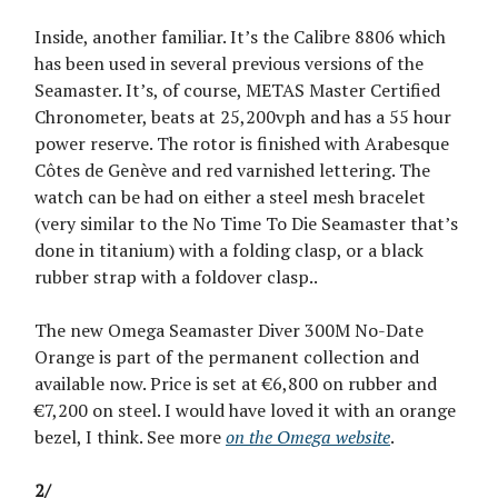
Inside, another familiar. It’s the Calibre 8806 which
has been used in several previous versions of the
Seamaster. It’s, of course, METAS Master Certified
Chronometer, beats at 25,200vph and has a 55 hour
power reserve. The rotor is finished with Arabesque
Côtes de Genève and red varnished lettering. The
watch can be had on either a steel mesh bracelet
(very similar to the No Time To Die Seamaster that’s
done in titanium) with a folding clasp, or a black
rubber strap with a foldover clasp..
The new Omega Seamaster Diver 300M No-Date
Orange is part of the permanent collection and
available now. Price is set at €6,800 on rubber and
€7,200 on steel. I would have loved it with an orange
bezel, I think. See more
on the Omega website
.
2/