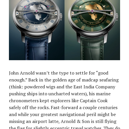
John Arnold wasn’t the type to settle for “good
enough.” Back in the golden age of madcap seafaring
(think: powdered wigs and the East India Company
pushing ships into uncharted waters), his marine
chronometers kept explorers like Captain Cook
safely off the rocks. Fast-forward a couple centuries
and while your greatest navigational peril might be
missing an airport latte, Arnold & Son is still flying
the flag for slightly eccentric travel watches. They do