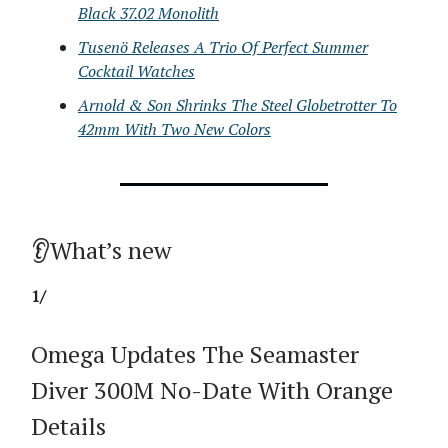
Black 37.02 Monolith
Tusenö Releases A Trio Of Perfect Summer
Cocktail Watches
Arnold & Son Shrinks The Steel Globetrotter To
42mm With Two New Colors
👂What’s new
1/
Omega Updates The Seamaster
Diver 300M No-Date With Orange
Details