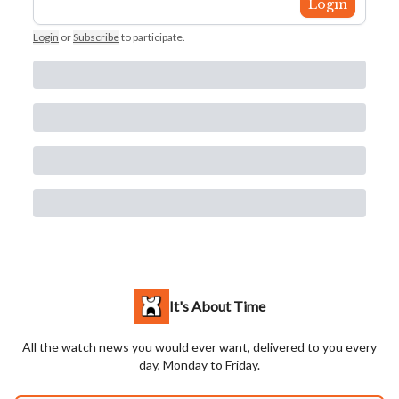
Login
Login
or
Subscribe
to participate
.
It's About Time
All the watch news you would ever want, delivered to you every
day, Monday to Friday.