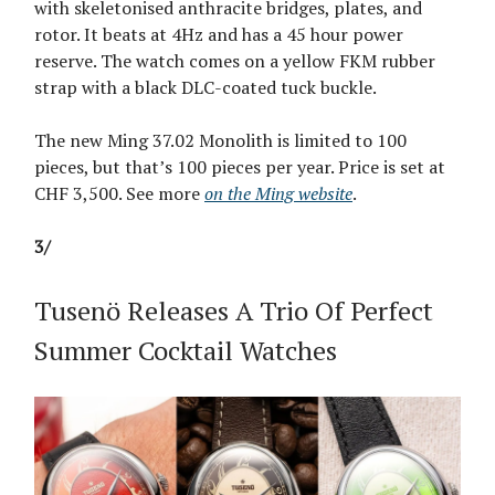
with skeletonised anthracite bridges, plates, and
rotor. It beats at 4Hz and has a 45 hour power
reserve. The watch comes on a yellow FKM rubber
strap with a black DLC-coated tuck buckle.
The new Ming 37.02 Monolith is limited to 100
pieces, but that’s 100 pieces per year. Price is set at
CHF 3,500. See more
on the Ming website
.
3/
Tusenö Releases A Trio Of Perfect
Summer Cocktail Watches