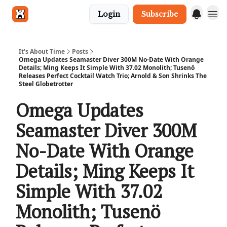
Login
Subscribe
Get in touch
It's About Time
Posts
Omega Updates Seamaster Diver 300M No-Date With Orange
Details; Ming Keeps It Simple With 37.02 Monolith; Tusenö
Releases Perfect Cocktail Watch Trio; Arnold & Son Shrinks The
Steel Globetrotter
Omega Updates
Seamaster Diver 300M
No-Date With Orange
Details; Ming Keeps It
Simple With 37.02
Monolith; Tusenö