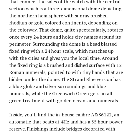
that connect the sides of the watch with the central
section which is a three-dimensional dome depicting
the northern hemisphere with sunray brushed
rhodium or gold colored continents, depending on
the colorway. That dome, quite spectacularly, rotates
once every 24 hours and holds city names around its
perimeter. Surrounding the dome is a bead blasted
fixed ring with a 24 hour scale, which matches up
with the cities and gives you the local time. Around
the fixed ring is a brushed and dished surface with 12
Roman numerals, pointed to with tiny hands that are
hidden under the dome. The Strand Blue version has
a blue globe and silver surroundings and blue
numerals, while the Greenwich Green gets an all
green treatment with golden oceans and numerals.
Inside, you’ll find the in-house calibre A&S6122, an
automatic that beats at 4Hz and has a 55 hour power
reserve. Finishings include bridges decorated with