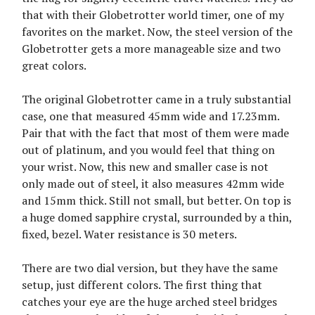
that with their Globetrotter world timer, one of my
favorites on the market. Now, the steel version of the
Globetrotter gets a more manageable size and two
great colors.
The original Globetrotter came in a truly substantial
case, one that measured 45mm wide and 17.23mm.
Pair that with the fact that most of them were made
out of platinum, and you would feel that thing on
your wrist. Now, this new and smaller case is not
only made out of steel, it also measures 42mm wide
and 15mm thick. Still not small, but better. On top is
a huge domed sapphire crystal, surrounded by a thin,
fixed, bezel. Water resistance is 30 meters.
There are two dial version, but they have the same
setup, just different colors. The first thing that
catches your eye are the huge arched steel bridges