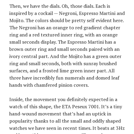
Then, we have the dials. Oh, those dials. Each is
inspired by a cockail — Negroni, Espresso Martini and
Mojito. The colors should be pretty self evident here.
The Negroni has an orange to red gradient chapter
ring and a red textured inner ring, with an orange
small seconds display. The Espresso Martini has a
brown outer ring and small seconds paired with an
ivory central part. And the Mojito has a green outer
ring and small seconds, both with sunray brushed
surfaces, and a frosted lime green inner part. All
three have incredibly fun numerals and domed leaf
hands with chamfered pinion covers.
Inside, the movement you definitely expected in a
watch of this shape, the ETA Peseux 7001. It’s a tiny
hand-wound movement that’s had an uptick in
popularity thanks to all the small and oddly shaped
watches we have seen in recent times. It beats at 3Hz