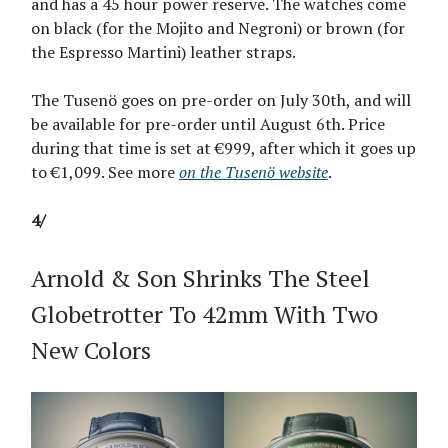
and has a 45 hour power reserve. The watches come
on black (for the Mojito and Negroni) or brown (for
the Espresso Martini) leather straps.
The Tusenö goes on pre-order on July 30th, and will
be available for pre-order until August 6th. Price
during that time is set at €999, after which it goes up
to €1,099. See more
on the Tusenö website
.
4/
Arnold & Son Shrinks The Steel
Globetrotter To 42mm With Two
New Colors