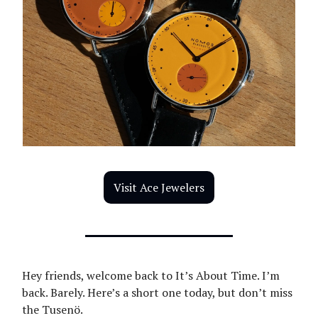
Visit Ace Jewelers
Hey friends, welcome back to It’s About Time. I’m
back. Barely. Here’s a short one today, but don’t miss
the Tusenö.