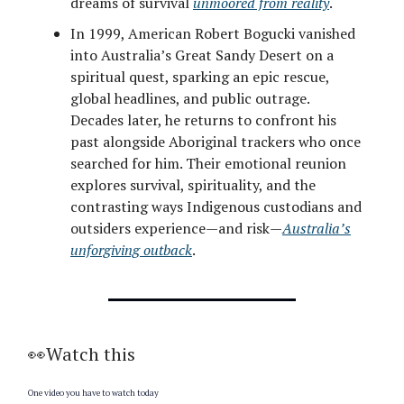
dreams of survival
unmoored from reality
.
In 1999, American Robert Bogucki vanished
into Australia’s Great Sandy Desert on a
spiritual quest, sparking an epic rescue,
global headlines, and public outrage.
Decades later, he returns to confront his
past alongside Aboriginal trackers who once
searched for him. Their emotional reunion
explores survival, spirituality, and the
contrasting ways Indigenous custodians and
outsiders experience—and risk—
Australia’s
unforgiving outback
.
👀Watch this
One video you have to watch today