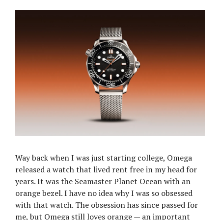
Way back when I was just starting college, Omega
released a watch that lived rent free in my head for
years. It was the Seamaster Planet Ocean with an
orange bezel. I have no idea why I was so obsessed
with that watch. The obsession has since passed for
me, but Omega still loves orange — an important