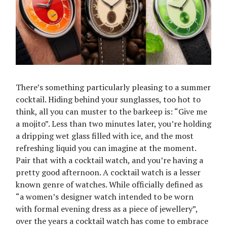
There’s something particularly pleasing to a summer
cocktail. Hiding behind your sunglasses, too hot to
think, all you can muster to the barkeep is: “Give me
a mojito”. Less than two minutes later, you’re holding
a dripping wet glass filled with ice, and the most
refreshing liquid you can imagine at the moment.
Pair that with a cocktail watch, and you’re having a
pretty good afternoon. A cocktail watch is a lesser
known genre of watches. While officially defined as
“a women’s designer watch intended to be worn
with formal evening dress as a piece of jewellery”,
over the years a cocktail watch has come to embrace