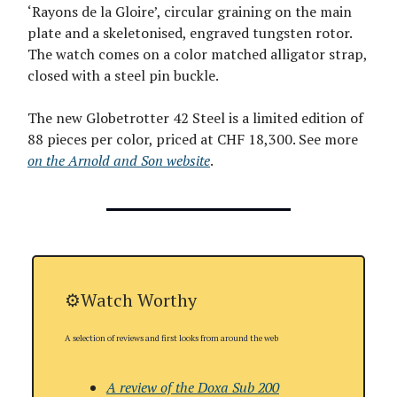
‘Rayons de la Gloire’, circular graining on the main
plate and a skeletonised, engraved tungsten rotor.
The watch comes on a color matched alligator strap,
closed with a steel pin buckle.
The new Globetrotter 42 Steel is a limited edition of
88 pieces per color, priced at CHF 18,300. See more
on the Arnold and Son website
.
⚙️Watch Worthy
A selection of reviews and first looks from around the web
A review of the Doxa Sub 200