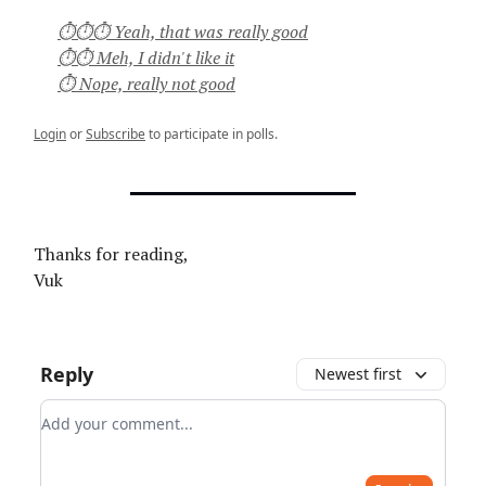
⏱⏱⏱ Yeah, that was really good
⏱⏱ Meh, I didn't like it
⏱ Nope, really not good
Login
or
Subscribe
to participate in polls.
Thanks for reading,
Vuk
Reply
Newest first
Add your comment