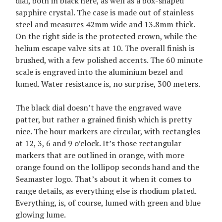
dial, both in black here, as well as a box-shaped
sapphire crystal. The case is made out of stainless
steel and measures 42mm wide and 13.8mm thick.
On the right side is the protected crown, while the
helium escape valve sits at 10. The overall finish is
brushed, with a few polished accents. The 60 minute
scale is engraved into the aluminium bezel and
lumed. Water resistance is, no surprise, 300 meters.
The black dial doesn’t have the engraved wave
patter, but rather a grained finish which is pretty
nice. The hour markers are circular, with rectangles
at 12, 3, 6 and 9 o’clock. It’s those rectangular
markers that are outlined in orange, with more
orange found on the lollipop seconds hand and the
Seamaster logo. That’s about it when it comes to
range details, as everything else is rhodium plated.
Everything, is, of course, lumed with green and blue
glowing lume.