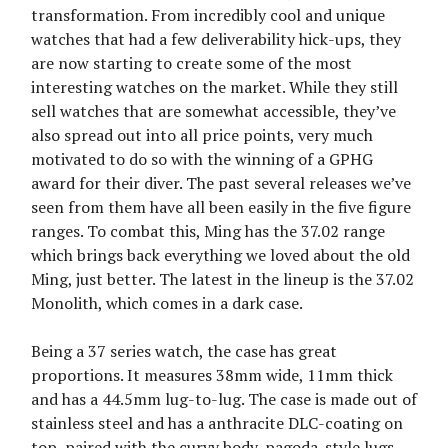
transformation. From incredibly cool and unique
watches that had a few deliverability hick-ups, they
are now starting to create some of the most
interesting watches on the market. While they still
sell watches that are somewhat accessible, they’ve
also spread out into all price points, very much
motivated to do so with the winning of a GPHG
award for their diver. The past several releases we’ve
seen from them have all been easily in the five figure
ranges. To combat this, Ming has the 37.02 range
which brings back everything we loved about the old
Ming, just better. The latest in the lineup is the 37.02
Monolith, which comes in a dark case.
Being a 37 series watch, the case has great
proportions. It measures 38mm wide, 11mm thick
and has a 44.5mm lug-to-lug. The case is made out of
stainless steel and has a anthracite DLC-coating on
top, paired with the curvy body, pagoda-style lugs