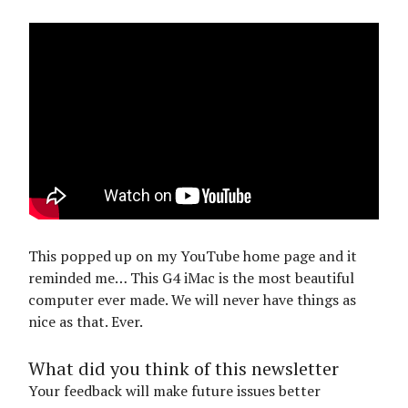
This popped up on my YouTube home page and it
reminded me… This G4 iMac is the most beautiful
computer ever made. We will never have things as
nice as that. Ever.
What did you think of this newsletter
Your feedback will make future issues better