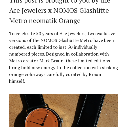
This post is brought to you by the
Ace Jewelers x NOMOS Glashütte
Metro neomatik Orange
To celebrate 50 years of Ace Jewelers, two exclusive
versions of the NOMOS Glashütte Metro have been
created, each limited to just 50 individually
numbered pieces. Designed in collaboration with
Metro creator Mark Braun, these limited editions
bring bold new energy to the collection with striking
orange colorways carefully curated by Braun
himself.