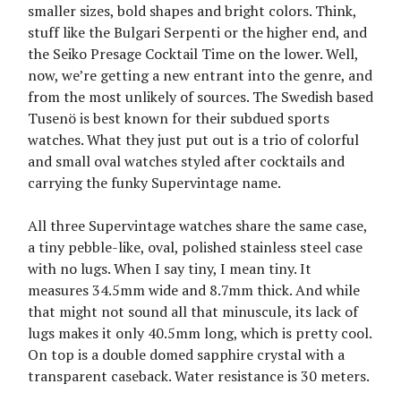
smaller sizes, bold shapes and bright colors. Think,
stuff like the Bulgari Serpenti or the higher end, and
the Seiko Presage Cocktail Time on the lower. Well,
now, we’re getting a new entrant into the genre, and
from the most unlikely of sources. The Swedish based
Tusenö is best known for their subdued sports
watches. What they just put out is a trio of colorful
and small oval watches styled after cocktails and
carrying the funky Supervintage name.
All three Supervintage watches share the same case,
a tiny pebble-like, oval, polished stainless steel case
with no lugs. When I say tiny, I mean tiny. It
measures 34.5mm wide and 8.7mm thick. And while
that might not sound all that minuscule, its lack of
lugs makes it only 40.5mm long, which is pretty cool.
On top is a double domed sapphire crystal with a
transparent caseback. Water resistance is 30 meters.