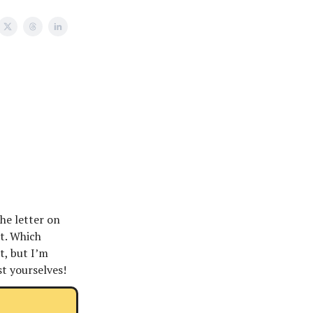
he letter on
et. Which
t, but I’m
st yourselves!