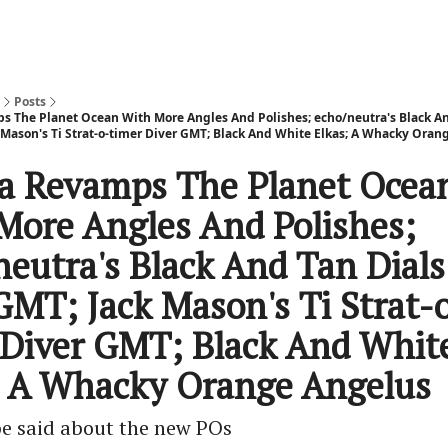
Posts
The Planet Ocean With More Angles And Polishes; echo/neutra's Black An
 Mason's Ti Strat-o-timer Diver GMT; Black And White Elkas; A Whacky Oran
 Revamps The Planet Ocea
More Angles And Polishes;
neutra's Black And Tan Dial
GMT; Jack Mason's Ti Strat-
 Diver GMT; Black And Whit
; A Whacky Orange Angelus
 be said about the new POs