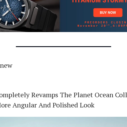
 new
mpletely Revamps The Planet Ocean Coll
ore Angular And Polished Look