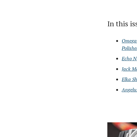
In this i
Omega 
Polish
Echo N
Jack M
Elka Sh
Angelu