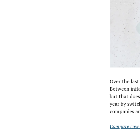
Over the last
Between infla
but that doe
year by swit
companies and
Compare cove