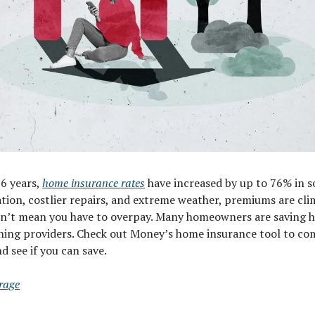
 6 years,
home insurance rates
have increased by up to 76% in s
tion, costlier repairs, and extreme weather, premiums are cli
sn’t mean you have to overpay. Many homeowners are saving 
ching providers. Check out Money’s home insurance tool to c
 see if you can save.
rage