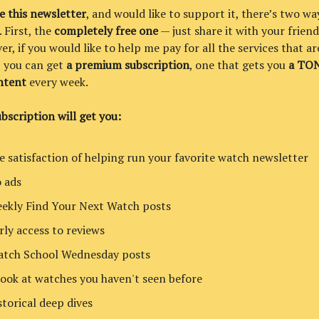
ke this newsletter
, and would like to support it, there’s two wa
. First, the
completely free one
— just share it with your friend
er, if you would like to help me pay for all the services that a
t, you can get
a premium subscription
, one that gets you
a TON
ntent
every week.
bscription will get you:
e satisfaction of helping run your favorite watch newsletter
 ads
ekly Find Your Next Watch posts
rly access to reviews
tch School Wednesday posts
look at watches you haven't seen before
storical deep dives