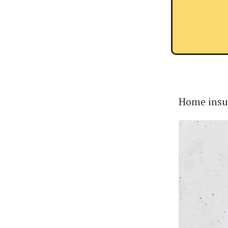
Home insur