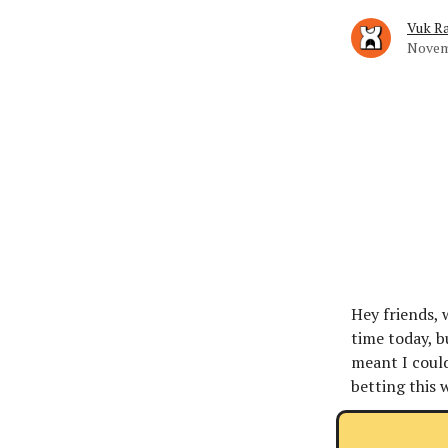
Vuk Ra
Novem
Hey friends, 
time today, b
meant I could
betting this 