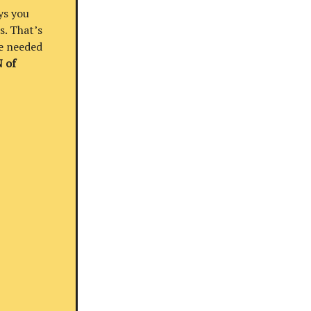
ys you
s. That’s
re needed
 of