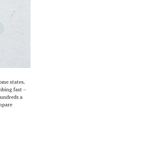
ome states.
mbing fast –
hundreds a
ompare