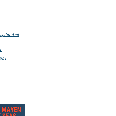
ngular And
T
 GMT