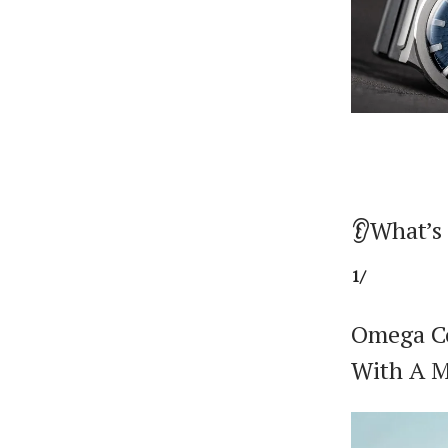
👂What’s
1/
Omega Co
With A M