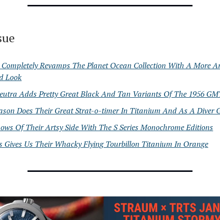
ssue
Completely Revamps The Planet Ocean Collection With A More A
ed Look
eutra Adds Pretty Great Black And Tan Variants Of The 1956 GM
ason Does Their Great Strat-o-timer In Titanium And As A Diver
ows Of Their Artsy Side With The S Series Monochrome Editions
s Gives Us Their Whacky Flying Tourbillon Titanium In Orange