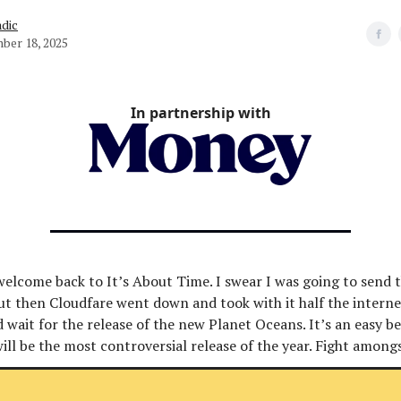
dic
ber 18, 2025
In partnership with
welcome back to It’s About Time. I swear I was going to send t
ut then Cloudfare went down and took with it half the intern
 wait for the release of the new Planet Oceans. It’s an easy be
will be the most controversial release of the year. Fight among