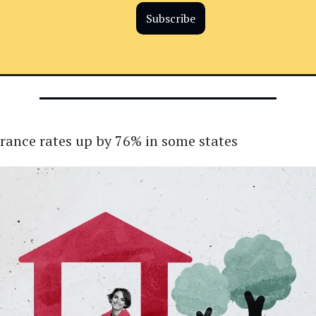
Subscribe
ance rates up by 76% in some states