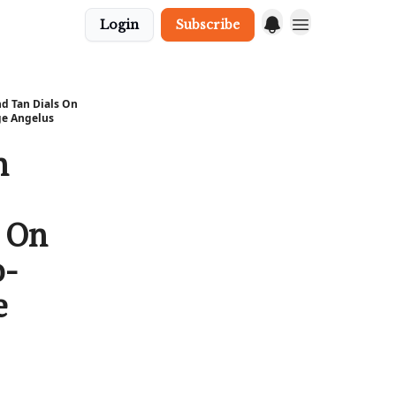
Login
Subscribe
d Tan Dials On
ge Angelus
n
s On
o-
e