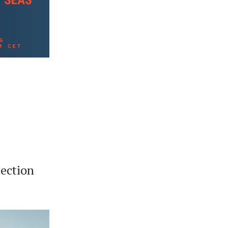
ection