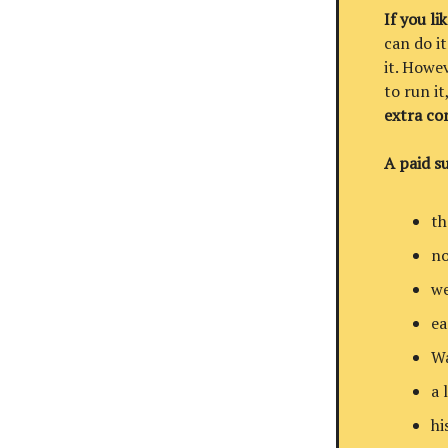
If you li
can do it
it. Howev
to run i
extra co
A paid su
th
no
we
ea
Wa
a 
hi