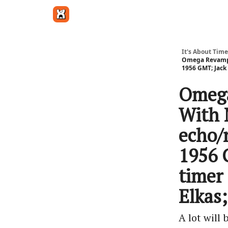
Get in touch
It's About Time
Omega Revamps 
1956 GMT; Jack
Omega
With 
echo/
1956 
timer
Elkas
A lot will