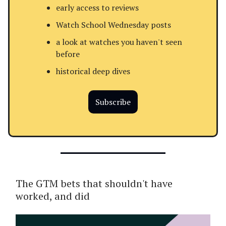
early access to reviews
Watch School Wednesday posts
a look at watches you haven't seen
before
historical deep dives
Subscribe
The GTM bets that shouldn't have
worked, and did