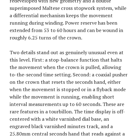
redeveloped with new geometry and a double
superimposed Maltese cross stopwork system, while
a differential mechanism keeps the movement
running during winding. Power reserve has been
extended from 53 to 60 hours and can be wound in
roughly 6.25 turns of the crown.
Two details stand out as genuinely unusual even at
this level. First: a stop-balance function that halts
the movement when the crown is pulled, allowing
to-the-second time setting. Second: a coaxial pusher
on the crown that resets the seconds hand, either
when the movement is stopped or in a flyback mode
while the movement is running, enabling short
interval measurements up to 60 seconds. These are
rare features in a tourbillon. The time display is off-
centered with a white varnished dial base, an
engraved black varnished minutes track, and a
25.80mm central seconds hand that reads against a