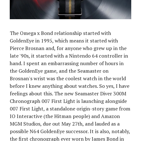
The Omega x Bond relationship started with
GoldenEye in 1995, which means it started with
Pierce Brosnan and, for anyone who grew up in the
late '90s, it started with a Nintendo 64 controller in
hand. I spent an embarrassing number of hours in
the GoldenEye game, and the Seamaster on
Brosnan's wrist was the coolest watch in the world
before I knew anything about watches. So yes, I have
feelings about this. The new Seamaster Diver 300M
Chronograph 007 First Light is launching alongside
007 First Light, a standalone origin-story game from
IO Interactive (the Hitman people) and Amazon
MGM Studios, due out May 27th, and lauded as a
possible N64 GoldenEye successor. It is also, notably,
the first chronograph ever worn by James Bond in