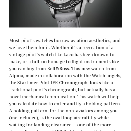
Most pilot's watches borrow aviation aesthetics, and
we love them for it. Whether it’s a recreation of a
vintage pilot’s watch like Laco has been known to
make, or a full-on homage to flight instruments like
you can buy from Bell&Ross. This new watch from
Alpina, made in collaboration with the Watch angels,
the Startimer Pilot IFR Chronograph, looks like a
traditional pilot’s chronograph, but actually has a
novel mechanical complication. This watch will help
you calculate how to enter and fly a holding pattern.
A holding pattern, for the non-aviators among you
(me included), is the oval loop aircraft fly while
waiting for landing clearance — one of the more