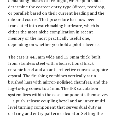
demanding phases of IFR flight, where pilots must
determine the correct entry type (direct, teardrop,
or parallel) based on their current heading and the
inbound course. That procedure has now been
translated into watchmaking hardware, which is
either the most niche complication in recent
memory or the most practically useful one,
depending on whether you hold a pilot's license.
The case is 44.5mm wide and 15.8mm thick, built
from stainless steel with a bidirectional black
ceramic bezel and an anti-reflective convex sapphire
crystal. The finishing combines vertically satin-
brushed lugs with mirror-polished chamfers, and the
lug-to-lug comes to 51mm. The IFR calculation
system lives within the case components themselves
— a push-release coupling bezel and an inner multi-
level turning component that serves dual duty as
dial ring and entry pattern calculator. Setting the