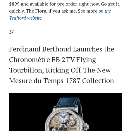
$899 and available for pre order right now. Go get it,
quickly. The Flora, if you ask me. See more
on the
Trafford website
.
5/
Ferdinand Berthoud Launches the
Chronomètre FB 2TV Flying
Tourbillon, Kicking Off The New
Mesure du Temps 1787 Collection