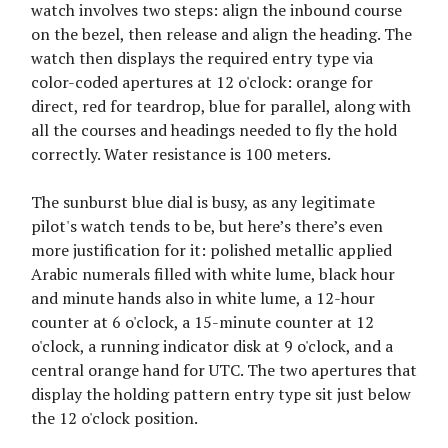
watch involves two steps: align the inbound course
on the bezel, then release and align the heading. The
watch then displays the required entry type via
color-coded apertures at 12 o'clock: orange for
direct, red for teardrop, blue for parallel, along with
all the courses and headings needed to fly the hold
correctly. Water resistance is 100 meters.
The sunburst blue dial is busy, as any legitimate
pilot's watch tends to be, but here’s there’s even
more justification for it: polished metallic applied
Arabic numerals filled with white lume, black hour
and minute hands also in white lume, a 12-hour
counter at 6 o'clock, a 15-minute counter at 12
o'clock, a running indicator disk at 9 o'clock, and a
central orange hand for UTC. The two apertures that
display the holding pattern entry type sit just below
the 12 o'clock position.