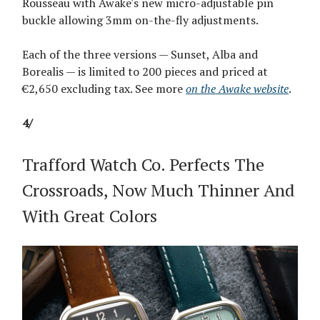
Rousseau with Awake's new micro-adjustable pin
buckle allowing 3mm on-the-fly adjustments.
Each of the three versions — Sunset, Alba and
Borealis — is limited to 200 pieces and priced at
€2,650 excluding tax. See more
on the Awake website
.
4/
Trafford Watch Co. Perfects The
Crossroads, Now Much Thinner And
With Great Colors