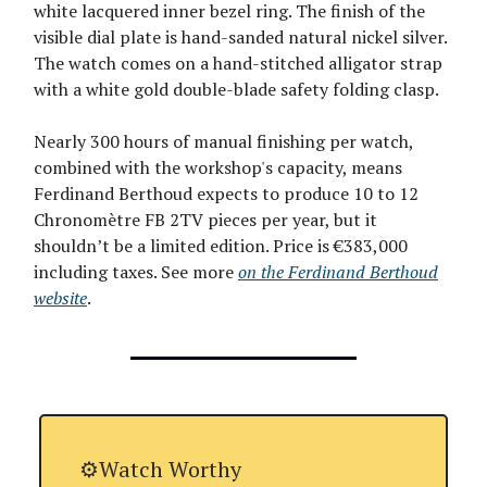
white lacquered inner bezel ring. The finish of the
visible dial plate is hand-sanded natural nickel silver.
The watch comes on a hand-stitched alligator strap
with a white gold double-blade safety folding clasp.
Nearly 300 hours of manual finishing per watch,
combined with the workshop's capacity, means
Ferdinand Berthoud expects to produce 10 to 12
Chronomètre FB 2TV pieces per year, but it
shouldn’t be a limited edition. Price is €383,000
including taxes. See more
on the Ferdinand Berthoud
website
.
⚙️Watch Worthy