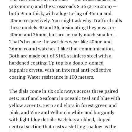
(35x36mm) and the Crossroads S 36 (31x32mm) —
both 9mm thick, with a lug-to-lug of 46mm and
40mm respectively. You might ask why Trafford calls
these models 40 and 36, insinuating they measure
40mm and 36mm, but are actually much smaller…
That’s because the watches wear like 40mm and
36mm round watches. I like that communication.
Both are made out of 316L stainless steel with a
hardened coating. Up top is a double-domed
sapphire crystal with an internal anti-reflective
coating. Water resistance is 100 meters.
The dials come in six colorways across three paired
sets: Surf and Seafoam in oceanic teal and blue with
yellow accents, Fern and Flora in forest green and
pink, and Vine and Vellum in white and burgundy
with light blue details. Each has a ribbed, sloped
central section that casts a shifting shadow as the