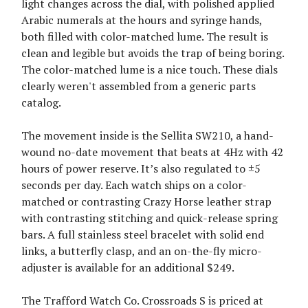
light changes across the dial, with polished applied
Arabic numerals at the hours and syringe hands,
both filled with color-matched lume. The result is
clean and legible but avoids the trap of being boring.
The color-matched lume is a nice touch. These dials
clearly weren't assembled from a generic parts
catalog.
The movement inside is the Sellita SW210, a hand-
wound no-date movement that beats at 4Hz with 42
hours of power reserve. It’s also regulated to ±5
seconds per day. Each watch ships on a color-
matched or contrasting Crazy Horse leather strap
with contrasting stitching and quick-release spring
bars. A full stainless steel bracelet with solid end
links, a butterfly clasp, and an on-the-fly micro-
adjuster is available for an additional $249.
The Trafford Watch Co. Crossroads S is priced at