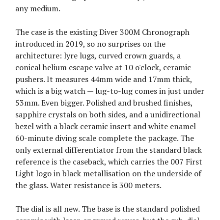
any medium.
The case is the existing Diver 300M Chronograph
introduced in 2019, so no surprises on the
architecture: lyre lugs, curved crown guards, a
conical helium escape valve at 10 o'clock, ceramic
pushers. It measures 44mm wide and 17mm thick,
which is a big watch — lug-to-lug comes in just under
53mm. Even bigger. Polished and brushed finishes,
sapphire crystals on both sides, and a unidirectional
bezel with a black ceramic insert and white enamel
60-minute diving scale complete the package. The
only external differentiator from the standard black
reference is the caseback, which carries the 007 First
Light logo in black metallisation on the underside of
the glass. Water resistance is 300 meters.
The dial is all new. The base is the standard polished