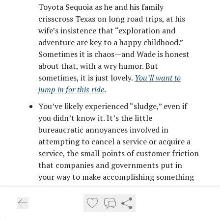
Toyota Sequoia as he and his family
crisscross Texas on long road trips, at his
wife’s insistence that “exploration and
adventure are key to a happy childhood.”
Sometimes it is chaos—and Wade is honest
about that, with a wry humor. But
sometimes, it is just lovely.
You’ll want to
jump in for this ride
.
You’ve likely experienced “sludge,” even if
you didn’t know it. It’s the little
bureaucratic annoyances involved in
attempting to cancel a service or acquire a
service, the small points of customer friction
that companies and governments put in
your way to make accomplishing something
a minor, if vivid, nightmare. Think: being on
hold for two hours to cancel a television
service you no longer need, only to be