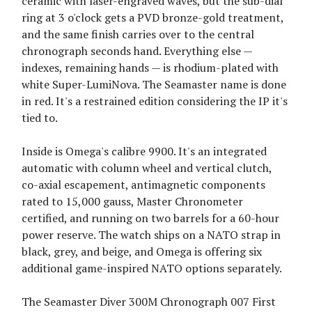
ceramic with laser-engraved waves, but the sub-dial
ring at 3 o'clock gets a PVD bronze-gold treatment,
and the same finish carries over to the central
chronograph seconds hand. Everything else —
indexes, remaining hands — is rhodium-plated with
white Super-LumiNova. The Seamaster name is done
in red. It's a restrained edition considering the IP it's
tied to.
Inside is Omega's calibre 9900. It's an integrated
automatic with column wheel and vertical clutch,
co-axial escapement, antimagnetic components
rated to 15,000 gauss, Master Chronometer
certified, and running on two barrels for a 60-hour
power reserve. The watch ships on a NATO strap in
black, grey, and beige, and Omega is offering six
additional game-inspired NATO options separately.
The Seamaster Diver 300M Chronograph 007 First