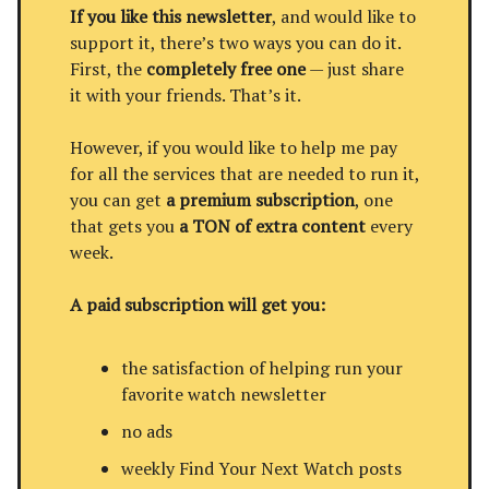
If you like this newsletter
, and would like to
support it, there’s two ways you can do it.
First, the
completely free one
— just share
it with your friends. That’s it.
However, if you would like to help me pay
for all the services that are needed to run it,
you can get
a premium subscription
, one
that gets you
a TON of extra content
every
week.
A paid subscription will get you:
the satisfaction of helping run your
favorite watch newsletter
no ads
weekly Find Your Next Watch posts