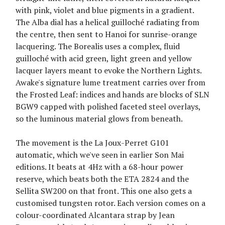
with pink, violet and blue pigments in a gradient.
The Alba dial has a helical guilloché radiating from
the centre, then sent to Hanoi for sunrise-orange
lacquering. The Borealis uses a complex, fluid
guilloché with acid green, light green and yellow
lacquer layers meant to evoke the Northern Lights.
Awake's signature lume treatment carries over from
the Frosted Leaf: indices and hands are blocks of SLN
BGW9 capped with polished faceted steel overlays,
so the luminous material glows from beneath.
The movement is the La Joux-Perret G101
automatic, which we've seen in earlier Son Mai
editions. It beats at 4Hz with a 68-hour power
reserve, which beats both the ETA 2824 and the
Sellita SW200 on that front. This one also gets a
customised tungsten rotor. Each version comes on a
colour-coordinated Alcantara strap by Jean