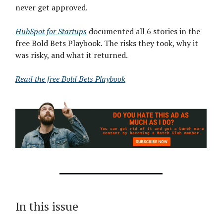
never get approved.
HubSpot for Startups
documented all 6 stories in the
free Bold Bets Playbook. The risks they took, why it
was risky, and what it returned.
Read the free Bold Bets Playbook
In this issue