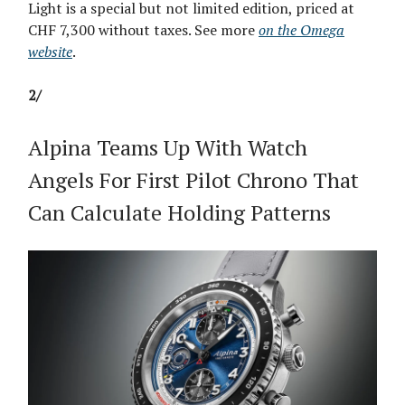
Light is a special but not limited edition, priced at
CHF 7,300 without taxes. See more
on the Omega
website
.
2/
Alpina Teams Up With Watch
Angels For First Pilot Chrono That
Can Calculate Holding Patterns