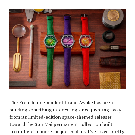
The French independent brand Awake has been
building something interesting since pivoting away
from its limited-edition space-themed releases
toward the Son Mai permanent collection built
around Vietnamese lacquered dials. I’ve loved pretty