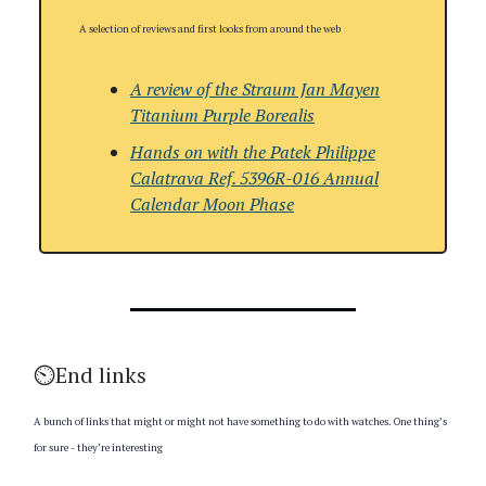
A selection of reviews and first looks from around the web
A review of the Straum Jan Mayen
Titanium Purple Borealis
Hands on with
the
Patek Philippe
Calatrava Ref. 5396R-016 Annual
Calendar Moon Phase
⏲️End links
A bunch of links that might or might not have something to do with watches. One thing’s
for sure - they’re interesting