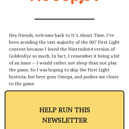
Hey friends, welcome back to It’s About Time. I’ve
been avoiding the vast majority of the 007 First Light
content because I loved the Nintendo64 version of
GoldenEye so much. In fact, I remember it being a bit
of an issue — I would rather not sleep than not play
the game. So I was hoping to skip the First Light
hysteria, but here goes Omega, and pushes me closer
to the game.
HELP RUN THIS
NEWSLETTER