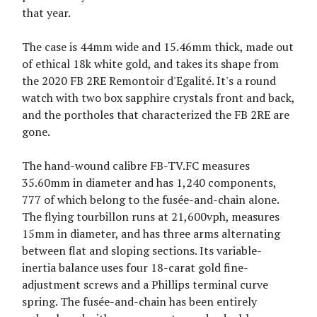
that year.
The case is 44mm wide and 15.46mm thick, made out
of ethical 18k white gold, and takes its shape from
the 2020 FB 2RE Remontoir d'Egalité. It's a round
watch with two box sapphire crystals front and back,
and the portholes that characterized the FB 2RE are
gone.
The hand-wound calibre FB-TV.FC measures
35.60mm in diameter and has 1,240 components,
777 of which belong to the fusée-and-chain alone.
The flying tourbillon runs at 21,600vph, measures
15mm in diameter, and has three arms alternating
between flat and sloping sections. Its variable-
inertia balance uses four 18-carat gold fine-
adjustment screws and a Phillips terminal curve
spring. The fusée-and-chain has been entirely