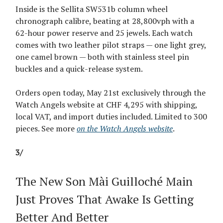
Inside is the Sellita SW531b column wheel
chronograph calibre, beating at 28,800vph with a
62-hour power reserve and 25 jewels. Each watch
comes with two leather pilot straps — one light grey,
one camel brown — both with stainless steel pin
buckles and a quick-release system.
Orders open today, May 21st exclusively through the
Watch Angels website at CHF 4,295 with shipping,
local VAT, and import duties included. Limited to 300
pieces. See more
on the Watch Angels website
.
3/
The New Son Mài Guilloché Main
Just Proves That Awake Is Getting
Better And Better