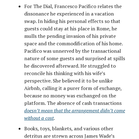
For The Dial, Francesco Pacifico relates the
dissonance he experienced in a vacation
swap. In hiding his personal effects so that
guests could stay at his place in Rome, he
mulls the pending invasion of his private
space and the commodification of his home.
Pacifico was unnerved by the transactional
nature of some guests and surprised at spills
he discovered afterward. He struggled to
reconcile his thinking with his wife’s
perspective. She believed it to be unlike
Airbnb, calling it a purer form of exchange,
because no money was exchanged on the
platform. The absence of cash transactions
doesn’t mean that the arrangement didn’t come
without a cost
.
Books, toys, blankets, and various other
detritus are strewn across James Wade’s