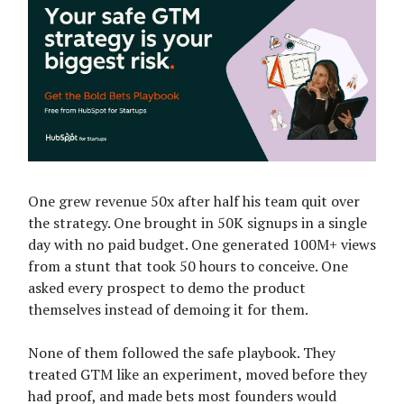
One grew revenue 50x after half his team quit over
the strategy. One brought in 50K signups in a single
day with no paid budget. One generated 100M+ views
from a stunt that took 50 hours to conceive. One
asked every prospect to demo the product
themselves instead of demoing it for them.
None of them followed the safe playbook. They
treated GTM like an experiment, moved before they
had proof, and made bets most founders would