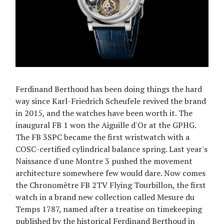
Ferdinand Berthoud has been doing things the hard
way since Karl-Friedrich Scheufele revived the brand
in 2015, and the watches have been worth it. The
inaugural FB 1 won the Aiguille d'Or at the GPHG.
The FB 3SPC became the first wristwatch with a
COSC-certified cylindrical balance spring. Last year's
Naissance d'une Montre 3 pushed the movement
architecture somewhere few would dare. Now comes
the Chronomètre FB 2TV Flying Tourbillon, the first
watch in a brand new collection called Mesure du
Temps 1787, named after a treatise on timekeeping
published by the historical Ferdinand Berthoud in