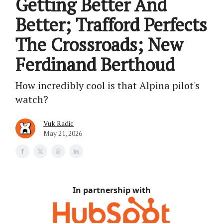
Getting Better And
Better; Trafford Perfects
The Crossroads; New
Ferdinand Berthoud
How incredibly cool is that Alpina pilot's
watch?
Vuk Radic
May 21, 2026
In partnership with