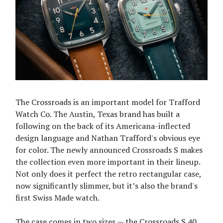
The Crossroads is an important model for Trafford
Watch Co. The Austin, Texas brand has built a
following on the back of its Americana-inflected
design language and Nathan Trafford's obvious eye
for color. The newly announced Crossroads S makes
the collection even more important in their lineup.
Not only does it perfect the retro rectangular case,
now significantly slimmer, but it’s also the brand's
first Swiss Made watch.
The case comes in two sizes — the Crossroads S 40