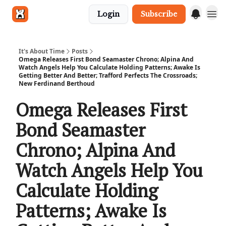
Login
Subscribe
Get in touch
It's About Time
Posts
Omega Releases First Bond Seamaster Chrono; Alpina And
Watch Angels Help You Calculate Holding Patterns; Awake Is
Getting Better And Better; Trafford Perfects The Crossroads;
New Ferdinand Berthoud
Omega Releases First
Bond Seamaster
Chrono; Alpina And
Watch Angels Help You
Calculate Holding
Patterns; Awake Is