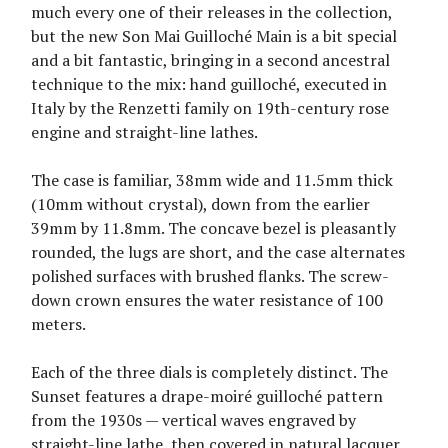
much every one of their releases in the collection,
but the new Son Mai Guilloché Main is a bit special
and a bit fantastic, bringing in a second ancestral
technique to the mix: hand guilloché, executed in
Italy by the Renzetti family on 19th-century rose
engine and straight-line lathes.
The case is familiar, 38mm wide and 11.5mm thick
(10mm without crystal), down from the earlier
39mm by 11.8mm. The concave bezel is pleasantly
rounded, the lugs are short, and the case alternates
polished surfaces with brushed flanks. The screw-
down crown ensures the water resistance of 100
meters.
Each of the three dials is completely distinct. The
Sunset features a drape-moiré guilloché pattern
from the 1930s — vertical waves engraved by
straight-line lathe, then covered in natural lacquer