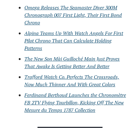
Omega Releases The Seamaster Diver 300M
Chronograph 007 First Light, Their First Bond
Chrono
Alpina Teams Up With Watch Angels For First
Pilot Chrono That Can Calculate Holding
Patterns
The New Son Mài Guilloché Main Just Proves
That Awake Is Getting Better And Better
Trafford Watch Co. Perfects The Crossroads,
Now Much Thinner And With Great Colors
Ferdinand Berthoud Launches the Chronomètre
FB 2TV Flying Tourbillon, Kicking Off The New
Mesure du Temps 1787 Collection