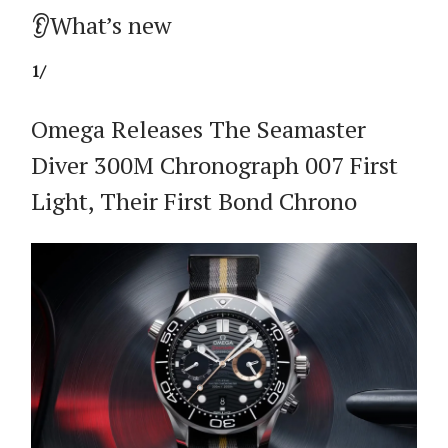
👂What’s new
1/
Omega Releases The Seamaster
Diver 300M Chronograph 007 First
Light, Their First Bond Chrono