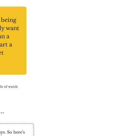
 being
ly want
an a
art a
et
nds of watch
s. So here’s