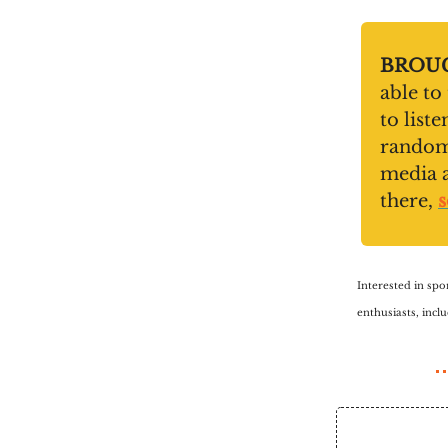
BROUG
able to
to list
random 
media 
there,
s
Interested in spo
enthusiasts, inc