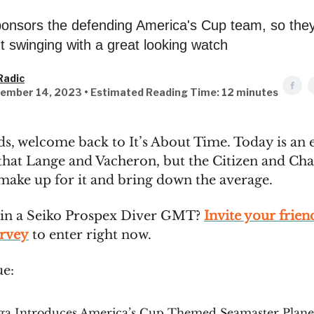
nsors the defending America's Cup team, so they
 swinging with a great looking watch
Radic
ember 14, 2023 • Estimated Reading Time: 12 minutes
ds, welcome back to It’s About Time. Today is an 
 that Lange and Vacheron, but the Citizen and Char
 make up for it and bring down the average.
in a Seiko Prospex Diver GMT?
Invite your frien
urvey
to enter right now.
ue:
a Introduces America’s Cup Themed Seamaster Plane