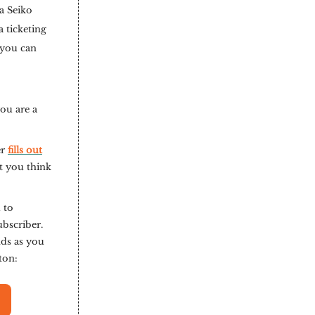
a Seiko
 ticketing
 you can
you are a
er
fills out
t you think
 to
ubscriber.
nds as you
tton: