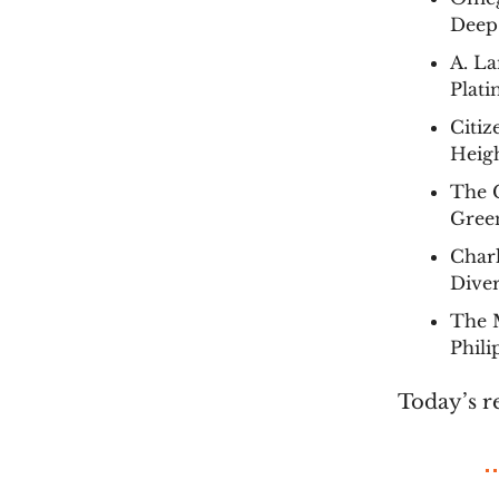
Deep
A. La
Plat
Citi
Heigh
The C
Green
Char
Diver
The 
Phil
Today’s r