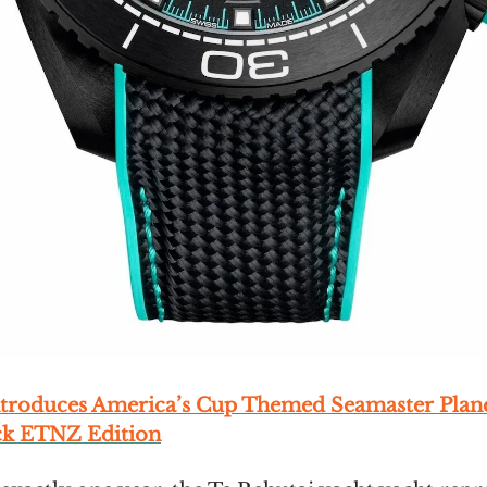
troduces America’s Cup Themed Seamaster Plan
ck ETNZ Edition