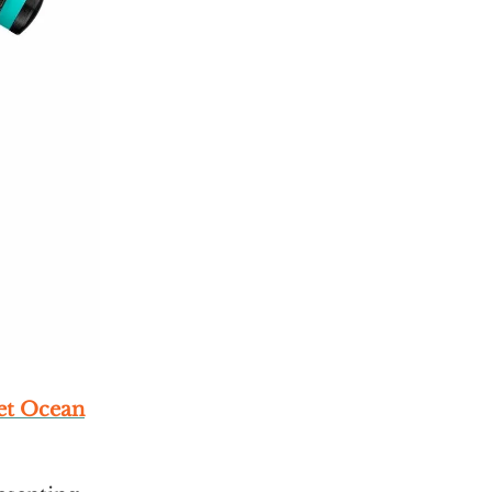
et Ocean