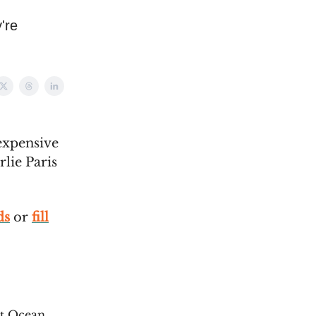
're
expensive
lie Paris
ds
or
fill
t Ocean