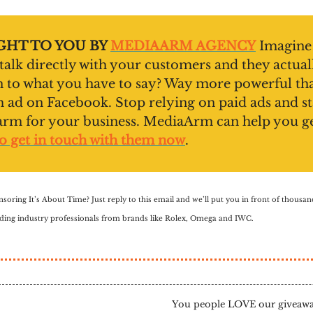
HT TO YOU BY
MEDIAARM AGENCY
Imagine
 talk directly with your customers and they actual
en to what you have to say? Way more powerful th
ad on Facebook. Stop relying on paid ads and st
arm for your business. MediaArm can help you g
o get in touch with them now
.
nsoring It’s About Time? Just reply to this email and we’ll put you in front of thousa
luding industry professionals from brands like Rolex, Omega and IWC.
You people LOVE our giveaway