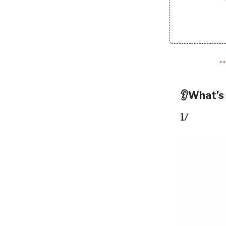
👂What’s
1/