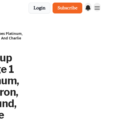
Login
Subscribe
oes Platinum,
 And Charlie
Cup
e 1
num,
ron,
und,
e