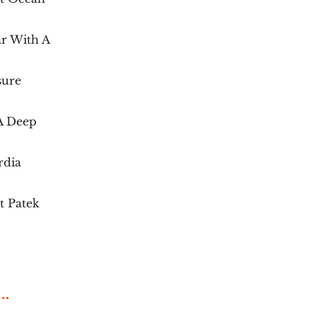
r With A
sure
 A Deep
rdia
t Patek