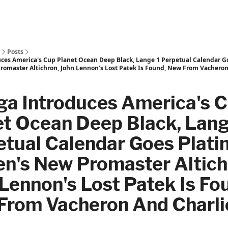
Posts
es America's Cup Planet Ocean Deep Black, Lange 1 Perpetual Calendar G
Promaster Altichron, John Lennon's Lost Patek Is Found, New From Vacheron
a Introduces America's 
et Ocean Deep Black, Lang
etual Calendar Goes Plati
en's New Promaster Altich
Lennon's Lost Patek Is Fo
From Vacheron And Charli