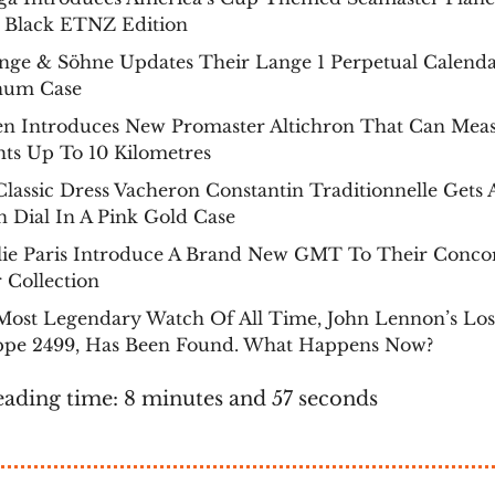
 Black ETNZ Edition
nge & Söhne Updates Their Lange 1 Perpetual Calenda
inum Case
zen Introduces New Promaster Altichron That Can Mea
ts Up To 10 Kilometres
lassic Dress Vacheron Constantin Traditionnelle Gets
 Dial In A Pink Gold Case
lie Paris Introduce A Brand New GMT To Their Conco
 Collection
Most Legendary Watch Of All Time, John Lennon’s Los
ippe 2499, Has Been Found. What Happens Now?
eading time: 8 minutes and 57 seconds