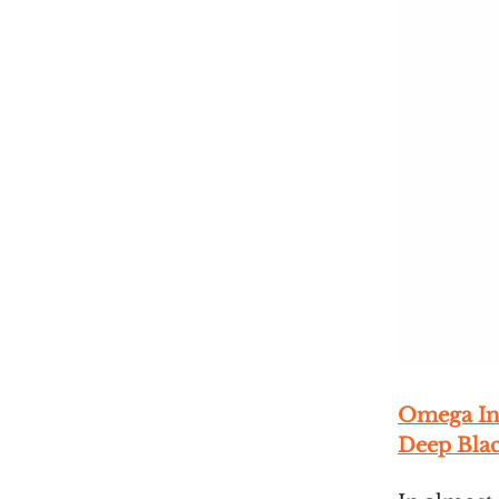
Omega In
Deep Bla