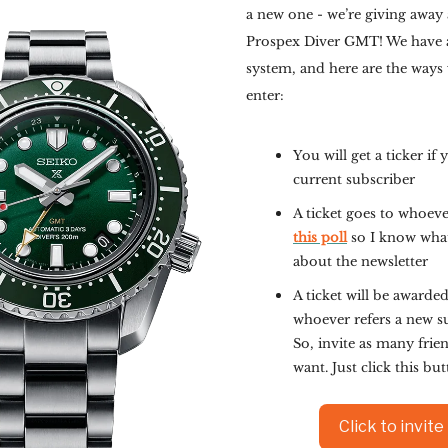
a new one - we’re giving away 
Prospex Diver GMT! We have a
system, and here are the ways
enter:
You will get a ticker if 
current subscriber
A ticket goes to whoev
this poll
so I know wha
about the newsletter
A ticket will be awarded
whoever refers a new s
So, invite as many frie
want. Just click this bu
Click to invite