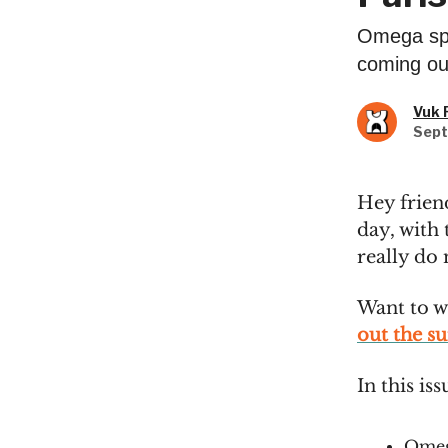
Omega spo
coming out
Vuk 
Sept
Hey frien
day, with
really do
Want to w
out the s
In this iss
Omeg