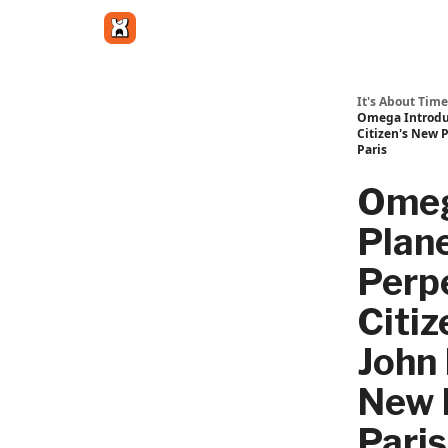
Get in touch
It's About Time
Omega Introduc
Citizen's New 
Paris
Omeg
Plan
Perp
Citiz
John 
New 
Paris