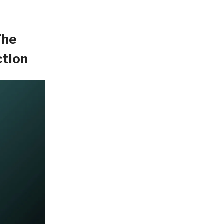
The
ction