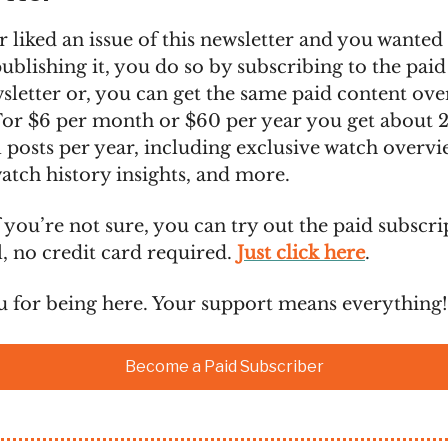
r liked an issue of this newsletter and you wanted
blishing it, you do so by subscribing to the paid
sletter or, you can get the same paid content over
For $6 per month or $60 per year you get about 
 posts per year, including exclusive watch overvi
atch history insights, and more.
 you’re not sure, you can try out the paid subscri
al, no credit card required.
Just click here
.
 for being here. Your support means everything!
Become a Paid Subscriber