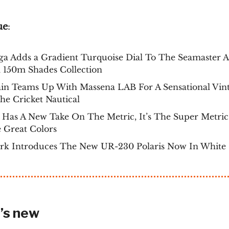
ue
:
a Adds a Gradient Turquoise Dial To The Seamaster 
 150m Shades Collection
ain Teams Up With Massena LAB For A Sensational Vin
e Cricket Nautical
Has A New Take On The Metric, It’s The Super Metri
 Great Colors
rk Introduces The New UR-230 Polaris Now In White
’s new