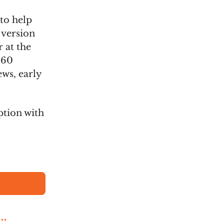
 to help
 version
 at the
260
ews, early
ption with