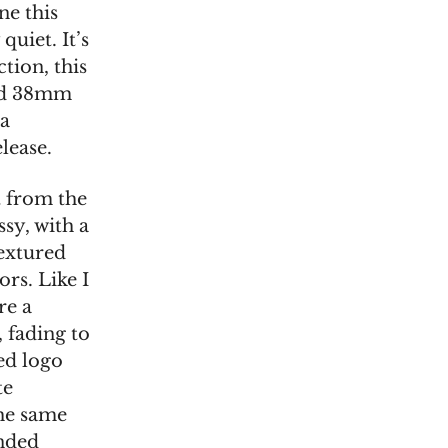
ne this
quiet. It’s
tion, this
and 38mm
ra
lease.
t from the
ssy, with a
textured
rs. Like I
re a
, fading to
ed logo
te
the same
unded