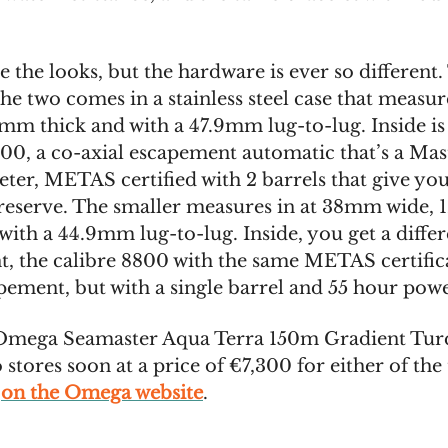
 the looks, but the hardware is ever so different.
the two comes in a stainless steel case that meas
3mm thick and with a 47.9mm lug-to-lug. Inside is
900, a co-axial escapement automatic that’s a Mas
er, METAS certified with 2 barrels that give yo
reserve. The smaller measures in at 38mm wide,
with a 44.9mm lug-to-lug. Inside, you get a diffe
 the calibre 8800 with the same METAS certifica
apement, but with a single barrel and 55 hour powe
mega Seamaster Aqua Terra 150m Gradient Turq
stores soon at a price of €7,300 for either of the 
e
on the Omega website
.