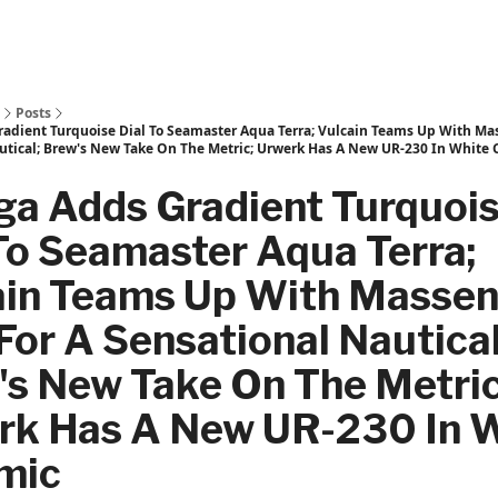
Posts
dient Turquoise Dial To Seamaster Aqua Terra; Vulcain Teams Up With Ma
utical; Brew's New Take On The Metric; Urwerk Has A New UR-230 In White
a Adds Gradient Turquoi
To Seamaster Aqua Terra;
ain Teams Up With Masse
or A Sensational Nautical
's New Take On The Metric
rk Has A New UR-230 In 
mic