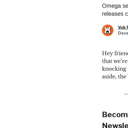
Omega see
releases c
Vuk 
Dece
Hey frien
that we’re
knocking 
aside, th
Become
Newsle