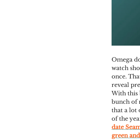
Omega does
watch sho
once. Tha
reveal pre
With this
bunch of 
that a lot
of the yea
date Sea
green and