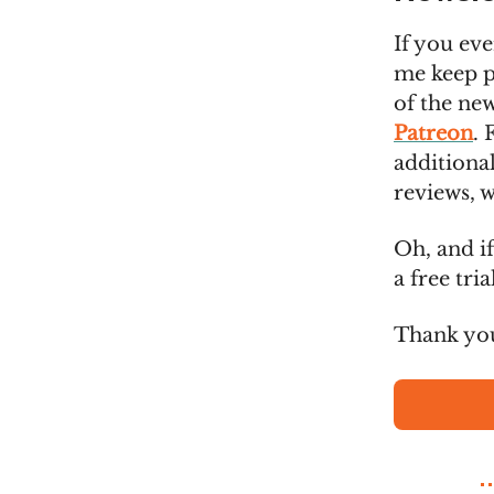
If you eve
me keep pu
of the new
Patreon
. 
additional
reviews, w
Oh, and if
a free tri
Thank you