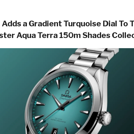
Adds a Gradient Turquoise Dial To 
ter Aqua Terra 150m Shades Colle