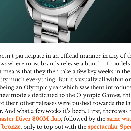
n’t participate in an official manner in any of t
ws where most brands release a bunch of models a
t means that they then take a few key weeks in the
tty much everything. But it’s usually all within o
 being an Olympic year which saw them introduc
new models dedicated to the Olympic Games, th
 of their other releases were pushed towards the la
r. And what a few weeks it’s been. First, there was
master Diver 300M duo
, followed by the
same wat
 bronze
, only to top out with the
spectacular Sp