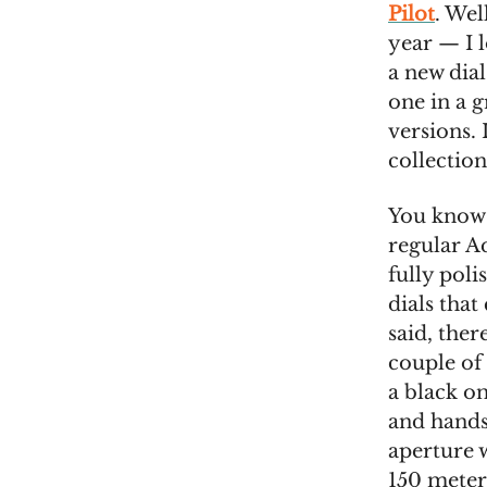
Pilot
. Wel
year — I l
a new dia
one in a 
versions. 
collection
You know t
regular Aq
fully poli
dials that
said, ther
couple of 
a black o
and hands 
aperture w
150 meter