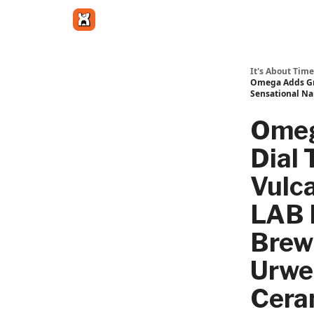
Get in touch
It's About Time
Omega Adds Gra
Sensational Na
Omeg
Dial 
Vulc
LAB F
Brew
Urwe
Cera