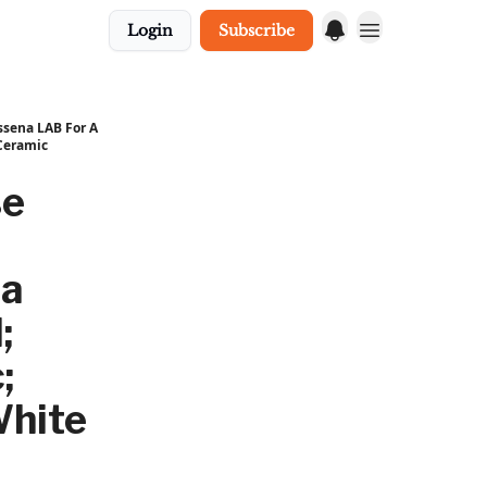
Login
Subscribe
ssena LAB For A
 Ceramic
se
na
;
;
White