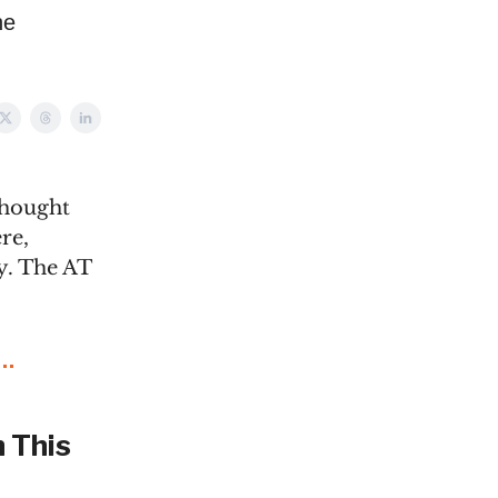
he
thought
re,
y. The AT
 This