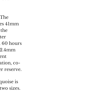
 The
ures 41mm
 the
ter
u 60 hours
 12.4mm
rent
tion, co-
r reserve.
uoise is
two sizes.