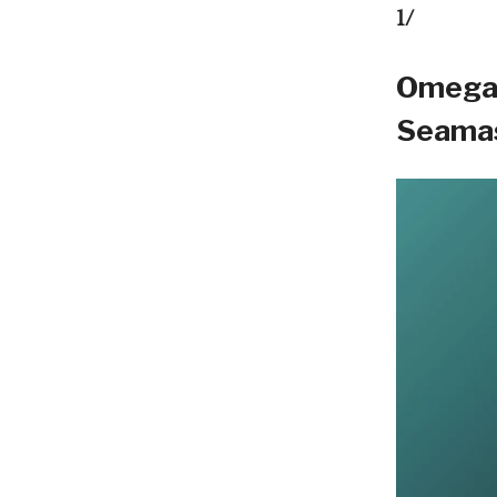
1/
Omega 
Seamas