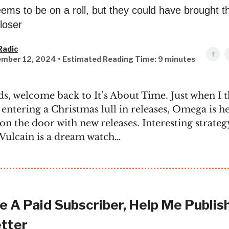
ms to be on a roll, but they could have brought t
loser
Radic
mber 12, 2024 • Estimated Reading Time: 9 minutes
ds, welcome back to It’s About Time. Just when I 
 entering a Christmas lull in releases, Omega is he
on the door with new releases. Interesting strateg
e Vulcain is a dream watch…
 A Paid Subscriber, Help Me Publish
tter