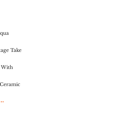
Aqua
tage Take
c With
 Ceramic