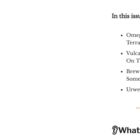
In this iss
Omeg
Terra
Vulc
On Th
Brew 
Some
Urwe
👂What