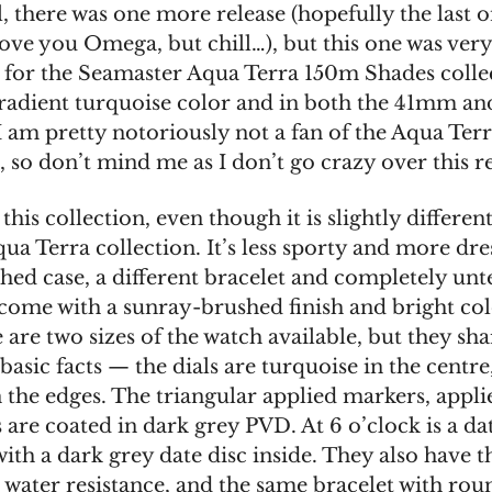
l, there was one more release (hopefully the last o
ove you Omega, but chill…), but this one was very 
l for the Seamaster Aqua Terra 150m Shades collec
gradient turquoise color and in both the 41mm 
I am pretty notoriously not a fan of the Aqua Ter
, so don’t mind me as I don’t go crazy over this re
his collection, even though it is slightly differen
ua Terra collection. It’s less sporty and more dre
shed case, a different bracelet and completely un
 come with a sunray-brushed finish and bright colo
e are two sizes of the watch available, but they sha
basic facts — the dials are turquoise in the centre
n the edges. The triangular applied markers, appli
are coated in dark grey PVD. At 6 o’clock is a da
ith a dark grey date disc inside. They also have 
 water resistance, and the same bracelet with ro