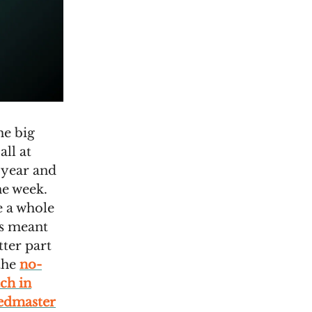
he big
ll at
 year and
ne week.
e a whole
is meant
tter part
 the
no-
ch in
eedmaster