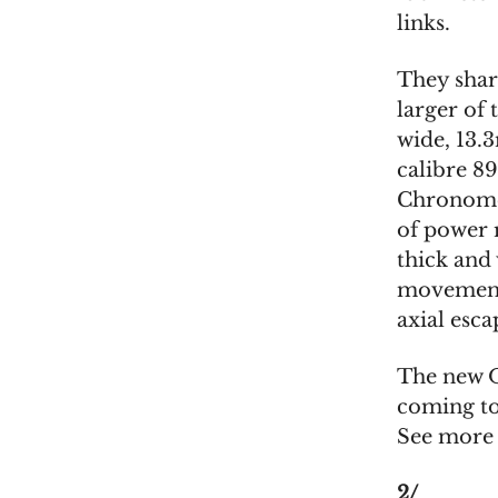
links.
They share
larger of 
wide, 13.
calibre 8
Chronomet
of power 
thick and 
movement,
axial esc
The new O
coming to 
See mor
2/