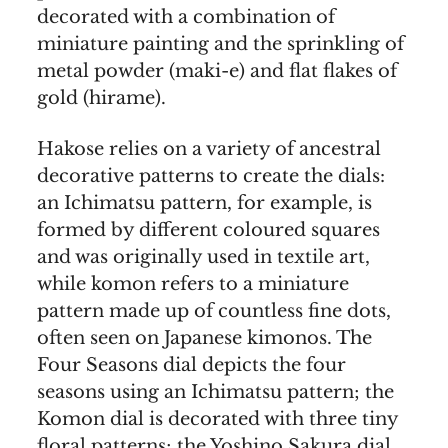
decorated with a combination of
miniature painting and the sprinkling of
metal powder (maki-e) and flat flakes of
gold (hirame).
Hakose relies on a variety of ancestral
decorative patterns to create the dials:
an Ichimatsu pattern, for example, is
formed by different coloured squares
and was originally used in textile art,
while komon refers to a miniature
pattern made up of countless fine dots,
often seen on Japanese kimonos. The
Four Seasons dial depicts the four
seasons using an Ichimatsu pattern; the
Komon dial is decorated with three tiny
floral patterns; the Yoshino Sakura dial