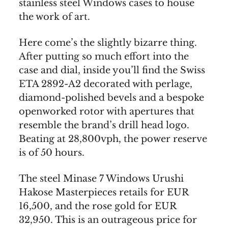
stainless steel Windows cases to house
the work of art.
Here come’s the slightly bizarre thing.
After putting so much effort into the
case and dial, inside you’ll find the Swiss
ETA 2892-A2 decorated with perlage,
diamond-polished bevels and a bespoke
openworked rotor with apertures that
resemble the brand’s drill head logo.
Beating at 28,800vph, the power reserve
is of 50 hours.
The steel Minase 7 Windows Urushi
Hakose Masterpieces retails for EUR
16,500, and the rose gold for EUR
32,950. This is an outrageous price for