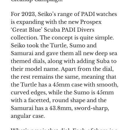
For 2023, Seiko’s range of PADI watches
is expanding with the new Prospex
‘Great Blue’ Scuba PADI Divers
collection. The concept is quite simple.
Seiko took the Turtle, Sumo and
Samurai and gave them all new deep sea
themed dials, along with adding Suba to
their model name. Apart from the dial,
the rest remains the same, meaning that
the Turtle has a 45mm case with smooth,
curved edges, while the Sumo is 45mm
with a facetted, round shape and the
Samurai has a 43.8mm, sword-sharp,
angular case.