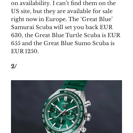
on availability. I can’t find them on the
US site, but they are available for sale
right now in Europe. The ‘Great Blue’
Samurai Scuba will set you back EUR
630, the Great Blue Turtle Scuba is EUR
655 and the Great Blue Sumo Scuba is
EUR 1250.
2/