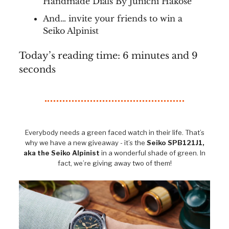
Handmade Dials By Junichi Hakose
And… invite your friends to win a
Seiko Alpinist
Today’s reading time: 6 minutes and 9
seconds
Everybody needs a green faced watch in their life. That’s
why we have a new giveaway - it’s the
Seiko SPB121J1,
aka the Seiko Alpinist
in a wonderful shade of green. In
fact, we’re giving away two of them!