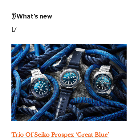
👂What’s new
1/
Trio Of Seiko Prospex ‘Great Blue’