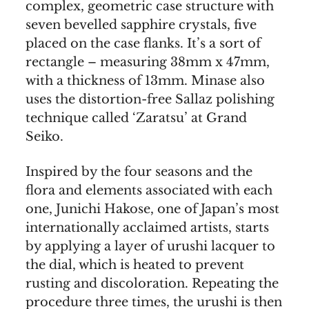
complex, geometric case structure with
seven bevelled sapphire crystals, five
placed on the case flanks. It’s a sort of
rectangle – measuring 38mm x 47mm,
with a thickness of 13mm. Minase also
uses the distortion-free Sallaz polishing
technique called ‘Zaratsu’ at Grand
Seiko.
Inspired by the four seasons and the
flora and elements associated with each
one, Junichi Hakose, one of Japan’s most
internationally acclaimed artists, starts
by applying a layer of urushi lacquer to
the dial, which is heated to prevent
rusting and discoloration. Repeating the
procedure three times, the urushi is then