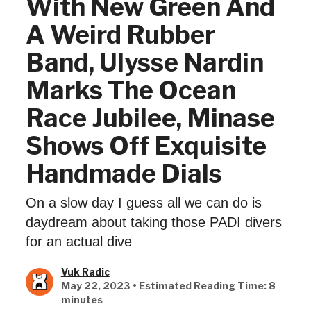
With New Green And
A Weird Rubber
Band, Ulysse Nardin
Marks The Ocean
Race Jubilee, Minase
Shows Off Exquisite
Handmade Dials
On a slow day I guess all we can do is
daydream about taking those PADI divers
for an actual dive
Vuk Radic
May 22, 2023 • Estimated Reading Time: 8
minutes