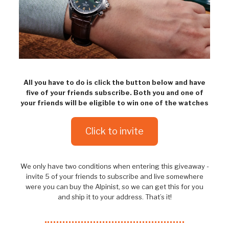
All you have to do is click the button below and have
five of your friends subscribe. Both you and one of
your friends will be eligible to win one of the watches
Click to invite
We only have two conditions when entering this giveaway -
invite 5 of your friends to subscribe and live somewhere
were you can buy the Alpinist, so we can get this for you
and ship it to your address. That’s it!