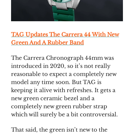
TAG Updates The Carrera 44 With New
Green And A Rubber Band
The Carrera Chronograph 44mm was
introduced in 2020, so it’s not really
reasonable to expect a completely new
model any time soon. But TAG is
keeping it alive with refreshes. It gets a
new green ceramic bezel and a
completely new green rubber strap
which will surely be a bit controversial.
That said, the green isn’t new to the