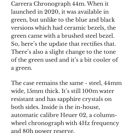
Carrera Chronograph 44m. When it
launched in 2020, it was available in
green, but unlike to the blue and black
versions which had ceramic bezels, the
green came with a brushed steel bezel.
So, here’s the update that rectifies that.
There’s also a slight change to the tone
of the green used and it’s a bit cooler of
a green.
The case remains the same - steel, 44mm
wide, 15mm thick. It’s still 100m water
resistant and has sapphire crystals on
both sides. Inside is the in-house,
automatic calibre Heuer 02, a column-
wheel chronograph with 4Hz frequency
and 80h power reserve.