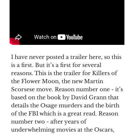
I have never posted a trailer here, so this
is a first. But it’s a first for several
reasons. This is the trailer for Killers of
the Flower Moon, the new Martin
Scorsese move. Reason number one - it’s
based on the book by David Grann that
details the Osage murders and the birth
of the FBI which is a great read. Reason
number two - after years of
underwhelming movies at the Oscars,