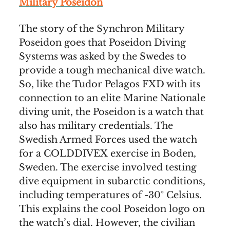
Military Poseidon
The story of the Synchron Military
Poseidon goes that Poseidon Diving
Systems was asked by the Swedes to
provide a tough mechanical dive watch.
So, like the Tudor Pelagos FXD with its
connection to an elite Marine Nationale
diving unit, the Poseidon is a watch that
also has military credentials. The
Swedish Armed Forces used the watch
for a COLDDIVEX exercise in Boden,
Sweden. The exercise involved testing
dive equipment in subarctic conditions,
including temperatures of -30° Celsius.
This explains the cool Poseidon logo on
the watch’s dial. However, the civilian