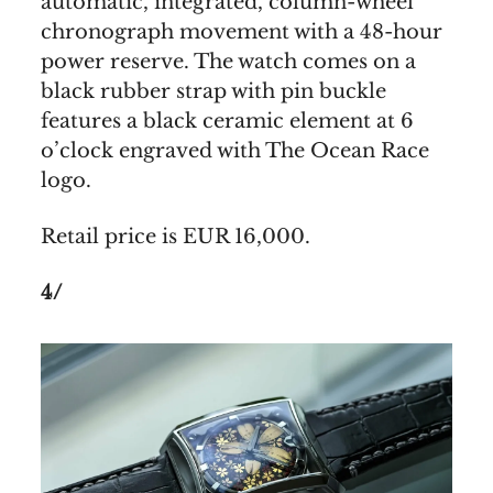
automatic, integrated, column-wheel
chronograph movement with a 48-hour
power reserve. The watch comes on a
black rubber strap with pin buckle
features a black ceramic element at 6
o’clock engraved with The Ocean Race
logo.
Retail price is EUR 16,000.
4/