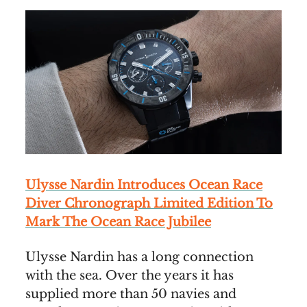
Ulysse Nardin Introduces Ocean Race
Diver Chronograph Limited Edition To
Mark The Ocean Race Jubilee
Ulysse Nardin has a long connection
with the sea. Over the years it has
supplied more than 50 navies and