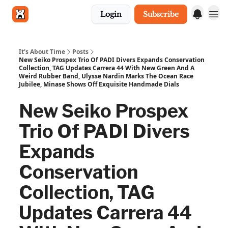
Login
Subscribe
Get in touch
It's About Time
Posts
New Seiko Prospex Trio Of PADI Divers Expands Conservation
Collection, TAG Updates Carrera 44 With New Green And A
Weird Rubber Band, Ulysse Nardin Marks The Ocean Race
Jubilee, Minase Shows Off Exquisite Handmade Dials
New Seiko Prospex
Trio Of PADI Divers
Expands
Conservation
Collection, TAG
Updates Carrera 44