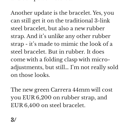
Another update is the bracelet. Yes, you
can still get it on the traditional 3-link
steel bracelet, but also a new rubber
strap. And it’s unlike any other rubber
strap - it’s made to mimic the look of a
steel bracelet. But in rubber. It does
come with a folding clasp with micro-
adjustments, but still… I’m not really sold
on those looks.
The new green Carrera 44mm will cost
you EUR 6,200 on rubber strap, and
EUR 6,400 on steel bracelet.
3/