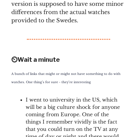
version is supposed to have some minor
differences from the actual watches
provided to the Swedes.
⏲️Wait a minute
A bunch of links that might or might not have something to do with
watches. One thing’s for sure - they’re interesting
I went to university in the US, which
will be a big culture shock for anyone
coming from Europe. One of the
things I remember vividly is the fact
that you could turn on the TV at any
time of day or night and there would