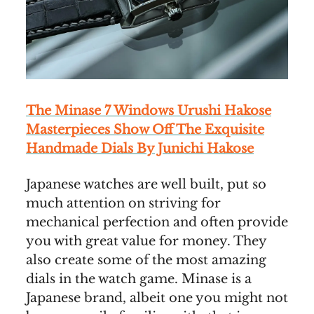
The Minase 7 Windows Urushi Hakose
Masterpieces Show Off The Exquisite
Handmade Dials By Junichi Hakose
Japanese watches are well built, put so
much attention on striving for
mechanical perfection and often provide
you with great value for money. They
also create some of the most amazing
dials in the watch game. Minase is a
Japanese brand, albeit one you might not