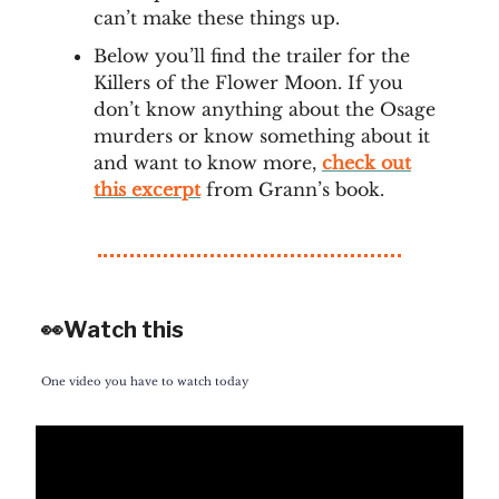
can’t make these things up.
Below you’ll find the trailer for the
Killers of the Flower Moon. If you
don’t know anything about the Osage
murders or know something about it
and want to know more,
check out
this excerpt
from Grann’s book.
👀Watch this
One video you have to watch today