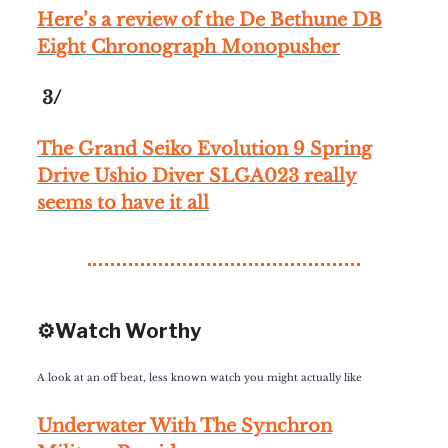
Here’s a review of the De Bethune DB
Eight Chronograph Monopusher
3/
The Grand Seiko Evolution 9 Spring
Drive Ushio Diver SLGA023 really
seems to have it all
⚙️Watch Worthy
A look at an off beat, less known watch you might actually like
Underwater With The Synchron