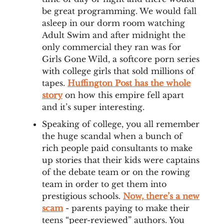
be great programming. We would fall
asleep in our dorm room watching
Adult Swim and after midnight the
only commercial they ran was for
Girls Gone Wild, a softcore porn series
with college girls that sold millions of
tapes.
Huffington Post has the whole
story
on how this empire fell apart
and it’s super interesting.
Speaking of college, you all remember
the huge scandal when a bunch of
rich people paid consultants to make
up stories that their kids were captains
of the debate team or on the rowing
team in order to get them into
prestigious schools.
Now, there’s a new
scam
- parents paying to make their
teens “peer-reviewed” authors. You