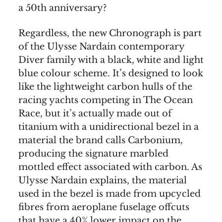
a 50th anniversary?
Regardless, the new Chronograph is part
of the Ulysse Nardain contemporary
Diver family with a black, white and light
blue colour scheme. It’s designed to look
like the lightweight carbon hulls of the
racing yachts competing in The Ocean
Race, but it’s actually made out of
titanium with a unidirectional bezel in a
material the brand calls Carbonium,
producing the signature marbled
mottled effect associated with carbon. As
Ulysse Nardain explains, the material
used in the bezel is made from upcycled
fibres from aeroplane fuselage offcuts
that have a 40% lower impact on the