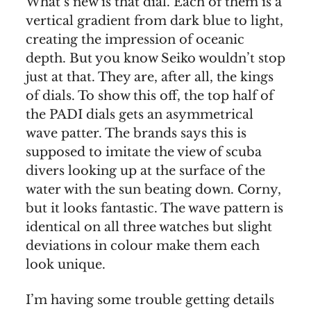
What’s new is that dial. Each of them is a
vertical gradient from dark blue to light,
creating the impression of oceanic
depth. But you know Seiko wouldn’t stop
just at that. They are, after all, the kings
of dials. To show this off, the top half of
the PADI dials gets an asymmetrical
wave patter. The brands says this is
supposed to imitate the view of scuba
divers looking up at the surface of the
water with the sun beating down. Corny,
but it looks fantastic. The wave pattern is
identical on all three watches but slight
deviations in colour make them each
look unique.
I’m having some trouble getting details