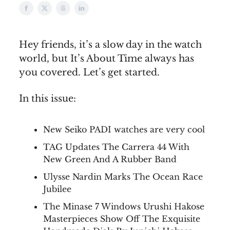
Hey friends, it’s a slow day in the watch
world, but It’s About Time always has
you covered. Let’s get started.
In this issue:
New Seiko PADI watches are very cool
TAG Updates The Carrera 44 With
New Green And A Rubber Band
Ulysse Nardin Marks The Ocean Race
Jubilee
The Minase 7 Windows Urushi Hakose
Masterpieces Show Off The Exquisite