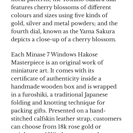
features cherry blossoms of different
colours and sizes using five kinds of
gold, silver and metal powders; and the
fourth dial, known as the Yama Sakura
depicts a close-up of a cherry blossom.
Each Minase 7 Windows Hakose
Masterpiece is an original work of
miniature art. It comes with its
certificate of authenticity inside a
handmade wooden box and is wrapped
in a furoshiki, a traditional Japanese
folding and knotting technique for
packing gifts. Presented on a hand-
stitched calfskin leather strap, customers
can choose from 18k rose gold or