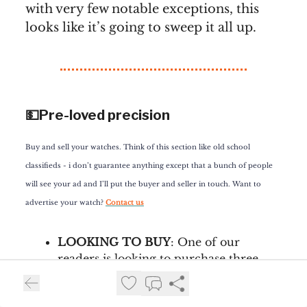
with very few notable exceptions, this
looks like it’s going to sweep it all up.
💵Pre-loved precision
Buy and sell your watches. Think of this section like old school
classifieds - i don’t guarantee anything except that a bunch of people
will see your ad and I’ll put the buyer and seller in touch. Want to
advertise your watch?
Contact us
LOOKING TO BUY
: One of our
readers is looking to purchase three
very specific watches: an Islander ISL-
133 Mother of Pearl, a Sinn 556