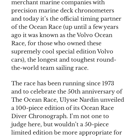
merchant marine companies with
precision marine deck chronometers
and today it’s the official timing partner
of the Ocean Race (up until a few years
ago it was known as the Volvo Ocean
Race, for those who owned these
supremely cool special edition Volvo
cars), the longest and toughest round-
the-world team sailing race.
The race has been running since 1973
and to celebrate the 50th anniversary of
The Ocean Race, Ulysse Nardin unveiled
a 100-piece edition of its Ocean Race
Diver Chronograph. I’m not one to
judge here, but wouldn’t a 50-piece
limited edition be more appropriate for