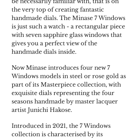
be necessarily familiar with, that is on
the very top of creating fantastic
handmade dials. The Minase 7 Windows
is just such a watch - a rectangular piece
with seven sapphire glass windows that
gives you a perfect view of the
handmade dials inside.
Now Minase introduces four new 7
Windows models in steel or rose gold as
part of its Masterpiece collection, with
exquisite dials representing the four
seasons handmade by master lacquer
artist Junichi Hakose.
Introduced in 2021, the 7 Windows
collection is characterised by its