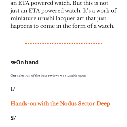
an ETA powered watch. But this is not
just an ETA powered watch. It’s a work of
miniature urushi lacquer art that just
happens to come in the form of a watch.
🫳On hand
Our selection of the best reviews we stumble upon
1/
Hands-on with the Nodus Sector Deep
2/