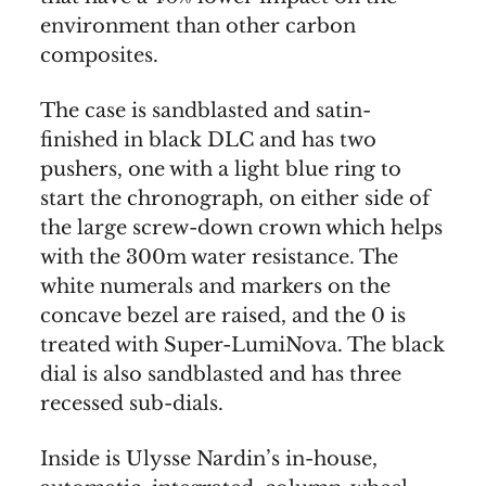
environment than other carbon
composites.
The case is sandblasted and satin-
finished in black DLC and has two
pushers, one with a light blue ring to
start the chronograph, on either side of
the large screw-down crown which helps
with the 300m water resistance. The
white numerals and markers on the
concave bezel are raised, and the 0 is
treated with Super-LumiNova. The black
dial is also sandblasted and has three
recessed sub-dials.
Inside is Ulysse Nardin’s in-house,