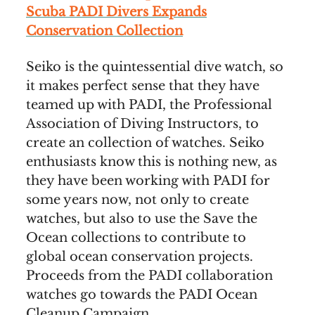
Scuba PADI Divers Expands
Conservation Collection
Seiko is the quintessential dive watch, so
it makes perfect sense that they have
teamed up with PADI, the Professional
Association of Diving Instructors, to
create an collection of watches. Seiko
enthusiasts know this is nothing new, as
they have been working with PADI for
some years now, not only to create
watches, but also to use the Save the
Ocean collections to contribute to
global ocean conservation projects.
Proceeds from the PADI collaboration
watches go towards the PADI Ocean
Cleanup Campaign.