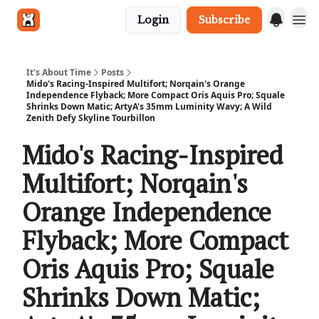
Login
Subscribe
Get in touch
It's About Time
Posts
Mido's Racing-Inspired Multifort; Norqain's Orange
Independence Flyback; More Compact Oris Aquis Pro; Squale
Shrinks Down Matic; ArtyA's 35mm Luminity Wavy; A Wild
Zenith Defy Skyline Tourbillon
Mido's Racing-Inspired
Multifort; Norqain's
Orange Independence
Flyback; More Compact
Oris Aquis Pro; Squale
Shrinks Down Matic;