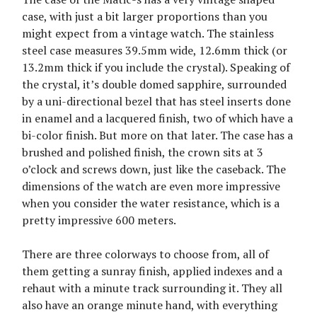
case, with just a bit larger proportions than you
might expect from a vintage watch. The stainless
steel case measures 39.5mm wide, 12.6mm thick (or
13.2mm thick if you include the crystal). Speaking of
the crystal, it’s double domed sapphire, surrounded
by a uni-directional bezel that has steel inserts done
in enamel and a lacquered finish, two of which have a
bi-color finish. But more on that later. The case has a
brushed and polished finish, the crown sits at 3
o’clock and screws down, just like the caseback. The
dimensions of the watch are even more impressive
when you consider the water resistance, which is a
pretty impressive 600 meters.
There are three colorways to choose from, all of
them getting a sunray finish, applied indexes and a
rehaut with a minute track surrounding it. They all
also have an orange minute hand, with everything