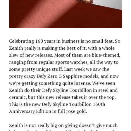
Celebrating 160 years in business is no small feat. So
Zenith really is making the best of it, with a whole
slew of new releases. Most of them are blue-themed,
ranging from regular sports watches, all the way to
some pretty unique stuff. Last week we saw the
pretty crazy Defy Zero G Sapphire models, and now
we’re getting something quite intense. We’ve seen
Zenith do their Defy Skyline Tourbillon in steel and
ceramic, but this new release takes it over the top.
This is the new Defy Skyline Tourbillon 160th
Anniversary Edition in full rose gold.
Zenith is not really big on giving doesn’t give much