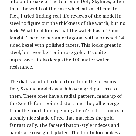
info on the size of the tourbilon Defy Skylines, other
than the width of the case which sits at 41mm. In
fact, I tried finding real life reviews of the model in
steel to figure out the thickness of the watch, but no
luck. What I did find is that the watch has a 47mm
lenght. The case has an octagonal with a brushed 14-
sided bezel with polished facets. This looks great in
steel, but even better in rose gold. It’s quite
impressive. It also keeps the 100 meter water
resistance.
The dial is a bit of a departure from the previous
Defy Skyline models which have a grid pattern to
them. These ones have a radial pattern, made up of
the Zenith four-pointed stars and they all emerge
from the tourbillon opening at 6 o’clock. It comes in
a really nice shade of red that matches the gold
fantastically. The faceted baton-style indexes and
hands are rose gold-plated. The tourbillon makes a