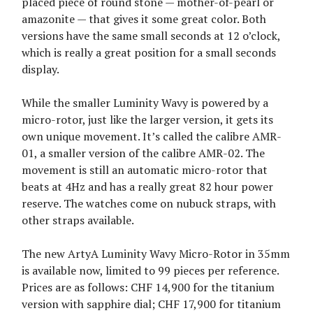
placed piece of round stone — mother-of-pearl or
amazonite — that gives it some great color. Both
versions have the same small seconds at 12 o’clock,
which is really a great position for a small seconds
display.
While the smaller Luminity Wavy is powered by a
micro-rotor, just like the larger version, it gets its
own unique movement. It’s called the calibre AMR-
01, a smaller version of the calibre AMR-02. The
movement is still an automatic micro-rotor that
beats at 4Hz and has a really great 82 hour power
reserve. The watches come on nubuck straps, with
other straps available.
The new ArtyA Luminity Wavy Micro-Rotor in 35mm
is available now, limited to 99 pieces per reference.
Prices are as follows: CHF 14,900 for the titanium
version with sapphire dial; CHF 17,900 for titanium