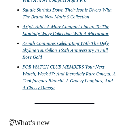
With A More Compact Aquis Pro
Squale Shrinks Down Their Iconic Divers With
The Brand New Matic S Collection
ArtyA Adds A More Compact Lineup To The
Luminity Wavy Collection With A Microrotor
Zenith Continues Celebrating With The Defy
Skyline Tourbillon 160th Anniversary In Full
Rose Gold
FOR WATCH CLUB MEMBERS Your Next
Watch, Week 57: And Incredibly Rare Omega, A
Cool Jacques Bianchi, A Groovy Longines, And
A Classy Omega
👂What’s new