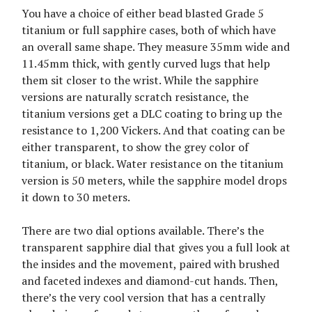
You have a choice of either bead blasted Grade 5
titanium or full sapphire cases, both of which have
an overall same shape. They measure 35mm wide and
11.45mm thick, with gently curved lugs that help
them sit closer to the wrist. While the sapphire
versions are naturally scratch resistance, the
titanium versions get a DLC coating to bring up the
resistance to 1,200 Vickers. And that coating can be
either transparent, to show the grey color of
titanium, or black. Water resistance on the titanium
version is 50 meters, while the sapphire model drops
it down to 30 meters.
There are two dial options available. There’s the
transparent sapphire dial that gives you a full look at
the insides and the movement, paired with brushed
and faceted indexes and diamond-cut hands. Then,
there’s the very cool version that has a centrally