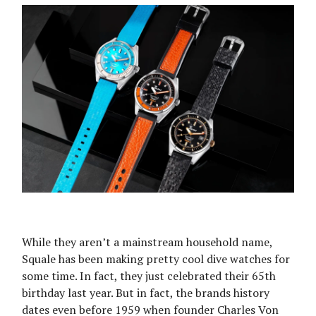
While they aren’t a mainstream household name,
Squale has been making pretty cool dive watches for
some time. In fact, they just celebrated their 65th
birthday last year. But in fact, the brands history
dates even before 1959 when founder Charles Von