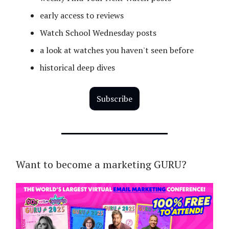
early access to reviews
Watch School Wednesday posts
a look at watches you haven't seen before
historical deep dives
Subscribe
Want to become a marketing GURU?