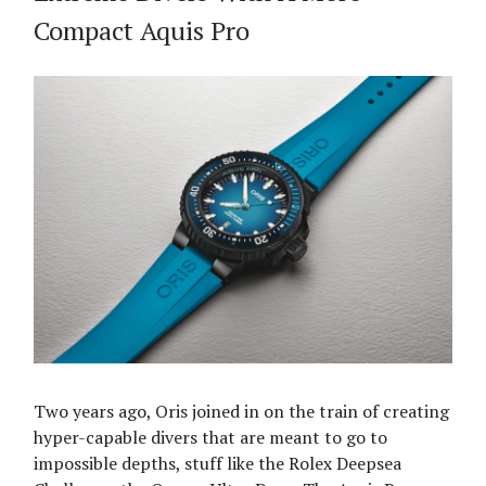
Compact Aquis Pro
Two years ago, Oris joined in on the train of creating
hyper-capable divers that are meant to go to
impossible depths, stuff like the Rolex Deepsea