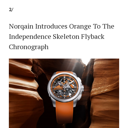
2/
Norqain Introduces Orange To The
Independence Skeleton Flyback
Chronograph