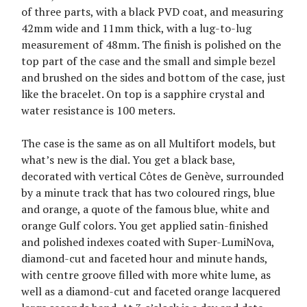
of three parts, with a black PVD coat, and measuring
42mm wide and 11mm thick, with a lug-to-lug
measurement of 48mm. The finish is polished on the
top part of the case and the small and simple bezel
and brushed on the sides and bottom of the case, just
like the bracelet. On top is a sapphire crystal and
water resistance is 100 meters.
The case is the same as on all Multifort models, but
what’s new is the dial. You get a black base,
decorated with vertical Côtes de Genève, surrounded
by a minute track that has two coloured rings, blue
and orange, a quote of the famous blue, white and
orange Gulf colors. You get applied satin-finished
and polished indexes coated with Super-LumiNova,
diamond-cut and faceted hour and minute hands,
with centre groove filled with more white lume, as
well as a diamond-cut and faceted orange lacquered