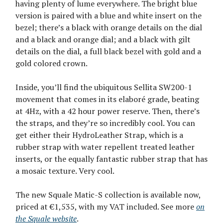
having plenty of lume everywhere. The bright blue
version is paired with a blue and white insert on the
bezel; there’s a black with orange details on the dial
and a black and orange dial; and a black with gilt
details on the dial, a full black bezel with gold and a
gold colored crown.
Inside, you’ll find the ubiquitous Sellita SW200-1
movement that comes in its elaboré grade, beating
at 4Hz, with a 42 hour power reserve. Then, there’s
the straps, and they’re so incredibly cool. You can
get either their HydroLeather Strap, which is a
rubber strap with water repellent treated leather
inserts, or the equally fantastic rubber strap that has
a mosaic texture. Very cool.
The new Squale Matic-S collection is available now,
priced at €1,535, with my VAT included. See more
on
the Squale website
.