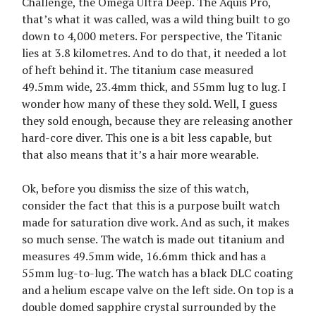
Challenge, the Omega Ultra Deep. The Aquis Pro,
that’s what it was called, was a wild thing built to go
down to 4,000 meters. For perspective, the Titanic
lies at 3.8 kilometres. And to do that, it needed a lot
of heft behind it. The titanium case measured
49.5mm wide, 23.4mm thick, and 55mm lug to lug. I
wonder how many of these they sold. Well, I guess
they sold enough, because they are releasing another
hard-core diver. This one is a bit less capable, but
that also means that it’s a hair more wearable.
Ok, before you dismiss the size of this watch,
consider the fact that this is a purpose built watch
made for saturation dive work. And as such, it makes
so much sense. The watch is made out titanium and
measures 49.5mm wide, 16.6mm thick and has a
55mm lug-to-lug. The watch has a black DLC coating
and a helium escape valve on the left side. On top is a
double domed sapphire crystal surrounded by the