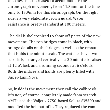
thickness has increased to accommodate the
chronograph movement, from 11.8mm for the time
only to 13.9mm for this chronograph. On the right
side is a very elaborate crown guard. Water
resistance is pretty standard at 100 meters.
The dial is skeletonized to show off parts of the new
movement. The top bridges come in black, with
orange details on the bridges as well as the rehaut
that holds the minute scale. The watches have two
sub-dials, arranged vertically — a 30 minute totaliser
at 12 o’clock and a running seconds at 6 o’clock.
Both the indices and hands are plenty filled with
Super-LumiNova.
So, inside is the movement they call the calibre 8k.
It’s not, of course, completely made from scratch.
AMT used the Valjoux 7750-based Sellita SW500 and
modified the hell out of it. They replaced the cam-