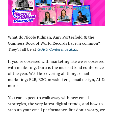
What do Nicole Kidman, Amy Porterfield & the
Guinness Book of World Records have in common?
They’ll all be at
GURU Conference 2025
.
If you're obsessed with marketing like we're obsessed
with marketing, Guru is the must-attend conference
of the year. We'll be covering all things email
marketing: B2B, B2C, newsletters, email design, AI &
more.
You can expect to walk away with new email
strategies, the very latest digital trends, and how to
step up your email performance. But don’t worry, we