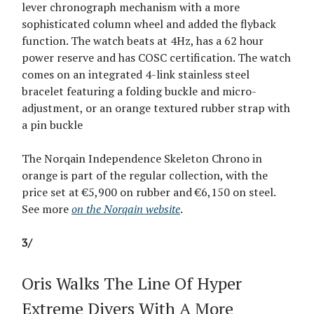
lever chronograph mechanism with a more
sophisticated column wheel and added the flyback
function. The watch beats at 4Hz, has a 62 hour
power reserve and has COSC certification. The watch
comes on an integrated 4-link stainless steel
bracelet featuring a folding buckle and micro-
adjustment, or an orange textured rubber strap with
a pin buckle
The Norqain Independence Skeleton Chrono in
orange is part of the regular collection, with the
price set at €5,900 on rubber and €6,150 on steel.
See more
on the Norqain website
.
3/
Oris Walks The Line Of Hyper
Extreme Divers With A More