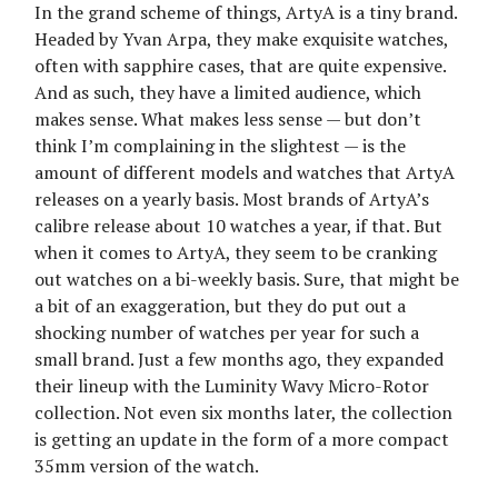
In the grand scheme of things, ArtyA is a tiny brand.
Headed by Yvan Arpa, they make exquisite watches,
often with sapphire cases, that are quite expensive.
And as such, they have a limited audience, which
makes sense. What makes less sense — but don’t
think I’m complaining in the slightest — is the
amount of different models and watches that ArtyA
releases on a yearly basis. Most brands of ArtyA’s
calibre release about 10 watches a year, if that. But
when it comes to ArtyA, they seem to be cranking
out watches on a bi-weekly basis. Sure, that might be
a bit of an exaggeration, but they do put out a
shocking number of watches per year for such a
small brand. Just a few months ago, they expanded
their lineup with the Luminity Wavy Micro-Rotor
collection. Not even six months later, the collection
is getting an update in the form of a more compact
35mm version of the watch.