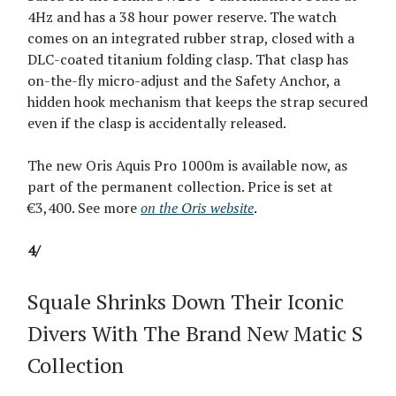
4Hz and has a 38 hour power reserve. The watch
comes on an integrated rubber strap, closed with a
DLC-coated titanium folding clasp. That clasp has
on-the-fly micro-adjust and the Safety Anchor, a
hidden hook mechanism that keeps the strap secured
even if the clasp is accidentally released.
The new Oris Aquis Pro 1000m is available now, as
part of the permanent collection. Price is set at
€3,400. See more
on the Oris website
.
4/
Squale Shrinks Down Their Iconic
Divers With The Brand New Matic S
Collection