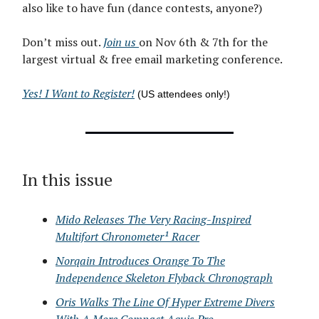
also like to have fun (dance contests, anyone?)
Don’t miss out.
Join us
on Nov 6th & 7th for the
largest virtual & free email marketing conference.
Yes! I Want to Register!
(US attendees only!)
In this issue
Mido Releases The Very Racing-Inspired
Multifort Chronometer¹ Racer
Norqain Introduces Orange To The
Independence Skeleton Flyback Chronograph
Oris Walks The Line Of Hyper Extreme Divers