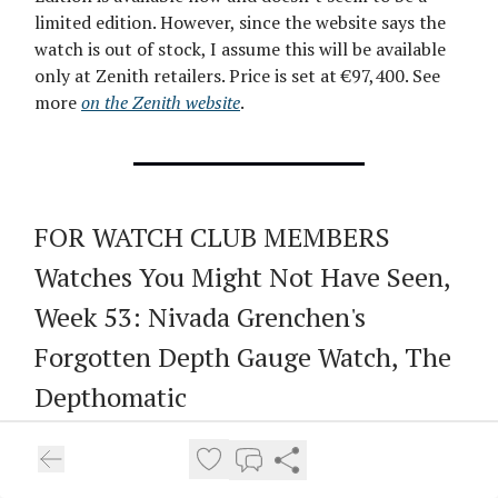
limited edition. However, since the website says the
watch is out of stock, I assume this will be available
only at Zenith retailers. Price is set at €97,400. See
more
on the Zenith website
.
FOR WATCH CLUB MEMBERS
Watches You Might Not Have Seen,
Week 53: Nivada Grenchen's
Forgotten Depth Gauge Watch, The
Depthomatic