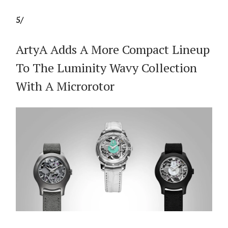
5/
ArtyA Adds A More Compact Lineup
To The Luminity Wavy Collection
With A Microrotor