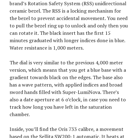
brand’s Rotation Safety System (RSS) unidirectional
ceramic bezel. The RSS is a locking mechanism for
the bezel to prevent accidental movement. You need
to pull the bezel ring up to unlock and only then you
can rotate it. The black insert has the first 15
minutes graduated with longer indices done in blue.
Water resistance is 1,000 meters.
The dial is very similar to the previous 4,000 meter
version, which means that you get a blue base with a
gradient towards black on the edges. The base also
has a wave pattern, with applied indices and broad
sword hands filled with Super-LumiNova. There’s
also a date aperture at 6 o’clock, in case you need to
track how long you have left in the saturation
chamber.
Inside, you’ll find the Oris 733 calibre, a movement
based on the Sellita SW200-1 automatic. It beats at