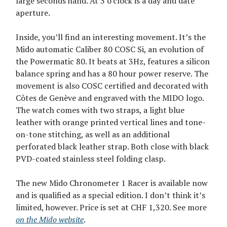
large seconds hand. At 3 o’clock is a day and date
aperture.
Inside, you’ll find an interesting movement. It’s the
Mido automatic Caliber 80 COSC Si, an evolution of
the Powermatic 80. It beats at 3Hz, features a silicon
balance spring and has a 80 hour power reserve. The
movement is also COSC certified and decorated with
Côtes de Genève and engraved with the MIDO logo.
The watch comes with two straps, a light blue
leather with orange printed vertical lines and tone-
on-tone stitching, as well as an additional
perforated black leather strap. Both close with black
PVD-coated stainless steel folding clasp.
The new Mido Chronometer 1 Racer is available now
and is qualified as a special edition. I don’t think it’s
limited, however. Price is set at CHF 1,320. See more
on the Mido website
.