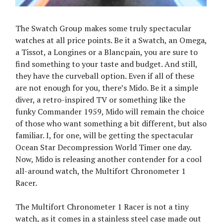
The Swatch Group makes some truly spectacular
watches at all price points. Be it a Swatch, an Omega,
a Tissot, a Longines or a Blancpain, you are sure to
find something to your taste and budget. And still,
they have the curveball option. Even if all of these
are not enough for you, there’s Mido. Be it a simple
diver, a retro-inspired TV or something like the
funky Commander 1959, Mido will remain the choice
of those who want something a bit different, but also
familiar. I, for one, will be getting the spectacular
Ocean Star Decompression World Timer one day.
Now, Mido is releasing another contender for a cool
all-around watch, the Multifort Chronometer 1
Racer.
The Multifort Chronometer 1 Racer is not a tiny
watch, as it comes in a stainless steel case made out