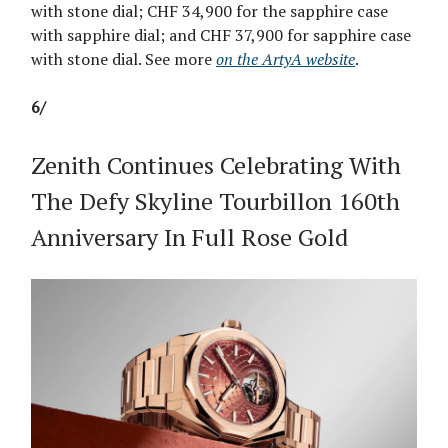
with stone dial; CHF 34,900 for the sapphire case
with sapphire dial; and CHF 37,900 for sapphire case
with stone dial. See more
on the ArtyA website
.
6/
Zenith Continues Celebrating With
The Defy Skyline Tourbillon 160th
Anniversary In Full Rose Gold