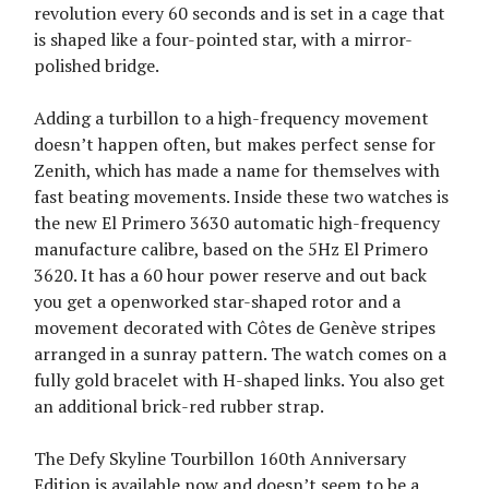
revolution every 60 seconds and is set in a cage that
is shaped like a four-pointed star, with a mirror-
polished bridge.
Adding a turbillon to a high-frequency movement
doesn’t happen often, but makes perfect sense for
Zenith, which has made a name for themselves with
fast beating movements. Inside these two watches is
the new El Primero 3630 automatic high-frequency
manufacture calibre, based on the 5Hz El Primero
3620. It has a 60 hour power reserve and out back
you get a openworked star-shaped rotor and a
movement decorated with Côtes de Genève stripes
arranged in a sunray pattern. The watch comes on a
fully gold bracelet with H-shaped links. You also get
an additional brick-red rubber strap.
The Defy Skyline Tourbillon 160th Anniversary
Edition is available now and doesn’t seem to be a