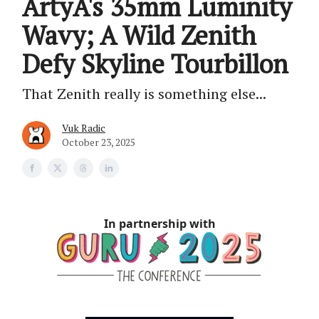
ArtyA's 35mm Luminity
Wavy; A Wild Zenith
Defy Skyline Tourbillon
That Zenith really is something else...
Vuk Radic
October 23, 2025
In partnership with