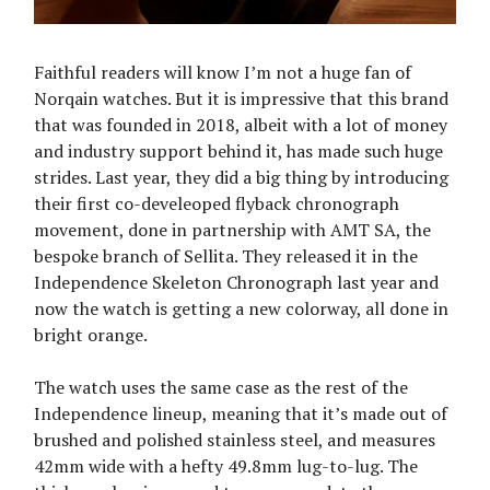
Faithful readers will know I’m not a huge fan of
Norqain watches. But it is impressive that this brand
that was founded in 2018, albeit with a lot of money
and industry support behind it, has made such huge
strides. Last year, they did a big thing by introducing
their first co-develeoped flyback chronograph
movement, done in partnership with AMT SA, the
bespoke branch of Sellita. They released it in the
Independence Skeleton Chronograph last year and
now the watch is getting a new colorway, all done in
bright orange.
The watch uses the same case as the rest of the
Independence lineup, meaning that it’s made out of
brushed and polished stainless steel, and measures
42mm wide with a hefty 49.8mm lug-to-lug. The