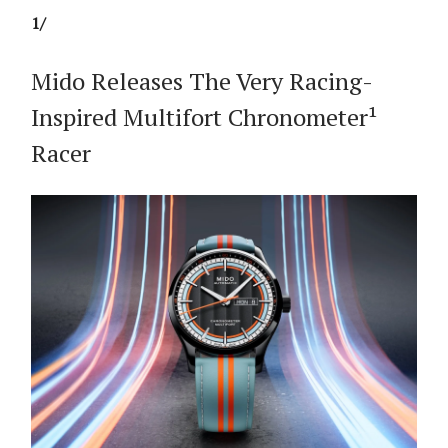
1/
Mido Releases The Very Racing-
Inspired Multifort Chronometer¹
Racer