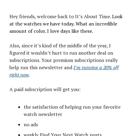
Hey friends, welcome back to It’s About Time.
Look
at the watches we have today. What an incredible
amount of color. I love days like these.
Also, since it’s kind of the middle of the year, I
figured it wouldn’t hurt to run another deal on
subscriptions. Your premium subscriptions really
help run this newsletter and
I’m running a 20% off
right now
.
A paid subscription will get you:
the satisfaction of helping run your favorite
watch newsletter
no ads
weekly Find Your Next Watch posts