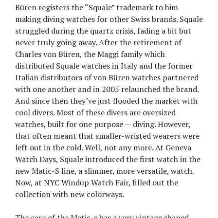
Büren registers the “Squale” trademark to him
making diving watches for other Swiss brands. Squale
struggled during the quartz crisis, fading a bit but
never truly going away. After the retirement of
Charles von Büren, the Maggi family which
distributed Squale watches in Italy and the former
Italian distributors of von Büren watches partnered
with one another and in 2005 relaunched the brand.
And since then they’ve just flooded the market with
cool divers. Most of these divers are oversized
watches, built for one purpose — diving. However,
that often meant that smaller-wristed wearers were
left out in the cold. Well, not any more. At Geneva
Watch Days, Squale introduced the first watch in the
new Matic-S line, a slimmer, more versatile, watch.
Now, at NYC Windup Watch Fair, filled out the
collection with new colorways.
The case of the Matic-s has a very vintage shaped