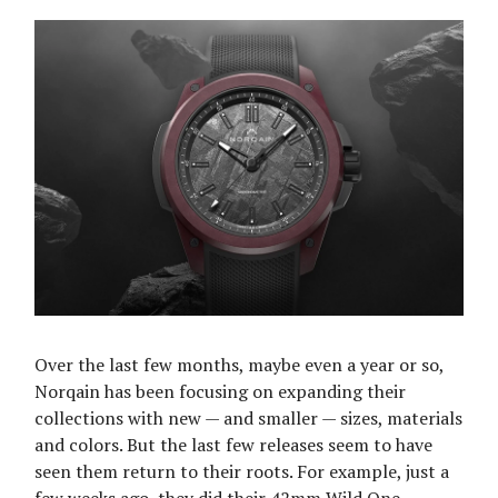
Over the last few months, maybe even a year or so,
Norqain has been focusing on expanding their
collections with new — and smaller — sizes, materials
and colors. But the last few releases seem to have
seen them return to their roots. For example, just a
few weeks ago, they did their 42mm Wild One