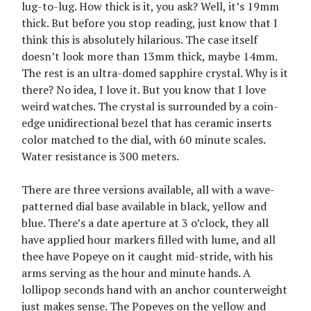
lug-to-lug. How thick is it, you ask? Well, it’s 19mm
thick. But before you stop reading, just know that I
think this is absolutely hilarious. The case itself
doesn’t look more than 13mm thick, maybe 14mm.
The rest is an ultra-domed sapphire crystal. Why is it
there? No idea, I love it. But you know that I love
weird watches. The crystal is surrounded by a coin-
edge unidirectional bezel that has ceramic inserts
color matched to the dial, with 60 minute scales.
Water resistance is 300 meters.
There are three versions available, all with a wave-
patterned dial base available in black, yellow and
blue. There’s a date aperture at 3 o’clock, they all
have applied hour markers filled with lume, and all
thee have Popeye on it caught mid-stride, with his
arms serving as the hour and minute hands. A
lollipop seconds hand with an anchor counterweight
just makes sense. The Popeyes on the yellow and