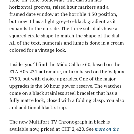
horizontal grooves, raised hour markers and a
framed date window at the horrible 4:30 position,
but now it has a light grey-to-black gradient as it
expands to the outside. The three sub-dials have a
squared circle shape to match the shape of the dial.
All of the text, numerals and lume is done in a cream
colored for a vintage look.
Inside, you’ll find the Mido Calibre 60, based on the
ETA A05.231 automatic, in turn based on the Valjoux
7750, but with choice upgrades. One of the major
upgrades is the 60 hour power reserve. The watches
come on a black stainless steel bracelet that has a
fully matte look, closed with a folding clasp. You also
and additional black strap.
The new Multifort TV Chronograph in black is
available now, priced at CHF 2,420. See
more on the