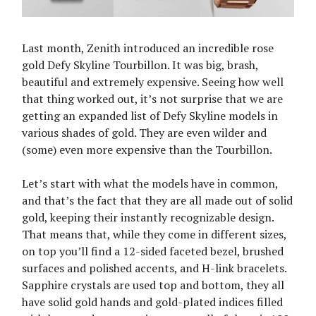
Last month, Zenith introduced an incredible rose
gold Defy Skyline Tourbillon. It was big, brash,
beautiful and extremely expensive. Seeing how well
that thing worked out, it’s not surprise that we are
getting an expanded list of Defy Skyline models in
various shades of gold. They are even wilder and
(some) even more expensive than the Tourbillon.
Let’s start with what the models have in common,
and that’s the fact that they are all made out of solid
gold, keeping their instantly recognizable design.
That means that, while they come in different sizes,
on top you’ll find a 12-sided faceted bezel, brushed
surfaces and polished accents, and H-link bracelets.
Sapphire crystals are used top and bottom, they all
have solid gold hands and gold-plated indices filled