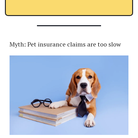
Myth: Pet insurance claims are too slow