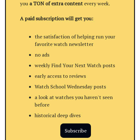
you
a TON of extra content
every week.
A paid subscription will get you:
the satisfaction of helping run your
favorite watch newsletter
no ads
weekly Find Your Next Watch posts
early access to reviews
Watch School Wednesday posts
a look at watches you haven't seen
before
historical deep dives
Subscribe