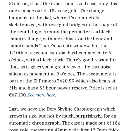
Skeleton, it has the exact same sized case, only this
one is made out of 18k rose gold. The change
happens on the dial, where it’s completely
skeletonized, with rose gold bridges in the shape of
the zenith logo. Around the perimeter is a black
minutes flange, with more black on the hour and
minute hands There’s no date window, but the
1/10th of a second sub-dial has been moved to 6
o’clock, with a black track. There’s good reason for
that, as it gives you a great view of the turquoise
silicon escapement at 9 o’clock. The escapement is
part of the El Primero 3620 SK which also beats at
5Hz and has a 55 hour power reserve. Price is set at
€67,100.
See more here
.
Last, we have the Defy Skyline Chronograph which
grows in size, but not by much, surprisingly, for an
automatic chronograph. The case is made out of 18k
rose gold, measuring 42mm wide, just 12.7mm thick