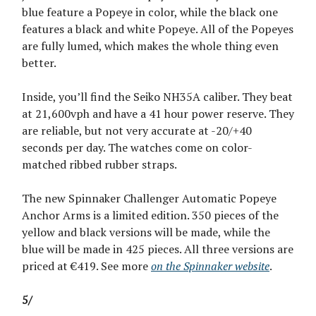
blue feature a Popeye in color, while the black one
features a black and white Popeye. All of the Popeyes
are fully lumed, which makes the whole thing even
better.
Inside, you’ll find the Seiko NH35A caliber. They beat
at 21,600vph and have a 41 hour power reserve. They
are reliable, but not very accurate at -20/+40
seconds per day. The watches come on color-
matched ribbed rubber straps.
The new Spinnaker Challenger Automatic Popeye
Anchor Arms is a limited edition. 350 pieces of the
yellow and black versions will be made, while the
blue will be made in 425 pieces. All three versions are
priced at €419. See more
on the Spinnaker website
.
5/