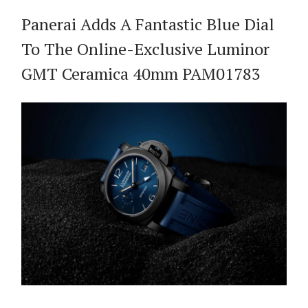
Panerai Adds A Fantastic Blue Dial
To The Online-Exclusive Luminor
GMT Ceramica 40mm PAM01783