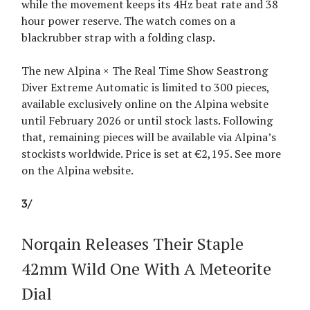
while the movement keeps its 4Hz beat rate and 38
hour power reserve. The watch comes on a
blackrubber strap with a folding clasp.
The new Alpina × The Real Time Show Seastrong
Diver Extreme Automatic is limited to 300 pieces,
available exclusively online on the Alpina website
until February 2026 or until stock lasts. Following
that, remaining pieces will be available via Alpina’s
stockists worldwide. Price is set at €2,195. See more
on the Alpina website.
3/
Norqain Releases Their Staple
42mm Wild One With A Meteorite
Dial