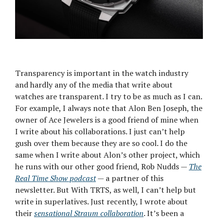
Transparency is important in the watch industry
and hardly any of the media that write about
watches are transparent. I try to be as much as I can.
For example, I always note that Alon Ben Joseph, the
owner of Ace Jewelers is a good friend of mine when
I write about his collaborations. I just can’t help
gush over them because they are so cool. I do the
same when I write about Alon’s other project, which
he runs with our other good friend, Rob Nudds —
The
Real Time Show podcast
— a partner of this
newsletter. But With TRTS, as well, I can’t help but
write in superlatives. Just recently, I wrote about
their
sensational Straum collaboration
. It’s been a