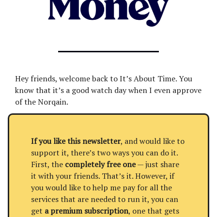
Hey friends, welcome back to It’s About Time. You
know that it’s a good watch day when I even approve
of the Norqain.
If you like this newsletter
, and would like to
support it, there’s two ways you can do it.
First, the
completely free one
— just share
it with your friends. That’s it. However, if
you would like to help me pay for all the
services that are needed to run it, you can
get
a premium subscription
, one that gets