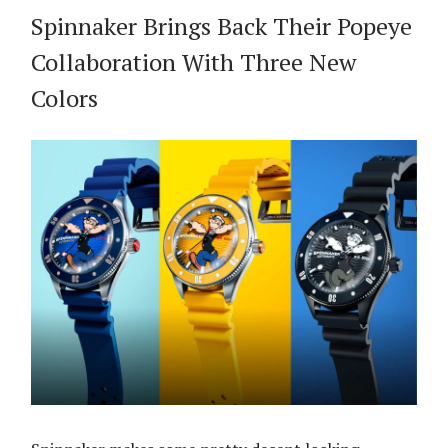
Spinnaker Brings Back Their Popeye
Collaboration With Three New
Colors