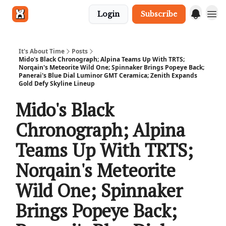
Login
Subscribe
Get in touch
It's About Time
Posts
Mido's Black Chronograph; Alpina Teams Up With TRTS;
Norqain's Meteorite Wild One; Spinnaker Brings Popeye Back;
Panerai's Blue Dial Luminor GMT Ceramica; Zenith Expands
Gold Defy Skyline Lineup
Mido's Black
Chronograph; Alpina
Teams Up With TRTS;
Norqain's Meteorite
Wild One; Spinnaker
Brings Popeye Back;