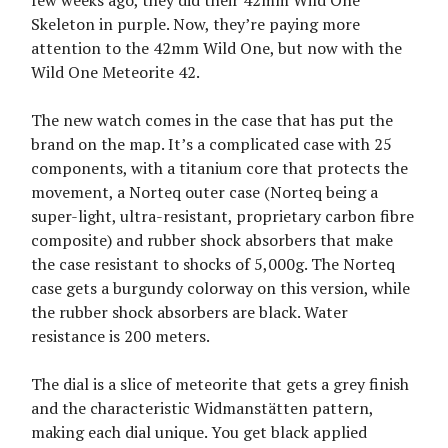
Skeleton in purple. Now, they’re paying more
attention to the 42mm Wild One, but now with the
Wild One Meteorite 42.
The new watch comes in the case that has put the
brand on the map. It’s a complicated case with 25
components, with a titanium core that protects the
movement, a Norteq outer case (Norteq being a
super-light, ultra-resistant, proprietary carbon fibre
composite) and rubber shock absorbers that make
the case resistant to shocks of 5,000g. The Norteq
case gets a burgundy colorway on this version, while
the rubber shock absorbers are black. Water
resistance is 200 meters.
The dial is a slice of meteorite that gets a grey finish
and the characteristic Widmanstätten pattern,
making each dial unique. You get black applied