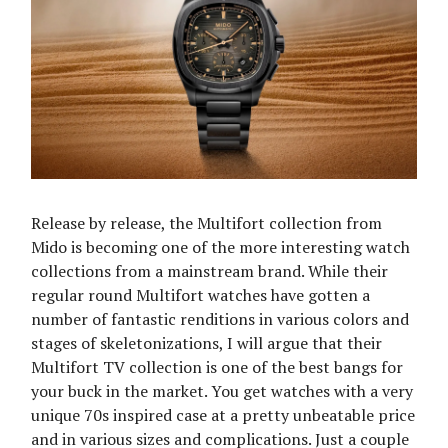
Release by release, the Multifort collection from
Mido is becoming one of the more interesting watch
collections from a mainstream brand. While their
regular round Multifort watches have gotten a
number of fantastic renditions in various colors and
stages of skeletonizations, I will argue that their
Multifort TV collection is one of the best bangs for
your buck in the market. You get watches with a very
unique 70s inspired case at a pretty unbeatable price
and in various sizes and complications. Just a couple