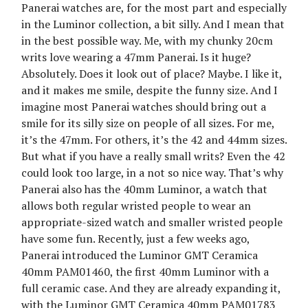
Panerai watches are, for the most part and especially
in the Luminor collection, a bit silly. And I mean that
in the best possible way. Me, with my chunky 20cm
writs love wearing a 47mm Panerai. Is it huge?
Absolutely. Does it look out of place? Maybe. I like it,
and it makes me smile, despite the funny size. And I
imagine most Panerai watches should bring out a
smile for its silly size on people of all sizes. For me,
it’s the 47mm. For others, it’s the 42 and 44mm sizes.
But what if you have a really small writs? Even the 42
could look too large, in a not so nice way. That’s why
Panerai also has the 40mm Luminor, a watch that
allows both regular wristed people to wear an
appropriate-sized watch and smaller wristed people
have some fun. Recently, just a few weeks ago,
Panerai introduced the Luminor GMT Ceramica
40mm PAM01460, the first 40mm Luminor with a
full ceramic case. And they are already expanding it,
with the Luminor GMT Ceramica 40mm PAM01783