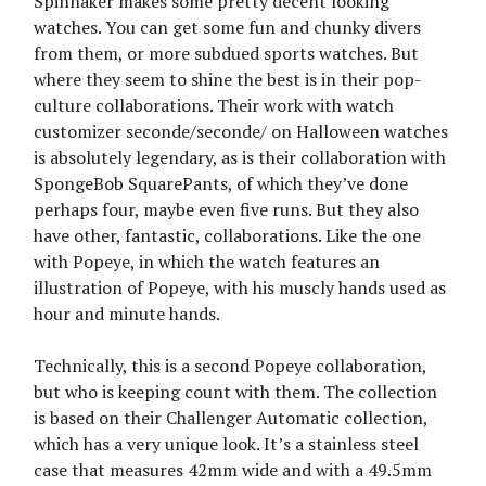
Spinnaker makes some pretty decent looking
watches. You can get some fun and chunky divers
from them, or more subdued sports watches. But
where they seem to shine the best is in their pop-
culture collaborations. Their work with watch
customizer seconde/seconde/ on Halloween watches
is absolutely legendary, as is their collaboration with
SpongeBob SquarePants, of which they’ve done
perhaps four, maybe even five runs. But they also
have other, fantastic, collaborations. Like the one
with Popeye, in which the watch features an
illustration of Popeye, with his muscly hands used as
hour and minute hands.
Technically, this is a second Popeye collaboration,
but who is keeping count with them. The collection
is based on their Challenger Automatic collection,
which has a very unique look. It’s a stainless steel
case that measures 42mm wide and with a 49.5mm