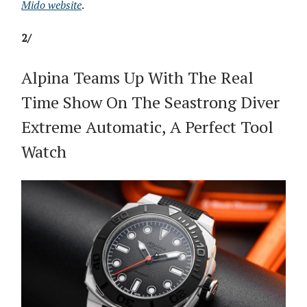
Mido website
.
2/
Alpina Teams Up With The Real
Time Show On The Seastrong Diver
Extreme Automatic, A Perfect Tool
Watch