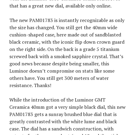
that has a great new dial, available only online.
The new PAM01783 is instantly recognizable as only
the size has changed. You still get the 40mm wide
cushion-shaped case, here made out of sandblasted
black ceramic, with the iconic flip down crown guard
on the right side. On the back is a grade 5 titanium
screwed back with a smoked sapphire crystal. That’s
good news because despite being smaller, this
Luminor doesn’t compromise on stats like some
others have. You still get 300 meters of water
resistance. Thanks!
While the introduction of the Luminor GMT
Ceramica 40mm got a very simple black dial, this new
PAM01783 gets a sunray brushed blue dial that is
greatly contrasted with the white lume and black
case. The dial has a sandwich construction, with