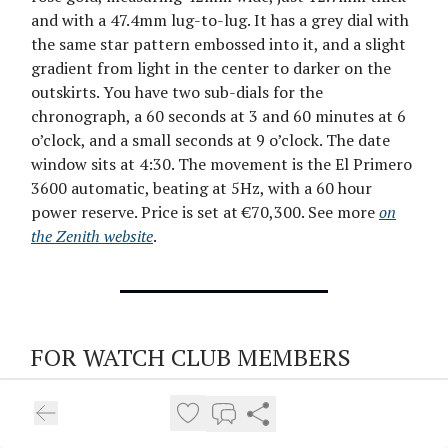
and with a 47.4mm lug-to-lug. It has a grey dial with
the same star pattern embossed into it, and a slight
gradient from light in the center to darker on the
outskirts. You have two sub-dials for the
chronograph, a 60 seconds at 3 and 60 minutes at 6
o’clock, and a small seconds at 9 o’clock. The date
window sits at 4:30. The movement is the El Primero
3600 automatic, beating at 5Hz, with a 60 hour
power reserve. Price is set at €70,300. See more
on
the Zenith website
.
FOR WATCH CLUB MEMBERS
Watches You Might Not Have Seen,
Week 57: From Chistopol to the