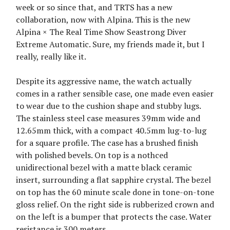
week or so since that, and TRTS has a new
collaboration, now with Alpina. This is the new
Alpina × The Real Time Show Seastrong Diver
Extreme Automatic. Sure, my friends made it, but I
really, really like it.
Despite its aggressive name, the watch actually
comes in a rather sensible case, one made even easier
to wear due to the cushion shape and stubby lugs.
The stainless steel case measures 39mm wide and
12.65mm thick, with a compact 40.5mm lug-to-lug
for a square profile. The case has a brushed finish
with polished bevels. On top is a nothced
unidirectional bezel with a matte black ceramic
insert, surrounding a flat sapphire crystal. The bezel
on top has the 60 minute scale done in tone-on-tone
gloss relief. On the right side is rubberized crown and
on the left is a bumper that protects the case. Water
resistance is 300 meters.