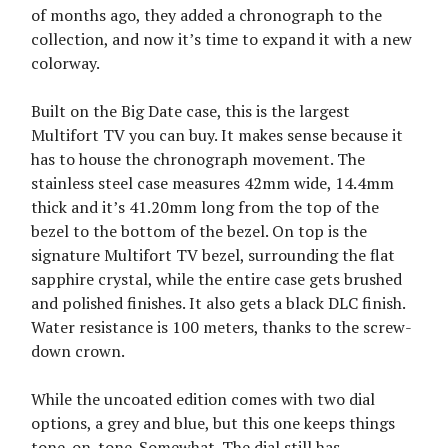
of months ago, they added a chronograph to the
collection, and now it’s time to expand it with a new
colorway.
Built on the Big Date case, this is the largest
Multifort TV you can buy. It makes sense because it
has to house the chronograph movement. The
stainless steel case measures 42mm wide, 14.4mm
thick and it’s 41.20mm long from the top of the
bezel to the bottom of the bezel. On top is the
signature Multifort TV bezel, surrounding the flat
sapphire crystal, while the entire case gets brushed
and polished finishes. It also gets a black DLC finish.
Water resistance is 100 meters, thanks to the screw-
down crown.
While the uncoated edition comes with two dial
options, a grey and blue, but this one keeps things
tone-on-tone. Somewhat. The dial still has