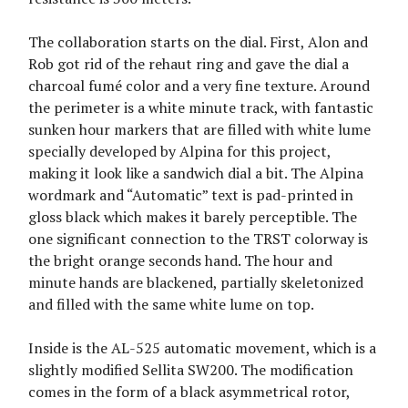
The collaboration starts on the dial. First, Alon and
Rob got rid of the rehaut ring and gave the dial a
charcoal fumé color and a very fine texture. Around
the perimeter is a white minute track, with fantastic
sunken hour markers that are filled with white lume
specially developed by Alpina for this project,
making it look like a sandwich dial a bit. The Alpina
wordmark and “Automatic” text is pad-printed in
gloss black which makes it barely perceptible. The
one significant connection to the TRST colorway is
the bright orange seconds hand. The hour and
minute hands are blackened, partially skeletonized
and filled with the same white lume on top.
Inside is the AL-525 automatic movement, which is a
slightly modified Sellita SW200. The modification
comes in the form of a black asymmetrical rotor,