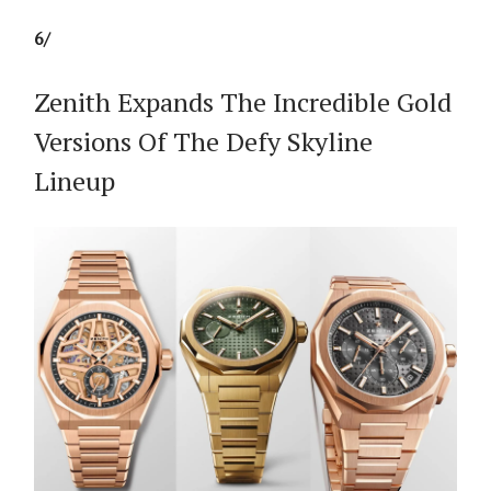
6/
Zenith Expands The Incredible Gold
Versions Of The Defy Skyline
Lineup