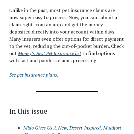
Unlike in the past, most pet insurance claims are
now super easy to process. Now, you can submit a
claim right from an app and get the money
deposited directly into your account within days.
Many insurers even offer options for direct payment
to the vet, reducing the out-of-pocket burden. Check
out
Money’s Best Pet Insurance list
to find options
with fast and painless claims processing.
See pet insurance plans.
In this issue
Mido Gives Us A New, Desert-Inspired, Multifort