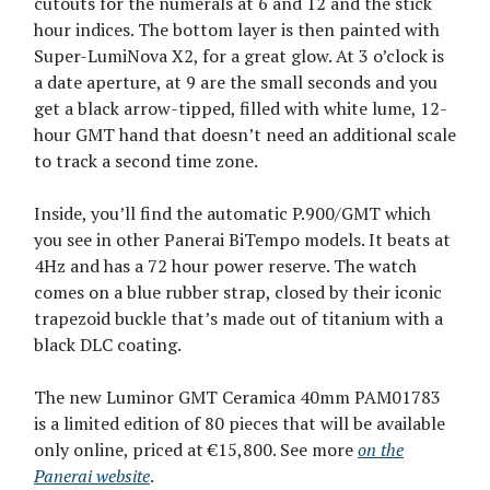
cutouts for the numerals at 6 and 12 and the stick
hour indices. The bottom layer is then painted with
Super-LumiNova X2, for a great glow. At 3 o’clock is
a date aperture, at 9 are the small seconds and you
get a black arrow-tipped, filled with white lume, 12-
hour GMT hand that doesn’t need an additional scale
to track a second time zone.
Inside, you’ll find the automatic P.900/GMT which
you see in other Panerai BiTempo models. It beats at
4Hz and has a 72 hour power reserve. The watch
comes on a blue rubber strap, closed by their iconic
trapezoid buckle that’s made out of titanium with a
black DLC coating.
The new Luminor GMT Ceramica 40mm PAM01783
is a limited edition of 80 pieces that will be available
only online, priced at €15,800. See more
on the
Panerai website
.