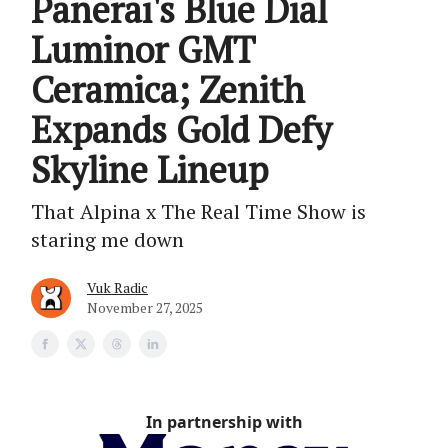
Panerai's Blue Dial
Luminor GMT
Ceramica; Zenith
Expands Gold Defy
Skyline Lineup
That Alpina x The Real Time Show is
staring me down
Vuk Radic
November 27, 2025
In partnership with