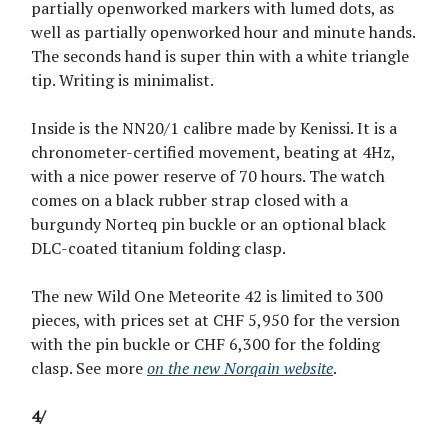
partially openworked markers with lumed dots, as
well as partially openworked hour and minute hands.
The seconds hand is super thin with a white triangle
tip. Writing is minimalist.
Inside is the NN20/1 calibre made by Kenissi. It is a
chronometer-certified movement, beating at 4Hz,
with a nice power reserve of 70 hours. The watch
comes on a black rubber strap closed with a
burgundy Norteq pin buckle or an optional black
DLC-coated titanium folding clasp.
The new Wild One Meteorite 42 is limited to 300
pieces, with prices set at CHF 5,950 for the version
with the pin buckle or CHF 6,300 for the folding
clasp. See more
on the new Norqain website
.
4/