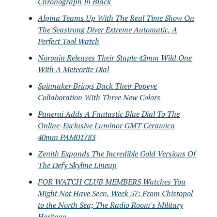
Chronograph In Black
Alpina Teams Up With The Real Time Show On
The Seastrong Diver Extreme Automatic, A
Perfect Tool Watch
Norqain Releases Their Staple 42mm Wild One
With A Meteorite Dial
Spinnaker Brings Back Their Popeye
Collaboration With Three New Colors
Panerai Adds A Fantastic Blue Dial To The
Online-Exclusive Luminor GMT Ceramica
40mm PAM01783
Zenith Expands The Incredible Gold Versions Of
The Defy Skyline Lineup
FOR WATCH CLUB MEMBERS Watches You
Might Not Have Seen, Week 57: From Chistopol
to the North Sea; The Radio Room's Military
Heritage