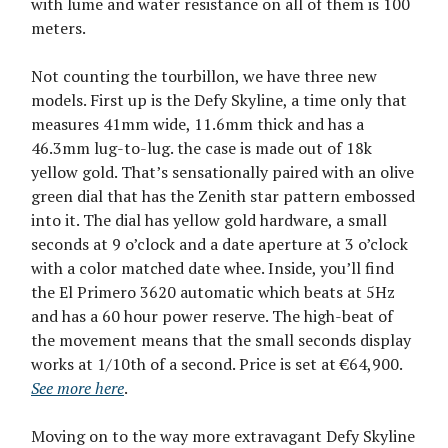
with lume and water resistance on all of them is 100
meters.
Not counting the tourbillon, we have three new
models. First up is the Defy Skyline, a time only that
measures 41mm wide, 11.6mm thick and has a
46.3mm lug-to-lug. the case is made out of 18k
yellow gold. That’s sensationally paired with an olive
green dial that has the Zenith star pattern embossed
into it. The dial has yellow gold hardware, a small
seconds at 9 o’clock and a date aperture at 3 o’clock
with a color matched date whee. Inside, you’ll find
the El Primero 3620 automatic which beats at 5Hz
and has a 60 hour power reserve. The high-beat of
the movement means that the small seconds display
works at 1/10th of a second. Price is set at €64,900.
See more here
.
Moving on to the way more extravagant Defy Skyline