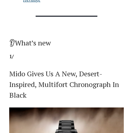
👂What’s new
1/
Mido Gives Us A New, Desert-
Inspired, Multifort Chronograph In
Black