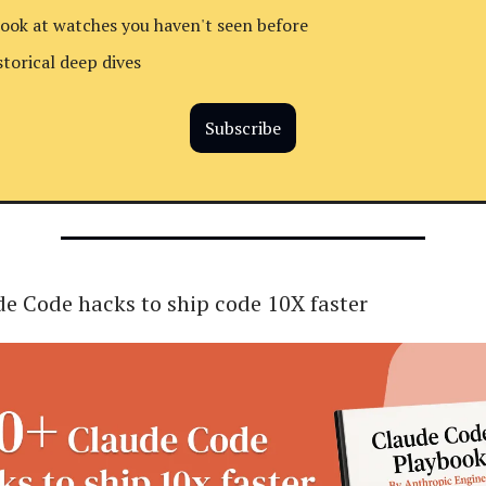
look at watches you haven't seen before
storical deep dives
Subscribe
e Code hacks to ship code 10X faster