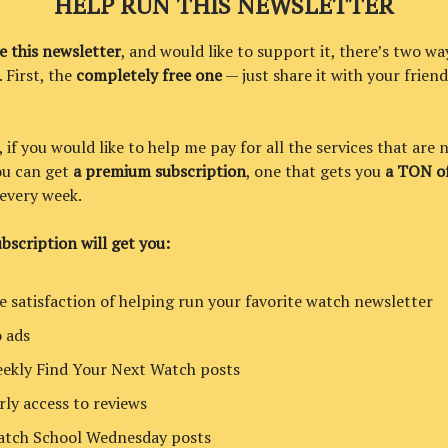
HELP RUN THIS NEWSLETTER
ke this newsletter
, and would like to support it, there’s two wa
. First, the
completely free one
— just share it with your friend
if you would like to help me pay for all the services that are 
you can get
a premium subscription
, one that gets you
a TON of
every week.
bscription will get you:
e satisfaction of helping run your favorite watch newsletter
 ads
ekly Find Your Next Watch posts
rly access to reviews
tch School Wednesday posts