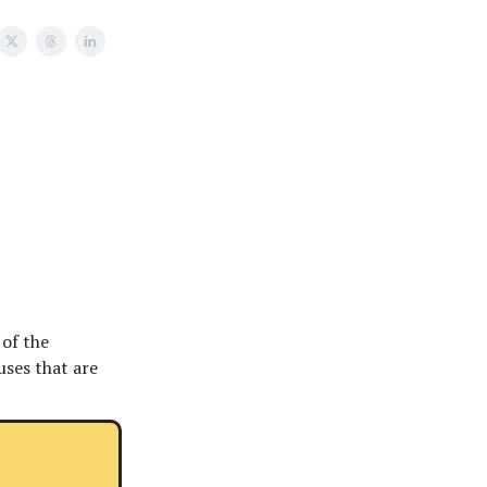
 of the
uses that are