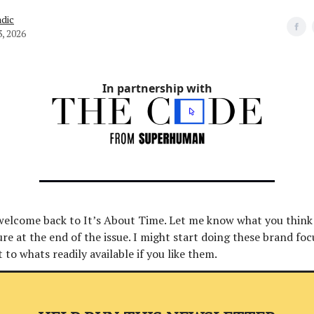
dic
3, 2026
In partnership with
 welcome back to It’s About Time. Let me know what you think
 at the end of the issue. I might start doing these brand foc
t to whats readily available if you like them.