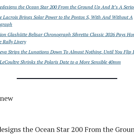
edesigns the Ocean Star 200 From the Ground Up And It’s A Seri
 Lacroix Brings Solar Power to the Pontos S, With And Without A
graph
ion Glashütte Belisar Chronograph Silvretta Classic 2026 Pays H
e Rally Livery
va Strips the Lunations Down To Almost Nothing. Until You Flip I
LeCoultre Shrinks the Polaris Date to a More Sensible 40mm
 new
esigns the Ocean Star 200 From the Grou