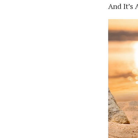
And It’s