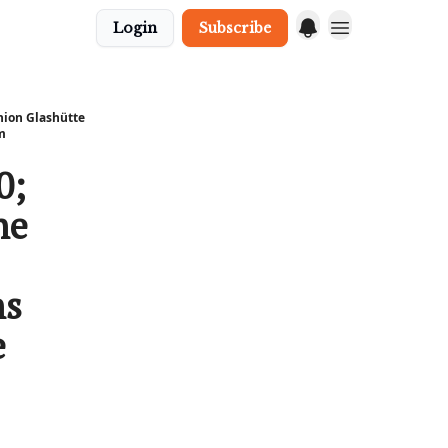
Login
Subscribe
nion Glashütte
m
0;
he
ns
e