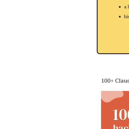
a 
hi
100+ Claud