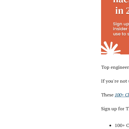
Top engineer
If you're not
These
100+ C
Sign up for 
100+ C