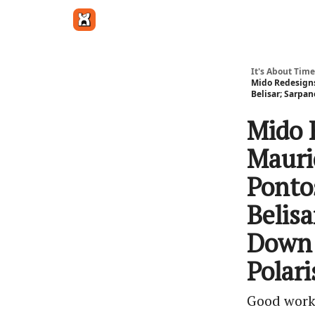
Get in touch
It's About Time
Mido Redesigns 
Belisar; Sarpa
Mido 
Mauri
Ponto
Belis
Down 
Polar
Good work