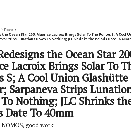
Posts
the Ocean Star 200; Maurice Lacroix Brings Solar To The Pontos S; A Cool U
neva Strips Lunations Down To Nothing; JLC Shrinks the Polaris Date To 40m
Redesigns the Ocean Star 20
ce Lacroix Brings Solar To T
s S; A Cool Union Glashütte
ar; Sarpaneva Strips Lunatio
To Nothing; JLC Shrinks th
is Date To 40mm
 NOMOS, good work