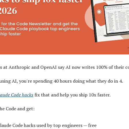
s at Anthropic and OpenAI say AI now writes 100% of their c
 using AI, you're spending 40 hours doing what they do in 4.
laude Code hacks
fix that and help you ship 10x faster.
The Code and get:
laude Code hacks used by top engineers — free