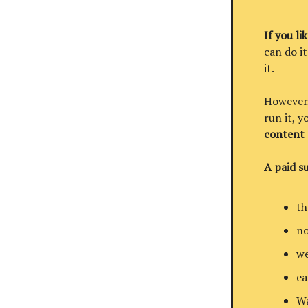
If you li
can do it
it.
However, 
run it, 
content
A paid su
th
no
we
ea
Wa