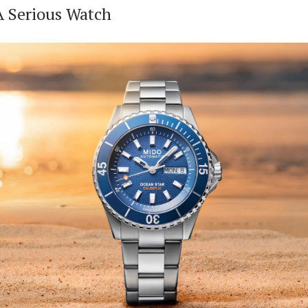
 A Serious Watch