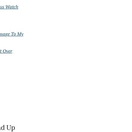
ous Watch
omage To My
t Over
nd Up