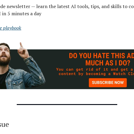
e newsletter — learn the latest AI tools, tips, and skills to co
I in 5 minutes a day
ee playbook
ssue