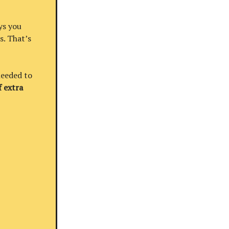
ys you
s. That’s
needed to
 extra