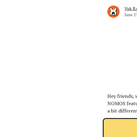
Vuk Ra
June 2
Hey friends,
NOMOS feature
a bit differen