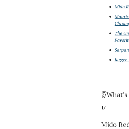
Mido R
Maurice
Chrono
The Un
Favorit
Sarpane
Jaeger-
👂What’s
1/
Mido Red