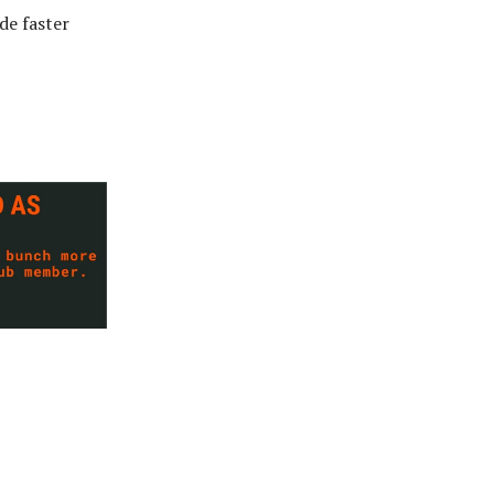
de faster