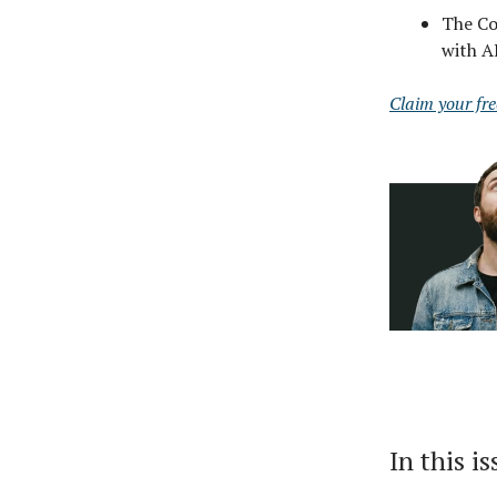
The Cod
with A
Claim your fr
In this i