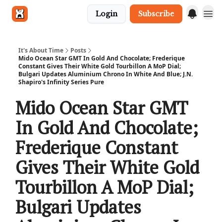
Login
Subscribe
Get in touch
It's About Time
Posts
Mido Ocean Star GMT In Gold And Chocolate; Frederique
Constant Gives Their White Gold Tourbillon A MoP Dial;
Bulgari Updates Aluminium Chrono In White And Blue; J.N.
Shapiro's Infinity Series Pure
Mido Ocean Star GMT
In Gold And Chocolate;
Frederique Constant
Gives Their White Gold
Tourbillon A MoP Dial;
Bulgari Updates