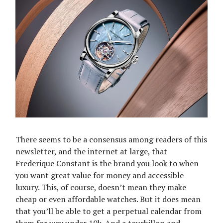
There seems to be a consensus among readers of this
newsletter, and the internet at large, that
Frederique Constant is the brand you look to when
you want great value for money and accessible
luxury. This, of course, doesn’t mean they make
cheap or even affordable watches. But it does mean
that you’ll be able to get a perpetual calendar from