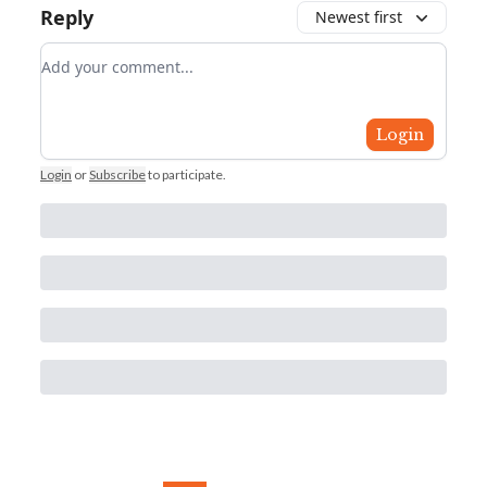
Reply
Newest first
Add your comment
Login
Login
or
Subscribe
to participate
.