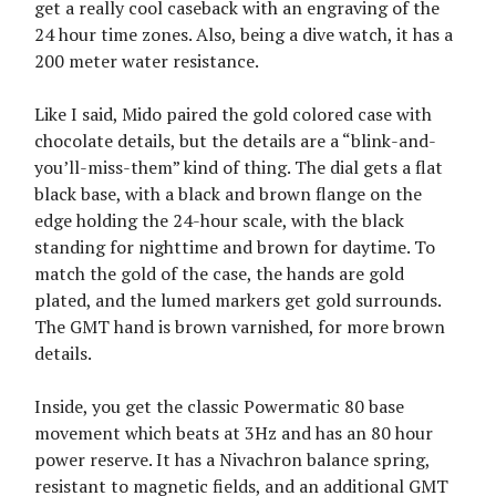
get a really cool caseback with an engraving of the
24 hour time zones. Also, being a dive watch, it has a
200 meter water resistance.
Like I said, Mido paired the gold colored case with
chocolate details, but the details are a “blink-and-
you’ll-miss-them” kind of thing. The dial gets a flat
black base, with a black and brown flange on the
edge holding the 24-hour scale, with the black
standing for nighttime and brown for daytime. To
match the gold of the case, the hands are gold
plated, and the lumed markers get gold surrounds.
The GMT hand is brown varnished, for more brown
details.
Inside, you get the classic Powermatic 80 base
movement which beats at 3Hz and has an 80 hour
power reserve. It has a Nivachron balance spring,
resistant to magnetic fields, and an additional GMT