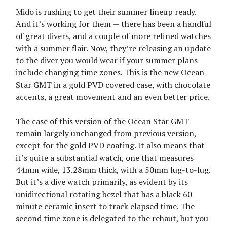
Mido is rushing to get their summer lineup ready.
And it’s working for them — there has been a handful
of great divers, and a couple of more refined watches
with a summer flair. Now, they’re releasing an update
to the diver you would wear if your summer plans
include changing time zones. This is the new Ocean
Star GMT in a gold PVD covered case, with chocolate
accents, a great movement and an even better price.
The case of this version of the Ocean Star GMT
remain largely unchanged from previous version,
except for the gold PVD coating. It also means that
it’s quite a substantial watch, one that measures
44mm wide, 13.28mm thick, with a 50mm lug-to-lug.
But it’s a dive watch primarily, as evident by its
unidirectional rotating bezel that has a black 60
minute ceramic insert to track elapsed time. The
second time zone is delegated to the rehaut, but you