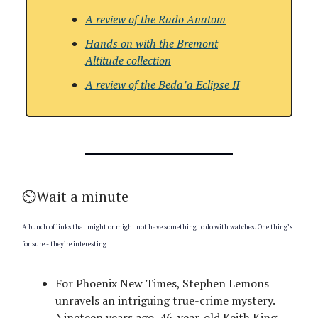
A review of the
Rado Anatom
Hands on with the Bremont
Altitude collection
A review of the
Beda’a Eclipse II
⏲️Wait a minute
A bunch of links that might or might not have something to do with watches. One thing’s
for sure - they’re interesting
For Phoenix New Times, Stephen Lemons
unravels an intriguing true-crime mystery.
Nineteen years ago, 46-year-old Keith King