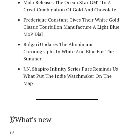
Mido Releases The Ocean Star GMT In A
Great Combination Of Gold And Chocolate
Frederique Constant Gives Their White Gold
Classic Tourbillon Manufacture A Light Blue
MoP Dial
Bulgari Updates The Aluminium
Chronographs In White And Blue For The
Summer
J.N. Shapiro Infinity Series Pure Reminds Us
What Put The Indie Watchmaker On The
Map
👂What’s new
1/