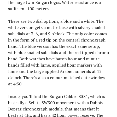
the huge twin Bulgari logos. Water resistance is a
sufficient 100 meters.
There are two dial options, a blue and a white. The
white version gets a matte base with silvery snailed
sub-dials at 3, 6, and 9 o’clock. The only color comes
in the form of a red tip on the central chronograph
hand. The blue version has the exact same setup,
with blue snailed sub-dials and the red tipped chrono
hand. Both watches have baton hour and minute
hands filled with lume, applied hour markers with
lume and the large applied Arabic numerals at 12
o’clock. There’s also a colour-matched date window
at 4:30.
Inside, you’ll find the Bulgari Calibre B381, which is
basically a Sellita SW300 movement with a Dubois-
Depraz chronograph module. that means that it
beats at 4Hz and has a 42 hour power reserve. The