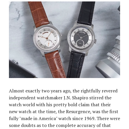
Almost exactly two years ago, the rightfully revered
independent watchmaker J.N. Shapiro stirred the
watch world with his pretty bold claim that their
new watch at the time, the Resurgence, was the first
fully "made in America" watch since 1969. There were
some doubts as to the complete accuracy of that