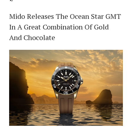
Mido Releases The Ocean Star GMT
In A Great Combination Of Gold
And Chocolate