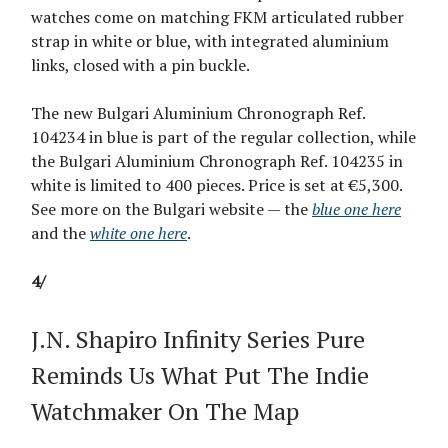
watches come on matching FKM articulated rubber
strap in white or blue, with integrated aluminium
links, closed with a pin buckle.
The new Bulgari Aluminium Chronograph Ref.
104234 in blue is part of the regular collection, while
the Bulgari Aluminium Chronograph Ref. 104235 in
white is limited to 400 pieces. Price is set at €5,300.
See more on the Bulgari website — the
blue one here
and the
white one here
.
4/
J.N. Shapiro Infinity Series Pure
Reminds Us What Put The Indie
Watchmaker On The Map