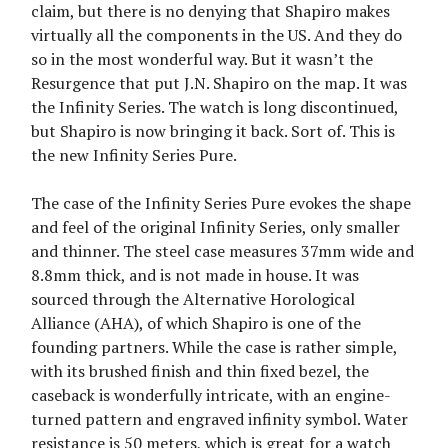
claim, but there is no denying that Shapiro makes
virtually all the components in the US. And they do
so in the most wonderful way. But it wasn’t the
Resurgence that put J.N. Shapiro on the map. It was
the Infinity Series. The watch is long discontinued,
but Shapiro is now bringing it back. Sort of. This is
the new Infinity Series Pure.
The case of the Infinity Series Pure evokes the shape
and feel of the original Infinity Series, only smaller
and thinner. The steel case measures 37mm wide and
8.8mm thick, and is not made in house. It was
sourced through the Alternative Horological
Alliance (AHA), of which Shapiro is one of the
founding partners. While the case is rather simple,
with its brushed finish and thin fixed bezel, the
caseback is wonderfully intricate, with an engine-
turned pattern and engraved infinity symbol. Water
resistance is 50 meters, which is great for a watch