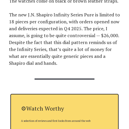
The watches come on black or brown leather straps.
The new J.N. Shapiro Infinity Series Pure is limited to
18 pieces per configuration, with orders opened now
and deliveries expected in Q4 2025. The price, I
assume, is going to be quite controversial — $26,000.
Despite the fact that this dial pattern reminds us of
the Infinity Series, that’s quite a lot of money for
what are essentially quite generic pieces and a
Shapiro dial and hands.
⚙️Watch Worthy
A selection of reviews and first looks from around the web