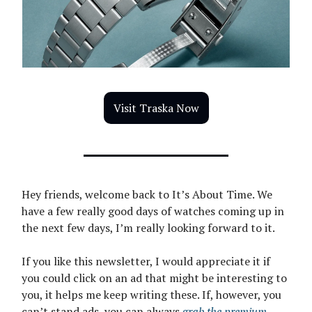
Visit Traska Now
Hey friends, welcome back to It’s About Time. We
have a few really good days of watches coming up in
the next few days, I’m really looking forward to it.
If you like this newsletter, I would appreciate it if
you could click on an ad that might be interesting to
you, it helps me keep writing these. If, however, you
can’t stand ads, you can always
grab the premium