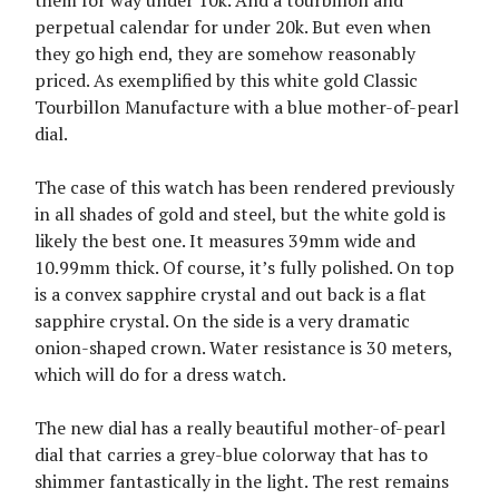
them for way under 10k. And a tourbillon and
perpetual calendar for under 20k. But even when
they go high end, they are somehow reasonably
priced. As exemplified by this white gold Classic
Tourbillon Manufacture with a blue mother-of-pearl
dial.
The case of this watch has been rendered previously
in all shades of gold and steel, but the white gold is
likely the best one. It measures 39mm wide and
10.99mm thick. Of course, it’s fully polished. On top
is a convex sapphire crystal and out back is a flat
sapphire crystal. On the side is a very dramatic
onion-shaped crown. Water resistance is 30 meters,
which will do for a dress watch.
The new dial has a really beautiful mother-of-pearl
dial that carries a grey-blue colorway that has to
shimmer fantastically in the light. The rest remains