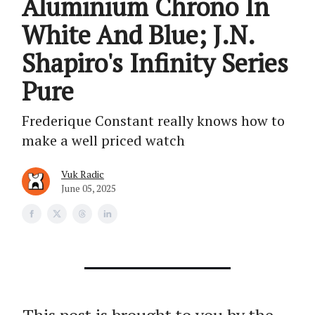
Aluminium Chrono In
White And Blue; J.N.
Shapiro's Infinity Series
Pure
Frederique Constant really knows how to
make a well priced watch
Vuk Radic
June 05, 2025