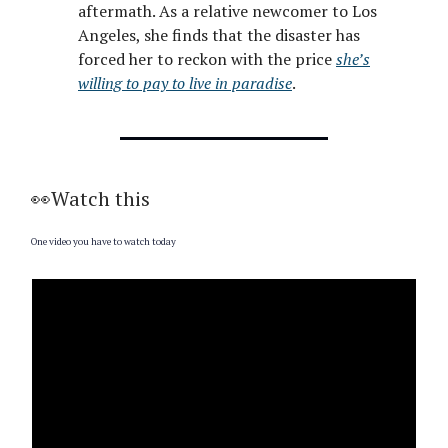
aftermath. As a relative newcomer to Los
Angeles, she finds that the disaster has
forced her to reckon with the price
she’s
willing to pay to live in paradise
.
👀Watch this
One video you have to watch today