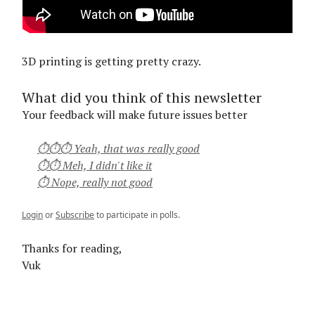
3D printing is getting pretty crazy.
What did you think of this newsletter
Your feedback will make future issues better
⏱⏱⏱ Yeah, that was really good
⏱⏱ Meh, I didn't like it
⏱ Nope, really not good
Login
or
Subscribe
to participate in polls.
Thanks for reading,
Vuk