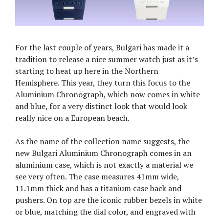
For the last couple of years, Bulgari has made it a
tradition to release a nice summer watch just as it’s
starting to heat up here in the Northern
Hemisphere. This year, they turn this focus to the
Aluminium Chronograph, which now comes in white
and blue, for a very distinct look that would look
really nice on a European beach.
As the name of the collection name suggests, the
new Bulgari Aluminium Chronograph comes in an
aluminium case, which is not exactly a material we
see very often. The case measures 41mm wide,
11.1mm thick and has a titanium case back and
pushers. On top are the iconic rubber bezels in white
or blue, matching the dial color, and engraved with