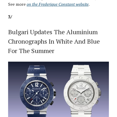
See more
on the Frederique Constant website
.
3/
Bulgari Updates The Aluminium
Chronographs In White And Blue
For The Summer