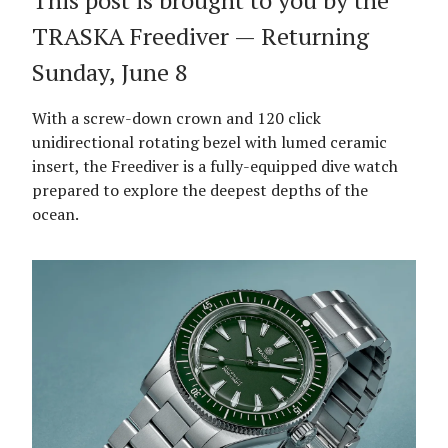
This post is brought to you by the
TRASKA Freediver — Returning
Sunday, June 8
With a screw-down crown and 120 click
unidirectional rotating bezel with lumed ceramic
insert, the Freediver is a fully-equipped dive watch
prepared to explore the deepest depths of the
ocean.