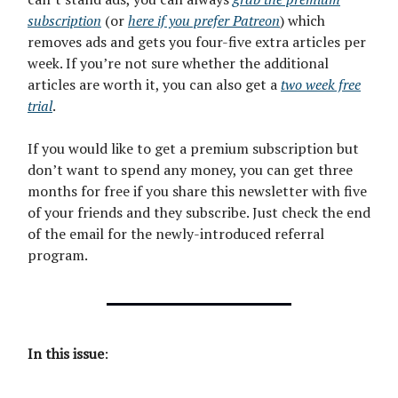
subscription
(or
here if you prefer Patreon
) which
removes ads and gets you four-five extra articles per
week. If you’re not sure whether the additional
articles are worth it, you can also get a
two week free
trial
.
If you would like to get a premium subscription but
don’t want to spend any money, you can get three
months for free if you share this newsletter with five
of your friends and they subscribe. Just check the end
of the email for the newly-introduced referral
program.
In this issue
: