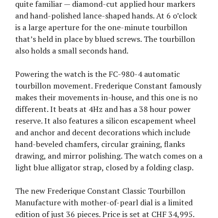
quite familiar — diamond-cut applied hour markers
and hand-polished lance-shaped hands. At 6 o’clock
is a large aperture for the one-minute tourbillon
that’s held in place by blued screws. The tourbillon
also holds a small seconds hand.
Powering the watch is the FC-980-4 automatic
tourbillon movement. Frederique Constant famously
makes their movements in-house, and this one is no
different. It beats at 4Hz and has a 38 hour power
reserve. It also features a silicon escapement wheel
and anchor and decent decorations which include
hand-beveled chamfers, circular graining, flanks
drawing, and mirror polishing. The watch comes on a
light blue alligator strap, closed by a folding clasp.
The new Frederique Constant Classic Tourbillon
Manufacture with mother-of-pearl dial is a limited
edition of just 36 pieces. Price is set at CHF 34,995.