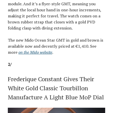
module. And it’s a flyer-style GMT, meaning you
adjust the local hour hand in one-hour increments,
making it perfect for travel. The watch comes on a
brown rubber strap that closes with a gold PVD
folding clasp with diving extension.
The new Mido Ocean Star GMT in gold and brown is
available now and decently priced at €1,410. See
more
on the Mido website
.
2/
Frederique Constant Gives Their
White Gold Classic Tourbillon
Manufacture A Light Blue MoP Dial