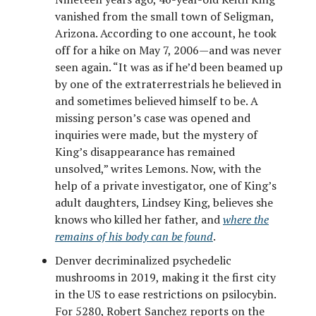
vanished from the small town of Seligman,
Arizona. According to one account, he took
off for a hike on May 7, 2006—and was never
seen again. “It was as if he’d been beamed up
by one of the extraterrestrials he believed in
and sometimes believed himself to be. A
missing person’s case was opened and
inquiries were made, but the mystery of
King’s disappearance has remained
unsolved,” writes Lemons. Now, with the
help of a private investigator, one of King’s
adult daughters, Lindsey King, believes she
knows who killed her father, and
where the
remains of his body can be found
.
Denver decriminalized psychedelic
mushrooms in 2019, making it the first city
in the US to ease restrictions on psilocybin.
For 5280, Robert Sanchez reports on the