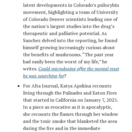
latest developments in Colorado’s psilocybin
movement, highlighting a team of University
of Colorado Denver scientists leading one of
the nation’s largest studies into the drug’s
therapeutic and palliative potential. As
Sanchez delved into the reporting, he found
himself growing increasingly curious about
the benefits of mushrooms. “The past year
had easily been the worst of my life,” he
writes.
Could microdosing offer the mental reset
he was searching for
?
For Alta Journal, Katya Apekina recounts
living through the Palisades and Eaton Fires
that started in California on January 7, 2025.
In a piece as evocative as it is apocalyptic,
she recounts the flames through her window
and the toxic smoke that blanketed the area
during the fire and in the immediate