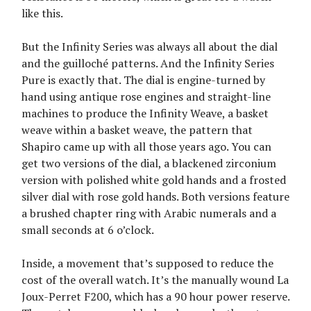
like this.
But the Infinity Series was always all about the dial
and the guilloché patterns. And the Infinity Series
Pure is exactly that. The dial is engine-turned by
hand using antique rose engines and straight-line
machines to produce the Infinity Weave, a basket
weave within a basket weave, the pattern that
Shapiro came up with all those years ago. You can
get two versions of the dial, a blackened zirconium
version with polished white gold hands and a frosted
silver dial with rose gold hands. Both versions feature
a brushed chapter ring with Arabic numerals and a
small seconds at 6 o’clock.
Inside, a movement that’s supposed to reduce the
cost of the overall watch. It’s the manually wound La
Joux-Perret F200, which has a 90 hour power reserve.