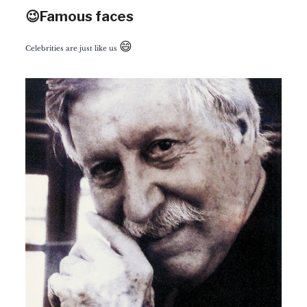
😉Famous faces
😄
Celebrities are just like us