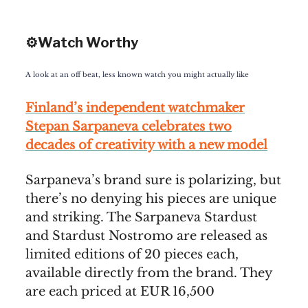
⚙️Watch Worthy
A look at an off beat, less known watch you might actually like
Finland’s independent watchmaker
Stepan Sarpaneva celebrates two
decades of creativity with a new model
Sarpaneva’s brand sure is polarizing, but
there’s no denying his pieces are unique
and striking. The Sarpaneva Stardust
and Stardust Nostromo are released as
limited editions of 20 pieces each,
available directly from the brand. They
are each priced at EUR 16,500