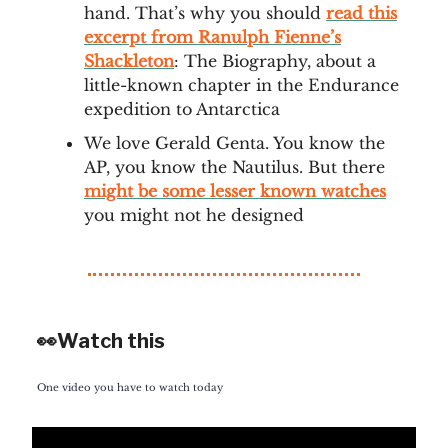
hand. That’s why you should
read this
excerpt from Ranulph Fienne’s
Shackleton
: The Biography, about a
little-known chapter in the Endurance
expedition to Antarctica
We love Gerald Genta. You know the
AP, you know the Nautilus. But there
might be some lesser known watches
you might not he designed
👀Watch this
One video you have to watch today