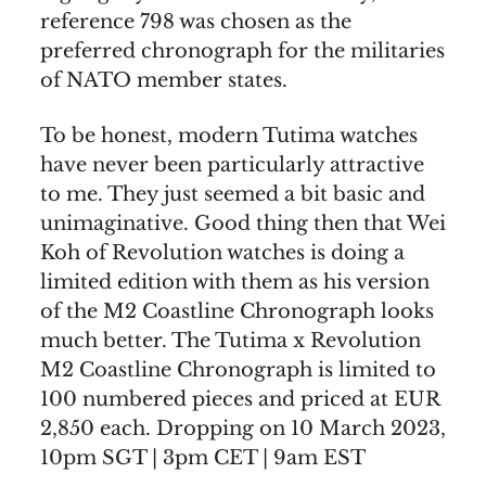
reference 798 was chosen as the
preferred chronograph for the militaries
of NATO member states.
To be honest, modern Tutima watches
have never been particularly attractive
to me. They just seemed a bit basic and
unimaginative. Good thing then that Wei
Koh of Revolution watches is doing a
limited edition with them as his version
of the M2 Coastline Chronograph looks
much better. The Tutima x Revolution
M2 Coastline Chronograph is limited to
100 numbered pieces and priced at EUR
2,850 each. Dropping on 10 March 2023,
10pm SGT | 3pm CET | 9am EST