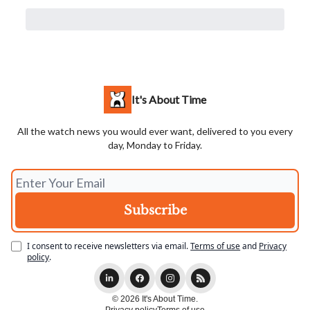
It's About Time
All the watch news you would ever want, delivered to you every
day, Monday to Friday.
I consent to receive newsletters via email.
Terms of use
and
Privacy
policy
.
© 2026 It's About Time.