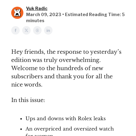
Vuk Radic
March 09, 2023 • Estimated Reading Time: 5
minutes
Hey friends, the response to yesterday’s
edition was truly overwhelming.
Welcome to the hundreds of new
subscribers and thank you for all the
nice words.
In this issue:
Ups and downs with Rolex leaks
An overpriced and oversized watch