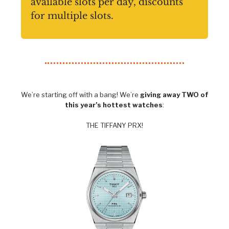
available slots per day, discounts
for multiple slots.
We’re starting off with a bang! We’re
giving away TWO of
this year’s hottest watches
:
THE TIFFANY PRX!