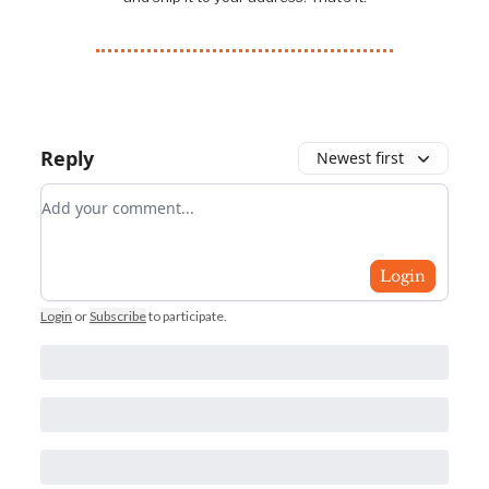
Reply
Newest first
Add your comment
Login
Login
or
Subscribe
to participate
.