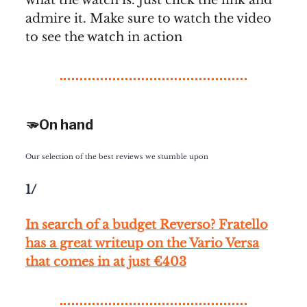
admire it. Make sure to watch the video
to see the watch in action
🫳On hand
Our selection of the best reviews we stumble upon
1/
In search of a budget Reverso? Fratello
has a great writeup on the Vario Versa
that comes in at just €403