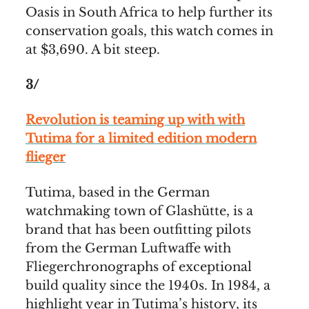
Oasis in South Africa to help further its
conservation goals, this watch comes in
at $3,690. A bit steep.
3/
Revolution is teaming up with with
Tutima for a limited edition modern
flieger
Tutima, based in the German
watchmaking town of Glashütte, is a
brand that has been outfitting pilots
from the German Luftwaffe with
Fliegerchronographs of exceptional
build quality since the 1940s. In 1984, a
highlight year in Tutima’s history, its