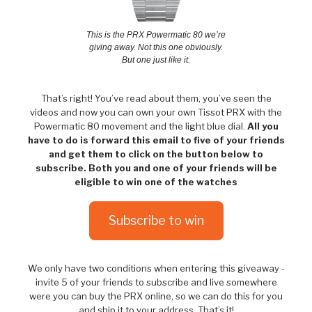
This is the PRX Powermatic 80 we’re
giving away. Not this one obviously.
But one just like it.
That’s right! You’ve read about them, you’ve seen the
videos and now you can own your own Tissot PRX with the
Powermatic 80 movement and the light blue dial.
All you
have to do is forward this email to five of your friends
and get them to click on the button below to
subscribe. Both you and one of your friends will be
eligible to win one of the watches
Subscribe to win
We only have two conditions when entering this giveaway -
invite 5 of your friends to subscribe and live somewhere
were you can buy the PRX online, so we can do this for you
and ship it to your address. That’s it!