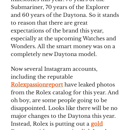
Submariner, 70 years of the Explorer
and 60 years of the Daytona. So it stands
to reason that there are great
expectations of the brand this year,
especially at the upcoming Watches and
Wonders. All the smart money was on a
completely new Daytona model.
Now several Instagram accounts,
including the reputable
Rolexpassionreport
have leaked photos
from the Rolex catalog for this year. And
oh boy, are some people going to be
disappointed. Looks like there will be no
major changes to the Daytona this year.
Instead, Rolex is putting out a
gold