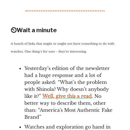
⏲️Wait a minute
A bunch of links that might or might not have something to do with
watches. One thing’s for sure - they’re interesting
Yesterday’s edition of the newsletter
had a huge response and a lot of
people asked: “What’s the problem
with Shinola? Why doesn’t anybody
like it?”
Well, give this a read
. No
better way to describe them, other
than: “America's Most Authentic Fake
Brand”
Watches and exploration go hand in