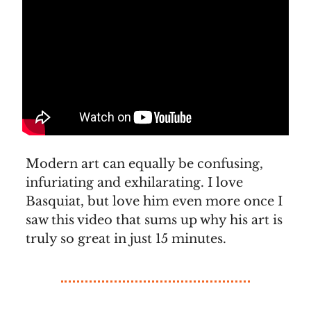
Modern art can equally be confusing,
infuriating and exhilarating. I love
Basquiat, but love him even more once I
saw this video that sums up why his art is
truly so great in just 15 minutes.