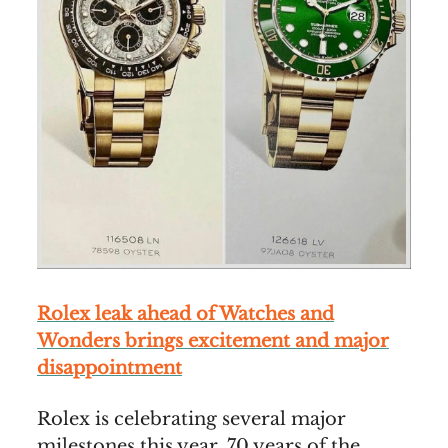
Rolex leak ahead of Watches and
Wonders brings excitement and major
disappointment
Rolex is celebrating several major
milestones this year. 70 years of the