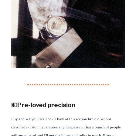
💵Pre-loved precision
Buy and sell your watches. Think of this section like old school
classifieds - i don’t guarantee anything except that a bunch of people
will see your ad and I’ll put the buyer and seller in touch. Want to