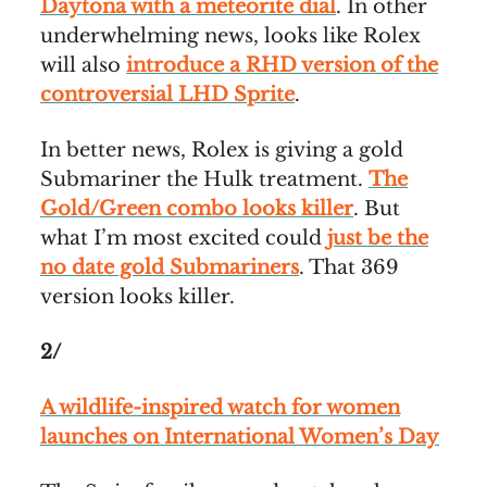
Daytona with a meteorite dial
. In other
underwhelming news, looks like Rolex
will also
introduce a RHD version of the
controversial LHD Sprite
.
In better news, Rolex is giving a gold
Submariner the Hulk treatment.
The
Gold/Green combo looks killer
. But
what I’m most excited could
just be the
no date gold Submariners
. That 369
version looks killer.
2/
A wildlife-inspired watch for women
launches on International Women’s Day