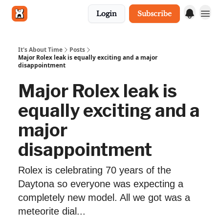
Login
Subscribe
Get in touch
It's About Time
Posts
Major Rolex leak is equally exciting and a major
disappointment
Major Rolex leak is
equally exciting and a
major
disappointment
Rolex is celebrating 70 years of the
Daytona so everyone was expecting a
completely new model. All we got was a
meteorite dial...