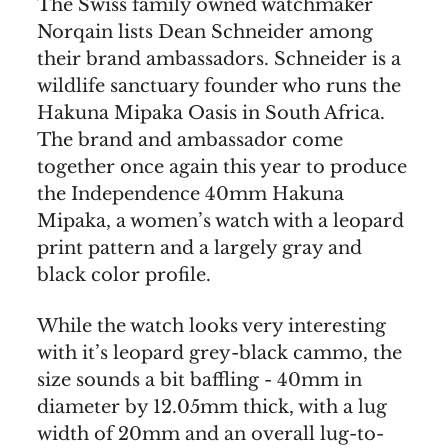
The Swiss family owned watchmaker
Norqain lists Dean Schneider among
their brand ambassadors. Schneider is a
wildlife sanctuary founder who runs the
Hakuna Mipaka Oasis in South Africa.
The brand and ambassador come
together once again this year to produce
the Independence 40mm Hakuna
Mipaka, a women’s watch with a leopard
print pattern and a largely gray and
black color profile.
While the watch looks very interesting
with it’s leopard grey-black cammo, the
size sounds a bit baffling - 40mm in
diameter by 12.05mm thick, with a lug
width of 20mm and an overall lug-to-