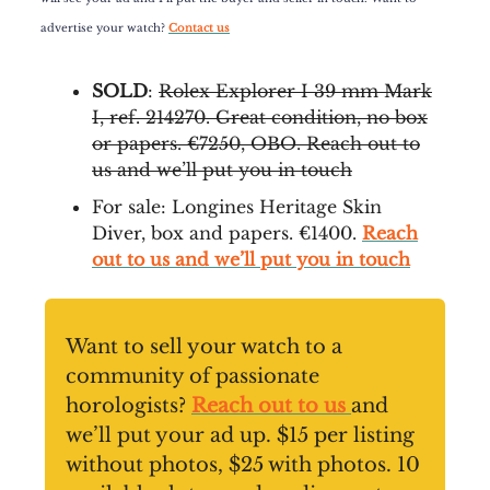
advertise your watch?
Contact us
SOLD
:
Rolex Explorer I 39 mm Mark
I, ref. 214270. Great condition, no box
or papers. €7250, OBO. Reach out to
us and we’ll put you in touch
For sale: Longines Heritage Skin
Diver, box and papers. €1400.
Reach
out to us and we’ll put you in touch
Want to sell your watch to a
community of passionate
horologists?
Reach out to us
and
we’ll put your ad up. $15 per listing
without photos, $25 with photos. 10