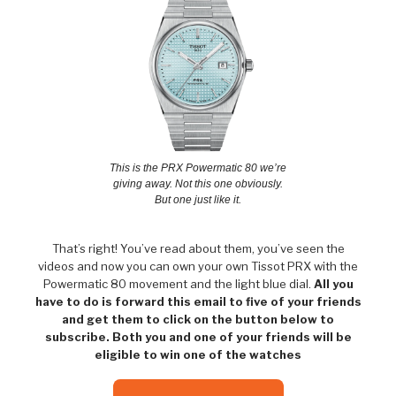
This is the PRX Powermatic 80 we’re
giving away. Not this one obviously.
But one just like it.
That’s right! You’ve read about them, you’ve seen the
videos and now you can own your own Tissot PRX with the
Powermatic 80 movement and the light blue dial.
All you
have to do is forward this email to five of your friends
and get them to click on the button below to
subscribe. Both you and one of your friends will be
eligible to win one of the watches