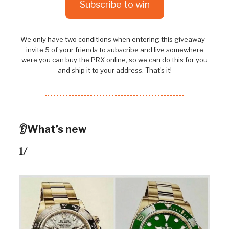
Subscribe to win
We only have two conditions when entering this giveaway -
invite 5 of your friends to subscribe and live somewhere
were you can buy the PRX online, so we can do this for you
and ship it to your address. That’s it!
👂What’s new
1/