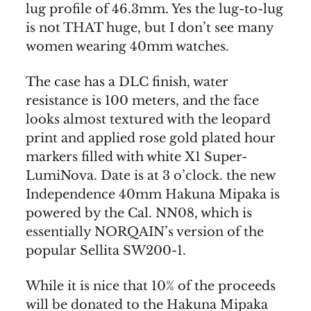
lug profile of 46.3mm. Yes the lug-to-lug
is not THAT huge, but I don’t see many
women wearing 40mm watches.
The case has a DLC finish, water
resistance is 100 meters, and the face
looks almost textured with the leopard
print and applied rose gold plated hour
markers filled with white X1 Super-
LumiNova. Date is at 3 o’clock. the new
Independence 40mm Hakuna Mipaka is
powered by the Cal. NN08, which is
essentially NORQAIN’s version of the
popular Sellita SW200-1.
While it is nice that 10% of the proceeds
will be donated to the Hakuna Mipaka