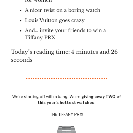
for women
A nicer twist on a boring watch
Louis Vuitton goes crazy
And… invite your friends to win a
Tiffany PRX
Today’s reading time: 4 minutes and 26
seconds
We’re starting off with a bang! We’re
giving away TWO of
this year’s hottest watches
:
THE TIFFANY PRX!