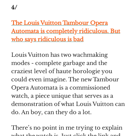
4/
The Louis Vuitton Tambour Opera
Automata is completely ridiculous. But
who says ridiculous is bad
Louis Vuitton has two wachmaking
modes - complete garbage and the
craziest level of haute horologie you
could even imagine. The new Tambour
Opera Automata is a commissioned
watch, a piece unique that serves as a
demonstration of what Louis Vuitton can
do. An boy, can they do a lot.
There’s no point in me trying to explain
what the watch is. Just click the link and