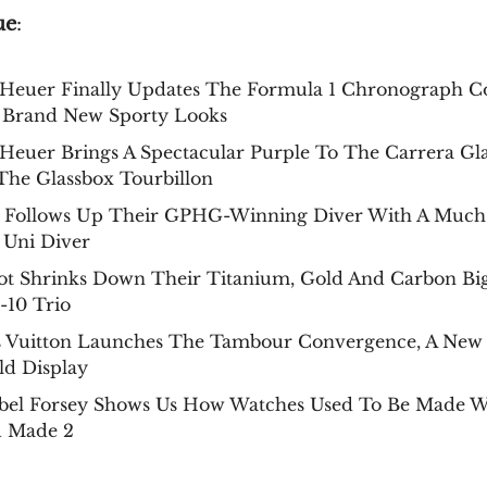
ue
:
Heuer Finally Updates The Formula 1 Chronograph Co
 Brand New Sporty Looks
Heuer Brings A Spectacular Purple To The Carrera Gl
The Glassbox Tourbillon
 Follows Up Their GPHG-Winning Diver With A Much
 Uni Diver
ot Shrinks Down Their Titanium, Gold And Carbon Bi
-10 Trio
s Vuitton Launches The Tambour Convergence, A New
ld Display
bel Forsey Shows Us How Watches Used To Be Made W
 Made 2