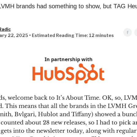
e LVMH brands had something to show, but TAG He
Radic
ary 22, 2025 • Estimated Reading Time: 12 minutes
In partnership with
ds, welcome back to It’s About Time. OK, so, L
ed. This means that all the brands in the LVMH 
nith, Bvlgari, Hublot and Tiffany) showed a bunc
I counted about 28 new releases, so I had to pick 
 gets into the newsletter today, along with regular