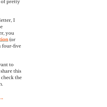
 of pretty
etter, I
be
er, you
tion
(or
 four-five
want to
share this
t check the
m.