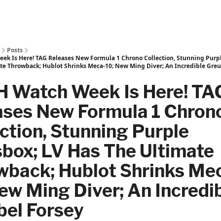
Posts
k Is Here! TAG Releases New Formula 1 Chrono Collection, Stunning Purpl
te Throwback; Hublot Shrinks Meca-10; New Ming Diver; An Incredible Greu
 Watch Week Is Here! TA
ases New Formula 1 Chron
ction, Stunning Purple
box; LV Has The Ultimate
wback; Hublot Shrinks Me
ew Ming Diver; An Incredi
bel Forsey