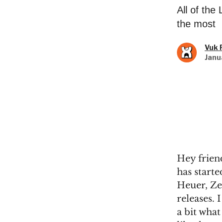
All of th
the most
Vuk 
Janu
Hey frien
has start
Heuer, Ze
releases. 
a bit what