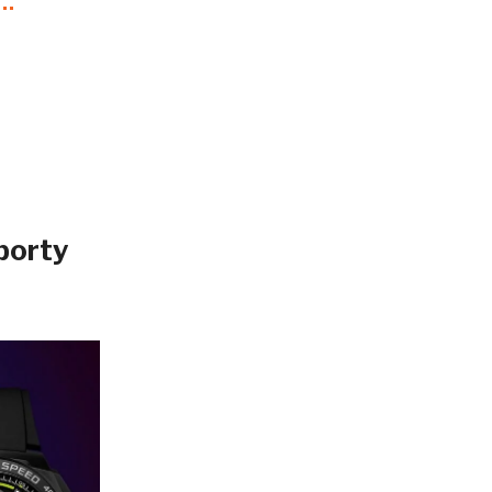
porty