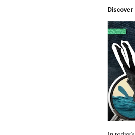
Discover
In today'