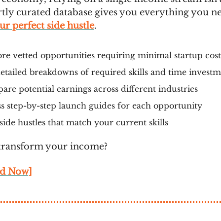
tly curated database gives you everything you n
r perfect side hustle
.
re vetted opportunities requiring minimal startup cost
etailed breakdowns of required skills and time invest
re potential earnings across different industries
s step-by-step launch guides for each opportunity
side hustles that match your current skills
transform your income?
d Now]