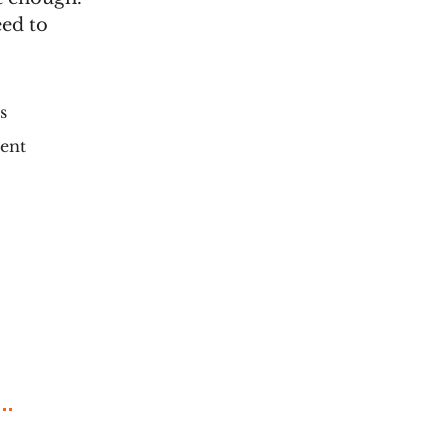
eed to
s
ment