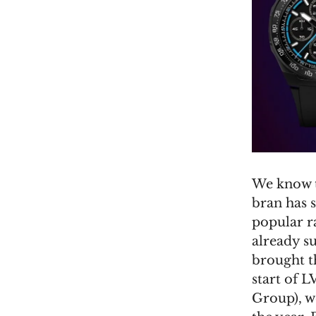
We know t
bran has 
popular ra
already su
brought t
start of
Group), we