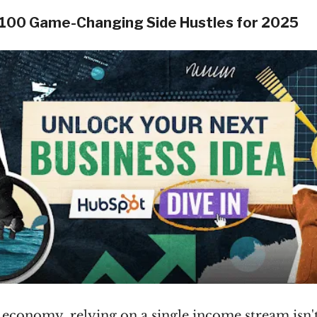
 100 Game-Changing Side Hustles for 2025
s economy, relying on a single income stream isn'