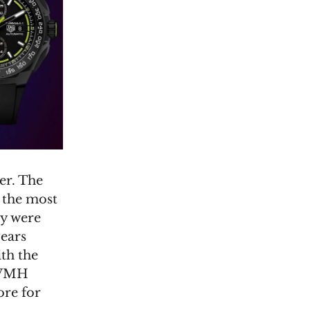
er. The
 the most
ey were
years
th the
LVMH
ore for