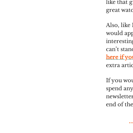
like that 
great wat
Also, like 
would appr
interestin
can’t sta
here if y
extra arti
If you wo
spend any
newsletter
end of th