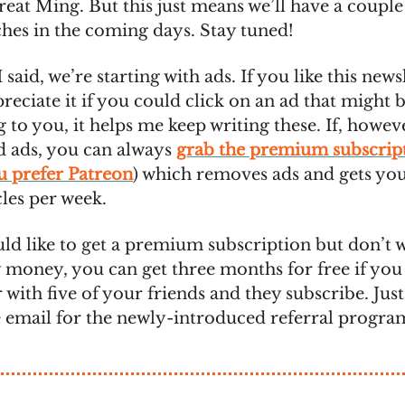
great Ming. But this just means we’ll have a couple
ches in the coming days. Stay tuned!
I said, we’re starting with ads. If you like this newsl
eciate it if you could click on an ad that might 
g to you, it helps me keep writing these. If, howev
nd ads, you can always
grab the premium subscrip
ou prefer Patreon
) which removes ads and gets you
cles per week.
uld like to get a premium subscription but don’t 
 money, you can get three months for free if you 
 with five of your friends and they subscribe. Jus
e email for the newly-introduced referral progra