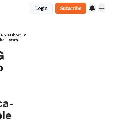
Login
Subscribe
e Glassbox; LV
bel Forsey
G
o
ca-
ble