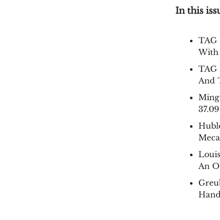
In this iss
TAG 
With
TAG 
And 
Ming
37.09
Hubl
Meca
Loui
An O
Greu
Hand