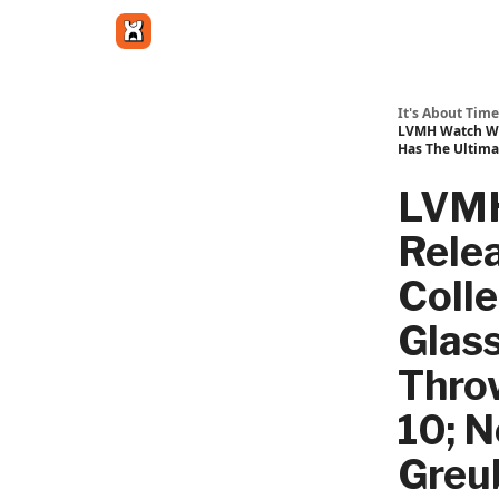
Get in touch
It's About Time
LVMH Watch Wee
Has The Ultima
LVMH
Rele
Colle
Glass
Thro
10; N
Greu