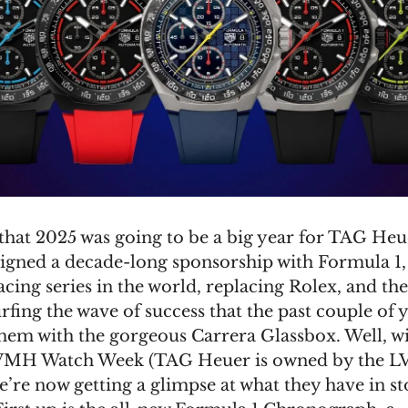
hat 2025 was going to be a big year for TAG Heu
signed a decade-long sponsorship with Formula 1,
cing series in the world, replacing Rolex, and th
rfing the wave of success that the past couple of 
hem with the gorgeous Carrera Glassbox. Well, wi
 LVMH Watch Week (TAG Heuer is owned by the 
’re now getting a glimpse at what they have in st