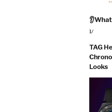
👂What
1/
TAG He
Chrono
Looks