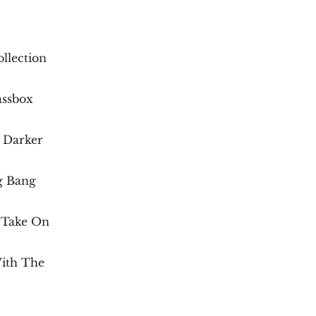
llection
assbox
 Darker
g Bang
 Take On
ith The