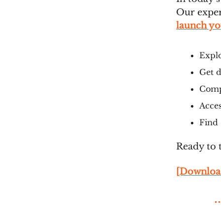
Our exper
launch you
Explo
Get d
Compa
Acces
Find 
Ready to 
[Downloa