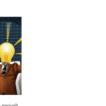
t enough.