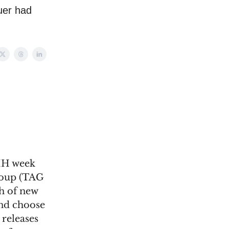
uer had
VMH week
Group (TAG
h of new
and choose
 releases