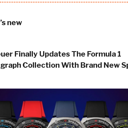
’s new
uer Finally Updates The Formula 1
graph Collection With Brand New S