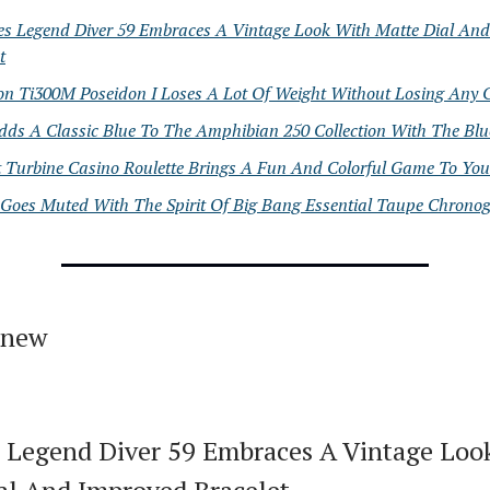
es Legend Diver 59 Embraces A Vintage Look With Matte Dial An
t
on Ti300M Poseidon I Loses A Lot Of Weight Without Losing Any 
dds A Classic Blue To The Amphibian 250 Collection With The Blu
t Turbine Casino Roulette Brings A Fun And Colorful Game To You
 Goes Muted With The Spirit Of Big Bang Essential Taupe Chrono
 new
 Legend Diver 59 Embraces A Vintage Loo
al And Improved Bracelet