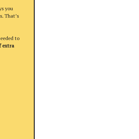
ys you
s. That’s
needed to
 extra