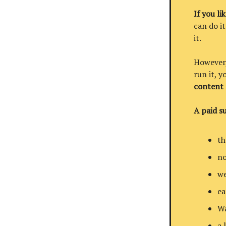
If you li
can do it
it.
However, 
run it, 
content
A paid su
th
no
we
ea
Wa
a 