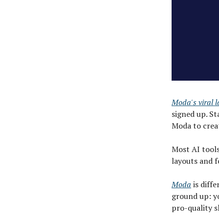
Moda's viral 
signed up. St
Moda to creat
Most AI tools
layouts and f
Moda
is diff
ground up: yo
pro-quality s