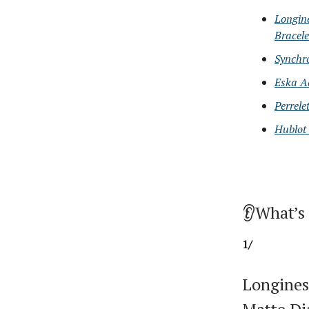
Longin
Bracele
Synchr
Eska A
Perrele
Hublot
👂What’s
1/
Longines
Matte Di