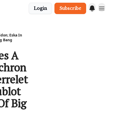
Login
Subscribe
don; Eska In
ig Bang
es A
nchron
rrelet
ublot
Of Big