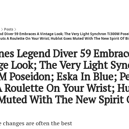
Posts
d Diver 59 Embraces A Vintage Look; The Very Light Synchron Ti300M Posei
 Puts A Roulette On Your Wrist; Hublot Goes Muted With The New Spirit Of B
nes Legend Diver 59 Embrac
ge Look; The Very Light Sy
M Poseidon; Eska In Blue; Pe
A Roulette On Your Wrist; H
Muted With The New Spirit 
e changes are often the best