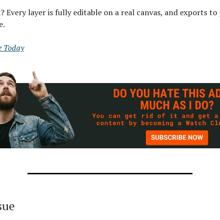
? Every layer is fully editable on a real canvas, and exports t
e.
e Today
ssue