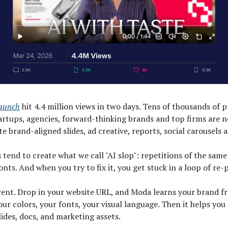
launch
hit 4.4 million views in two days. Tens of thousands of p
artups, agencies, forward-thinking brands and top firms are 
e brand-aligned slides, ad creative, reports, social carousels 
 tend to create what we call "AI slop": repetitions of the same
onts. And when you try to fix it, you get stuck in a loop of re
erent. Drop in your website URL, and Moda learns your brand f
ur colors, your fonts, your visual language. Then it helps you
lides, docs, and marketing assets.