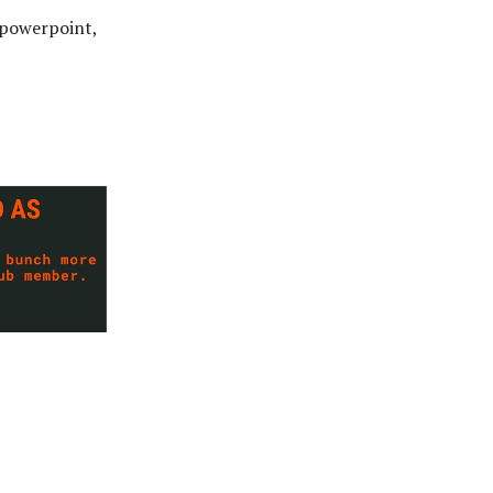
o powerpoint,