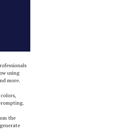
rofessionals
now using
and more.
 colors,
-prompting.
rom the
 generate