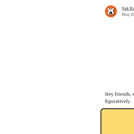
Vuk Ra
May 20
Hey friends, 
figuratively.