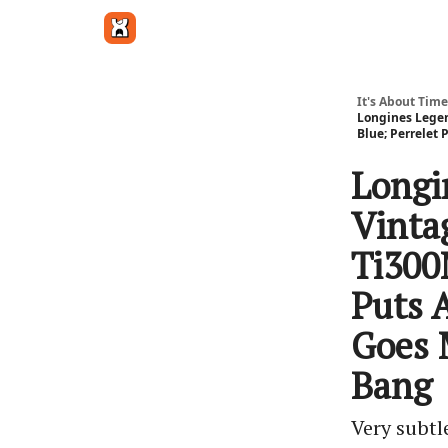
Get in touch
It's About Time
Longines Legen
Blue; Perrelet
Longi
Vinta
Ti300
Puts 
Goes 
Bang
Very subtl