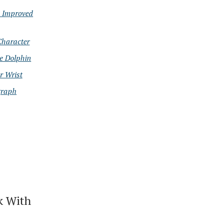
d Improved
Character
e Dolphin
r Wrist
graph
k With