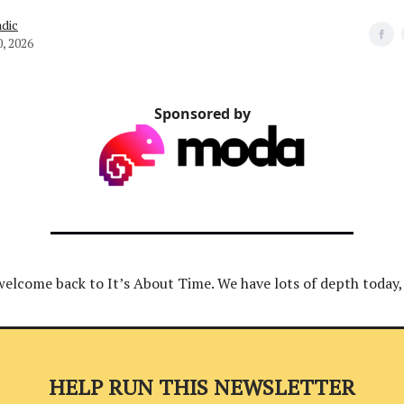
dic
, 2026
Sponsored by
welcome back to It’s About Time. We have lots of depth today, 
HELP RUN THIS NEWSLETTER