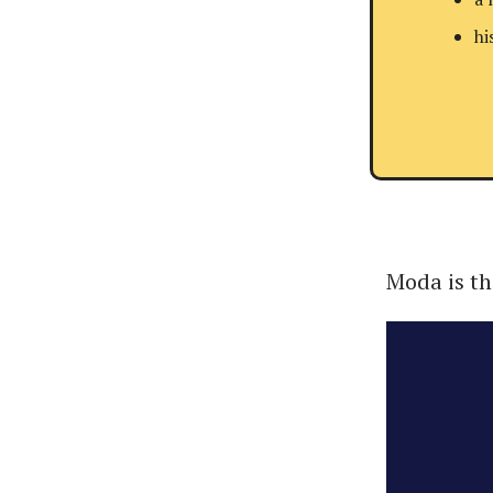
hi
Moda is th