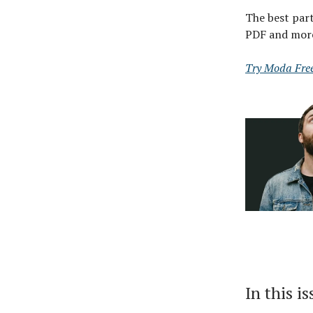
The best part
PDF and mor
Try Moda Fre
In this i