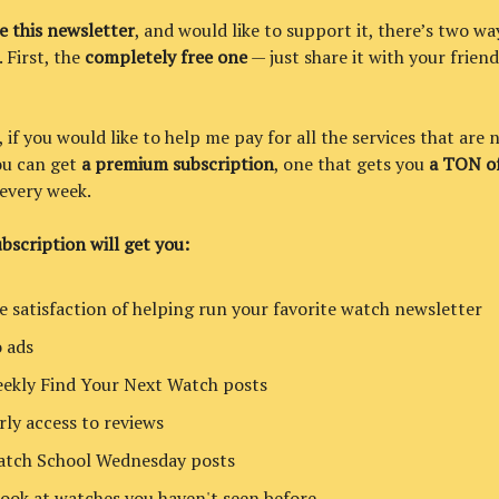
ke this newsletter
, and would like to support it, there’s two wa
. First, the
completely free one
— just share it with your friend
if you would like to help me pay for all the services that are 
you can get
a premium subscription
, one that gets you
a TON of
every week.
bscription will get you:
e satisfaction of helping run your favorite watch newsletter
 ads
ekly Find Your Next Watch posts
rly access to reviews
tch School Wednesday posts
look at watches you haven't seen before