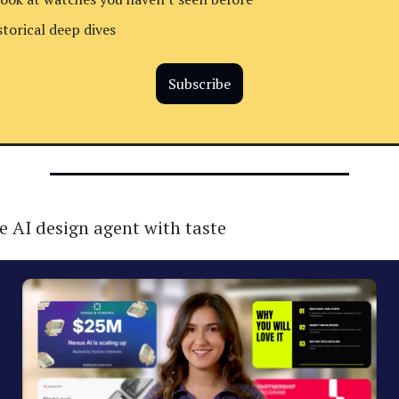
storical deep dives
Subscribe
e AI design agent with taste