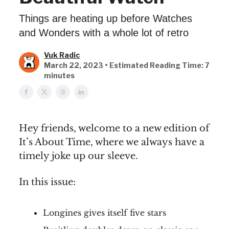
Things are heating up before Watches
and Wonders with a whole lot of retro
Vuk Radic
March 22, 2023 • Estimated Reading Time: 7
minutes
Hey friends, welcome to a new edition of
It’s About Time, where we always have a
timely joke up our sleeve.
In this issue:
Longines gives itself five stars