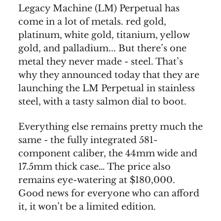
Legacy Machine (LM) Perpetual has
come in a lot of metals. red gold,
platinum, white gold, titanium, yellow
gold, and palladium... But there’s one
metal they never made - steel. That’s
why they announced today that they are
launching the LM Perpetual in stainless
steel, with a tasty salmon dial to boot.
Everything else remains pretty much the
same - the fully integrated 581-
component caliber, the 44mm wide and
17.5mm thick case… The price also
remains eye-watering at $180,000.
Good news for everyone who can afford
it, it won’t be a limited edition.