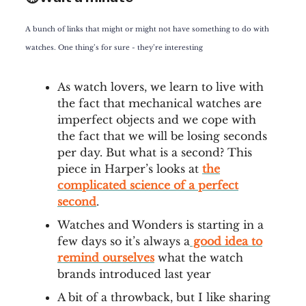
A bunch of links that might or might not have something to do with
watches. One thing’s for sure - they’re interesting
As watch lovers, we learn to live with
the fact that mechanical watches are
imperfect objects and we cope with
the fact that we will be losing seconds
per day. But what is a second? This
piece in Harper’s looks at
the
complicated science of a perfect
second
.
Watches and Wonders is starting in a
few days so it’s always a
good idea to
remind ourselves
what the watch
brands introduced last year
A bit of a throwback, but I like sharing