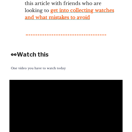
this article with friends who are
looking to
get into collecting watches
and what mistakes to avoid
👀Watch this
One video you have to watch today