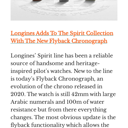
Longines Adds To The Spirit Collection
With The New Flyback Chronograph
Longines’ Spirit line has been a reliable
source of handsome and heritage-
inspired pilot's watches. New to the line
is today's Flyback Chronograph, an
evolution of the chrono released in
2020. The watch is still 42mm with large
Arabic numerals and 100m of water
resistance but from there everything
changes. The most obvious update is the
flyback functionality which allows the