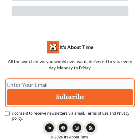
It's About Time
All the watch news you would ever want, delivered to you every
day, Monday to Friday.
I consent to receive newsletters via email.
Terms of use
and
Privacy
policy
.
© 2026 It's About Time.