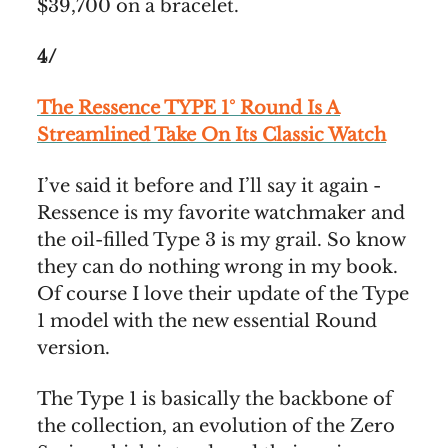
$39,700 on a bracelet.
4/
The Ressence TYPE 1° Round Is A
Streamlined Take On Its Classic Watch
I’ve said it before and I’ll say it again -
Ressence is my favorite watchmaker and
the oil-filled Type 3 is my grail. So know
they can do nothing wrong in my book.
Of course I love their update of the Type
1 model with the new essential Round
version.
The Type 1 is basically the backbone of
the collection, an evolution of the Zero