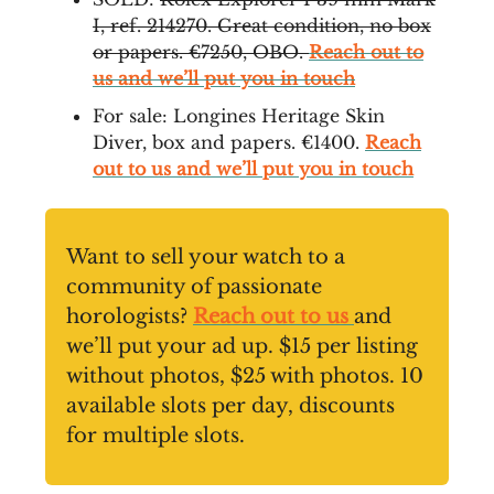
I, ref. 214270. Great condition, no box
or papers. €7250, OBO.
Reach out to
us and we’ll put you in touch
For sale: Longines Heritage Skin
Diver, box and papers. €1400.
Reach
out to us and we’ll put you in touch
Want to sell your watch to a
community of passionate
horologists?
Reach out to us
and
we’ll put your ad up. $15 per listing
without photos, $25 with photos. 10
available slots per day, discounts
for multiple slots.