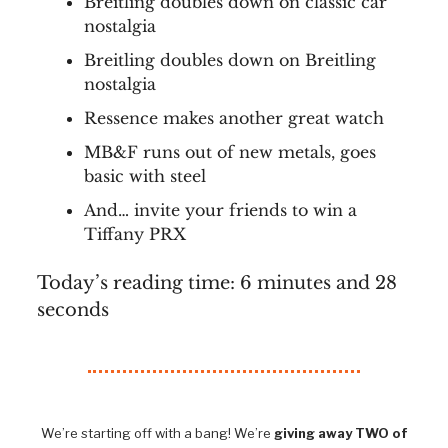
Breitling doubles down on classic car
nostalgia
Breitling doubles down on Breitling
nostalgia
Ressence makes another great watch
MB&F runs out of new metals, goes
basic with steel
And… invite your friends to win a
Tiffany PRX
Today’s reading time: 6 minutes and 28
seconds
We’re starting off with a bang! We’re
giving away TWO of