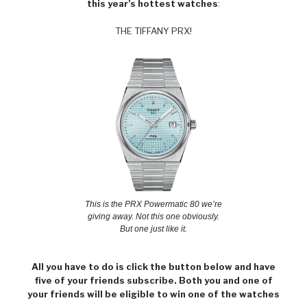
this year’s hottest watches
:
THE TIFFANY PRX!
This is the PRX Powermatic 80 we’re
giving away. Not this one obviously.
But one just like it.
All you have to do is click the button below and have
five of your friends subscribe. Both you and one of
your friends will be eligible to win one of the watches