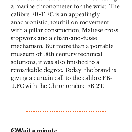
a marine chronometer for the wrist. The
calibre FB-T.FC is an appealingly
anachronistic, tourbillon movement
with a pillar construction, Maltese cross
stopwork and a chain-and-fusée
mechanism. But more than a portable
museum of 18th century technical
solutions, it was also finished to a
remarkable degree. Today, the brand is
giving a curtain call to the calibre FB-
T.FC with the Chronomètre FB 2T.
⏲️Wait a minute