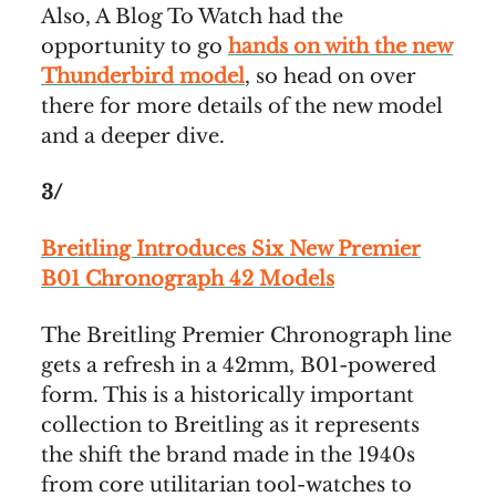
Also, A Blog To Watch had the
opportunity to go
hands on with the new
Thunderbird model
, so head on over
there for more details of the new model
and a deeper dive.
3/
Breitling Introduces Six New Premier
B01 Chronograph 42 Models
The Breitling Premier Chronograph line
gets a refresh in a 42mm, B01-powered
form. This is a historically important
collection to Breitling as it represents
the shift the brand made in the 1940s
from core utilitarian tool-watches to