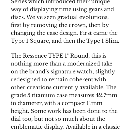
Series which introduced their unique
way of displaying time using gears and
discs. We’ve seen gradual evolutions,
first by removing the crown, then by
changing the case design. First came the
Type 1 Square, and then the Type 1 Slim.
The Ressence TYPE 1° Round, this is
nothing more than a modernized take
on the brand’s signature watch, slightly
redesigned to remain coherent with
other creations currently available. The
grade 5 titanium case measures 42.7mm
in diameter, with a compact 11mm
height. Some work has been done to the
dial too, but not so much about the
emblematic display. Available in a classic