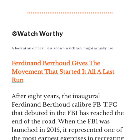
⚙️Watch Worthy
A look at an off beat, less known watch you might actually like
Ferdinand Berthoud Gives The
Movement That Started It All A Last
Run
After eight years, the inaugural
Ferdinand Berthoud calibre FB-T.FC
that debuted in the FB1 has reached the
end of the road. When the FB1 was
launched in 2015, it represented one of
the most earnest exercises in recreating