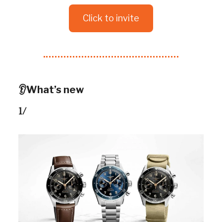
Click to invite
👂What’s new
1/