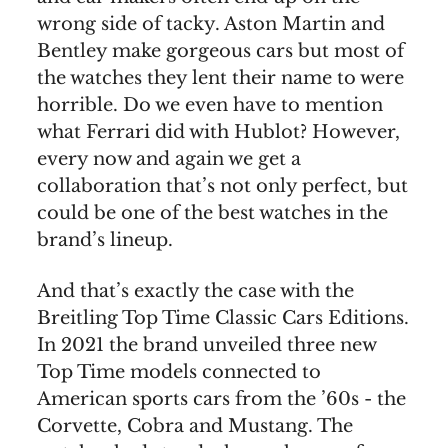
wrong side of tacky. Aston Martin and
Bentley make gorgeous cars but most of
the watches they lent their name to were
horrible. Do we even have to mention
what Ferrari did with Hublot? However,
every now and again we get a
collaboration that’s not only perfect, but
could be one of the best watches in the
brand’s lineup.
And that’s exactly the case with the
Breitling Top Time Classic Cars Editions.
In 2021 the brand unveiled three new
Top Time models connected to
American sports cars from the ’60s - the
Corvette, Cobra and Mustang. The