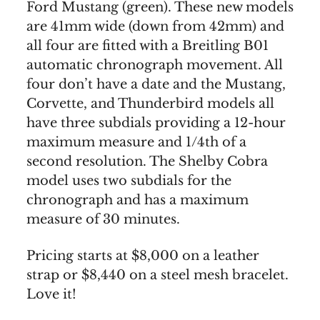
Ford Mustang (green). These new models
are 41mm wide (down from 42mm) and
all four are fitted with a Breitling B01
automatic chronograph movement. All
four don’t have a date and the Mustang,
Corvette, and Thunderbird models all
have three subdials providing a 12-hour
maximum measure and 1/4th of a
second resolution. The Shelby Cobra
model uses two subdials for the
chronograph and has a maximum
measure of 30 minutes.
Pricing starts at $8,000 on a leather
strap or $8,440 on a steel mesh bracelet.
Love it!