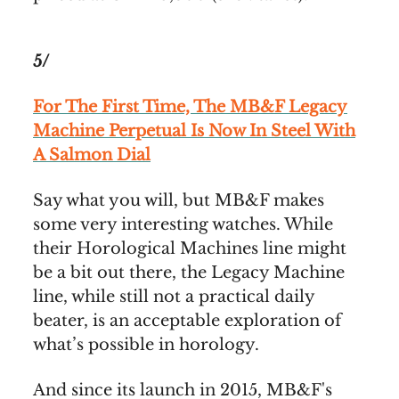
5/
For The First Time, The MB&F Legacy
Machine Perpetual Is Now In Steel With
A Salmon Dial
Say what you will, but MB&F makes
some very interesting watches. While
their Horological Machines line might
be a bit out there, the Legacy Machine
line, while still not a practical daily
beater, is an acceptable exploration of
what’s possible in horology.
And since its launch in 2015, MB&F's