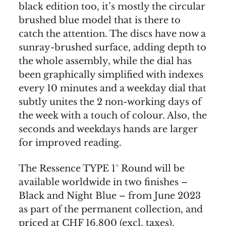
black edition too, it’s mostly the circular
brushed blue model that is there to
catch the attention. The discs have now a
sunray-brushed surface, adding depth to
the whole assembly, while the dial has
been graphically simplified with indexes
every 10 minutes and a weekday dial that
subtly unites the 2 non-working days of
the week with a touch of colour. Also, the
seconds and weekdays hands are larger
for improved reading.
The Ressence TYPE 1° Round will be
available worldwide in two finishes –
Black and Night Blue – from June 2023
as part of the permanent collection, and
priced at CHF 16,800 (excl. taxes).