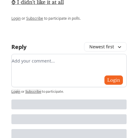
⌚ I didn't like it at all
Login
or
Subscribe
to participate in polls.
Reply
Newest first
Add your comment
Login
Login
or
Subscribe
to participate
.