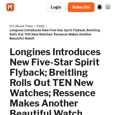
Login
Subscribe
Get in touch
It's About Time
Posts
Longines Introduces New Five-Star Spirit Flyback; Breitling
Rolls Out TEN New Watches; Ressence Makes Another
Beautiful Watch
Longines Introduces
New Five-Star Spirit
Flyback; Breitling
Rolls Out TEN New
Watches; Ressence
Makes Another
Beautiful Watch