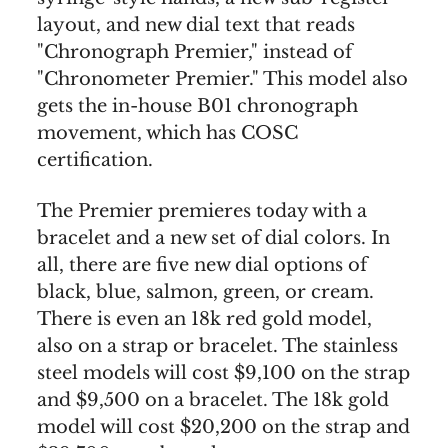
layout, and new dial text that reads
"Chronograph Premier," instead of
"Chronometer Premier." This model also
gets the in-house B01 chronograph
movement, which has COSC
certification.
The Premier premieres today with a
bracelet and a new set of dial colors. In
all, there are five new dial options of
black, blue, salmon, green, or cream.
There is even an 18k red gold model,
also on a strap or bracelet. The stainless
steel models will cost $9,100 on the strap
and $9,500 on a bracelet. The 18k gold
model will cost $20,200 on the strap and