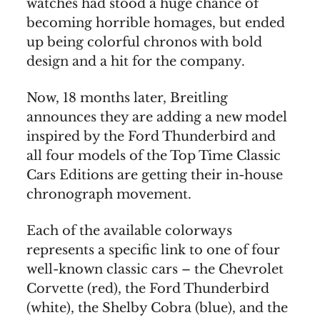
watches had stood a huge chance of
becoming horrible homages, but ended
up being colorful chronos with bold
design and a hit for the company.
Now, 18 months later, Breitling
announces they are adding a new model
inspired by the Ford Thunderbird and
all four models of the Top Time Classic
Cars Editions are getting their in-house
chronograph movement.
Each of the available colorways
represents a specific link to one of four
well-known classic cars – the Chevrolet
Corvette (red), the Ford Thunderbird
(white), the Shelby Cobra (blue), and the