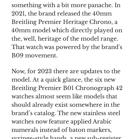
something with a bit more panache. In
2021, the brand released the 40mm
Breitling Premier Heritage Chrono, a
40mm model which directly played on
the, well, heritage of the model range.
That watch was powered by the brand's
B09 movement.
Now, for 2023 there are updates to the
model. At a quick glance, the six new
Breitling Premier B01 Chronograph 42
watches almost seem like models that
should already exist somewhere in the
brand’s catalog. The new stainless steel
watches now feature applied Arabic
numerals instead of baton markers,
syringe-style hands, a new sub-register