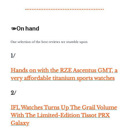
🫳On hand
Our selection of the best reviews we stumble upon
1/
Hands on with the RZE Ascentus GMT, a
very affordable titanium sports watches
2/
IFL Watches Turns Up The Grail Volume
With The Limited-Edition Tissot PRX
Galaxy