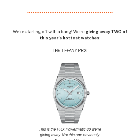
We’re starting off with a bang! We’re
giving away TWO of
this year’s hottest watches
:
THE TIFFANY PRX!
This is the PRX Powermatic 80 we’re
giving away. Not this one obviously.