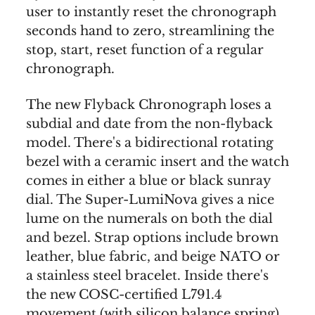
user to instantly reset the chronograph
seconds hand to zero, streamlining the
stop, start, reset function of a regular
chronograph.
The new Flyback Chronograph loses a
subdial and date from the non-flyback
model. There's a bidirectional rotating
bezel with a ceramic insert and the watch
comes in either a blue or black sunray
dial. The Super-LumiNova gives a nice
lume on the numerals on both the dial
and bezel. Strap options include brown
leather, blue fabric, and beige NATO or
a stainless steel bracelet. Inside there's
the new COSC-certified L791.4
movement (with silicon balance spring)