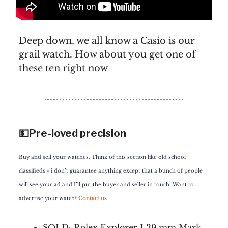
Deep down, we all know a Casio is our
grail watch. How about you get one of
these ten right now
💵Pre-loved precision
Buy and sell your watches. Think of this section like old school
classifieds - i don’t guarantee anything except that a bunch of people
will see your ad and I’ll put the buyer and seller in touch. Want to
advertise your watch?
Contact us
SOLD:
Rolex Explorer I 39 mm Mark