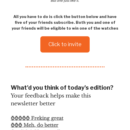
But one just like it.
All you have to do is click the button below and have
five of your friends subscribe. Both you and one of
your friends will be eligible to win one of the watches
Click to invite
What'd you think of today's edition?
Your feedback helps make this
newsletter better
⌚⌚⌚⌚⌚ Freking great
⌚⌚⌚ Meh, do better