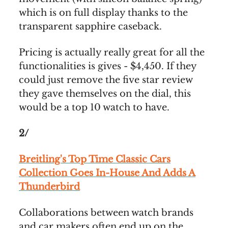
which is on full display thanks to the
transparent sapphire caseback.
Pricing is actually really great for all the
functionalities is gives - $4,450. If they
could just remove the five star review
they gave themselves on the dial, this
would be a top 10 watch to have.
2/
Breitling's Top Time Classic Cars
Collection Goes In-House And Adds A
Thunderbird
Collaborations between watch brands
and car makers often end up on the