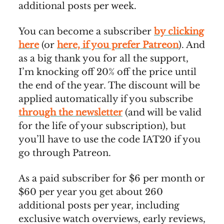
additional posts per week.
You can become a subscriber
by clicking
here
(or
here, if you prefer Patreon
). And
as a big thank you for all the support,
I’m knocking off 20% off the price until
the end of the year. The discount will be
applied automatically if you subscribe
through the newsletter
(and will be valid
for the life of your subscription), but
you’ll have to use the code IAT20 if you
go through Patreon.
As a paid subscriber for $6 per month or
$60 per year you get about 260
additional posts per year, including
exclusive watch overviews, early reviews,