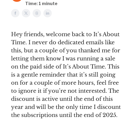
Time: 1 minute
Hey friends, welcome back to It’s About
Time. I never do dedicated emails like
this, but a couple of you thanked me for
letting them know I was running a sale
on the paid side of It’s About Time. This
is a gentle reminder that it’s still going
on for a couple of more hours, feel free
to ignore it if you’re not interested. The
discount is active until the end of this
year and will be the only time I discount
the subscriptions until the end of 2025.