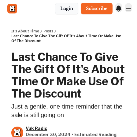
Login
Subscribe
Get in touch
It's About Time
Posts
Last Chance To Give The Gift Of It's About Time Or Make Use
Of The Discount
Last Chance To Give
The Gift Of It's About
Time Or Make Use Of
The Discount
Just a gentle, one-time reminder that the
sale is still going on
Vuk Radic
December 30, 2024 • Estimated Reading