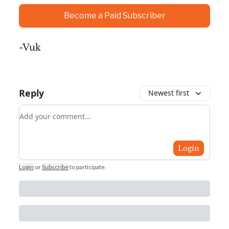
Become a Paid Subscriber
-Vuk
Reply
Newest first
Add your comment
Login
Login
or
Subscribe
to participate
.