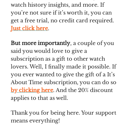
watch history insights, and more. If
you’re not sure if it’s worth it, you can
get a free trial, no credit card required.
Just click here
.
But more importantly
, a couple of you
said you would love to give a
subscription as a gift to other watch
lovers. Well, I finally made it possible. If
you ever wanted to give the gift of a It’s
About Time subscription, you can do so
by clicking here
. And the 20% discount
applies to that as well.
Thank you for being here. Your support
means everything!