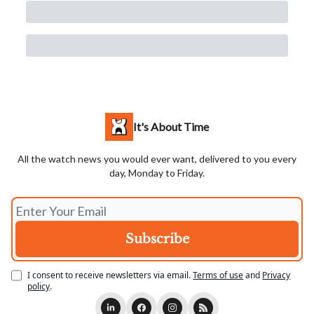
It's About Time
All the watch news you would ever want, delivered to you every
day, Monday to Friday.
I consent to receive newsletters via email.
Terms of use
and
Privacy
policy
.