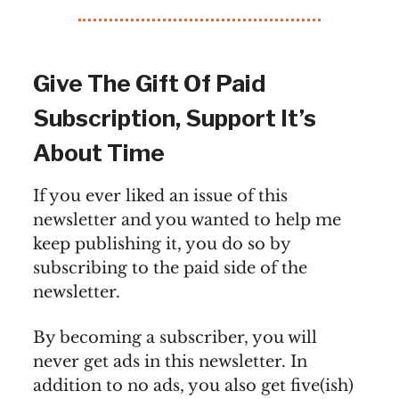
Give The Gift Of Paid
Subscription, Support It’s
About Time
If you ever liked an issue of this
newsletter and you wanted to help me
keep publishing it, you do so by
subscribing to the paid side of the
newsletter.
By becoming a subscriber, you will
never get ads in this newsletter. In
addition to no ads, you also get five(ish)