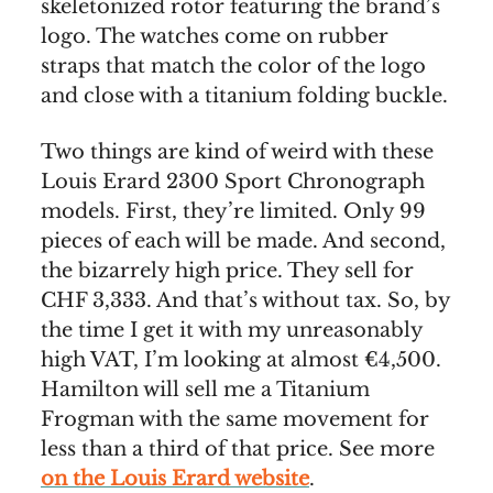
skeletonized rotor featuring the brand’s
logo. The watches come on rubber
straps that match the color of the logo
and close with a titanium folding buckle.
Two things are kind of weird with these
Louis Erard 2300 Sport Chronograph
models. First, they’re limited. Only 99
pieces of each will be made. And second,
the bizarrely high price. They sell for
CHF 3,333. And that’s without tax. So, by
the time I get it with my unreasonably
high VAT, I’m looking at almost €4,500.
Hamilton will sell me a Titanium
Frogman with the same movement for
less than a third of that price. See more
on the Louis Erard website
.