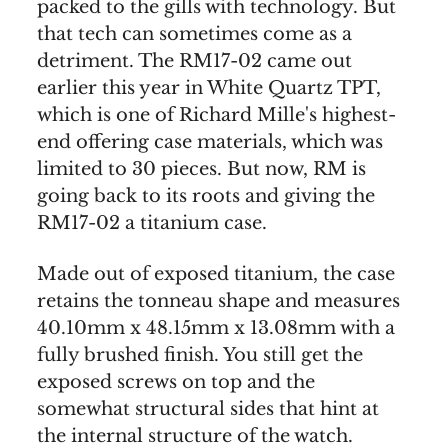
packed to the gills with technology. But
that tech can sometimes come as a
detriment. The RM17-02 came out
earlier this year in White Quartz TPT,
which is one of Richard Mille's highest-
end offering case materials, which was
limited to 30 pieces. But now, RM is
going back to its roots and giving the
RM17-02 a titanium case.
Made out of exposed titanium, the case
retains the tonneau shape and measures
40.10mm x 48.15mm x 13.08mm with a
fully brushed finish. You still get the
exposed screws on top and the
somewhat structural sides that hint at
the internal structure of the watch.