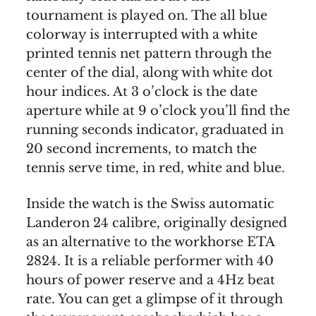
tournament is played on. The all blue
colorway is interrupted with a white
printed tennis net pattern through the
center of the dial, along with white dot
hour indices. At 3 o’clock is the date
aperture while at 9 o’clock you’ll find the
running seconds indicator, graduated in
20 second increments, to match the
tennis serve time, in red, white and blue.
Inside the watch is the Swiss automatic
Landeron 24 calibre, originally designed
as an alternative to the workhorse ETA
2824. It is a reliable performer with 40
hours of power reserve and a 4Hz beat
rate. You can get a glimpse of it through