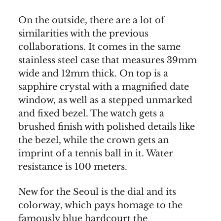
On the outside, there are a lot of
similarities with the previous
collaborations. It comes in the same
stainless steel case that measures 39mm
wide and 12mm thick. On top is a
sapphire crystal with a magnified date
window, as well as a stepped unmarked
and fixed bezel. The watch gets a
brushed finish with polished details like
the bezel, while the crown gets an
imprint of a tennis ball in it. Water
resistance is 100 meters.
New for the Seoul is the dial and its
colorway, which pays homage to the
famously blue hardcourt the