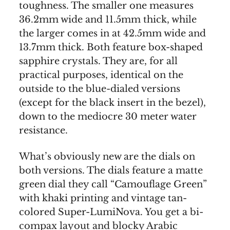
toughness. The smaller one measures
36.2mm wide and 11.5mm thick, while
the larger comes in at 42.5mm wide and
13.7mm thick. Both feature box-shaped
sapphire crystals. They are, for all
practical purposes, identical on the
outside to the blue-dialed versions
(except for the black insert in the bezel),
down to the mediocre 30 meter water
resistance.
What’s obviously new are the dials on
both versions. The dials feature a matte
green dial they call “Camouflage Green”
with khaki printing and vintage tan-
colored Super-LumiNova. You get a bi-
compax layout and blocky Arabic