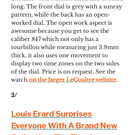
long. The front dial is grey with a sunray
pattern, while the back has an open-
worked dial. The open work aspect is
awesome because you get to see the
caliber 847 which not only has a
tourbillon while measuring just 3.9mm
thick, it also uses one movement to
display two time zones on the two sides
of the dial. Price is on request. See the
watch
on the Jaeger LeCoultre website
.
2/
Louis Erard Surprises
Everyone With A Brand New