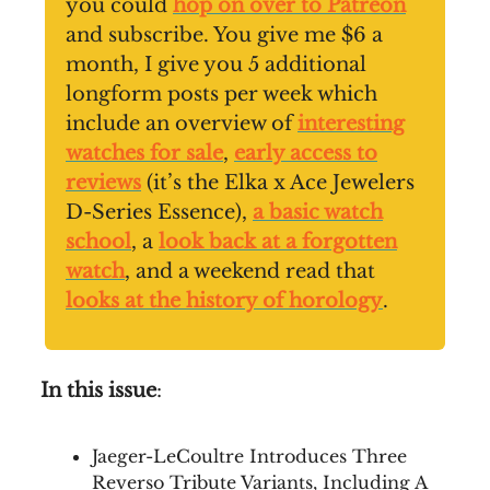
you could
hop on over to Patreon
and subscribe. You give me $6 a
month, I give you 5 additional
longform posts per week which
include an overview of
interesting
watches for sale
,
early access to
reviews
(it’s the Elka x Ace Jewelers
D-Series Essence),
a basic watch
school
, a
look back at a forgotten
watch
, and a weekend read that
looks at the history of horology
.
In this issue
:
Jaeger-LeCoultre Introduces Three
Reverso Tribute Variants, Including A