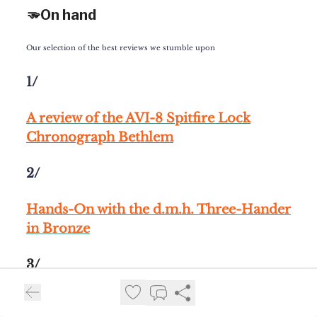
🫳On hand
Our selection of the best reviews we stumble upon
1/
A review of the
AVI-8 Spitfire Lock
Chronograph Bethlem
2/
Hands-On
with the d.m.h. Three-Hander
in Bronze
3/
A review of
the
Girard-Perregaux