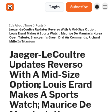
Login
Subscribe
Get in touch
It's About Time
Posts
Jaeger-LeCoultre Updates Reverso With A Mid-Size Option;
Louis Erard Makes A Sports Watch; Maurice De Mauriac's Korea
Open Tribute; Blancpain's Green Dial Air Commands; Richard
Mille In Titanium
Jaeger-LeCoultre
Updates Reverso
With A Mid-Size
Option; Louis Erard
Makes A Sports
Watch; Maurice De