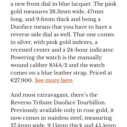
a new front dial in blue lacquer. The pink
gold measures 28.3mm wide, 47mm
long, and 9.6mm thick and being a
Duoface means that you have to have a
reverse side dial as well. That one comes
in silver, with pink gold indexes, a
recessed center and a 24-hour indicator.
Powering the watch is the manually
wound caliber 854A/2 and the watch
comes on a blue leather strap. Priced at
€27,900.
See more here
.
And most extravagant, there’s the
Reverso Tribute Duoface Tourbillon.
Previously available only in rose gold, it
now comes in stainless steel, measuring
27.4mm wide, 9.15mm thick and 45.5mm