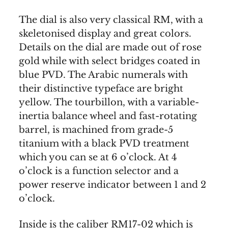
The dial is also very classical RM, with a
skeletonised display and great colors.
Details on the dial are made out of rose
gold while with select bridges coated in
blue PVD. The Arabic numerals with
their distinctive typeface are bright
yellow. The tourbillon, with a variable-
inertia balance wheel and fast-rotating
barrel, is machined from grade-5
titanium with a black PVD treatment
which you can se at 6 o’clock. At 4
o’clock is a function selector and a
power reserve indicator between 1 and 2
o’clock.
Inside is the caliber RM17-02 which is