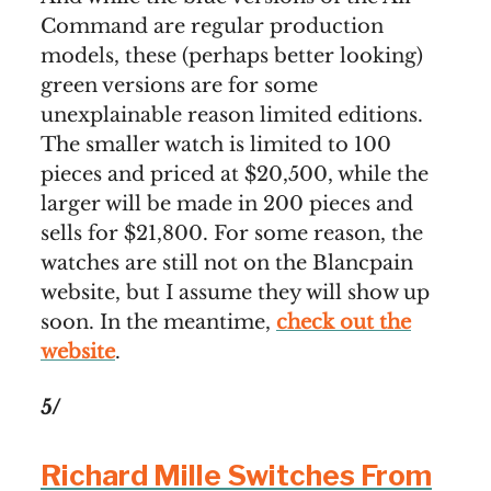
Command are regular production
models, these (perhaps better looking)
green versions are for some
unexplainable reason limited editions.
The smaller watch is limited to 100
pieces and priced at $20,500, while the
larger will be made in 200 pieces and
sells for $21,800. For some reason, the
watches are still not on the Blancpain
website, but I assume they will show up
soon. In the meantime,
check out the
website
.
5/
Richard Mille Switches From