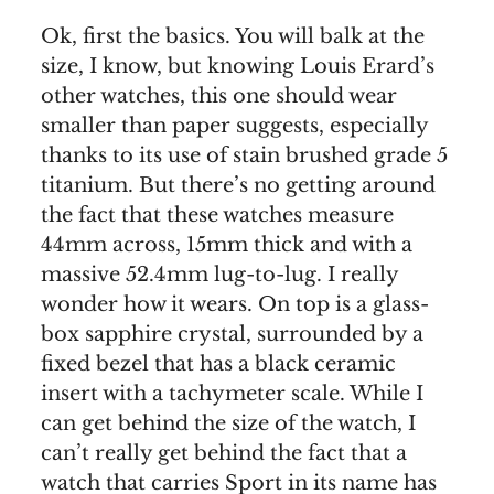
Ok, first the basics. You will balk at the
size, I know, but knowing Louis Erard’s
other watches, this one should wear
smaller than paper suggests, especially
thanks to its use of stain brushed grade 5
titanium. But there’s no getting around
the fact that these watches measure
44mm across, 15mm thick and with a
massive 52.4mm lug-to-lug. I really
wonder how it wears. On top is a glass-
box sapphire crystal, surrounded by a
fixed bezel that has a black ceramic
insert with a tachymeter scale. While I
can get behind the size of the watch, I
can’t really get behind the fact that a
watch that carries Sport in its name has