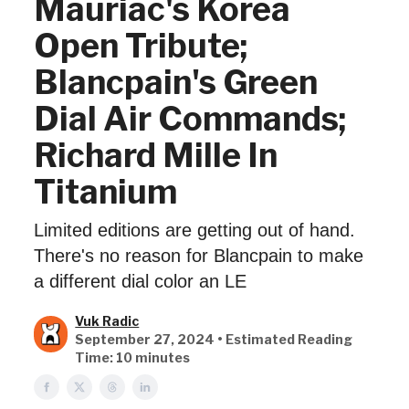
Mauriac's Korea
Open Tribute;
Blancpain's Green
Dial Air Commands;
Richard Mille In
Titanium
Limited editions are getting out of hand.
There's no reason for Blancpain to make
a different dial color an LE
Vuk Radic
September 27, 2024 • Estimated Reading
Time: 10 minutes