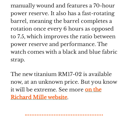
manually wound and features a 70-hour
power reserve. It also has a fast-rotating
barrel, meaning the barrel completes a
rotation once every 6 hours as opposed
to 7.5, which improves the ratio between
power reserve and performance. The
watch comes with a black and blue fabric
strap.
The new titanium RM17-02 is available
now, at an unknown price. But you know
it will be extreme. See more
on the
Richard Mille website
.