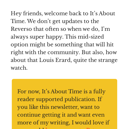
Hey friends, welcome back to It’s About
Time. We don’t get updates to the
Reverso that often so when we do, I’m
always super happy. This mid-sized
option might be something that will hit
right with the community. But also, how
about that Louis Erard, quite the strange
watch.
For now, It’s About Time is a fully
reader supported publication. If
you like this newsletter, want to
continue getting it and want even
more of my writing, I would love if