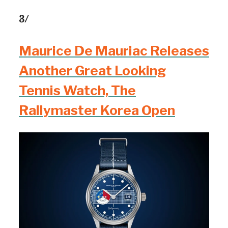
3/
Maurice De Mauriac Releases
Another Great Looking
Tennis Watch, The
Rallymaster Korea Open