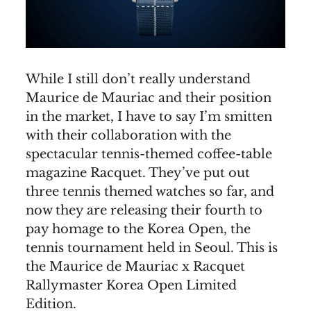
While I still don’t really understand
Maurice de Mauriac and their position
in the market, I have to say I’m smitten
with their collaboration with the
spectacular tennis-themed coffee-table
magazine Racquet. They’ve put out
three tennis themed watches so far, and
now they are releasing their fourth to
pay homage to the Korea Open, the
tennis tournament held in Seoul. This is
the Maurice de Mauriac x Racquet
Rallymaster Korea Open Limited
Edition.