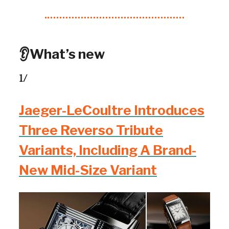
👂What’s new
1/
Jaeger-LeCoultre Introduces
Three Reverso Tribute
Variants, Including A Brand-
New Mid-Size Variant