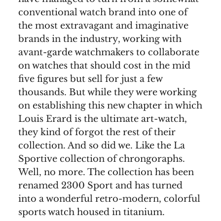
conventional watch brand into one of
the most extravagant and imaginative
brands in the industry, working with
avant-garde watchmakers to collaborate
on watches that should cost in the mid
five figures but sell for just a few
thousands. But while they were working
on establishing this new chapter in which
Louis Erard is the ultimate art-watch,
they kind of forgot the rest of their
collection. And so did we. Like the La
Sportive collection of chrongoraphs.
Well, no more. The collection has been
renamed 2300 Sport and has turned
into a wonderful retro-modern, colorful
sports watch housed in titanium.