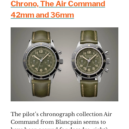
Chrono, The Air Command
42mm and 36mm
The pilot’s chronograph collection Air
Command from Blancpain seems to