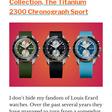
Collection, The Titanium
2300 Chronograph Sport
I don’t hide my fandom of Louis Erard
watches. Over the past several years they
have managed to turn from a somewhat