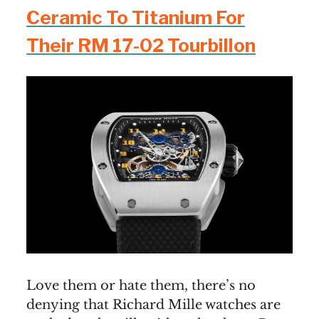
Ceramic To Titanium For
Their RM 17-02 Tourbillon
Love them or hate them, there’s no
denying that Richard Mille watches are