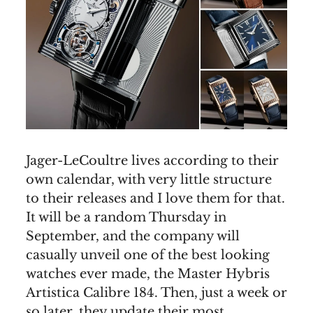
Jager-LeCoultre lives according to their
own calendar, with very little structure
to their releases and I love them for that.
It will be a random Thursday in
September, and the company will
casually unveil one of the best looking
watches ever made, the Master Hybris
Artistica Calibre 184. Then, just a week or
so later, they update their most