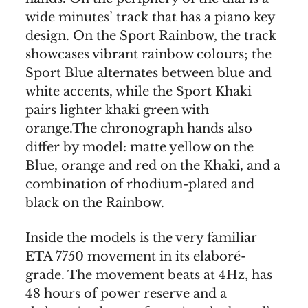
wide minutes’ track that has a piano key
design. On the Sport Rainbow, the track
showcases vibrant rainbow colours; the
Sport Blue alternates between blue and
white accents, while the Sport Khaki
pairs lighter khaki green with
orange.The chronograph hands also
differ by model: matte yellow on the
Blue, orange and red on the Khaki, and a
combination of rhodium-plated and
black on the Rainbow.
Inside the models is the very familiar
ETA 7750 movement in its elaboré-
grade. The movement beats at 4Hz, has
48 hours of power reserve and a