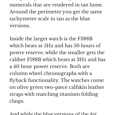
numerals that are rendered in tan lume.
Around the perimeter you get the same
tachymeter scale in tan as the blue
versions.
Inside the larger watch is the F388B
which beats at 5Hz and has 50 hours of
powre reserve, while the smaller gets the
caliber F188B which beats at 3Hz and has
a 40 hour power reserve. Both are
column wheel chronographs with a
flyback functionality. The watches come
on olive green two-piece calfskin leather
straps with matching titanium folding
clasps.
And while the blue versions of the Air