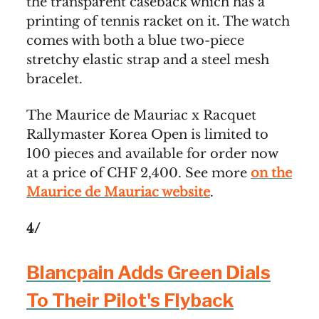
the transparent caseback which has a
printing of tennis racket on it. The watch
comes with both a blue two-piece
stretchy elastic strap and a steel mesh
bracelet.
The Maurice de Mauriac x Racquet
Rallymaster Korea Open is limited to
100 pieces and available for order now
at a price of CHF 2,400. See more
on the
Maurice de Mauriac website
.
4/
Blancpain Adds Green Dials
To Their Pilot's Flyback