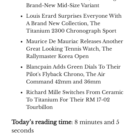
Brand-New Mid-Size Variant
Louis Erard Surprises Everyone With
A Brand New Collection, The
Titanium 2300 Chronograph Sport
Maurice De Mauriac Releases Another
Great Looking Tennis Watch, The
Rallymaster Korea Open
Blancpain Adds Green Dials To Their
Pilot's Flyback Chrono, The Air
Command 42mm and 36mm
Richard Mille Switches From Ceramic
To Titanium For Their RM 17-02
Tourbillon
Today’s reading time
: 8 minutes and 5
seconds