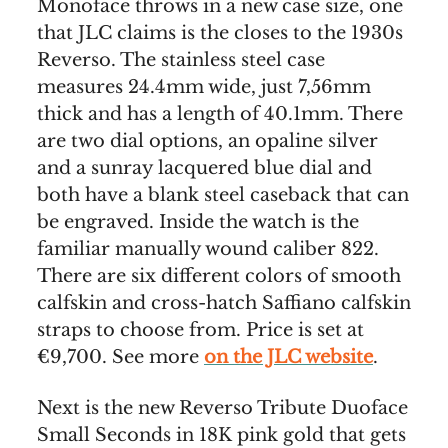
Monoface throws in a new case size, one
that JLC claims is the closes to the 1930s
Reverso. The stainless steel case
measures 24.4mm wide, just 7,56mm
thick and has a length of 40.1mm. There
are two dial options, an opaline silver
and a sunray lacquered blue dial and
both have a blank steel caseback that can
be engraved. Inside the watch is the
familiar manually wound caliber 822.
There are six different colors of smooth
calfskin and cross-hatch Saffiano calfskin
straps to choose from. Price is set at
€9,700. See more
on the JLC website
.
Next is the new Reverso Tribute Duoface
Small Seconds in 18K pink gold that gets