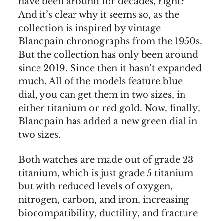
have been around for decades, right?
And it’s clear why it seems so, as the
collection is inspired by vintage
Blancpain chronographs from the 1950s.
But the collection has only been around
since 2019. Since then it hasn’t expanded
much. All of the models feature blue
dial, you can get them in two sizes, in
either titanium or red gold. Now, finally,
Blancpain has added a new green dial in
two sizes.
Both watches are made out of grade 23
titanium, which is just grade 5 titanium
but with reduced levels of oxygen,
nitrogen, carbon, and iron, increasing
biocompatibility, ductility, and fracture