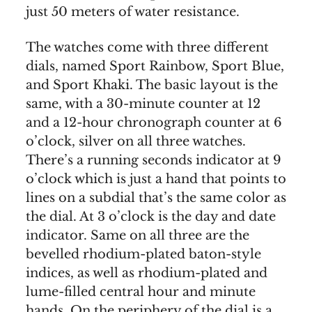
just 50 meters of water resistance.
The watches come with three different
dials, named Sport Rainbow, Sport Blue,
and Sport Khaki. The basic layout is the
same, with a 30-minute counter at 12
and a 12-hour chronograph counter at 6
o’clock, silver on all three watches.
There’s a running seconds indicator at 9
o’clock which is just a hand that points to
lines on a subdial that’s the same color as
the dial. At 3 o’clock is the day and date
indicator. Same on all three are the
bevelled rhodium-plated baton-style
indices, as well as rhodium-plated and
lume-filled central hour and minute
hands. On the periphery of the dial is a