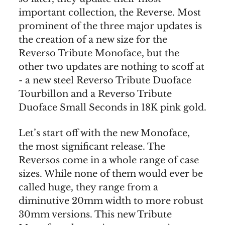
important collection, the Reverse. Most
prominent of the three major updates is
the creation of a new size for the
Reverso Tribute Monoface, but the
other two updates are nothing to scoff at
- a new steel Reverso Tribute Duoface
Tourbillon and a Reverso Tribute
Duoface Small Seconds in 18K pink gold.
Let’s start off with the new Monoface,
the most significant release. The
Reversos come in a whole range of case
sizes. While none of them would ever be
called huge, they range from a
diminutive 20mm width to more robust
30mm versions. This new Tribute