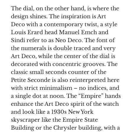
The dial, on the other hand, is where the
design shines. The inspiration is Art
Deco with a contemporary twist, a style
Louis Erard head Manuel Emch and
Sindi refer to as Neo Deco. The font of
the numerals is double traced and very
Art Deco, while the center of the dial is
decorated with concentric grooves. The
classic small seconds counter of the
Petite Seconde is also reinterpreted here
with strict minimalism – no indices, and
a single dot at noon. The “Empire” hands
enhance the Art Deco spirit of the watch
and look like a 1930s New York
skyscraper like the Empire State
Building or the Chrysler building, with a