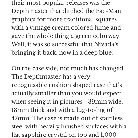
their most popular releases was the
Depthmaster that ditched the Pac-Man
graphics for more traditional squares
with a vintage cream colored lume and
gave the whole thing a green colorway.
Well, it was so successful that Nivada’s
bringing it back, now in a deep blue.
On the case side, not much has changed.
The Depthmaster has a very
recognisable cushion shaped case that’s
actually smaller than you would expect
when seeing it in pictures - 39mm wide,
13mm thick and with a lug-to-lug of
47mm. The case is made out of stainless
steel with heavily brushed surfaces with a
flat sapphire crystal on top and 1,000