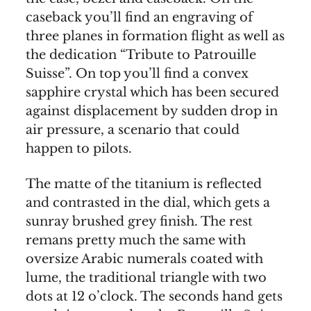
caseback you’ll find an engraving of
three planes in formation flight as well as
the dedication “Tribute to Patrouille
Suisse”. On top you’ll find a convex
sapphire crystal which has been secured
against displacement by sudden drop in
air pressure, a scenario that could
happen to pilots.
The matte of the titanium is reflected
and contrasted in the dial, which gets a
sunray brushed grey finish. The rest
remans pretty much the same with
oversize Arabic numerals coated with
lume, the traditional triangle with two
dots at 12 o’clock. The seconds hand gets