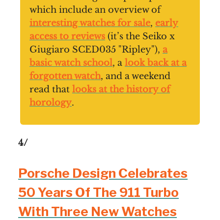
which include an overview of
interesting watches for sale
,
early
access to reviews
(it’s the Seiko x
Giugiaro SCED035 "Ripley"),
a
basic watch school
, a
look back at a
forgotten watch
, and a weekend
read that
looks at the history of
horology
.
4/
Porsche Design Celebrates
50 Years Of The 911 Turbo
With Three New Watches