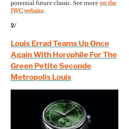
potential future classic. See more
on the
IWC website
.
2/
Louis Errad Teams Up Once
Again With Horophile For The
Green Petite Seconde
Metropolis Louis