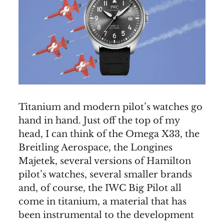
Titanium and modern pilot’s watches go
hand in hand. Just off the top of my
head, I can think of the Omega X33, the
Breitling Aerospace, the Longines
Majetek, several versions of Hamilton
pilot’s watches, several smaller brands
and, of course, the IWC Big Pilot all
come in titanium, a material that has
been instrumental to the development