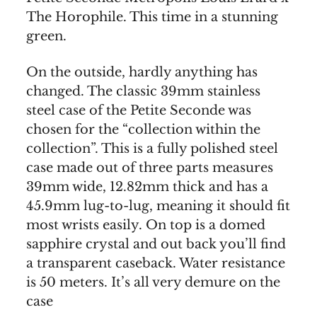
The Horophile. This time in a stunning
green.
On the outside, hardly anything has
changed. The classic 39mm stainless
steel case of the Petite Seconde was
chosen for the “collection within the
collection”. This is a fully polished steel
case made out of three parts measures
39mm wide, 12.82mm thick and has a
45.9mm lug-to-lug, meaning it should fit
most wrists easily. On top is a domed
sapphire crystal and out back you’ll find
a transparent caseback. Water resistance
is 50 meters. It’s all very demure on the
case