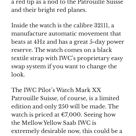
a red tip as a nod to the Patrouille Suisse
and their bright red planes.
Inside the watch is the calibre 32111, a
manufacture automatic movement that
beats at 4Hz and has a great 5-day power
reserve. The watch comes on a black
textile strap with IWC’s proprietary easy
swap system if you want to change the
look.
The IWC Pilot’s Watch Mark XX
Patrouille Suisse, of course, is a limited
edition and only 250 will be made. The
watch is priced at €7,000. Seeing how
the Mellow Yellow Saab IWC is
extremely desirable now, this could be a