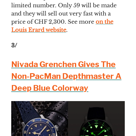
limited number. Only 59 will be made
and they will sell out very fast with a
price of CHF 2,300. See more
on the
Louis Erard website
.
3/
Nivada Grenchen Gives The
Non-PacMan Depthmaster A
Deep Blue Colorway