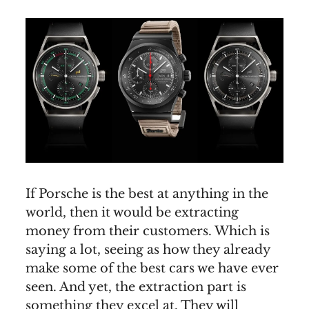
If Porsche is the best at anything in the
world, then it would be extracting
money from their customers. Which is
saying a lot, seeing as how they already
make some of the best cars we have ever
seen. And yet, the extraction part is
something they excel at. They will