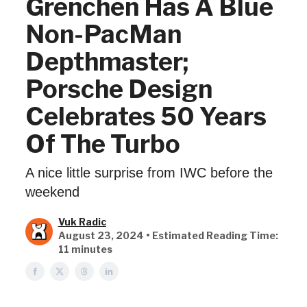
Grenchen Has A Blue
Non-PacMan
Depthmaster;
Porsche Design
Celebrates 50 Years
Of The Turbo
A nice little surprise from IWC before the
weekend
Vuk Radic
August 23, 2024 • Estimated Reading Time:
11 minutes