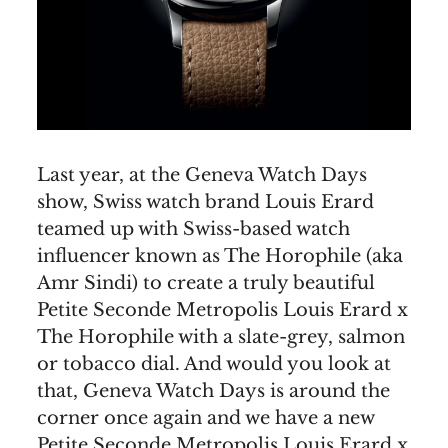
Last year, at the Geneva Watch Days
show, Swiss watch brand Louis Erard
teamed up with Swiss-based watch
influencer known as The Horophile (aka
Amr Sindi) to create a truly beautiful
Petite Seconde Metropolis Louis Erard x
The Horophile with a slate-grey, salmon
or tobacco dial. And would you look at
that, Geneva Watch Days is around the
corner once again and we have a new
Petite Seconde Metropolis Louis Erard x