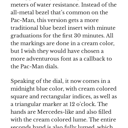
meters of water resistance. Instead of the
all-metal bezel that’s common on the
Pac-Man, this version gets a more
traditional blue bezel insert with minute
graduations for the first 30 minutes. All
the markings are done in a cream color,
but I wish they would have chosen a
more adventurous font as a callback to
the Pac-Man dials.
Speaking of the dial, it now comes in a
midnight blue color, with cream colored
square and rectangular indices, as well as
a triangular marker at 12 o'clock. The
hands are Mercedes-like and also filled
with the cream colored lume. The entire
seconds hand is also fully lumed, which