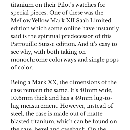
titanium on their Pilot’s watches for
special pieces. One of these was the
Mellow Yellow Mark XII Saab Limited
edition which some online have instantly
said is the spiritual predecessor of this
Patrouille Suisse edition. And it’s easy to
see why, with both taking on
monochrome colorways and single pops
of color.
Being a Mark XX, the dimensions of the
case remain the same. It’s 40mm wide,
10.6mm thick and has a 49mm lug-to-
lug measurement. However, instead of
steel, the case is made out of matte
blasted titanium, which can be found on
the case, bezel and caseback. On the