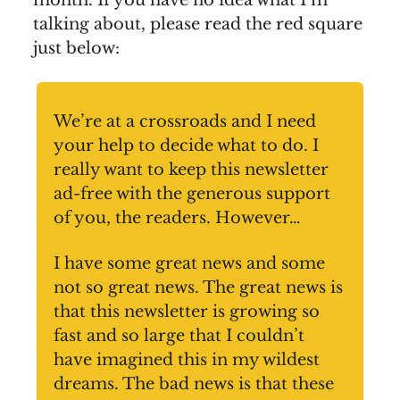
month. If you have no idea what I’m
talking about, please read the red square
just below:
We’re at a crossroads and I need
your help to decide what to do. I
really want to keep this newsletter
ad-free with the generous support
of you, the readers. However…
I have some great news and some
not so great news. The great news is
that this newsletter is growing so
fast and so large that I couldn’t
have imagined this in my wildest
dreams. The bad news is that these