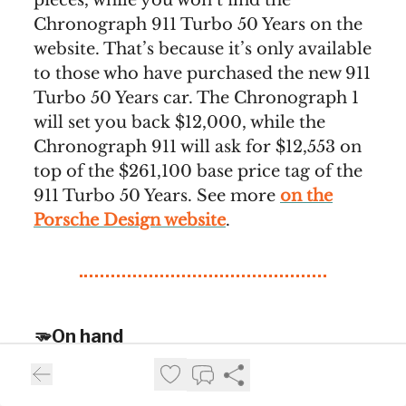
pieces, while you won’t find the
Chronograph 911 Turbo 50 Years on the
website. That’s because it’s only available
to those who have purchased the new 911
Turbo 50 Years car. The Chronograph 1
will set you back $12,000, while the
Chronograph 911 will ask for $12,553 on
top of the $261,100 base price tag of the
911 Turbo 50 Years. See more
on the
Porsche Design website
.
🫳On hand
Our selection of the best reviews we stumble upon