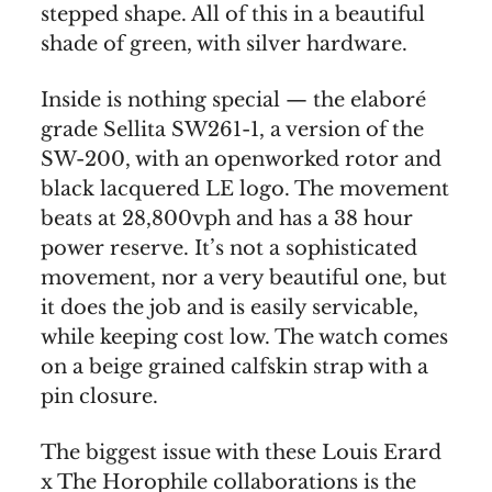
stepped shape. All of this in a beautiful
shade of green, with silver hardware.
Inside is nothing special — the elaboré
grade Sellita SW261-1, a version of the
SW-200, with an openworked rotor and
black lacquered LE logo. The movement
beats at 28,800vph and has a 38 hour
power reserve. It’s not a sophisticated
movement, nor a very beautiful one, but
it does the job and is easily servicable,
while keeping cost low. The watch comes
on a beige grained calfskin strap with a
pin closure.
The biggest issue with these Louis Erard
x The Horophile collaborations is the