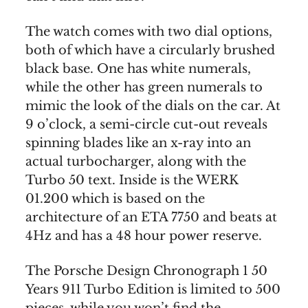
The watch comes with two dial options,
both of which have a circularly brushed
black base. One has white numerals,
while the other has green numerals to
mimic the look of the dials on the car. At
9 o’clock, a semi-circle cut-out reveals
spinning blades like an x-ray into an
actual turbocharger, along with the
Turbo 50 text. Inside is the WERK
01.200 which is based on the
architecture of an ETA 7750 and beats at
4Hz and has a 48 hour power reserve.
The Porsche Design Chronograph 1 50
Years 911 Turbo Edition is limited to 500