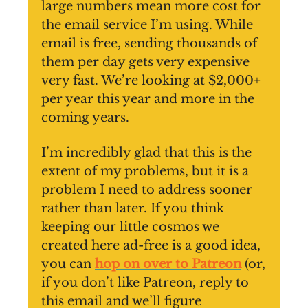
large numbers mean more cost for
the email service I’m using. While
email is free, sending thousands of
them per day gets very expensive
very fast. We’re looking at $2,000+
per year this year and more in the
coming years.
I’m incredibly glad that this is the
extent of my problems, but it is a
problem I need to address sooner
rather than later. If you think
keeping our little cosmos we
created here ad-free is a good idea,
you can
hop on over to Patreon
(or,
if you don’t like Patreon, reply to
this email and we’ll figure