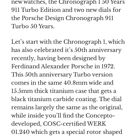
new watches, the Chronograph 1 50 Years
911 Turbo Edition and two new dials for
the Porsche Design Chronograph 911
Turbo 50 Years.
Let’s start with the Chronograph 1, which
has also celebrated it’s 50th anniversary
recently, having been designed by
Ferdinand Alexander Porsche in 1972.
This 50th anniversary Turbo version
comes in the same 40.8mm wide and
15.5mm thick titanium case that gets a
black titanium carbide coating. The dial
remains largely the same as the original,
while inside you’ll find the Concepto-
developed, COSC-certified WERK
01.240 which gets a special rotor shaped