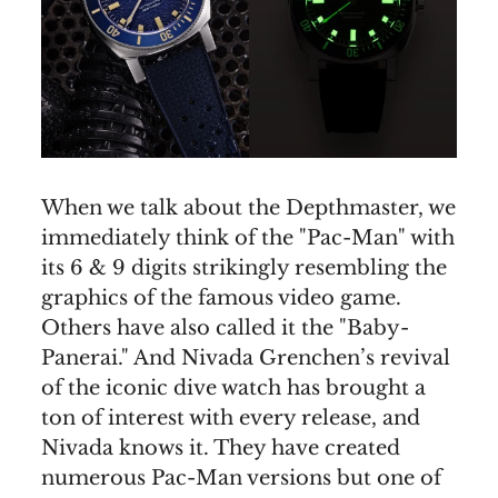
When we talk about the Depthmaster, we
immediately think of the "Pac-Man" with
its 6 & 9 digits strikingly resembling the
graphics of the famous video game.
Others have also called it the "Baby-
Panerai." And Nivada Grenchen’s revival
of the iconic dive watch has brought a
ton of interest with every release, and
Nivada knows it. They have created
numerous Pac-Man versions but one of