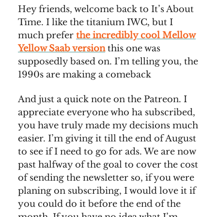
Hey friends, welcome back to It’s About
Time. I like the titanium IWC, but I
much prefer
the incredibly cool Mellow
Yellow Saab version
this one was
supposedly based on. I’m telling you, the
1990s are making a comeback
And just a quick note on the Patreon. I
appreciate everyone who ha subscribed,
you have truly made my decisions much
easier. I’m giving it till the end of August
to see if I need to go for ads. We are now
past halfway of the goal to cover the cost
of sending the newsletter so, if you were
planing on subscribing, I would love it if
you could do it before the end of the