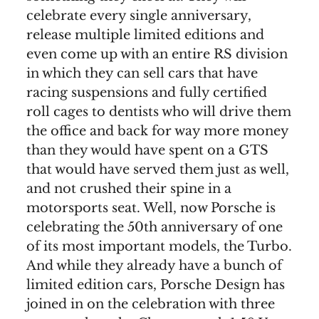
celebrate every single anniversary,
release multiple limited editions and
even come up with an entire RS division
in which they can sell cars that have
racing suspensions and fully certified
roll cages to dentists who will drive them
the office and back for way more money
than they would have spent on a GTS
that would have served them just as well,
and not crushed their spine in a
motorsports seat. Well, now Porsche is
celebrating the 50th anniversary of one
of its most important models, the Turbo.
And while they already have a bunch of
limited edition cars, Porsche Design has
joined in on the celebration with three