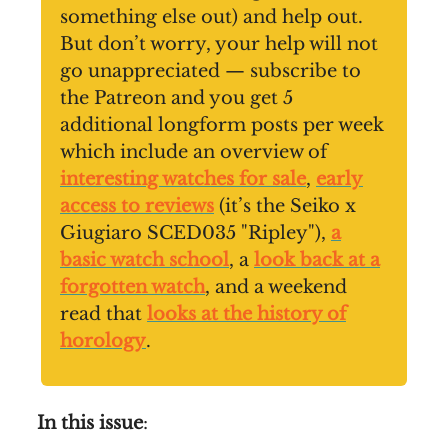
something else out) and help out.
But don’t worry, your help will not
go unappreciated — subscribe to
the Patreon and you get 5
additional longform posts per week
which include an overview of
interesting watches for sale
,
early
access to reviews
(it’s the Seiko x
Giugiaro SCED035 "Ripley"),
a
basic watch school
, a
look back at a
forgotten watch
, and a weekend
read that
looks at the history of
horology
.
In this issue
: