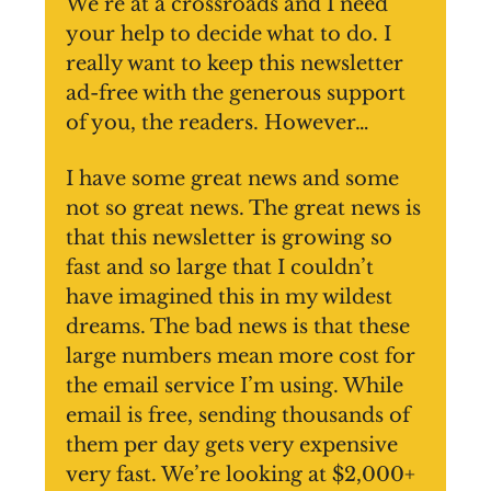
We’re at a crossroads and I need
your help to decide what to do. I
really want to keep this newsletter
ad-free with the generous support
of you, the readers. However…
I have some great news and some
not so great news. The great news is
that this newsletter is growing so
fast and so large that I couldn’t
have imagined this in my wildest
dreams. The bad news is that these
large numbers mean more cost for
the email service I’m using. While
email is free, sending thousands of
them per day gets very expensive
very fast. We’re looking at $2,000+