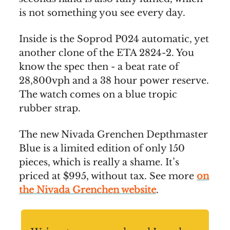
is not something you see every day.
Inside is the Soprod P024 automatic, yet
another clone of the ETA 2824-2. You
know the spec then - a beat rate of
28,800vph and a 38 hour power reserve.
The watch comes on a blue tropic
rubber strap.
The new Nivada Grenchen Depthmaster
Blue is a limited edition of only 150
pieces, which is really a shame. It’s
priced at $995, without tax. See more
on
the Nivada Grenchen website
.