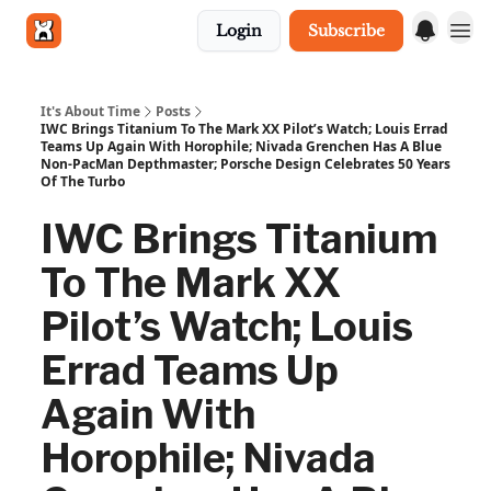
Login
Subscribe
Get in touch
It's About Time
Posts
IWC Brings Titanium To The Mark XX Pilot’s Watch; Louis Errad
Teams Up Again With Horophile; Nivada Grenchen Has A Blue
Non-PacMan Depthmaster; Porsche Design Celebrates 50 Years
Of The Turbo
IWC Brings Titanium
To The Mark XX
Pilot’s Watch; Louis
Errad Teams Up
Again With
Horophile; Nivada