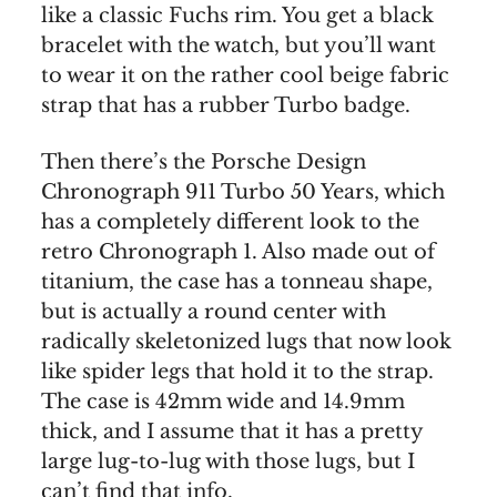
like a classic Fuchs rim. You get a black
bracelet with the watch, but you’ll want
to wear it on the rather cool beige fabric
strap that has a rubber Turbo badge.
Then there’s the Porsche Design
Chronograph 911 Turbo 50 Years, which
has a completely different look to the
retro Chronograph 1. Also made out of
titanium, the case has a tonneau shape,
but is actually a round center with
radically skeletonized lugs that now look
like spider legs that hold it to the strap.
The case is 42mm wide and 14.9mm
thick, and I assume that it has a pretty
large lug-to-lug with those lugs, but I
can’t find that info.