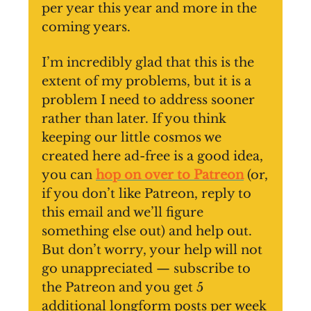
per year this year and more in the
coming years.
I’m incredibly glad that this is the
extent of my problems, but it is a
problem I need to address sooner
rather than later. If you think
keeping our little cosmos we
created here ad-free is a good idea,
you can
hop on over to Patreon
(or,
if you don’t like Patreon, reply to
this email and we’ll figure
something else out) and help out.
But don’t worry, your help will not
go unappreciated — subscribe to
the Patreon and you get 5
additional longform posts per week