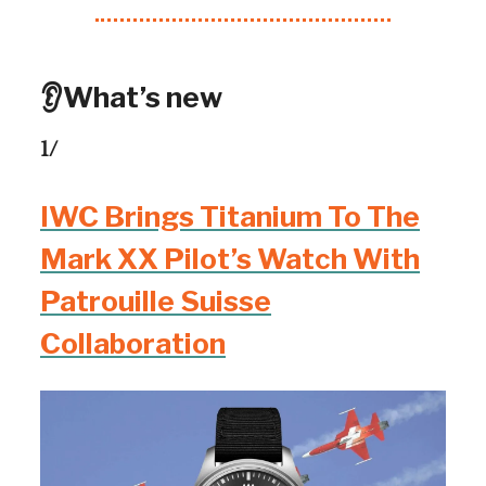
👂What’s new
1/
IWC Brings Titanium To The
Mark XX Pilot’s Watch With
Patrouille Suisse
Collaboration