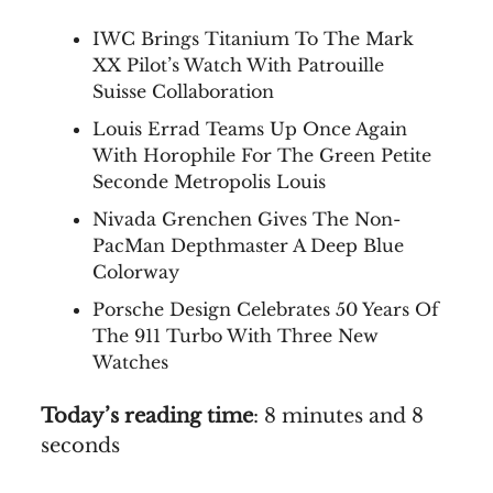
IWC Brings Titanium To The Mark
XX Pilot’s Watch With Patrouille
Suisse Collaboration
Louis Errad Teams Up Once Again
With Horophile For The Green Petite
Seconde Metropolis Louis
Nivada Grenchen Gives The Non-
PacMan Depthmaster A Deep Blue
Colorway
Porsche Design Celebrates 50 Years Of
The 911 Turbo With Three New
Watches
Today’s reading time
: 8 minutes and 8
seconds