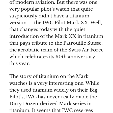
of modern aviation. But there was one
very popular pilot’s watch that quite
suspiciously didn’t have a titanium
version — the IWC Pilot Mark XX. Well,
that changes today with the quiet
introduction of the Mark XX in titanium
that pays tribute to the Patrouille Suisse,
the aerobatic team of the Swiss Air Force
which celebrates its 60th anniversary
this year.
The story of titanium on the Mark
watches is a very interesting one. While
they used titanium widely on their Big
Pilot’s, IWC has never really made the
Dirty Dozen-derived Mark series in
titanium. It seems that IWC reserves