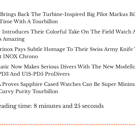
rings Back The Turbine-Inspired Big Pilot Markus Bü
Time With A Tourbillon
c Introduces Their Colorful Take On The Field Watch 
s Amazing
orinox Pays Subtle Homage To Their Swiss Army Knife
st INOX Chrono
atic Now Makes Serious Divers With The New Modell
PD3 And U1S-PD5 ProDivers
A Proves Sapphire Cased Watches Can Be Super Minima
urvy Purity Tourbillon
eading time: 8 minutes and 25 seconds