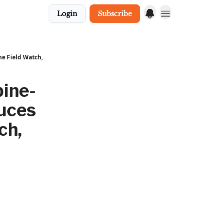
Login
Subscribe
he Field Watch,
ine-
duces
ch,
,