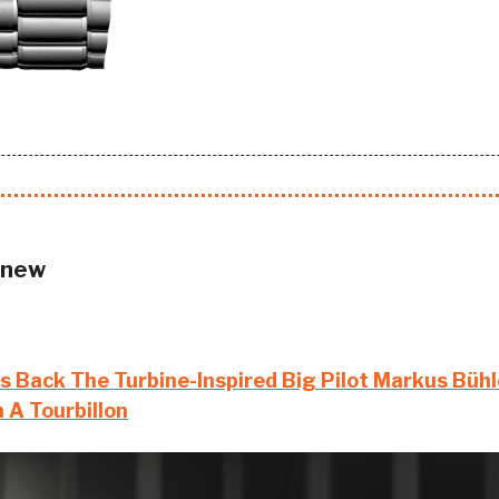
 new
s Back The Turbine-Inspired Big Pilot Markus Bühle
 A Tourbillon