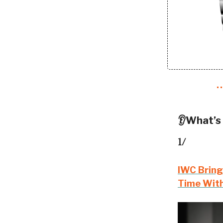
👂What’s
1/
IWC Bring
Time With