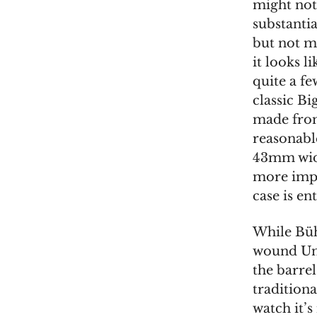
might not
substantia
but not m
it looks l
quite a fe
classic Bi
made from 
reasonable
43mm wide
more impo
case is en
While Büh
wound Uni
the barrel
traditiona
watch it’s