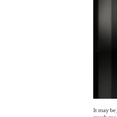
It may be 