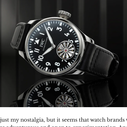
just my nostalgia, but it seems that watch brands