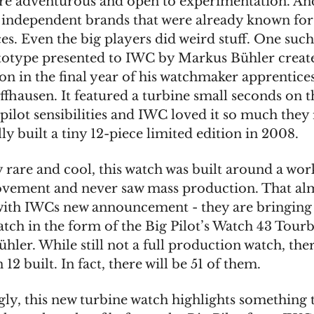
 adventurous and open to experimentation. And
 independent brands that were already known for
es. Even the big players did weird stuff. One suc
totype presented to IWC by Markus Bühler create
on in the final year of his watchmaker apprentice
fhausen. It featured a turbine small seconds on th
 pilot sensibilities and IWC loved it so much they 
ly built a tiny 12-piece limited edition in 2008.
y rare and cool, this watch was built around a wo
vement and never saw mass production. That al
ith IWCs new announcement - they are bringing
tch in the form of the Big Pilot’s Watch 43 Tourb
ler. While still not a full production watch, ther
12 built. In fact, there will be 51 of them.
ngly, this new turbine watch highlights something