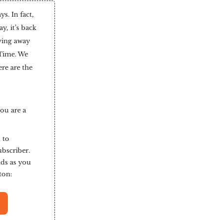
. In fact,
y, it’s back
ving away
 Time. We
ere are the
you are a
 to
ubscriber.
nds as you
tton: