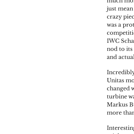
much more
just mean
crazy piec
was a pro
competiti
IWC Schaf
nod to its
and actual
Incredibl
Unitas mo
changed w
turbine wa
Markus Büh
more than 
Interesti