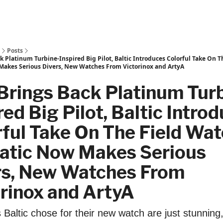
Posts
 Platinum Turbine-Inspired Big Pilot, Baltic Introduces Colorful Take On T
akes Serious Divers, New Watches From Victorinox and ArtyA
Brings Back Platinum Turb
red Big Pilot, Baltic Intro
ful Take On The Field Wat
atic Now Makes Serious
rs, New Watches From
rinox and ArtyA
 Baltic chose for their new watch are just stunning