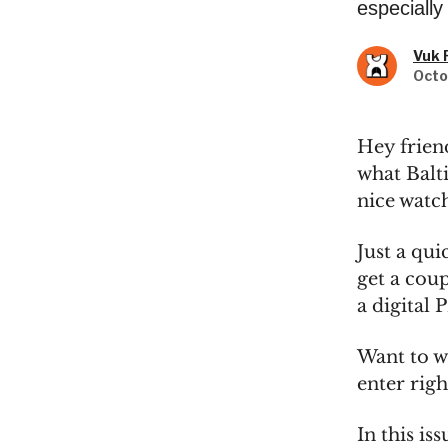
especially
Vuk 
Octo
Hey frien
what Balti
nice watch
Just a qu
get a coup
a digital 
Want to w
enter rig
In this iss