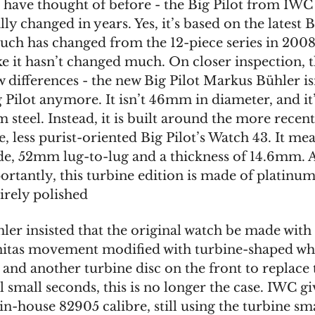
 have thought of before - the Big Pilot from IWC
lly changed in years. Yes, it’s based on the latest B
uch has changed from the 12-piece series in 2008.
ike it hasn’t changed much. On closer inspection, t
w differences - the new Big Pilot Markus Bühler is
g Pilot anymore. It isn’t 46mm in diameter, and it
steel. Instead, it is built around the more recen
, less purist-oriented Big Pilot’s Watch 43. It me
, 52mm lug-to-lug and a thickness of 14.6mm. 
rtantly, this turbine edition is made of platinum,
tirely polished
ler insisted that the original watch be made with
tas movement modified with turbine-shaped wh
 and another turbine disc on the front to replace 
l small seconds, this is no longer the case. IWC gi
 in-house 82905 calibre, still using the turbine sm