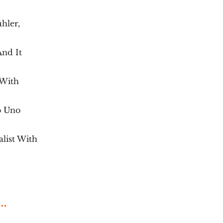
hler,
And It
 With
o Uno
list With