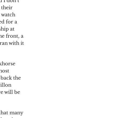
 I don’t
 their
h watch
d for a
ship at
e front, a
ran with it
rkhorse
most
 back the
illon
e will be
 that many