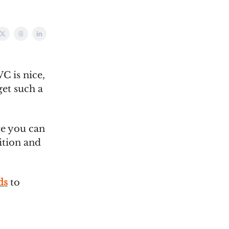
C is nice,
get such a
e you can
ition and
ds
to