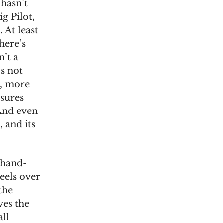
 hasn’t
ig Pilot,
 At least
here’s
n’t a
’s not
t, more
asures
And even
 and its
 hand-
eels over
the
ves the
all