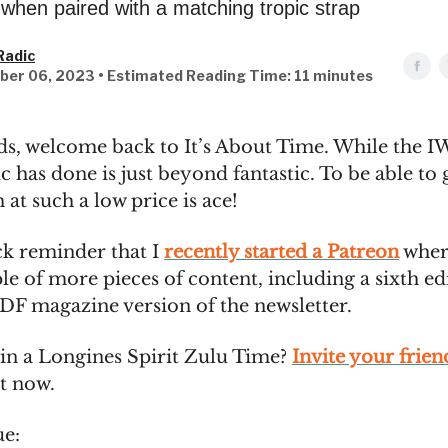
 when paired with a matching tropic strap
Radic
ber 06, 2023 • Estimated Reading Time: 11 minutes
ds, welcome back to It’s About Time. While the IW
c has done is just beyond fantastic. To be able to 
 at such a low price is ace!
ick reminder that I
recently started a Patreon
wher
le of more pieces of content, including a sixth ed
PDF magazine version of the newsletter.
in a Longines Spirit Zulu Time?
Invite your frien
ht now.
ue: