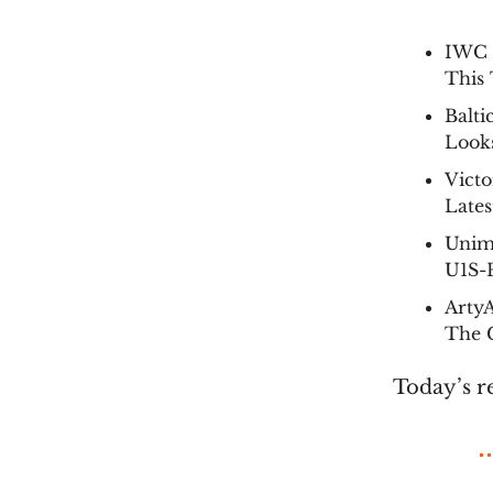
IWC B
This 
Balti
Look
Vict
Late
Unim
U1S-
Arty
The C
Today’s r