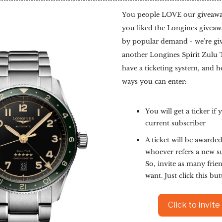
You people LOVE our giveaways
you liked the Longines giveawa
by popular demand - we’re gi
another Longines Spirit Zulu
have a ticketing system, and h
ways you can enter:
You will get a ticker if 
current subscriber
A ticket will be awarded
whoever refers a new s
So, invite as many frie
want. Just click this bu
Click to invite