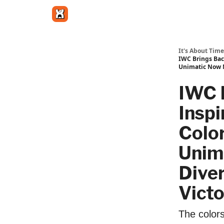
Get in touch
It's About Time
IWC Brings Back
Unimatic Now M
IWC 
Inspi
Color
Unim
Dive
Victo
The colors