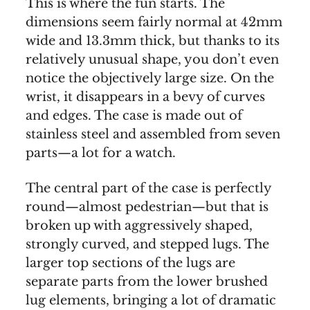
This is where the fun starts. The
dimensions seem fairly normal at 42mm
wide and 13.3mm thick, but thanks to its
relatively unusual shape, you don’t even
notice the objectively large size. On the
wrist, it disappears in a bevy of curves
and edges. The case is made out of
stainless steel and assembled from seven
parts—a lot for a watch.
The central part of the case is perfectly
round—almost pedestrian—but that is
broken up with aggressively shaped,
strongly curved, and stepped lugs. The
larger top sections of the lugs are
separate parts from the lower brushed
lug elements, bringing a lot of dramatic