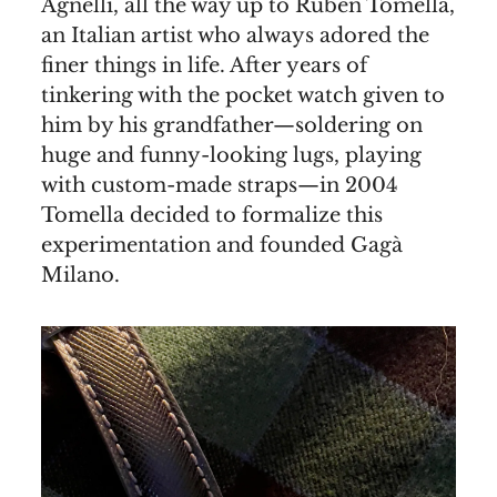
Agnelli, all the way up to Ruben Tomella,
an Italian artist who always adored the
finer things in life. After years of
tinkering with the pocket watch given to
him by his grandfather—soldering on
huge and funny-looking lugs, playing
with custom-made straps—in 2004
Tomella decided to formalize this
experimentation and founded Gagà
Milano.