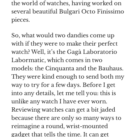
the world of watches, having worked on
several beautiful Bulgari Octo Finissimo
pieces.
So, what would two dandies come up
with if they were to make their perfect
watch? Well, it’s the Gagà Laboratorio
Labormatic, which comes in two
models: the Cinquanta and the Bauhaus.
They were kind enough to send both my
way to try for a few days. Before I get
into any details, let me tell you: this is
unlike any watch I have ever worn.
Reviewing watches can get a bit jaded
because there are only so many ways to
reimagine a round, wrist-mounted
gadget that tells the time. It can get