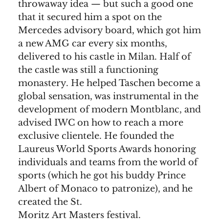
throwaway idea — but such a good one
that it secured him a spot on the
Mercedes advisory board, which got him
a new AMG car every six months,
delivered to his castle in Milan. Half of
the castle was still a functioning
monastery. He helped Taschen become a
global sensation, was instrumental in the
development of modern Montblanc, and
advised IWC on how to reach a more
exclusive clientele. He founded the
Laureus World Sports Awards honoring
individuals and teams from the world of
sports (which he got his buddy Prince
Albert of Monaco to patronize), and he
created the St.
Moritz Art Masters festival.