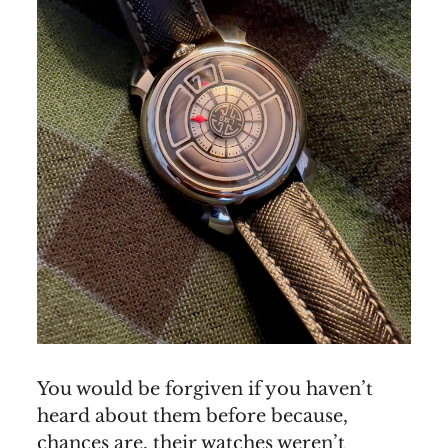
You would be forgiven if you haven’t
heard about them before because,
chances are, their watches weren’t