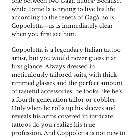
one between two Gagà dudes? Because,
while Tomella is trying to live his life
according to the tenets of Gagà, so is
Coppoletta—as is immediately clear
when you first see him.
Coppoletta is a legendary Italian tattoo
artist, but you would never guess it at
first glance. Always dressed in
meticulously tailored suits, with thick-
rimmed glasses and the perfect amount
of tasteful accessories, he looks like he’s
a fourth-generation tailor or cobbler.
Only when he rolls up his sleeves and
reveals his arms covered in intricate
tattoos do you realize his true
profession. And Coppoletta is not new to