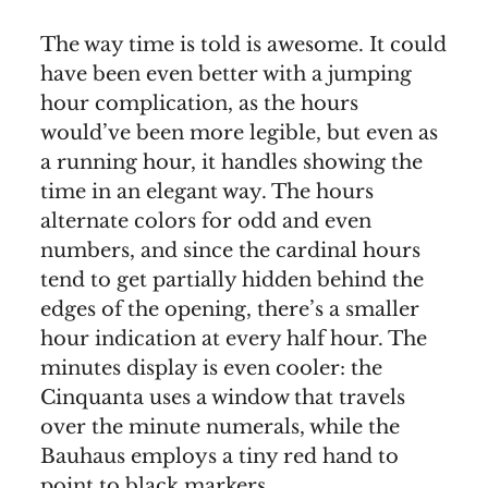
The way time is told is awesome. It could
have been even better with a jumping
hour complication, as the hours
would’ve been more legible, but even as
a running hour, it handles showing the
time in an elegant way. The hours
alternate colors for odd and even
numbers, and since the cardinal hours
tend to get partially hidden behind the
edges of the opening, there’s a smaller
hour indication at every half hour. The
minutes display is even cooler: the
Cinquanta uses a window that travels
over the minute numerals, while the
Bauhaus employs a tiny red hand to
point to black markers.