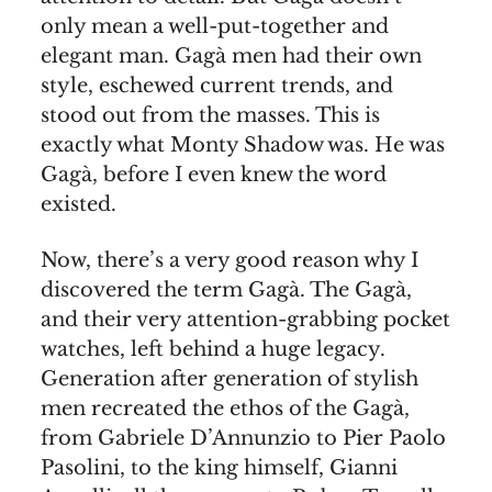
only mean a well-put-together and
elegant man. Gagà men had their own
style, eschewed current trends, and
stood out from the masses. This is
exactly what Monty Shadow was. He was
Gagà, before I even knew the word
existed.
Now, there’s a very good reason why I
discovered the term Gagà. The Gagà,
and their very attention-grabbing pocket
watches, left behind a huge legacy.
Generation after generation of stylish
men recreated the ethos of the Gagà,
from Gabriele D’Annunzio to Pier Paolo
Pasolini, to the king himself, Gianni