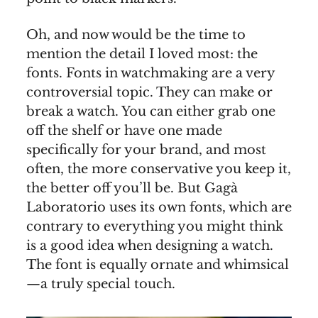
Oh, and now would be the time to
mention the detail I loved most: the
fonts. Fonts in watchmaking are a very
controversial topic. They can make or
break a watch. You can either grab one
off the shelf or have one made
specifically for your brand, and most
often, the more conservative you keep it,
the better off you’ll be. But Gagà
Laboratorio uses its own fonts, which are
contrary to everything you might think
is a good idea when designing a watch.
The font is equally ornate and whimsical
—a truly special touch.