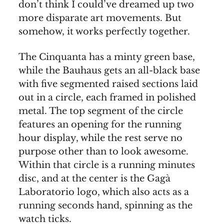
don’t think I could’ve dreamed up two
more disparate art movements. But
somehow, it works perfectly together.
The Cinquanta has a minty green base,
while the Bauhaus gets an all-black base
with five segmented raised sections laid
out in a circle, each framed in polished
metal. The top segment of the circle
features an opening for the running
hour display, while the rest serve no
purpose other than to look awesome.
Within that circle is a running minutes
disc, and at the center is the Gagà
Laboratorio logo, which also acts as a
running seconds hand, spinning as the
watch ticks.