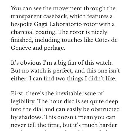
You can see the movement through the
transparent caseback, which features a
bespoke Gagà Laboratorio rotor with a
charcoal coating. The rotor is nicely
finished, including touches like Côtes de
Genève and perlage.
It’s obvious I’m a big fan of this watch.
But no watch is perfect, and this one isn’t
either. I can find two things I didn’t like.
First, there’s the inevitable issue of
legibility. The hour disc is set quite deep
into the dial and can easily be obstructed
by shadows. This doesn’t mean you can
never tell the time, but it’s much harder