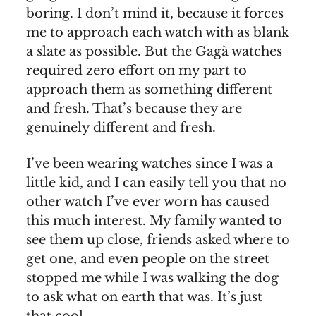
boring. I don’t mind it, because it forces
me to approach each watch with as blank
a slate as possible. But the Gagà watches
required zero effort on my part to
approach them as something different
and fresh. That’s because they are
genuinely different and fresh.
I’ve been wearing watches since I was a
little kid, and I can easily tell you that no
other watch I’ve ever worn has caused
this much interest. My family wanted to
see them up close, friends asked where to
get one, and even people on the street
stopped me while I was walking the dog
to ask what on earth that was. It’s just