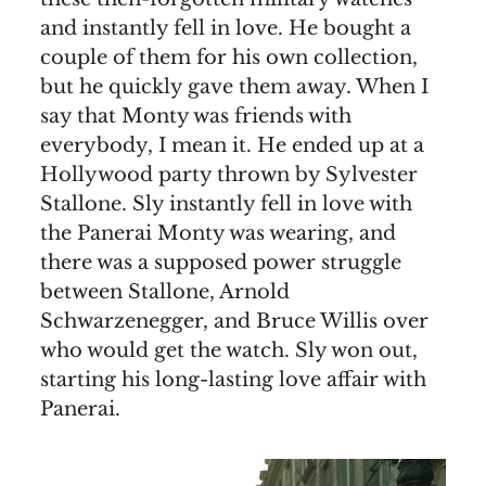
and instantly fell in love. He bought a
couple of them for his own collection,
but he quickly gave them away. When I
say that Monty was friends with
everybody, I mean it. He ended up at a
Hollywood party thrown by Sylvester
Stallone. Sly instantly fell in love with
the Panerai Monty was wearing, and
there was a supposed power struggle
between Stallone, Arnold
Schwarzenegger, and Bruce Willis over
who would get the watch. Sly won out,
starting his long-lasting love affair with
Panerai.