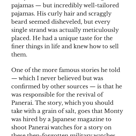
pajamas — but incredibly well-tailored
pajamas. His curly hair and scraggly
beard seemed disheveled, but every
single strand was actually meticulously
placed. He had a unique taste for the
finer things in life and knew how to sell
them.
One of the more famous stories he told
— which I never believed but was
confirmed by other sources — is that he
was responsible for the revival of
Panerai. The story, which you should
take with a grain of salt, goes that Monty
was hired by a Japanese magazine to
shoot Panerai watches for a story on
these then-forgotten military watches