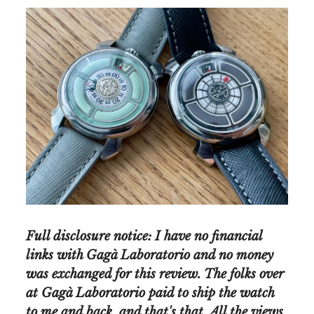
Full disclosure notice: I have no financial
links with Gagà Laboratorio and no money
was exchanged for this review. The folks over
at Gagà Laboratorio paid to ship the watch
to me and back, and that's that. All the views