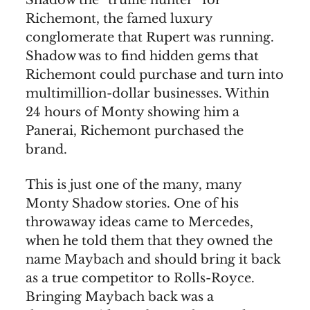
Shadow the “truffle hunter” for
Richemont, the famed luxury
conglomerate that Rupert was running.
Shadow was to find hidden gems that
Richemont could purchase and turn into
multimillion-dollar businesses. Within
24 hours of Monty showing him a
Panerai, Richemont purchased the
brand.
This is just one of the many, many
Monty Shadow stories. One of his
throwaway ideas came to Mercedes,
when he told them that they owned the
name Maybach and should bring it back
as a true competitor to Rolls-Royce.
Bringing Maybach back was a