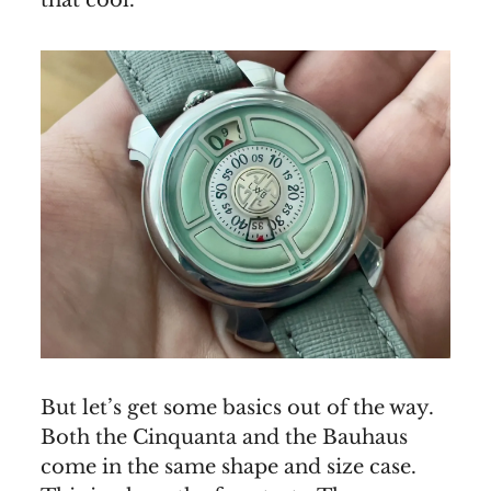
that cool.
But let’s get some basics out of the way.
Both the Cinquanta and the Bauhaus
come in the same shape and size case.