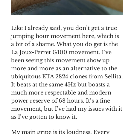
Like I already said, you don’t get a true
jumping hour movement here, which is
a bit of a shame. What you do get is the
La Joux-Perret G100 movement. I’ve
been seeing this movement show up
more and more as an alternative to the
ubiquitous ETA 2824 clones from Sellita.
It beats at the same 4Hz but boasts a
much more respectable and modern
power reserve of 68 hours. It’s a fine
movement, but I’ve had my issues with it
as I’ve gotten to know it.
My main gripe is its loudness. Every