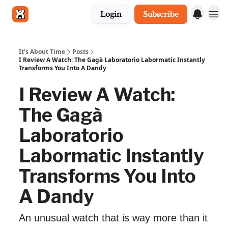
Login
Subscribe
Get in touch
It's About Time
Posts
I Review A Watch: The Gagà Laboratorio Labormatic Instantly
Transforms You Into A Dandy
I Review A Watch:
The Gagà
Laboratorio
Labormatic Instantly
Transforms You Into
A Dandy
An unusual watch that is way more than it