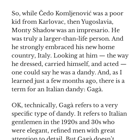
So, while Čedo Komljenović was a poor
kid from Karlovac, then Yugoslavia,
Monty Shadow was an impresario. He
was truly a larger-than-life person. And
he strongly embraced his new home
country, Italy. Looking at him — the way
he dressed, carried himself, and acted —
one could say he was a dandy. And, as I
learned just a few months ago, there is a
term for an Italian dandy: Gagà.
OK, technically, Gagà refers to a very
specific type of dandy. It refers to Italian
gentlemen in the 1920s and 30s who
were elegant, refined men with great
attention to detail. But Gagà doesn’t