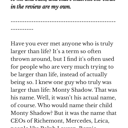
in the review are my own.
----------------------------------------------
----------
Have you ever met anyone who is truly
larger than life? It’s a term so often
thrown around, but I find it's often used
for people who are very much trying to
be larger than life, instead of actually
being so. I knew one guy who truly was
larger than life: Monty Shadow. That was
his name. Well, it wasn’t his actual name,
of course. Who would name their child
Monty Shadow? But it was the name that
CEOs of Richemont, Mercedes, Leica,