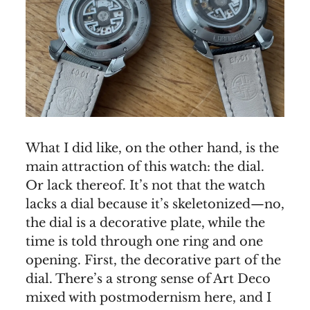
What I did like, on the other hand, is the
main attraction of this watch: the dial.
Or lack thereof. It’s not that the watch
lacks a dial because it’s skeletonized—no,
the dial is a decorative plate, while the
time is told through one ring and one
opening. First, the decorative part of the
dial. There’s a strong sense of Art Deco
mixed with postmodernism here, and I