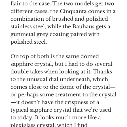
flair to the case. The two models get two
different cases: the Cinquanta comes in a
combination of brushed and polished
stainless steel, while the Bauhaus gets a
gunmetal grey coating paired with
polished steel.
On top of both is the same domed
sapphire crystal, but I had to do several
double takes when looking at it. Thanks
to the unusual dial underneath, which
comes close to the dome of the crystal—
or perhaps some treatment to the crystal
—it doesn’t have the crispness of a
typical sapphire crystal that we’re used
to today. It looks much more like a
plexiglass crystal, which I find