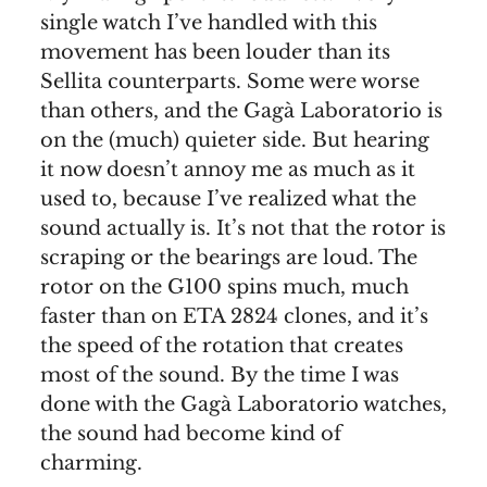
single watch I’ve handled with this
movement has been louder than its
Sellita counterparts. Some were worse
than others, and the Gagà Laboratorio is
on the (much) quieter side. But hearing
it now doesn’t annoy me as much as it
used to, because I’ve realized what the
sound actually is. It’s not that the rotor is
scraping or the bearings are loud. The
rotor on the G100 spins much, much
faster than on ETA 2824 clones, and it’s
the speed of the rotation that creates
most of the sound. By the time I was
done with the Gagà Laboratorio watches,
the sound had become kind of
charming.