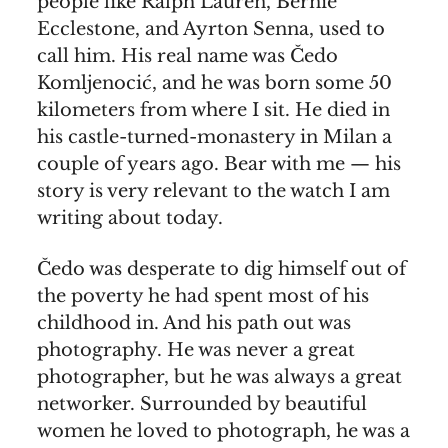
people like Ralph Lauren, Bernie
Ecclestone, and Ayrton Senna, used to
call him. His real name was Čedo
Komljenocić, and he was born some 50
kilometers from where I sit. He died in
his castle-turned-monastery in Milan a
couple of years ago. Bear with me — his
story is very relevant to the watch I am
writing about today.
Čedo was desperate to dig himself out of
the poverty he had spent most of his
childhood in. And his path out was
photography. He was never a great
photographer, but he was always a great
networker. Surrounded by beautiful
women he loved to photograph, he was a