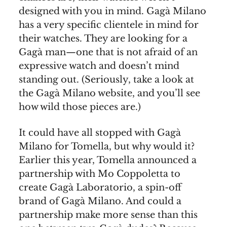
designed with you in mind. Gagà Milano
has a very specific clientele in mind for
their watches. They are looking for a
Gagà man—one that is not afraid of an
expressive watch and doesn’t mind
standing out. (Seriously, take a look at
the Gagà Milano website, and you’ll see
how wild those pieces are.)
It could have all stopped with Gagà
Milano for Tomella, but why would it?
Earlier this year, Tomella announced a
partnership with Mo Coppoletta to
create Gagà Laboratorio, a spin-off
brand of Gagà Milano. And could a
partnership make more sense than this