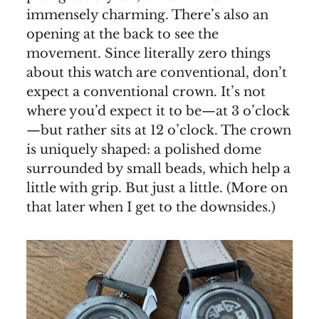
immensely charming. There’s also an
opening at the back to see the
movement. Since literally zero things
about this watch are conventional, don’t
expect a conventional crown. It’s not
where you’d expect it to be—at 3 o’clock
—but rather sits at 12 o’clock. The crown
is uniquely shaped: a polished dome
surrounded by small beads, which help a
little with grip. But just a little. (More on
that later when I get to the downsides.)