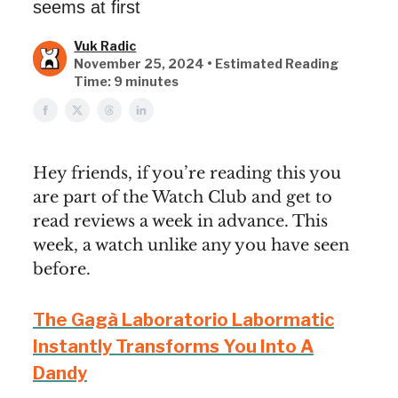
seems at first
Vuk Radic
November 25, 2024 • Estimated Reading
Time: 9 minutes
Hey friends, if you’re reading this you
are part of the Watch Club and get to
read reviews a week in advance. This
week, a watch unlike any you have seen
before.
The Gagà Laboratorio Labormatic
Instantly Transforms You Into A
Dandy