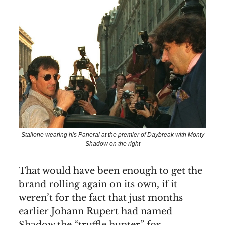
Stallone wearing his Panerai at the premier of Daybreak with Monty
Shadow on the right
That would have been enough to get the
brand rolling again on its own, if it
weren’t for the fact that just months
earlier Johann Rupert had named