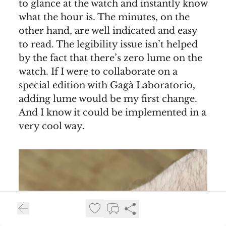
to glance at the watch and instantly know
what the hour is. The minutes, on the
other hand, are well indicated and easy
to read. The legibility issue isn’t helped
by the fact that there’s zero lume on the
watch. If I were to collaborate on a
special edition with Gagà Laboratorio,
adding lume would be my first change.
And I know it could be implemented in a
very cool way.