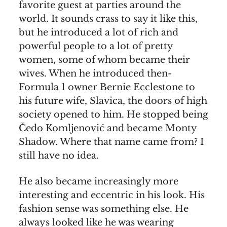
favorite guest at parties around the
world. It sounds crass to say it like this,
but he introduced a lot of rich and
powerful people to a lot of pretty
women, some of whom became their
wives. When he introduced then-
Formula 1 owner Bernie Ecclestone to
his future wife, Slavica, the doors of high
society opened to him. He stopped being
Čedo Komljenović and became Monty
Shadow. Where that name came from? I
still have no idea.
He also became increasingly more
interesting and eccentric in his look. His
fashion sense was something else. He
always looked like he was wearing