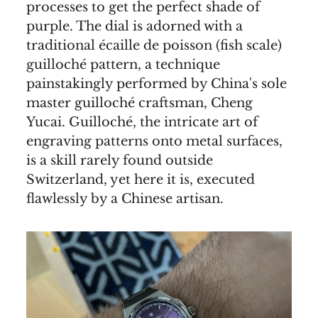
processes to get the perfect shade of
purple. The dial is adorned with a
traditional écaille de poisson (fish scale)
guilloché pattern, a technique
painstakingly performed by China's sole
master guilloché craftsman, Cheng
Yucai. Guilloché, the intricate art of
engraving patterns onto metal surfaces,
is a skill rarely found outside
Switzerland, yet here it is, executed
flawlessly by a Chinese artisan.