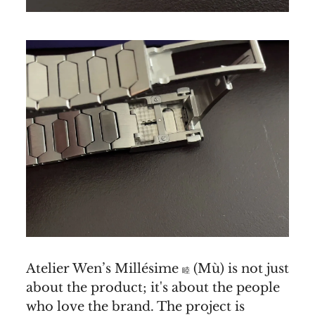
Atelier Wen’s Millésime
(Mù) is not just
睦
about the product; it's about the people
who love the brand. The project is