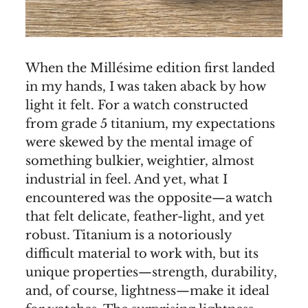
When the Millésime edition first landed
in my hands, I was taken aback by how
light it felt. For a watch constructed
from grade 5 titanium, my expectations
were skewed by the mental image of
something bulkier, weightier, almost
industrial in feel. And yet, what I
encountered was the opposite—a watch
that felt delicate, feather-light, and yet
robust. Titanium is a notoriously
difficult material to work with, but its
unique properties—strength, durability,
and, of course, lightness—make it ideal