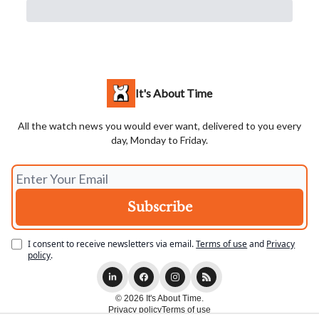
It's About Time
All the watch news you would ever want, delivered to you every
day, Monday to Friday.
I consent to receive newsletters via email.
Terms of use
and
Privacy
policy
.
© 2026 It's About Time.
Privacy policy
Terms of use