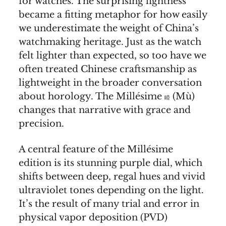
for watches. The surprising lightness
became a fitting metaphor for how easily
we underestimate the weight of China’s
watchmaking heritage. Just as the watch
felt lighter than expected, so too have we
often treated Chinese craftsmanship as
lightweight in the broader conversation
about horology. The Millésime
(Mù)
睦
changes that narrative with grace and
precision.
A central feature of the Millésime
edition is its stunning purple dial, which
shifts between deep, regal hues and vivid
ultraviolet tones depending on the light.
It’s the result of many trial and error in
physical vapor deposition (PVD)