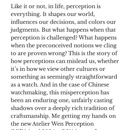
Like it or not, in life, perception is
everything. It shapes our world,
influences our decisions, and colors our
judgments. But what happens when that
perception is challenged? What happens
when the preconceived notions we cling
to are proven wrong? This is the story of
how perceptions can mislead us, whether
it’s in how we view other cultures or
something as seemingly straightforward
as a watch. And in the case of Chinese
watchmaking, this misperception has
been an enduring one, unfairly casting
shadows over a deeply rich tradition of
craftsmanship. Me getting my hands on
the new Atelier Wen Perception