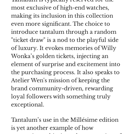
most exclusive of high-end watches,
making its inclusion in this collection
even more significant. The choice to
introduce tantalum through a random
"ticket draw" is a nod to the playful side
of luxury. It evokes memories of Willy
Wonka’s golden tickets, injecting an
element of surprise and excitement into
the purchasing process. It also speaks to
Atelier Wen's mission of keeping the
brand community-driven, rewarding
loyal followers with something truly
exceptional.
Tantalum’s use in the Millésime edition
is yet another example of how