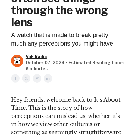
through the wrong
lens
A watch that is made to break pretty
much any perceptions you might have
Vuk Radic
October 07, 2024 • Estimated Reading Time:
6 minutes
Hey friends, welcome back to It’s About
Time. This is the story of how
perceptions can mislead us, whether it’s
in how we view other cultures or
something as seemingly straightforward