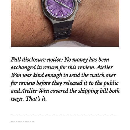
Full disclosure notice: No money has been
exchanged in return for this review. Atelier
Wen was kind enough to send the watch over
for review before they released it to the public
and Atelier Wen covered the shipping bill both
ways. That’s it.
----------------------------------------------
----------