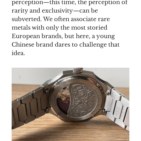
perception—this time, the perception of
rarity and exclusivity—can be
subverted. We often associate rare
metals with only the most storied
European brands, but here, a young
Chinese brand dares to challenge that
idea.