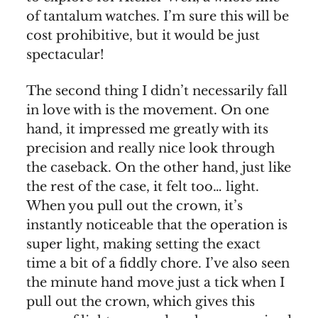
of tantalum watches. I’m sure this will be
cost prohibitive, but it would be just
spectacular!
The second thing I didn’t necessarily fall
in love with is the movement. On one
hand, it impressed me greatly with its
precision and really nice look through
the caseback. On the other hand, just like
the rest of the case, it felt too… light.
When you pull out the crown, it’s
instantly noticeable that the operation is
super light, making setting the exact
time a bit of a fiddly chore. I’ve also seen
the minute hand move just a tick when I
pull out the crown, which gives this