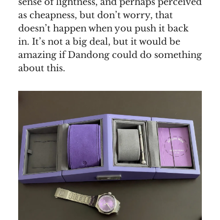
sense of lightness, and perhaps perceived
as cheapness, but don’t worry, that
doesn’t happen when you push it back
in. It’s not a big deal, but it would be
amazing if Dandong could do something
about this.