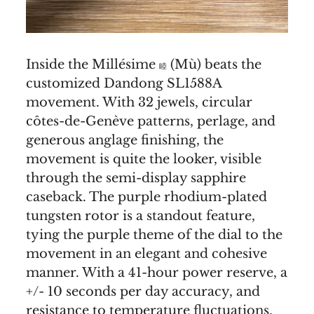
Inside the Millésime
(Mù) beats the
睦
customized Dandong SL1588A
movement. With 32 jewels, circular
côtes-de-Genève patterns, perlage, and
generous anglage finishing, the
movement is quite the looker, visible
through the semi-display sapphire
caseback. The purple rhodium-plated
tungsten rotor is a standout feature,
tying the purple theme of the dial to the
movement in an elegant and cohesive
manner. With a 41-hour power reserve, a
+/- 10 seconds per day accuracy, and
resistance to temperature fluctuations,