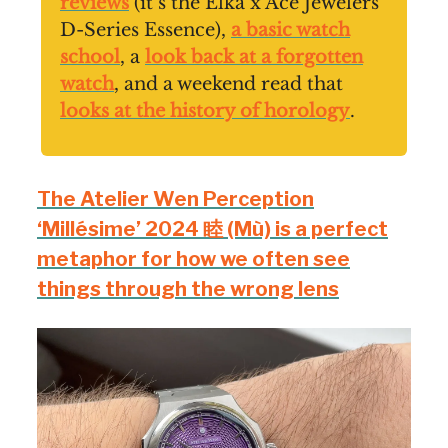
reviews
(it’s the Elka x Ace Jewelers
D-Series Essence),
a basic watch
school
, a
look back at a forgotten
watch
, and a weekend read that
looks at the history of horology
.
The Atelier Wen Perception
‘Millésime’ 2024 睦 (Mù) is a perfect
metaphor for how we often see
things through the wrong lens