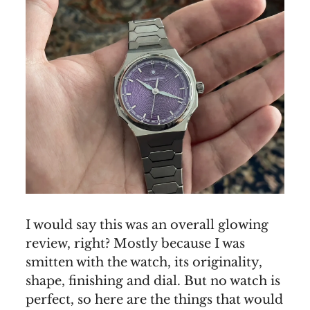
I would say this was an overall glowing
review, right? Mostly because I was
smitten with the watch, its originality,
shape, finishing and dial. But no watch is
perfect, so here are the things that would