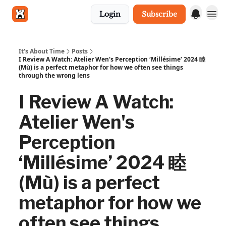
Login
Subscribe
Get in touch
It's About Time
Posts
I Review A Watch: Atelier Wen's Perception ‘Millésime’ 2024 睦
(Mù) is a perfect metaphor for how we often see things
through the wrong lens
I Review A Watch:
Atelier Wen's
Perception
‘Millésime’ 2024 睦
(Mù) is a perfect
metaphor for how we
often see things