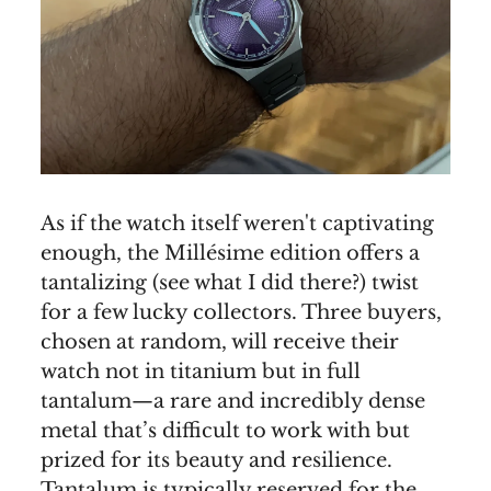
As if the watch itself weren't captivating
enough, the Millésime edition offers a
tantalizing (see what I did there?) twist
for a few lucky collectors. Three buyers,
chosen at random, will receive their
watch not in titanium but in full
tantalum—a rare and incredibly dense
metal that’s difficult to work with but
prized for its beauty and resilience.
Tantalum is typically reserved for the