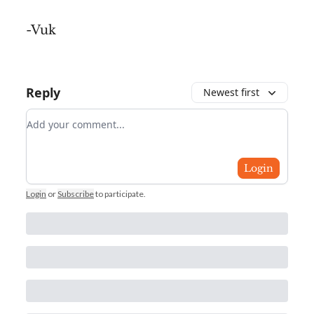
-Vuk
Reply
Newest first
Add your comment
Login
Login
or
Subscribe
to participate
.