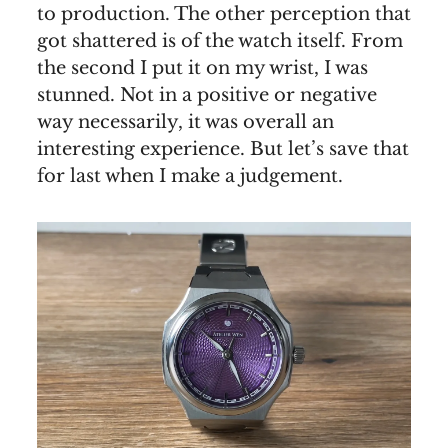
to production. The other perception that
got shattered is of the watch itself. From
the second I put it on my wrist, I was
stunned. Not in a positive or negative
way necessarily, it was overall an
interesting experience. But let’s save that
for last when I make a judgement.