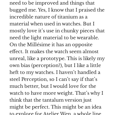
need to be improved and things that
bugged me. Yes, I know that I praised the
incredible nature of titanium as a
material when used in watches. But I
mostly love it’s use in chunky pieces that
need the light material to be wearable.
On the Millésime it has an opposite
effect. It makes the watch seem almost
unreal, like a prototype. This is likely my
own bias (perception?), but I like a little
heft to my watches. I haven’t handled a
steel Perception, so I can’t say if that’s
much better, but I would love for the
watch to have more weight. That’s why I
think that the tantalum version just
might be perfect. This might be an idea
to explore for Atelier Wen, a whole line