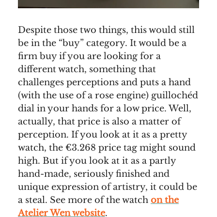
Despite those two things, this would still
be in the “buy” category. It would be a
firm buy if you are looking for a
different watch, something that
challenges perceptions and puts a hand
(with the use of a rose engine) guillochéd
dial in your hands for a low price. Well,
actually, that price is also a matter of
perception. If you look at it as a pretty
watch, the €3.268 price tag might sound
high. But if you look at it as a partly
hand-made, seriously finished and
unique expression of artistry, it could be
a steal. See more of the watch
on the
Atelier Wen website
.