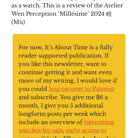
as a watch. This is a review of the Atelier
Wen Perception ‘Millésime’ 2024 睦
(Mù)
For now, It’s About Time is a fully
reader supported publication. If
you like this newsletter, want to
continue getting it and want even
more of my writing, I would love if
you could
hop on over to Patreon
and subscribe. You give me $6 a
month, I give you 5 additional
longform posts per week which
include an overview of
interesting
watches for sale
,
early access to