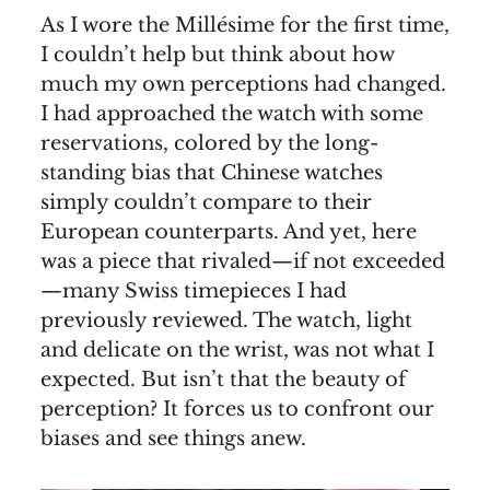
As I wore the Millésime for the first time,
I couldn’t help but think about how
much my own perceptions had changed.
I had approached the watch with some
reservations, colored by the long-
standing bias that Chinese watches
simply couldn’t compare to their
European counterparts. And yet, here
was a piece that rivaled—if not exceeded
—many Swiss timepieces I had
previously reviewed. The watch, light
and delicate on the wrist, was not what I
expected. But isn’t that the beauty of
perception? It forces us to confront our
biases and see things anew.