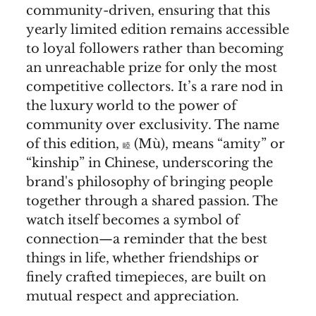
community-driven, ensuring that this
yearly limited edition remains accessible
to loyal followers rather than becoming
an unreachable prize for only the most
competitive collectors. It’s a rare nod in
the luxury world to the power of
community over exclusivity. The name
of this edition,
(Mù), means “amity” or
睦
“kinship” in Chinese, underscoring the
brand's philosophy of bringing people
together through a shared passion. The
watch itself becomes a symbol of
connection—a reminder that the best
things in life, whether friendships or
finely crafted timepieces, are built on
mutual respect and appreciation.