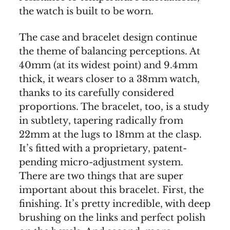
the watch is built to be worn.
The case and bracelet design continue
the theme of balancing perceptions. At
40mm (at its widest point) and 9.4mm
thick, it wears closer to a 38mm watch,
thanks to its carefully considered
proportions. The bracelet, too, is a study
in subtlety, tapering radically from
22mm at the lugs to 18mm at the clasp.
It’s fitted with a proprietary, patent-
pending micro-adjustment system.
There are two things that are super
important about this bracelet. First, the
finishing. It’s pretty incredible, with deep
brushing on the links and perfect polish