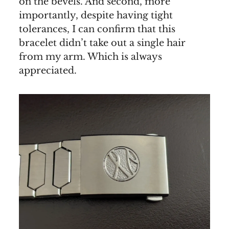
on the bevels. And second, more
importantly, despite having tight
tolerances, I can confirm that this
bracelet didn’t take out a single hair
from my arm. Which is always
appreciated.