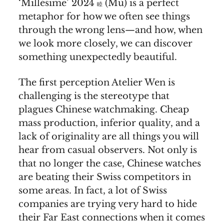
‘Millésime’ 2024
(Mù) is a perfect
睦
metaphor for how we often see things
through the wrong lens—and how, when
we look more closely, we can discover
something unexpectedly beautiful.
The first perception Atelier Wen is
challenging is the stereotype that
plagues Chinese watchmaking. Cheap
mass production, inferior quality, and a
lack of originality are all things you will
hear from casual observers. Not only is
that no longer the case, Chinese watches
are beating their Swiss competitors in
some areas. In fact, a lot of Swiss
companies are trying very hard to hide
their Far East connections when it comes