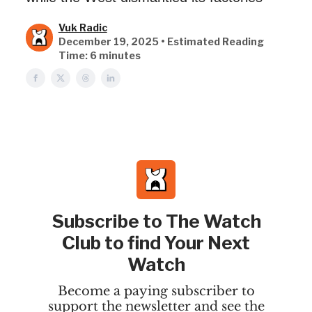
Vuk Radic
December 19, 2025 • Estimated Reading
Time: 6 minutes
Subscribe to The Watch
Club to find Your Next
Watch
Become a paying subscriber to
support the newsletter and see the