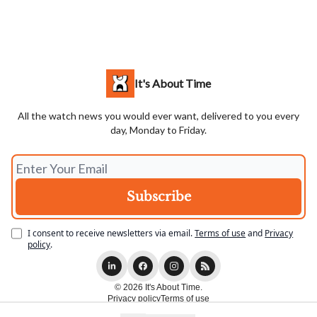
It's About Time
All the watch news you would ever want, delivered to you every
day, Monday to Friday.
I consent to receive newsletters via email.
Terms of use
and
Privacy
policy
.
© 2026 It's About Time.
Privacy policy
Terms of use
Powered by beehiiv