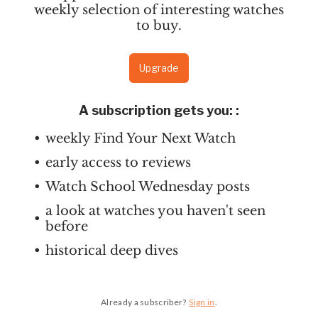
weekly selection of interesting watches
to buy.
Upgrade
A subscription gets you:
:
weekly Find Your Next Watch
early access to reviews
Watch School Wednesday posts
a look at watches you haven't seen
before
historical deep dives
Already a subscriber?
Sign in
.