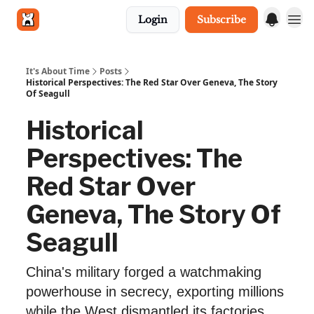
Login
Subscribe
Get in touch
It's About Time
Posts
Historical Perspectives: The Red Star Over Geneva, The Story
Of Seagull
Historical
Perspectives: The
Red Star Over
Geneva, The Story Of
Seagull
China's military forged a watchmaking
powerhouse in secrecy, exporting millions
while the West dismantled its factories