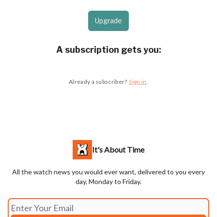
Upgrade
A subscription gets you
:
Already a subscriber?
Sign in
.
It's About Time
All the watch news you would ever want, delivered to you every
day, Monday to Friday.