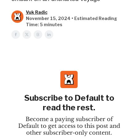
Vuk Radic
November 15, 2024 • Estimated Reading
Time: 5 minutes
Subscribe to Default to
read the rest.
Become a paying subscriber of
Default to get access to this post and
other subscriber-only content.