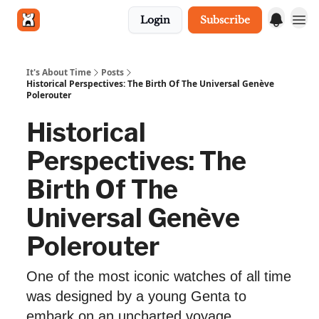
Login
Subscribe
Get in touch
It's About Time
Posts
Historical Perspectives: The Birth Of The Universal Genève
Polerouter
Historical
Perspectives: The
Birth Of The
Universal Genève
Polerouter
One of the most iconic watches of all time
was designed by a young Genta to
embark on an uncharted voyage