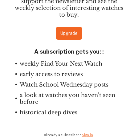
support the newsletter and see the
weekly selection of interesting watches
to buy.
Upgrade
A subscription gets you:
:
weekly Find Your Next Watch
early access to reviews
Watch School Wednesday posts
a look at watches you haven't seen
before
historical deep dives
Already a subscriber?
Sign in
.