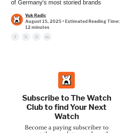
of Germany's most storied brands
Vuk Radic
August 15, 2025 • Estimated Reading Time:
12 minutes
Subscribe to The Watch
Club to find Your Next
Watch
Become a paying subscriber to