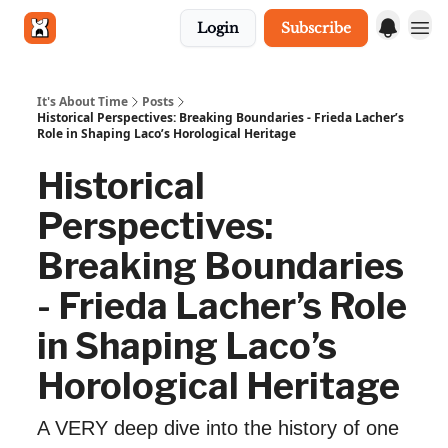
Login
Subscribe
Get in touch
It's About Time
Posts
Historical Perspectives: Breaking Boundaries - Frieda Lacher’s
Role in Shaping Laco’s Horological Heritage
Historical
Perspectives:
Breaking Boundaries
- Frieda Lacher’s Role
in Shaping Laco’s
Horological Heritage
A VERY deep dive into the history of one