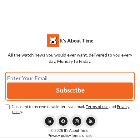
It's About Time
All the watch news you would ever want, delivered to you every
day, Monday to Friday.
I consent to receive newsletters via email.
Terms of use
and
Privacy
policy
.
© 2026 It's About Time.
Privacy policy
Terms of use