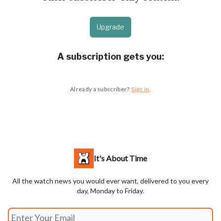
Upgrade
A subscription gets you
:
Already a subscriber?
Sign in
.
It's About Time
All the watch news you would ever want, delivered to you every
day, Monday to Friday.