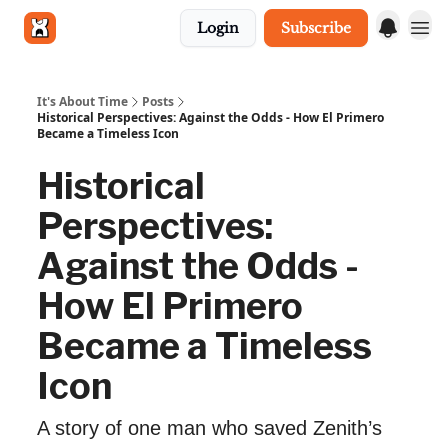
Login
Subscribe
Get in touch
It's About Time
Posts
Historical Perspectives: Against the Odds - How El Primero
Became a Timeless Icon
Historical
Perspectives:
Against the Odds -
How El Primero
Became a Timeless
Icon
A story of one man who saved Zenith’s