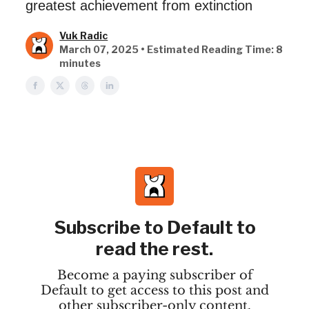
greatest achievement from extinction
Vuk Radic
March 07, 2025 • Estimated Reading Time: 8
minutes
Subscribe to Default to
read the rest.
Become a paying subscriber of
Default to get access to this post and
other subscriber-only content.