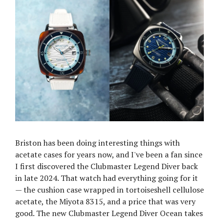
Briston has been doing interesting things with
acetate cases for years now, and I've been a fan since
I first discovered the Clubmaster Legend Diver back
in late 2024. That watch had everything going for it
— the cushion case wrapped in tortoiseshell cellulose
acetate, the Miyota 8315, and a price that was very
good. The new Clubmaster Legend Diver Ocean takes