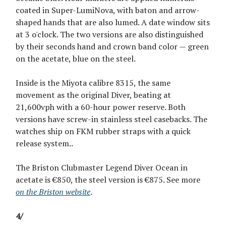
coated in Super-LumiNova, with baton and arrow-
shaped hands that are also lumed. A date window sits
at 3 o'clock. The two versions are also distinguished
by their seconds hand and crown band color — green
on the acetate, blue on the steel.
Inside is the Miyota calibre 8315, the same
movement as the original Diver, beating at
21,600vph with a 60-hour power reserve. Both
versions have screw-in stainless steel casebacks. The
watches ship on FKM rubber straps with a quick
release system..
The Briston Clubmaster Legend Diver Ocean in
acetate is €850, the steel version is €875. See more
on the Briston website
.
4/