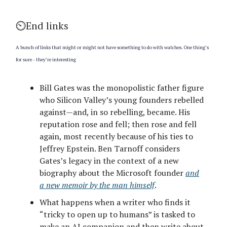
⏲️End links
A bunch of links that might or might not have something to do with watches. One thing’s
for sure - they’re interesting
Bill Gates was the monopolistic father figure
who Silicon Valley’s young founders rebelled
against—and, in so rebelling, became. His
reputation rose and fell; then rose and fell
again, most recently because of his ties to
Jeffrey Epstein. Ben Tarnoff considers
Gates’s legacy in the context of a new
biography about the Microsoft founder
and
a new memoir by the man himself
.
What happens when a writer who finds it
“tricky to open up to humans” is tasked to
make an AI companion and then write about