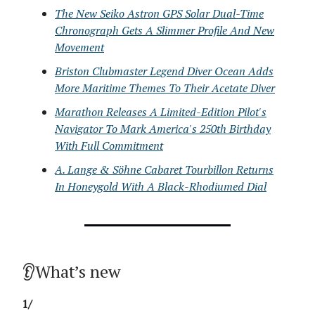
The New Seiko Astron GPS Solar Dual-Time
Chronograph Gets A Slimmer Profile And New
Movement
Briston Clubmaster Legend Diver Ocean Adds
More Maritime Themes To Their Acetate Diver
Marathon Releases A Limited-Edition Pilot's
Navigator To Mark America's 250th Birthday
With Full Commitment
A. Lange & Söhne Cabaret Tourbillon Returns
In Honeygold With A Black-Rhodiumed Dial
👂What’s new
1/