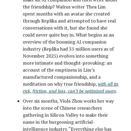
the friendship? Walrus writer Thea Lim
spent months with an avatar she created
through Replika and attempted to have real
conversations with it, but she found she
could never quite buy in. What begins as an
overview of the booming AI companion
industry (Replika had 35 million users as of
November 2025) evolves into something
more intimate and thought-provoking: an
account of the emptiness in Lim’s
manufactured companionship, and a
meditation on why true friendship,
with all its
risk, friction, and loss, can’t be optimized away
.
Over six months, Viola Zhou works her way
into the scene of Chinese researchers
gathering in Silicon Valley to make their
name in the burgeoning artificial-
intelligence industry. “Everything else has