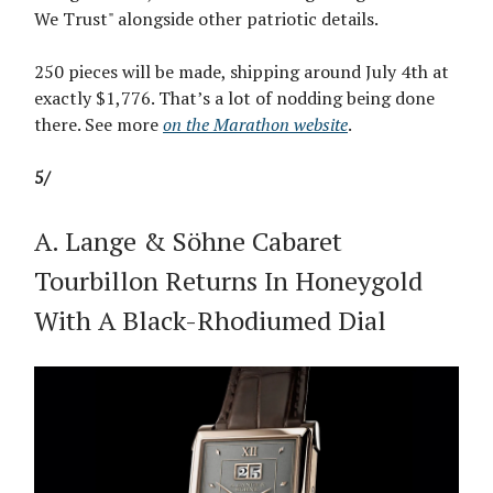
We Trust" alongside other patriotic details.
250 pieces will be made, shipping around July 4th at
exactly $1,776. That’s a lot of nodding being done
there. See more
on the Marathon website
.
5/
A. Lange & Söhne Cabaret
Tourbillon Returns In Honeygold
With A Black-Rhodiumed Dial