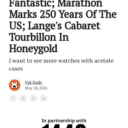
Fantastic; Marathon
Marks 250 Years Of The
US; Lange's Cabaret
Tourbillon In
Honeygold
I want to see more watches with acetate
cases
Vuk Radic
May 18, 2026
In partnership with