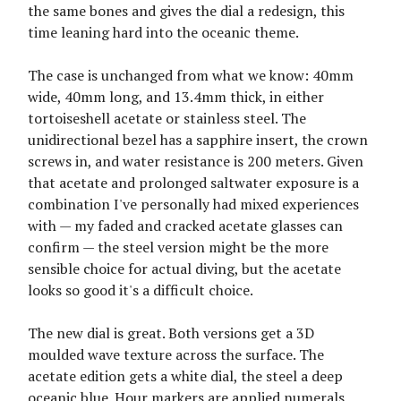
the same bones and gives the dial a redesign, this
time leaning hard into the oceanic theme.
The case is unchanged from what we know: 40mm
wide, 40mm long, and 13.4mm thick, in either
tortoiseshell acetate or stainless steel. The
unidirectional bezel has a sapphire insert, the crown
screws in, and water resistance is 200 meters. Given
that acetate and prolonged saltwater exposure is a
combination I've personally had mixed experiences
with — my faded and cracked acetate glasses can
confirm — the steel version might be the more
sensible choice for actual diving, but the acetate
looks so good it's a difficult choice.
The new dial is great. Both versions get a 3D
moulded wave texture across the surface. The
acetate edition gets a white dial, the steel a deep
oceanic blue. Hour markers are applied numerals