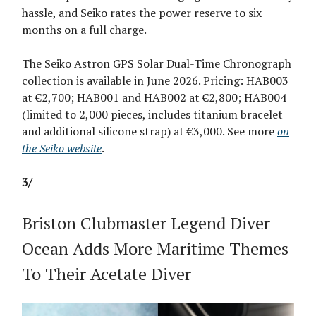
hassle, and Seiko rates the power reserve to six
months on a full charge.
The Seiko Astron GPS Solar Dual-Time Chronograph
collection is available in June 2026. Pricing: HAB003
at €2,700; HAB001 and HAB002 at €2,800; HAB004
(limited to 2,000 pieces, includes titanium bracelet
and additional silicone strap) at €3,000. See more
on
the Seiko website
.
3/
Briston Clubmaster Legend Diver
Ocean Adds More Maritime Themes
To Their Acetate Diver