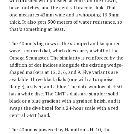
with brushed with polished accents on the crown,
bezel notches, and the central bracelet link. That
one measures 43mm wide and a whopping 13.9mm
thick. It also gets 300 meters of water resistance, so
that’s something at least.
The 40mm's big news is the stamped and lacquered
wave-textured dial, which does carry a whiff of the
Omega Seamaster. The similarity is reinforced by the
addition of dot indices alongside the existing wedge-
shaped markers at 12, 3, 6, and 9. Five variants are
available: three black dials (one with a turquoise
flange), a silver, and a blue. The date window at 4:30
has a white disc. The GMT's dials are simpler: solid
black or a blue gradient with a grained finish, and it
swaps the dive bezel for a 24-hour scale with a red
central GMT hand.
The 40mm is powered by Hamilton's H-10, the