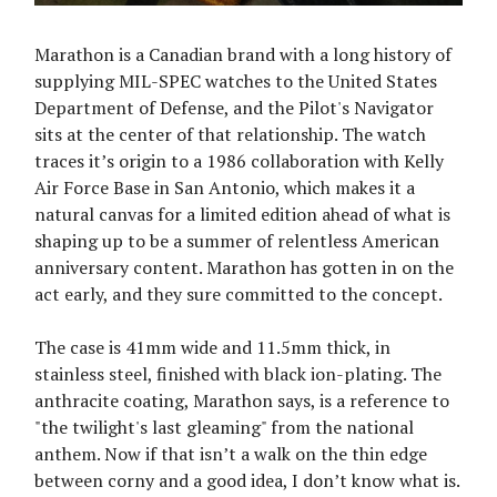
Marathon is a Canadian brand with a long history of
supplying MIL-SPEC watches to the United States
Department of Defense, and the Pilot's Navigator
sits at the center of that relationship. The watch
traces it’s origin to a 1986 collaboration with Kelly
Air Force Base in San Antonio, which makes it a
natural canvas for a limited edition ahead of what is
shaping up to be a summer of relentless American
anniversary content. Marathon has gotten in on the
act early, and they sure committed to the concept.
The case is 41mm wide and 11.5mm thick, in
stainless steel, finished with black ion-plating. The
anthracite coating, Marathon says, is a reference to
"the twilight's last gleaming" from the national
anthem. Now if that isn’t a walk on the thin edge
between corny and a good idea, I don’t know what is.