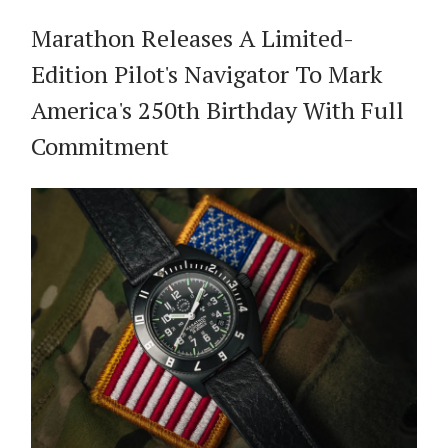
Marathon Releases A Limited-
Edition Pilot's Navigator To Mark
America's 250th Birthday With Full
Commitment