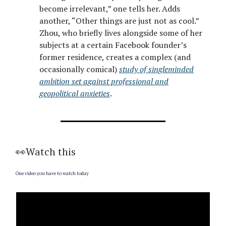
become irrelevant,” one tells her. Adds
another, “Other things are just not as cool.”
Zhou, who briefly lives alongside some of her
subjects at a certain Facebook founder’s
former residence, creates a complex (and
occasionally comical)
study of singleminded
ambition set against professional and
geopolitical anxieties
.
👀Watch this
One video you have to watch today