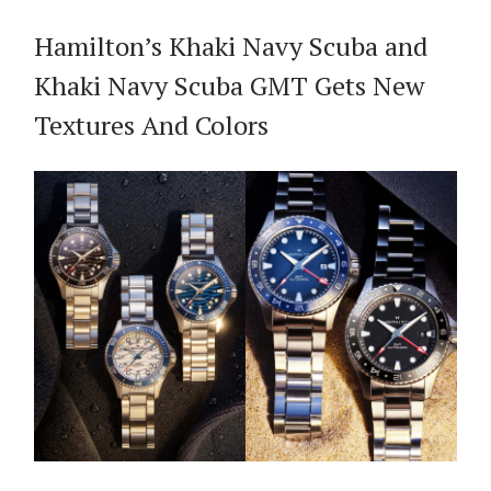
Hamilton’s Khaki Navy Scuba and
Khaki Navy Scuba GMT Gets New
Textures And Colors