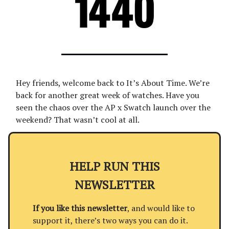
Hey friends, welcome back to It’s About Time. We’re
back for another great week of watches. Have you
seen the chaos over the AP x Swatch launch over the
weekend? That wasn’t cool at all.
HELP RUN THIS
NEWSLETTER
If you like this newsletter
, and would like to
support it, there’s two ways you can do it.