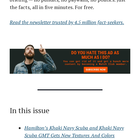
the facts, all in five minutes. For free.
Read the newsletter trusted by 4.5 million fact-seekers.
In this issue
Hamilton’s Khaki Navy Scuba and Khaki Navy
Scuba GMT Gets New Textures And Colors