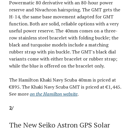
Powermatic 80 derivative with an 80-hour power
reserve and Nivachron hairspring. The GMT gets the
H-14, the same base movement adapted for GMT
function. Both are solid, reliable options with a very
useful power reserve. The 40mm comes on a three-
row stainless steel bracelet with folding buckle; the
black and turquoise models include a matching
rubber strap with pin buckle. The GMT's black dial
variants come with either bracelet or rubber strap;
while the blue is offered on the bracelet only.
The Hamilton Khaki Navy Scuba 40mm is priced at
€895. The Khaki Navy Scuba GMT is priced at €1,445.
See more
on the Hamilton website
.
2/
The New Seiko Astron GPS Solar