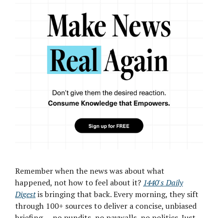
Remember when the news was about what
happened, not how to feel about it?
1440's Daily
Digest
is bringing that back. Every morning, they sift
through 100+ sources to deliver a concise, unbiased
briefing — no pundits, no paywalls, no politics. Just