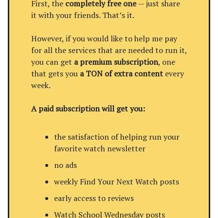
First, the
completely free one
— just share
it with your friends. That’s it.
However, if you would like to help me pay
for all the services that are needed to run it,
you can get
a premium subscription
, one
that gets you
a TON of extra content
every
week.
A paid subscription will get you:
the satisfaction of helping run your
favorite watch newsletter
no ads
weekly Find Your Next Watch posts
early access to reviews
Watch School Wednesday posts