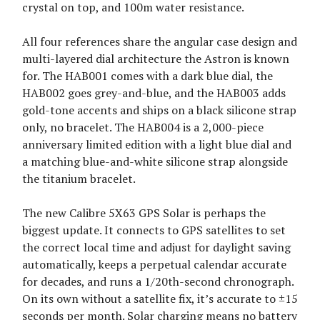
crystal on top, and 100m water resistance.
All four references share the angular case design and
multi-layered dial architecture the Astron is known
for. The HAB001 comes with a dark blue dial, the
HAB002 goes grey-and-blue, and the HAB003 adds
gold-tone accents and ships on a black silicone strap
only, no bracelet. The HAB004 is a 2,000-piece
anniversary limited edition with a light blue dial and
a matching blue-and-white silicone strap alongside
the titanium bracelet.
The new Calibre 5X63 GPS Solar is perhaps the
biggest update. It connects to GPS satellites to set
the correct local time and adjust for daylight saving
automatically, keeps a perpetual calendar accurate
for decades, and runs a 1/20th-second chronograph.
On its own without a satellite fix, it’s accurate to ±15
seconds per month. Solar charging means no battery