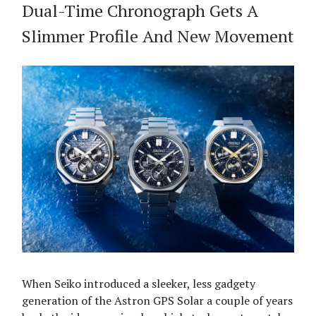
Dual-Time Chronograph Gets A
Slimmer Profile And New Movement
When Seiko introduced a sleeker, less gadgety
generation of the Astron GPS Solar a couple of years