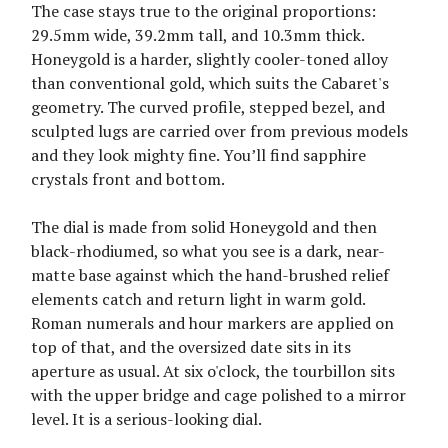
The case stays true to the original proportions:
29.5mm wide, 39.2mm tall, and 10.3mm thick.
Honeygold is a harder, slightly cooler-toned alloy
than conventional gold, which suits the Cabaret's
geometry. The curved profile, stepped bezel, and
sculpted lugs are carried over from previous models
and they look mighty fine. You’ll find sapphire
crystals front and bottom.
The dial is made from solid Honeygold and then
black-rhodiumed, so what you see is a dark, near-
matte base against which the hand-brushed relief
elements catch and return light in warm gold.
Roman numerals and hour markers are applied on
top of that, and the oversized date sits in its
aperture as usual. At six o'clock, the tourbillon sits
with the upper bridge and cage polished to a mirror
level. It is a serious-looking dial.