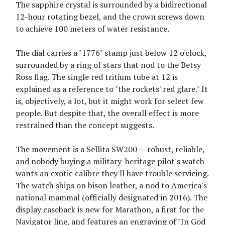
The sapphire crystal is surrounded by a bidirectional
12-hour rotating bezel, and the crown screws down
to achieve 100 meters of water resistance.
The dial carries a "1776" stamp just below 12 o'clock,
surrounded by a ring of stars that nod to the Betsy
Ross flag. The single red tritium tube at 12 is
explained as a reference to "the rockets' red glare." It
is, objectively, a lot, but it might work for select few
people. But despite that, the overall effect is more
restrained than the concept suggests.
The movement is a Sellita SW200 — robust, reliable,
and nobody buying a military-heritage pilot's watch
wants an exotic calibre they'll have trouble servicing.
The watch ships on bison leather, a nod to America's
national mammal (officially designated in 2016). The
display caseback is new for Marathon, a first for the
Navigator line, and features an engraving of "In God