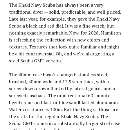
The Khaki Navy Scuba has always been a very
traditional diver — solid, predictable, and well priced.
Late last year, for example, they gave the Khaki Navy
Scuba a black and red dial. It was a fine watch, but
nothing exactly remarkable. Now, for 2026, Hamilton
is refreshing the collection with new colors and
textures. Textures that look quite familiar and might
be a bit controversial. Oh, and we’re also getting a
steel Scuba GMT version.
The 40mm case hasn't changed: stainless steel,
brushed, 40mm wide and 12.95mm thick, with a
screw-down crown flanked by lateral guards and a
screwed caseback. The unidirectional 60-minute
bezel comes in black or blue sandblasted aluminium.
Water resistance is 100m. But the thing is, those are
the stats for the regular Khaki Navy Scuba. The
Scuba GMT comes in a substantially larger steel case