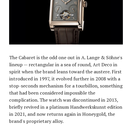
The Cabaret is the odd one out in A. Lange & Söhne's
lineup — rectangular in a sea of round, Art Deco in
spirit when the brand leans toward the austere. First
introduced in 1997, it evolved further in 2008 with a
stop-seconds mechanism for a tourbillon, something
that had been considered impossible the
complication. The watch was discontinued in 2013,
briefly revived in a platinum Handwerkskunst edition
in 2021, and now returns again in Honeygold, the
brand's proprietary alloy.