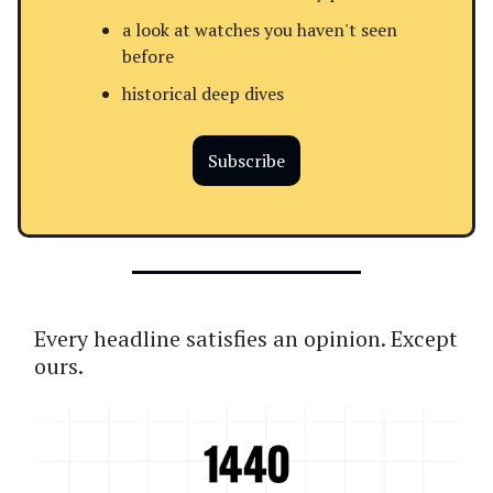
a look at watches you haven't seen
before
historical deep dives
Subscribe
Every headline satisfies an opinion. Except
ours.