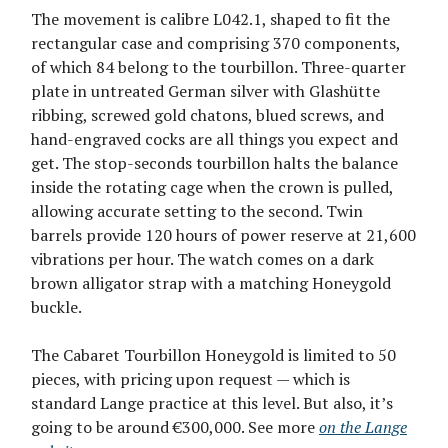
The movement is calibre L042.1, shaped to fit the
rectangular case and comprising 370 components,
of which 84 belong to the tourbillon. Three-quarter
plate in untreated German silver with Glashütte
ribbing, screwed gold chatons, blued screws, and
hand-engraved cocks are all things you expect and
get. The stop-seconds tourbillon halts the balance
inside the rotating cage when the crown is pulled,
allowing accurate setting to the second. Twin
barrels provide 120 hours of power reserve at 21,600
vibrations per hour. The watch comes on a dark
brown alligator strap with a matching Honeygold
buckle.
The Cabaret Tourbillon Honeygold is limited to 50
pieces, with pricing upon request — which is
standard Lange practice at this level. But also, it’s
going to be around €300,000. See more
on the Lange