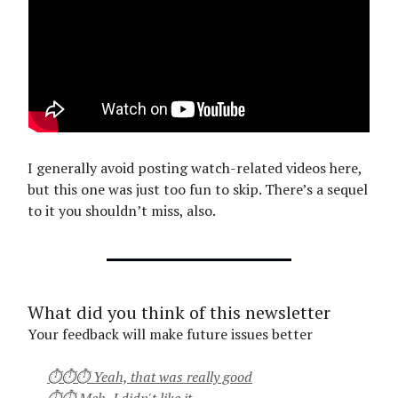
I generally avoid posting watch-related videos here,
but this one was just too fun to skip. There’s a sequel
to it you shouldn’t miss, also.
What did you think of this newsletter
Your feedback will make future issues better
⏱⏱⏱ Yeah, that was really good
⏱⏱ Meh, I didn't like it