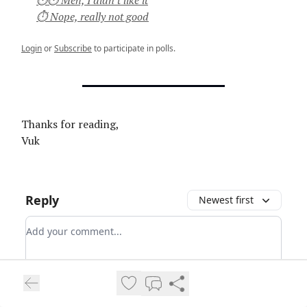
⏱ Nope, really not good
Login
or
Subscribe
to participate in polls.
Thanks for reading,
Vuk
Reply
Newest first
Add your comment
Login
Login
or
Subscribe
to participate
.