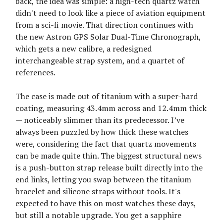
back, the idea was simple: a high-tech quartz watch
didn't need to look like a piece of aviation equipment
from a sci-fi movie. That direction continues with
the new Astron GPS Solar Dual-Time Chronograph,
which gets a new calibre, a redesigned
interchangeable strap system, and a quartet of
references.
The case is made out of titanium with a super-hard
coating, measuring 43.4mm across and 12.4mm thick
— noticeably slimmer than its predecessor. I’ve
always been puzzled by how thick these watches
were, considering the fact that quartz movements
can be made quite thin. The biggest structural news
is a push-button strap release built directly into the
end links, letting you swap between the titanium
bracelet and silicone straps without tools. It's
expected to have this on most watches these days,
but still a notable upgrade. You get a sapphire