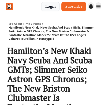
Login
Subscribe
Get in touch
It's About Time
Posts
Hamilton’s New Khaki Navy Scuba And Scuba GMTs; Slimmer
Seiko Astron GPS Chronos; The New Briston Clubmaster Is
Fantastic; Marathon Marks 250 Years Of The US; Lange's
Cabaret Tourbillon In Honeygold
Hamilton’s New Khaki
Navy Scuba And Scuba
GMTs; Slimmer Seiko
Astron GPS Chronos;
The New Briston
Clubmaster Is