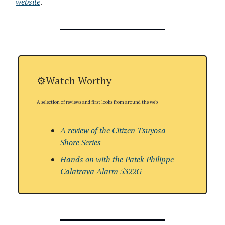
website
.
⚙️Watch Worthy
A selection of reviews and first looks from around the web
A review of the Citizen Tsuyosa
Shore Series
Hands on with
the Patek Philippe
Calatrava Alarm 5322G