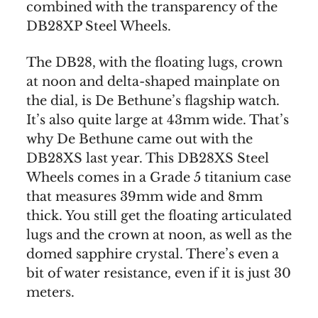
combined with the transparency of the
DB28XP Steel Wheels.
The DB28, with the floating lugs, crown
at noon and delta-shaped mainplate on
the dial, is De Bethune’s flagship watch.
It’s also quite large at 43mm wide. That’s
why De Bethune came out with the
DB28XS last year. This DB28XS Steel
Wheels comes in a Grade 5 titanium case
that measures 39mm wide and 8mm
thick. You still get the floating articulated
lugs and the crown at noon, as well as the
domed sapphire crystal. There’s even a
bit of water resistance, even if it is just 30
meters.