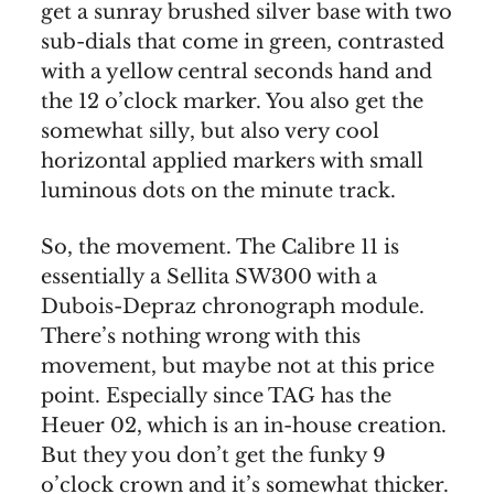
get a sunray brushed silver base with two
sub-dials that come in green, contrasted
with a yellow central seconds hand and
the 12 o’clock marker. You also get the
somewhat silly, but also very cool
horizontal applied markers with small
luminous dots on the minute track.
So, the movement. The Calibre 11 is
essentially a Sellita SW300 with a
Dubois-Depraz chronograph module.
There’s nothing wrong with this
movement, but maybe not at this price
point. Especially since TAG has the
Heuer 02, which is an in-house creation.
But they you don’t get the funky 9
o’clock crown and it’s somewhat thicker.