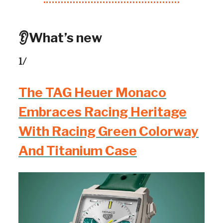
👂What’s new
1/
The TAG Heuer Monaco
Embraces Racing Heritage
With Racing Green Colorway
And Titanium Case