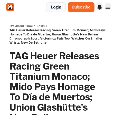
Login
Subscribe
Get in touch
It's About Time
Posts
TAG Heuer Releases Racing Green Titanium Monaco; Mido Pays
Homage To Día de Muertos; Union Glashütte's New Belisar
Chronograph Sport; Victorinox Puts Tool Watches On Smaller
Wrists; New De Bethune
TAG Heuer Releases
Racing Green
Titanium Monaco;
Mido Pays Homage
To Día de Muertos;
Union Glashütte's