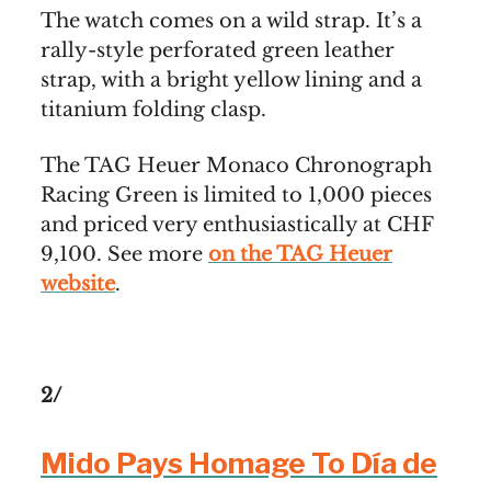
The watch comes on a wild strap. It’s a
rally-style perforated green leather
strap, with a bright yellow lining and a
titanium folding clasp.
The TAG Heuer Monaco Chronograph
Racing Green is limited to 1,000 pieces
and priced very enthusiastically at CHF
9,100. See more
on the TAG Heuer
website
.
2/
Mido Pays Homage To Día de