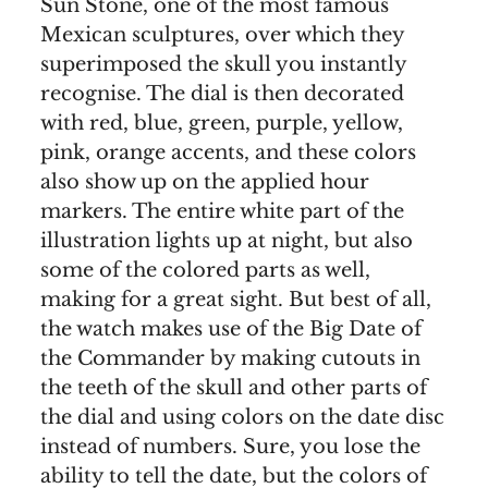
Sun Stone, one of the most famous
Mexican sculptures, over which they
superimposed the skull you instantly
recognise. The dial is then decorated
with red, blue, green, purple, yellow,
pink, orange accents, and these colors
also show up on the applied hour
markers. The entire white part of the
illustration lights up at night, but also
some of the colored parts as well,
making for a great sight. But best of all,
the watch makes use of the Big Date of
the Commander by making cutouts in
the teeth of the skull and other parts of
the dial and using colors on the date disc
instead of numbers. Sure, you lose the
ability to tell the date, but the colors of