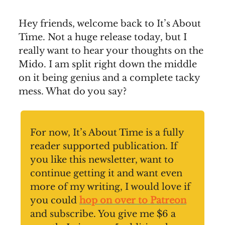
Hey friends, welcome back to It’s About
Time. Not a huge release today, but I
really want to hear your thoughts on the
Mido. I am split right down the middle
on it being genius and a complete tacky
mess. What do you say?
For now, It’s About Time is a fully
reader supported publication. If
you like this newsletter, want to
continue getting it and want even
more of my writing, I would love if
you could
hop on over to Patreon
and subscribe. You give me $6 a