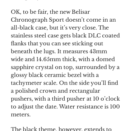
OK, to be fair, the new Belisar
Chronograph Sport doesn’t come in an
all-black case, but it’s very close. The
stainless steel case gets black DLC coated
flanks that you can see sticking out
beneath the lugs. It measures 43mm
wide and 14.65mm thick, with a domed
sapphire crystal on top, surrounded by a
glossy black ceramic bezel with a
tachymeter scale. On the side you’ll find
a polished crown and rectangular
pushers, with a third pusher at 10 o’clock
to adjust the date. Water resistance is 100
meters.
The black theme, however, extends to