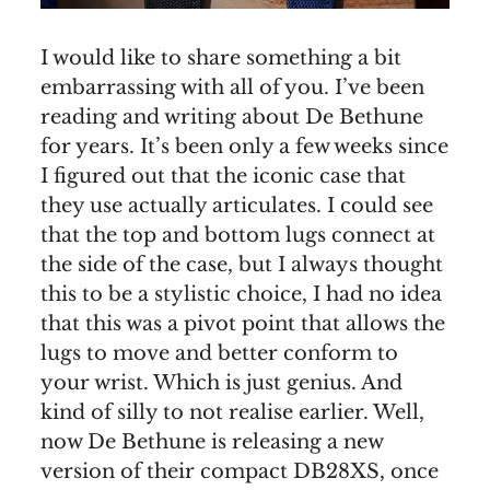
I would like to share something a bit
embarrassing with all of you. I’ve been
reading and writing about De Bethune
for years. It’s been only a few weeks since
I figured out that the iconic case that
they use actually articulates. I could see
that the top and bottom lugs connect at
the side of the case, but I always thought
this to be a stylistic choice, I had no idea
that this was a pivot point that allows the
lugs to move and better conform to
your wrist. Which is just genius. And
kind of silly to not realise earlier. Well,
now De Bethune is releasing a new
version of their compact DB28XS, once