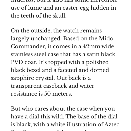
Muertos, but it also has some incredible
use of lume and an easter egg hidden in
the teeth of the skull.
On the outside, the watch remains
largely unchanged. Based on the Mido
Commander, it comes in a 42mm wide
stainless steel case that has a satin black
PVD coat. It’s topped with a polished
black bezel and a faceted and domed
sapphire crystal. Out back is a
transparent caseback and water
resistance is 50 meters.
But who cares about the case when you
have a dial this wild. The base of the dial
is black, with a white illustration of Aztec