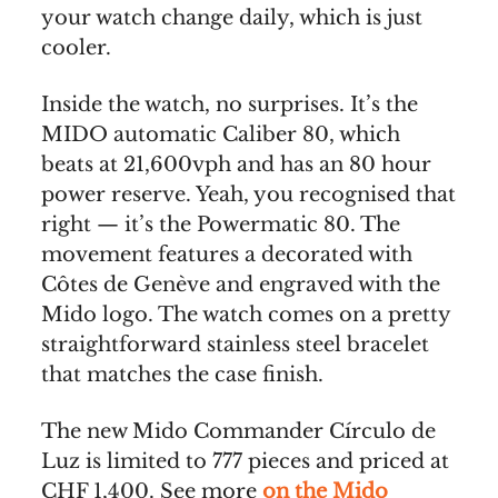
your watch change daily, which is just
cooler.
Inside the watch, no surprises. It’s the
MIDO automatic Caliber 80, which
beats at 21,600vph and has an 80 hour
power reserve. Yeah, you recognised that
right — it’s the Powermatic 80. The
movement features a decorated with
Côtes de Genève and engraved with the
Mido logo. The watch comes on a pretty
straightforward stainless steel bracelet
that matches the case finish.
The new Mido Commander Círculo de
Luz is limited to 777 pieces and priced at
CHF 1,400. See more
on the Mido