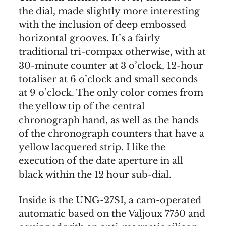
the dial, made slightly more interesting
with the inclusion of deep embossed
horizontal grooves. It’s a fairly
traditional tri-compax otherwise, with at
30-minute counter at 3 o’clock, 12-hour
totaliser at 6 o’clock and small seconds
at 9 o’clock. The only color comes from
the yellow tip of the central
chronograph hand, as well as the hands
of the chronograph counters that have a
yellow lacquered strip. I like the
execution of the date aperture in all
black within the 12 hour sub-dial.
Inside is the UNG-27SI, a cam-operated
automatic based on the Valjoux 7750 and