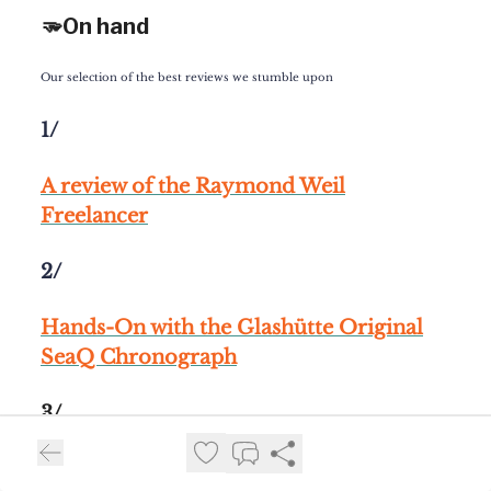
🫳On hand
Our selection of the best reviews we stumble upon
1/
A review of the
Raymond Weil
Freelancer
2/
Hands-On
with the
Glashütte Original
SeaQ Chronograph
3/
A review of
the
Parmigiani Fleurier Toric