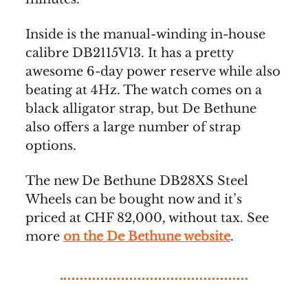
Inside is the manual-winding in-house
calibre DB2115V13. It has a pretty
awesome 6-day power reserve while also
beating at 4Hz. The watch comes on a
black alligator strap, but De Bethune
also offers a large number of strap
options.
The new De Bethune DB28XS Steel
Wheels can be bought now and it’s
priced at CHF 82,000, without tax. See
more
on the De Bethune website
.