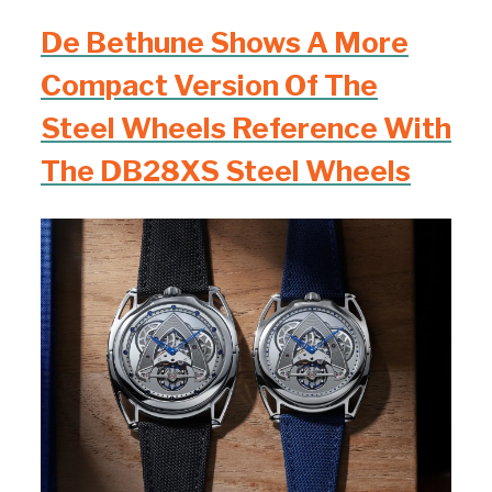
De Bethune Shows A More
Compact Version Of The
Steel Wheels Reference With
The DB28XS Steel Wheels