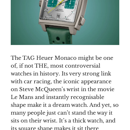
The TAG Heuer Monaco might be one
of, if not THE, most controversial
watches in history. Its very strong link
with car racing, the iconic appearance
on Steve McQueen’s wrist in the movie
Le Mans and instantly recognisable
shape make it a dream watch. And yet, so
many people just can’t stand the way it
sits on their wrist. It’s a thick watch, and
its square shape makes it sit there