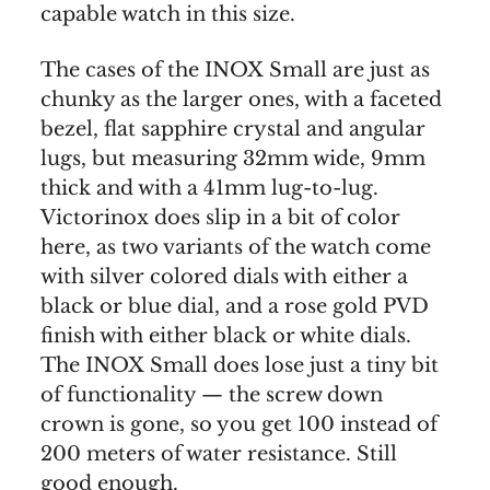
capable watch in this size.
The cases of the INOX Small are just as
chunky as the larger ones, with a faceted
bezel, flat sapphire crystal and angular
lugs, but measuring 32mm wide, 9mm
thick and with a 41mm lug-to-lug.
Victorinox does slip in a bit of color
here, as two variants of the watch come
with silver colored dials with either a
black or blue dial, and a rose gold PVD
finish with either black or white dials.
The INOX Small does lose just a tiny bit
of functionality — the screw down
crown is gone, so you get 100 instead of
200 meters of water resistance. Still
good enough.