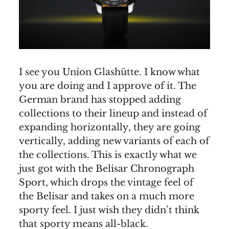
I see you Union Glashütte. I know what
you are doing and I approve of it. The
German brand has stopped adding
collections to their lineup and instead of
expanding horizontally, they are going
vertically, adding new variants of each of
the collections. This is exactly what we
just got with the Belisar Chronograph
Sport, which drops the vintage feel of
the Belisar and takes on a much more
sporty feel. I just wish they didn’t think
that sporty means all-black.