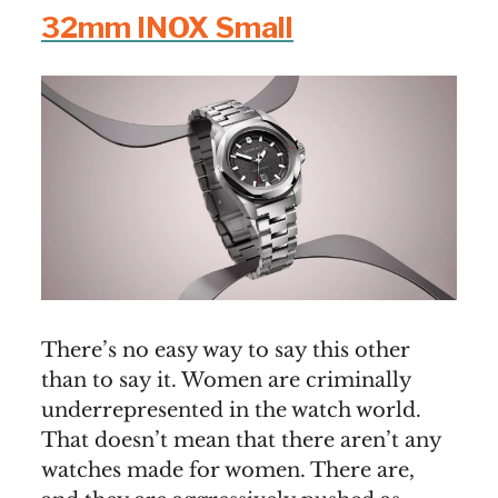
32mm INOX Small
There’s no easy way to say this other
than to say it. Women are criminally
underrepresented in the watch world.
That doesn’t mean that there aren’t any
watches made for women. There are,