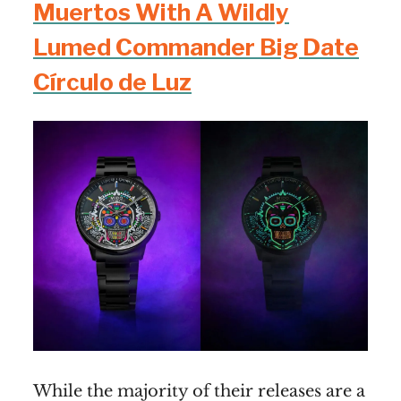
Muertos With A Wildly
Lumed Commander Big Date
Círculo de Luz
While the majority of their releases are a