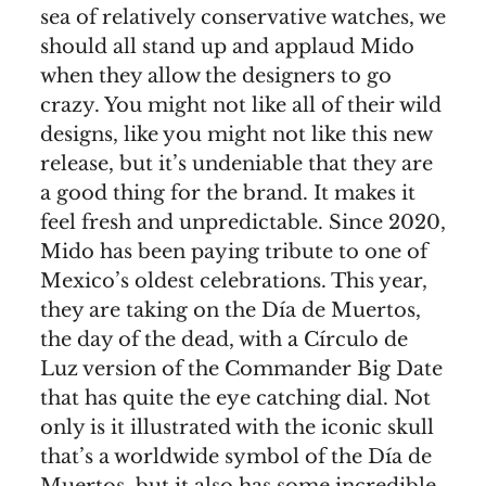
sea of relatively conservative watches, we
should all stand up and applaud Mido
when they allow the designers to go
crazy. You might not like all of their wild
designs, like you might not like this new
release, but it’s undeniable that they are
a good thing for the brand. It makes it
feel fresh and unpredictable. Since 2020,
Mido has been paying tribute to one of
Mexico’s oldest celebrations. This year,
they are taking on the Día de Muertos,
the day of the dead, with a Círculo de
Luz version of the Commander Big Date
that has quite the eye catching dial. Not
only is it illustrated with the iconic skull
that’s a worldwide symbol of the Día de