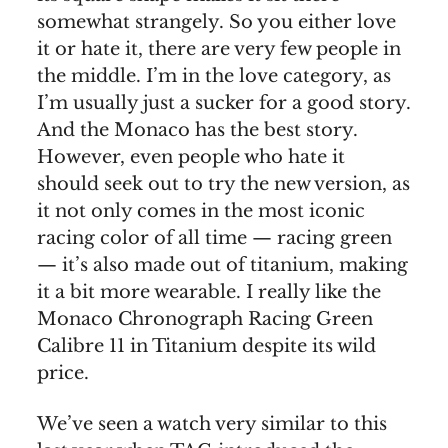
somewhat strangely. So you either love
it or hate it, there are very few people in
the middle. I’m in the love category, as
I’m usually just a sucker for a good story.
And the Monaco has the best story.
However, even people who hate it
should seek out to try the new version, as
it not only comes in the most iconic
racing color of all time — racing green
— it’s also made out of titanium, making
it a bit more wearable. I really like the
Monaco Chronograph Racing Green
Calibre 11 in Titanium despite its wild
price.
We’ve seen a watch very similar to this