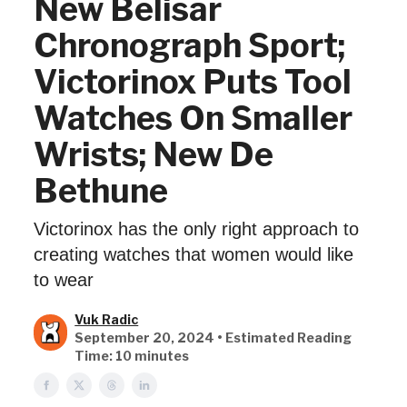
New Belisar
Chronograph Sport;
Victorinox Puts Tool
Watches On Smaller
Wrists; New De
Bethune
Victorinox has the only right approach to
creating watches that women would like
to wear
Vuk Radic
September 20, 2024 • Estimated Reading
Time: 10 minutes