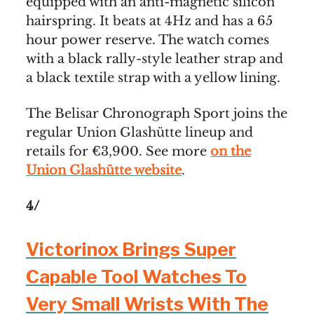
equipped with an anti-magnetic silicon
hairspring. It beats at 4Hz and has a 65
hour power reserve. The watch comes
with a black rally-style leather strap and
a black textile strap with a yellow lining.
The Belisar Chronograph Sport joins the
regular Union Glashütte lineup and
retails for €3,900. See more
on the
Union Glashütte website
.
4/
Victorinox Brings Super
Capable Tool Watches To
Very Small Wrists With The