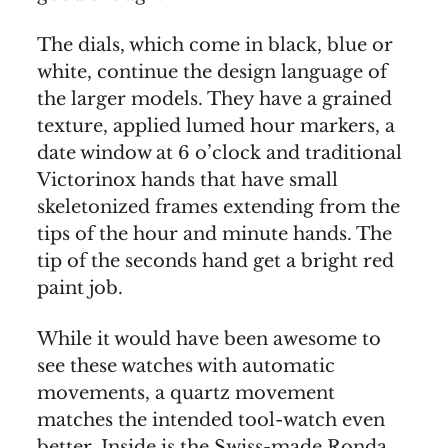
The dials, which come in black, blue or
white, continue the design language of
the larger models. They have a grained
texture, applied lumed hour markers, a
date window at 6 o’clock and traditional
Victorinox hands that have small
skeletonized frames extending from the
tips of the hour and minute hands. The
tip of the seconds hand get a bright red
paint job.
While it would have been awesome to
see these watches with automatic
movements, a quartz movement
matches the intended tool-watch even
better. Inside is the Swiss-made Ronda