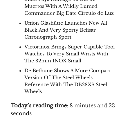
Muertos With A Wildly Lumed
Commander Big Date Círculo de Luz
Union Glashütte Launches New All
Black And Very Sporty Belisar
Chronograph Sport
Victorinox Brings Super Capable Tool
Watches To Very Small Wrists With
The 32mm INOX Small
De Bethune Shows A More Compact
Version Of The Steel Wheels
Reference With The DB28XS Steel
Wheels
Today’s reading time
: 8 minutes and 23
seconds