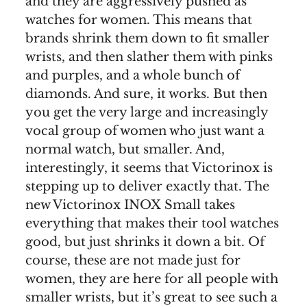
and they are aggressively pushed as
watches for women. This means that
brands shrink them down to fit smaller
wrists, and then slather them with pinks
and purples, and a whole bunch of
diamonds. And sure, it works. But then
you get the very large and increasingly
vocal group of women who just want a
normal watch, but smaller. And,
interestingly, it seems that Victorinox is
stepping up to deliver exactly that. The
new Victorinox INOX Small takes
everything that makes their tool watches
good, but just shrinks it down a bit. Of
course, these are not made just for
women, they are here for all people with
smaller wrists, but it’s great to see such a