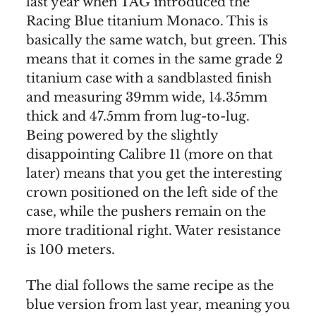
last year when TAG introduced the
Racing Blue titanium Monaco. This is
basically the same watch, but green. This
means that it comes in the same grade 2
titanium case with a sandblasted finish
and measuring 39mm wide, 14.35mm
thick and 47.5mm from lug-to-lug.
Being powered by the slightly
disappointing Calibre 11 (more on that
later) means that you get the interesting
crown positioned on the left side of the
case, while the pushers remain on the
more traditional right. Water resistance
is 100 meters.
The dial follows the same recipe as the
blue version from last year, meaning you