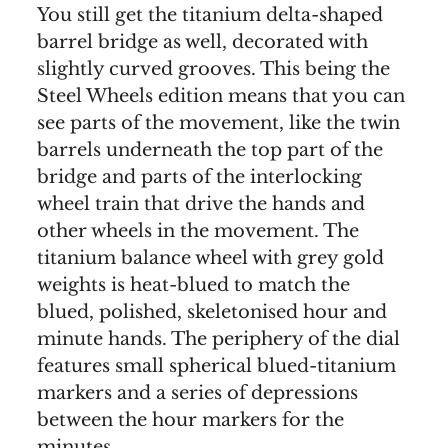
You still get the titanium delta-shaped
barrel bridge as well, decorated with
slightly curved grooves. This being the
Steel Wheels edition means that you can
see parts of the movement, like the twin
barrels underneath the top part of the
bridge and parts of the interlocking
wheel train that drive the hands and
other wheels in the movement. The
titanium balance wheel with grey gold
weights is heat-blued to match the
blued, polished, skeletonised hour and
minute hands. The periphery of the dial
features small spherical blued-titanium
markers and a series of depressions
between the hour markers for the
minutes.