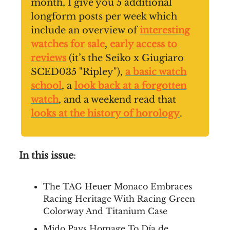
month, I give you 5 additional
longform posts per week which
include an overview of
interesting
watches for sale
,
early access to
reviews
(it’s the Seiko x Giugiaro
SCED035 "Ripley"),
a basic watch
school
, a
look back at a forgotten
watch
, and a weekend read that
looks at the history of horology
.
In this issue
:
The TAG Heuer Monaco Embraces
Racing Heritage With Racing Green
Colorway And Titanium Case
Mido Pays Homage To Día de