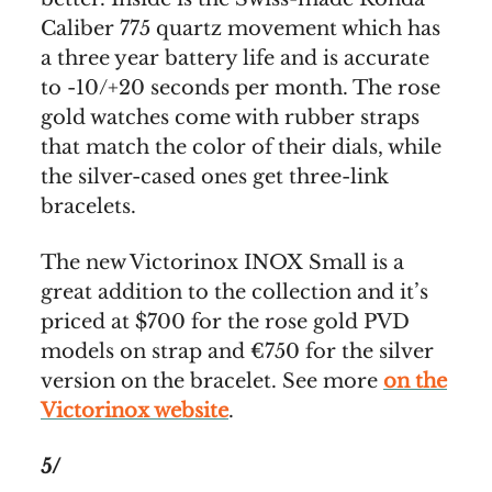
Caliber 775 quartz movement which has
a three year battery life and is accurate
to -10/+20 seconds per month. The rose
gold watches come with rubber straps
that match the color of their dials, while
the silver-cased ones get three-link
bracelets.
The new Victorinox INOX Small is a
great addition to the collection and it’s
priced at $700 for the rose gold PVD
models on strap and €750 for the silver
version on the bracelet. See more
on the
Victorinox website
.
5/