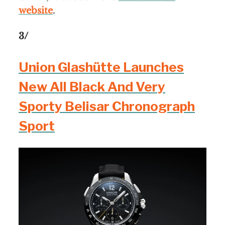
website
.
3/
Union Glashütte Launches
New All Black And Very
Sporty Belisar Chronograph
Sport