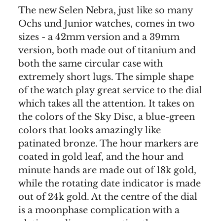
The new Selen Nebra, just like so many
Ochs und Junior watches, comes in two
sizes - a 42mm version and a 39mm
version, both made out of titanium and
both the same circular case with
extremely short lugs. The simple shape
of the watch play great service to the dial
which takes all the attention. It takes on
the colors of the Sky Disc, a blue-green
colors that looks amazingly like
patinated bronze. The hour markers are
coated in gold leaf, and the hour and
minute hands are made out of 18k gold,
while the rotating date indicator is made
out of 24k gold. At the centre of the dial
is a moonphase complication with a