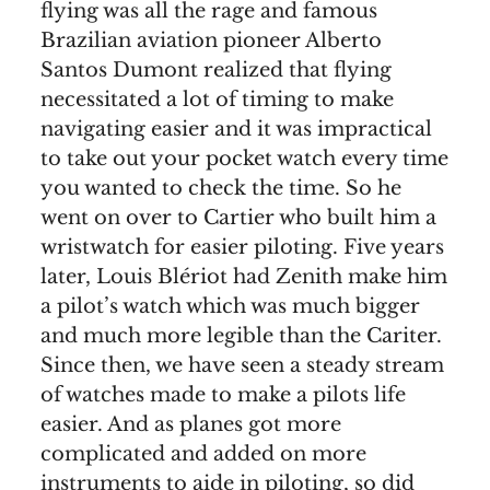
flying was all the rage and famous
Brazilian aviation pioneer Alberto
Santos Dumont realized that flying
necessitated a lot of timing to make
navigating easier and it was impractical
to take out your pocket watch every time
you wanted to check the time. So he
went on over to Cartier who built him a
wristwatch for easier piloting. Five years
later, Louis Blériot had Zenith make him
a pilot’s watch which was much bigger
and much more legible than the Cariter.
Since then, we have seen a steady stream
of watches made to make a pilots life
easier. And as planes got more
complicated and added on more
instruments to aide in piloting, so did