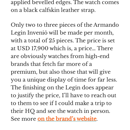
applied bevelled edges. The watch comes
on a black calfskin leather strap.
Only two to three pieces of the Armando
Legin Inveniō will be made per month,
with a total of 25 pieces. The price is set
at USD 17,900 which is, a price… There
are obviously watches from high-end
brands that fetch far more of a
premium, but also those that will give
you a unique display of time for far less.
The finishing on the Legin does appear
to justify the price, I’ll have to reach out
to them to see if I could make a trip to
their HQ and see the watch in person.
See more
on the brand’s website
.