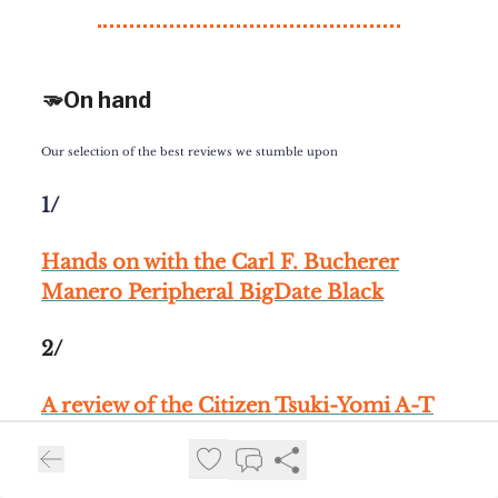
🫳On hand
Our selection of the best reviews we stumble upon
1/
Hands on with the Carl F. Bucherer
Manero Peripheral BigDate Black
2/
A review of the Citizen Tsuki-Yomi A-T