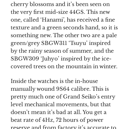
cherry blossoms and it’s been seen on
the very first mid-size 44GS. This new
one, called ‘Hanami’, has received a fine
texture and a green seconds hand, so it is
something new. The other two are a pale
green/grey SBGW311 ‘Tsuyu’ inspired
by the rainy season of summer, and the
SBGW309 ‘Juhyo’ inspired by the ice-
covered trees on the mountain in winter.
Inside the watches is the in-house
manually wound 9S64 calibre. This is
pretty much one of Grand Seiko’s entry
level mechanical movements, but that
doesn’t mean it’s bad at all. You get a
beat rate of 4Hz, 72 hours of power
reserve and from factory it’s accurate to