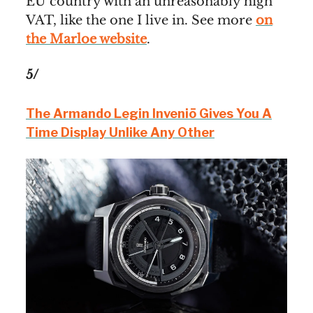
EU country with an unreasonably high
VAT, like the one I live in. See more
on
the Marloe website
.
5/
The Armando Legin Inveniō Gives You A
Time Display Unlike Any Other