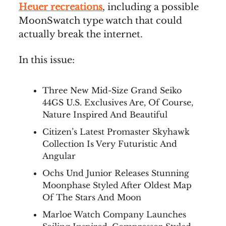
Heuer recreations
, including a possible
MoonSwatch type watch that could
actually break the internet.
In this issue:
Three New Mid-Size Grand Seiko
44GS U.S. Exclusives Are, Of Course,
Nature Inspired And Beautiful
Citizen’s Latest Promaster Skyhawk
Collection Is Very Futuristic And
Angular
Ochs Und Junior Releases Stunning
Moonphase Styled After Oldest Map
Of The Stars And Moon
Marloe Watch Company Launches