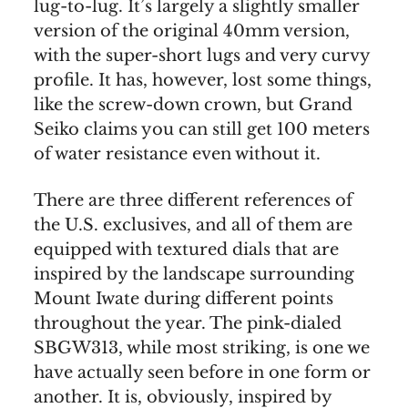
lug-to-lug. It’s largely a slightly smaller
version of the original 40mm version,
with the super-short lugs and very curvy
profile. It has, however, lost some things,
like the screw-down crown, but Grand
Seiko claims you can still get 100 meters
of water resistance even without it.
There are three different references of
the U.S. exclusives, and all of them are
equipped with textured dials that are
inspired by the landscape surrounding
Mount Iwate during different points
throughout the year. The pink-dialed
SBGW313, while most striking, is one we
have actually seen before in one form or
another. It is, obviously, inspired by