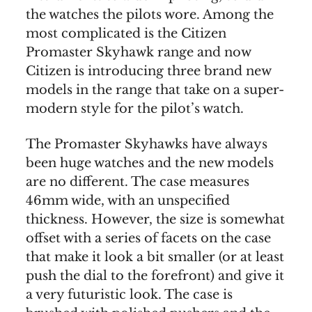
the watches the pilots wore. Among the
most complicated is the Citizen
Promaster Skyhawk range and now
Citizen is introducing three brand new
models in the range that take on a super-
modern style for the pilot’s watch.
The Promaster Skyhawks have always
been huge watches and the new models
are no different. The case measures
46mm wide, with an unspecified
thickness. However, the size is somewhat
offset with a series of facets on the case
that make it look a bit smaller (or at least
push the dial to the forefront) and give it
a very futuristic look. The case is