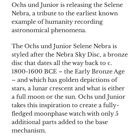
Ochs und Junior is releasing the Selene
Nebra, a tribute to the earliest known
example of humanity recording
astronomical phenomena.
The Ochs und Junior Selene Nebra is
styled after the Nebra Sky Disc, a bronze
disc that dates all the way back to c.
1800-1600 BCE – the Early Bronze Age
– and which has golden depictions of
stars, a lunar crescent and what is either
a full moon or the sun. Ochs und Junior
takes this inspiration to create a fully-
fledged moonphase watch with only 5
additional parts added to the base
mechanism.