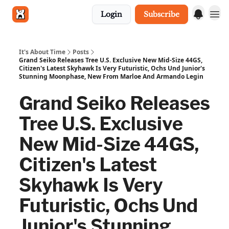
Login
Subscribe
Get in touch
It's About Time
Posts
Grand Seiko Releases Tree U.S. Exclusive New Mid-Size 44GS,
Citizen's Latest Skyhawk Is Very Futuristic, Ochs Und Junior's
Stunning Moonphase, New From Marloe And Armando Legin
Grand Seiko Releases
Tree U.S. Exclusive
New Mid-Size 44GS,
Citizen's Latest
Skyhawk Is Very
Futuristic, Ochs Und
Junior's Stunning