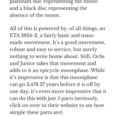
platinum disc representing the moon
and a black disc representing the
absence of the moon.
All of this is powered by, of all things, an
ETA 2824-2, a fairly basic and mass-
made movement. It’s a good movement,
robust and easy to service, but surely
nothing to write home about. Still, Ochs
und Junior takes that movement and
adds to it an epicycle moonphase. While
it’s impressive is that this moonphase
can go 3,478.27 years before it is off by
one day, it’s even more impressive that it
can do this with just 5 parts (seriously,
click on over to their website to see how
simple these parts are).