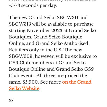
+5/-3 seconds per day.
The new Grand Seiko SBGW311 and
SBGW313 will be available to purchase
starting November 2023 at Grand Seiko
Boutiques, Grand Seiko Boutique
Online, and Grand Seiko Authorised
Retailers only in the U.S. The new
SBGW309, however, will be exclusive to
GS9 Club members at Grand Seiko
Boutique Online and Grand Seiko GS9
Club events. All three are priced the
same: $5,900. See more
on the Grand
Seiko Website
.
2/