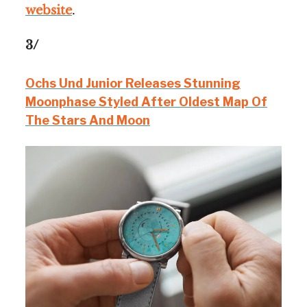
website
.
3/
Ochs Und Junior Releases Stunning
Moonphase Styled After Oldest Map Of
The Stars And Moon