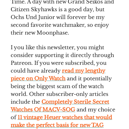
Time. A day with new Grand Seikos and
Citizen Skyhawks is a good day, but
Ochs Und Junior will forever be my
second favorite watchmaker, so enjoy
their new Moonphase.
I you like this newsletter, you might
consider supporting it directly through
Patreon. If you were subscribed, you
could have already
read my lengthy
piece on Only Watch
and it potentially
being the biggest scam of the watch
world. Other subscriber-only articles
include the
Completely Sterile Secret
Watches Of MACV-SOG
and my choice
of
11 vintage Heuer watches that would
make the perfect basis for new TAG