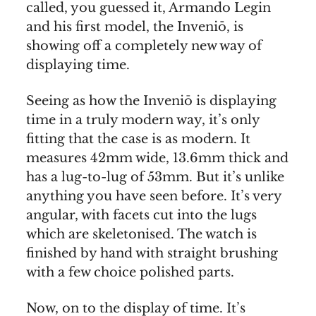
called, you guessed it, Armando Legin
and his first model, the Inveniō, is
showing off a completely new way of
displaying time.
Seeing as how the Inveniō is displaying
time in a truly modern way, it’s only
fitting that the case is as modern. It
measures 42mm wide, 13.6mm thick and
has a lug-to-lug of 53mm. But it’s unlike
anything you have seen before. It’s very
angular, with facets cut into the lugs
which are skeletonised. The watch is
finished by hand with straight brushing
with a few choice polished parts.
Now, on to the display of time. It’s