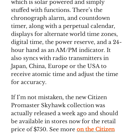
which is solar powered and simply
stuffed with functions. There’s the
chronograph alarm, and countdown
timer, along with a perpetual calendar,
displays for alternate world time zones,
digital time, the power reserve, and a 24-
hour hand as an AM/PM indicator. It
also syncs with radio transmitters in
Japan, China, Europe or the USA to
receive atomic time and adjust the time
for accuracy.
If I’m not mistaken, the new Citizen
Promaster Skyhawk collection was
actually released a week ago and should
be available in stores now for the retail
price of $750. See more
on the Citizen