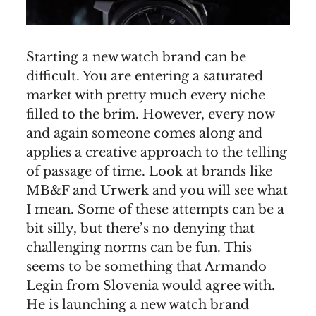
Starting a new watch brand can be
difficult. You are entering a saturated
market with pretty much every niche
filled to the brim. However, every now
and again someone comes along and
applies a creative approach to the telling
of passage of time. Look at brands like
MB&F and Urwerk and you will see what
I mean. Some of these attempts can be a
bit silly, but there’s no denying that
challenging norms can be fun. This
seems to be something that Armando
Legin from Slovenia would agree with.
He is launching a new watch brand