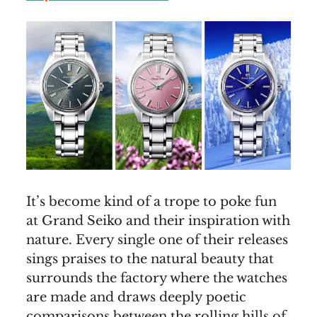
It’s become kind of a trope to poke fun
at Grand Seiko and their inspiration with
nature. Every single one of their releases
sings praises to the natural beauty that
surrounds the factory where the watches
are made and draws deeply poetic
comparisons between the rolling hills of