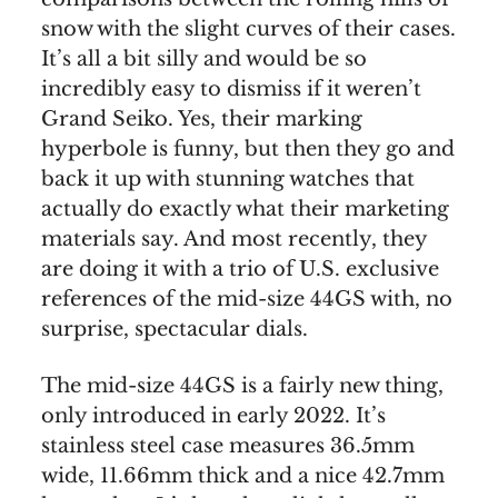
snow with the slight curves of their cases.
It’s all a bit silly and would be so
incredibly easy to dismiss if it weren’t
Grand Seiko. Yes, their marking
hyperbole is funny, but then they go and
back it up with stunning watches that
actually do exactly what their marketing
materials say. And most recently, they
are doing it with a trio of U.S. exclusive
references of the mid-size 44GS with, no
surprise, spectacular dials.
The mid-size 44GS is a fairly new thing,
only introduced in early 2022. It’s
stainless steel case measures 36.5mm
wide, 11.66mm thick and a nice 42.7mm