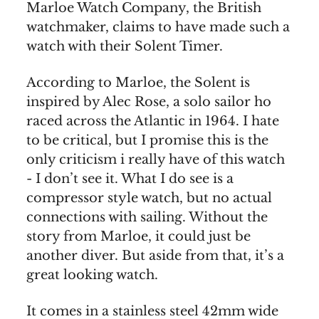
Marloe Watch Company, the British
watchmaker, claims to have made such a
watch with their Solent Timer.
According to Marloe, the Solent is
inspired by Alec Rose, a solo sailor ho
raced across the Atlantic in 1964. I hate
to be critical, but I promise this is the
only criticism i really have of this watch
- I don’t see it. What I do see is a
compressor style watch, but no actual
connections with sailing. Without the
story from Marloe, it could just be
another diver. But aside from that, it’s a
great looking watch.
It comes in a stainless steel 42mm wide