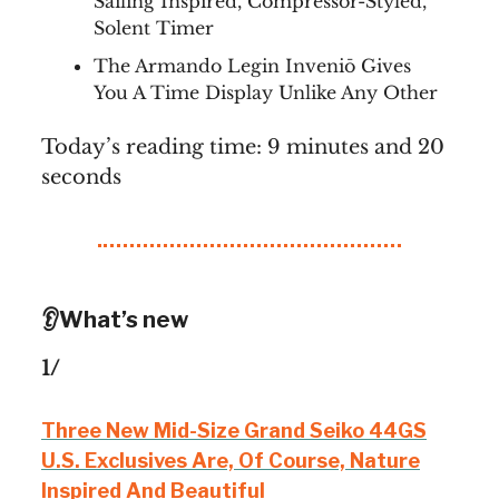
Sailing Inspired, Compressor-Styled,
Solent Timer
The Armando Legin Inveniō Gives
You A Time Display Unlike Any Other
Today’s reading time: 9 minutes and 20
seconds
👂What’s new
1/
Three New Mid-Size Grand Seiko 44GS
U.S. Exclusives Are, Of Course, Nature
Inspired And Beautiful