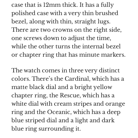
case that is 12mm thick. It has a fully
polished case with a very thin brushed
bezel, along with thin, straight lugs.
There are two crowns on the right side,
one screws down to adjust the time,
while the other turns the internal bezel
or chapter ring that has minute markers.
The watch comes in three very distinct
colors. There’s the Cardinal, which has a
matte black dial and a bright yellow
chapter ring, the Rescue, which has a
white dial with cream stripes and orange
ring and the Oceanic, which has a deep
blue striped dial and a light and dark
blue ring surrounding it.