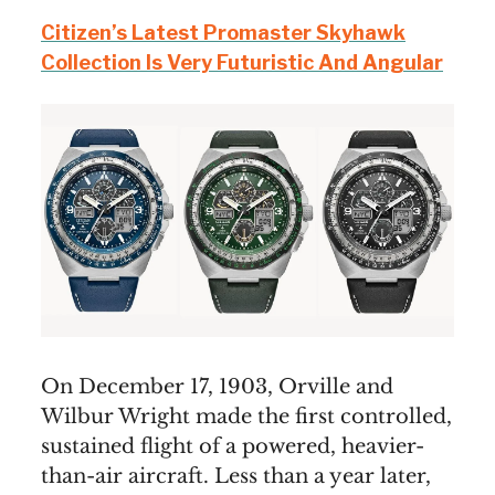
Citizen’s Latest Promaster Skyhawk
Collection Is Very Futuristic And Angular
On December 17, 1903, Orville and
Wilbur Wright made the first controlled,
sustained flight of a powered, heavier-
than-air aircraft. Less than a year later,