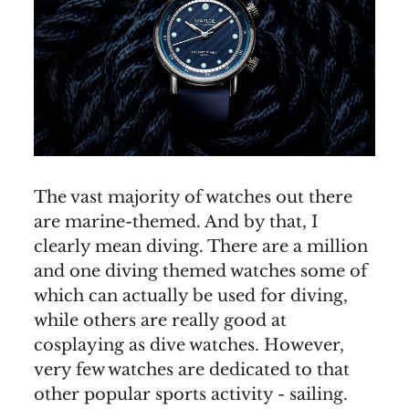
The vast majority of watches out there
are marine-themed. And by that, I
clearly mean diving. There are a million
and one diving themed watches some of
which can actually be used for diving,
while others are really good at
cosplaying as dive watches. However,
very few watches are dedicated to that
other popular sports activity - sailing.