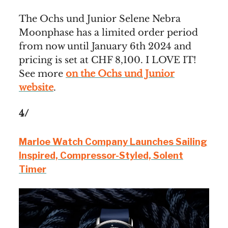
The Ochs und Junior Selene Nebra
Moonphase has a limited order period
from now until January 6th 2024 and
pricing is set at CHF 8,100. I LOVE IT!
See more
on the Ochs und Junior
website
.
4/
Marloe Watch Company Launches Sailing
Inspired, Compressor-Styled, Solent
Timer