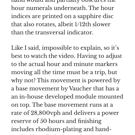
hand would and partially obscures the
hour numerals underneath. The hour
indices are printed on a sapphire disc
that also rotates, albeit 1/12th slower
than the transversal indicator.
Like I said, impossible to explain, so it’s
best to watch the video. Having to adjust
to the actual hour and minute markers
moving all the time must be a trip, but
why not? This movement is powered by
a base movement by Vaucher that has a
an in-house developed module mounted
on top. The base movement runs at a
rate of 28,800vph and delivers a power
reserve of 50 hours and finishing
includes rhodium-plating and hand-