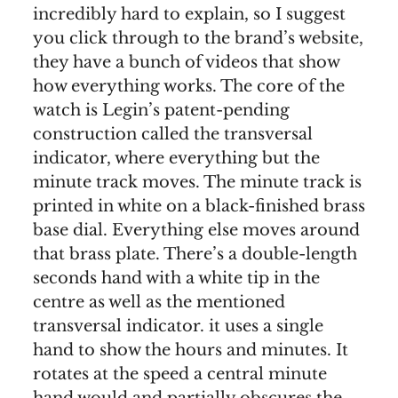
incredibly hard to explain, so I suggest
you click through to the brand’s website,
they have a bunch of videos that show
how everything works. The core of the
watch is Legin’s patent-pending
construction called the transversal
indicator, where everything but the
minute track moves. The minute track is
printed in white on a black-finished brass
base dial. Everything else moves around
that brass plate. There’s a double-length
seconds hand with a white tip in the
centre as well as the mentioned
transversal indicator. it uses a single
hand to show the hours and minutes. It
rotates at the speed a central minute