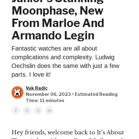
Moonphase, New
From Marloe And
Armando Legin
Fantastic watches are all about
complications and complexity. Ludwig
Oechslin does the same with just a few
parts. I love it!
Vuk Radic
November 06, 2023 • Estimated Reading
Time: 11 minutes
Hey friends, welcome back to It’s About