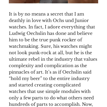
It is by no means a secret that I am
deathly in love with Ochs und Junior
watches. In fact, I adore everything that
Ludwig Oechslin has done and believe
him to be the true punk rocker of
watchmaking. Sure, his watches might
not look punk-rock at all, but he is the
ultimate rebel in the industry that values
complexity and complication as the
pinnacles of art. It’s as if Oechslin said
“hold my beer” to the entire industry
and started creating complicated
watches that use simple modules with
only a few parts to do what others need
hundreds of parts to accomplish. Now,