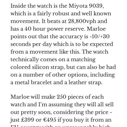
Inside the watch is the Miyota 9039,
which is a fairly robust and well known
movement. It beats at 28,800vph and
has a 40 hour power reserve. Marloe
points out that the accuracy is -10/+30
seconds per day which is to be expected
from a movement like this. The watch
technically comes on a matching
colored silicon strap, but can also be had
on a number of other options, including
a metal bracelet and a leather strap.
Marloe will make 250 pieces of each
watch and I’m assuming they will all sell
out pretty soon, considering the price -
just £399 or €495 if you buy it from an