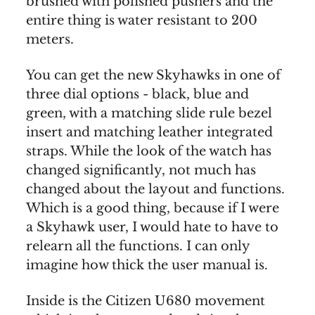
brushed with polished pushers and the
entire thing is water resistant to 200
meters.
You can get the new Skyhawks in one of
three dial options - black, blue and
green, with a matching slide rule bezel
insert and matching leather integrated
straps. While the look of the watch has
changed significantly, not much has
changed about the layout and functions.
Which is a good thing, because if I were
a Skyhawk user, I would hate to have to
relearn all the functions. I can only
imagine how thick the user manual is.
Inside is the Citizen U680 movement