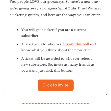
You people LOVE our giveaways. So here’s a new one -
we’re giving away a Longines Spirit Zulu Time! We have
a ticketing system, and here are the ways you can enter:
You will get a ticker if you are a current
subscriber
A ticket goes to whoever
fills out this poll
so I
know what you think about the newsletter
A ticket will be awarded to whoever refers a
new subscriber. So, invite as many friends as
you want. Just click this button:
Click to invite