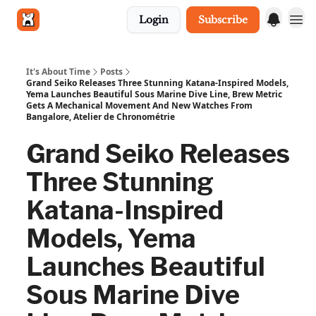
Login
Subscribe
Get in touch
It's About Time
Posts
Grand Seiko Releases Three Stunning Katana-Inspired Models,
Yema Launches Beautiful Sous Marine Dive Line, Brew Metric
Gets A Mechanical Movement And New Watches From
Bangalore, Atelier de Chronométrie
Grand Seiko Releases
Three Stunning
Katana-Inspired
Models, Yema
Launches Beautiful
Sous Marine Dive