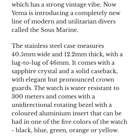
which has a strong vintage vibe. Now
Yema is introducing a completely new
line of modern and utilitarian divers
called the Sous Marine.
The stainless steel case measures
40.5mm wide and 12.2mm thick, with a
lug-to-lug of 46mm. It comes with a
sapphire crystal and a solid caseback,
with elegant but pronounced crown
guards. The watch is water resistant to
300 meters and comes with a
unidirectional rotating bezel with a
coloured aluminium insert that can be
had in one of the five colors of the watch
- black, blue, green, orange or yellow.