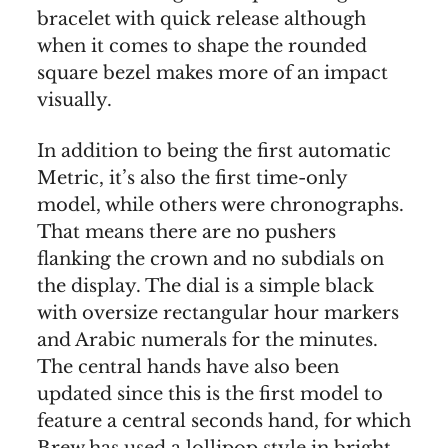
bracelet with quick release although
when it comes to shape the rounded
square bezel makes more of an impact
visually.
In addition to being the first automatic
Metric, it’s also the first time-only
model, while others were chronographs.
That means there are no pushers
flanking the crown and no subdials on
the display. The dial is a simple black
with oversize rectangular hour markers
and Arabic numerals for the minutes.
The central hands have also been
updated since this is the first model to
feature a central seconds hand, for which
Brew has used a lollipop style in bright