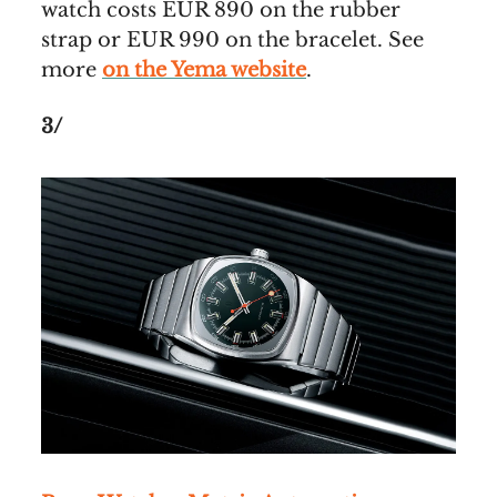
watch costs EUR 890 on the rubber
strap or EUR 990 on the bracelet. See
more
on the Yema website
.
3/