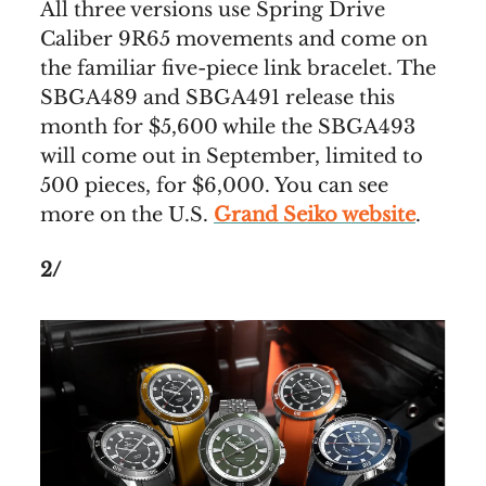
All three versions use Spring Drive
Caliber 9R65 movements and come on
the familiar five-piece link bracelet. The
SBGA489 and SBGA491 release this
month for $5,600 while the SBGA493
will come out in September, limited to
500 pieces, for $6,000. You can see
more on the U.S.
Grand Seiko website
.
2/