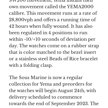
SW200 movement, Yema installs their
own movement called the YEMA2000
calibre. This movement runs at a rate of
28,800vph and offers a running time of
42 hours when fully wound. It has also
been regulated in 4 positions to run
within -10/+10 seconds of deviation per
day. The watches come on a rubber strap
that is color matched to the bezel insert
or a stainless steel Beads of Rice bracelet
with a folding clasp.
The Sous Marine is now a regular
collection for Yema and preorders for
the watches will begin August 24th, with
delivery scheduled to commence
towards the end of September 2023. The