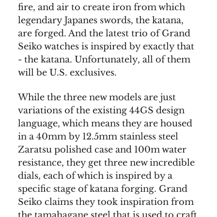
fire, and air to create iron from which
legendary Japanes swords, the katana,
are forged. And the latest trio of Grand
Seiko watches is inspired by exactly that
- the katana. Unfortunately, all of them
will be U.S. exclusives.
While the three new models are just
variations of the existing 44GS design
language, which means they are housed
in a 40mm by 12.5mm stainless steel
Zaratsu polished case and 100m water
resistance, they get three new incredible
dials, each of which is inspired by a
specific stage of katana forging. Grand
Seiko claims they took inspiration from
the tamahagane steel that is used to craft