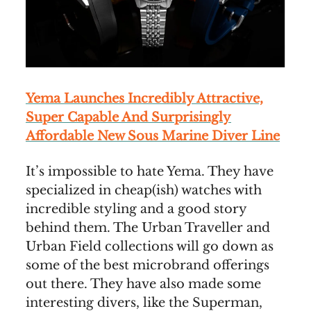
Yema Launches Incredibly Attractive,
Super Capable And Surprisingly
Affordable New Sous Marine Diver Line
It’s impossible to hate Yema. They have
specialized in cheap(ish) watches with
incredible styling and a good story
behind them. The Urban Traveller and
Urban Field collections will go down as
some of the best microbrand offerings
out there. They have also made some
interesting divers, like the Superman,