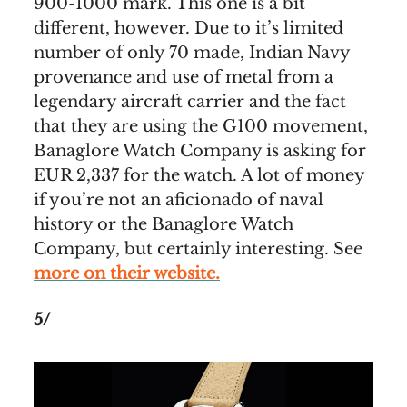
900-1000 mark. This one is a bit
different, however. Due to it’s limited
number of only 70 made, Indian Navy
provenance and use of metal from a
legendary aircraft carrier and the fact
that they are using the G100 movement,
Banaglore Watch Company is asking for
EUR 2,337 for the watch. A lot of money
if you’re not an aficionado of naval
history or the Banaglore Watch
Company, but certainly interesting. See
more on their website.
5/