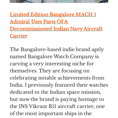
Limited Edition Bangalore MACH 1
Admiral Uses Parts Of A
Decommissioned Indian Navy Aircraft
Carrier
The Bangalore-based indie brand aptly
named Bangalore Watch Company is
carving a very interesting niche for
themselves. They are focusing on
celebrating notable achievements from
India. I previously featured their watches
dedicated to the Indian space mission,
but now the brand is paying homage to
the INS Vikrant R11 aircraft carrier, one
of the most important ships in the