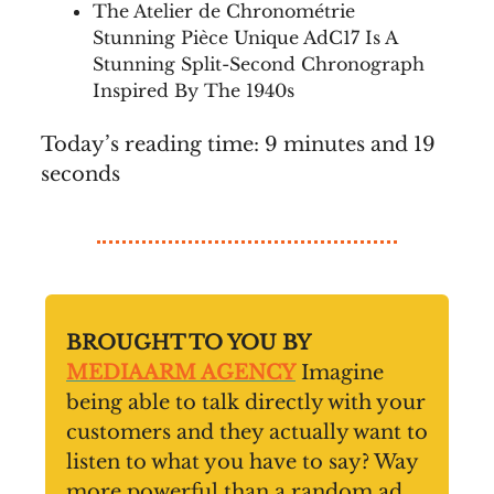
The Atelier de Chronométrie
Stunning Pièce Unique AdC17 Is A
Stunning Split-Second Chronograph
Inspired By The 1940s
Today’s reading time: 9 minutes and 19
seconds
BROUGHT TO YOU BY
MEDIAARM AGENCY
Imagine
being able to talk directly with your
customers and they actually want to
listen to what you have to say? Way
more powerful than a random ad