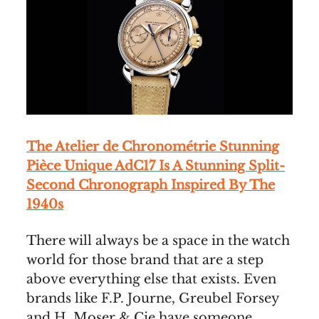
The Atelier de Chronométrie Stunning
Pièce Unique AdC17 Is A Stunning Split-
Second Chronograph Inspired By The
1940s
There will always be a space in the watch
world for those brand that are a step
above everything else that exists. Even
brands like F.P. Journe, Greubel Forsey
and H. Moser & Cie have someone