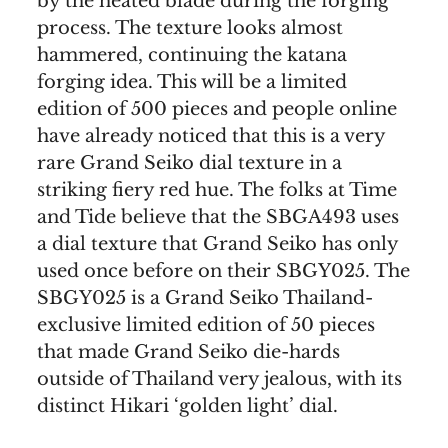
by the heated blade during the forging
process. The texture looks almost
hammered, continuing the katana
forging idea. This will be a limited
edition of 500 pieces and people online
have already noticed that this is a very
rare Grand Seiko dial texture in a
striking fiery red hue. The folks at Time
and Tide believe that the SBGA493 uses
a dial texture that Grand Seiko has only
used once before on their SBGY025. The
SBGY025 is a Grand Seiko Thailand-
exclusive limited edition of 50 pieces
that made Grand Seiko die-hards
outside of Thailand very jealous, with its
distinct Hikari ‘golden light’ dial.