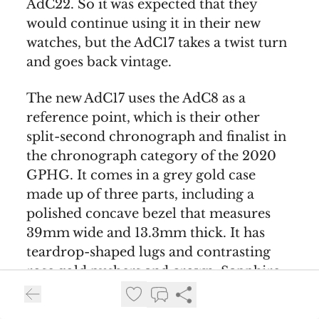
AdC22. So it was expected that they
would continue using it in their new
watches, but the AdC17 takes a twist turn
and goes back vintage.
The new AdC17 uses the AdC8 as a
reference point, which is their other
split-second chronograph and finalist in
the chronograph category of the 2020
GPHG. It comes in a grey gold case
made up of three parts, including a
polished concave bezel that measures
39mm wide and 13.3mm thick. It has
teardrop-shaped lugs and contrasting
rose gold pushers and crown. Sapphire
crystals are on top and botom.