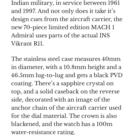
Indian military, in service between 1961
and 1997. And not only does it take it’s
design cues from the aircraft carrier, the
new 70-piece limited edition MACH 1
Admiral uses parts of the actual INS
Vikrant R11.
The stainless steel case measures 40mm
in diameter, with a 10.8mm height and a
46.5mm lug-to-lug and gets a black PVD
coating. There’s a sapphire crystal on
top, and a solid caseback on the reverse
side, decorated with an image of the
anchor chain of the aircraft carrier used
for the dial material. The crown is also
blackened, and the watch has a 100m
water-resistance rating.