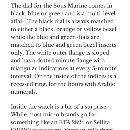
The dial for the Sous Marine comes in
black, blue or green and is a multi-level
affair. The black dial is always matched
to either a black, orange or yellow bezel
while the blue and green dials are
matched to blue and green bezel inserts
only. The white outer flange is sloped
and has a dotted minute flange with
triangular indications at every 5-minute
interval. On the inside of the indices is a
recessed ring, for the hours with Arabic
numerals.
Inside the watch is a bit of a surprise.
While most micro brands go for
something like an ETA 2824 or Sellita