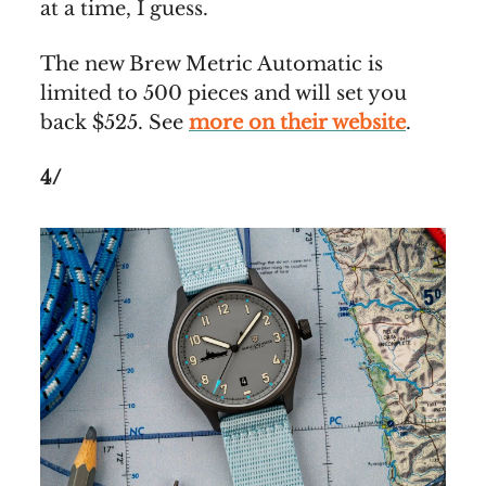
at a time, I guess.
The new Brew Metric Automatic is
limited to 500 pieces and will set you
back $525. See
more on their website
.
4/