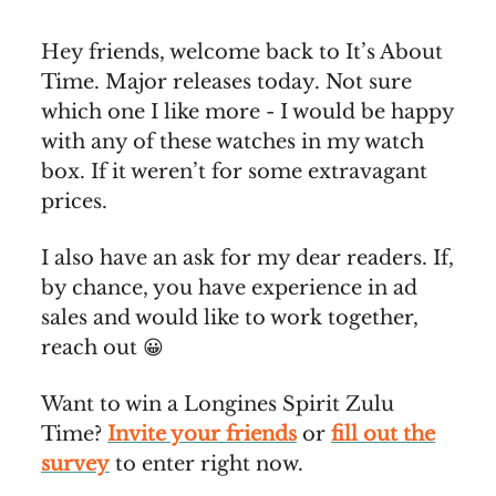
Hey friends, welcome back to It’s About
Time. Major releases today. Not sure
which one I like more - I would be happy
with any of these watches in my watch
box. If it weren’t for some extravagant
prices.
I also have an ask for my dear readers. If,
by chance, you have experience in ad
sales and would like to work together,
reach out 😀
Want to win a Longines Spirit Zulu
Time?
Invite your friends
or
fill out the
survey
to enter right now.