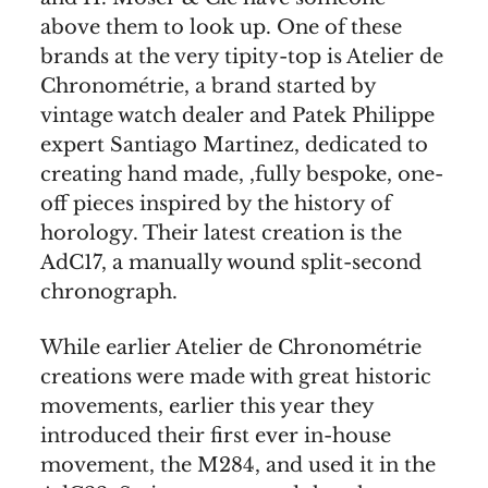
above them to look up. One of these
brands at the very tipity-top is Atelier de
Chronométrie, a brand started by
vintage watch dealer and Patek Philippe
expert Santiago Martinez, dedicated to
creating hand made, ,fully bespoke, one-
off pieces inspired by the history of
horology. Their latest creation is the
AdC17, a manually wound split-second
chronograph.
While earlier Atelier de Chronométrie
creations were made with great historic
movements, earlier this year they
introduced their first ever in-house
movement, the M284, and used it in the