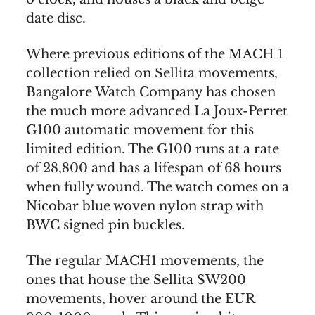
date disc.
Where previous editions of the MACH 1
collection relied on Sellita movements,
Bangalore Watch Company has chosen
the much more advanced La Joux-Perret
G100 automatic movement for this
limited edition. The G100 runs at a rate
of 28,800 and has a lifespan of 68 hours
when fully wound. The watch comes on a
Nicobar blue woven nylon strap with
BWC signed pin buckles.
The regular MACH1 movements, the
ones that house the Sellita SW200
movements, hover around the EUR