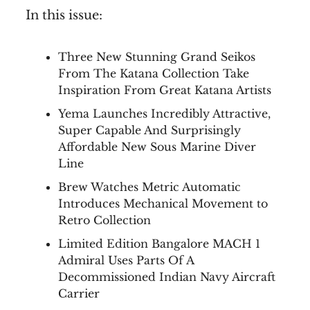
In this issue:
Three New Stunning Grand Seikos
From The Katana Collection Take
Inspiration From Great Katana Artists
Yema Launches Incredibly Attractive,
Super Capable And Surprisingly
Affordable New Sous Marine Diver
Line
Brew Watches Metric Automatic
Introduces Mechanical Movement to
Retro Collection
Limited Edition Bangalore MACH 1
Admiral Uses Parts Of A
Decommissioned Indian Navy Aircraft
Carrier