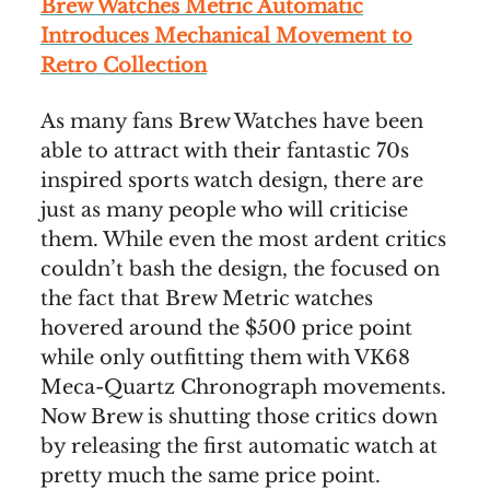
Brew Watches Metric Automatic
Introduces Mechanical Movement to
Retro Collection
As many fans Brew Watches have been
able to attract with their fantastic 70s
inspired sports watch design, there are
just as many people who will criticise
them. While even the most ardent critics
couldn’t bash the design, the focused on
the fact that Brew Metric watches
hovered around the $500 price point
while only outfitting them with VK68
Meca-Quartz Chronograph movements.
Now Brew is shutting those critics down
by releasing the first automatic watch at
pretty much the same price point.