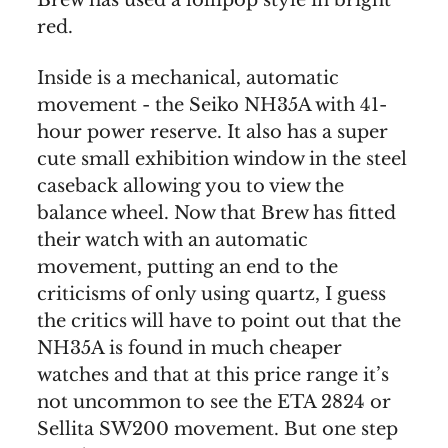
red.
Inside is a mechanical, automatic
movement - the Seiko NH35A with 41-
hour power reserve. It also has a super
cute small exhibition window in the steel
caseback allowing you to view the
balance wheel. Now that Brew has fitted
their watch with an automatic
movement, putting an end to the
criticisms of only using quartz, I guess
the critics will have to point out that the
NH35A is found in much cheaper
watches and that at this price range it’s
not uncommon to see the ETA 2824 or
Sellita SW200 movement. But one step