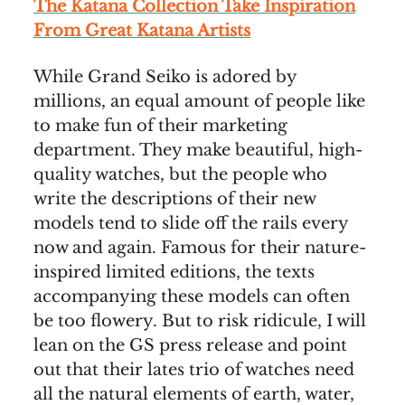
The Katana Collection Take Inspiration
From Great Katana Artists
While Grand Seiko is adored by
millions, an equal amount of people like
to make fun of their marketing
department. They make beautiful, high-
quality watches, but the people who
write the descriptions of their new
models tend to slide off the rails every
now and again. Famous for their nature-
inspired limited editions, the texts
accompanying these models can often
be too flowery. But to risk ridicule, I will
lean on the GS press release and point
out that their lates trio of watches need
all the natural elements of earth, water,