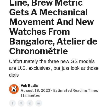
Line, Brew Metric
Gets A Mechanical
Movement And New
Watches From
Bangalore, Atelier de
Chronométrie
Unfortunately the three new GS models
are U.S. exclusives, but just look at those
dials
Vuk Radic
August 18, 2023 • Estimated Reading Time:
11 minutes