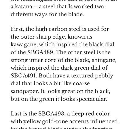
a katana – a steel that Is worked two
different ways for the blade.
First, the high carbon steel is used for
the outer sharp edge, known as
kawagane, which inspired the black dial
of the SBGA489. The other steel is the
strong inner core of the blade, shingane,
which inspired the dark green dial of
SBGA491. Both have a textured pebbly
dial that looks a bit like coarse
sandpaper. It looks great on the black,
but on the green it looks spectacular.
Last is the SBGA493, a deep red color
with yellow gold-tone accents influenced