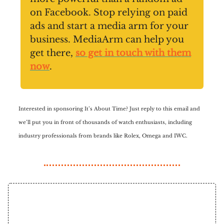
on Facebook. Stop relying on paid
ads and start a media arm for your
business. MediaArm can help you
get there,
so get in touch with them
now
.
Interested in sponsoring It’s About Time? Just reply to this email and
we’ll put you in front of thousands of watch enthusiasts, including
industry professionals from brands like Rolex, Omega and IWC.