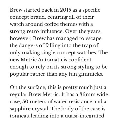
Brew started back in 2015 as a specific
concept brand, centring all of their
watch around coffee themes with a
strong retro influence. Over the years,
however, Brew has managed to escape
the dangers of falling into the trap of
only making single concept watches. The
new Metric Automaticis confident
enough to rely on its strong styling to be
popular rather than any fun gimmicks.
On the surface, this is pretty much just a
regular Brew Metric. It has a 36mm wide
case, 50 meters of water resistance and a
sapphire crystal. The body of the case is
tonneau leading into a quasi-integrated