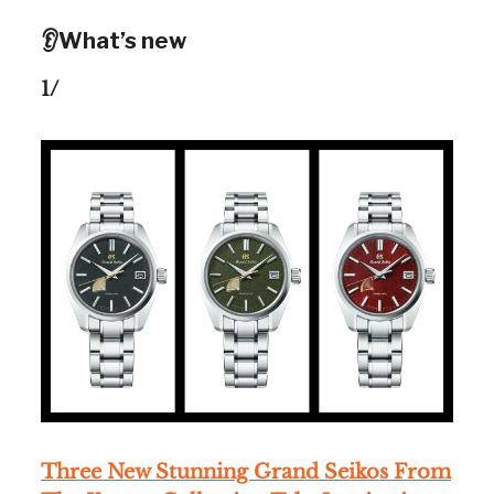
👂What’s new
1/
Three New Stunning Grand Seikos From