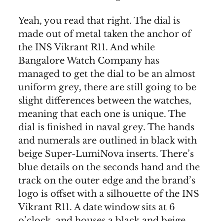
Yeah, you read that right. The dial is
made out of metal taken the anchor of
the INS Vikrant R11. And while
Bangalore Watch Company has
managed to get the dial to be an almost
uniform grey, there are still going to be
slight differences between the watches,
meaning that each one is unique. The
dial is finished in naval grey. The hands
and numerals are outlined in black with
beige Super-LumiNova inserts. There’s
blue details on the seconds hand and the
track on the outer edge and the brand’s
logo is offset with a silhouette of the INS
Vikrant R11. A date window sits at 6
o’clock, and houses a black and beige