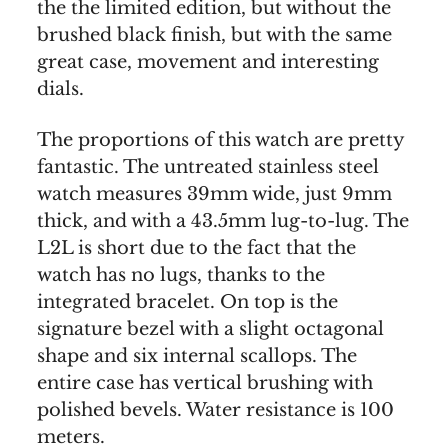
the the limited edition, but without the
brushed black finish, but with the same
great case, movement and interesting
dials.
The proportions of this watch are pretty
fantastic. The untreated stainless steel
watch measures 39mm wide, just 9mm
thick, and with a 43.5mm lug-to-lug. The
L2L is short due to the fact that the
watch has no lugs, thanks to the
integrated bracelet. On top is the
signature bezel with a slight octagonal
shape and six internal scallops. The
entire case has vertical brushing with
polished bevels. Water resistance is 100
meters.