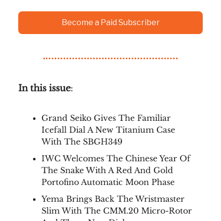
Become a Paid Subscriber
In this issue
:
Grand Seiko Gives The Familiar
Icefall Dial A New Titanium Case
With The SBGH349
IWC Welcomes The Chinese Year Of
The Snake With A Red And Gold
Portofino Automatic Moon Phase
Yema Brings Back The Wristmaster
Slim With The CMM.20 Micro-Rotor