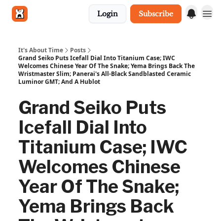
Login
Subscribe
Get in touch
It's About Time
Posts
Grand Seiko Puts Icefall Dial Into Titanium Case; IWC
Welcomes Chinese Year Of The Snake; Yema Brings Back The
Wristmaster Slim; Panerai's All-Black Sandblasted Ceramic
Luminor GMT; And A Hublot
Grand Seiko Puts
Icefall Dial Into
Titanium Case; IWC
Welcomes Chinese
Year Of The Snake;
Yema Brings Back