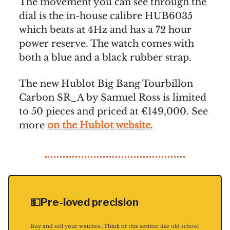
The movement you can see through the
dial is the in-house calibre HUB6035
which beats at 4Hz and has a 72 hour
power reserve. The watch comes with
both a blue and a black rubber strap.
The new Hublot Big Bang Tourbillon
Carbon SR_A by Samuel Ross is limited
to 50 pieces and priced at €149,000. See
more
on the Hublot website
.
💵Pre-loved precision
Buy and sell your watches. Think of this section like old school