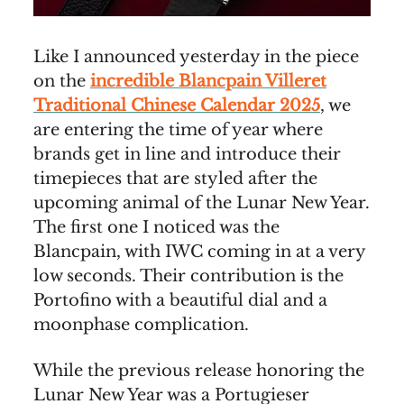
Like I announced yesterday in the piece
on the
incredible Blancpain Villeret
Traditional Chinese Calendar 2025
, we
are entering the time of year where
brands get in line and introduce their
timepieces that are styled after the
upcoming animal of the Lunar New Year.
The first one I noticed was the
Blancpain, with IWC coming in at a very
low seconds. Their contribution is the
Portofino with a beautiful dial and a
moonphase complication.
While the previous release honoring the
Lunar New Year was a Portugieser