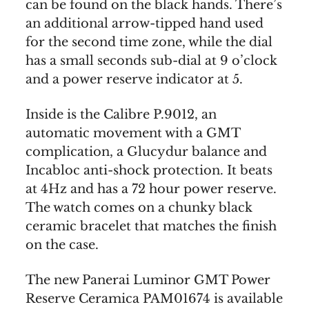
can be found on the black hands. There’s
an additional arrow-tipped hand used
for the second time zone, while the dial
has a small seconds sub-dial at 9 o’clock
and a power reserve indicator at 5.
Inside is the Calibre P.9012, an
automatic movement with a GMT
complication, a Glucydur balance and
Incabloc anti-shock protection. It beats
at 4Hz and has a 72 hour power reserve.
The watch comes on a chunky black
ceramic bracelet that matches the finish
on the case.
The new Panerai Luminor GMT Power
Reserve Ceramica PAM01674 is available