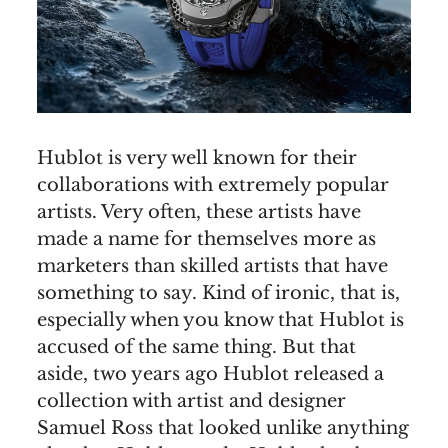
Hublot is very well known for their
collaborations with extremely popular
artists. Very often, these artists have
made a name for themselves more as
marketers than skilled artists that have
something to say. Kind of ironic, that is,
especially when you know that Hublot is
accused of the same thing. But that
aside, two years ago Hublot released a
collection with artist and designer
Samuel Ross that looked unlike anything