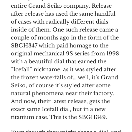
entire Grand Seiko company. Release
after release has used the same handful
of cases with radically different dials
inside of them. One such release came a
couple of months ago in the form of the
SBGH347 which paid homage to the
original mechanical 9S series from 1998
with a beautiful dial that earned the
“Icefall” nickname, as it was styled after
the frozen waterfalls of… well, it’s Grand
Seiko, of course it’s styled after some
natural phenomena near their factory.
And now, their latest release, gets the
exact same Icefall dial, but in a new
titanium case. This is the SBGH349.