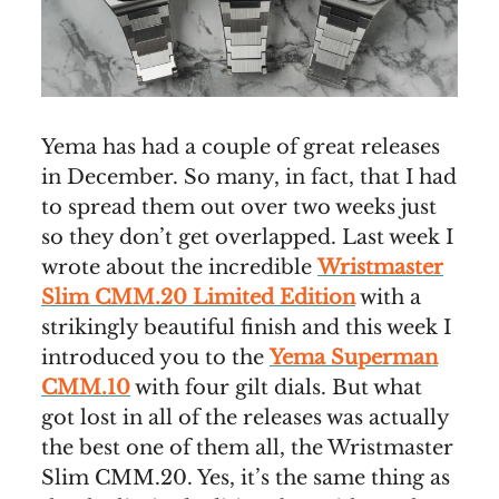
Yema has had a couple of great releases
in December. So many, in fact, that I had
to spread them out over two weeks just
so they don’t get overlapped. Last week I
wrote about the incredible
Wristmaster
Slim CMM.20 Limited Edition
with a
strikingly beautiful finish and this week I
introduced you to the
Yema Superman
CMM.10
with four gilt dials. But what
got lost in all of the releases was actually
the best one of them all, the Wristmaster
Slim CMM.20. Yes, it’s the same thing as