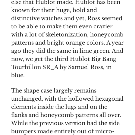
else that Hublot made. Hublot has been
known for their huge, bold and
distinctive watches and yet, Ross seemed
to be able to make them even crazier
with a lot of skeletonization, honeycomb
patterns and bright orange colors. A year
ago they did the same in lime green. And
now, we get the third Hublot Big Bang
Tourbillon SR_A by Samuel Ross, in
blue.
The shape case largely remains
unchanged, with the hollowed hexagonal
elements inside the lugs and on the
flanks and honeycomb patterns all over.
While the previous version had the side
bumpers made entirely out of micro-