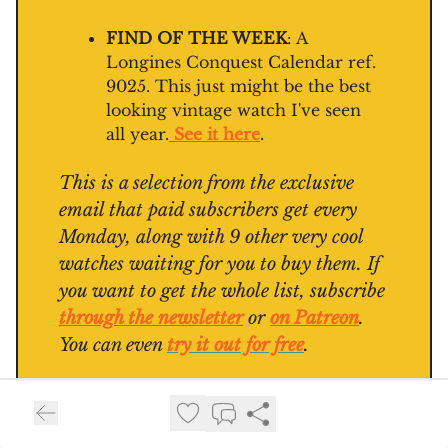
FIND OF THE WEEK
: A
Longines Conquest Calendar ref.
9025. This just might be the best
looking vintage watch I've seen
all year.
See it here
.
This is a selection from the exclusive
email that paid subscribers get every
Monday, along with 9 other very cool
watches waiting for you to buy them. If
you want to get the whole list, subscribe
through the newsletter
or
on Patreon
.
You can even
try it out for free
.