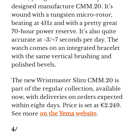
designed manufacture CMM.20. It’s
wound with a tungsten micro-rotor,
beating at 4Hz and with a pretty great
70-hour power reserve. It’s also quite
accurate at -3/+7 seconds per day. The
watch comes on an integrated bracelet
with the same vertical brushing and
polished bevels.
The new Wristmaster Slim CMM.20 is
part of the regular collection, available
now, with deliveries on orders expected
within eight days. Price is set at €2.249.
See more
on the Yema website
.
4/