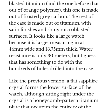
blasted titanium (and the one before that
out of orange polymer), this one is made
out of frosted grey carbon. The rest of
the case is made out of titanium, with
satin finishes and shiny microblasted
surfaces. It looks like a large watch
because it is large, measuring in at
44mm wide and 13.75mm thick. Water
resistance is only 30 meters, but I guess
that has something to do with the
hundreds of holes drilled into the case.
Like the previous version, a flat sapphire
crystal forms the lower surface of the
watch, although sitting right under the
crystal is a honeycomb-pattern titanium
plate that occupies the entirety of the