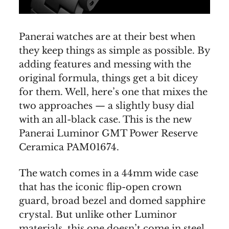
Panerai watches are at their best when
they keep things as simple as possible. By
adding features and messing with the
original formula, things get a bit dicey
for them. Well, here’s one that mixes the
two approaches — a slightly busy dial
with an all-black case. This is the new
Panerai Luminor GMT Power Reserve
Ceramica PAM01674.
The watch comes in a 44mm wide case
that has the iconic flip-open crown
guard, broad bezel and domed sapphire
crystal. But unlike other Luminor
materials, this one doesn’t come in steel.