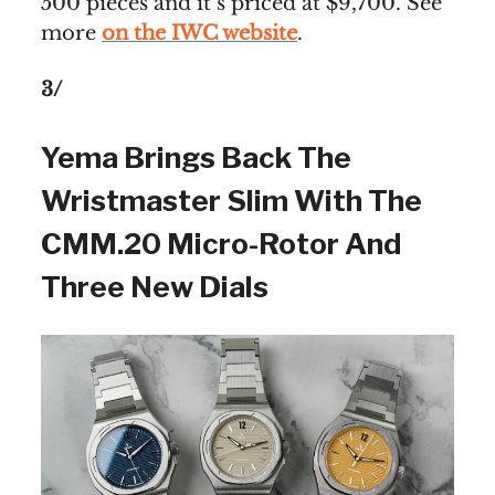
500 pieces and it’s priced at $9,700. See
more
on the IWC website
.
3/
Yema Brings Back The
Wristmaster Slim With The
CMM.20 Micro-Rotor And
Three New Dials