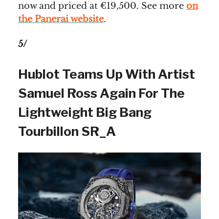
now and priced at €19,500. See more
on
the Panerai website
.
5/
Hublot Teams Up With Artist
Samuel Ross Again For The
Lightweight Big Bang
Tourbillon SR_A