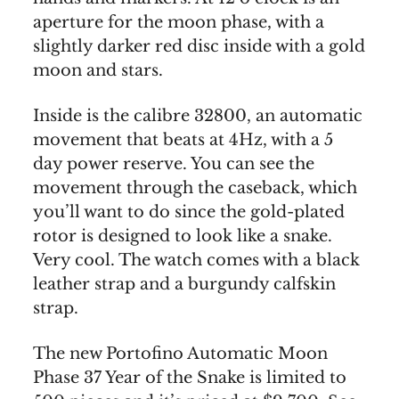
aperture for the moon phase, with a
slightly darker red disc inside with a gold
moon and stars.
Inside is the calibre 32800, an automatic
movement that beats at 4Hz, with a 5
day power reserve. You can see the
movement through the caseback, which
you’ll want to do since the gold-plated
rotor is designed to look like a snake.
Very cool. The watch comes with a black
leather strap and a burgundy calfskin
strap.
The new Portofino Automatic Moon
Phase 37 Year of the Snake is limited to