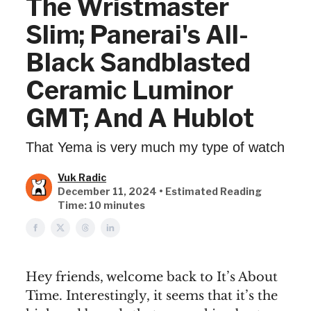
The Wristmaster
Slim; Panerai's All-
Black Sandblasted
Ceramic Luminor
GMT; And A Hublot
That Yema is very much my type of watch
Vuk Radic
December 11, 2024 • Estimated Reading
Time: 10 minutes
Hey friends, welcome back to It’s About
Time. Interestingly, it seems that it’s the