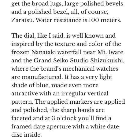
get the broad lugs, large polished bevels
and a polished bezel, all, of course,
Zaratsu. Water resistance is 100 meters.
The dial, like I said, is well known and
inspired by the texture and color of the
frozen Nanataki waterfall near Mt. Iwate
and the Grand Seiko Studio Shizukuishi,
where the brand’s mechanical watches
are manufactured. It has a very light
shade of blue, made even more
attractive with an irregular vertical
pattern. The applied markers are applied
and polished, the sharp hands are
faceted and at 3 o’clock you’ll find a
framed date aperture with a white date
disc inside.