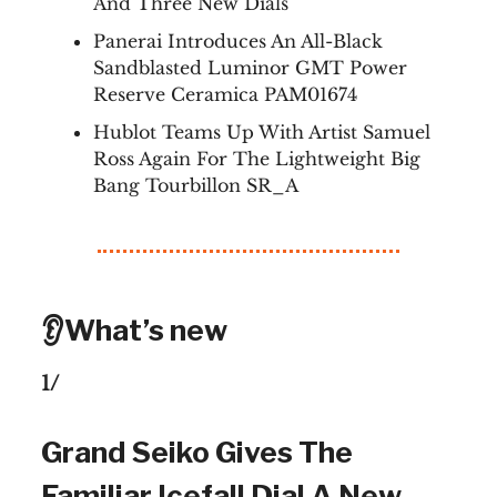
And Three New Dials
Panerai Introduces An All-Black
Sandblasted Luminor GMT Power
Reserve Ceramica PAM01674
Hublot Teams Up With Artist Samuel
Ross Again For The Lightweight Big
Bang Tourbillon SR_A
👂What’s new
1/
Grand Seiko Gives The
Familiar Icefall Dial A New