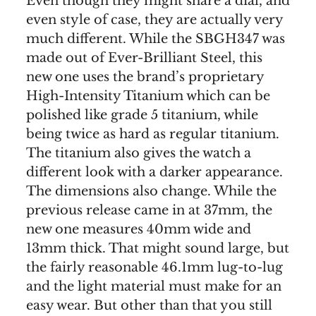
Even though they might share a dial, and
even style of case, they are actually very
much different. While the SBGH347 was
made out of Ever-Brilliant Steel, this
new one uses the brand’s proprietary
High-Intensity Titanium which can be
polished like grade 5 titanium, while
being twice as hard as regular titanium.
The titanium also gives the watch a
different look with a darker appearance.
The dimensions also change. While the
previous release came in at 37mm, the
new one measures 40mm wide and
13mm thick. That might sound large, but
the fairly reasonable 46.1mm lug-to-lug
and the light material must make for an
easy wear. But other than that you still