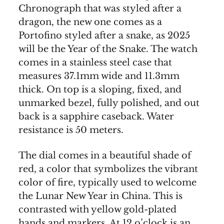
Chronograph that was styled after a
dragon, the new one comes as a
Portofino styled after a snake, as 2025
will be the Year of the Snake. The watch
comes in a stainless steel case that
measures 37.1mm wide and 11.3mm
thick. On top is a sloping, fixed, and
unmarked bezel, fully polished, and out
back is a sapphire caseback. Water
resistance is 50 meters.
The dial comes in a beautiful shade of
red, a color that symbolizes the vibrant
color of fire, typically used to welcome
the Lunar New Year in China. This is
contrasted with yellow gold-plated
hands and markers. At 12 o’clock is an