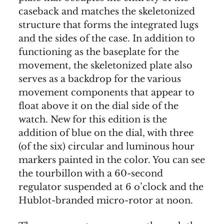
caseback and matches the skeletonized
structure that forms the integrated lugs
and the sides of the case. In addition to
functioning as the baseplate for the
movement, the skeletonized plate also
serves as a backdrop for the various
movement components that appear to
float above it on the dial side of the
watch. New for this edition is the
addition of blue on the dial, with three
(of the six) circular and luminous hour
markers painted in the color. You can see
the tourbillon with a 60-second
regulator suspended at 6 o’clock and the
Hublot-branded micro-rotor at noon.