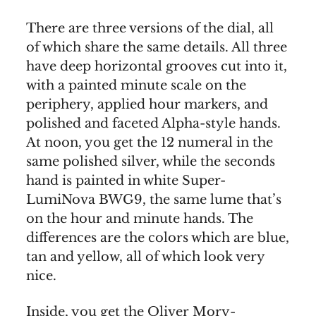
There are three versions of the dial, all
of which share the same details. All three
have deep horizontal grooves cut into it,
with a painted minute scale on the
periphery, applied hour markers, and
polished and faceted Alpha-style hands.
At noon, you get the 12 numeral in the
same polished silver, while the seconds
hand is painted in white Super-
LumiNova BWG9, the same lume that’s
on the hour and minute hands. The
differences are the colors which are blue,
tan and yellow, all of which look very
nice.
Inside, you get the Oliver Mory-