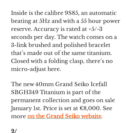
Inside is the calibre 9S85, an automatic
beating at 5Hz and with a 55 hour power
reserve. Accuracy is rated at +5/-3
seconds per day. The watch comes on a
3-link brushed and polished bracelet
that’s made out of the same titanium.
Closed with a folding clasp, there’s no
micro-adjust here.
The new 40mm Grand Seiko Icefall
SBGH349 Titanium is part of the
permanent collection and goes on sale
January 1st. Price is set at €8,000. See
more
on the Grand Seiko website
.
2/