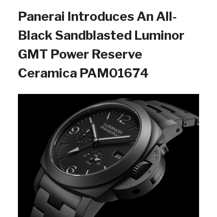
Panerai Introduces An All-
Black Sandblasted Luminor
GMT Power Reserve
Ceramica PAM01674