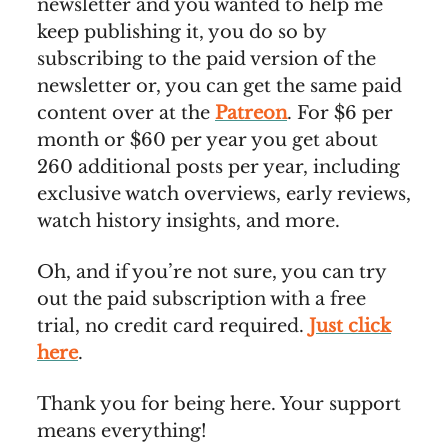
newsletter and you wanted to help me
keep publishing it, you do so by
subscribing to the paid version of the
newsletter or, you can get the same paid
content over at the
Patreon
. For $6 per
month or $60 per year you get about
260 additional posts per year, including
exclusive watch overviews, early reviews,
watch history insights, and more.
Oh, and if you’re not sure, you can try
out the paid subscription with a free
trial, no credit card required.
Just click
here
.
Thank you for being here. Your support
means everything!