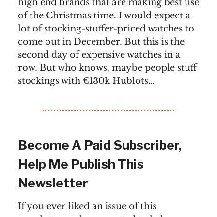
high end brands that are making best use
of the Christmas time. I would expect a
lot of stocking-stuffer-priced watches to
come out in December. But this is the
second day of expensive watches in a
row. But who knows, maybe people stuff
stockings with €130k Hublots…
Become A Paid Subscriber,
Help Me Publish This
Newsletter
If you ever liked an issue of this