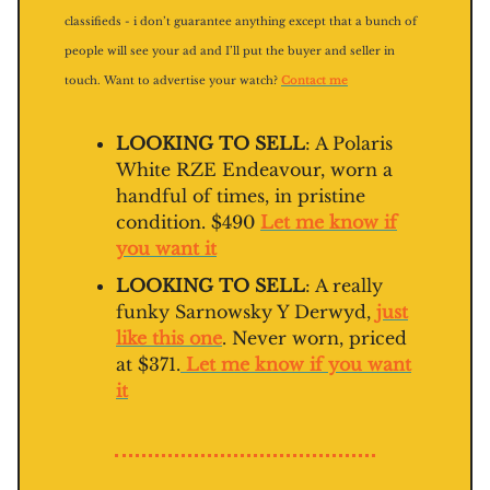
classifieds - i don’t guarantee anything except that a bunch of
people will see your ad and I’ll put the buyer and seller in
touch. Want to advertise your watch?
Contact me
LOOKING TO SELL
: A Polaris
White RZE Endeavour, worn a
handful of times, in pristine
condition. $490
Let me know if
you want it
LOOKING TO SELL
: A really
funky Sarnowsky Y Derwyd,
just
like this one
. Never worn, priced
at $371.
Let me know if you want
it