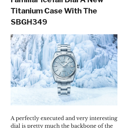
Titanium Case With The
SBGH349
A perfectly executed and very interesting
dial is pretty much the backbone of the