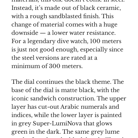
Instead, it’s made out of black ceramic,
with a rough sandblasted finish. This
change of material comes with a huge
downside — a lower water resistance.
For a legendary dive watch, 100 meters
is just not good enough, especially since
the steel versions are rated at a
minimum of 300 meters.
The dial continues the black theme. The
base of the dial is matte black, with the
iconic sandwich construction. The upper
layer has cut-out Arabic numerals and
indices, while the lower layer is painted
in grey Super-LumiNova that glows
green in the dark. The same grey lume