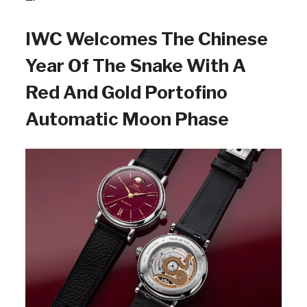
IWC Welcomes The Chinese
Year Of The Snake With A
Red And Gold Portofino
Automatic Moon Phase