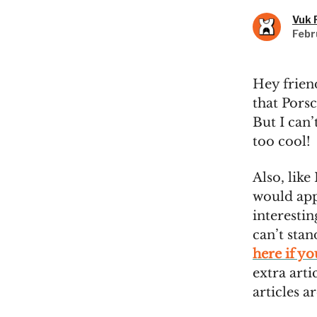
Vuk 
Febr
Hey frien
that Pors
But I can’
too cool!
Also, like 
would appr
interestin
can’t sta
here if y
extra arti
articles a