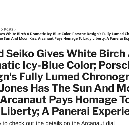
Posts
ves White Birch A Dramatic Icy-Blue Color; Porsche Design's Fully Lumed C
he Sun And Moon Kiss; Arcanaut Pays Homage To Lady Liberty; A Panerai Ex
 Seiko Gives White Birch
tic Icy-Blue Color; Pors
gn's Fully Lumed Chronog
r Jones Has The Sun And 
; Arcanaut Pays Homage T
Liberty; A Panerai Experi
to check out the details on the Arcanaut dial