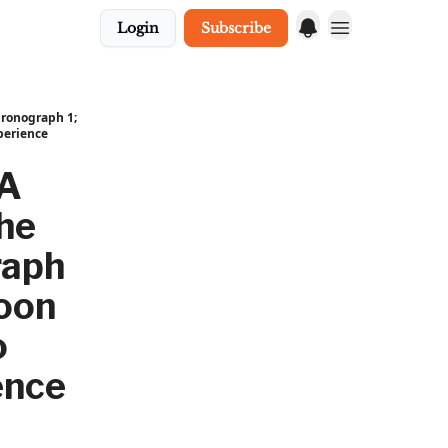
Login
Subscribe
hronograph 1;
perience
 A
che
raph
Moon
o
ence