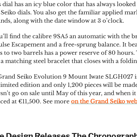
s dial has an icy blue color that has always looked
Seiko dials. You also get the familiar applied mar
nds, along with the date window at 3 o’clock.
u’ll find the calibre 9SA5 an automatic with the b
lse Escapement and a free-sprung balance. It bea
s to two barrels has a power reserve of 80 hours.
 matching steel bracelet that closes with a foldin
rand Seiko Evolution 9 Mount Iwate SLGH027 is
limited edition and only 1,200 pieces will be mad
n’t go on sale until May of this year, and when it
riced at €11,500. See more
on the Grand Seiko web
e Design Releases The Chronograph