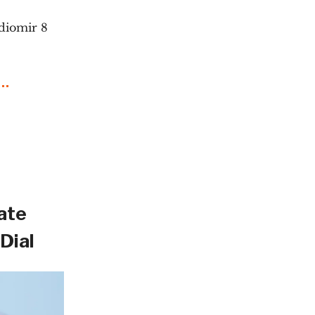
diomir 8
ate
Dial