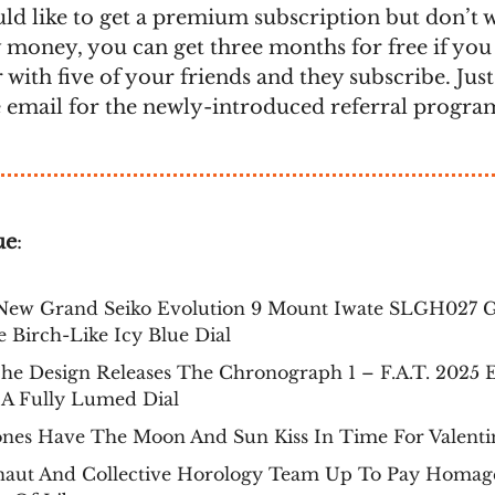
uld like to get a premium subscription but don’t 
 money, you can get three months for free if you 
 with five of your friends and they subscribe. Jus
e email for the newly-introduced referral progra
ue
:
New Grand Seiko Evolution 9 Mount Iwate SLGH027 G
 Birch-Like Icy Blue Dial
he Design Releases The Chronograph 1 – F.A.T. 2025 E
 A Fully Lumed Dial
ones Have The Moon And Sun Kiss In Time For Valenti
naut And Collective Horology Team Up To Pay Homag