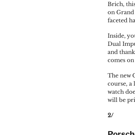
Brich, thi
on Grand 
faceted ha
Inside, yo
Dual Impu
and thank
comes on a
The new G
course, a 
watch does
will be p
2/
Porsch