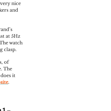
 very nice
kers and
rand’s
st at 5Hz
 The watch
g clasp.
, of
e. The
 does it
site
.
 1 –