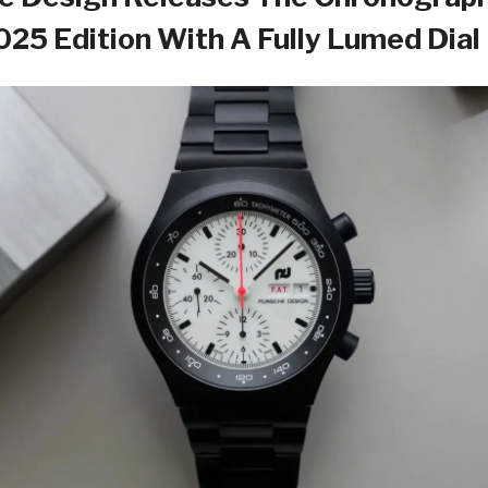
2025 Edition With A Fully Lumed Dial