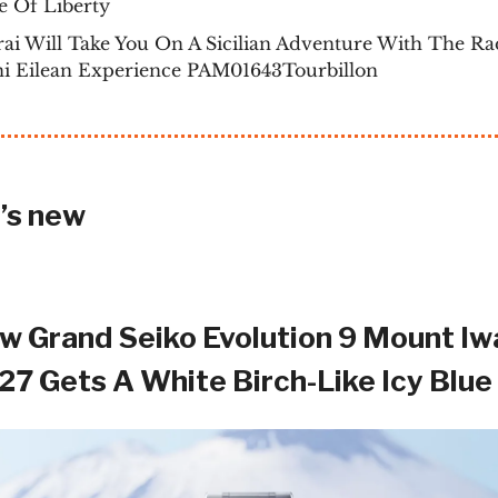
e Of Liberty
ai Will Take You On A Sicilian Adventure With The Ra
ni Eilean Experience PAM01643Tourbillon
’s new
w Grand Seiko Evolution 9 Mount Iw
7 Gets A White Birch-Like Icy Blue 