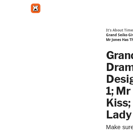
Get in touch
It's About Time
Grand Seiko Gi
Mr Jones Has T
Grand
Drama
Desi
1; M
Kiss
Lady 
Make sure 