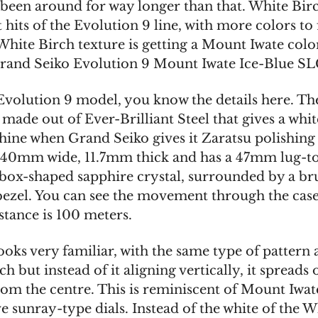
s been around for way longer than that. White Bir
st hits of the Evolution 9 line, with more colors to
White Birch texture is getting a Mount Iwate col
rand Seiko Evolution 9 Mount Iwate Ice-Blue S
Evolution 9 model, you know the details here. The
, made out of Ever-Brilliant Steel that gives a whi
hine when Grand Seiko gives it Zaratsu polishing d
40mm wide, 11.7mm thick and has a 47mm lug-to
e box-shaped sapphire crystal, surrounded by a b
bezel. You can see the movement through the cas
stance is 100 meters.
ooks very familiar, with the same type of pattern 
h but instead of it aligning vertically, it spreads 
from the centre. This is reminiscent of Mount Iwa
 sunray-type dials. Instead of the white of the W