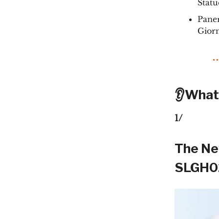
Statu
Paner
Gior
👂What
1/
The Ne
SLGH02