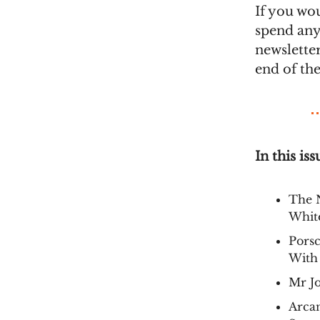
If you wo
spend any
newsletter
end of th
In this iss
The 
White
Porsc
With
Mr J
Arca