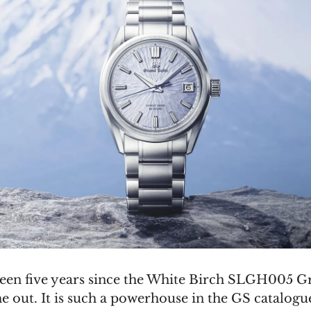
 been five years since the White Birch SLGH005 
 out. It is such a powerhouse in the GS catalogue