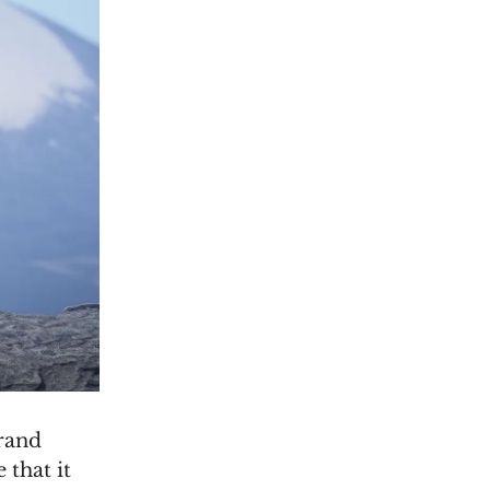
Grand
 that it