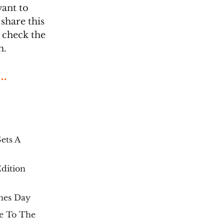
want to
share this
t check the
m.
ets A
dition
nes Day
e To The