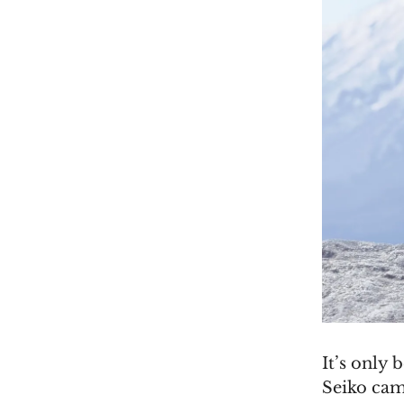
It’s only
Seiko came