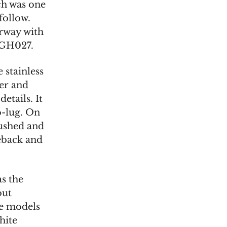
ch was one
 follow.
orway with
LGH027.
 stainless
ter and
etails. It
-lug. On
rushed and
eback and
as the
out
te models
hite