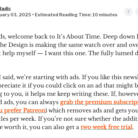
Radic
uary 03, 2025 • Estimated Reading Time: 10 minutes
ds, welcome back to It’s About Time. Deep down 
che Design is making the same watch over and ove
t help myself — I want this one. The fully lumed di
I said, we’re starting with ads. If you like this newsl
eciate it if you could click on an ad that might 
g to you, it helps me keep writing these. If, howev
nd ads, you can always
grab the premium subscrip
ou prefer Patreon
) which removes ads and gets you
cles per week. If you’re not sure whether the addit
re worth it, you can also get a
two week free trial
.