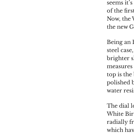
seems it’
of the fir
Now, the 
the new G
Being an 
steel case
brighter s
measures 
top is th
polished 
water resi
The dial l
White Birc
radially 
which have