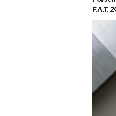
F.A.T. 