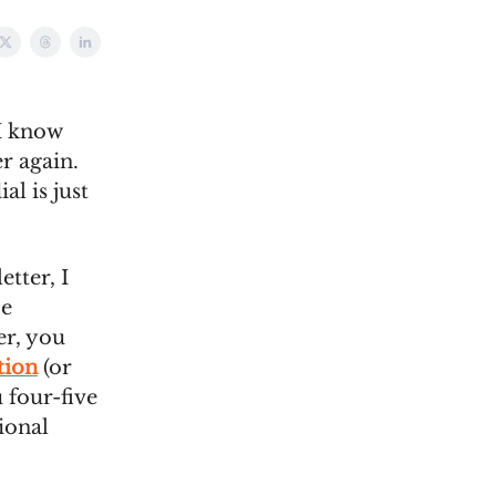
I know
r again.
al is just
etter, I
be
er, you
tion
(or
 four-five
ional