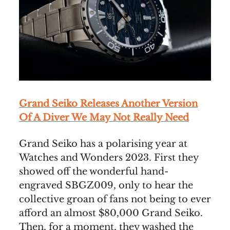
Grand Seiko Releases Another Version
Of A Diver We May Not Really Need
Grand Seiko has a polarising year at
Watches and Wonders 2023. First they
showed off the wonderful hand-
engraved SBGZ009, only to hear the
collective groan of fans not being to ever
afford an almost $80,000 Grand Seiko.
Then, for a moment, they washed the