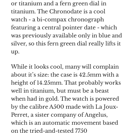
or titanium and a fern green dial in
titanium. The Chronodate is a cool
watch - a bi-compax chronograph
featuring a central pointer date - which
was previously available only in blue and
silver, so this fern green dial really lifts it
up.
While it looks cool, many will complain
about it’s size: the case is 42.5mm with a
height of 14.25mm. That probably works
well in titanium, but must be a beast
when had in gold. The watch is powered
by the calibre A500 made with La Joux-
Perret, a sister company of Angelus,
which is an automatic movement based
on the tried-and-tested 7750