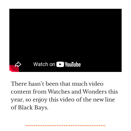
There hasn’t been that much video
content from Watches and Wonders this
year, so enjoy this video of the new line
of Black Bays.