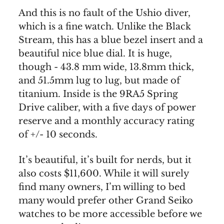
And this is no fault of the Ushio diver,
which is a fine watch. Unlike the Black
Stream, this has a blue bezel insert and a
beautiful nice blue dial. It is huge,
though - 43.8 mm wide, 13.8mm thick,
and 51.5mm lug to lug, but made of
titanium. Inside is the 9RA5 Spring
Drive caliber, with a five days of power
reserve and a monthly accuracy rating
of +/- 10 seconds.
It’s beautiful, it’s built for nerds, but it
also costs $11,600. While it will surely
find many owners, I’m willing to bed
many would prefer other Grand Seiko
watches to be more accessible before we