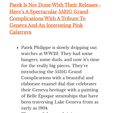
Patek Is Not Done With Their Releases -
Here’s A Spectacular 5531G Grand
Complications With A Tribute To
Geneva And An Interesting Pink
Calatrava
Patek Philippe is slowly dripping out
watches at WW23. They had some
bangers, some duds, and now it’s time
for the really big pieces. They’re
introducing the 5531G Grand
Complications with a beautiful and
elaborate enamel dial that celebrates
their Geneva heritage with a painting
of Belle Époque steamships that have
been traversing Lake Geneva from as
early as 1904.