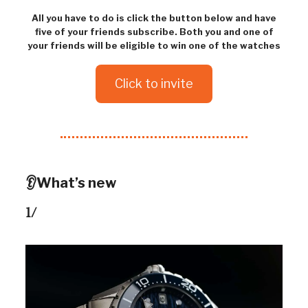
All you have to do is click the button below and have
five of your friends subscribe. Both you and one of
your friends will be eligible to win one of the watches
Click to invite
👂What’s new
1/