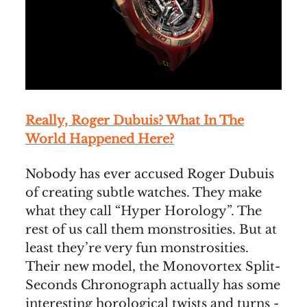
Really, Roger Dubuis? What In The
World Happened Here?
Nobody has ever accused Roger Dubuis
of creating subtle watches. They make
what they call “Hyper Horology”. The
rest of us call them monstrosities. But at
least they’re very fun monstrosities.
Their new model, the Monovortex Split-
Seconds Chronograph actually has some
interesting horological twists and turns -