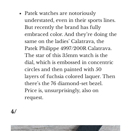
Patek watches are notoriously
understated, even in their sports lines.
But recently the brand has fully
embraced color. And they’re doing the
same on the ladies’ Calatrava, the
Patek Philippe 4997/200R Calatrava.
The star of this 35mm watch is the
dial, which is embossed in concentric
circles and then painted with 50
layers of fuchsia colored laquer. Then
there’s the 76 diamond-set bezel.
Price is, unsurprisingly, also on
request.
4/