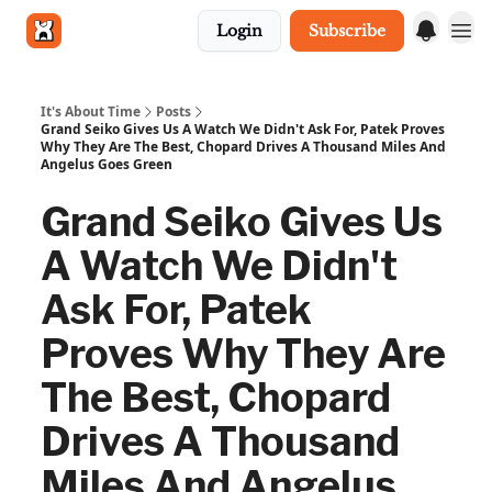
Login
Subscribe
Get in touch
It's About Time
Posts
Grand Seiko Gives Us A Watch We Didn't Ask For, Patek Proves
Why They Are The Best, Chopard Drives A Thousand Miles And
Angelus Goes Green
Grand Seiko Gives Us
A Watch We Didn't
Ask For, Patek
Proves Why They Are
The Best, Chopard
Drives A Thousand
Miles And Angelus