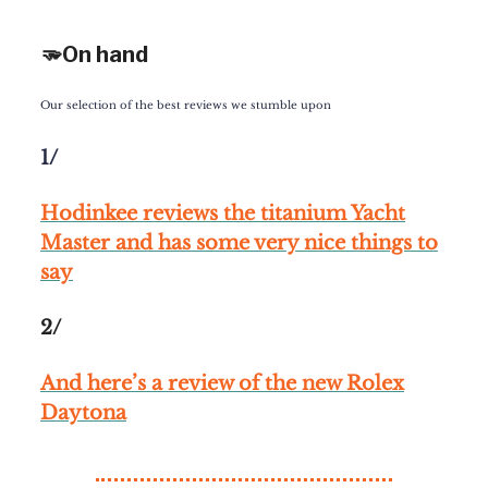
🫳On hand
Our selection of the best reviews we stumble upon
1/
Hodinkee reviews the titanium Yacht
Master and has some very nice things to
say
2/
And here’s a review of the new Rolex
Daytona