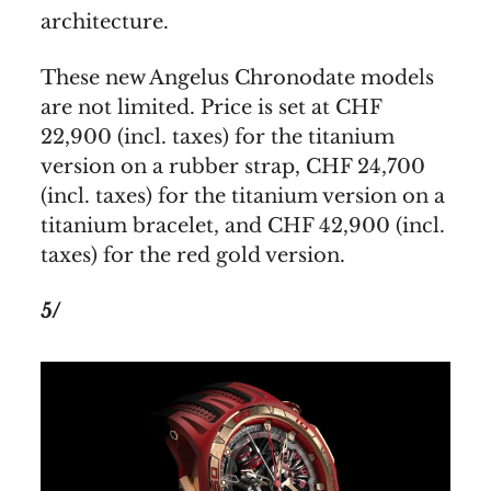
architecture.
These new Angelus Chronodate models
are not limited. Price is set at CHF
22,900 (incl. taxes) for the titanium
version on a rubber strap, CHF 24,700
(incl. taxes) for the titanium version on a
titanium bracelet, and CHF 42,900 (incl.
taxes) for the red gold version.
5/