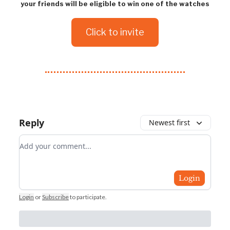
your friends will be eligible to win one of the watches
Click to invite
Reply
Newest first
Add your comment
Login
Login
or
Subscribe
to participate
.