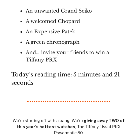
An unwanted Grand Seiko
A welcomed Chopard
An Expensive Patek
A green chronograph
And… invite your friends to win a
Tiffany PRX
Today’s reading time: 5 minutes and 21
seconds
We’re starting off with a bang! We’re
giving away TWO of
this year’s hottest watches
, The Tiffany Tissot PRX
Powermatic 80