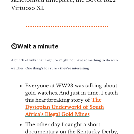
skeletonised timepiece, the Bovet 1822
Virtuoso XI.
⏲️Wait a minute
A bunch of links that might or might not have something to do with
watches. One thing’s for sure - they’re interesting
Everyone at WW23 was talking about
gold watches. And just in time, I catch
this heartbreaking story of
The
Dystopian Underworld of South
Africa’s Illegal Gold Mines
The other day I caught a short
documentary on the Kentucky Derby,