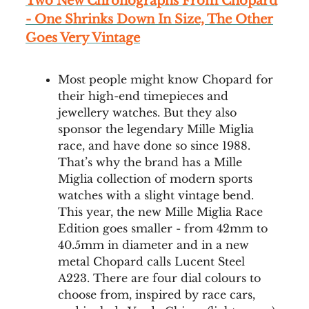
Two New Chronographs From Chopard
- One Shrinks Down In Size, The Other
Goes Very Vintage
Most people might know Chopard for
their high-end timepieces and
jewellery watches. But they also
sponsor the legendary Mille Miglia
race, and have done so since 1988.
That’s why the brand has a Mille
Miglia collection of modern sports
watches with a slight vintage bend.
This year, the new Mille Miglia Race
Edition goes smaller - from 42mm to
40.5mm in diameter and in a new
metal Chopard calls Lucent Steel
A223. There are four dial colours to
choose from, inspired by race cars,