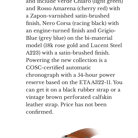
and include Verde Chiaro (light green)
and Rosso Amarena (cherry red) with
a Zapon-varnished satin-brushed
finish, Nero Corsa (racing black) with
an engine-turned finish and Grigio-
Blue (grey blue) on the bi-material
model (18k rose gold and Lucent Steel
A223) with a satin-brushed finish.
Powering the new collection is a
COSC-certified automatic
chronograph with a 54-hour power
reserve based on the ETA A322-11. You
can get it on a black rubber strap or a
vintage brown perforated calfskin
leather strap. Price has not been
confirmed.