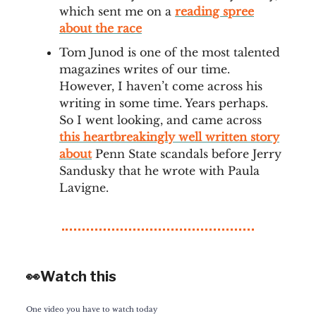
which sent me on a
reading spree
about the race
Tom Junod is one of the most talented
magazines writes of our time.
However, I haven’t come across his
writing in some time. Years perhaps.
So I went looking, and came across
this heartbreakingly well written story
about
Penn State scandals before Jerry
Sandusky that he wrote with Paula
Lavigne.
👀Watch this
One video you have to watch today