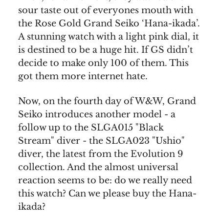
sour taste out of everyones mouth with
the Rose Gold Grand Seiko ‘Hana-ikada’.
A stunning watch with a light pink dial, it
is destined to be a huge hit. If GS didn’t
decide to make only 100 of them. This
got them more internet hate.
Now, on the fourth day of W&W, Grand
Seiko introduces another model - a
follow up to the SLGA015 "Black
Stream" diver - the SLGA023 "Ushio"
diver, the latest from the Evolution 9
collection. And the almost universal
reaction seems to be: do we really need
this watch? Can we please buy the Hana-
ikada?