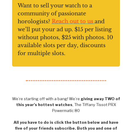
Want to sell your watch to a
community of passionate
horologists?
Reach out to us
and
we’ll put your ad up. $15 per listing
without photos, $25 with photos. 10
available slots per day, discounts
for multiple slots.
We’re starting off with a bang! We’re
giving away TWO of
this year’s hottest watches
, The Tiffany Tissot PRX
Powermatic 80
All you have to do is click the button below and have
five of your friends subscribe. Both you and one of