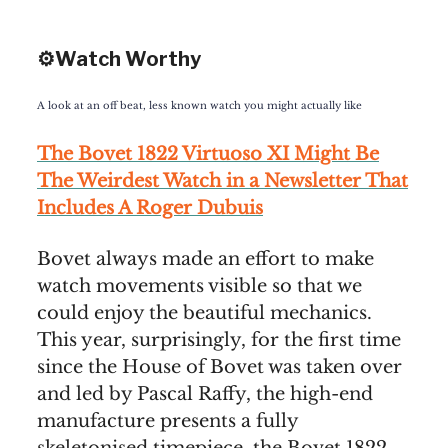
⚙️Watch Worthy
A look at an off beat, less known watch you might actually like
The Bovet 1822 Virtuoso XI Might Be
The Weirdest Watch in a Newsletter That
Includes A Roger Dubuis
Bovet always made an effort to make
watch movements visible so that we
could enjoy the beautiful mechanics.
This year, surprisingly, for the first time
since the House of Bovet was taken over
and led by Pascal Raffy, the high-end
manufacture presents a fully