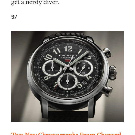
get a nerdy diver.
2/