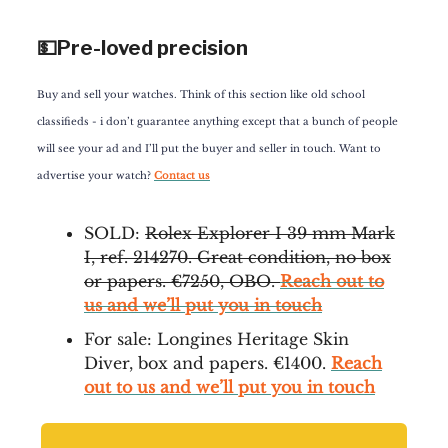
💵Pre-loved precision
Buy and sell your watches. Think of this section like old school
classifieds - i don’t guarantee anything except that a bunch of people
will see your ad and I’ll put the buyer and seller in touch. Want to
advertise your watch?
Contact us
SOLD:
Rolex Explorer I 39 mm Mark
I, ref. 214270. Great condition, no box
or papers. €7250, OBO.
Reach out to
us and we’ll put you in touch
For sale: Longines Heritage Skin
Diver, box and papers. €1400.
Reach
out to us and we’ll put you in touch