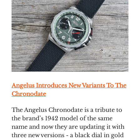
Angelus Introduces New Variants To The
Chronodate
The Angelus Chronodate is a tribute to
the brand’s 1942 model of the same
name and now they are updating it with
three new versions - a black dial in gold