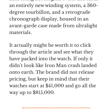
an entirely new winding system, a 360-
degree tourbillon, and a retrograde
chronograph display, housed in an
avant-garde case made from ultralight
materials.
It actually might be worth it to click
through the article and see what they
have packed into the watch. If only it
didn’t look like Iron Man crash landed
onto earth. The brand did not release
pricing, but keep in mind that their
watches start at $41,000 and go all the
way up to $815,000.