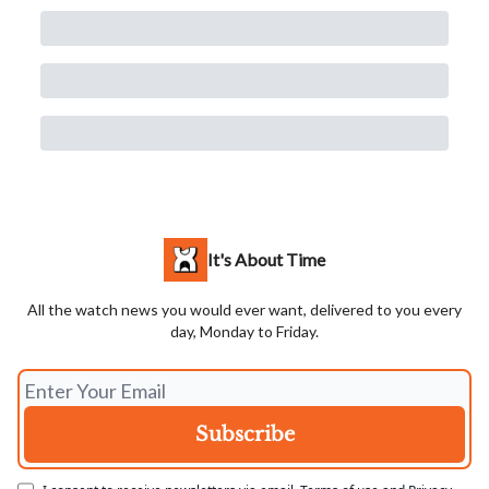
It's About Time
All the watch news you would ever want, delivered to you every
day, Monday to Friday.