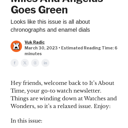
Goes Green
Looks like this issue is all about
chronographs and enamel dials
Vuk Radic
March 30, 2023 • Estimated Reading Time: 6
minutes
Hey friends, welcome back to It’s About
Time, your go-to watch newsletter.
Things are winding down at Watches and
Wonders, so it’s a relaxed issue. Enjoy:
In this issue: