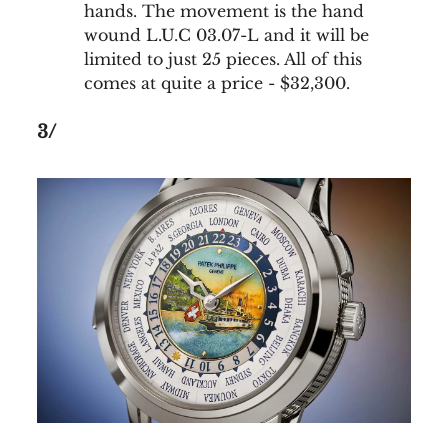
hands. The movement is the hand
wound L.U.C 03.07-L and it will be
limited to just 25 pieces. All of this
comes at quite a price - $32,300.
3/