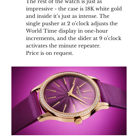
The rest of the watch is just as
impressive - the case is 18K white gold
and inside it’s just as intense. The
single pusher at 2 o’clock adjusts the
World Time display in one-hour
increments, and the slider at 9 o’clock
activates the minute repeater.
Price is on request.