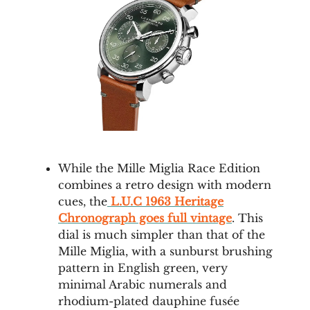
While the Mille Miglia Race Edition
combines a retro design with modern
cues, the
L.U.C 1963 Heritage
Chronograph goes full vintage
. This
dial is much simpler than that of the
Mille Miglia, with a sunburst brushing
pattern in English green, very
minimal Arabic numerals and
rhodium-plated dauphine fusée