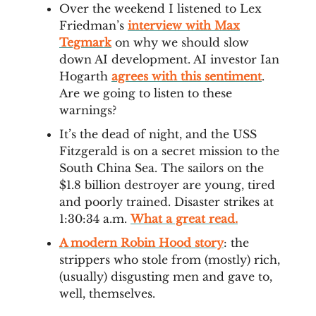
Over the weekend I listened to Lex
Friedman’s
interview with Max
Tegmark
on why we should slow
down AI development. AI investor Ian
Hogarth
agrees with this sentiment
.
Are we going to listen to these
warnings?
It’s the dead of night, and the USS
Fitzgerald is on a secret mission to the
South China Sea. The sailors on the
$1.8 billion destroyer are young, tired
and poorly trained. Disaster strikes at
1:30:34 a.m.
What a great read.
A modern Robin Hood story
: the
strippers who stole from (mostly) rich,
(usually) disgusting men and gave to,
well, themselves.