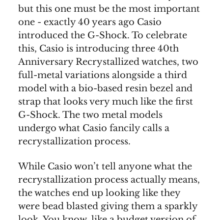
but this one must be the most important
one - exactly 40 years ago Casio
introduced the G-Shock. To celebrate
this, Casio is introducing three 40th
Anniversary Recrystallized watches, two
full-metal variations alongside a third
model with a bio-based resin bezel and
strap that looks very much like the first
G-Shock. The two metal models
undergo what Casio fancily calls a
recrystallization process.
While Casio won’t tell anyone what the
recrystallization process actually means,
the watches end up looking like they
were bead blasted giving them a sparkly
look. You know, like a budget version of