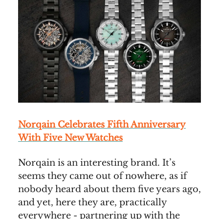
Norqain Celebrates Fifth Anniversary
With Five New Watches
Norqain is an interesting brand. It’s
seems they came out of nowhere, as if
nobody heard about them five years ago,
and yet, here they are, practically
everywhere - partnering up with the