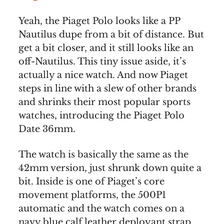
Yeah, the Piaget Polo looks like a PP
Nautilus dupe from a bit of distance. But
get a bit closer, and it still looks like an
off-Nautilus. This tiny issue aside, it’s
actually a nice watch. And now Piaget
steps in line with a slew of other brands
and shrinks their most popular sports
watches, introducing the Piaget Polo
Date 36mm.
The watch is basically the same as the
42mm version, just shrunk down quite a
bit. Inside is one of Piaget’s core
movement platforms, the 500P1
automatic and the watch comes on a
navy blue calf leather deployant strap.