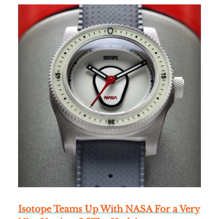
Isotope Teams Up With NASA For a Very