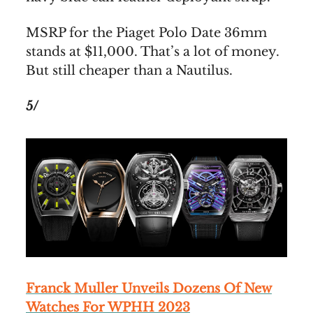
MSRP for the Piaget Polo Date 36mm
stands at $11,000. That’s a lot of money.
But still cheaper than a Nautilus.
5/
Franck Muller Unveils Dozens Of New
Watches For WPHH 2023