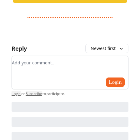
Reply
Newest first
Add your comment
Login
Login
or
Subscribe
to participate
.