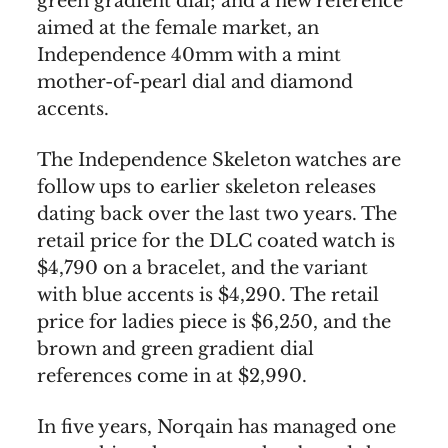
green gradient dial; and a new reference
aimed at the female market, an
Independence 40mm with a mint
mother-of-pearl dial and diamond
accents.
The Independence Skeleton watches are
follow ups to earlier skeleton releases
dating back over the last two years. The
retail price for the DLC coated watch is
$4,790 on a bracelet, and the variant
with blue accents is $4,290. The retail
price for ladies piece is $6,250, and the
brown and green gradient dial
references come in at $2,990.
In five years, Norqain has managed one