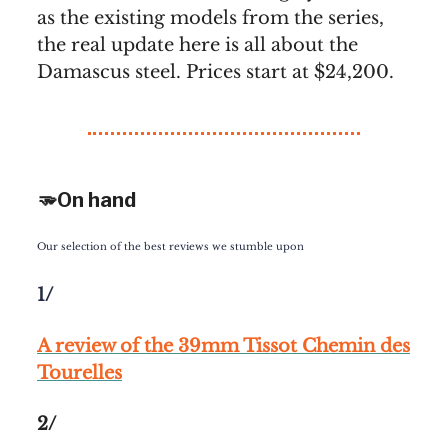
as the existing models from the series,
the real update here is all about the
Damascus steel. Prices start at $24,200.
🫳On hand
Our selection of the best reviews we stumble upon
1/
A review of the 39mm Tissot Chemin des
Tourelles
2/