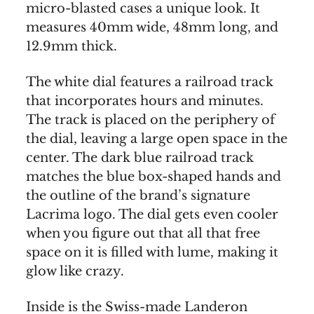
micro-blasted cases a unique look. It
measures 40mm wide, 48mm long, and
12.9mm thick.
The white dial features a railroad track
that incorporates hours and minutes.
The track is placed on the periphery of
the dial, leaving a large open space in the
center. The dark blue railroad track
matches the blue box-shaped hands and
the outline of the brand’s signature
Lacrima logo. The dial gets even cooler
when you figure out that all that free
space on it is filled with lume, making it
glow like crazy.
Inside is the Swiss-made Landeron