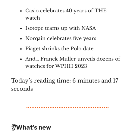
Casio celebrates 40 years of THE
watch
Isotope teams up with NASA
Norqain celebrates five years
Piaget shrinks the Polo date
And… Franck Muller unveils dozens of
watches for WPHH 2023
Today’s reading time: 6 minutes and 17
seconds
👂What’s new