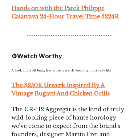
Hands on with the Patek Philippe
Calatrava 24-Hour Travel Time 5224R
⚙️Watch Worthy
A look at an off beat, less known watch you might actually like
The $250K Urwerk Inspired By A
Vintage Bugatti And Chicken Grills
The UR-112 Aggregat is the kind of truly
wild-looking piece of haute horology
we've come to expect from the brand's
founders, designer Martin Frei and