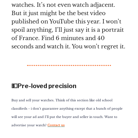
watches. It’s not even watch adjacent.
But it just might be the best video
published on YouTube this year. I won’t
spoil anything, I’ll just say it is a portrait
of France. Find 6 minutes and 40
seconds and watch it. You won’t regret it.
💵Pre-loved precision
Buy and sell your watches. Think of this section like old school
classifieds - i don’t guarantee anything except that a bunch of people
will see your ad and I’ll put the buyer and seller in touch. Want to
advertise your watch?
Contact us