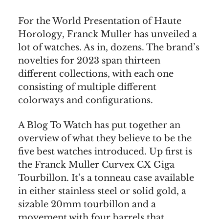
For the World Presentation of Haute
Horology, Franck Muller has unveiled a
lot of watches. As in, dozens. The brand’s
novelties for 2023 span thirteen
different collections, with each one
consisting of multiple different
colorways and configurations.
A Blog To Watch has put together an
overview of what they believe to be the
five best watches introduced. Up first is
the Franck Muller Curvex CX Giga
Tourbillon. It’s a tonneau case available
in either stainless steel or solid gold, a
sizable 20mm tourbillon and a
movement with four barrels that