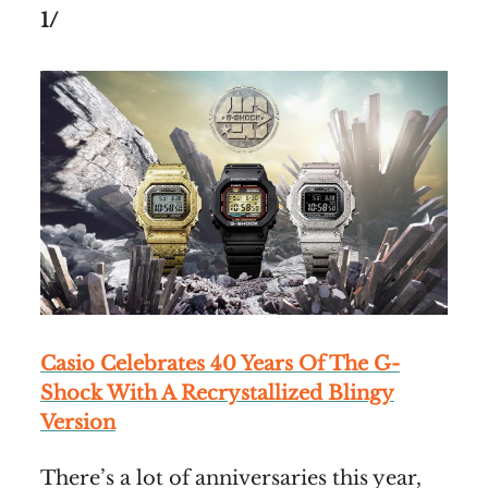
1/
Casio Celebrates 40 Years Of The G-
Shock With A Recrystallized Blingy
Version
There’s a lot of anniversaries this year,