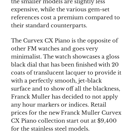
the smaller models are slightly less
expensive, while the various gem-set
references cost a premium compared to
their standard counterparts.
The Curvex CX Piano is the opposite of
other FM watches and goes very
minimalist. The watch showcases a gloss
black dial that has been finished with 20
coats of translucent lacquer to provide it
with a perfectly smooth, jet-black
surface and to show off all the blackness,
Franck Muller has decided to not apply
any hour markers or indices. Retail
prices for the new Franck Muller Curvex
CX Piano collection start out at $9,400
for the stainless steel models.