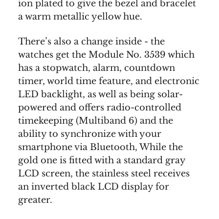
ion plated to give the bezel and bracelet
a warm metallic yellow hue.
There’s also a change inside - the
watches get the Module No. 3539 which
has a stopwatch, alarm, countdown
timer, world time feature, and electronic
LED backlight, as well as being solar-
powered and offers radio-controlled
timekeeping (Multiband 6) and the
ability to synchronize with your
smartphone via Bluetooth, While the
gold one is fitted with a standard gray
LCD screen, the stainless steel receives
an inverted black LCD display for
greater.