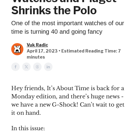
Shrinks the Polo
One of the most important watches of our
time is turning 40 and going fancy
Vuk Radic
April 17, 2023 • Estimated Reading Time: 7
minutes
Hey friends, It’s About Time is back for a
Monday edition, and there’s huge news -
we have a new G-Shock! Can’t wait to get
it on hand.
In this issue: