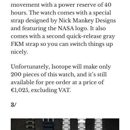
movement with a power reserve of 40
hours. The watch comes with a special
strap designed by Nick Mankey Designs
and featuring the NASA logo. It also
comes with a second quick-release gray
FKM strap so you can switch things up
nicely.
Unfortunately, Isotope will make only
200 pieces of this watch, and it’s still
available for pre order at a price of
€1,025, excluding VAT.
3/