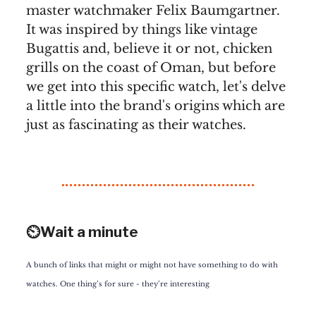
master watchmaker Felix Baumgartner.
It was inspired by things like vintage
Bugattis and, believe it or not, chicken
grills on the coast of Oman, but before
we get into this specific watch, let's delve
a little into the brand's origins which are
just as fascinating as their watches.
⏲️Wait a minute
A bunch of links that might or might not have something to do with
watches. One thing’s for sure - they’re interesting