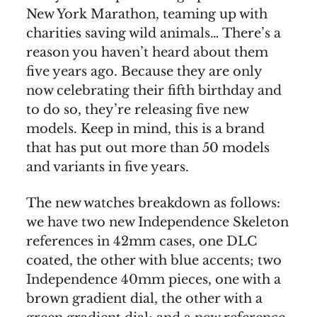
New York Marathon, teaming up with
charities saving wild animals… There’s a
reason you haven’t heard about them
five years ago. Because they are only
now celebrating their fifth birthday and
to do so, they’re releasing five new
models. Keep in mind, this is a brand
that has put out more than 50 models
and variants in five years.
The new watches breakdown as follows:
we have two new Independence Skeleton
references in 42mm cases, one DLC
coated, the other with blue accents; two
Independence 40mm pieces, one with a
brown gradient dial, the other with a