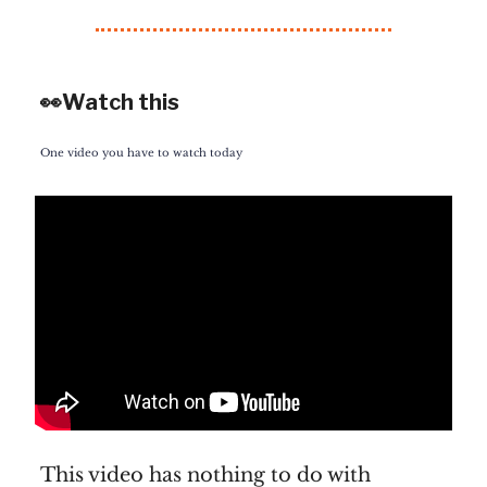
👀Watch this
One video you have to watch today
This video has nothing to do with