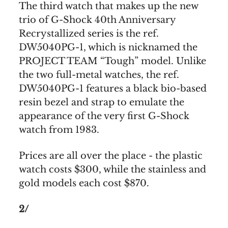
The third watch that makes up the new
trio of G-Shock 40th Anniversary
Recrystallized series is the ref.
DW5040PG-1, which is nicknamed the
PROJECT TEAM “Tough” model. Unlike
the two full-metal watches, the ref.
DW5040PG-1 features a black bio-based
resin bezel and strap to emulate the
appearance of the very first G-Shock
watch from 1983.
Prices are all over the place - the plastic
watch costs $300, while the stainless and
gold models each cost $870.
2/