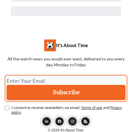
It's About Time
All the watch news you would ever want, delivered to you every
day, Monday to Friday.
I consent to receive newsletters via email.
Terms of use
and
Privacy
policy
.
© 2026 It's About Time.