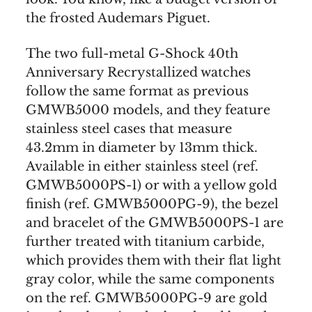
the frosted Audemars Piguet.
The two full-metal G-Shock 40th
Anniversary Recrystallized watches
follow the same format as previous
GMWB5000 models, and they feature
stainless steel cases that measure
43.2mm in diameter by 13mm thick.
Available in either stainless steel (ref.
GMWB5000PS-1) or with a yellow gold
finish (ref. GMWB5000PG-9), the bezel
and bracelet of the GMWB5000PS-1 are
further treated with titanium carbide,
which provides them with their flat light
gray color, while the same components
on the ref. GMWB5000PG-9 are gold