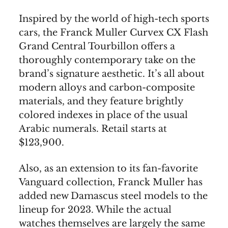
Inspired by the world of high-tech sports
cars, the Franck Muller Curvex CX Flash
Grand Central Tourbillon offers a
thoroughly contemporary take on the
brand’s signature aesthetic. It’s all about
modern alloys and carbon-composite
materials, and they feature brightly
colored indexes in place of the usual
Arabic numerals. Retail starts at
$123,900.
Also, as an extension to its fan-favorite
Vanguard collection, Franck Muller has
added new Damascus steel models to the
lineup for 2023. While the actual
watches themselves are largely the same