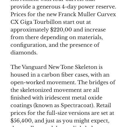
provide a generous 4-day power reserve.
Prices for the new Franck Muller Curvex
CX Giga Tourbillon start out at
approximately $220,00 and increase
from there depending on materials,
configuration, and the presence of
diamonds.
The Vanguard New Tone Skeleton is
housed in a carbon fiber cases, with an
open-worked movement. The bridges of
the skeletonized movement are all
finished with iridescent metal oxide
coatings (known as Spectracoat). Retail
prices for the full-size versions are set at
$56,400, and just as you might expect,