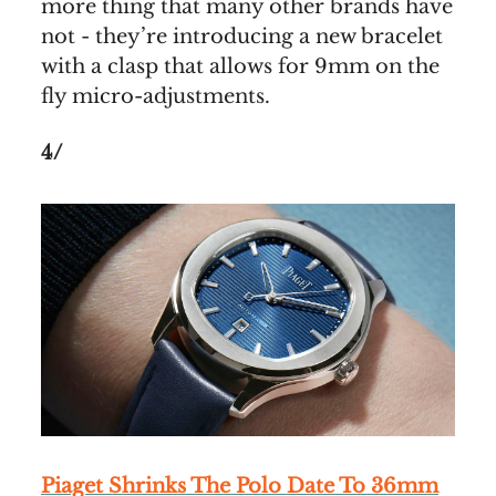
more thing that many other brands have
not - they’re introducing a new bracelet
with a clasp that allows for 9mm on the
fly micro-adjustments.
4/
Piaget Shrinks The Polo Date To 36mm