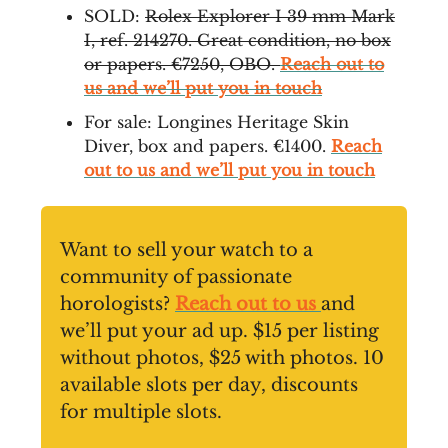
SOLD:
Rolex Explorer I 39 mm Mark
I, ref. 214270. Great condition, no box
or papers. €7250, OBO.
Reach out to
us and we’ll put you in touch
For sale: Longines Heritage Skin
Diver, box and papers. €1400.
Reach
out to us and we’ll put you in touch
Want to sell your watch to a
community of passionate
horologists?
Reach out to us
and
we’ll put your ad up. $15 per listing
without photos, $25 with photos. 10
available slots per day, discounts
for multiple slots.