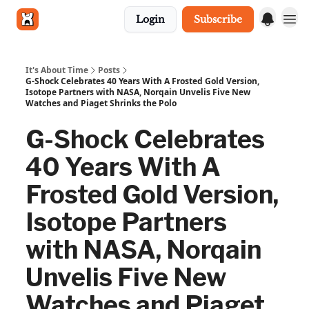
Login
Subscribe
Get in touch
It's About Time
Posts
G-Shock Celebrates 40 Years With A Frosted Gold Version,
Isotope Partners with NASA, Norqain Unvelis Five New
Watches and Piaget Shrinks the Polo
G-Shock Celebrates
40 Years With A
Frosted Gold Version,
Isotope Partners
with NASA, Norqain
Unvelis Five New
Watches and Piaget