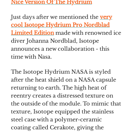
Nice Version Of The Hydrium
Just days after we mentioned the
very
cool Isotope Hydrium Pro Nordblad
Limited Edition
made with renowned ice
diver Johanna Nordblad, Isotope
announces a new collaboration - this
time with Nasa.
The Isotope Hydrium NASA is styled
after the heat shield on a NASA capsule
returning to earth. The high heat of
reentry creates a distressed texture on
the outside of the module. To mimic that
texture, Isotope equipped the stainless
steel case with a polymer-ceramic
coating called Cerakote, giving the