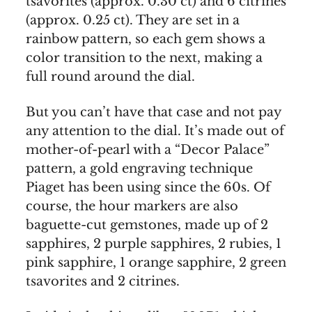
tsavorites (approx. 0.30 ct) and 6 citrines
(approx. 0.25 ct). They are set in a
rainbow pattern, so each gem shows a
color transition to the next, making a
full round around the dial.
But you can’t have that case and not pay
any attention to the dial. It’s made out of
mother-of-pearl with a “Decor Palace”
pattern, a gold engraving technique
Piaget has been using since the 60s. Of
course, the hour markers are also
baguette-cut gemstones, made up of 2
sapphires, 2 purple sapphires, 2 rubies, 1
pink sapphire, 1 orange sapphire, 2 green
tsavorites and 2 citrines.