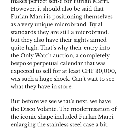
makes perfect sense for Furlan Marri.
However, it should also be said that
Furlan Marri is positioning themselves
as a very unique microbrand. By al
standards they are still a microbrand,
but they also have their sights aimed
quite high. That’s why their entry into
the Only Watch auction, a completely
bespoke perpetual calendar that was
expected to sell for at least CHF 30,000,
was such a huge shock. Can’t wait to see
what they have in store.
But before we see what’s next, we have
the Disco Volante. The modernisation of
the iconic shape included Furlan Marri
enlarging the stainless steel case a bit.