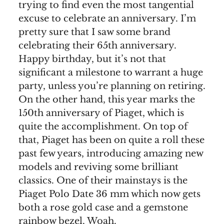
trying to find even the most tangential
excuse to celebrate an anniversary. I’m
pretty sure that I saw some brand
celebrating their 65th anniversary.
Happy birthday, but it’s not that
significant a milestone to warrant a huge
party, unless you’re planning on retiring.
On the other hand, this year marks the
150th anniversary of Piaget, which is
quite the accomplishment. On top of
that, Piaget has been on quite a roll these
past few years, introducing amazing new
models and reviving some brilliant
classics. One of their mainstays is the
Piaget Polo Date 36 mm which now gets
both a rose gold case and a gemstone
rainbow bezel. Woah.