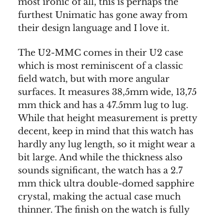
most ironic of all, this is perhaps the
furthest Unimatic has gone away from
their design language and I love it.
The U2-MMC comes in their U2 case
which is most reminiscent of a classic
field watch, but with more angular
surfaces. It measures 38,5mm wide, 13,75
mm thick and has a 47.5mm lug to lug.
While that height measurement is pretty
decent, keep in mind that this watch has
hardly any lug length, so it might wear a
bit large. And while the thickness also
sounds significant, the watch has a 2.7
mm thick ultra double-domed sapphire
crystal, making the actual case much
thinner. The finish on the watch is fully