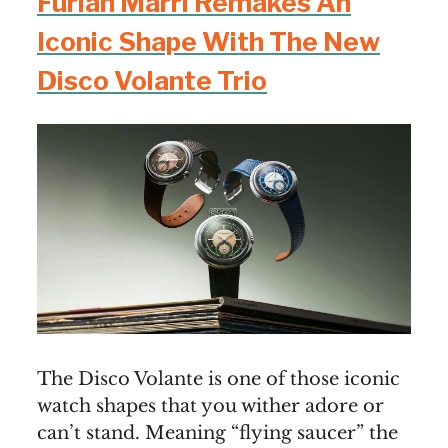
Furlan Marri Remakes An
Iconic Shape With The New
Disco Volante Trio
The Disco Volante is one of those iconic
watch shapes that you wither adore or
can’t stand. Meaning “flying saucer” the