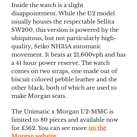
Inside the watch is a slight
disappointment. While the U2 model
usually houses the respectable Sellita
SW200, this version is powered by the
ubiquitous, but not particularly high-
quality, Seiko NH35A automatic
movement. It beats at 21,600vph and has
a 41 hour power reserve. The watch
comes on two straps, one made out of
biscuit colored pebble leather and the
other black, both of which are used to
make Morgan seats.
The Unimatic x Morgan U2-MMC is
limited to 80 pieces and available now
for £562. You can see more
on the
Morgan website
.