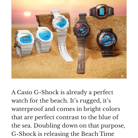
A Casio G-Shock is already a perfect
watch for the beach. It’s rugged, it’s
waterproof and comes in bright colors
that are perfect contrast to the blue of
the sea. Doubling down on that purpose,
G-Shock is releasing the Beach Time