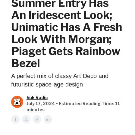
Summer Entry Has
An Iridescent Look;
Unimatic Has A Fresh
Look With Morgan;
Piaget Gets Rainbow
Bezel
A perfect mix of classy Art Deco and
futuristic space-age design
Vuk Radic
July 17, 2024 • Estimated Reading Time: 11
minutes