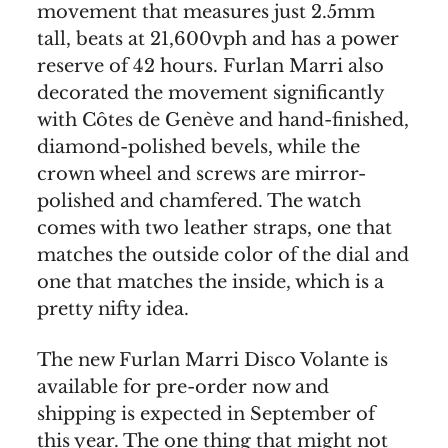
movement that measures just 2.5mm
tall, beats at 21,600vph and has a power
reserve of 42 hours. Furlan Marri also
decorated the movement significantly
with Côtes de Genève and hand-finished,
diamond-polished bevels, while the
crown wheel and screws are mirror-
polished and chamfered. The watch
comes with two leather straps, one that
matches the outside color of the dial and
one that matches the inside, which is a
pretty nifty idea.
The new Furlan Marri Disco Volante is
available for pre-order now and
shipping is expected in September of
this year. The one thing that might not