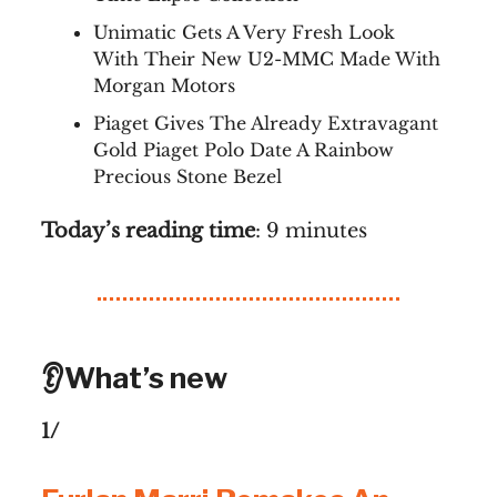
Unimatic Gets A Very Fresh Look
With Their New U2-MMC Made With
Morgan Motors
Piaget Gives The Already Extravagant
Gold Piaget Polo Date A Rainbow
Precious Stone Bezel
Today’s reading time
: 9 minutes
👂What’s new
1/