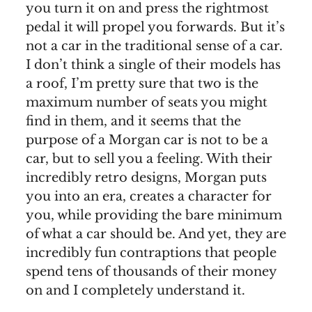
you turn it on and press the rightmost
pedal it will propel you forwards. But it’s
not a car in the traditional sense of a car.
I don’t think a single of their models has
a roof, I’m pretty sure that two is the
maximum number of seats you might
find in them, and it seems that the
purpose of a Morgan car is not to be a
car, but to sell you a feeling. With their
incredibly retro designs, Morgan puts
you into an era, creates a character for
you, while providing the bare minimum
of what a car should be. And yet, they are
incredibly fun contraptions that people
spend tens of thousands of their money
on and I completely understand it.