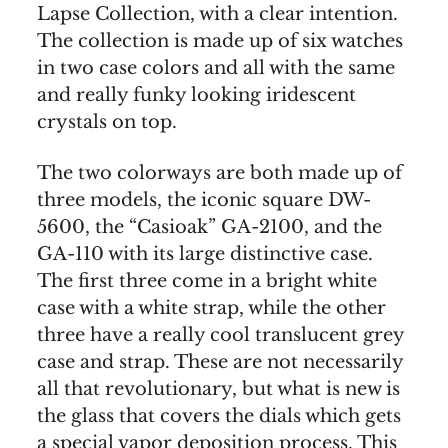
Lapse Collection, with a clear intention.
The collection is made up of six watches
in two case colors and all with the same
and really funky looking iridescent
crystals on top.
The two colorways are both made up of
three models, the iconic square DW-
5600, the “Casioak” GA-2100, and the
GA-110 with its large distinctive case.
The first three come in a bright white
case with a white strap, while the other
three have a really cool translucent grey
case and strap. These are not necessarily
all that revolutionary, but what is new is
the glass that covers the dials which gets
a special vapor deposition process. This