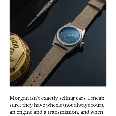
Morgan isn’t exactly selling cars. I mean,
sure, they have wheels (not always four),
an engine and a transmission, and when