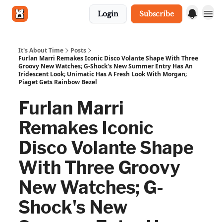
Login
Subscribe
Get in touch
It's About Time
Posts
Furlan Marri Remakes Iconic Disco Volante Shape With Three
Groovy New Watches; G-Shock's New Summer Entry Has An
Iridescent Look; Unimatic Has A Fresh Look With Morgan;
Piaget Gets Rainbow Bezel
Furlan Marri
Remakes Iconic
Disco Volante Shape
With Three Groovy
New Watches; G-
Shock's New