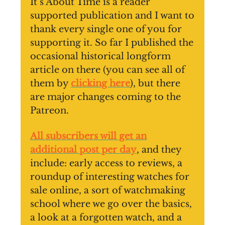
It’s About Time is a reader
supported publication and I want to
thank every single one of you for
supporting it. So far I published the
occasional historical longform
article on there (you can see all of
them by
clicking here
), but there
are major changes coming to the
Patreon.
All subscribers will get an
additional post per day
, and they
include: early access to reviews, a
roundup of interesting watches for
sale online, a sort of watchmaking
school where we go over the basics,
a look at a forgotten watch, and a