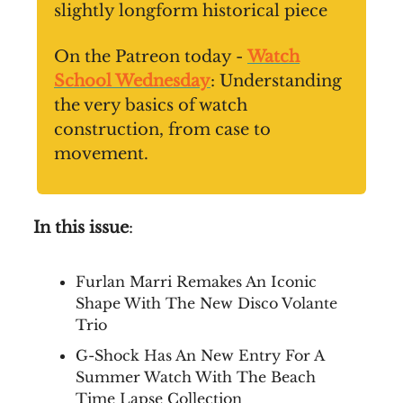
slightly longform historical piece
On the Patreon today -
Watch
School Wednesday
: Understanding
the very basics of watch
construction, from case to
movement.
In this issue
:
Furlan Marri Remakes An Iconic
Shape With The New Disco Volante
Trio
G-Shock Has An New Entry For A
Summer Watch With The Beach
Time Lapse Collection