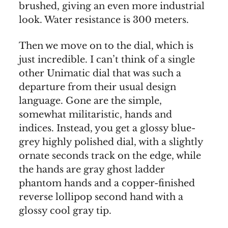
brushed, giving an even more industrial
look. Water resistance is 300 meters.
Then we move on to the dial, which is
just incredible. I can’t think of a single
other Unimatic dial that was such a
departure from their usual design
language. Gone are the simple,
somewhat militaristic, hands and
indices. Instead, you get a glossy blue-
grey highly polished dial, with a slightly
ornate seconds track on the edge, while
the hands are gray ghost ladder
phantom hands and a copper-finished
reverse lollipop second hand with a
glossy cool gray tip.