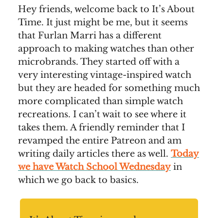
Hey friends, welcome back to It’s About
Time. It just might be me, but it seems
that Furlan Marri has a different
approach to making watches than other
microbrands. They started off with a
very interesting vintage-inspired watch
but they are headed for something much
more complicated than simple watch
recreations. I can’t wait to see where it
takes them. A friendly reminder that I
revamped the entire Patreon and am
writing daily articles there as well.
Today
we have Watch School Wednesday
in
which we go back to basics.