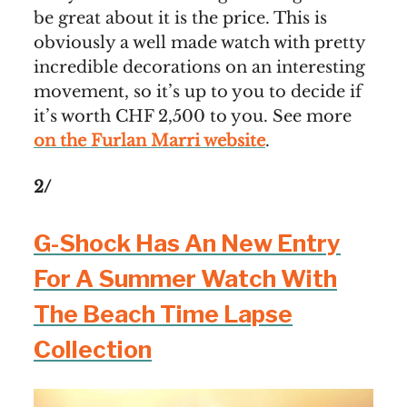
be great about it is the price. This is
obviously a well made watch with pretty
incredible decorations on an interesting
movement, so it’s up to you to decide if
it’s worth CHF 2,500 to you. See more
on the Furlan Marri website
.
2/
G-Shock Has An New Entry
For A Summer Watch With
The Beach Time Lapse
Collection