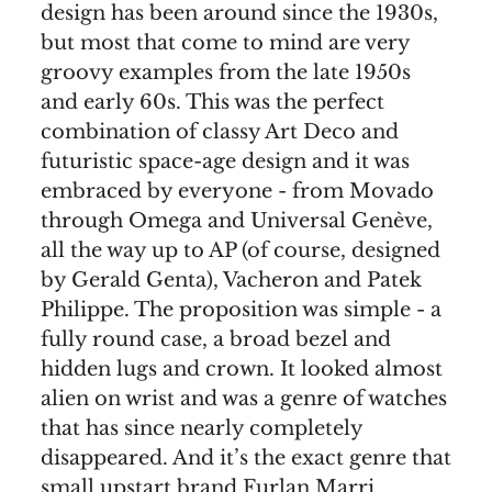
design has been around since the 1930s,
but most that come to mind are very
groovy examples from the late 1950s
and early 60s. This was the perfect
combination of classy Art Deco and
futuristic space-age design and it was
embraced by everyone - from Movado
through Omega and Universal Genève,
all the way up to AP (of course, designed
by Gerald Genta), Vacheron and Patek
Philippe. The proposition was simple - a
fully round case, a broad bezel and
hidden lugs and crown. It looked almost
alien on wrist and was a genre of watches
that has since nearly completely
disappeared. And it’s the exact genre that
small upstart brand Furlan Marri