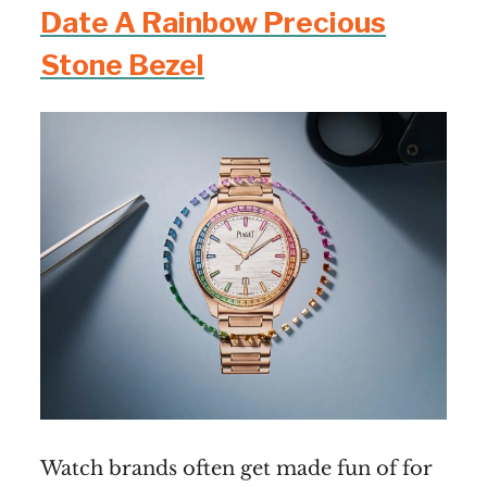
Date A Rainbow Precious
Stone Bezel
Watch brands often get made fun of for