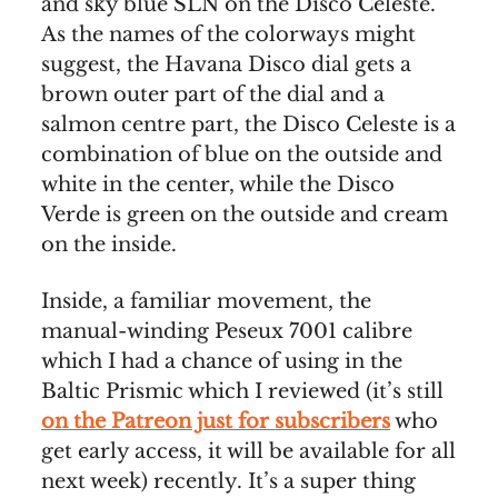
and sky blue SLN on the Disco Celeste.
As the names of the colorways might
suggest, the Havana Disco dial gets a
brown outer part of the dial and a
salmon centre part, the Disco Celeste is a
combination of blue on the outside and
white in the center, while the Disco
Verde is green on the outside and cream
on the inside.
Inside, a familiar movement, the
manual-winding Peseux 7001 calibre
which I had a chance of using in the
Baltic Prismic which I reviewed (it’s still
on the Patreon just for subscribers
who
get early access, it will be available for all
next week) recently. It’s a super thing