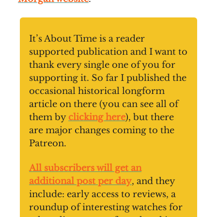
It’s About Time is a reader
supported publication and I want to
thank every single one of you for
supporting it. So far I published the
occasional historical longform
article on there (you can see all of
them by
clicking here
), but there
are major changes coming to the
Patreon.
All subscribers will get an
additional post per day
, and they
include: early access to reviews, a
roundup of interesting watches for