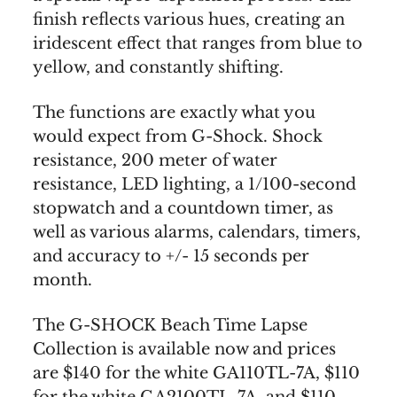
finish reflects various hues, creating an
iridescent effect that ranges from blue to
yellow, and constantly shifting.
The functions are exactly what you
would expect from G-Shock. Shock
resistance, 200 meter of water
resistance, LED lighting, a 1/100-second
stopwatch and a countdown timer, as
well as various alarms, calendars, timers,
and accuracy to +/- 15 seconds per
month.
The G-SHOCK Beach Time Lapse
Collection is available now and prices
are $140 for the white GA110TL-7A, $110
for the white GA2100TL-7A, and $110