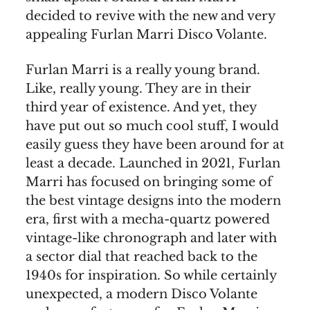
decided to revive with the new and very
appealing Furlan Marri Disco Volante.
Furlan Marri is a really young brand.
Like, really young. They are in their
third year of existence. And yet, they
have put out so much cool stuff, I would
easily guess they have been around for at
least a decade. Launched in 2021, Furlan
Marri has focused on bringing some of
the best vintage designs into the modern
era, first with a mecha-quartz powered
vintage-like chronograph and later with
a sector dial that reached back to the
1940s for inspiration. So while certainly
unexpected, a modern Disco Volante