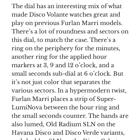
The dial has an interesting mix of what
made Disco Volante watches great and
play on previous Furlan Marri models.
There’s a lot of roundness and sectors on
this dial, to match the case. There’s a
ring on the periphery for the minutes,
another ring for the applied hour
markers at 3, 9 and 12 o’clock, and a
small seconds sub-dial at 6 o’clock. But
it’s not just color that separates the
various sectors. In a hypermodern twist,
Furlan Marri places a strip of Super-
LumiNova between the hour ring and
the small seconds counter. The hands are
also lumed, Old Radium SLN on the
Havana Disco and Disco Verde variants,