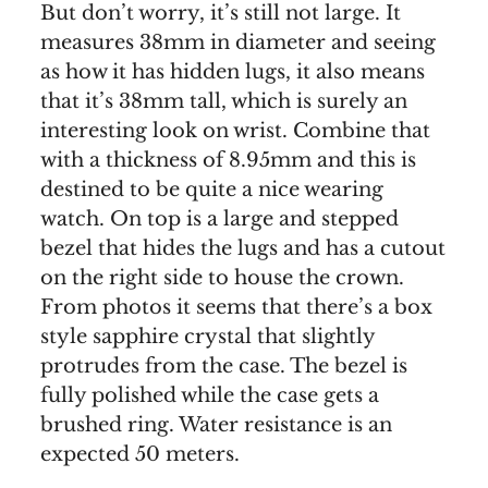
But don’t worry, it’s still not large. It
measures 38mm in diameter and seeing
as how it has hidden lugs, it also means
that it’s 38mm tall, which is surely an
interesting look on wrist. Combine that
with a thickness of 8.95mm and this is
destined to be quite a nice wearing
watch. On top is a large and stepped
bezel that hides the lugs and has a cutout
on the right side to house the crown.
From photos it seems that there’s a box
style sapphire crystal that slightly
protrudes from the case. The bezel is
fully polished while the case gets a
brushed ring. Water resistance is an
expected 50 meters.