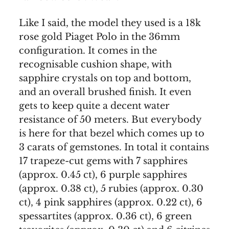
Like I said, the model they used is a 18k
rose gold Piaget Polo in the 36mm
configuration. It comes in the
recognisable cushion shape, with
sapphire crystals on top and bottom,
and an overall brushed finish. It even
gets to keep quite a decent water
resistance of 50 meters. But everybody
is here for that bezel which comes up to
3 carats of gemstones. In total it contains
17 trapeze-cut gems with 7 sapphires
(approx. 0.45 ct), 6 purple sapphires
(approx. 0.38 ct), 5 rubies (approx. 0.30
ct), 4 pink sapphires (approx. 0.22 ct), 6
spessartites (approx. 0.36 ct), 6 green