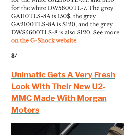
for the white DW5600TL-7. The grey
GA110TLS-8A is 150$, the grey
GA2100TLS-8A is $120, and the grey
DWS5600TLS-8 is also $120. See more
on the G-Shock website
.
3/
Unimatic Gets A Very Fresh
Look With Their New U2-
MMC Made With Morgan
Motors