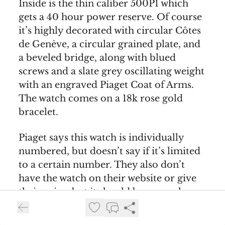
Inside is the thin caliber 500P1 which
gets a 40 hour power reserve. Of course
it’s highly decorated with circular Côtes
de Genève, a circular grained plate, and
a beveled bridge, along with blued
screws and a slate grey oscillating weight
with an engraved Piaget Coat of Arms.
The watch comes on a 18k rose gold
bracelet.
Piaget says this watch is individually
numbered, but doesn’t say if it’s limited
to a certain number. They also don’t
have the watch on their website or give
their price, but it should be somewhere
in the neighbourhood of €144.000. Keep
an eye out
on the Piaget website
if it does