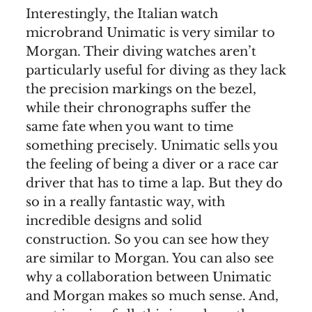
Interestingly, the Italian watch
microbrand Unimatic is very similar to
Morgan. Their diving watches aren’t
particularly useful for diving as they lack
the precision markings on the bezel,
while their chronographs suffer the
same fate when you want to time
something precisely. Unimatic sells you
the feeling of being a diver or a race car
driver that has to time a lap. But they do
so in a really fantastic way, with
incredible designs and solid
construction. So you can see how they
are similar to Morgan. You can also see
why a collaboration between Unimatic
and Morgan makes so much sense. And,