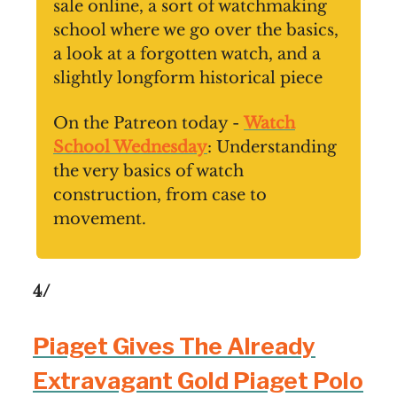
sale online, a sort of watchmaking
school where we go over the basics,
a look at a forgotten watch, and a
slightly longform historical piece
On the Patreon today -
Watch
School Wednesday
: Understanding
the very basics of watch
construction, from case to
movement.
4/
Piaget Gives The Already
Extravagant Gold Piaget Polo