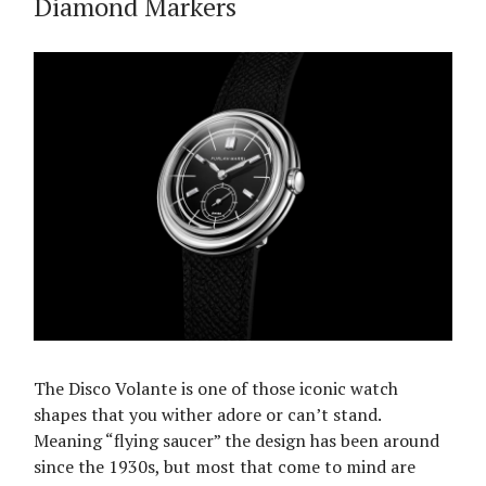
Diamond Markers
The Disco Volante is one of those iconic watch
shapes that you wither adore or can’t stand.
Meaning “flying saucer” the design has been around
since the 1930s, but most that come to mind are