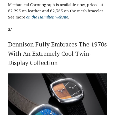
Mechanical Chronograph is available now, priced at
€2,295 on leather and €2,365 on the mesh bracelet.
See more
on the Hamilton website
.
3/
Dennison Fully Embraces The 1970s
With An Extremely Cool Twin-
Display Collection