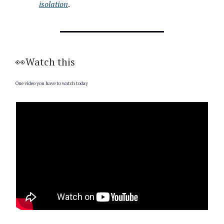
isolation
.
👀Watch this
One video you have to watch today