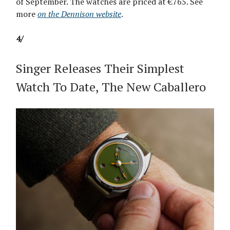
of September. The watches are priced at €765. See
more
on the Dennison website
.
4/
Singer Releases Their Simplest
Watch To Date, The New Caballero