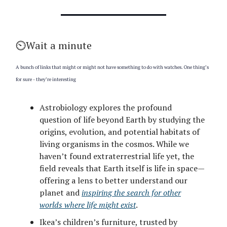
⏲️Wait a minute
A bunch of links that might or might not have something to do with watches. One thing’s
for sure - they’re interesting
Astrobiology explores the profound
question of life beyond Earth by studying the
origins, evolution, and potential habitats of
living organisms in the cosmos. While we
haven’t found extraterrestrial life yet, the
field reveals that Earth itself is life in space—
offering a lens to better understand our
planet and
inspiring the search for other
worlds where life might exist
.
Ikea’s children’s furniture, trusted by