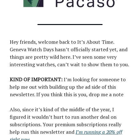
Hey friends, welcome back to It’s About Time.
Geneva Watch Days hasn’t officially started yet, and
things are pretty wild here. I’ve seen some very
interesting watches, can’t wait to show them to you.
KIND OF IMPORTANT:
I’m looking for someone to
help me out with building up the ad side of this
newsletter. If you think this is you, drop me a note
Also, since it’s kind of the middle of the year, I
figured it wouldn’t hurt to run another deal on
subscriptions. Your premium subscriptions really
help run this newsletter and
I’m running a 20% off
right now
.