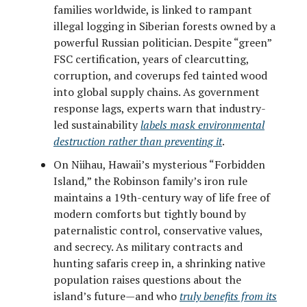
families worldwide, is linked to rampant
illegal logging in Siberian forests owned by a
powerful Russian politician. Despite “green”
FSC certification, years of clearcutting,
corruption, and coverups fed tainted wood
into global supply chains. As government
response lags, experts warn that industry-
led sustainability
labels mask environmental
destruction rather than preventing it
.
On Niihau, Hawaii’s mysterious “Forbidden
Island,” the Robinson family’s iron rule
maintains a 19th-century way of life free of
modern comforts but tightly bound by
paternalistic control, conservative values,
and secrecy. As military contracts and
hunting safaris creep in, a shrinking native
population raises questions about the
island’s future—and who
truly benefits from its