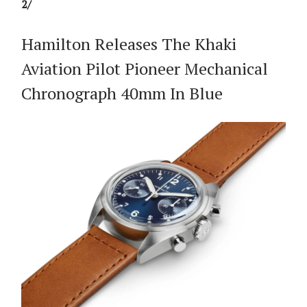
2/
Hamilton Releases The Khaki
Aviation Pilot Pioneer Mechanical
Chronograph 40mm In Blue