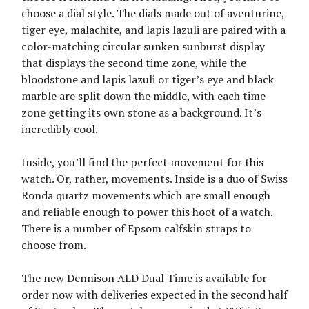
choose a dial style. The dials made out of aventurine,
tiger eye, malachite, and lapis lazuli are paired with a
color-matching circular sunken sunburst display
that displays the second time zone, while the
bloodstone and lapis lazuli or tiger’s eye and black
marble are split down the middle, with each time
zone getting its own stone as a background. It’s
incredibly cool.
Inside, you’ll find the perfect movement for this
watch. Or, rather, movements. Inside is a duo of Swiss
Ronda quartz movements which are small enough
and reliable enough to power this hoot of a watch.
There is a number of Epsom calfskin straps to
choose from.
The new Dennison ALD Dual Time is available for
order now with deliveries expected in the second half