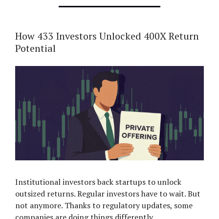
How 433 Investors Unlocked 400X Return
Potential
Institutional investors back startups to unlock
outsized returns. Regular investors have to wait. But
not anymore. Thanks to regulatory updates, some
companies are doing things differently.