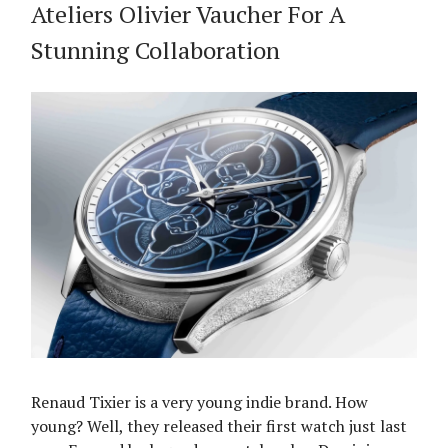
Ateliers Olivier Vaucher For A
Stunning Collaboration
Renaud Tixier is a very young indie brand. How
young? Well, they released their first watch just last