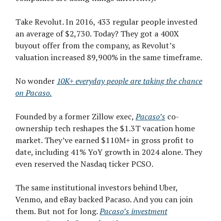
Take Revolut. In 2016, 433 regular people invested
an average of $2,730. Today? They got a 400X
buyout offer from the company, as Revolut’s
valuation increased 89,900% in the same timeframe.
No wonder
10K+ everyday people are taking the chance
on Pacaso.
Founded by a former Zillow exec,
Pacaso’s
co-
ownership tech reshapes the $1.3T vacation home
market. They’ve earned $110M+ in gross profit to
date, including 41% YoY growth in 2024 alone. They
even reserved the Nasdaq ticker PCSO.
The same institutional investors behind Uber,
Venmo, and eBay backed Pacaso. And you can join
them. But not for long.
Pacaso’s investment