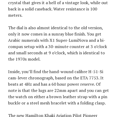
crystal that gives it a hell of a vintage look, while out
back is a solid caseback. Water resistance is 100
meters.
The dial is also almost identical to the old version,
only it now comes in a sunray blue finish. You get
Arabic numerals with X1 Super-LumiNova and a bi-
compax setup with a 30-minute counter at 3 o’clock
and small seconds at 9 o’clock, which is identical to
the 1970s model.
Inside, you’ll find the hand-wound calibre H-51-Si
cam-lever chronograph, based on the ETA 7753. It
beats at 4Hz and has a 60 hour power reserve. Of
note is that the lugs are 22mm apart and you can get
the watch on either a brown leather strap with a pin
buckle or a steel mesh bracelet with a folding clasp.
The new Hamilton Khaki Aviation Pilot Pioneer