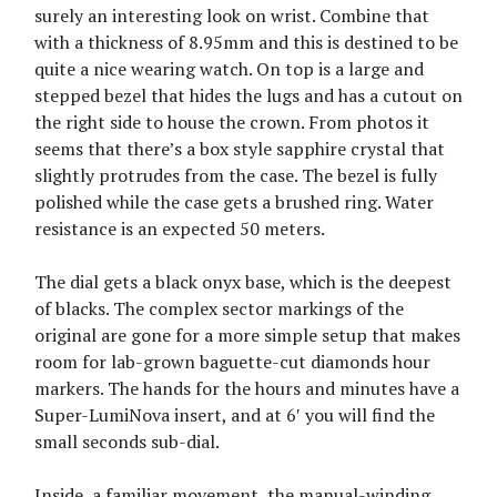
surely an interesting look on wrist. Combine that
with a thickness of 8.95mm and this is destined to be
quite a nice wearing watch. On top is a large and
stepped bezel that hides the lugs and has a cutout on
the right side to house the crown. From photos it
seems that there’s a box style sapphire crystal that
slightly protrudes from the case. The bezel is fully
polished while the case gets a brushed ring. Water
resistance is an expected 50 meters.
The dial gets a black onyx base, which is the deepest
of blacks. The complex sector markings of the
original are gone for a more simple setup that makes
room for lab-grown baguette-cut diamonds hour
markers. The hands for the hours and minutes have a
Super-LumiNova insert, and at 6′ you will find the
small seconds sub-dial.
Inside, a familiar movement, the manual-winding