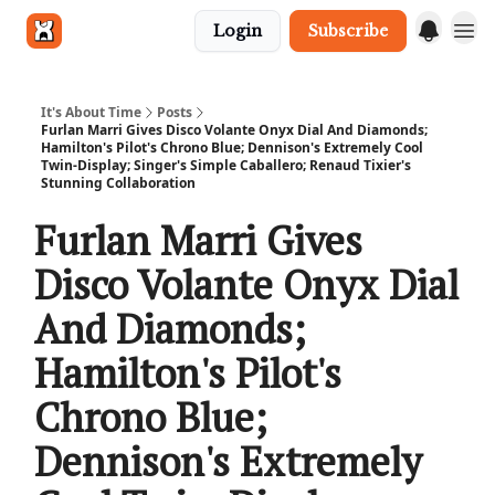
Login
Subscribe
Get in touch
It's About Time
Posts
Furlan Marri Gives Disco Volante Onyx Dial And Diamonds;
Hamilton's Pilot's Chrono Blue; Dennison's Extremely Cool
Twin-Display; Singer's Simple Caballero; Renaud Tixier's
Stunning Collaboration
Furlan Marri Gives
Disco Volante Onyx Dial
And Diamonds;
Hamilton's Pilot's
Chrono Blue;
Dennison's Extremely