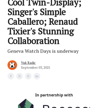
Cool Twin-Display;
Singer's Simple
Caballero; Renaud
Tixier's Stunning
Collaboration
Geneva Watch Days is underway
Vuk Radic
September 03, 2025
In partnership with