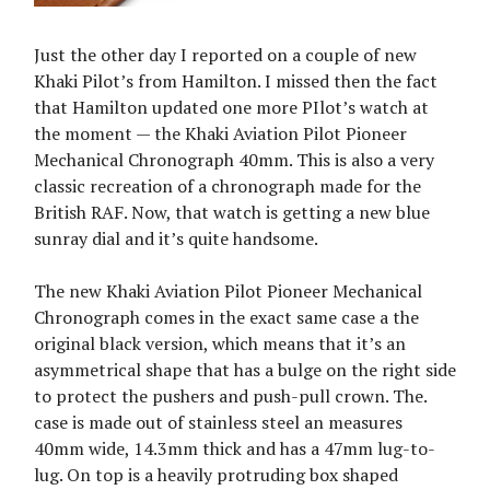
Just the other day I reported on a couple of new
Khaki Pilot’s from Hamilton. I missed then the fact
that Hamilton updated one more PIlot’s watch at
the moment — the Khaki Aviation Pilot Pioneer
Mechanical Chronograph 40mm. This is also a very
classic recreation of a chronograph made for the
British RAF. Now, that watch is getting a new blue
sunray dial and it’s quite handsome.
The new Khaki Aviation Pilot Pioneer Mechanical
Chronograph comes in the exact same case a the
original black version, which means that it’s an
asymmetrical shape that has a bulge on the right side
to protect the pushers and push-pull crown. The.
case is made out of stainless steel an measures
40mm wide, 14.3mm thick and has a 47mm lug-to-
lug. On top is a heavily protruding box shaped