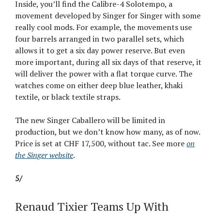
Inside, you’ll find the Calibre-4 Solotempo, a
movement developed by Singer for Singer with some
really cool mods. For example, the movements use
four barrels arranged in two parallel sets, which
allows it to get a six day power reserve. But even
more important, during all six days of that reserve, it
will deliver the power with a flat torque curve. The
watches come on either deep blue leather, khaki
textile, or black textile straps.
The new Singer Caballero will be limited in
production, but we don’t know how many, as of now.
Price is set at CHF 17,500, without tac. See more
on
the Singer website
.
5/
Renaud Tixier Teams Up With