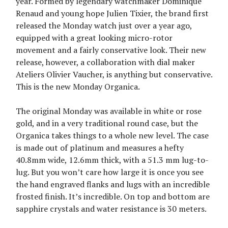
year. Formed by legendary watchmaker Dominique
Renaud and young hope Julien Tixier, the brand first
released the Monday watch just over a year ago,
equipped with a great looking micro-rotor
movement and a fairly conservative look. Their new
release, however, a collaboration with dial maker
Ateliers Olivier Vaucher, is anything but conservative.
This is the new Monday Organica.
The original Monday was available in white or rose
gold, and in a very traditional round case, but the
Organica takes things to a whole new level. The case
is made out of platinum and measures a hefty
40.8mm wide, 12.6mm thick, with a 51.3 mm lug-to-
lug. But you won’t care how large it is once you see
the hand engraved flanks and lugs with an incredible
frosted finish. It’s incredible. On top and bottom are
sapphire crystals and water resistance is 30 meters.