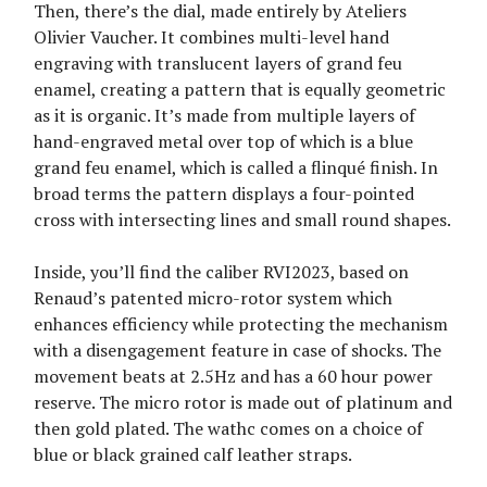
Then, there’s the dial, made entirely by Ateliers
Olivier Vaucher. It combines multi-level hand
engraving with translucent layers of grand feu
enamel, creating a pattern that is equally geometric
as it is organic. It’s made from multiple layers of
hand-engraved metal over top of which is a blue
grand feu enamel, which is called a flinqué finish. In
broad terms the pattern displays a four-pointed
cross with intersecting lines and small round shapes.
Inside, you’ll find the caliber RVI2023, based on
Renaud’s patented micro-rotor system which
enhances efficiency while protecting the mechanism
with a disengagement feature in case of shocks. The
movement beats at 2.5Hz and has a 60 hour power
reserve. The micro rotor is made out of platinum and
then gold plated. The wathc comes on a choice of
blue or black grained calf leather straps.