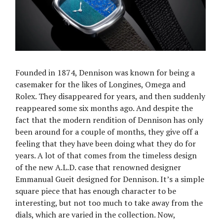
Founded in 1874, Dennison was known for being a
casemaker for the likes of Longines, Omega and
Rolex. They disappeared for years, and then suddenly
reappeared some six months ago. And despite the
fact that the modern rendition of Dennison has only
been around for a couple of months, they give off a
feeling that they have been doing what they do for
years. A lot of that comes from the timeless design
of the new A.L.D. case that renowned designer
Emmanual Gueit designed for Dennison. It’s a simple
square piece that has enough character to be
interesting, but not too much to take away from the
dials, which are varied in the collection. Now,