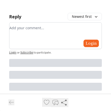
Reply
Newest first
Add your comment
Login
Login
or
Subscribe
to participate
.