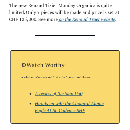
The new Renaud Tixier Monday Organica is quite
limited. Only 7 pieces will be made and price is set at
CHF 125,000. See more
on the Renaud Tixier website
.
⚙️Watch Worthy
A selection of reviews and first looks from around the web
A review of the Sinn U50
Hands on with
the Chopard Alpine
Eagle 41 SL Cadence 8HF