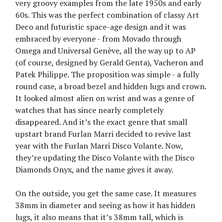
very groovy examples from the late 1950s and early
60s. This was the perfect combination of classy Art
Deco and futuristic space-age design and it was
embraced by everyone - from Movado through
Omega and Universal Genève, all the way up to AP
(of course, designed by Gerald Genta), Vacheron and
Patek Philippe. The proposition was simple - a fully
round case, a broad bezel and hidden lugs and crown.
It looked almost alien on wrist and was a genre of
watches that has since nearly completely
disappeared. And it’s the exact genre that small
upstart brand Furlan Marri decided to revive last
year with the Furlan Marri Disco Volante. Now,
they’re updating the Disco Volante with the Disco
Diamonds Onyx, and the name gives it away.
On the outside, you get the same case. It measures
38mm in diameter and seeing as how it has hidden
lugs, it also means that it’s 38mm tall, which is