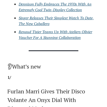
Dennison Fully Embraces The 1970s With An
Extremely Cool Twin-Display Collection
Singer Releases Their Simplest Watch To Date,
The New Caballero
Renaud Tixier Teams Up With Ateliers Olivier
Vaucher For A Stunning Collaboration
👂What’s new
1/
Furlan Marri Gives Their Disco
Volante An Onyx Dial With