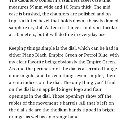
The Caballero comes in a stainless steel case that
measures 39mm wide and 10.5mm thick. The mid
case is brushed, the chamfers are polished and on
top is a fluted bezel that holds down a heavily domed
sapphire crystal. Water resistance is not spectacular
at 50 meters, but it will do fine in everyday use.
Keeping things simple is the dial, which can be had in
either Piano Black, Empire Green or Petrol Blue, with
my clear favorite being obviously the Empire Green.
Around the perimeter of the dial is a serrated flange
done in gold, and to keep things even simpler, there
are no indices on the dial. The only thing you’ll find
on the dial is an applied Singer logo and four
openings in the dial. Those openings show off the
rubies of the movement’s barrels. All that’s left on
the dial side are the rhodium hands tipped in bright
orange, as well as an orange hand.