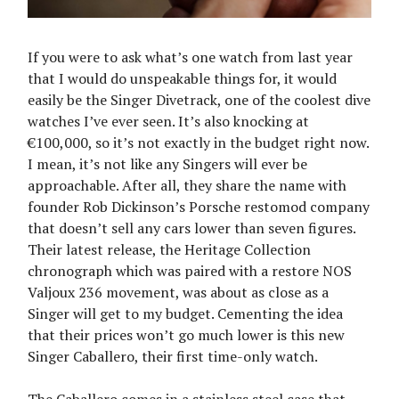
If you were to ask what’s one watch from last year
that I would do unspeakable things for, it would
easily be the Singer Divetrack, one of the coolest dive
watches I’ve ever seen. It’s also knocking at
€100,000, so it’s not exactly in the budget right now.
I mean, it’s not like any Singers will ever be
approachable. After all, they share the name with
founder Rob Dickinson’s Porsche restomod company
that doesn’t sell any cars lower than seven figures.
Their latest release, the Heritage Collection
chronograph which was paired with a restore NOS
Valjoux 236 movement, was about as close as a
Singer will get to my budget. Cementing the idea
that their prices won’t go much lower is this new
Singer Caballero, their first time-only watch.