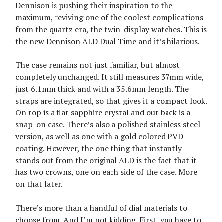
Dennison is pushing their inspiration to the
maximum, reviving one of the coolest complications
from the quartz era, the twin-display watches. This is
the new Dennison ALD Dual Time and it’s hilarious.
The case remains not just familiar, but almost
completely unchanged. It still measures 37mm wide,
just 6.1mm thick and with a 35.6mm length. The
straps are integrated, so that gives it a compact look.
On top is a flat sapphire crystal and out back is a
snap-on case. There’s also a polished stainless steel
version, as well as one with a gold colored PVD
coating. However, the one thing that instantly
stands out from the original ALD is the fact that it
has two crowns, one on each side of the case. More
on that later.
There’s more than a handful of dial materials to
choose from. And I’m not kidding. First, you have to