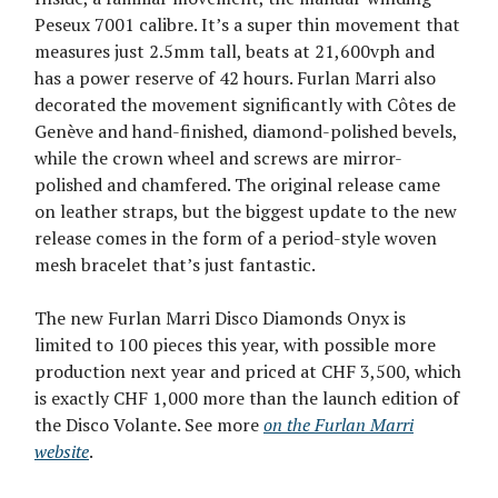
Peseux 7001 calibre. It’s a super thin movement that
measures just 2.5mm tall, beats at 21,600vph and
has a power reserve of 42 hours. Furlan Marri also
decorated the movement significantly with Côtes de
Genève and hand-finished, diamond-polished bevels,
while the crown wheel and screws are mirror-
polished and chamfered. The original release came
on leather straps, but the biggest update to the new
release comes in the form of a period-style woven
mesh bracelet that’s just fantastic.
The new Furlan Marri Disco Diamonds Onyx is
limited to 100 pieces this year, with possible more
production next year and priced at CHF 3,500, which
is exactly CHF 1,000 more than the launch edition of
the Disco Volante. See more
on the Furlan Marri
website
.