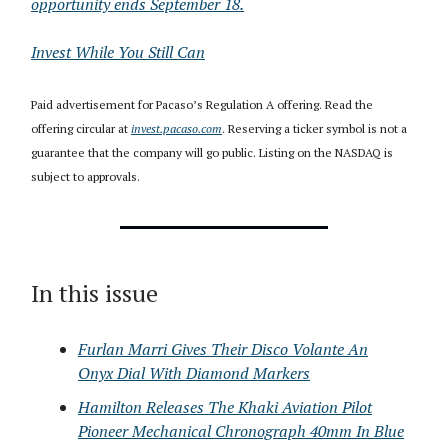
opportunity ends September 18.
Invest While You Still Can
Paid advertisement for Pacaso’s Regulation A offering. Read the
offering circular at
invest.pacaso.com
. Reserving a ticker symbol is not a
guarantee that the company will go public. Listing on the NASDAQ is
subject to approvals.
In this issue
Furlan Marri Gives Their Disco Volante An
Onyx Dial With Diamond Markers
Hamilton Releases The Khaki Aviation Pilot
Pioneer Mechanical Chronograph 40mm In Blue