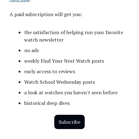
A paid subscription will get you:
the satisfaction of helping run your favorite
watch newsletter
no ads
weekly Find Your Next Watch posts
early access to reviews
Watch School Wednesday posts
a look at watches you haven't seen before
historical deep dives
Subscribe