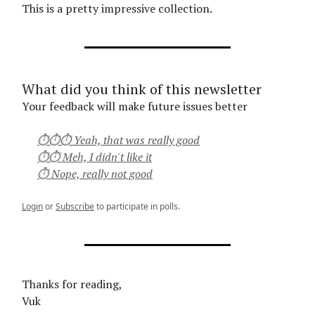
This is a pretty impressive collection.
What did you think of this newsletter
Your feedback will make future issues better
⏱⏱⏱ Yeah, that was really good
⏱⏱ Meh, I didn't like it
⏱ Nope, really not good
Login
or
Subscribe
to participate in polls.
Thanks for reading,
Vuk