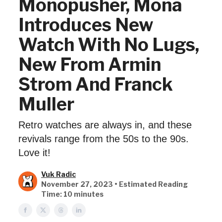
Monopusher, Mona
Introduces New
Watch With No Lugs,
New From Armin
Strom And Franck
Muller
Retro watches are always in, and these
revivals range from the 50s to the 90s.
Love it!
Vuk Radic
November 27, 2023 • Estimated Reading
Time: 10 minutes