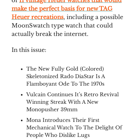
of
11 vintage Heuer watches that would
make the perfect basis for new TAG
Heuer recreations
, including a possible
MoonSwatch type watch that could
actually break the internet.
In this issue:
The New Fully Gold (Colored)
Skeletonized Rado DiaStar Is A
Flamboyant Ode To The 1970s
Vulcain Continues It’s Retro Revival
Winning Streak With A New
Monopusher 39mm
Mona Introduces Their First
Mechanical Watch To The Delight Of
People Who Dislike Lugs