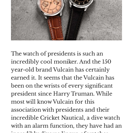
The watch of presidents is such an
incredibly cool moniker. And the 150
year-old brand Vulcain has certainly
earned it. It seems that the Vulcain has
been on the wrists of every significant
president since Harry Truman. While
most will know Vulcain for this
association with presidents and their
incredible Cricket Nautical, a dive watch
with an alarm function, they have had an