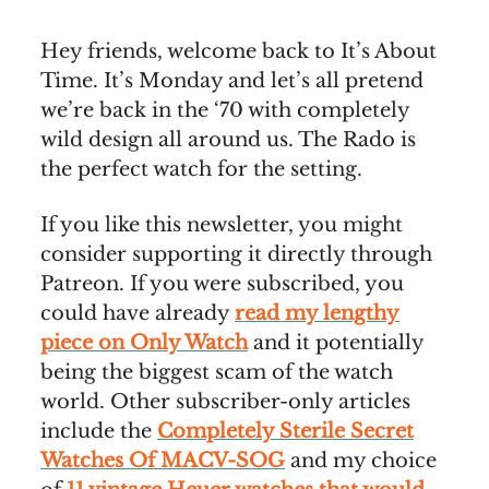
Hey friends, welcome back to It’s About
Time. It’s Monday and let’s all pretend
we’re back in the ‘70 with completely
wild design all around us. The Rado is
the perfect watch for the setting.
If you like this newsletter, you might
consider supporting it directly through
Patreon. If you were subscribed, you
could have already
read my lengthy
piece on Only Watch
and it potentially
being the biggest scam of the watch
world. Other subscriber-only articles
include the
Completely Sterile Secret
Watches Of MACV-SOG
and my choice