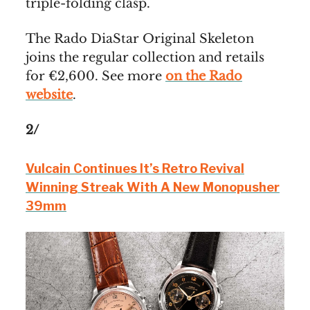
triple-folding clasp.
The Rado DiaStar Original Skeleton
joins the regular collection and retails
for €2,600. See more
on the Rado
website
.
2/
Vulcain Continues It’s Retro Revival
Winning Streak With A New Monopusher
39mm