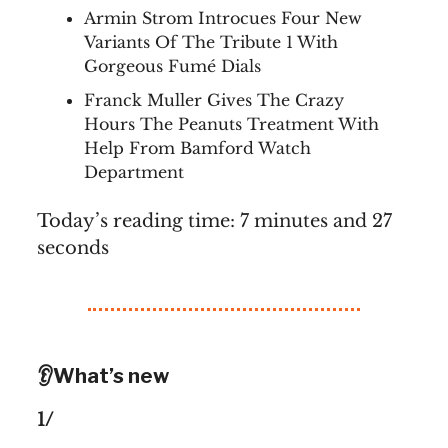
Armin Strom Introcues Four New
Variants Of The Tribute 1 With
Gorgeous Fumé Dials
Franck Muller Gives The Crazy
Hours The Peanuts Treatment With
Help From Bamford Watch
Department
Today’s reading time: 7 minutes and 27
seconds
👂What’s new
1/