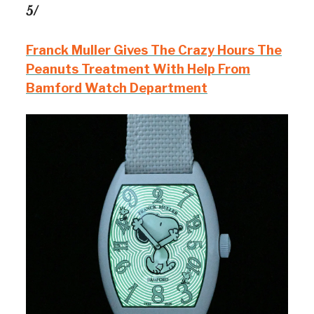
5/
Franck Muller Gives The Crazy Hours The
Peanuts Treatment With Help From
Bamford Watch Department