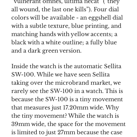
“vulnerant omnes, ultima necat” (“they
all wound, the last one kills”). Four dial
colors will be available - an eggshell dial
with a subtle texture, blue printing, and
matching hands with yellow accents; a
black with a white outline; a fully blue
and a dark green version.
Inside the watch is the automatic Sellita
SW-100. While we have seen Sellita
taking over the microbrand market, we
rarely see the SW-100 in a watch. This is
because the SW-100 is a tiny movement
that measures just 17.20mm wide. Why
the tiny movement? While the watch is
39mm wide, the space for the movement
is limited to just 27mm because the case