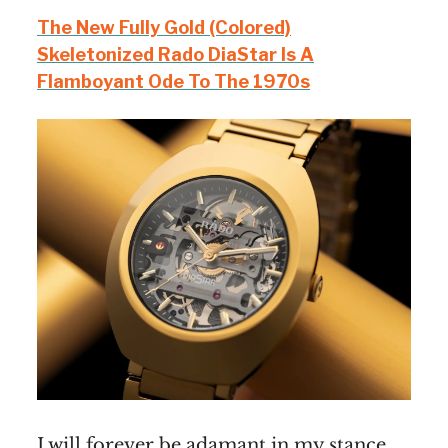
The New Fully Gold (Colored)
Skeletonized Rado DiaStar Is A
Flamboyant Ode To The 1970s
I will forever be adamant in my stance