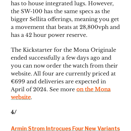
has to house integrated lugs. However,
the SW-100 has the same specs as the
bigger Sellita offerings, meaning you get
a movement that beats at 28,800vph and
has a 42 hour power reserve.
The Kickstarter for the Mona Originale
ended successfully a few days ago and
you can now order the watch from their
website. All four are currently priced at
€699 and deliveries are expected in
April of 2024. See more
on the Mona
website
.
4/
Armin Strom Introcues Four New Variants