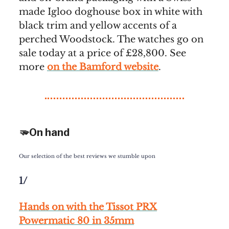
made Igloo doghouse box in white with
black trim and yellow accents of a
perched Woodstock. The watches go on
sale today at a price of £28,800. See
more
on the Bamford website
.
🫳On hand
Our selection of the best reviews we stumble upon
1/
Hands on with the Tissot PRX
Powermatic 80 in 35mm