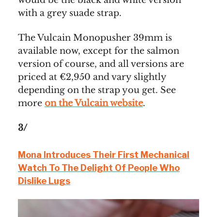
would be the black and white version
with a grey suade strap.
The Vulcain Monopusher 39mm is
available now, except for the salmon
version of course, and all versions are
priced at €2,950 and vary slightly
depending on the strap you get. See
more
on the Vulcain website
.
3/
Mona Introduces Their First Mechanical
Watch To The Delight Of People Who
Dislike Lugs