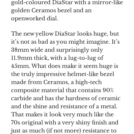
gold-coloured DiaStar with a mirror-like
golden Ceramos bezel and an
openworked dial.
The new yellow DiaStar looks huge, but
it’s not as bad as you might imagine. It’s
38mm wide and surprisingly only
11.9mm thick, with a lug-to-lug of
45mm. What does make it seem huge is
the truly impressive helmet-like bezel
made from Ceramos, a high-tech
composite material that contains 90%
carbide and has the hardness of ceramic
and the shine and resistance of a metal.
That makes it look very much like the
70s original with a very shiny finish and
just as much (if not more) resistance to