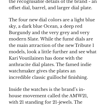
the recognisable details of the brand - an
offset dial, barrel, and larger dial plate.
The four new dial colors are a light blue
sky, a dark blue Ocean, a deep red
Burgundy and the very grey and very
modern Slate. While the fumé dials are
the main attraction of the new Tribute 1
models, look a little further and see what
Kari Voutilainen has done with the
anthracite dial plates. The famed indie
watchmaker gives the plates an
incredible classic guilloché finishing.
Inside the watches is the brand’s in-
house movement called the AMW21,
with 21 standing for 21-jewels. The