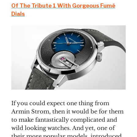
Of The Tribute 1 With Gorgeous Fumé
Dials
If you could expect one thing from
Armin Strom, then it would be for them
to make fantastically complicated and
wild looking watches. And yet, one of
their more popular models, introduced