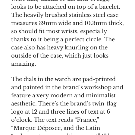
looks to be attached on top of a bacelet.
The heavily brushed stainless steel case
measures 39mm wide and 10.3mm thick,
so should fit most wrists, especially
thanks to it being a perfect circle. The
case also has heavy knurling on the
outside of the case, which just looks
amazing.
The dials in the watch are pad-printed
and painted in the brand’s workshop and
feature a very modern and minimalist
aesthetic. There’s the brand’s twin-flag
logo at 12 and three lines of text at 6
o’clock. The text reads “France,”
“Marque Déposée, and the Latin