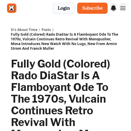
Login
Subscribe
Get in touch
It's About Time
Posts
Fully Gold (Colored) Rado DiaStar Is A Flamboyant Ode To The
1970s, Vulcain Continues Retro Revival With Monopusher,
Mona Introduces New Watch With No Lugs, New From Armin
Strom And Franck Muller
Fully Gold (Colored)
Rado DiaStar Is A
Flamboyant Ode To
The 1970s, Vulcain
Continues Retro
Revival With