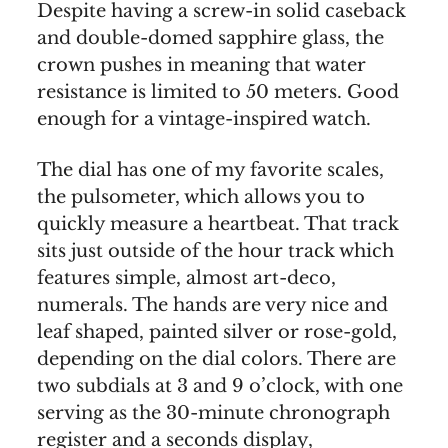
Despite having a screw-in solid caseback
and double-domed sapphire glass, the
crown pushes in meaning that water
resistance is limited to 50 meters. Good
enough for a vintage-inspired watch.
The dial has one of my favorite scales,
the pulsometer, which allows you to
quickly measure a heartbeat. That track
sits just outside of the hour track which
features simple, almost art-deco,
numerals. The hands are very nice and
leaf shaped, painted silver or rose-gold,
depending on the dial colors. There are
two subdials at 3 and 9 o’clock, with one
serving as the 30-minute chronograph
register and a seconds display,