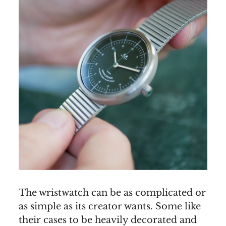
The wristwatch can be as complicated or
as simple as its creator wants. Some like
their cases to be heavily decorated and