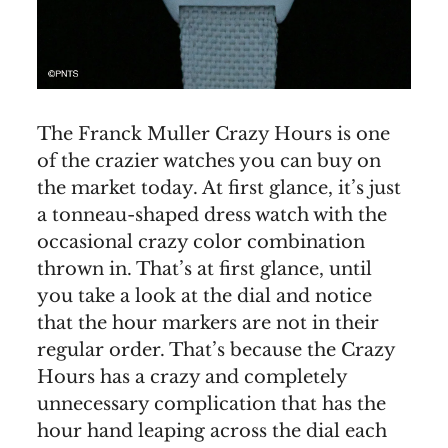
The Franck Muller Crazy Hours is one
of the crazier watches you can buy on
the market today. At first glance, it’s just
a tonneau-shaped dress watch with the
occasional crazy color combination
thrown in. That’s at first glance, until
you take a look at the dial and notice
that the hour markers are not in their
regular order. That’s because the Crazy
Hours has a crazy and completely
unnecessary complication that has the
hour hand leaping across the dial each