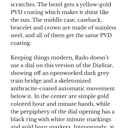
scratches. The bezel gets a yellow-gold
PVD coating which makes it shine like
the sun. The middle case, caseback,
bracelet and crown are made of stainless
steel, and all of them get the same PVD
coating.
Keeping things modern, Rado doesn’t
use a dial on this version of the DiaStar,
showing off an openworked dark grey
train bridge and a skeletonized
anthracite-coated automatic movement
below it. In the center are simple gold
colored hour and minute hands, while
the perpiphery of the dial opening has a
black ring with white minute markings
and gold hour markers. Interestingly, at