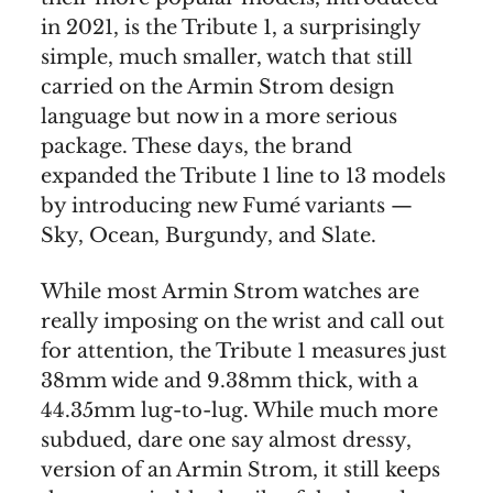
in 2021, is the Tribute 1, a surprisingly
simple, much smaller, watch that still
carried on the Armin Strom design
language but now in a more serious
package. These days, the brand
expanded the Tribute 1 line to 13 models
by introducing new Fumé variants —
Sky, Ocean, Burgundy, and Slate.
While most Armin Strom watches are
really imposing on the wrist and call out
for attention, the Tribute 1 measures just
38mm wide and 9.38mm thick, with a
44.35mm lug-to-lug. While much more
subdued, dare one say almost dressy,
version of an Armin Strom, it still keeps