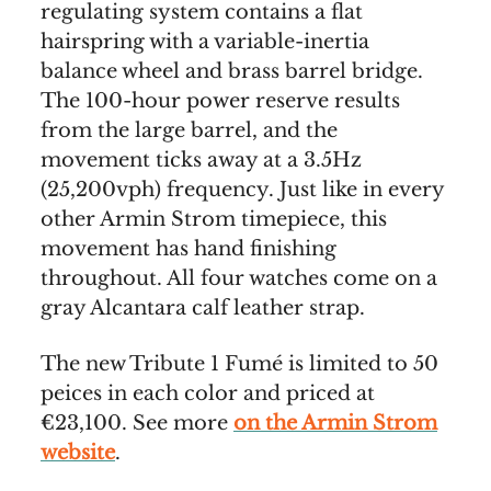
regulating system contains a flat
hairspring with a variable-inertia
balance wheel and brass barrel bridge.
The 100-hour power reserve results
from the large barrel, and the
movement ticks away at a 3.5Hz
(25,200vph) frequency. Just like in every
other Armin Strom timepiece, this
movement has hand finishing
throughout. All four watches come on a
gray Alcantara calf leather strap.
The new Tribute 1 Fumé is limited to 50
peices in each color and priced at
€23,100. See more
on the Armin Strom
website
.