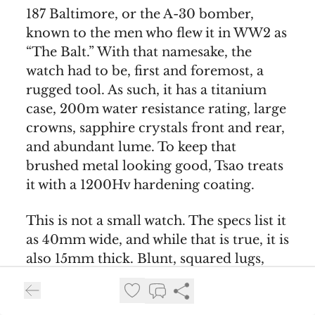
187 Baltimore, or the A-30 bomber,
known to the men who flew it in WW2 as
“The Balt.” With that namesake, the
watch had to be, first and foremost, a
rugged tool. As such, it has a titanium
case, 200m water resistance rating, large
crowns, sapphire crystals front and rear,
and abundant lume. To keep that
brushed metal looking good, Tsao treats
it with a 1200Hv hardening coating.
This is not a small watch. The specs list it
as 40mm wide, and while that is true, it is
also 15mm thick. Blunt, squared lugs,
Tsao’s signature grooves in the case
sides, and a tall box crystal add to its