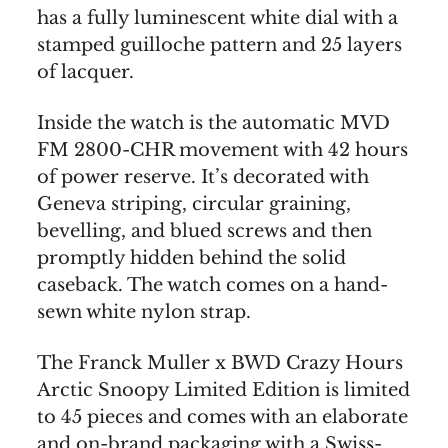
has a fully luminescent white dial with a
stamped guilloche pattern and 25 layers
of lacquer.
Inside the watch is the automatic MVD
FM 2800-CHR movement with 42 hours
of power reserve. It’s decorated with
Geneva striping, circular graining,
bevelling, and blued screws and then
promptly hidden behind the solid
caseback. The watch comes on a hand-
sewn white nylon strap.
The Franck Muller x BWD Crazy Hours
Arctic Snoopy Limited Edition is limited
to 45 pieces and comes with an elaborate
and on-brand packaging with a Swiss-