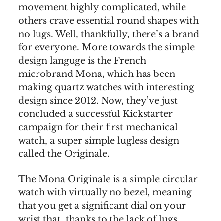
movement highly complicated, while
others crave essential round shapes with
no lugs. Well, thankfully, there’s a brand
for everyone. More towards the simple
design languge is the French
microbrand Mona, which has been
making quartz watches with interesting
design since 2012. Now, they’ve just
concluded a successful Kickstarter
campaign for their first mechanical
watch, a super simple lugless design
called the Originale.
The Mona Originale is a simple circular
watch with virtually no bezel, meaning
that you get a significant dial on your
wrist that, thanks to the lack of lugs,