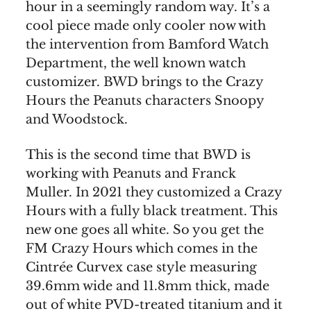
hour in a seemingly random way. It’s a
cool piece made only cooler now with
the intervention from Bamford Watch
Department, the well known watch
customizer. BWD brings to the Crazy
Hours the Peanuts characters Snoopy
and Woodstock.
This is the second time that BWD is
working with Peanuts and Franck
Muller. In 2021 they customized a Crazy
Hours with a fully black treatment. This
new one goes all white. So you get the
FM Crazy Hours which comes in the
Cintrée Curvex case style measuring
39.6mm wide and 11.8mm thick, made
out of white PVD-treated titanium and it