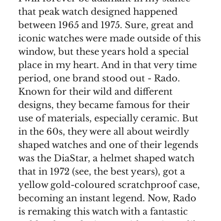
that peak watch designed happened
between 1965 and 1975. Sure, great and
iconic watches were made outside of this
window, but these years hold a special
place in my heart. And in that very time
period, one brand stood out - Rado.
Known for their wild and different
designs, they became famous for their
use of materials, especially ceramic. But
in the 60s, they were all about weirdly
shaped watches and one of their legends
was the DiaStar, a helmet shaped watch
that in 1972 (see, the best years), got a
yellow gold-coloured scratchproof case,
becoming an instant legend. Now, Rado
is remaking this watch with a fantastic