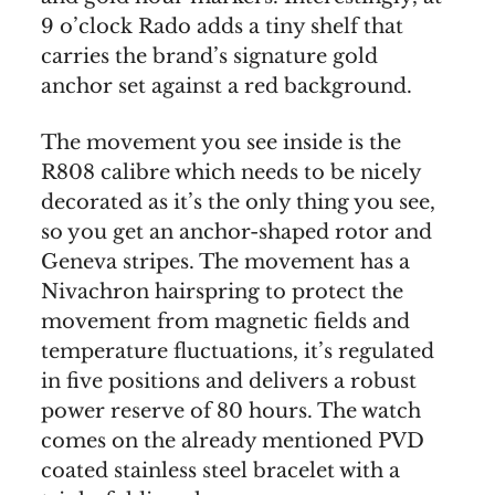
9 o’clock Rado adds a tiny shelf that
carries the brand’s signature gold
anchor set against a red background.
The movement you see inside is the
R808 calibre which needs to be nicely
decorated as it’s the only thing you see,
so you get an anchor-shaped rotor and
Geneva stripes. The movement has a
Nivachron hairspring to protect the
movement from magnetic fields and
temperature fluctuations, it’s regulated
in five positions and delivers a robust
power reserve of 80 hours. The watch
comes on the already mentioned PVD
coated stainless steel bracelet with a