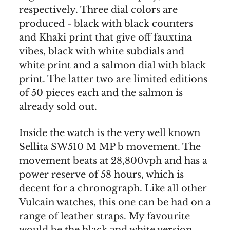
respectively. Three dial colors are
produced - black with black counters
and Khaki print that give off fauxtina
vibes, black with white subdials and
white print and a salmon dial with black
print. The latter two are limited editions
of 50 pieces each and the salmon is
already sold out.
Inside the watch is the very well known
Sellita SW510 M MP b movement. The
movement beats at 28,800vph and has a
power reserve of 58 hours, which is
decent for a chronograph. Like all other
Vulcain watches, this one can be had on a
range of leather straps. My favourite