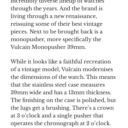
incredibly diverse lineup of watches
through the years. And the brand is
living through a new renaissance,
reissuing some of their best vintage
pieces. Next to be brought back is a
monopusher, more specifically the
Vulcain Monopusher 39mm.
While it looks like a faithful recreation
of a vintage model, Vulcain modernises
the dimensions of the watch. This means
that the stainless steel case measures
39mm wide and has a 13mm thickness.
The finishing on the case is polished, but
the lugs get a brushing. There’s a crown
at 3 o’clock and a single pusher that
operates the chronograph at 2 o’clock.