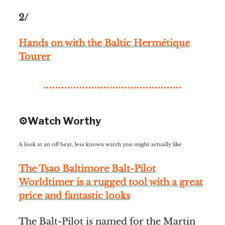
2/
Hands on with the Baltic Hermétique
Tourer
⚙️Watch Worthy
A look at an off beat, less known watch you might actually like
The Tsao Baltimore Balt-Pilot
Worldtimer is a rugged tool with a great
price and fantastic looks
The Balt-Pilot is named for the Martin