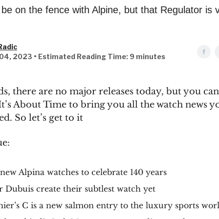
be on the fence with Alpine, but that Regulator is 
g
Radic
04, 2023 • Estimated Reading Time: 9 minutes
ds, there are no major releases today, but you ca
It’s About Time to bring you all the watch news 
d. So let’s get to it
ue:
new Alpina watches to celebrate 140 years
 Dubuis create their subtlest watch yet
ier’s C is a new salmon entry to the luxury sports wor