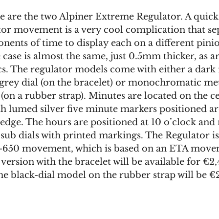
e are the two Alpiner Extreme Regulator. A quick
ator movement is a very cool complication that se
nents of time to display each on a different pini
e case is almost the same, just 0.5mm thicker, as ar
cs. The regulator models come with either a dark 
 grey dial (on the bracelet) or monochromatic met
 (on a rubber strap). Minutes are located on the c
th lumed silver five minute markers positioned a
 edge. The hours are positioned at 10 o’clock and
h sub dials with printed markings. The Regulator 
-650 movement, which is based on an ETA move
version with the bracelet will be available for €2,
he black-dial model on the rubber strap will be €2