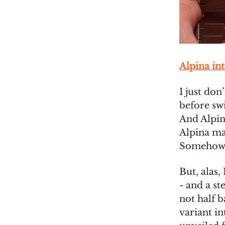
Alpina in
I just don
before sw
And Alpin
Alpina mak
Somehow, 
But, alas
- and a st
not half b
variant i