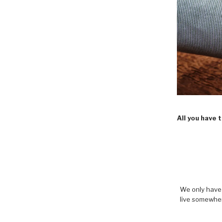
All you have 
We only have 
live somewher