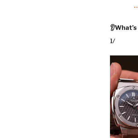
👂What’s
1/