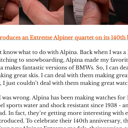
troduces an Extreme Alpiner quartet on its 140th
’t know what to do with Alpina. Back when I was a 
itching to snowboarding, Alpina made my favorite
a makes fantastic versions of BMWs. So, I can dea
ing great skis. I can deal with them making great
I just couldn’t deal with them making great watc
, I was wrong. Alpina has been making watches for 
eel sports water and shock resistant since 1938 - a
ad. In fact, they’re getting more interesting with 
ntroduced. To celebrate their 140th anniversary, t