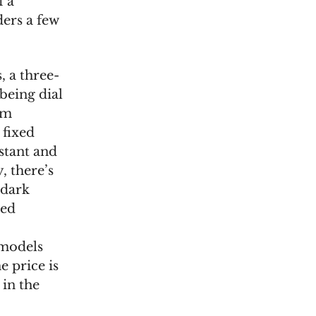
f a
ders a few
 a three-
being dial
mm
 fixed
stant and
, there’s
 dark
ded
 models
e price is
 in the