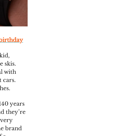
 birthday
kid,
 skis.
l with
 cars.
hes.
140 years
nd they’re
every
he brand