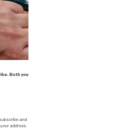
ribe. Both you
 subscribe and
 your address.