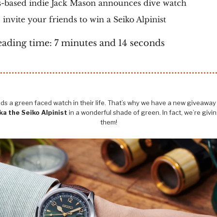
-based indie Jack Mason announces dive watch
invite your friends to win a Seiko Alpinist
eading time: 7 minutes and 14 seconds
s a green faced watch in their life. That’s why we have a new giveaway -
a the Seiko Alpinist
in a wonderful shade of green. In fact, we’re givi
them!