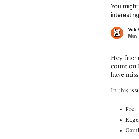
You might 
interestin
Vuk 
May 
Hey frien
count on 
have misse
In this iss
Four 
Roger
Gauth