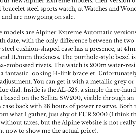
four new Alpiner Extreme models, their version o
d bracelet steel sports watch, at Watches and Won
 and are now going on sale.
e models are Alpiner Extreme Automatic versions,
th date, with the only difference between the two 
e steel cushion-shaped case has a presence, at 41
and 11.5mm thickness. The porthole-style bezel is
na-embossed rivets. The watch is 200m water-resi
 fantastic looking H-link bracelet. Unfortunately
djustment. You can get it with a metallic grey or
lue dial. Inside is the AL-525, a simple three-han
based on the Sellita SW200, visible through an
n case back with 38 hours of power reserve. Both
from what I gather, just shy of EUR 2000 (I think th
ithout taxes, but the Alpine website is not really
t now to show me the actual price).