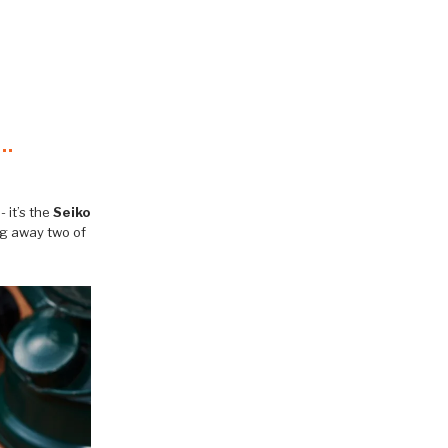
 it’s the
Seiko
ng away two of