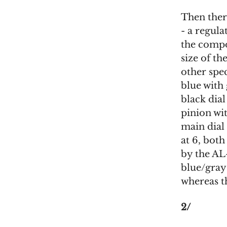
Then ther
- a regul
the compo
size of th
other spe
blue with
black dial
pinion wi
main dial
at 6, bot
by the AL
blue/gray 
whereas t
2/