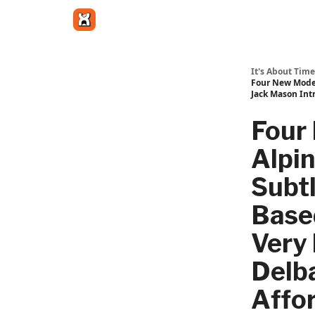
Get in touch
It's About Time
Four New Model
Jack Mason Int
Four
Alpin
Subtl
Base
Very 
Delb
Affor