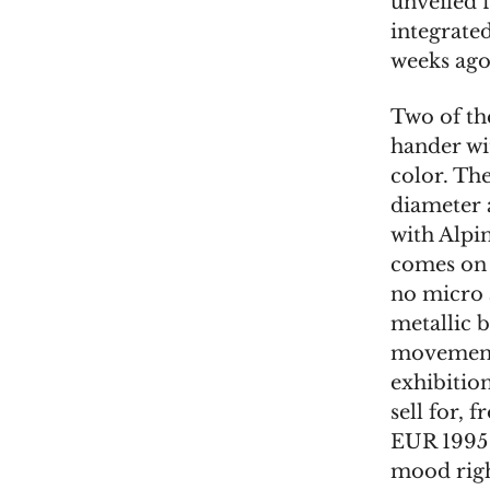
unveiled 
integrate
weeks ago
Two of th
hander wi
color. Th
diameter 
with Alpi
comes on a
no micro a
metallic b
movement 
exhibitio
sell for, 
EUR 1995 w
mood righ