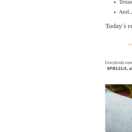
Texas
And… 
Today’s r
Everybody need
SPB121J1, ak