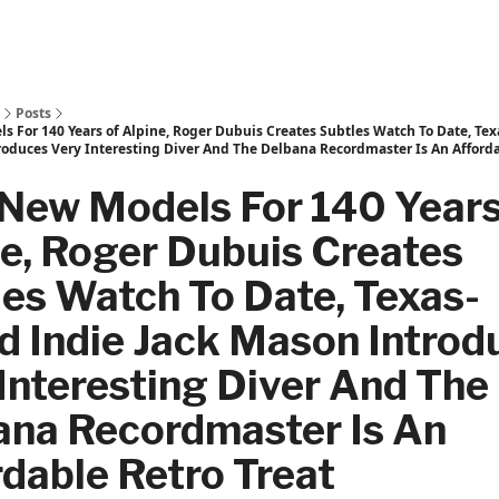
Posts
s For 140 Years of Alpine, Roger Dubuis Creates Subtles Watch To Date, Te
roduces Very Interesting Diver And The Delbana Recordmaster Is An Afforda
 New Models For 140 Years
e, Roger Dubuis Creates
es Watch To Date, Texas-
d Indie Jack Mason Introd
Interesting Diver And The
ana Recordmaster Is An
dable Retro Treat