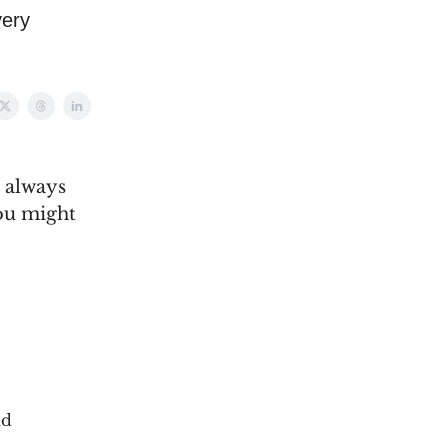
very
n always
you might
ld