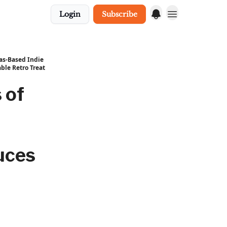
Login
Subscribe
xas-Based Indie
ble Retro Treat
 of
uces