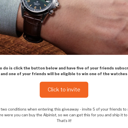
to do is click the button below and have five of your friends subsc
and one of your friends will be eligible to win one of the watches
Click to invite
two conditions when entering this giveaway - invite 5 of your friends to
e were you can buy the Alpinist, so we can get this for you and ship it to
That’s it!