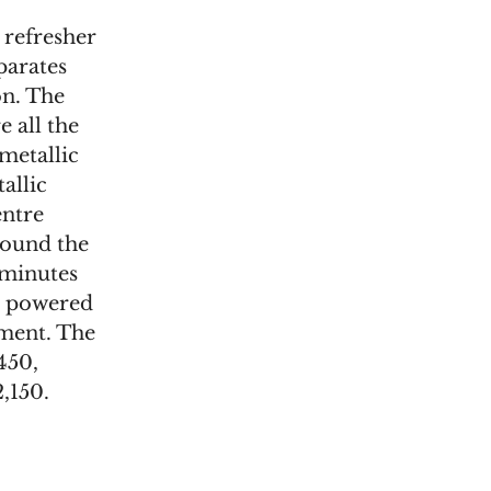
 refresher
parates
on. The
e all the
metallic
allic
entre
round the
 minutes
is powered
ment. The
450,
,150.