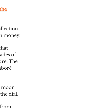
the
llection
in money.
that
ides of
ture. The
aboré
us moon
the dial.
 from