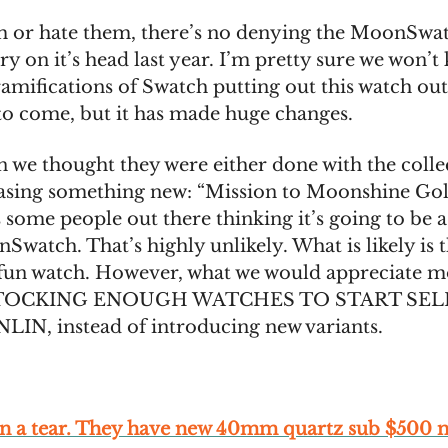
 or hate them, there’s no denying the MoonSwa
ry on it’s head last year. I’m pretty sure we won’
amifications of Swatch putting out this watch out
 to come, but it has made huge changes.
 we thought they were either done with the colle
easing something new: “Mission to Moonshine Go
s some people out there thinking it’s going to be a
watch. That’s highly unlikely. What is likely is th
 fun watch. However, what we would appreciate m
TOCKING ENOUGH WATCHES TO START SEL
N, instead of introducing new variants.
 on a tear. They have new 40mm quartz sub $500 