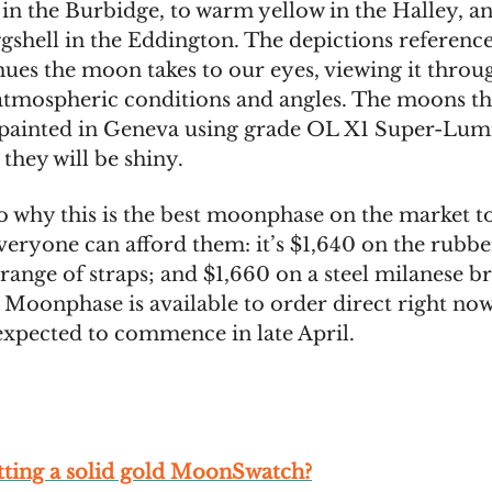
 in the Burbidge, to warm yellow in the Halley, an
ggshell in the Eddington. The depictions reference
hues the moon takes to our eyes, viewing it throu
 atmospheric conditions and angles. The moons t
painted in Geneva using grade OL X1 Super-Lum
they will be shiny.
o why this is the best moonphase on the market to
veryone can afford them: it’s $1,640 on the rubbe
range of straps; and $1,660 on a steel milanese br
 Moonphase is available to order direct right now
expected to commence in late April.
tting a solid gold MoonSwatch?