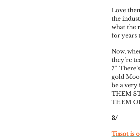
Love them
the indust
what the r
for years
Now, when
they’re t
7”. There’
gold MoonS
be a very
THEM S
THEM ONLI
3/
Tissot is