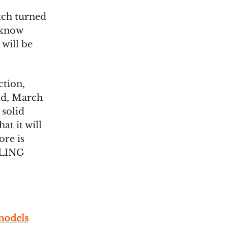
tch turned
t know
 will be
ction,
ld, March
 solid
at it will
ore is
LING
models