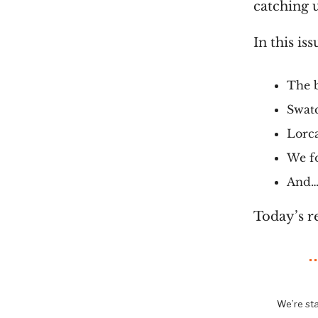
catching u
In this iss
The 
Swatc
Lorca
We f
And… 
Today’s r
We’re sta