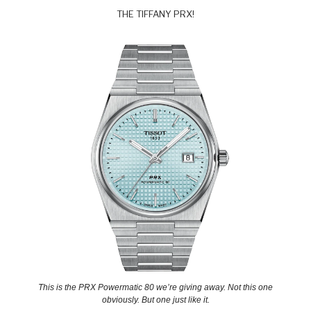
THE TIFFANY PRX!
This is the PRX Powermatic 80 we’re giving away. Not this one
obviously. But one just like it.