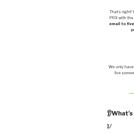
That’s right
PRX with the
email to fiv
y
We only have 
live somew
👂What’s
1/