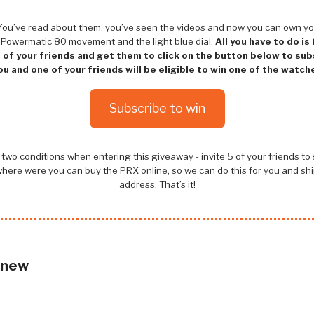
! You’ve read about them, you’ve seen the videos and now you can own yo
 Powermatic 80 movement and the light blue dial.
All you have to do is
e of your friends and get them to click on the button below to su
ou and one of your friends will be eligible to win one of the watch
Subscribe to win
two conditions when entering this giveaway - invite 5 of your friends to
here were you can buy the PRX online, so we can do this for you and ship
address. That’s it!
 new