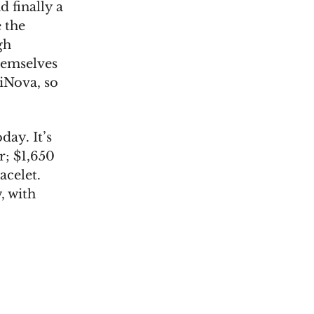
d finally a
 the
gh
hemselves
iNova, so
day. It’s
r; $1,650
acelet.
, with