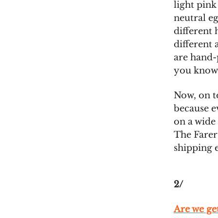
light pink
neutral e
different 
different
are hand-
you know 
Now, on t
because e
on a wide 
The Farer
shipping 
2/
Are we ge