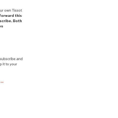
ur own Tissot
 forward this
bscribe. Both
es
 subscribe and
 it to your