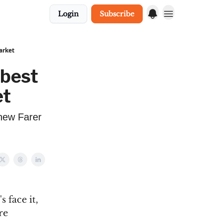
Login
Subscribe
arket
 best
et
 new Farer
 face it,
re