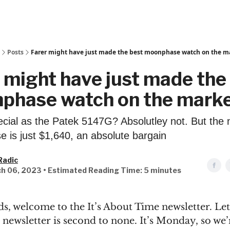
Posts
Farer might have just made the best moonphase watch on the m
 might have just made the
phase watch on the mark
pecial as the Patek 5147G? Absolutley not. But the
 is just $1,640, an absolute bargain
Radic
h 06, 2023 • Estimated Reading Time: 5 minutes
s, welcome to the It’s About Time newsletter. Let's
newsletter is second to none. It’s Monday, so we’