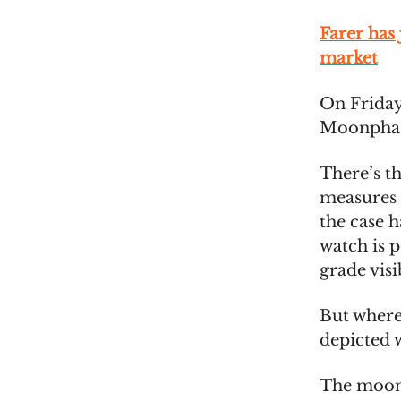
Farer has
market
On Friday
Moonphase
There’s th
measures 
the case h
watch is 
grade vis
But where
depicted w
The moon 