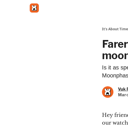
Get in touch
It's About Time
Farer
moon
Is it as s
Moonphase
Vuk 
Marc
Hey friend
our watch 