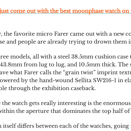
 just come out with the best moonphase watch on 
, the favorite micro Farer came out with a new co
 and people are already trying to drown them 
ree models, all with a steel 38.5mm cushion case 
43.8mm from lug to lug, and 10.5mm thick. The s
ave what Farer calls the “grain twist” imprint tex
powered by the hand-wound Sellita SW216-1 in el
ible through the exhibition caseback.
 the watch gets really interesting is the enormo
ithin the aperture that dominates the top half of 
itself differs between each of the watches, going