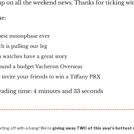
p on all the weekend news. Thanks for ticking wit
ue:
best moonphase ever
h is pulling our leg
 watches have a great story
ound a budget Vacheron Overseas
invite your friends to win a Tiffany PRX
eading time: 4 minutes and 33 seconds
rting off with a bang! We’re
giving away TWO of this year’s hottest