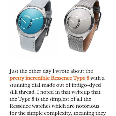
Just the other day I wrote about the
pretty incredible Ressence Type 8
with a
stunning dial made out of indigo-dyed
silk thread. I noted in that writeup that
the Type 8 is the simplest of all the
Ressence watches which are notorious
for the simple complexity, meaning they