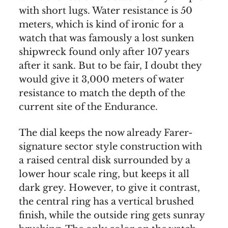
with short lugs. Water resistance is 50
meters, which is kind of ironic for a
watch that was famously a lost sunken
shipwreck found only after 107 years
after it sank. But to be fair, I doubt they
would give it 3,000 meters of water
resistance to match the depth of the
current site of the Endurance.
The dial keeps the now already Farer-
signature sector style construction with
a raised central disk surrounded by a
lower hour scale ring, but keeps it all
dark grey. However, to give it contrast,
the central ring has a vertical brushed
finish, while the outside ring gets sunray