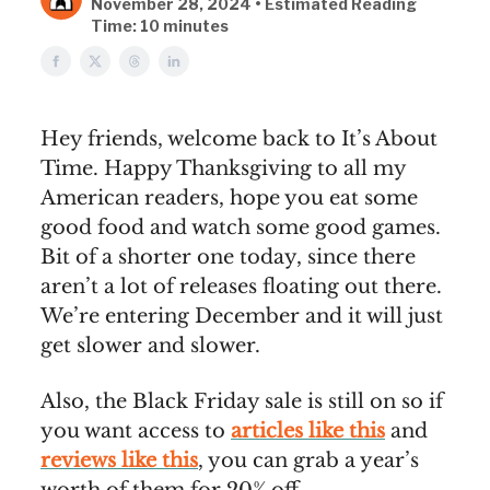
November 28, 2024 • Estimated Reading
Time: 10 minutes
Hey friends, welcome back to It’s About
Time. Happy Thanksgiving to all my
American readers, hope you eat some
good food and watch some good games.
Bit of a shorter one today, since there
aren’t a lot of releases floating out there.
We’re entering December and it will just
get slower and slower.
Also, the Black Friday sale is still on so if
you want access to
articles like this
and
reviews like this
, you can grab a year’s