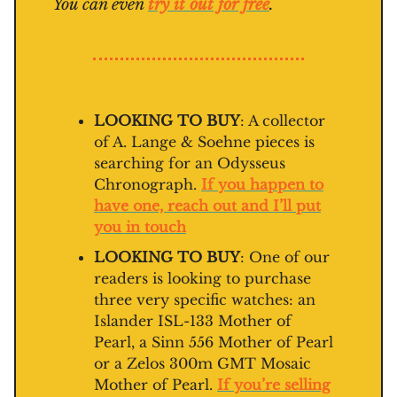
You can even
try it out for free
.
LOOKING TO BUY
: A collector
of A. Lange & Soehne pieces is
searching for an Odysseus
Chronograph.
If you happen to
have one, reach out and I’ll put
you in touch
LOOKING TO BUY
: One of our
readers is looking to purchase
three very specific watches: an
Islander ISL-133 Mother of
Pearl, a Sinn 556 Mother of Pearl
or a Zelos 300m GMT Mosaic
Mother of Pearl.
If you’re selling