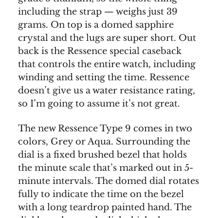
including the strap — weighs just 39
grams. On top is a domed sapphire
crystal and the lugs are super short. Out
back is the Ressence special caseback
that controls the entire watch, including
winding and setting the time. Ressence
doesn’t give us a water resistance rating,
so I’m going to assume it’s not great.
The new Ressence Type 9 comes in two
colors, Grey or Aqua. Surrounding the
dial is a fixed brushed bezel that holds
the minute scale that’s marked out in 5-
minute intervals. The domed dial rotates
fully to indicate the time on the bezel
with a long teardrop painted hand. The