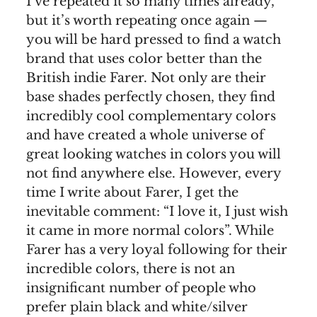
I’ve repeated it so many times already,
but it’s worth repeating once again —
you will be hard pressed to find a watch
brand that uses color better than the
British indie Farer. Not only are their
base shades perfectly chosen, they find
incredibly cool complementary colors
and have created a whole universe of
great looking watches in colors you will
not find anywhere else. However, every
time I write about Farer, I get the
inevitable comment: “I love it, I just wish
it came in more normal colors”. While
Farer has a very loyal following for their
incredible colors, there is not an
insignificant number of people who
prefer plain black and white/silver