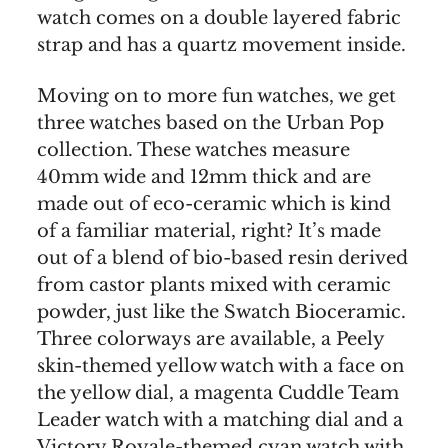
watch comes on a double layered fabric
strap and has a quartz movement inside.
Moving on to more fun watches, we get
three watches based on the Urban Pop
collection. These watches measure
40mm wide and 12mm thick and are
made out of eco-ceramic which is kind
of a familiar material, right? It’s made
out of a blend of bio-based resin derived
from castor plants mixed with ceramic
powder, just like the Swatch Bioceramic.
Three colorways are available, a Peely
skin-themed yellow watch with a face on
the yellow dial, a magenta Cuddle Team
Leader watch with a matching dial and a
Victory Royale-themed cyan watch with