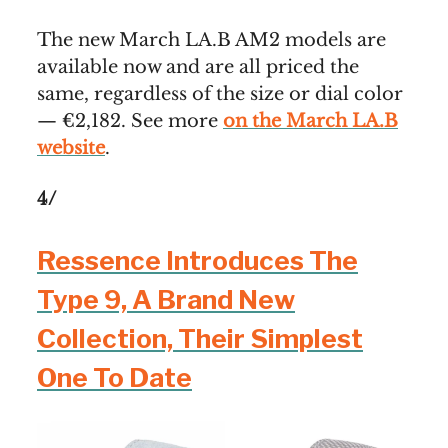
The new March LA.B AM2 models are
available now and are all priced the
same, regardless of the size or dial color
— €2,182. See more
on the March LA.B
website
.
4/
Ressence Introduces The
Type 9, A Brand New
Collection, Their Simplest
One To Date