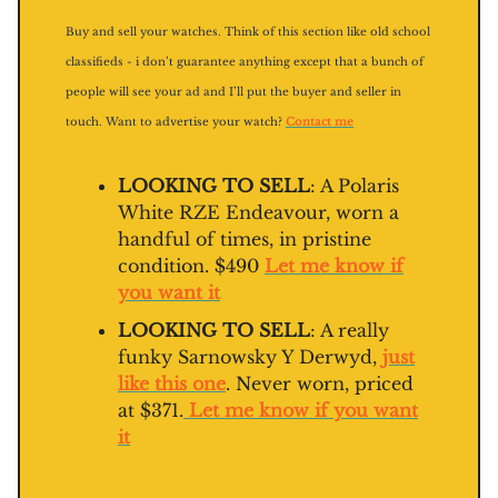
Buy and sell your watches. Think of this section like old school
classifieds - i don’t guarantee anything except that a bunch of
people will see your ad and I’ll put the buyer and seller in
touch. Want to advertise your watch?
Contact me
LOOKING TO SELL
: A Polaris
White RZE Endeavour, worn a
handful of times, in pristine
condition. $490
Let me know if
you want it
LOOKING TO SELL
: A really
funky Sarnowsky Y Derwyd,
just
like this one
. Never worn, priced
at $371.
Let me know if you want
it