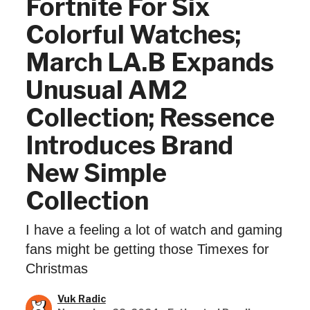
Fortnite For Six
Colorful Watches;
March LA.B Expands
Unusual AM2
Collection; Ressence
Introduces Brand
New Simple
Collection
I have a feeling a lot of watch and gaming
fans might be getting those Timexes for
Christmas
Vuk Radic