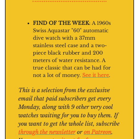
FIND OF THE WEEK
: A 1960s
Swiss Aquastar "60" automatic
dive watch with a 37mm
stainless steel case and a two-
piece black rubber and 200
meters of water resistance. A
true classic that can be had for
not a lot of money.
See it here
.
This is a selection from the exclusive
email that paid subscribers get every
Monday, along with 9 other very cool
watches waiting for you to buy them. If
you want to get the whole list, subscribe
through the newsletter
or
on Patreon
.