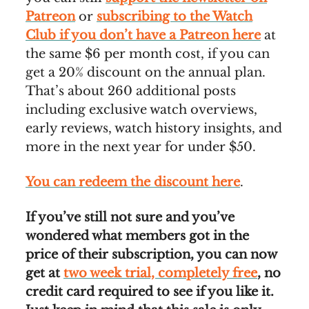
Patreon
or
subscribing to the Watch
Club if you don’t have a Patreon here
at
the same $6 per month cost, if you can
get a 20% discount on the annual plan.
That’s about 260 additional posts
including exclusive watch overviews,
early reviews, watch history insights, and
more in the next year for under $50.
You can redeem the discount here
.
If you’ve still not sure and you’ve
wondered what members got in the
price of their subscription, you can now
get at
two week trial, completely free
, no
credit card required to see if you like it.