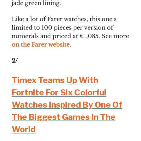
jade green lining.
Like a lot of Farer watches, this one s
limited to 100 pieces per version of
numerals and priced at €1,085. See more
on the Farer website
.
2/
Timex Teams Up With
Fortnite For Six Colorful
Watches Inspired By One Of
The Biggest Games In The
World