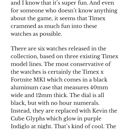
and I know that it’s super fun. And even
for someone who doesn’t know anything
about the game, it seems that Timex
crammed as much fun into these
watches as possible.
There are six watches released in the
collection, based on three existing Timex
model lines. The most conservative of
the watches is certainly the Timex x
Fortnite MK1 which comes in a black
aluminum case that measures 40mm
wide and 12mm thick. The dial is all
black, but with no hour numerals.
Instead, they are replaced with Kevin the
Cube Glyphs which glow in purple
Indiglo at night. That’s kind of cool. The