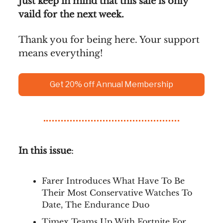
Just keep in mind that this sale is only
vaild for the next week.
Thank you for being here. Your support
means everything!
Get 20% off Annual Membership
In this issue
:
Farer Introduces What Have To Be
Their Most Conservative Watches To
Date, The Endurance Duo
Timex Teams Up With Fortnite For