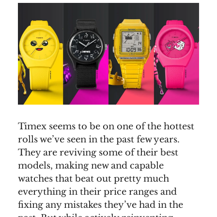
Timex seems to be on one of the hottest
rolls we’ve seen in the past few years.
They are reviving some of their best
models, making new and capable
watches that beat out pretty much
everything in their price ranges and
fixing any mistakes they’ve had in the