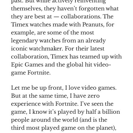
past. But while actively reinventing
themselves, they haven’t forgotten what
they are best at — collaborations. The
Timex watches made with Peanuts, for
example, are some of the most
legendary watches from an already
iconic watchmaker. For their latest
collaboration, Timex has teamed up with
Epic Games and the global hit video-
game Fortnite.
Let me be up front, I love video games.
But at the same time, I have zero
experience with Fortnite. I’ve seen the
game, I know it’s played by half a billion
people around the world (and is the
third most played game on the planet),