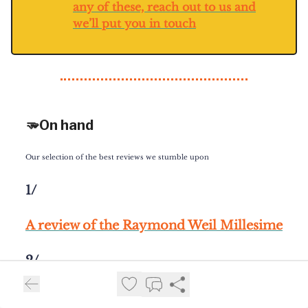
any of these, reach out to us and
we’ll put you in touch
🫳On hand
Our selection of the best reviews we stumble upon
1/
A review of the Raymond Weil Millesime
2/
Hands on with the GPHG Chonometry