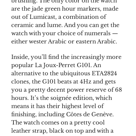
brushing. The only color on the watch
are the jade green hour markers, made
out of Lumicast, a combination of
ceramic and lume. And you can get the
watch with your choice of numerals —
either wester Arabic or eastern Arabic.
Inside, you’ll find the increasingly more
popular La Joux-Perret G101. An
alternative to the ubiquitous ETA2824
clones, the G101 beats at 4Hz and gets
you a pretty decent power reserve of 68
hours. It’s the soignée edition, which
means it has their highest level of
finishing, including Côtes de Genève.
The watch comes on a pretty cool
leather strap, black on top and with a