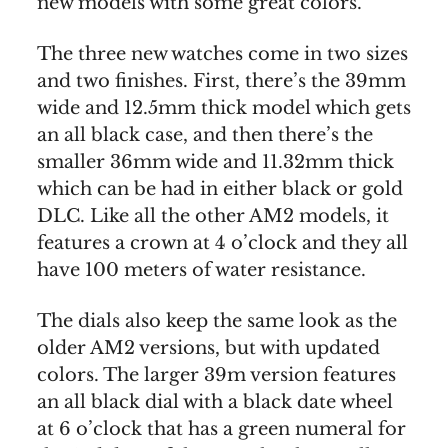
new models with some great colors.
The three new watches come in two sizes
and two finishes. First, there’s the 39mm
wide and 12.5mm thick model which gets
an all black case, and then there’s the
smaller 36mm wide and 11.32mm thick
which can be had in either black or gold
DLC. Like all the other AM2 models, it
features a crown at 4 o’clock and they all
have 100 meters of water resistance.
The dials also keep the same look as the
older AM2 versions, but with updated
colors. The larger 39m version features
an all black dial with a black date wheel
at 6 o’clock that has a green numeral for