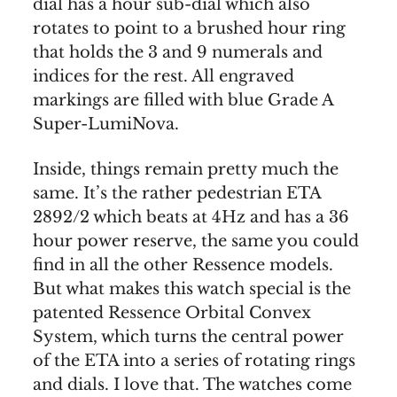
dial has a hour sub-dial which also
rotates to point to a brushed hour ring
that holds the 3 and 9 numerals and
indices for the rest. All engraved
markings are filled with blue Grade A
Super-LumiNova.
Inside, things remain pretty much the
same. It’s the rather pedestrian ETA
2892/2 which beats at 4Hz and has a 36
hour power reserve, the same you could
find in all the other Ressence models.
But what makes this watch special is the
patented Ressence Orbital Convex
System, which turns the central power
of the ETA into a series of rotating rings
and dials. I love that. The watches come