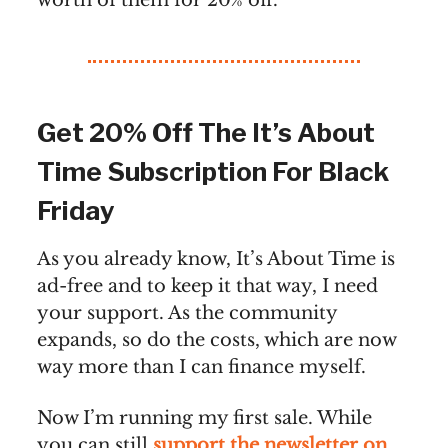
worth of them for 20% off.
Get 20% Off The It’s About
Time Subscription For Black
Friday
As you already know, It’s About Time is
ad-free and to keep it that way, I need
your support. As the community
expands, so do the costs, which are now
way more than I can finance myself.
Now I’m running my first sale. While
you can still
support the newsletter on