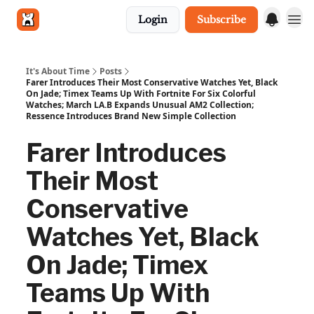
Login
Subscribe
Get in touch
It's About Time
Posts
Farer Introduces Their Most Conservative Watches Yet, Black
On Jade; Timex Teams Up With Fortnite For Six Colorful
Watches; March LA.B Expands Unusual AM2 Collection;
Ressence Introduces Brand New Simple Collection
Farer Introduces
Their Most
Conservative
Watches Yet, Black
On Jade; Timex
Teams Up With