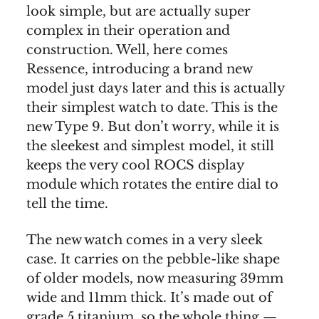
look simple, but are actually super
complex in their operation and
construction. Well, here comes
Ressence, introducing a brand new
model just days later and this is actually
their simplest watch to date. This is the
new Type 9. But don’t worry, while it is
the sleekest and simplest model, it still
keeps the very cool ROCS display
module which rotates the entire dial to
tell the time.
The new watch comes in a very sleek
case. It carries on the pebble-like shape
of older models, now measuring 39mm
wide and 11mm thick. It’s made out of
grade 5 titanium, so the whole thing —