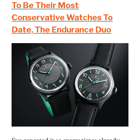
To Be Their Most
Conservative Watches To
Date, The Endurance Duo