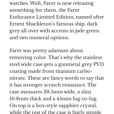
watches. Well, Farer is now releasing
something for them, the Farer
Endurance Limited Edition, named after
Ernest Shackleton’s famous ship, dark
grey all over with accents in jade green
and two numeral options.
Farer was pretty adamant about
removing color. That’s why the stainless
steel wide case gets a gunmetal grey PVD
coating made from titanium carbo-
nitrate. These are fancy words to say that
it has stronger scratch resistance. The
case measures 39.5mm wide, a slim
10.8mm thick and a 45mm lug-to-lug.
On top is a box-style sapphire crystal,
while the rest of the case is fairly simple