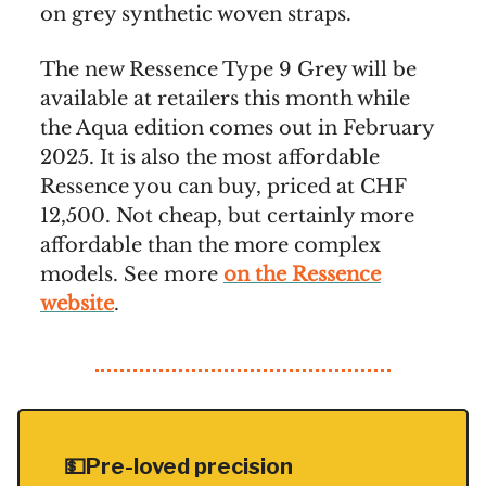
on grey synthetic woven straps.
The new Ressence Type 9 Grey will be
available at retailers this month while
the Aqua edition comes out in February
2025. It is also the most affordable
Ressence you can buy, priced at CHF
12,500. Not cheap, but certainly more
affordable than the more complex
models. See more
on the Ressence
website
.
💵Pre-loved precision