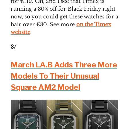
for €119. Oh, and I see that Timex is
running a 30% off for Black Friday right
now, so you could get these watches for a
hair over €80. See more
on the Timex
website
.
3/
March LA.B Adds Three More
Models To Their Unusual
Square AM2 Model