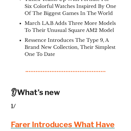
Six Colorful Watches Inspired By One
Of The Biggest Games In The World
March LA.B Adds Three More Models
To Their Unusual Square AM2 Model
Ressence Introduces The Type 9, A
Brand New Collection, Their Simplest
One To Date
👂What’s new
1/
Farer Introduces What Have