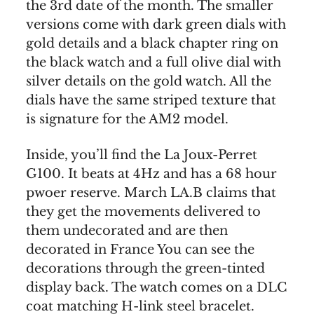
the 3rd date of the month. The smaller
versions come with dark green dials with
gold details and a black chapter ring on
the black watch and a full olive dial with
silver details on the gold watch. All the
dials have the same striped texture that
is signature for the AM2 model.
Inside, you’ll find the La Joux-Perret
G100. It beats at 4Hz and has a 68 hour
pwoer reserve. March LA.B claims that
they get the movements delivered to
them undecorated and are then
decorated in France You can see the
decorations through the green-tinted
display back. The watch comes on a DLC
coat matching H-link steel bracelet.