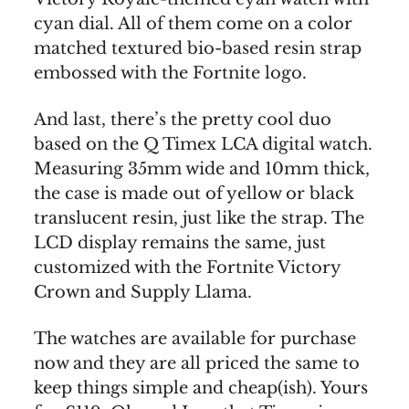
cyan dial. All of them come on a color
matched textured bio-based resin strap
embossed with the Fortnite logo.
And last, there’s the pretty cool duo
based on the Q Timex LCA digital watch.
Measuring 35mm wide and 10mm thick,
the case is made out of yellow or black
translucent resin, just like the strap. The
LCD display remains the same, just
customized with the Fortnite Victory
Crown and Supply Llama.
The watches are available for purchase
now and they are all priced the same to
keep things simple and cheap(ish). Yours