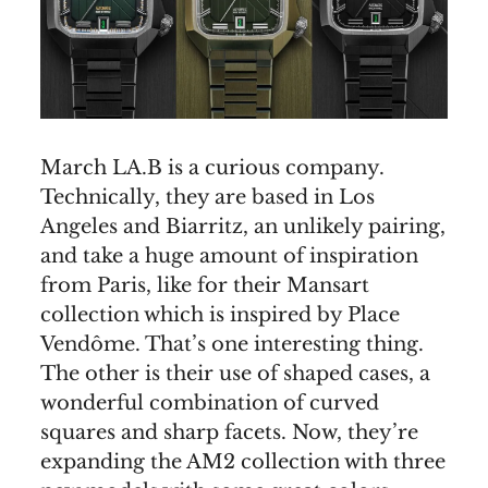
March LA.B is a curious company.
Technically, they are based in Los
Angeles and Biarritz, an unlikely pairing,
and take a huge amount of inspiration
from Paris, like for their Mansart
collection which is inspired by Place
Vendôme. That’s one interesting thing.
The other is their use of shaped cases, a
wonderful combination of curved
squares and sharp facets. Now, they’re
expanding the AM2 collection with three