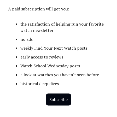
A paid subscription will get you:
the satisfaction of helping run your favorite
watch newsletter
no ads
weekly Find Your Next Watch posts
early access to reviews
Watch School Wednesday posts
a look at watches you haven't seen before
historical deep dives
Subscribe