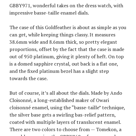
GBBY971, wonderful takes on the dress watch, with
impressive basse-taille enamel dials.
The case of this Goldfeather is about as simple as you
can get, while keeping things classy. It measures
38.6mm wide and 8.6mm thick, so pretty elegant
proportions, offset by the fact that the case is made
out of 950 platinum, giving it plenty of heft. On top
is a domed sapphire crystal, out back is a flat one,
and the fixed platinum bezel has a slight step
towards the case.
But of course, it’s all about the dials. Made by Ando
Cloisonné, a long-established maker of Owari
cloisonné enamel, using the “basse-taille” technique,
the silver base gets a swirling bas-relief pattern,
coated with multiple layers of translucent enamel.
There are two colors to choose from — Tomekon, a