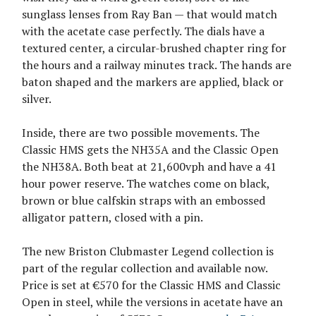
sunglass lenses from Ray Ban — that would match
with the acetate case perfectly. The dials have a
textured center, a circular-brushed chapter ring for
the hours and a railway minutes track. The hands are
baton shaped and the markers are applied, black or
silver.
Inside, there are two possible movements. The
Classic HMS gets the NH35A and the Classic Open
the NH38A. Both beat at 21,600vph and have a 41
hour power reserve. The watches come on black,
brown or blue calfskin straps with an embossed
alligator pattern, closed with a pin.
The new Briston Clubmaster Legend collection is
part of the regular collection and available now.
Price is set at €570 for the Classic HMS and Classic
Open in steel, while the versions in acetate have an