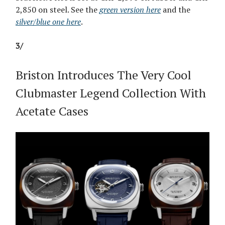
2,850 on steel. See the
green version here
and the
silver/blue one here
.
3/
Briston Introduces The Very Cool
Clubmaster Legend Collection With
Acetate Cases