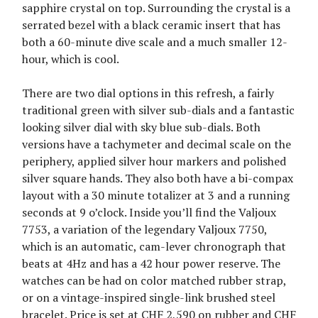
sapphire crystal on top. Surrounding the crystal is a
serrated bezel with a black ceramic insert that has
both a 60-minute dive scale and a much smaller 12-
hour, which is cool.
There are two dial options in this refresh, a fairly
traditional green with silver sub-dials and a fantastic
looking silver dial with sky blue sub-dials. Both
versions have a tachymeter and decimal scale on the
periphery, applied silver hour markers and polished
silver square hands. They also both have a bi-compax
layout with a 30 minute totalizer at 3 and a running
seconds at 9 o’clock. Inside you’ll find the Valjoux
7753, a variation of the legendary Valjoux 7750,
which is an automatic, cam-lever chronograph that
beats at 4Hz and has a 42 hour power reserve. The
watches can be had on color matched rubber strap,
or on a vintage-inspired single-link brushed steel
bracelet. Price is set at CHF 2,590 on rubber and CHF