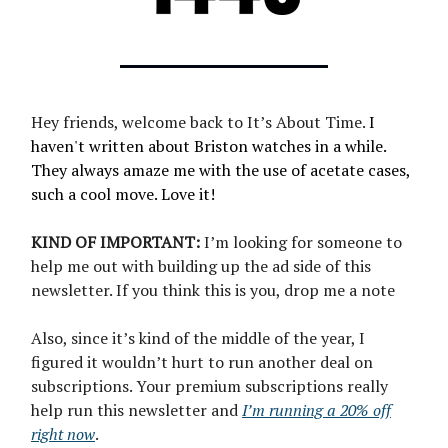
Hey friends, welcome back to It’s About Time.
I
haven't written about Briston watches in a while.
They always amaze me with the use of acetate cases,
such a cool move. Love it!
KIND OF IMPORTANT:
I’m looking for someone to
help me out with building up the ad side of this
newsletter. If you think this is you, drop me a note
Also, since it’s kind of the middle of the year, I
figured it wouldn’t hurt to run another deal on
subscriptions. Your premium subscriptions really
help run this newsletter and
I’m running a 20% off
right now
.