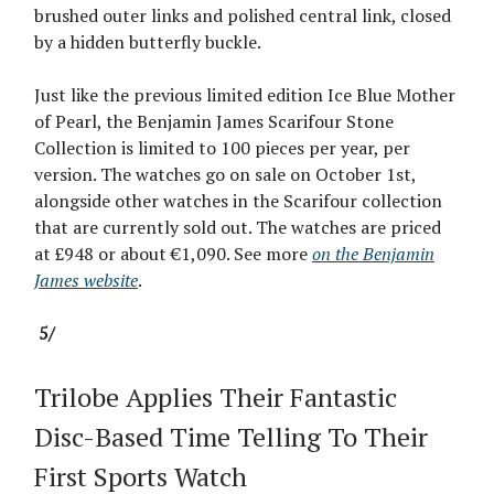
brushed outer links and polished central link, closed
by a hidden butterfly buckle.
Just like the previous limited edition Ice Blue Mother
of Pearl, the Benjamin James Scarifour Stone
Collection is limited to 100 pieces per year, per
version. The watches go on sale on October 1st,
alongside other watches in the Scarifour collection
that are currently sold out. The watches are priced
at £948 or about €1,090. See more
on the Benjamin
James website
.
5/
Trilobe Applies Their Fantastic
Disc-Based Time Telling To Their
First Sports Watch