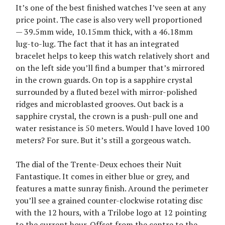
It’s one of the best finished watches I’ve seen at any
price point. The case is also very well proportioned
— 39.5mm wide, 10.15mm thick, with a 46.18mm
lug-to-lug. The fact that it has an integrated
bracelet helps to keep this watch relatively short and
on the left side you’ll find a bumper that’s mirrored
in the crown guards. On top is a sapphire crystal
surrounded by a fluted bezel with mirror-polished
ridges and microblasted grooves. Out back is a
sapphire crystal, the crown is a push-pull one and
water resistance is 50 meters. Would I have loved 100
meters? For sure. But it’s still a gorgeous watch.
The dial of the Trente-Deux echoes their Nuit
Fantastique. It comes in either blue or grey, and
features a matte sunray finish. Around the perimeter
you’ll see a grained counter-clockwise rotating disc
with the 12 hours, with a Trilobe logo at 12 pointing
to the current hour. Offset from the centre to the