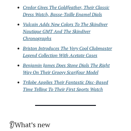
Credor Gives The Goldfeather, Their Classic
Dress Watch, Basse-Taille Enamel Dials
Vulcain Adds New Colors To The Skindiver
Nautique GMT And The Skindiver
Chronographs
Briston Introduces The Very Cool Clubmaster
Legend Collection With Acetate Cases
Benjamin James Does Stone Dials The Right
Way On Their Groovy Scarifour Model
Trilobe Applies Their Fantastic Disc-Based
Time Telling To Their First Sports Watch
👂What’s new