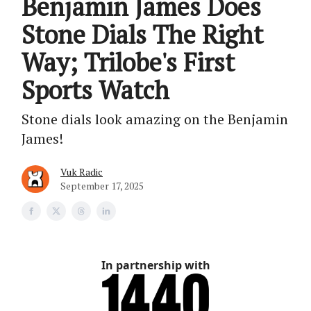
Benjamin James Does
Stone Dials The Right
Way; Trilobe's First
Sports Watch
Stone dials look amazing on the Benjamin
James!
Vuk Radic
September 17, 2025
In partnership with