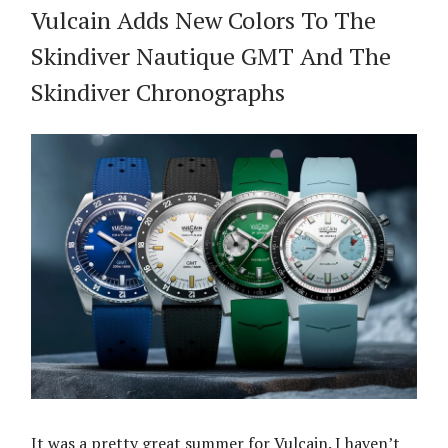
Vulcain Adds New Colors To The
Skindiver Nautique GMT And The
Skindiver Chronographs
It was a pretty great summer for Vulcain. I haven’t