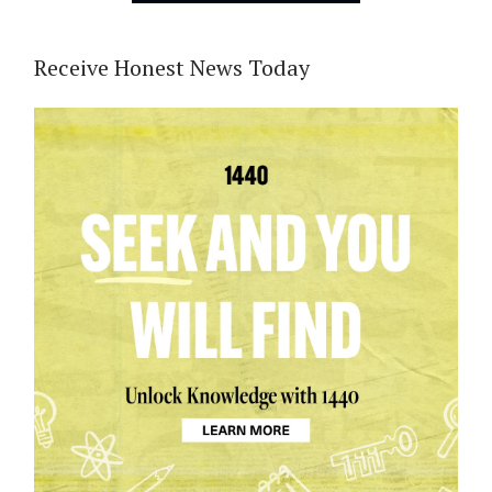
Receive Honest News Today