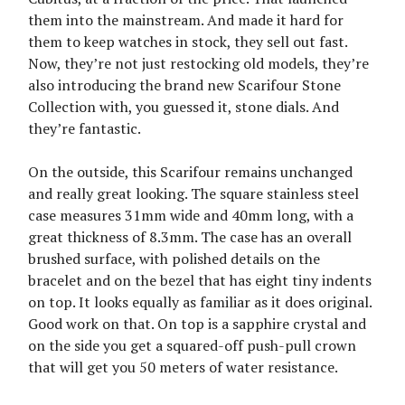
them into the mainstream. And made it hard for
them to keep watches in stock, they sell out fast.
Now, they’re not just restocking old models, they’re
also introducing the brand new Scarifour Stone
Collection with, you guessed it, stone dials. And
they’re fantastic.
On the outside, this Scarifour remains unchanged
and really great looking. The square stainless steel
case measures 31mm wide and 40mm long, with a
great thickness of 8.3mm. The case has an overall
brushed surface, with polished details on the
bracelet and on the bezel that has eight tiny indents
on top. It looks equally as familiar as it does original.
Good work on that. On top is a sapphire crystal and
on the side you get a squared-off push-pull crown
that will get you 50 meters of water resistance.