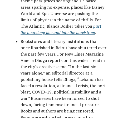
theme park prices soaring and IP-based
areas sparing no expense, places like Disney
World and Epic Universe are pushing the
limits of physics in the name of thrills. For
The Atlantic, Bianca Bosker takes you
past
the hourslong line and into the maelstrom
.
Bookstores and literary institutions that
once flourished in Beirut have shuttered over
the past few years. For New Lines Magazine,
Amelia Dhuga reports on this wider trend in
the city’s creative scene. “In the last six
years alone,” an editorial director at a
publishing house tells Dhuga, “Lebanon has
faced a revolution, a financial crisis, the port
blast, COVID-19, political instability and a
war.” Businesses have been forced to shut
down, facing immense financial pressure.
Books and authors are being censored.
People are exhausted, preoccupied, or