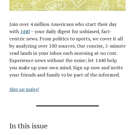
Join over 4 million Americans who start their day
with
1440
– your daily digest for unbiased, fact-
centric news. From politics to sports, we cover it all
by analyzing over 100 sources. Our concise, 5-minute
read lands in your inbox each morning at no cost.
Experience news without the noise; let 1440 help
you make up your own mind. Sign up now and invite
your friends and family to be part of the informed.
Sign up today!
In this issue