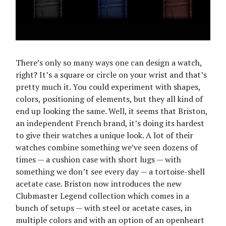
There’s only so many ways one can design a watch,
right? It’s a square or circle on your wrist and that’s
pretty much it. You could experiment with shapes,
colors, positioning of elements, but they all kind of
end up looking the same. Well, it seems that Briston,
an independent French brand, it’s doing its hardest
to give their watches a unique look. A lot of their
watches combine something we’ve seen dozens of
times — a cushion case with short lugs — with
something we don’t see every day — a tortoise-shell
acetate case. Briston now introduces the new
Clubmaster Legend collection which comes in a
bunch of setups — with steel or acetate cases, in
multiple colors and with an option of an openheart