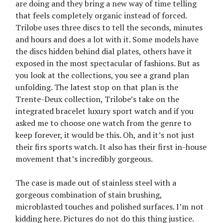
are doing and they bring a new way of time telling
that feels completely organic instead of forced.
Trilobe uses three discs to tell the seconds, minutes
and hours and does a lot with it. Some models have
the discs hidden behind dial plates, others have it
exposed in the most spectacular of fashions. But as
you look at the collections, you see a grand plan
unfolding. The latest stop on that plan is the
Trente-Deux collection, Trilobe’s take on the
integrated bracelet luxury sport watch and if you
asked me to choose one watch from the genre to
keep forever, it would be this. Oh, and it’s not just
their firs sports watch. It also has their first in-house
movement that’s incredibly gorgeous.
The case is made out of stainless steel with a
gorgeous combination of stain brushing,
microblasted touches and polished surfaces. I’m not
kidding here. Pictures do not do this thing justice.