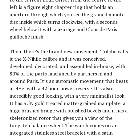
left is a figure eight chapter ring that holds an
aperture through which you see the grained minute
disc inside which turns clockwise, with a seconds
wheel below it with a azurage and Clous de Paris
guilloché finish.
Then, there’s the brand new movement. Trilobe calls
it the X-Nihilo calibre and it was conceived,
developed, decorated, and assembled in-house, with
80% of the parts machined by partners in and
around Paris. It’s an automatic movement that beats
at 4Hz, with a 42 hour power reserve. It’s also
incredibly good looking, with a very minimalist look.
It has a 5N gold treated matte-grained mainplate, a
huge brushed bridge with polished bevels and it has a
skeletonized rotor that gives you a view of the
tungsten balance wheel. The watch comes on an
integrated stainless steel bracelet with a satin