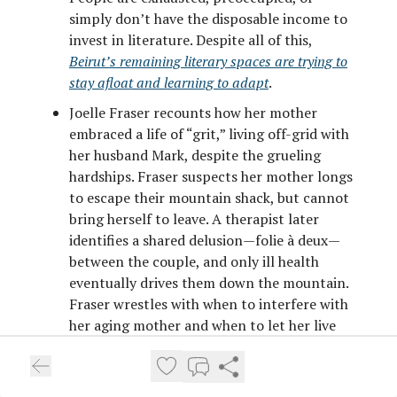
simply don’t have the disposable income to
invest in literature. Despite all of this,
Beirut’s remaining literary spaces are trying to
stay afloat and learning to adapt
.
Joelle Fraser recounts how her mother
embraced a life of “grit,” living off-grid with
her husband Mark, despite the grueling
hardships. Fraser suspects her mother longs
to escape their mountain shack, but cannot
bring herself to leave. A therapist later
identifies a shared delusion—folie à deux—
between the couple, and only ill health
eventually drives them down the mountain.
Fraser wrestles with when to interfere with
her aging mother and when to let her live
her own life, a decision many children face,
though rarely in such extreme circumstances
.