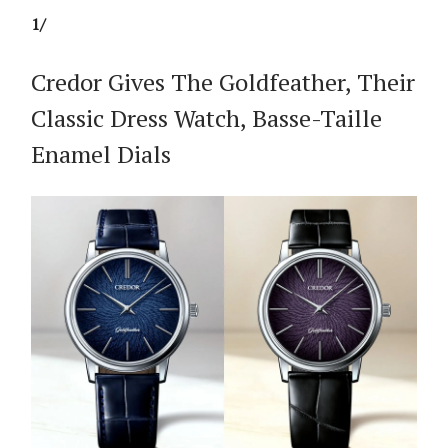
1/
Credor Gives The Goldfeather, Their
Classic Dress Watch, Basse-Taille
Enamel Dials