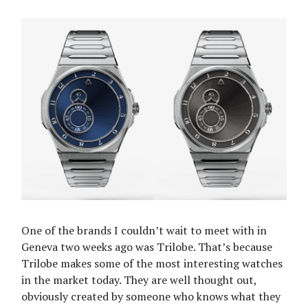
One of the brands I couldn’t wait to meet with in
Geneva two weeks ago was Trilobe. That’s because
Trilobe makes some of the most interesting watches
in the market today. They are well thought out,
obviously created by someone who knows what they