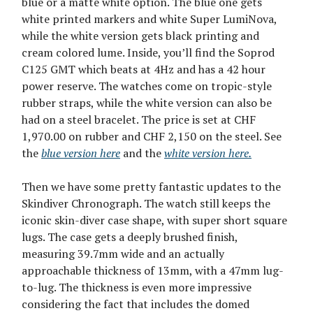
blue or a matte white option. The blue one gets
white printed markers and white Super LumiNova,
while the white version gets black printing and
cream colored lume. Inside, you’ll find the Soprod
C125 GMT which beats at 4Hz and has a 42 hour
power reserve. The watches come on tropic-style
rubber straps, while the white version can also be
had on a steel bracelet. The price is set at CHF
1,970.00 on rubber and CHF 2,150 on the steel. See
the
blue version here
and the
white version here.
Then we have some pretty fantastic updates to the
Skindiver Chronograph. The watch still keeps the
iconic skin-diver case shape, with super short square
lugs. The case gets a deeply brushed finish,
measuring 39.7mm wide and an actually
approachable thickness of 13mm, with a 47mm lug-
to-lug. The thickness is even more impressive
considering the fact that includes the domed