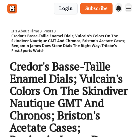
Login
Subscribe
Get in touch
It's About Time
Posts
Credor's Basse-Taille Enamel Dials; Vulcain's Colors On The
Skindiver Nautique GMT And Chronos; Briston's Acetate Cases;
Benjamin James Does Stone Dials The Right Way; Trilobe's
First Sports Watch
Credor's Basse-Taille
Enamel Dials; Vulcain's
Colors On The Skindiver
Nautique GMT And
Chronos; Briston's
Acetate Cases;