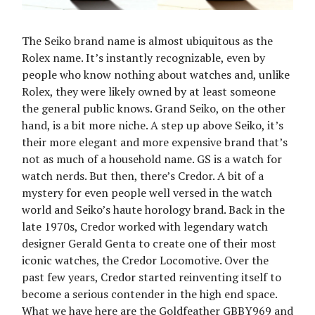
The Seiko brand name is almost ubiquitous as the
Rolex name. It’s instantly recognizable, even by
people who know nothing about watches and, unlike
Rolex, they were likely owned by at least someone
the general public knows. Grand Seiko, on the other
hand, is a bit more niche. A step up above Seiko, it’s
their more elegant and more expensive brand that’s
not as much of a household name. GS is a watch for
watch nerds. But then, there’s Credor. A bit of a
mystery for even people well versed in the watch
world and Seiko’s haute horology brand. Back in the
late 1970s, Credor worked with legendary watch
designer Gerald Genta to create one of their most
iconic watches, the Credor Locomotive. Over the
past few years, Credor started reinventing itself to
become a serious contender in the high end space.
What we have here are the Goldfeather GBBY969 and