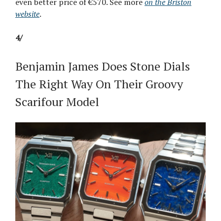
even better price of €570. See more
on the Briston
website
.
4/
Benjamin James Does Stone Dials
The Right Way On Their Groovy
Scarifour Model