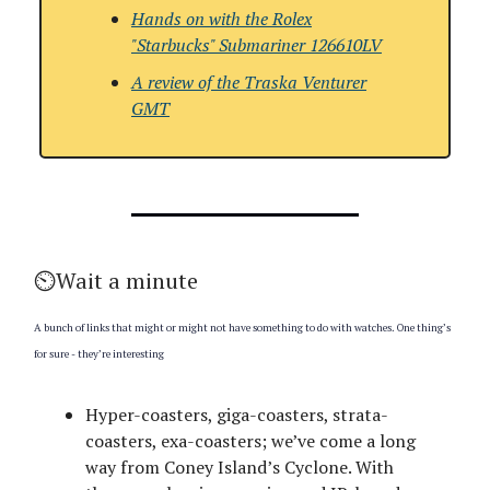
Hands on with the Rolex
"Starbucks" Submariner 126610LV
A review of the Traska Venturer
GMT
⏲️Wait a minute
A bunch of links that might or might not have something to do with watches. One thing’s
for sure - they’re interesting
Hyper-coasters, giga-coasters, strata-
coasters, exa-coasters; we’ve come a long
way from Coney Island’s Cyclone. With