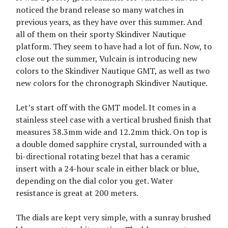
noticed the brand release so many watches in
previous years, as they have over this summer. And
all of them on their sporty Skindiver Nautique
platform. They seem to have had a lot of fun. Now, to
close out the summer, Vulcain is introducing new
colors to the Skindiver Nautique GMT, as well as two
new colors for the chronograph Skindiver Nautique.
Let’s start off with the GMT model. It comes in a
stainless steel case with a vertical brushed finish that
measures 38.3mm wide and 12.2mm thick. On top is
a double domed sapphire crystal, surrounded with a
bi-directional rotating bezel that has a ceramic
insert with a 24-hour scale in either black or blue,
depending on the dial color you get. Water
resistance is great at 200 meters.
The dials are kept very simple, with a sunray brushed