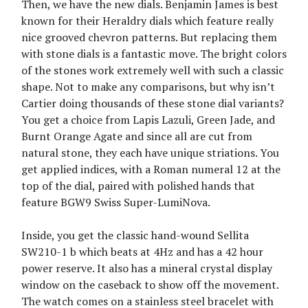
Then, we have the new dials. Benjamin James is best
known for their Heraldry dials which feature really
nice grooved chevron patterns. But replacing them
with stone dials is a fantastic move. The bright colors
of the stones work extremely well with such a classic
shape. Not to make any comparisons, but why isn’t
Cartier doing thousands of these stone dial variants?
You get a choice from Lapis Lazuli, Green Jade, and
Burnt Orange Agate and since all are cut from
natural stone, they each have unique striations. You
get applied indices, with a Roman numeral 12 at the
top of the dial, paired with polished hands that
feature BGW9 Swiss Super-LumiNova.
Inside, you get the classic hand-wound Sellita
SW210-1 b which beats at 4Hz and has a 42 hour
power reserve. It also has a mineral crystal display
window on the caseback to show off the movement.
The watch comes on a stainless steel bracelet with