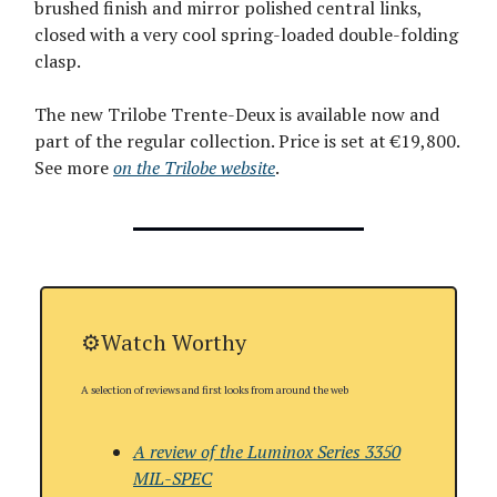
brushed finish and mirror polished central links,
closed with a very cool spring-loaded double-folding
clasp.
The new Trilobe Trente-Deux is available now and
part of the regular collection. Price is set at €19,800.
See more
on the Trilobe website
.
⚙️Watch Worthy
A selection of reviews and first looks from around the web
A review of the Luminox Series 3350
MIL-SPEC