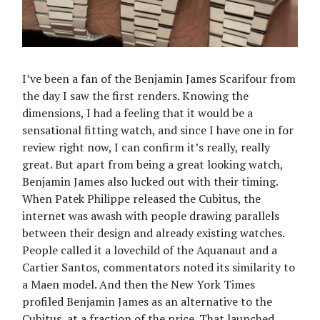
I’ve been a fan of the Benjamin James Scarifour from
the day I saw the first renders. Knowing the
dimensions, I had a feeling that it would be a
sensational fitting watch, and since I have one in for
review right now, I can confirm it’s really, really
great. But apart from being a great looking watch,
Benjamin James also lucked out with their timing.
When Patek Philippe released the Cubitus, the
internet was awash with people drawing parallels
between their design and already existing watches.
People called it a lovechild of the Aquanaut and a
Cartier Santos, commentators noted its similarity to
a Maen model. And then the New York Times
profiled Benjamin James as an alternative to the
Cubitus, at a fraction of the price. That launched