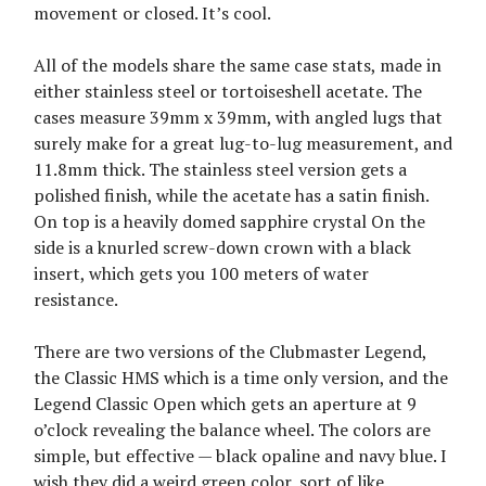
movement or closed. It’s cool.
All of the models share the same case stats, made in
either stainless steel or tortoiseshell acetate. The
cases measure 39mm x 39mm, with angled lugs that
surely make for a great lug-to-lug measurement, and
11.8mm thick. The stainless steel version gets a
polished finish, while the acetate has a satin finish.
On top is a heavily domed sapphire crystal On the
side is a knurled screw-down crown with a black
insert, which gets you 100 meters of water
resistance.
There are two versions of the Clubmaster Legend,
the Classic HMS which is a time only version, and the
Legend Classic Open which gets an aperture at 9
o’clock revealing the balance wheel. The colors are
simple, but effective — black opaline and navy blue. I
wish they did a weird green color, sort of like