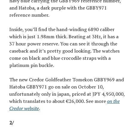
navy blue carrying the GBBY969 reference number,
and Hatoba, a dark purple with the GBBY971
reference number.
Inside, you’ll find the hand-winding 6890 caliber
which is just 1.98mm thick. Beating at 3Hz, it has a
37 hour power reserve. You can see it through the
caseback and it’s pretty good looking. The watches
come on black and blue crocodile straps with a
platinum pin buckle.
The new Credor Goldfeather Tomekon GBBY969 and
Hatoba GBBY971 go on sale on October 10,
unfortunately only in japan, priced at JPY 4,950,000,
which translates to about €26,000. See more
on the
Credor website
.
2/