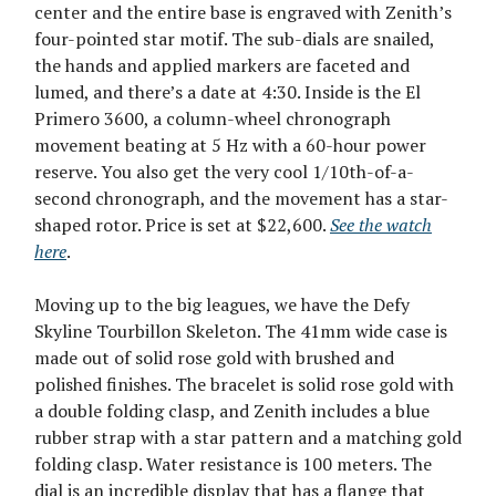
center and the entire base is engraved with Zenith’s
four-pointed star motif. The sub-dials are snailed,
the hands and applied markers are faceted and
lumed, and there’s a date at 4:30. Inside is the El
Primero 3600, a column-wheel chronograph
movement beating at 5 Hz with a 60-hour power
reserve. You also get the very cool 1/10th-of-a-
second chronograph, and the movement has a star-
shaped rotor. Price is set at $22,600.
See the watch
here
.
Moving up to the big leagues, we have the Defy
Skyline Tourbillon Skeleton. The 41mm wide case is
made out of solid rose gold with brushed and
polished finishes. The bracelet is solid rose gold with
a double folding clasp, and Zenith includes a blue
rubber strap with a star pattern and a matching gold
folding clasp. Water resistance is 100 meters. The
dial is an incredible display that has a flange that