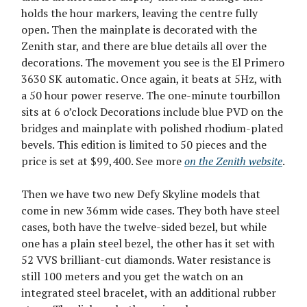
holds the hour markers, leaving the centre fully
open. Then the mainplate is decorated with the
Zenith star, and there are blue details all over the
decorations. The movement you see is the El Primero
3630 SK automatic. Once again, it beats at 5Hz, with
a 50 hour power reserve. The one-minute tourbillon
sits at 6 o’clock Decorations include blue PVD on the
bridges and mainplate with polished rhodium-plated
bevels. This edition is limited to 50 pieces and the
price is set at $99,400. See more
on the Zenith website
.
Then we have two new Defy Skyline models that
come in new 36mm wide cases. They both have steel
cases, both have the twelve-sided bezel, but while
one has a plain steel bezel, the other has it set with
52 VVS brilliant-cut diamonds. Water resistance is
still 100 meters and you get the watch on an
integrated steel bracelet, with an additional rubber