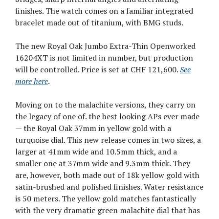
finishes. The watch comes on a familiar integrated
bracelet made out of titanium, with BMG studs.
The new Royal Oak Jumbo Extra-Thin Openworked
16204XT is not limited in number, but production
will be controlled. Price is set at CHF 121,600.
See
more here
.
Moving on to the malachite versions, they carry on
the legacy of one of. the best looking APs ever made
— the Royal Oak 37mm in yellow gold with a
turquoise dial. This new release comes in two sizes, a
larger at 41mm wide and 10.5mm thick, and a
smaller one at 37mm wide and 9.3mm thick. They
are, however, both made out of 18k yellow gold with
satin-brushed and polished finishes. Water resistance
is 50 meters. The yellow gold matches fantastically
with the very dramatic green malachite dial that has