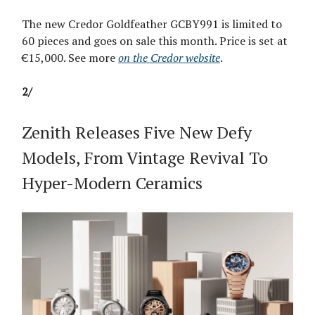
The new Credor Goldfeather GCBY991 is limited to
60 pieces and goes on sale this month. Price is set at
€15,000. See more
on the Credor website
.
2/
Zenith Releases Five New Defy
Models, From Vintage Revival To
Hyper-Modern Ceramics