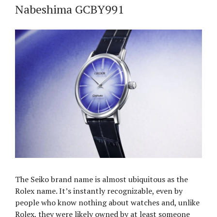
Nabeshima GCBY991
The Seiko brand name is almost ubiquitous as the
Rolex name. It’s instantly recognizable, even by
people who know nothing about watches and, unlike
Rolex, they were likely owned by at least someone