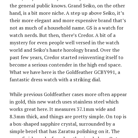
the general public knows. Grand Seiko, on the other
hand, is a bit more niche. A step up above Seiko, it’s
their more elegant and more expensive brand that’s
not as much of a household name. GS is a watch for
watch nerds. But then, there’s Credor. A bit of a
mystery for even people well versed in the watch
world and Seiko’s haute horology brand. Over the
past few years, Credor started reinventing itself to
become a serious contender in the high end space.
What we have here is the Goldfeather GCBY991, a
fantastic dress watch with a striking dial.
While previous Goldfeather cases more often appear
in gold, this new watch uses stainless steel which
works great here. It measures 37.1mm wide and
8.3mm thick, and things are pretty simple. On top is
a box-shaped sapphire crystal, surrounded by a
simple bezel that has Zaratsu polishing on it. The