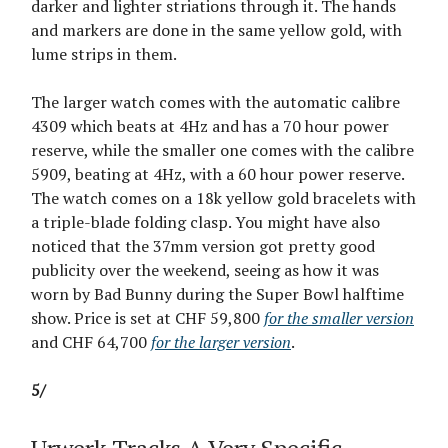
darker and lighter striations through it. The hands
and markers are done in the same yellow gold, with
lume strips in them.
The larger watch comes with the automatic calibre
4309 which beats at 4Hz and has a 70 hour power
reserve, while the smaller one comes with the calibre
5909, beating at 4Hz, with a 60 hour power reserve.
The watch comes on a 18k yellow gold bracelets with
a triple-blade folding clasp. You might have also
noticed that the 37mm version got pretty good
publicity over the weekend, seeing as how it was
worn by Bad Bunny during the Super Bowl halftime
show. Price is set at CHF 59,800
for the smaller version
and CHF 64,700
for the larger version
.
5/