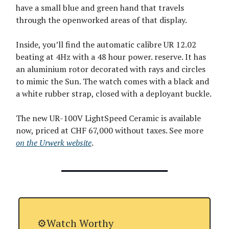
have a small blue and green hand that travels
through the openworked areas of that display.
Inside, you’ll find the automatic calibre UR 12.02
beating at 4Hz with a 48 hour power. reserve. It has
an aluminium rotor decorated with rays and circles
to mimic the Sun. The watch comes with a black and
a white rubber strap, closed with a deployant buckle.
The new UR-100V LightSpeed Ceramic is available
now, priced at CHF 67,000 without taxes. See more
on the Urwerk website
.
⚙️Watch Worthy