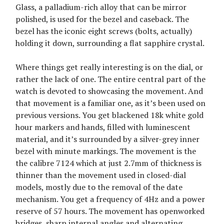
Glass, a palladium-rich alloy that can be mirror
polished, is used for the bezel and caseback. The
bezel has the iconic eight screws (bolts, actually)
holding it down, surrounding a flat sapphire crystal.
Where things get really interesting is on the dial, or
rather the lack of one. The entire central part of the
watch is devoted to showcasing the movement. And
that movement is a familiar one, as it’s been used on
previous versions. You get blackened 18k white gold
hour markers and hands, filled with luminescent
material, and it’s surrounded by a silver-grey inner
bezel with minute markings. The movement is the
the calibre 7124 which at just 2.7mm of thickness is
thinner than the movement used in closed-dial
models, mostly due to the removal of the date
mechanism. You get a frequency of 4Hz and a power
reserve of 57 hours. The movement has openworked
bridges, sharp internal angles and alternating