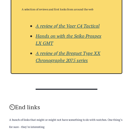
A selection of reviews and first looks from around the web
A review of the Vaer C4 Tactical
Hands on with the
Seiko Prospex
LX GMT
A review of the
Breguet Type XX
Chronographe 2075 series
⏲️End links
A bunch of links that might or might not have something to do with watches. One thing’s
for sure - they’re interesting