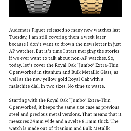
Audemars Piguet released so many new watches last
Tuesday, I am still covering them a week later
because I don’t want to drown the newsletter in just
AP watches. But it’s time I start merging the stories
if we ever want to talk about non-AP watches. So,
today, let’s cover the Royal Oak “Jumbo” Extra-Thin
Openworked in titanium and Bulk Metallic Glass, as
well as the new yellow gold Royal Oak with a
malachite dial, in two sizes. No time to waste.
Starting with the Royal Oak “Jumbo” Extra-Thin
Openworked, it keeps the same size case as previous
steel and precious metal versions. That means that it
measures 39mm wide and a svelte 8.1mm thick. The
watch is made out of titanium and Bulk Metallic