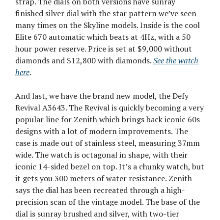
strap. The dials on both versions have sunray
finished silver dial with the star pattern we’ve seen
many times on the Skyline models. Inside is the cool
Elite 670 automatic which beats at 4Hz, with a 50
hour power reserve. Price is set at $9,000 without
diamonds and $12,800 with diamonds.
See the watch
here
.
And last, we have the brand new model, the Defy
Revival A3643. The Revival is quickly becoming a very
popular line for Zenith which brings back iconic 60s
designs with a lot of modern improvements. The
case is made out of stainless steel, measuring 37mm
wide. The watch is octagonal in shape, with their
iconic 14-sided bezel on top. It’s a chunky watch, but
it gets you 300 meters of water resistance. Zenith
says the dial has been recreated through a high-
precision scan of the vintage model. The base of the
dial is sunray brushed and silver, with two-tier