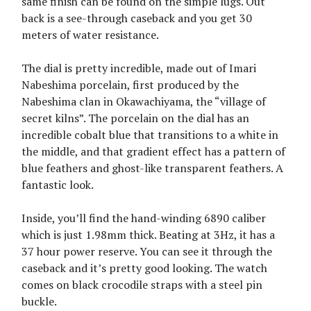
same finish can be found on the simple lugs. Out
back is a see-through caseback and you get 30
meters of water resistance.
The dial is pretty incredible, made out of Imari
Nabeshima porcelain, first produced by the
Nabeshima clan in Okawachiyama, the “village of
secret kilns”. The porcelain on the dial has an
incredible cobalt blue that transitions to a white in
the middle, and that gradient effect has a pattern of
blue feathers and ghost-like transparent feathers. A
fantastic look.
Inside, you’ll find the hand-winding 6890 caliber
which is just 1.98mm thick. Beating at 3Hz, it has a
37 hour power reserve. You can see it through the
caseback and it’s pretty good looking. The watch
comes on black crocodile straps with a steel pin
buckle.