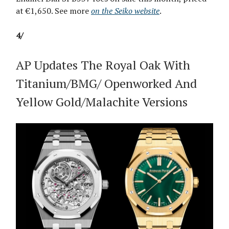
at €1,650. See more
on the Seiko website
.
4/
AP Updates The Royal Oak With
Titanium/BMG/ Openworked And
Yellow Gold/Malachite Versions