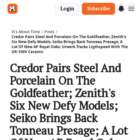
Login
Subscribe
Get in touch
It's About Time
Posts
Credor Pairs Steel And Porcelain On The Goldfeather; Zenith's
Six New Defy Models; Seiko Brings Back Tonneau Presage; A
Lot Of New AP Royal Oaks; Urwerk Tracks Ligthspeed With The
UR-100V Ceramic
Credor Pairs Steel And
Porcelain On The
Goldfeather; Zenith's
Six New Defy Models;
Seiko Brings Back
Tonneau Presage; A Lot