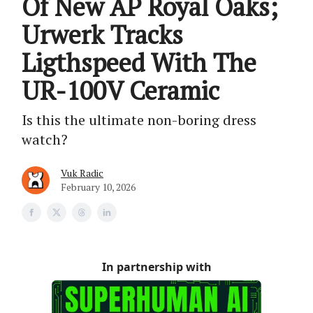
Of New AP Royal Oaks;
Urwerk Tracks
Ligthspeed With The
UR-100V Ceramic
Is this the ultimate non-boring dress
watch?
Vuk Radic
February 10, 2026
In partnership with