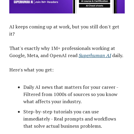
AI keeps coming up at work, but you still don't get
it?
That's exactly why 1M+ professionals working at
Google, Meta, and OpenAI read
Superhuman AI
daily.
Here's what you get:
Daily AI news that matters for your career -
Filtered from 1000s of sources so you know
what affects your industry.
Step-by-step tutorials you can use
immediately - Real prompts and workflows
that solve actual business problems.