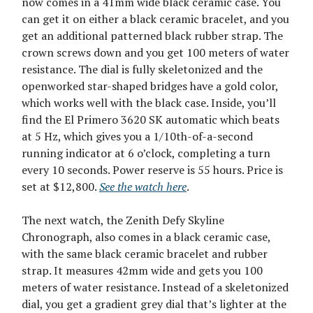
now comes in a 41mm wide black ceramic case. You
can get it on either a black ceramic bracelet, and you
get an additional patterned black rubber strap. The
crown screws down and you get 100 meters of water
resistance. The dial is fully skeletonized and the
openworked star-shaped bridges have a gold color,
which works well with the black case. Inside, you’ll
find the El Primero 3620 SK automatic which beats
at 5 Hz, which gives you a 1/10th-of-a-second
running indicator at 6 o’clock, completing a turn
every 10 seconds. Power reserve is 55 hours. Price is
set at $12,800.
See the watch here
.
The next watch, the Zenith Defy Skyline
Chronograph, also comes in a black ceramic case,
with the same black ceramic bracelet and rubber
strap. It measures 42mm wide and gets you 100
meters of water resistance. Instead of a skeletonized
dial, you get a gradient grey dial that’s lighter at the