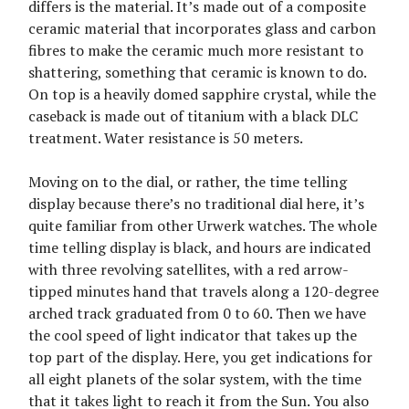
differs is the material. It’s made out of a composite
ceramic material that incorporates glass and carbon
fibres to make the ceramic much more resistant to
shattering, something that ceramic is known to do.
On top is a heavily domed sapphire crystal, while the
caseback is made out of titanium with a black DLC
treatment. Water resistance is 50 meters.
Moving on to the dial, or rather, the time telling
display because there’s no traditional dial here, it’s
quite familiar from other Urwerk watches. The whole
time telling display is black, and hours are indicated
with three revolving satellites, with a red arrow-
tipped minutes hand that travels along a 120-degree
arched track graduated from 0 to 60. Then we have
the cool speed of light indicator that takes up the
top part of the display. Here, you get indications for
all eight planets of the solar system, with the time
that it takes light to reach it from the Sun. You also