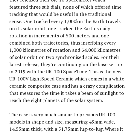
featured three sub dials, none of which offered time
tracking that would be useful in the traditional
sense. One tracked every 1,000km the Earth travels
on its solar orbit, one tracked the Earth’s daily
rotation in increments of 500 meters and one
combined both trajectories, thus inscribing every
1,000 kilometres of rotation and 64,000 kilometres
of solar orbit on two synchronised scales. For their
latest release, they’re continuing on the base set up
in 2019 with the UR-100 SpaceTime. This is the new
UR-100V LightSpeed Ceramic which comes in a white
ceramic composite case and has a crazy complication
that measures the time it takes a beam of sunlight to
reach the eight planets of the solar system.
The case is very much similar to previous UR-100
models in shape and size, measuring 43mm wide,
14.55mm thick, with a 51.73mm lug-to-lug. Where it