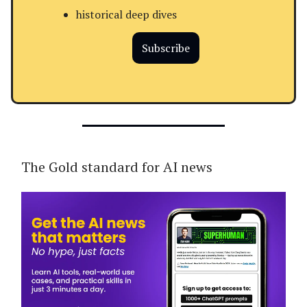
historical deep dives
Subscribe
The Gold standard for AI news