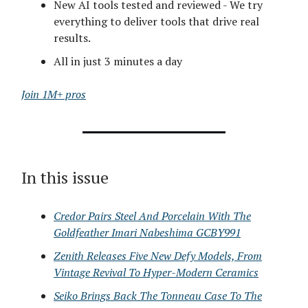
New AI tools tested and reviewed - We try
everything to deliver tools that drive real
results.
All in just 3 minutes a day
Join 1M+ pros
In this issue
Credor Pairs Steel And Porcelain With The
Goldfeather Imari Nabeshima GCBY991
Zenith Releases Five New Defy Models, From
Vintage Revival To Hyper-Modern Ceramics
Seiko Brings Back The Tonneau Case To The