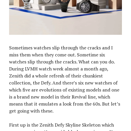
Sometimes watches slip through the cracks and I
miss them when they come out. Sometime six
watches slip through the cracks. What can you do.
During LVMH watch week almost a month ago,
Zenith did a whole refresh of their chunkiest
collection, the Defy. And there’s six new watches of
which five are evolutions of existing models and one
is a brand new model in their Revival line, which
means that it emulates a look from the 60s. But let’s
get going with these.
First up is the Zenith Defy Skyline Skeleton which