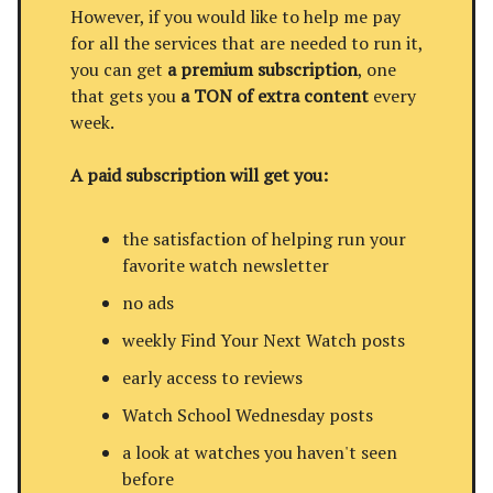
However, if you would like to help me pay
for all the services that are needed to run it,
you can get
a premium subscription
, one
that gets you
a TON of extra content
every
week.
A paid subscription will get you:
the satisfaction of helping run your
favorite watch newsletter
no ads
weekly Find Your Next Watch posts
early access to reviews
Watch School Wednesday posts
a look at watches you haven't seen
before