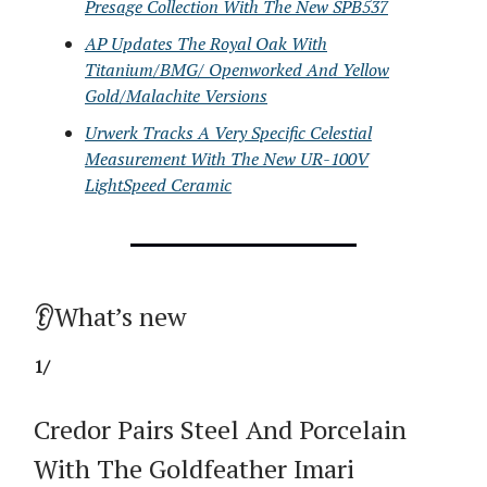
Presage Collection With The New SPB537
AP Updates The Royal Oak With
Titanium/BMG/ Openworked And Yellow
Gold/Malachite Versions
Urwerk Tracks A Very Specific Celestial
Measurement With The New UR-100V
LightSpeed Ceramic
👂What’s new
1/
Credor Pairs Steel And Porcelain
With The Goldfeather Imari