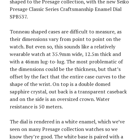
shaped to the Presage collection, with the new Seiko
Presage Classic Series Craftsmanship Enamel Dial
SPB537.
Tonneau shaped cases are difficult to measure, as
their dimensions vary from point to point on the
watch. But even so, this sounds like a relatively
wearable watch at 35.9mm wide, 12.5m thick and
with a 46mm lug-to-lug. The most problematic of
the dimensions could be the thickness, but that’s
offset by the fact that the entire case curves to the
shape of the wrist. On top is a double domed
sapphire crystal, out back is a transparent caseback
and on the side is an oversized crown. Water
resistance is 50 meters.
The dial is rendered in a white enamel, which we’ve
seen on many Presage collection watches so we
know they’re good. The white base is paired with a