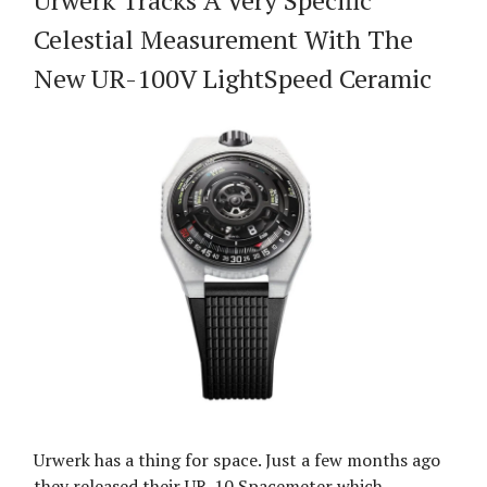
Urwerk Tracks A Very Specific
Celestial Measurement With The
New UR-100V LightSpeed Ceramic
Urwerk has a thing for space. Just a few months ago
they released their UR-10 Spacemeter which