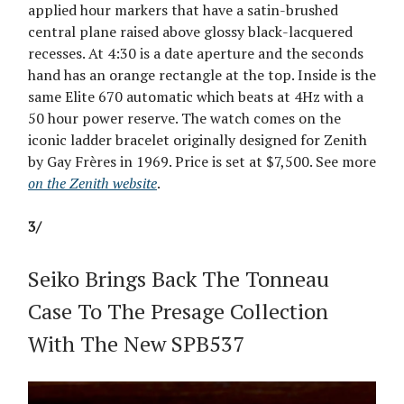
applied hour markers that have a satin-brushed
central plane raised above glossy black-lacquered
recesses. At 4:30 is a date aperture and the seconds
hand has an orange rectangle at the top. Inside is the
same Elite 670 automatic which beats at 4Hz with a
50 hour power reserve. The watch comes on the
iconic ladder bracelet originally designed for Zenith
by Gay Frères in 1969. Price is set at $7,500. See more
on the Zenith website
.
3/
Seiko Brings Back The Tonneau
Case To The Presage Collection
With The New SPB537