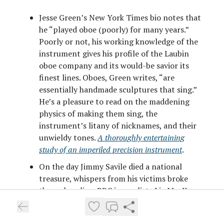
Jesse Green’s New York Times bio notes that
he “played oboe (poorly) for many years.”
Poorly or not, his working knowledge of the
instrument gives his profile of the Laubin
oboe company and its would-be savior its
finest lines. Oboes, Green writes, “are
essentially handmade sculptures that sing.”
He’s a pleasure to read on the maddening
physics of making them sing, the
instrument’s litany of nicknames, and their
unwieldy tones.
A thoroughly entertaining
study of an imperiled precision instrument
.
On the day Jimmy Savile died a national
treasure, whispers from his victims broke
through online. BBC journalists Liz MacKean
and Meirion Jones uncovered harrowing
testimonies from abused girls at Duncroft