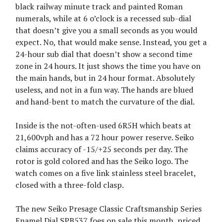
black railway minute track and painted Roman
numerals, while at 6 o’clock is a recessed sub-dial
that doesn’t give you a small seconds as you would
expect. No, that would make sense. Instead, you get a
24-hour sub dial that doesn’t show a second time
zone in 24 hours. It just shows the time you have on
the main hands, but in 24 hour format. Absolutely
useless, and not in a fun way. The hands are blued
and hand-bent to match the curvature of the dial.
Inside is the not-often-used 6R5H which beats at
21,600vph and has a 72 hour power reserve. Seiko
claims accuracy of -15/+25 seconds per day. The
rotor is gold colored and has the Seiko logo. The
watch comes on a five link stainless steel bracelet,
closed with a three-fold clasp.
The new Seiko Presage Classic Craftsmanship Series
Enamel Dial SPB537 foes on sale this month, priced