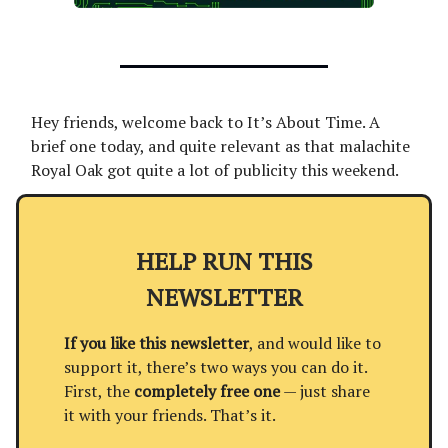
Hey friends, welcome back to It’s About Time. A
brief one today, and quite relevant as that malachite
Royal Oak got quite a lot of publicity this weekend.
HELP RUN THIS
NEWSLETTER
If you like this newsletter
, and would like to
support it, there’s two ways you can do it.
First, the
completely free one
— just share
it with your friends. That’s it.