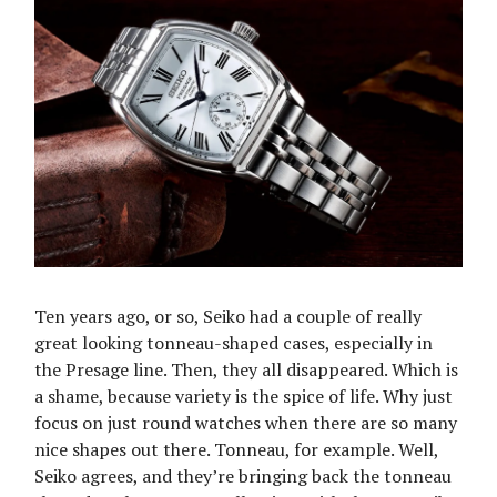
Ten years ago, or so, Seiko had a couple of really
great looking tonneau-shaped cases, especially in
the Presage line. Then, they all disappeared. Which is
a shame, because variety is the spice of life. Why just
focus on just round watches when there are so many
nice shapes out there. Tonneau, for example. Well,
Seiko agrees, and they’re bringing back the tonneau